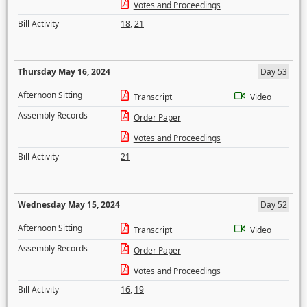
Votes and Proceedings
Bill Activity
18
,
21
Thursday May 16, 2024
Day 53
Afternoon Sitting
Transcript
Video
Assembly Records
Order Paper
Votes and Proceedings
Bill Activity
21
Wednesday May 15, 2024
Day 52
Afternoon Sitting
Transcript
Video
Assembly Records
Order Paper
Votes and Proceedings
Bill Activity
16
,
19