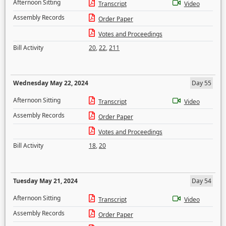
Afternoon Sitting
Transcript
Video
Assembly Records
Order Paper
Votes and Proceedings
Bill Activity
20
,
22
,
211
Wednesday May 22, 2024
Day 55
Afternoon Sitting
Transcript
Video
Assembly Records
Order Paper
Votes and Proceedings
Bill Activity
18
,
20
Tuesday May 21, 2024
Day 54
Afternoon Sitting
Transcript
Video
Assembly Records
Order Paper