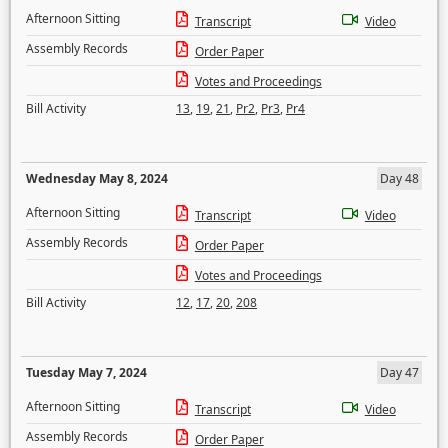
Afternoon Sitting
Transcript
Video
Assembly Records
Order Paper
Votes and Proceedings
Bill Activity
13
,
19
,
21
,
Pr2
,
Pr3
,
Pr4
Wednesday May 8, 2024
Day 48
Afternoon Sitting
Transcript
Video
Assembly Records
Order Paper
Votes and Proceedings
Bill Activity
12
,
17
,
20
,
208
Tuesday May 7, 2024
Day 47
Afternoon Sitting
Transcript
Video
Assembly Records
Order Paper