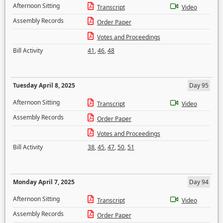
Afternoon Sitting
Transcript
Video
Assembly Records
Order Paper
Votes and Proceedings
Bill Activity
41
,
46
,
48
Tuesday April 8, 2025
Day 95
Afternoon Sitting
Transcript
Video
Assembly Records
Order Paper
Votes and Proceedings
Bill Activity
38
,
45
,
47
,
50
,
51
Monday April 7, 2025
Day 94
Afternoon Sitting
Transcript
Video
Assembly Records
Order Paper