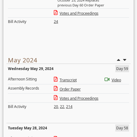
October 25, 2024 Replaces
previous Day 60 Order Paper
Votes and Proceedings
Bill Activity
24
May 2024
Wednesday May 29, 2024
Day 59
Afternoon Sitting
Transcript
Video
Assembly Records
Order Paper
Votes and Proceedings
Bill Activity
20
,
22
,
214
Tuesday May 28, 2024
Day 58