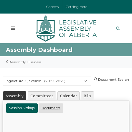
Careers
Getting Here
Assembly Dashboard
Assembly Business
Document Search
Legislature 31, Session 1 (2023-2025)
Assembly
Committees
Calendar
Bills
Session Sittings
Documents