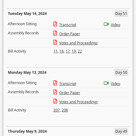
Tuesday May 14, 2024
Day 51
Afternoon Sitting
Transcript
Video
Assembly Records
Order Paper
Votes and Proceedings
Bill Activity
11
,
16
,
17
,
19
,
22
Monday May 13, 2024
Day 50
Afternoon Sitting
Transcript
Video
Assembly Records
Order Paper
Votes and Proceedings
Bill Activity
207
,
208
Thursday May 9, 2024
Day 49