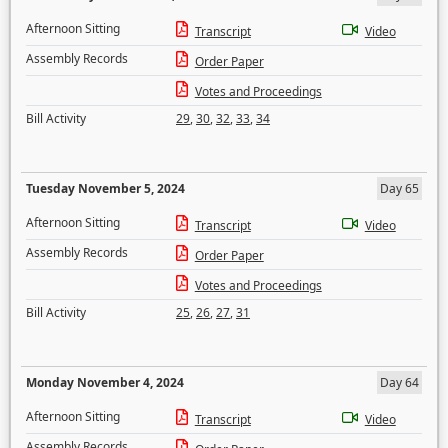
Afternoon Sitting
Transcript
Video
Assembly Records
Order Paper
Votes and Proceedings
Bill Activity
29
,
30
,
32
,
33
,
34
Tuesday November 5, 2024
Day 65
Afternoon Sitting
Transcript
Video
Assembly Records
Order Paper
Votes and Proceedings
Bill Activity
25
,
26
,
27
,
31
Monday November 4, 2024
Day 64
Afternoon Sitting
Transcript
Video
Assembly Records