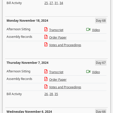
Bill Activity
25
,
27
,
31
,
34
Monday November 18, 2024
Day 68
Afternoon Sitting
Transcript
Video
Assembly Records
Order Paper
Votes and Proceedings
Thursday November 7, 2024
Day 67
Afternoon Sitting
Transcript
Video
Assembly Records
Order Paper
Votes and Proceedings
Bill Activity
26
,
28
,
35
Wednesday November 6, 2024
Day 66