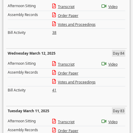
Afternoon Sitting
Transcript
Video
Assembly Records
Order Paper
Votes and Proceedings
Bill Activity
38
Wednesday March 12, 2025
Day 84
Afternoon Sitting
Transcript
Video
Assembly Records
Order Paper
Votes and Proceedings
Bill Activity
41
Tuesday March 11, 2025
Day 83
Afternoon Sitting
Transcript
Video
Assembly Records
Order Paper