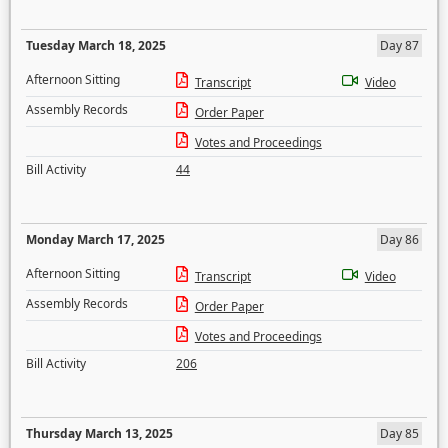
Tuesday March 18, 2025
Day 87
Afternoon Sitting
Transcript
Video
Assembly Records
Order Paper
Votes and Proceedings
Bill Activity
44
Monday March 17, 2025
Day 86
Afternoon Sitting
Transcript
Video
Assembly Records
Order Paper
Votes and Proceedings
Bill Activity
206
Thursday March 13, 2025
Day 85