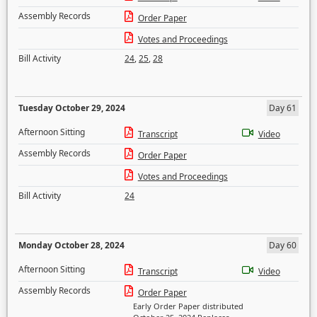
Assembly Records
Order Paper
Votes and Proceedings
Bill Activity
24
,
25
,
28
Tuesday October 29, 2024
Day 61
Afternoon Sitting
Transcript
Video
Assembly Records
Order Paper
Votes and Proceedings
Bill Activity
24
Monday October 28, 2024
Day 60
Afternoon Sitting
Transcript
Video
Assembly Records
Order Paper
Early Order Paper distributed