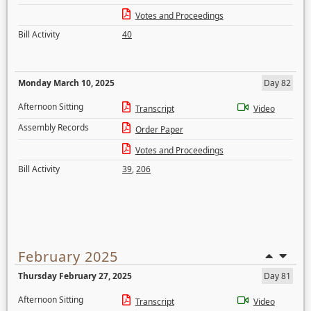
Votes and Proceedings
Bill Activity
40
Monday March 10, 2025
Day 82
Afternoon Sitting
Transcript
Video
Assembly Records
Order Paper
Votes and Proceedings
Bill Activity
39
,
206
February 2025
Thursday February 27, 2025
Day 81
Afternoon Sitting
Transcript
Video