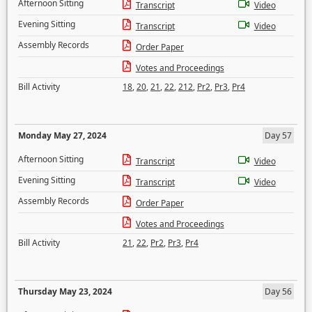
Afternoon Sitting
Transcript
Video
Evening Sitting
Transcript
Video
Assembly Records
Order Paper
Votes and Proceedings
Bill Activity
18
,
20
,
21
,
22
,
212
,
Pr2
,
Pr3
,
Pr4
Monday May 27, 2024
Day 57
Afternoon Sitting
Transcript
Video
Evening Sitting
Transcript
Video
Assembly Records
Order Paper
Votes and Proceedings
Bill Activity
21
,
22
,
Pr2
,
Pr3
,
Pr4
Thursday May 23, 2024
Day 56