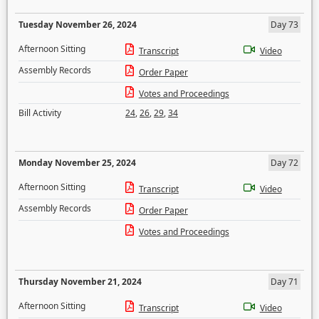
Tuesday November 26, 2024
Day 73
Afternoon Sitting
Transcript
Video
Assembly Records
Order Paper
Votes and Proceedings
Bill Activity
24
,
26
,
29
,
34
Monday November 25, 2024
Day 72
Afternoon Sitting
Transcript
Video
Assembly Records
Order Paper
Votes and Proceedings
Thursday November 21, 2024
Day 71
Afternoon Sitting
Transcript
Video