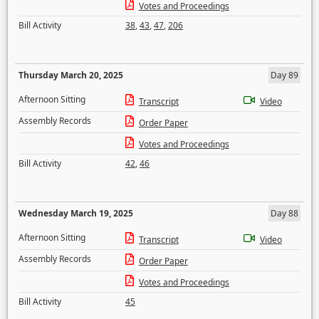
Votes and Proceedings
Bill Activity
38
,
43
,
47
,
206
Thursday March 20, 2025
Day 89
Afternoon Sitting
Transcript
Video
Assembly Records
Order Paper
Votes and Proceedings
Bill Activity
42
,
46
Wednesday March 19, 2025
Day 88
Afternoon Sitting
Transcript
Video
Assembly Records
Order Paper
Votes and Proceedings
Bill Activity
45