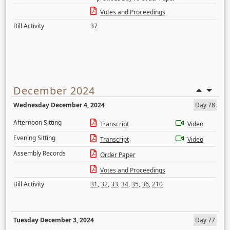
Votes and Proceedings
Bill Activity
37
December 2024
Wednesday December 4, 2024
Day 78
Afternoon Sitting
Transcript
Video
Evening Sitting
Transcript
Video
Assembly Records
Order Paper
Votes and Proceedings
Bill Activity
31
,
32
,
33
,
34
,
35
,
36
,
210
Tuesday December 3, 2024
Day 77