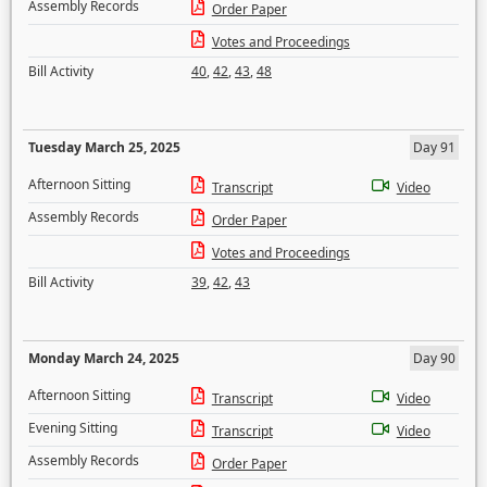
Assembly Records
Order Paper
Votes and Proceedings
Bill Activity
40
,
42
,
43
,
48
Tuesday March 25, 2025
Day 91
Afternoon Sitting
Transcript
Video
Assembly Records
Order Paper
Votes and Proceedings
Bill Activity
39
,
42
,
43
Monday March 24, 2025
Day 90
Afternoon Sitting
Transcript
Video
Evening Sitting
Transcript
Video
Assembly Records
Order Paper