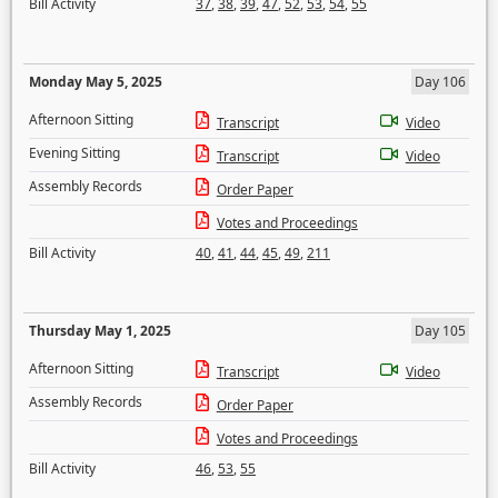
Bill Activity
37
,
38
,
39
,
47
,
52
,
53
,
54
,
55
Monday May 5, 2025
Day 106
Afternoon Sitting
Transcript
Video
Evening Sitting
Transcript
Video
Assembly Records
Order Paper
Votes and Proceedings
Bill Activity
40
,
41
,
44
,
45
,
49
,
211
Thursday May 1, 2025
Day 105
Afternoon Sitting
Transcript
Video
Assembly Records
Order Paper
Votes and Proceedings
Bill Activity
46
,
53
,
55