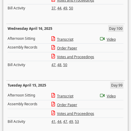
Votes and Proceedings
Bill Activity
37
,
44
,
49
,
50
Wednesday April 16, 2025
Day 100
Afternoon Sitting
Transcript
Video
Assembly Records
Order Paper
Votes and Proceedings
Bill Activity
47
,
48
,
50
Tuesday April 15, 2025
Day 99
Afternoon Sitting
Transcript
Video
Assembly Records
Order Paper
Votes and Proceedings
Bill Activity
41
,
44
,
47
,
49
,
53