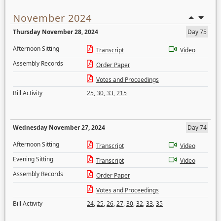
November 2024
Thursday November 28, 2024
Day 75
Afternoon Sitting
Transcript
Video
Assembly Records
Order Paper
Votes and Proceedings
Bill Activity
25
,
30
,
33
,
215
Wednesday November 27, 2024
Day 74
Afternoon Sitting
Transcript
Video
Evening Sitting
Transcript
Video
Assembly Records
Order Paper
Votes and Proceedings
Bill Activity
24
,
25
,
26
,
27
,
30
,
32
,
33
,
35