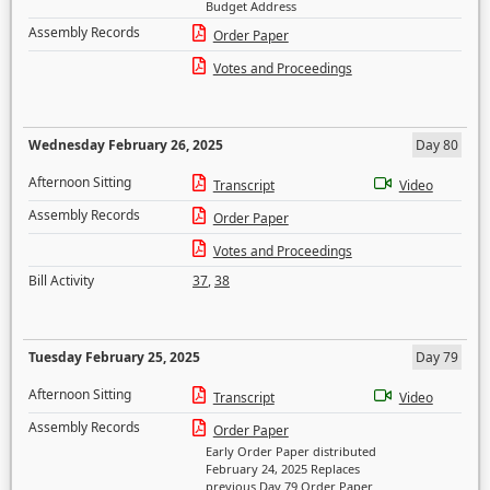
Budget Address
Assembly Records
Order Paper
Votes and Proceedings
Wednesday February 26, 2025
Day 80
Afternoon Sitting
Transcript
Video
Assembly Records
Order Paper
Votes and Proceedings
Bill Activity
37
,
38
Tuesday February 25, 2025
Day 79
Afternoon Sitting
Transcript
Video
Assembly Records
Order Paper
Early Order Paper distributed
February 24, 2025 Replaces
previous Day 79 Order Paper