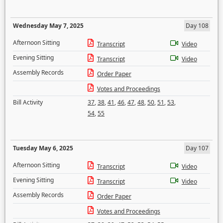
Wednesday May 7, 2025
Day 108
Afternoon Sitting
Transcript
Video
Evening Sitting
Transcript
Video
Assembly Records
Order Paper
Votes and Proceedings
Bill Activity
37
,
38
,
41
,
46
,
47
,
48
,
50
,
51
,
53
,
54
,
55
Tuesday May 6, 2025
Day 107
Afternoon Sitting
Transcript
Video
Evening Sitting
Transcript
Video
Assembly Records
Order Paper
Votes and Proceedings