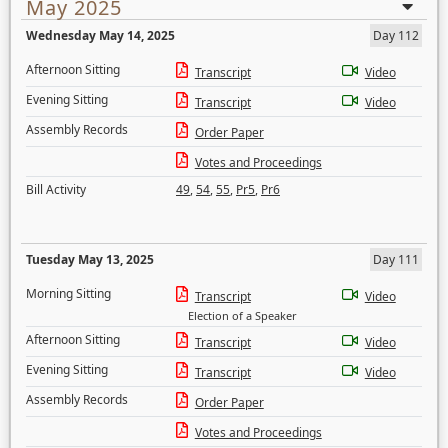
May 2025
Wednesday May 14, 2025
Day 112
Afternoon Sitting
Transcript
Video
Evening Sitting
Transcript
Video
Assembly Records
Order Paper
Votes and Proceedings
Bill Activity
49
,
54
,
55
,
Pr5
,
Pr6
Tuesday May 13, 2025
Day 111
Morning Sitting
Transcript
Video
Election of a Speaker
Afternoon Sitting
Transcript
Video
Evening Sitting
Transcript
Video
Assembly Records
Order Paper
Votes and Proceedings