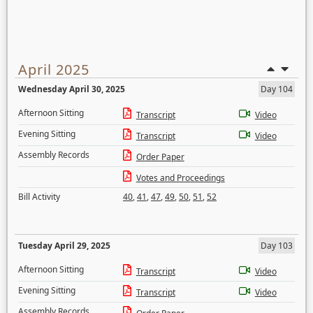
April 2025
Wednesday April 30, 2025
Day 104
Afternoon Sitting
Transcript
Video
Evening Sitting
Transcript
Video
Assembly Records
Order Paper
Votes and Proceedings
Bill Activity
40
,
41
,
47
,
49
,
50
,
51
,
52
Tuesday April 29, 2025
Day 103
Afternoon Sitting
Transcript
Video
Evening Sitting
Transcript
Video
Assembly Records