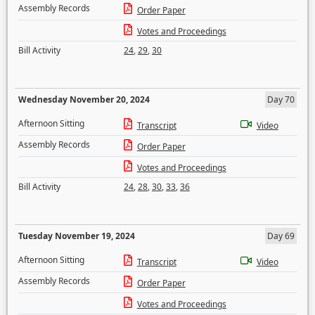
Assembly Records
Order Paper
Votes and Proceedings
Bill Activity
24
,
29
,
30
Wednesday November 20, 2024
Day 70
Afternoon Sitting
Transcript
Video
Assembly Records
Order Paper
Votes and Proceedings
Bill Activity
24
,
28
,
30
,
33
,
36
Tuesday November 19, 2024
Day 69
Afternoon Sitting
Transcript
Video
Assembly Records
Order Paper
Votes and Proceedings