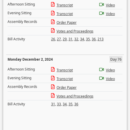
Afternoon Sitting
Transcript
Video
Evening Sitting
Transcript
Video
Assembly Records
Order Paper
Votes and Proceedings
Bill Activity
26
,
27
,
29
,
31
,
32
,
34
,
35
,
36
,
213
Monday December 2, 2024
Day 76
Afternoon Sitting
Transcript
Video
Evening Sitting
Transcript
Video
Assembly Records
Order Paper
Votes and Proceedings
Bill Activity
31
,
33
,
34
,
35
,
36