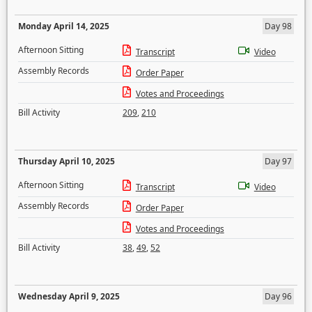
Monday April 14, 2025
Day 98
Afternoon Sitting
Transcript
Video
Assembly Records
Order Paper
Votes and Proceedings
Bill Activity
209
,
210
Thursday April 10, 2025
Day 97
Afternoon Sitting
Transcript
Video
Assembly Records
Order Paper
Votes and Proceedings
Bill Activity
38
,
49
,
52
Wednesday April 9, 2025
Day 96