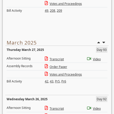
Votes and Proceedings
Bill Activity
49
,
208
,
209
March 2025
Thursday March 27, 2025
Day 93
Afternoon Sitting
Transcript
Video
Assembly Records
Order Paper
Votes and Proceedings
Bill Activity
42
,
43
,
Pr5
,
Pr6
Wednesday March 26, 2025
Day 92
Afternoon Sitting
Transcript
Video