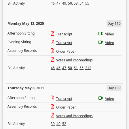
Bill Activity
46
,
47
,
49
,
50
,
53
,
54
,
55
Monday May 12, 2025
Day 110
Afternoon Sitting
Transcript
Video
Evening Sitting
Transcript
Video
Assembly Records
Order Paper
Votes and Proceedings
Bill Activity
45
,
46
,
47
,
50
,
51
,
55
,
212
Thursday May 8, 2025
Day 109
Afternoon Sitting
Transcript
Video
Assembly Records
Order Paper
Votes and Proceedings
Bill Activity
39
,
40
,
52