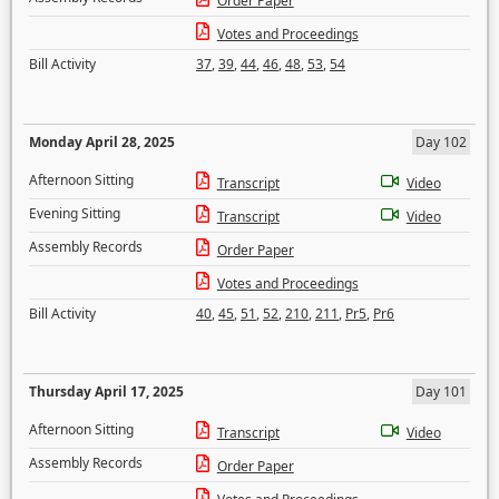
Order Paper
Votes and Proceedings
Bill Activity
37
,
39
,
44
,
46
,
48
,
53
,
54
Monday April 28, 2025
Day 102
Afternoon Sitting
Transcript
Video
Evening Sitting
Transcript
Video
Assembly Records
Order Paper
Votes and Proceedings
Bill Activity
40
,
45
,
51
,
52
,
210
,
211
,
Pr5
,
Pr6
Thursday April 17, 2025
Day 101
Afternoon Sitting
Transcript
Video
Assembly Records
Order Paper