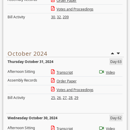
Order Paper
Votes and Proceedings
Bill Activity
30
,
32
,
209
October 2024
Thursday October 31, 2024
Day 63
Afternoon Sitting
Transcript
Video
Assembly Records
Order Paper
Votes and Proceedings
Bill Activity
25
,
26
,
27
,
28
,
29
Wednesday October 30, 2024
Day 62
Afternoon Sitting
Transcript
Video