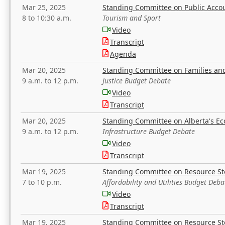
Mar 25, 2025
Standing Committee on Public Acco
8 to 10:30 a.m.
Tourism and Sport
Video
Transcript
Agenda
Mar 20, 2025
Standing Committee on Families a
9 a.m. to 12 p.m.
Justice Budget Debate
Video
Transcript
Mar 20, 2025
Standing Committee on Alberta's E
9 a.m. to 12 p.m.
Infrastructure Budget Debate
Video
Transcript
Mar 19, 2025
Standing Committee on Resource S
7 to 10 p.m.
Affordability and Utilities Budget Deba
Video
Transcript
Mar 19, 2025
Standing Committee on Resource S