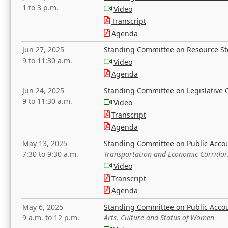
1 to 3 p.m.
Video
Transcript
Agenda
Jun 27, 2025
Standing Committee on Resource S
9 to 11:30 a.m.
Video
Agenda
Jun 24, 2025
Standing Committee on Legislative O
9 to 11:30 a.m.
Video
Transcript
Agenda
May 13, 2025
Standing Committee on Public Acco
7:30 to 9:30 a.m.
Transportation and Economic Corridor
Video
Transcript
Agenda
May 6, 2025
Standing Committee on Public Acco
9 a.m. to 12 p.m.
Arts, Culture and Status of Women