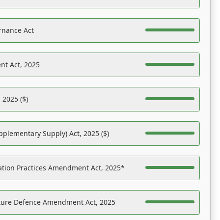
rnance Act
nt Act, 2025
 2025 ($)
pplementary Supply) Act, 2025 ($)
ation Practices Amendment Act, 2025*
ucture Defence Amendment Act, 2025