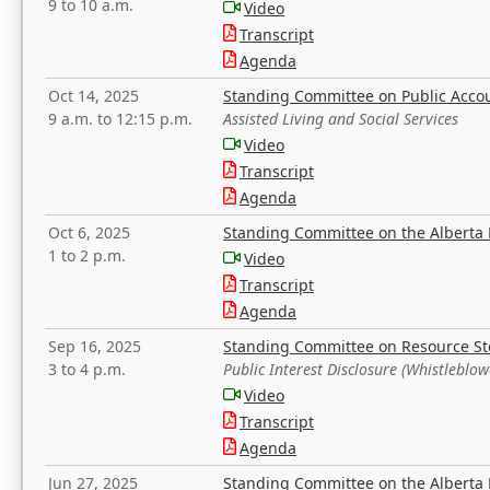
9 to 10 a.m.
Video
Transcript
Agenda
Oct 14, 2025
Standing Committee on Public Acco
9 a.m. to 12:15 p.m.
Assisted Living and Social Services
Video
Transcript
Agenda
Oct 6, 2025
Standing Committee on the Alberta 
1 to 2 p.m.
Video
Transcript
Agenda
Sep 16, 2025
Standing Committee on Resource S
3 to 4 p.m.
Public Interest Disclosure (Whistleblow
Video
Transcript
Agenda
Jun 27, 2025
Standing Committee on the Alberta 