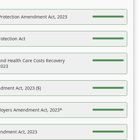
Protection Amendment Act, 2023
otection Act
nd Health Care Costs Recovery
2023
dment Act, 2023 ($)
ployers Amendment Act, 2023*
endment Act, 2023