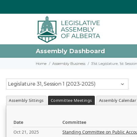
Assembly Dashboard
Home
Assembly Business
31st Legislature, 1st Sessi
Legislature 31, Session 1 (2023-2025)
Assembly Sittings
Committee Meetings
Assembly Calendar
Date
Committee
Oct 21, 2025
Standing Committee on Public Acco