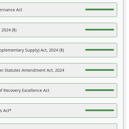
ernance Act
 2024 ($)
pplementary Supply) Act, 2024 ($)
on Statutes Amendment Act, 2024
f Recovery Excellence Act
es Act*