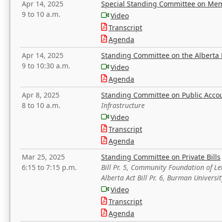
Apr 14, 2025
Special Standing Committee on Mem
9 to 10 a.m.
Video
Transcript
Agenda
Apr 14, 2025
Standing Committee on the Alberta 
9 to 10:30 a.m.
Video
Agenda
Apr 8, 2025
Standing Committee on Public Acco
8 to 10 a.m.
Infrastructure
Video
Transcript
Agenda
Mar 25, 2025
Standing Committee on Private Bills
6:15 to 7:15 p.m.
Bill Pr. 5, Community Foundation of L
Alberta Act Bill Pr. 6, Burman Univer
Video
Transcript
Agenda