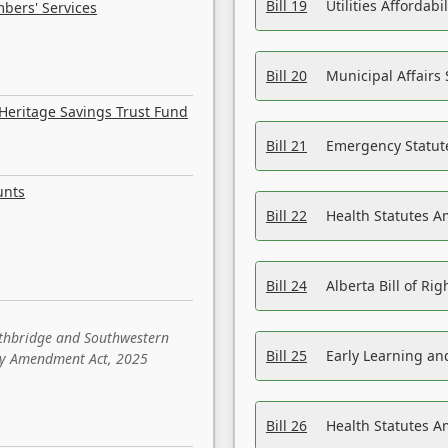
Bill 19
Utilities Affordab
bers' Services
Bill 20
Municipal Affairs
Heritage Savings Trust Fund
Bill 21
Emergency Statut
unts
Bill 22
Health Statutes 
Bill 24
Alberta Bill of R
ethbridge and Southwestern
Bill 25
Early Learning a
sity Amendment Act, 2025
Bill 26
Health Statutes A