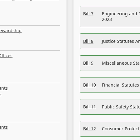
Bill 7
Engineering and 
2023
tewardship
Bill 8
Justice Statutes 
ffices
Bill 9
Miscellaneous St
Bill 10
Financial Statute
unts
s
Bill 11
Public Safety Sta
unts
Bill 12
Consumer Protecti