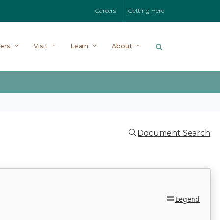
Careers
Getting Here
ers
Visit
Learn
About
Document Search
Legend