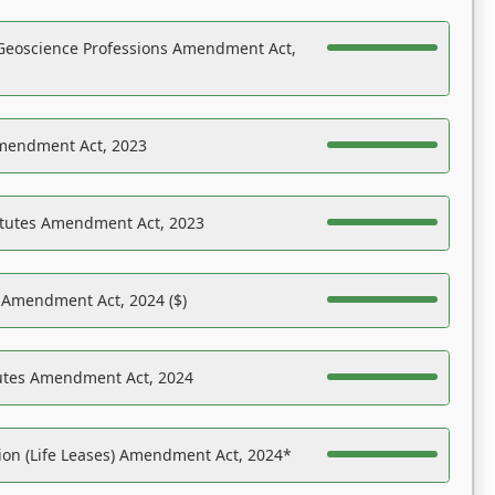
Geoscience Professions Amendment Act,
Amendment Act, 2023
atutes Amendment Act, 2023
s Amendment Act, 2024 ($)
tutes Amendment Act, 2024
on (Life Leases) Amendment Act, 2024*