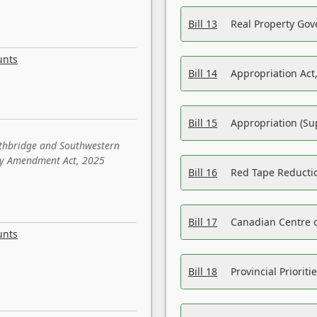
Bill 13
Real Property Gov
unts
Bill 14
Appropriation Act,
Bill 15
Appropriation (Su
ethbridge and Southwestern
sity Amendment Act, 2025
Bill 16
Red Tape Reducti
Bill 17
Canadian Centre o
unts
Bill 18
Provincial Prioriti