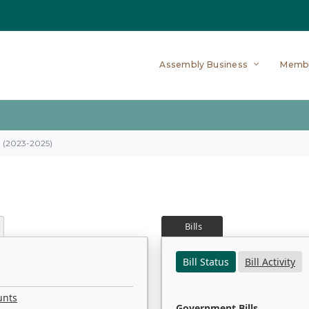
Assembly Business
Memb
on (2023-2025)
Bills
Bill Status
Bill Activity
unts
Government Bills