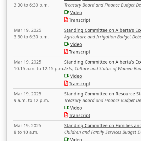
3:30 to 6:30 p.m.
Treasury Board and Finance Budget D
Video
Transcript
Mar 19, 2025
Standing Committee on Alberta's E
3:30 to 6:30 p.m.
Agriculture and Irrigation Budget Deb
Video
Transcript
Mar 19, 2025
Standing Committee on Alberta's E
10:15 a.m. to 12:15 p.m.
Arts, Culture and Status of Women Bu
Video
Transcript
Mar 19, 2025
Standing Committee on Resource S
9 a.m. to 12 p.m.
Treasury Board and Finance Budget D
Video
Transcript
Mar 19, 2025
Standing Committee on Families a
8 to 10 a.m.
Children and Family Services Budget 
Video