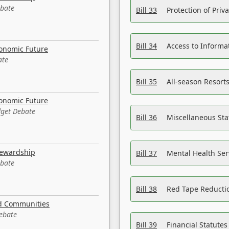
ebate
Bill 33
Protection of Priv
Bill 34
Access to Informa
conomic Future
ate
Bill 35
All-season Resorts
conomic Future
dget Debate
Bill 36
Miscellaneous St
tewardship
Bill 37
Mental Health Ser
ebate
Bill 38
Red Tape Reducti
nd Communities
Debate
Bill 39
Financial Statute