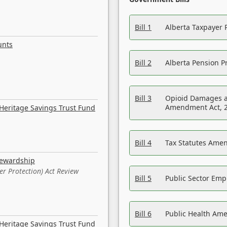
Bill 1
Alberta Taxpayer 
unts
Bill 2
Alberta Pension Pr
Bill 3
Opioid Damages a
Amendment Act, 
Heritage Savings Trust Fund
Bill 4
Tax Statutes Amen
tewardship
er Protection) Act Review
Bill 5
Public Sector Em
Bill 6
Public Health Am
Heritage Savings Trust Fund