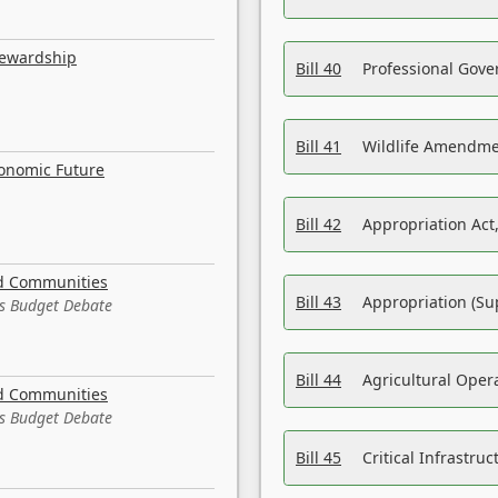
tewardship
Bill 40
Professional Gove
Bill 41
Wildlife Amendme
conomic Future
Bill 42
Appropriation Act,
nd Communities
Bill 43
Appropriation (Su
es Budget Debate
Bill 44
Agricultural Oper
nd Communities
es Budget Debate
Bill 45
Critical Infrastr