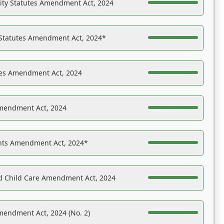
ility Statutes Amendment Act, 2024
 Statutes Amendment Act, 2024*
es Amendment Act, 2024
Amendment Act, 2024
ights Amendment Act, 2024*
nd Child Care Amendment Act, 2024
mendment Act, 2024 (No. 2)