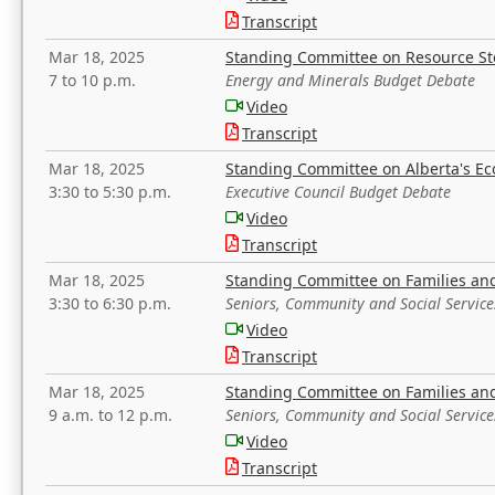
Transcript
Mar 18, 2025
Standing Committee on Resource S
7 to 10 p.m.
Energy and Minerals Budget Debate
Video
Transcript
Mar 18, 2025
Standing Committee on Alberta's E
3:30 to 5:30 p.m.
Executive Council Budget Debate
Video
Transcript
Mar 18, 2025
Standing Committee on Families a
3:30 to 6:30 p.m.
Seniors, Community and Social Servic
Video
Transcript
Mar 18, 2025
Standing Committee on Families a
9 a.m. to 12 p.m.
Seniors, Community and Social Servic
Video
Transcript