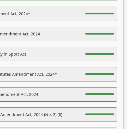
ent Act, 2024*
Amendment Act, 2024
y in Sport Act
tatutes Amendment Act, 2024*
Amendment Act, 2024
 Amendment Act, 2024 (No. 2) ($)