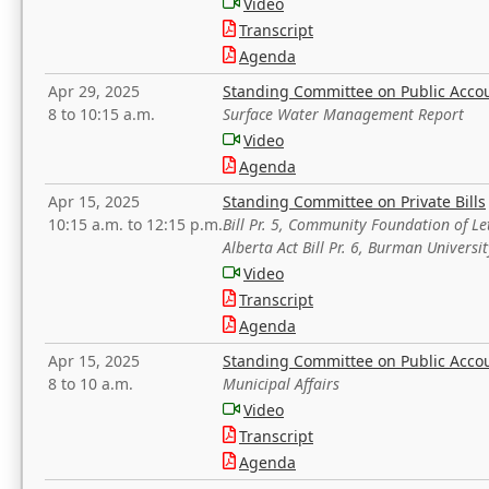
Video
Transcript
Agenda
Apr 29, 2025
Standing Committee on Public Acco
8 to 10:15 a.m.
Surface Water Management Report
Video
Agenda
Apr 15, 2025
Standing Committee on Private Bills
10:15 a.m. to 12:15 p.m.
Bill Pr. 5, Community Foundation of L
Alberta Act Bill Pr. 6, Burman Univer
Video
Transcript
Agenda
Apr 15, 2025
Standing Committee on Public Acco
8 to 10 a.m.
Municipal Affairs
Video
Transcript
Agenda