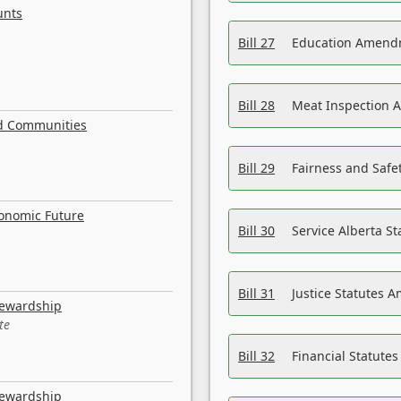
unts
Bill 27
Education Amendm
Bill 28
Meat Inspection 
nd Communities
Bill 29
Fairness and Safet
conomic Future
Bill 30
Service Alberta S
Bill 31
Justice Statutes 
tewardship
te
Bill 32
Financial Statutes
tewardship