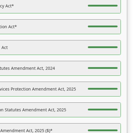
acy Act*
tion Act*
 Act
atutes Amendment Act, 2024
vices Protection Amendment Act, 2025
on Statutes Amendment Act, 2025
s Amendment Act, 2025 ($)*