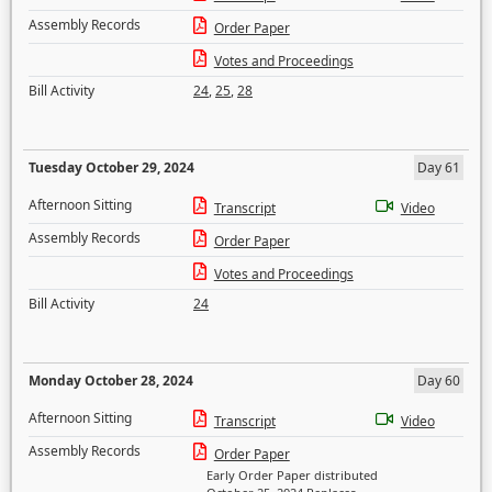
Assembly Records
Order Paper
Votes and Proceedings
Bill Activity
24
,
25
,
28
Tuesday October 29, 2024
Day 61
Afternoon Sitting
Transcript
Video
Assembly Records
Order Paper
Votes and Proceedings
Bill Activity
24
Monday October 28, 2024
Day 60
Afternoon Sitting
Transcript
Video
Assembly Records
Order Paper
Early Order Paper distributed