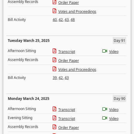
Assembly Records
Order Paper
Votes and Proceedings
Bill Activity
40
,
42
,
43
,
48
Tuesday March 25, 2025
Day 91
Afternoon Sitting
Transcript
Video
Assembly Records
Order Paper
Votes and Proceedings
Bill Activity
39
,
42
,
43
Monday March 24, 2025
Day 90
Afternoon Sitting
Transcript
Video
Evening Sitting
Transcript
Video
Assembly Records
Order Paper