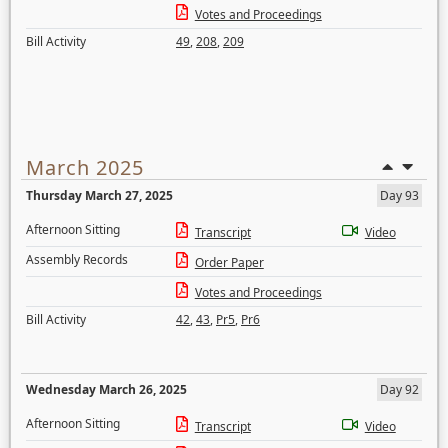
Votes and Proceedings
Bill Activity
49
,
208
,
209
March 2025
Thursday March 27, 2025
Day 93
Afternoon Sitting
Transcript
Video
Assembly Records
Order Paper
Votes and Proceedings
Bill Activity
42
,
43
,
Pr5
,
Pr6
Wednesday March 26, 2025
Day 92
Afternoon Sitting
Transcript
Video