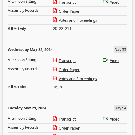
Afternoon Sitting
Transcript
Video
Assembly Records
Order Paper
Votes and Proceedings
Bill Activity
20
,
22
,
211
Wednesday May 22, 2024
Day 55
Afternoon Sitting
Transcript
Video
Assembly Records
Order Paper
Votes and Proceedings
Bill Activity
18
,
20
Tuesday May 21, 2024
Day 54
Afternoon Sitting
Transcript
Video
Assembly Records
Order Paper