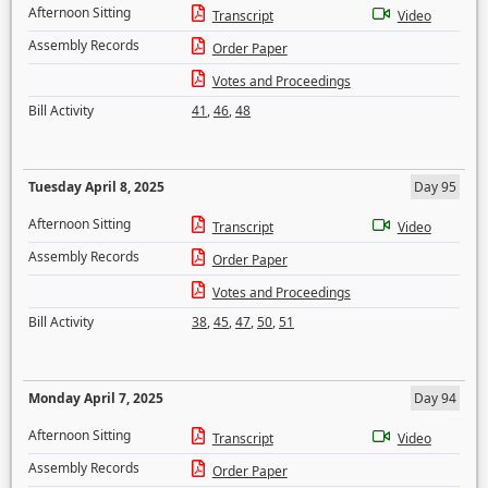
Afternoon Sitting
Transcript
Video
Assembly Records
Order Paper
Votes and Proceedings
Bill Activity
41
,
46
,
48
Tuesday April 8, 2025
Day 95
Afternoon Sitting
Transcript
Video
Assembly Records
Order Paper
Votes and Proceedings
Bill Activity
38
,
45
,
47
,
50
,
51
Monday April 7, 2025
Day 94
Afternoon Sitting
Transcript
Video
Assembly Records
Order Paper