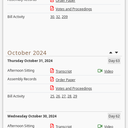
Order Paper
Votes and Proceedings
Bill Activity
30
,
32
,
209
October 2024
Thursday October 31, 2024
Day 63
Afternoon Sitting
Transcript
Video
Assembly Records
Order Paper
Votes and Proceedings
Bill Activity
25
,
26
,
27
,
28
,
29
Wednesday October 30, 2024
Day 62
Afternoon Sitting
Transcript
Video