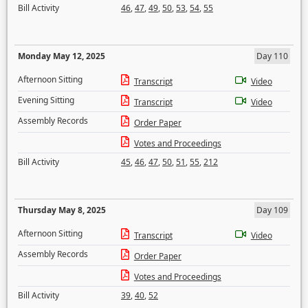
Bill Activity
46
,
47
,
49
,
50
,
53
,
54
,
55
Monday May 12, 2025
Day 110
Afternoon Sitting
Transcript
Video
Evening Sitting
Transcript
Video
Assembly Records
Order Paper
Votes and Proceedings
Bill Activity
45
,
46
,
47
,
50
,
51
,
55
,
212
Thursday May 8, 2025
Day 109
Afternoon Sitting
Transcript
Video
Assembly Records
Order Paper
Votes and Proceedings
Bill Activity
39
,
40
,
52