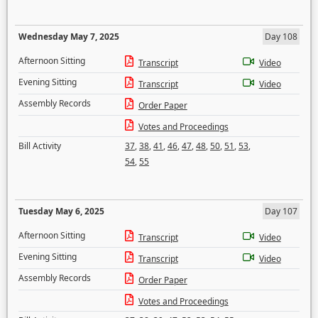
Wednesday May 7, 2025
Day 108
Afternoon Sitting
Transcript
Video
Evening Sitting
Transcript
Video
Assembly Records
Order Paper
Votes and Proceedings
Bill Activity
37
,
38
,
41
,
46
,
47
,
48
,
50
,
51
,
53
,
54
,
55
Tuesday May 6, 2025
Day 107
Afternoon Sitting
Transcript
Video
Evening Sitting
Transcript
Video
Assembly Records
Order Paper
Votes and Proceedings