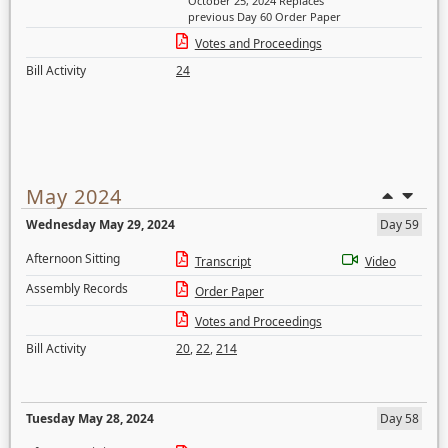
October 25, 2024 Replaces
previous Day 60 Order Paper
Votes and Proceedings
Bill Activity
24
May 2024
Wednesday May 29, 2024
Day 59
Afternoon Sitting
Transcript
Video
Assembly Records
Order Paper
Votes and Proceedings
Bill Activity
20
,
22
,
214
Tuesday May 28, 2024
Day 58