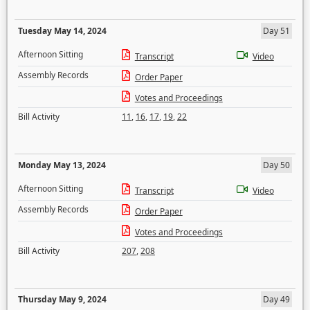
Tuesday May 14, 2024
Day 51
Afternoon Sitting
Transcript
Video
Assembly Records
Order Paper
Votes and Proceedings
Bill Activity
11
,
16
,
17
,
19
,
22
Monday May 13, 2024
Day 50
Afternoon Sitting
Transcript
Video
Assembly Records
Order Paper
Votes and Proceedings
Bill Activity
207
,
208
Thursday May 9, 2024
Day 49