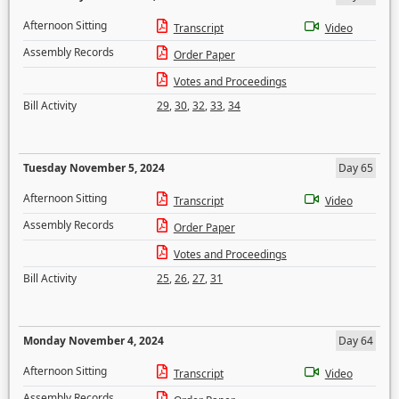
Afternoon Sitting
Transcript
Video
Assembly Records
Order Paper
Votes and Proceedings
Bill Activity
29
,
30
,
32
,
33
,
34
Tuesday November 5, 2024
Day 65
Afternoon Sitting
Transcript
Video
Assembly Records
Order Paper
Votes and Proceedings
Bill Activity
25
,
26
,
27
,
31
Monday November 4, 2024
Day 64
Afternoon Sitting
Transcript
Video
Assembly Records