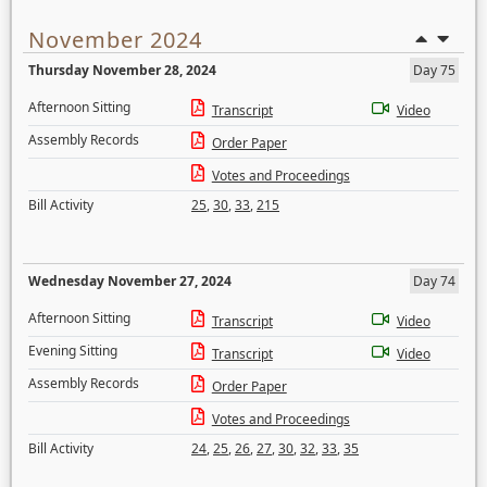
November 2024
Thursday November 28, 2024
Day 75
Afternoon Sitting
Transcript
Video
Assembly Records
Order Paper
Votes and Proceedings
Bill Activity
25
,
30
,
33
,
215
Wednesday November 27, 2024
Day 74
Afternoon Sitting
Transcript
Video
Evening Sitting
Transcript
Video
Assembly Records
Order Paper
Votes and Proceedings
Bill Activity
24
,
25
,
26
,
27
,
30
,
32
,
33
,
35