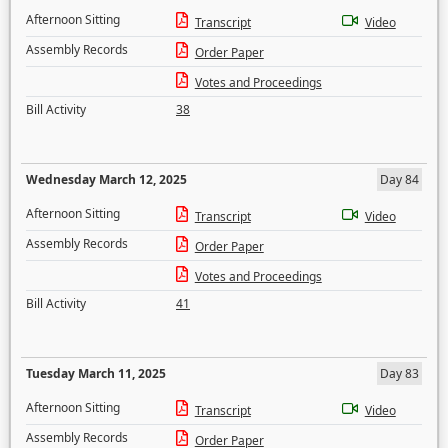
Afternoon Sitting
Transcript
Video
Assembly Records
Order Paper
Votes and Proceedings
Bill Activity
38
Wednesday March 12, 2025
Day 84
Afternoon Sitting
Transcript
Video
Assembly Records
Order Paper
Votes and Proceedings
Bill Activity
41
Tuesday March 11, 2025
Day 83
Afternoon Sitting
Transcript
Video
Assembly Records
Order Paper