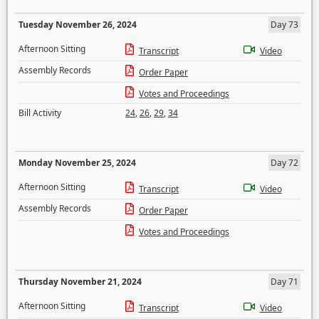
Tuesday November 26, 2024
Day 73
Afternoon Sitting
Transcript
Video
Assembly Records
Order Paper
Votes and Proceedings
Bill Activity
24
,
26
,
29
,
34
Monday November 25, 2024
Day 72
Afternoon Sitting
Transcript
Video
Assembly Records
Order Paper
Votes and Proceedings
Thursday November 21, 2024
Day 71
Afternoon Sitting
Transcript
Video