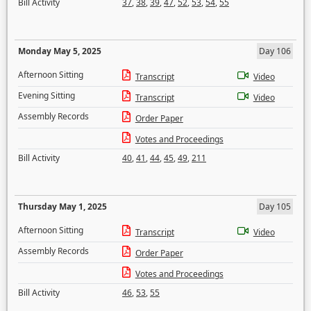
Bill Activity
37
,
38
,
39
,
47
,
52
,
53
,
54
,
55
Monday May 5, 2025
Day 106
Afternoon Sitting
Transcript
Video
Evening Sitting
Transcript
Video
Assembly Records
Order Paper
Votes and Proceedings
Bill Activity
40
,
41
,
44
,
45
,
49
,
211
Thursday May 1, 2025
Day 105
Afternoon Sitting
Transcript
Video
Assembly Records
Order Paper
Votes and Proceedings
Bill Activity
46
,
53
,
55