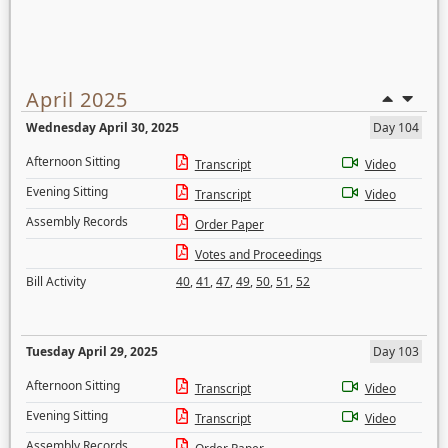
April 2025
Wednesday April 30, 2025
Day 104
Afternoon Sitting
Transcript
Video
Evening Sitting
Transcript
Video
Assembly Records
Order Paper
Votes and Proceedings
Bill Activity
40
,
41
,
47
,
49
,
50
,
51
,
52
Tuesday April 29, 2025
Day 103
Afternoon Sitting
Transcript
Video
Evening Sitting
Transcript
Video
Assembly Records