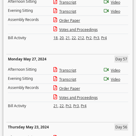
Afternoon Sitting
Transcript
Video
Evening Sitting
Transcript
Video
Assembly Records
Order Paper
Votes and Proceedings
Bill Activity
18
,
20
,
21
,
22
,
212
,
Pr2
,
Pr3
,
Pr4
Monday May 27, 2024
Day 57
Afternoon Sitting
Transcript
Video
Evening Sitting
Transcript
Video
Assembly Records
Order Paper
Votes and Proceedings
Bill Activity
21
,
22
,
Pr2
,
Pr3
,
Pr4
Thursday May 23, 2024
Day 56