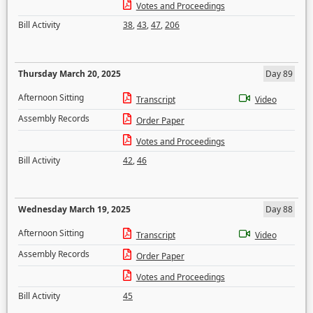
Votes and Proceedings
Bill Activity
38
,
43
,
47
,
206
Thursday March 20, 2025
Day 89
Afternoon Sitting
Transcript
Video
Assembly Records
Order Paper
Votes and Proceedings
Bill Activity
42
,
46
Wednesday March 19, 2025
Day 88
Afternoon Sitting
Transcript
Video
Assembly Records
Order Paper
Votes and Proceedings
Bill Activity
45