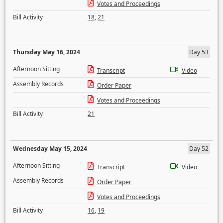
Votes and Proceedings
Bill Activity
18
,
21
Thursday May 16, 2024
Day 53
Afternoon Sitting
Transcript
Video
Assembly Records
Order Paper
Votes and Proceedings
Bill Activity
21
Wednesday May 15, 2024
Day 52
Afternoon Sitting
Transcript
Video
Assembly Records
Order Paper
Votes and Proceedings
Bill Activity
16
,
19