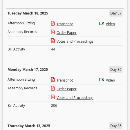
Tuesday March 18, 2025
Day 87
Afternoon Sitting
Transcript
Video
Assembly Records
Order Paper
Votes and Proceedings
Bill Activity
44
Monday March 17, 2025
Day 86
Afternoon Sitting
Transcript
Video
Assembly Records
Order Paper
Votes and Proceedings
Bill Activity
206
Thursday March 13, 2025
Day 85