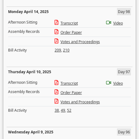
Monday April 14, 2025
Day 98
Afternoon Sitting
Transcript
Video
Assembly Records
Order Paper
Votes and Proceedings
Bill Activity
209
,
210
Thursday April 10, 2025
Day 97
Afternoon Sitting
Transcript
Video
Assembly Records
Order Paper
Votes and Proceedings
Bill Activity
38
,
49
,
52
Wednesday April 9, 2025
Day 96