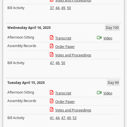
Votes and Proceedings
Bill Activity
37
,
44
,
49
,
50
Wednesday April 16, 2025
Day 100
Afternoon Sitting
Transcript
Video
Assembly Records
Order Paper
Votes and Proceedings
Bill Activity
47
,
48
,
50
Tuesday April 15, 2025
Day 99
Afternoon Sitting
Transcript
Video
Assembly Records
Order Paper
Votes and Proceedings
Bill Activity
41
,
44
,
47
,
49
,
53