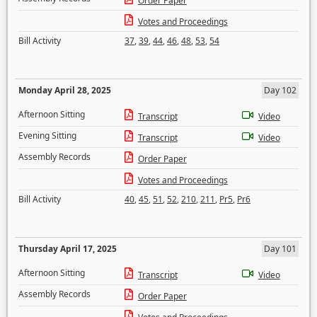
Order Paper
Votes and Proceedings
Bill Activity
37
,
39
,
44
,
46
,
48
,
53
,
54
Monday April 28, 2025
Day 102
Afternoon Sitting
Transcript
Video
Evening Sitting
Transcript
Video
Assembly Records
Order Paper
Votes and Proceedings
Bill Activity
40
,
45
,
51
,
52
,
210
,
211
,
Pr5
,
Pr6
Thursday April 17, 2025
Day 101
Afternoon Sitting
Transcript
Video
Assembly Records
Order Paper