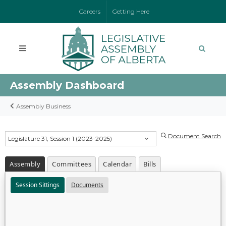
Careers
Getting Here
Assembly Dashboard
Assembly Business
Document Search
Legislature 31, Session 1 (2023-2025)
Assembly
Committees
Calendar
Bills
Session Sittings
Documents