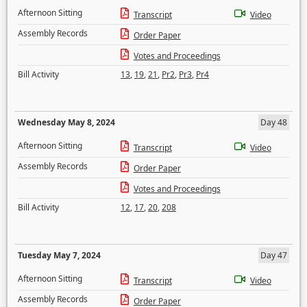
Afternoon Sitting
Transcript
Video
Assembly Records
Order Paper
Votes and Proceedings
Bill Activity
13
,
19
,
21
,
Pr2
,
Pr3
,
Pr4
Wednesday May 8, 2024
Day 48
Afternoon Sitting
Transcript
Video
Assembly Records
Order Paper
Votes and Proceedings
Bill Activity
12
,
17
,
20
,
208
Tuesday May 7, 2024
Day 47
Afternoon Sitting
Transcript
Video
Assembly Records
Order Paper