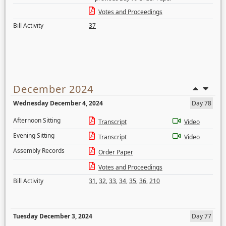
Votes and Proceedings
Bill Activity
37
December 2024
Wednesday December 4, 2024
Day 78
Afternoon Sitting
Transcript
Video
Evening Sitting
Transcript
Video
Assembly Records
Order Paper
Votes and Proceedings
Bill Activity
31
,
32
,
33
,
34
,
35
,
36
,
210
Tuesday December 3, 2024
Day 77