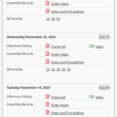
Assembly Records
Order Paper
Votes and Proceedings
Bill Activity
24
,
29
,
30
Wednesday November 20, 2024
Day 70
Afternoon Sitting
Transcript
Video
Assembly Records
Order Paper
Votes and Proceedings
Bill Activity
24
,
28
,
30
,
33
,
36
Tuesday November 19, 2024
Day 69
Afternoon Sitting
Transcript
Video
Assembly Records
Order Paper
Votes and Proceedings