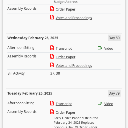
Budget Address
Assembly Records
Order Paper
Votes and Proceedings
Wednesday February 26, 2025
Day 80
Afternoon Sitting
Transcript
Video
Assembly Records
Order Paper
Votes and Proceedings
Bill Activity
37
,
38
Tuesday February 25, 2025
Day 79
Afternoon Sitting
Transcript
Video
Assembly Records
Order Paper
Early Order Paper distributed
February 24, 2025 Replaces
previous Day 79 Order Paper