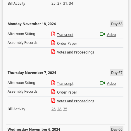
Bill Activity
25
,
27
,
31
,
34
Monday November 18, 2024
Day 68
Afternoon Sitting
Transcript
Video
Assembly Records
Order Paper
Votes and Proceedings
Thursday November 7, 2024
Day 67
Afternoon Sitting
Transcript
Video
Assembly Records
Order Paper
Votes and Proceedings
Bill Activity
26
,
28
,
35
Wednesday November 6, 2024
Day 66