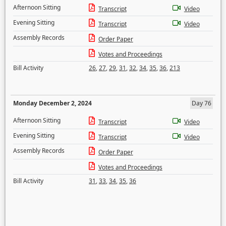
Afternoon Sitting
Transcript
Video
Evening Sitting
Transcript
Video
Assembly Records
Order Paper
Votes and Proceedings
Bill Activity
26
,
27
,
29
,
31
,
32
,
34
,
35
,
36
,
213
Monday December 2, 2024
Day 76
Afternoon Sitting
Transcript
Video
Evening Sitting
Transcript
Video
Assembly Records
Order Paper
Votes and Proceedings
Bill Activity
31
,
33
,
34
,
35
,
36