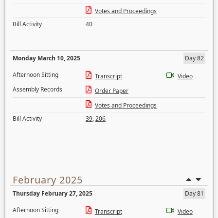
Votes and Proceedings
Bill Activity
40
Monday March 10, 2025
Day 82
Afternoon Sitting
Transcript
Video
Assembly Records
Order Paper
Votes and Proceedings
Bill Activity
39
,
206
February 2025
Thursday February 27, 2025
Day 81
Afternoon Sitting
Transcript
Video