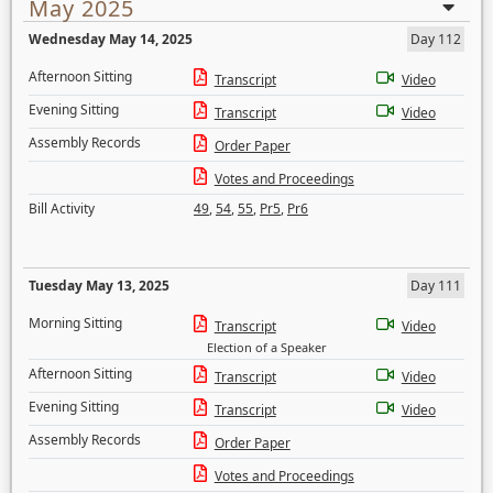
May 2025
Wednesday May 14, 2025
Day 112
Afternoon Sitting
Transcript
Video
Evening Sitting
Transcript
Video
Assembly Records
Order Paper
Votes and Proceedings
Bill Activity
49
,
54
,
55
,
Pr5
,
Pr6
Tuesday May 13, 2025
Day 111
Morning Sitting
Transcript
Video
Election of a Speaker
Afternoon Sitting
Transcript
Video
Evening Sitting
Transcript
Video
Assembly Records
Order Paper
Votes and Proceedings