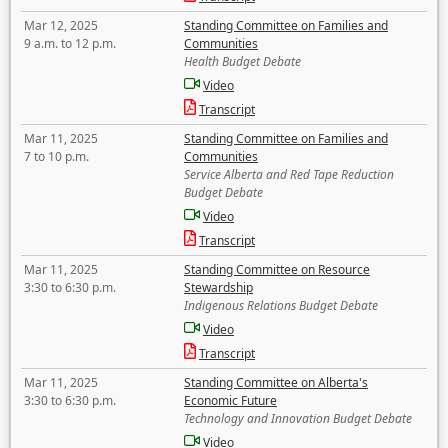
Mar 12, 2025
Standing Committee on Families and
9 a.m. to 12 p.m.
Communities
Health Budget Debate
Video
Transcript
Mar 11, 2025
Standing Committee on Families and
7 to 10 p.m.
Communities
Service Alberta and Red Tape Reduction
Budget Debate
Video
Transcript
Mar 11, 2025
Standing Committee on Resource
3:30 to 6:30 p.m.
Stewardship
Indigenous Relations Budget Debate
Video
Transcript
Mar 11, 2025
Standing Committee on Alberta's
3:30 to 6:30 p.m.
Economic Future
Technology and Innovation Budget Debate
Video