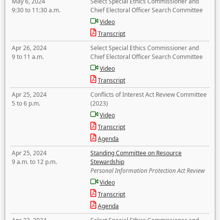
May 6, 2024
Select Special Ethics Commissioner and
9:30 to 11:30 a.m.
Chief Electoral Officer Search Committee
Video
Transcript
Apr 26, 2024
Select Special Ethics Commissioner and
9 to 11 a.m.
Chief Electoral Officer Search Committee
Video
Transcript
Apr 25, 2024
Conflicts of Interest Act Review Committee
5 to 6 p.m.
(2023)
Video
Transcript
Agenda
Apr 25, 2024
Standing Committee on Resource
9 a.m. to 12 p.m.
Stewardship
Personal Information Protection Act Review
Video
Transcript
Agenda