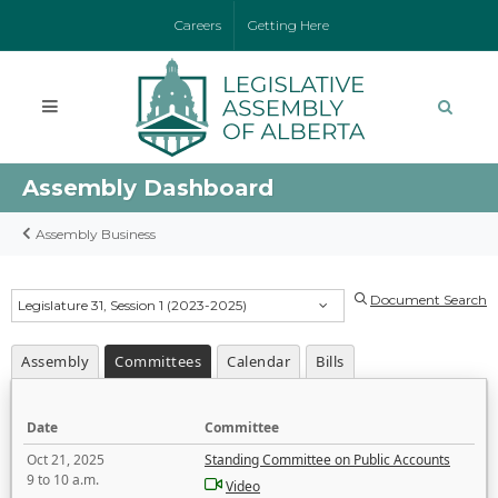
Careers
Getting Here
Assembly Dashboard
Assembly Business
Document Search
Legislature 31, Session 1 (2023-2025)
Assembly
Committees
Calendar
Bills
Date
Committee
Oct 21, 2025
Standing Committee on Public Accounts
9 to 10 a.m.
Video