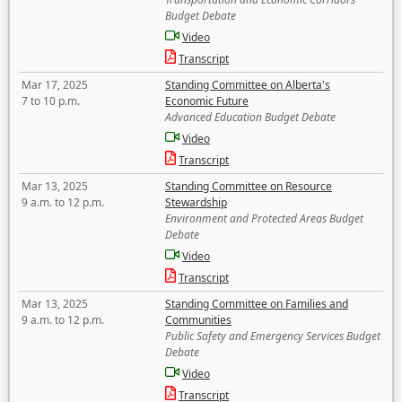
Budget Debate
Video
Transcript
Mar 17, 2025
Standing Committee on Alberta's
7 to 10 p.m.
Economic Future
Advanced Education Budget Debate
Video
Transcript
Mar 13, 2025
Standing Committee on Resource
9 a.m. to 12 p.m.
Stewardship
Environment and Protected Areas Budget
Debate
Video
Transcript
Mar 13, 2025
Standing Committee on Families and
9 a.m. to 12 p.m.
Communities
Public Safety and Emergency Services Budget
Debate
Video
Transcript