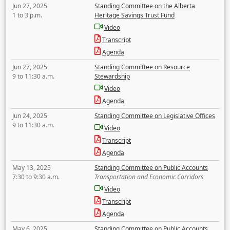
Jun 27, 2025
Standing Committee on the Alberta
1 to 3 p.m.
Heritage Savings Trust Fund
Video
Transcript
Agenda
Jun 27, 2025
Standing Committee on Resource
9 to 11:30 a.m.
Stewardship
Video
Agenda
Jun 24, 2025
Standing Committee on Legislative Offices
9 to 11:30 a.m.
Video
Transcript
Agenda
May 13, 2025
Standing Committee on Public Accounts
7:30 to 9:30 a.m.
Transportation and Economic Corridors
Video
Transcript
Agenda
May 6, 2025
Standing Committee on Public Accounts