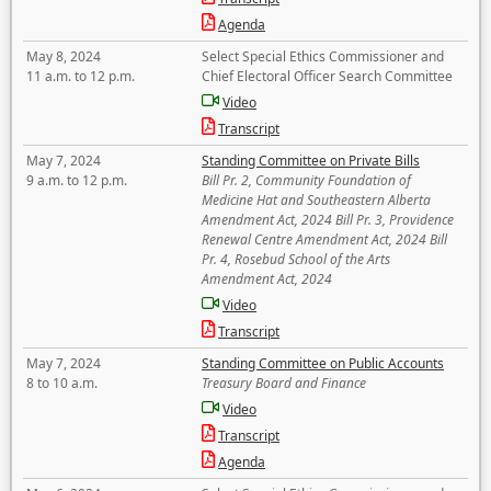
Agenda
May 8, 2024
Select Special Ethics Commissioner and
11 a.m. to 12 p.m.
Chief Electoral Officer Search Committee
Video
Transcript
May 7, 2024
Standing Committee on Private Bills
9 a.m. to 12 p.m.
Bill Pr. 2, Community Foundation of
Medicine Hat and Southeastern Alberta
Amendment Act, 2024 Bill Pr. 3, Providence
Renewal Centre Amendment Act, 2024 Bill
Pr. 4, Rosebud School of the Arts
Amendment Act, 2024
Video
Transcript
May 7, 2024
Standing Committee on Public Accounts
8 to 10 a.m.
Treasury Board and Finance
Video
Transcript
Agenda