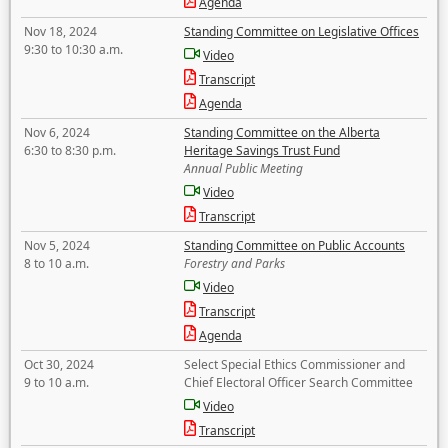
Agenda
Nov 18, 2024
Standing Committee on Legislative Offices
9:30 to 10:30 a.m.
Video
Transcript
Agenda
Nov 6, 2024
Standing Committee on the Alberta
6:30 to 8:30 p.m.
Heritage Savings Trust Fund
Annual Public Meeting
Video
Transcript
Nov 5, 2024
Standing Committee on Public Accounts
8 to 10 a.m.
Forestry and Parks
Video
Transcript
Agenda
Oct 30, 2024
Select Special Ethics Commissioner and
9 to 10 a.m.
Chief Electoral Officer Search Committee
Video
Transcript