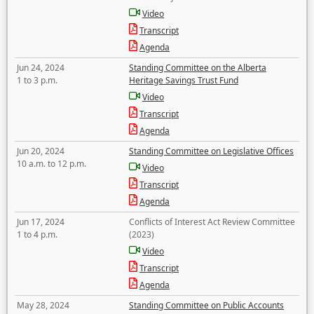
Video
Transcript
Agenda
Jun 24, 2024
Standing Committee on the Alberta
1 to 3 p.m.
Heritage Savings Trust Fund
Video
Transcript
Agenda
Jun 20, 2024
Standing Committee on Legislative Offices
10 a.m. to 12 p.m.
Video
Transcript
Agenda
Jun 17, 2024
Conflicts of Interest Act Review Committee
1 to 4 p.m.
(2023)
Video
Transcript
Agenda
May 28, 2024
Standing Committee on Public Accounts