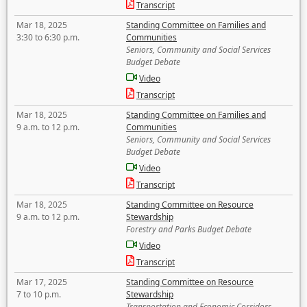
Transcript
Mar 18, 2025
Standing Committee on Families and
3:30 to 6:30 p.m.
Communities
Seniors, Community and Social Services
Budget Debate
Video
Transcript
Mar 18, 2025
Standing Committee on Families and
9 a.m. to 12 p.m.
Communities
Seniors, Community and Social Services
Budget Debate
Video
Transcript
Mar 18, 2025
Standing Committee on Resource
9 a.m. to 12 p.m.
Stewardship
Forestry and Parks Budget Debate
Video
Transcript
Mar 17, 2025
Standing Committee on Resource
7 to 10 p.m.
Stewardship
Transportation and Economic Corridors