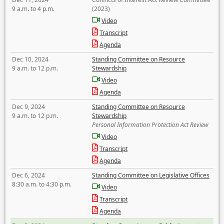
9 a.m. to 4 p.m.
(2023)
Video
Transcript
Agenda
Dec 10, 2024
Standing Committee on Resource
9 a.m. to 12 p.m.
Stewardship
Video
Agenda
Dec 9, 2024
Standing Committee on Resource
9 a.m. to 12 p.m.
Stewardship
Personal Information Protection Act Review
Video
Transcript
Agenda
Dec 6, 2024
Standing Committee on Legislative Offices
8:30 a.m. to 4:30 p.m.
Video
Transcript
Agenda