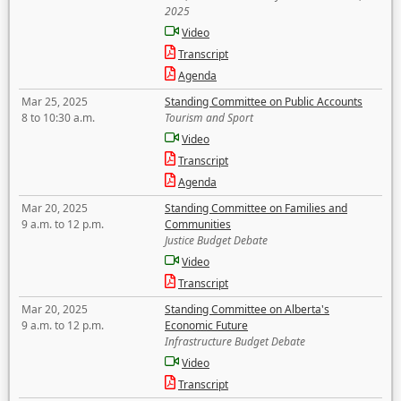
2025
Video
Transcript
Agenda
Mar 25, 2025
Standing Committee on Public Accounts
8 to 10:30 a.m.
Tourism and Sport
Video
Transcript
Agenda
Mar 20, 2025
Standing Committee on Families and
9 a.m. to 12 p.m.
Communities
Justice Budget Debate
Video
Transcript
Mar 20, 2025
Standing Committee on Alberta's
9 a.m. to 12 p.m.
Economic Future
Infrastructure Budget Debate
Video
Transcript