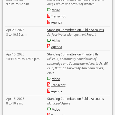
9 a.m. to 12 p.m.
Arts, Culture and Status of Women
Video
Transcript
Agenda
Apr 29, 2025
Standing Committee on Public Accounts
8 to 10:15 a.m.
Surface Water Management Report
Video
Agenda
Apr 15, 2025
Standing Committee on Private Bills
10:15 a.m. to 12:15 p.m.
Bill Pr. 5, Community Foundation of
Lethbridge and Southwestern Alberta Act Bill
Pr. 6, Burman University Amendment Act,
2025
Video
Transcript
Agenda
Apr 15, 2025
Standing Committee on Public Accounts
8 to 10 a.m.
Municipal Affairs
Video