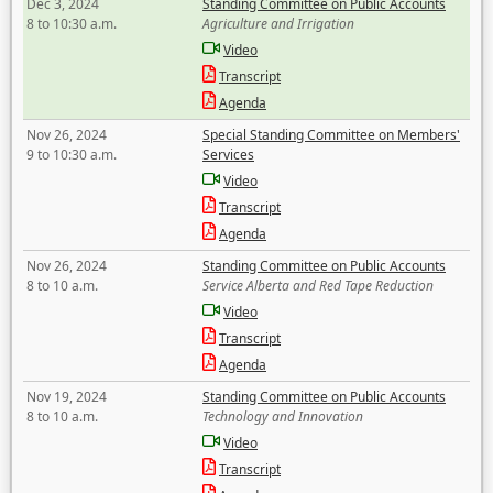
Dec 3, 2024
Standing Committee on Public Accounts
8 to 10:30 a.m.
Agriculture and Irrigation
Video
Transcript
Agenda
Nov 26, 2024
Special Standing Committee on Members'
9 to 10:30 a.m.
Services
Video
Transcript
Agenda
Nov 26, 2024
Standing Committee on Public Accounts
8 to 10 a.m.
Service Alberta and Red Tape Reduction
Video
Transcript
Agenda
Nov 19, 2024
Standing Committee on Public Accounts
8 to 10 a.m.
Technology and Innovation
Video
Transcript