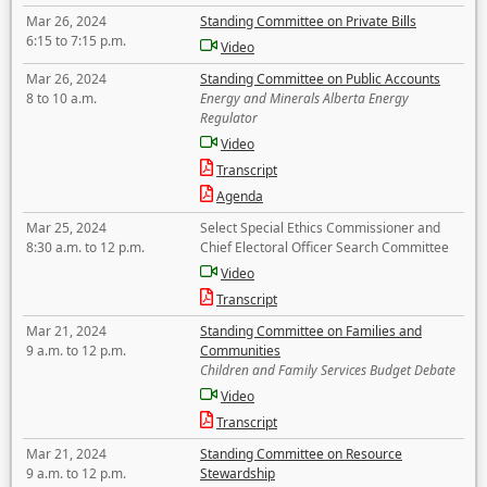
Mar 26, 2024
Standing Committee on Private Bills
6:15 to 7:15 p.m.
Video
Mar 26, 2024
Standing Committee on Public Accounts
8 to 10 a.m.
Energy and Minerals Alberta Energy
Regulator
Video
Transcript
Agenda
Mar 25, 2024
Select Special Ethics Commissioner and
8:30 a.m. to 12 p.m.
Chief Electoral Officer Search Committee
Video
Transcript
Mar 21, 2024
Standing Committee on Families and
9 a.m. to 12 p.m.
Communities
Children and Family Services Budget Debate
Video
Transcript
Mar 21, 2024
Standing Committee on Resource
9 a.m. to 12 p.m.
Stewardship