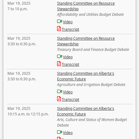
Mar 19, 2025
Standing Committee on Resource
7 to 10 p.m.
Stewardship
Affordability and Utilities Budget Debate
Video
Transcript
Mar 19, 2025
Standing Committee on Resource
3:30 to 6:30 p.m.
Stewardship
Treasury Board and Finance Budget Debate
Video
Transcript
Mar 19, 2025
Standing Committee on Alberta's
3:30 to 6:30 p.m.
Economic Future
Agriculture and Irrigation Budget Debate
Video
Transcript
Mar 19, 2025
Standing Committee on Alberta's
10:15 a.m. to 12:15 p.m.
Economic Future
Arts, Culture and Status of Women Budget
Debate
Video