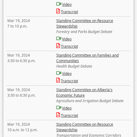
Video
Transcript
Mar 19, 2024
Standing Committee on Resource
7 to 10 p.m.
Stewardship
Forestry and Parks Budget Debate
Video
Transcript
Mar 19, 2024
Standing Committee on Families and
3:30 to 6:30 p.m.
Communities
Health Budget Debate
Video
Transcript
Mar 19, 2024
Standing Committee on Alberta's
3:30 to 6:30 p.m.
Economic Future
Agriculture and Irrigation Budget Debate
Video
Transcript
Mar 19, 2024
Standing Committee on Resource
10 a.m. to 12 p.m.
Stewardship
Transportation and Economic Corridors