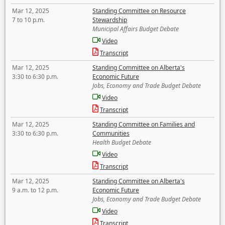
Mar 12, 2025
Standing Committee on Resource
7 to 10 p.m.
Stewardship
Municipal Affairs Budget Debate
Video
Transcript
Mar 12, 2025
Standing Committee on Alberta's
3:30 to 6:30 p.m.
Economic Future
Jobs, Economy and Trade Budget Debate
Video
Transcript
Mar 12, 2025
Standing Committee on Families and
3:30 to 6:30 p.m.
Communities
Health Budget Debate
Video
Transcript
Mar 12, 2025
Standing Committee on Alberta's
9 a.m. to 12 p.m.
Economic Future
Jobs, Economy and Trade Budget Debate
Video
Transcript