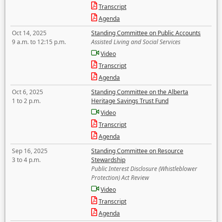
Transcript
Agenda
Oct 14, 2025
Standing Committee on Public Accounts
9 a.m. to 12:15 p.m.
Assisted Living and Social Services
Video
Transcript
Agenda
Oct 6, 2025
Standing Committee on the Alberta
1 to 2 p.m.
Heritage Savings Trust Fund
Video
Transcript
Agenda
Sep 16, 2025
Standing Committee on Resource
3 to 4 p.m.
Stewardship
Public Interest Disclosure (Whistleblower
Protection) Act Review
Video
Transcript
Agenda