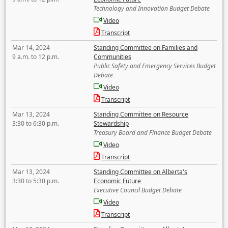
Technology and Innovation Budget Debate
Video
Transcript
Mar 14, 2024
Standing Committee on Families and
9 a.m. to 12 p.m.
Communities
Public Safety and Emergency Services Budget
Debate
Video
Transcript
Mar 13, 2024
Standing Committee on Resource
3:30 to 6:30 p.m.
Stewardship
Treasury Board and Finance Budget Debate
Video
Transcript
Mar 13, 2024
Standing Committee on Alberta's
3:30 to 5:30 p.m.
Economic Future
Executive Council Budget Debate
Video
Transcript