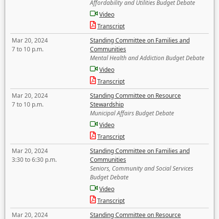
Affordability and Utilities Budget Debate
Video
Transcript
Mar 20, 2024
Standing Committee on Families and
7 to 10 p.m.
Communities
Mental Health and Addiction Budget Debate
Video
Transcript
Mar 20, 2024
Standing Committee on Resource
7 to 10 p.m.
Stewardship
Municipal Affairs Budget Debate
Video
Transcript
Mar 20, 2024
Standing Committee on Families and
3:30 to 6:30 p.m.
Communities
Seniors, Community and Social Services
Budget Debate
Video
Transcript
Mar 20, 2024
Standing Committee on Resource