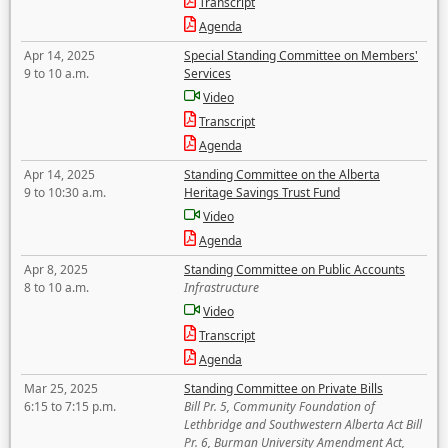
Transcript
Agenda
Apr 14, 2025
Special Standing Committee on Members'
9 to 10 a.m.
Services
Video
Transcript
Agenda
Apr 14, 2025
Standing Committee on the Alberta
9 to 10:30 a.m.
Heritage Savings Trust Fund
Video
Agenda
Apr 8, 2025
Standing Committee on Public Accounts
8 to 10 a.m.
Infrastructure
Video
Transcript
Agenda
Mar 25, 2025
Standing Committee on Private Bills
6:15 to 7:15 p.m.
Bill Pr. 5, Community Foundation of
Lethbridge and Southwestern Alberta Act Bill
Pr. 6, Burman University Amendment Act,