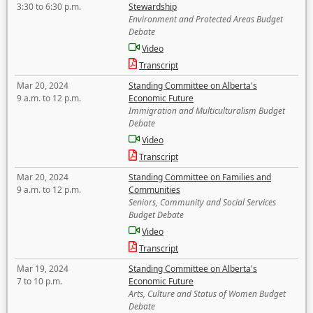
3:30 to 6:30 p.m.
Stewardship
Environment and Protected Areas Budget
Debate
Video
Transcript
Mar 20, 2024
Standing Committee on Alberta's
9 a.m. to 12 p.m.
Economic Future
Immigration and Multiculturalism Budget
Debate
Video
Transcript
Mar 20, 2024
Standing Committee on Families and
9 a.m. to 12 p.m.
Communities
Seniors, Community and Social Services
Budget Debate
Video
Transcript
Mar 19, 2024
Standing Committee on Alberta's
7 to 10 p.m.
Economic Future
Arts, Culture and Status of Women Budget
Debate