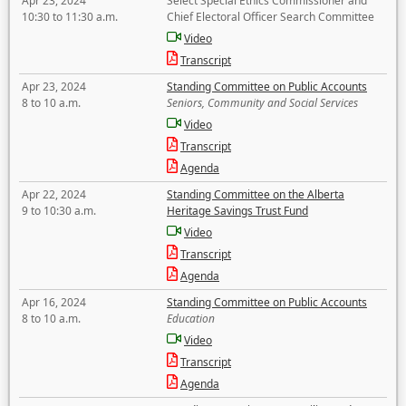
Apr 23, 2024
Select Special Ethics Commissioner and
10:30 to 11:30 a.m.
Chief Electoral Officer Search Committee
Video
Transcript
Apr 23, 2024
Standing Committee on Public Accounts
8 to 10 a.m.
Seniors, Community and Social Services
Video
Transcript
Agenda
Apr 22, 2024
Standing Committee on the Alberta
9 to 10:30 a.m.
Heritage Savings Trust Fund
Video
Transcript
Agenda
Apr 16, 2024
Standing Committee on Public Accounts
8 to 10 a.m.
Education
Video
Transcript
Agenda