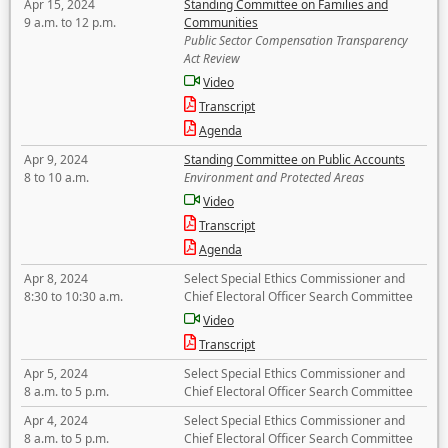
Apr 15, 2024
Standing Committee on Families and
9 a.m. to 12 p.m.
Communities
Public Sector Compensation Transparency
Act Review
Video
Transcript
Agenda
Apr 9, 2024
Standing Committee on Public Accounts
8 to 10 a.m.
Environment and Protected Areas
Video
Transcript
Agenda
Apr 8, 2024
Select Special Ethics Commissioner and
8:30 to 10:30 a.m.
Chief Electoral Officer Search Committee
Video
Transcript
Apr 5, 2024
Select Special Ethics Commissioner and
8 a.m. to 5 p.m.
Chief Electoral Officer Search Committee
Apr 4, 2024
Select Special Ethics Commissioner and
8 a.m. to 5 p.m.
Chief Electoral Officer Search Committee