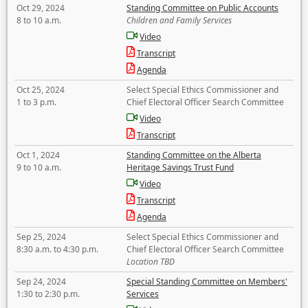
Oct 29, 2024
Standing Committee on Public Accounts
8 to 10 a.m.
Children and Family Services
Video
Transcript
Agenda
Oct 25, 2024
Select Special Ethics Commissioner and
1 to 3 p.m.
Chief Electoral Officer Search Committee
Video
Transcript
Oct 1, 2024
Standing Committee on the Alberta
9 to 10 a.m.
Heritage Savings Trust Fund
Video
Transcript
Agenda
Sep 25, 2024
Select Special Ethics Commissioner and
8:30 a.m. to 4:30 p.m.
Chief Electoral Officer Search Committee
Location TBD
Sep 24, 2024
Special Standing Committee on Members'
1:30 to 2:30 p.m.
Services