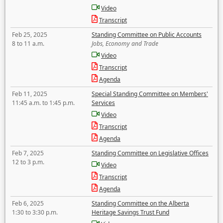
Video
Transcript
Feb 25, 2025
Standing Committee on Public Accounts
8 to 11 a.m.
Jobs, Economy and Trade
Video
Transcript
Agenda
Feb 11, 2025
Special Standing Committee on Members'
11:45 a.m. to 1:45 p.m.
Services
Video
Transcript
Agenda
Feb 7, 2025
Standing Committee on Legislative Offices
12 to 3 p.m.
Video
Transcript
Agenda
Feb 6, 2025
Standing Committee on the Alberta
1:30 to 3:30 p.m.
Heritage Savings Trust Fund