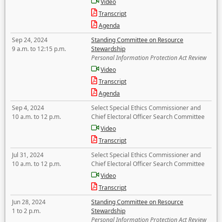
Video
Transcript
Agenda
Sep 24, 2024
Standing Committee on Resource
9 a.m. to 12:15 p.m.
Stewardship
Personal Information Protection Act Review
Video
Transcript
Agenda
Sep 4, 2024
Select Special Ethics Commissioner and
10 a.m. to 12 p.m.
Chief Electoral Officer Search Committee
Video
Transcript
Jul 31, 2024
Select Special Ethics Commissioner and
10 a.m. to 12 p.m.
Chief Electoral Officer Search Committee
Video
Transcript
Jun 28, 2024
Standing Committee on Resource
1 to 2 p.m.
Stewardship
Personal Information Protection Act Review