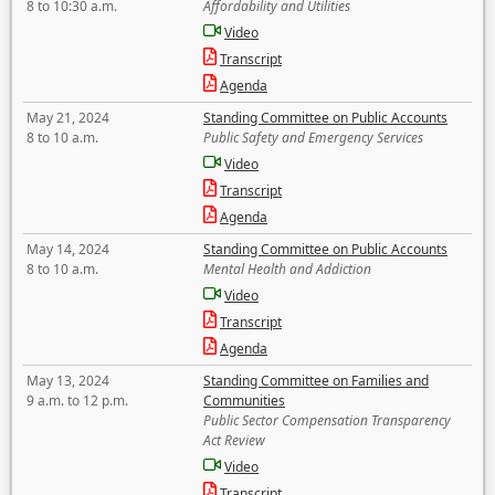
8 to 10:30 a.m.
Affordability and Utilities
Video
Transcript
Agenda
May 21, 2024
Standing Committee on Public Accounts
8 to 10 a.m.
Public Safety and Emergency Services
Video
Transcript
Agenda
May 14, 2024
Standing Committee on Public Accounts
8 to 10 a.m.
Mental Health and Addiction
Video
Transcript
Agenda
May 13, 2024
Standing Committee on Families and
9 a.m. to 12 p.m.
Communities
Public Sector Compensation Transparency
Act Review
Video
Transcript