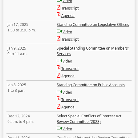
Video
Transcript
Agenda
Jan 17, 2025
Standing Committee on Legislative Offices
1:30 to 3:30 p.m.
Video
Transcript
Jan 9, 2025
Special Standing Committee on Members'
9 to 11 a.m.
Services
Video
Transcript
Agenda
Jan 8, 2025
Standing Committee on Public Accounts
1 to 3 p.m.
Video
Transcript
Agenda
Dec 12, 2024
Select Special Conflicts of Interest Act
9 a.m. to 4 p.m.
Review Committee (2023)
Video
Dec 11, 2024
Conflicts of Interest Act Review Committee