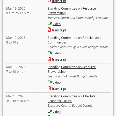
Transcript
Mar 19, 2025
Standing Committee on Resource
9 a.m. to 12 p.m.
Stewardship
Treasury Board and Finance Budget Debate
Video
Transcript
Mar 19, 2025
Standing Committee on Families and
8 to 10 a.m.
Communities
Children and Family Services Budget Debate
Video
Transcript
Mar 18, 2025
Standing Committee on Resource
7 to 10 p.m.
Stewardship
Energy and Minerals Budget Debate
Video
Transcript
Mar 18, 2025
Standing Committee on Alberta's
3:30 to 5:30 p.m.
Economic Future
Executive Council Budget Debate
Video