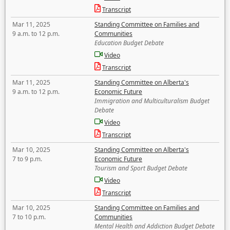
Transcript
Mar 11, 2025
Standing Committee on Families and
9 a.m. to 12 p.m.
Communities
Education Budget Debate
Video
Transcript
Mar 11, 2025
Standing Committee on Alberta's
9 a.m. to 12 p.m.
Economic Future
Immigration and Multiculturalism Budget
Debate
Video
Transcript
Mar 10, 2025
Standing Committee on Alberta's
7 to 9 p.m.
Economic Future
Tourism and Sport Budget Debate
Video
Transcript
Mar 10, 2025
Standing Committee on Families and
7 to 10 p.m.
Communities
Mental Health and Addiction Budget Debate