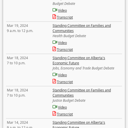
Budget Debate
Video
Transcript
Mar 19, 2024
Standing Committee on Families and
9 a.m. to 12 p.m.
Communities
Health Budget Debate
Video
Transcript
Mar 18, 2024
Standing Committee on Alberta's
7 to 10 p.m.
Economic Future
Jobs, Economy and Trade Budget Debate
Video
Transcript
Mar 18, 2024
Standing Committee on Families and
7 to 10 p.m.
Communities
Justice Budget Debate
Video
Transcript
Mar 14, 2024
Standing Committee on Alberta's
9 a.m. to 12 p.m.
Economic Future