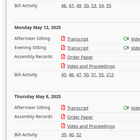
Bill Activity
46
,
47
,
49
,
50
,
53
,
54
,
55
Monday May 12, 2025
Afternoon Sitting
Transcript
Vid
Evening Sitting
Transcript
Vid
Assembly Records
Order Paper
Votes and Proceedings
Bill Activity
45
,
46
,
47
,
50
,
51
,
55
,
212
Thursday May 8, 2025
Afternoon Sitting
Transcript
Vid
Assembly Records
Order Paper
Votes and Proceedings
Bill Activity
39
,
40
,
52