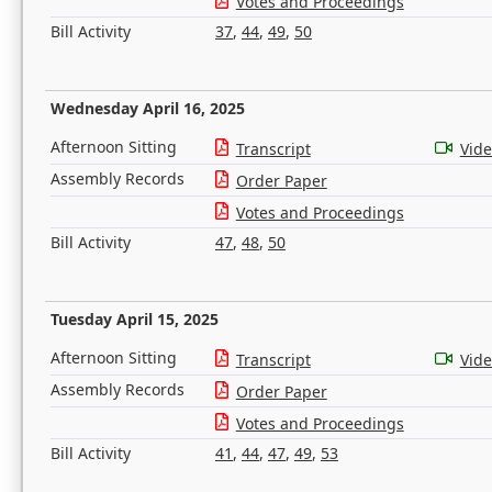
Votes and Proceedings
Bill Activity
37
,
44
,
49
,
50
Wednesday April 16, 2025
Afternoon Sitting
Transcript
Vid
Assembly Records
Order Paper
Votes and Proceedings
Bill Activity
47
,
48
,
50
Tuesday April 15, 2025
Afternoon Sitting
Transcript
Vid
Assembly Records
Order Paper
Votes and Proceedings
Bill Activity
41
,
44
,
47
,
49
,
53