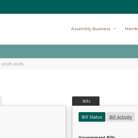
Assembly Business
Memb
on (2023-2025)
Bills
Bill Status
Bill Activity
Government Bills