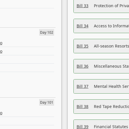
Bill 33
Protection of Priv
Bill 34
Access to Informa
Day 102
eo
Bill 35
All-season Resorts
eo
Bill 36
Miscellaneous St
Bill 37
Mental Health Ser
Day 101
Bill 38
Red Tape Reducti
eo
Bill 39
Financial Statute