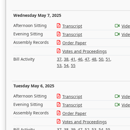
Wednesday May 7, 2025
Afternoon Sitting
Transcript
Vid
Evening Sitting
Transcript
Vid
Assembly Records
Order Paper
Votes and Proceedings
Bill Activity
37
,
38
,
41
,
46
,
47
,
48
,
50
,
51
,
53
,
54
,
55
Tuesday May 6, 2025
Afternoon Sitting
Transcript
Vid
Evening Sitting
Transcript
Vid
Assembly Records
Order Paper
Votes and Proceedings
Bill Activity
37
,
38
,
39
,
47
,
52
,
53
,
54
,
55