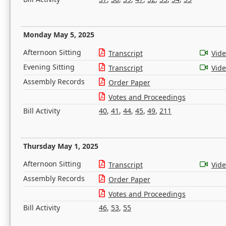
Monday May 5, 2025
Afternoon Sitting
Transcript
Vid
Evening Sitting
Transcript
Vid
Assembly Records
Order Paper
Votes and Proceedings
Bill Activity
40
,
41
,
44
,
45
,
49
,
211
Thursday May 1, 2025
Afternoon Sitting
Transcript
Vid
Assembly Records
Order Paper
Votes and Proceedings
Bill Activity
46
,
53
,
55