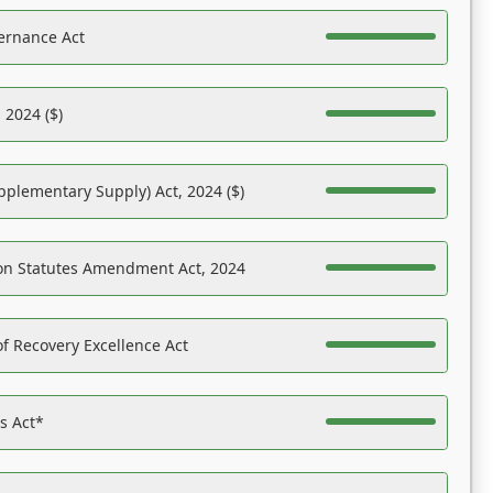
ernance Act
 2024 ($)
pplementary Supply) Act, 2024 ($)
on Statutes Amendment Act, 2024
f Recovery Excellence Act
es Act*