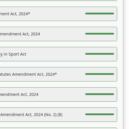
ent Act, 2024*
Amendment Act, 2024
y in Sport Act
tatutes Amendment Act, 2024*
Amendment Act, 2024
 Amendment Act, 2024 (No. 2) ($)