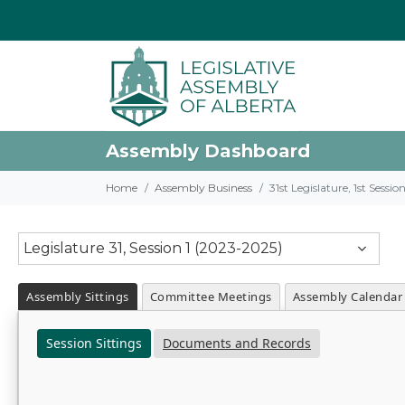
Assembly Dashboard
Home
Assembly Business
31st Legislature, 1st Sessi
Legislature 31, Session 1 (2023-2025)
Assembly Sittings
Committee Meetings
Assembly Calendar
Session Sittings
Documents and Records