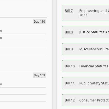
Bill 7
Engineering and 
2023
Day 110
eo
Bill 8
Justice Statutes 
eo
Bill 9
Miscellaneous St
Bill 10
Financial Statute
Day 109
Bill 11
Public Safety Sta
eo
Bill 12
Consumer Protecti