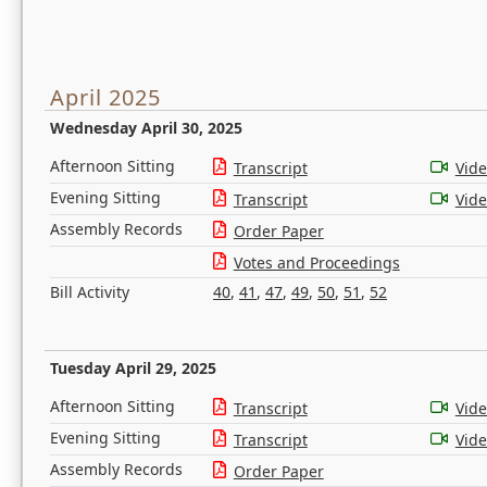
April 2025
Wednesday April 30, 2025
Afternoon Sitting
Transcript
Vid
Evening Sitting
Transcript
Vid
Assembly Records
Order Paper
Votes and Proceedings
Bill Activity
40
,
41
,
47
,
49
,
50
,
51
,
52
Tuesday April 29, 2025
Afternoon Sitting
Transcript
Vid
Evening Sitting
Transcript
Vid
Assembly Records
Order Paper