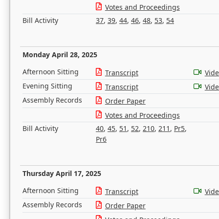
Votes and Proceedings
Bill Activity
37
,
39
,
44
,
46
,
48
,
53
,
54
Monday April 28, 2025
Afternoon Sitting
Transcript
Vid
Evening Sitting
Transcript
Vid
Assembly Records
Order Paper
Votes and Proceedings
Bill Activity
40
,
45
,
51
,
52
,
210
,
211
,
Pr5
,
Pr6
Thursday April 17, 2025
Afternoon Sitting
Transcript
Vid
Assembly Records
Order Paper