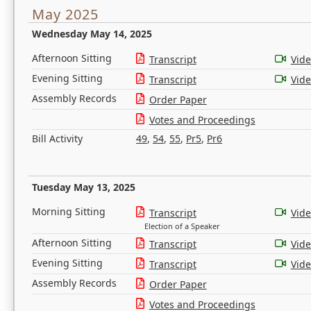
May 2025
Wednesday May 14, 2025
Afternoon Sitting
Transcript
Vid
Evening Sitting
Transcript
Vid
Assembly Records
Order Paper
Votes and Proceedings
Bill Activity
49
,
54
,
55
,
Pr5
,
Pr6
Tuesday May 13, 2025
Morning Sitting
Transcript
Vid
Election of a Speaker
Afternoon Sitting
Transcript
Vid
Evening Sitting
Transcript
Vid
Assembly Records
Order Paper
Votes and Proceedings