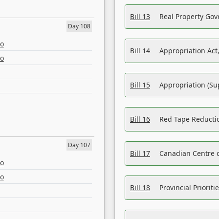
Bill 13
Real Property Gov
Day 108
eo
Bill 14
Appropriation Act,
eo
Bill 15
Appropriation (Su
Bill 16
Red Tape Reducti
Day 107
Bill 17
Canadian Centre o
eo
eo
Bill 18
Provincial Prioriti