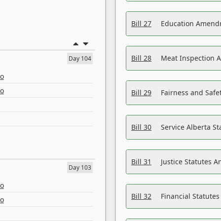
Bill 27
Education Amendm
Bill 28
Meat Inspection 
Day 104
eo
eo
Bill 29
Fairness and Safet
Bill 30
Service Alberta S
Bill 31
Justice Statutes 
Day 103
eo
Bill 32
Financial Statutes
eo