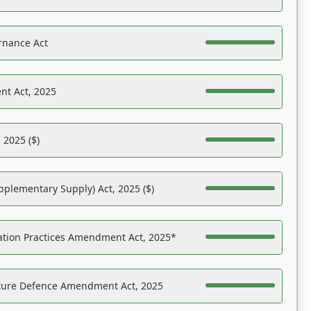
rnance Act
nt Act, 2025
 2025 ($)
pplementary Supply) Act, 2025 ($)
ation Practices Amendment Act, 2025*
ucture Defence Amendment Act, 2025