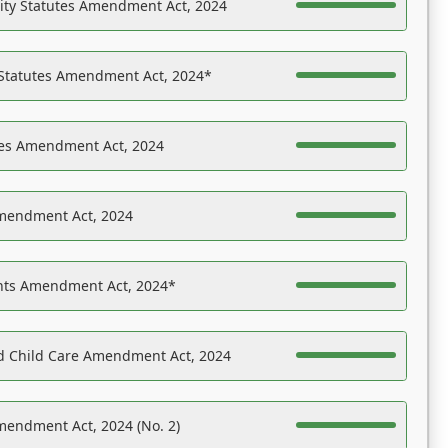
ility Statutes Amendment Act, 2024
 Statutes Amendment Act, 2024*
es Amendment Act, 2024
Amendment Act, 2024
ights Amendment Act, 2024*
nd Child Care Amendment Act, 2024
mendment Act, 2024 (No. 2)