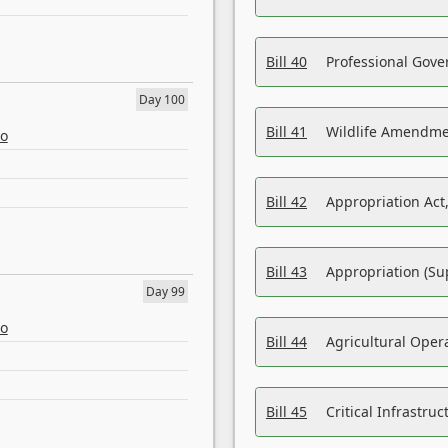
Bill 40
Professional Gove
Day 100
Bill 41
Wildlife Amendme
eo
Bill 42
Appropriation Act,
Bill 43
Appropriation (Su
Day 99
eo
Bill 44
Agricultural Oper
Bill 45
Critical Infrastr