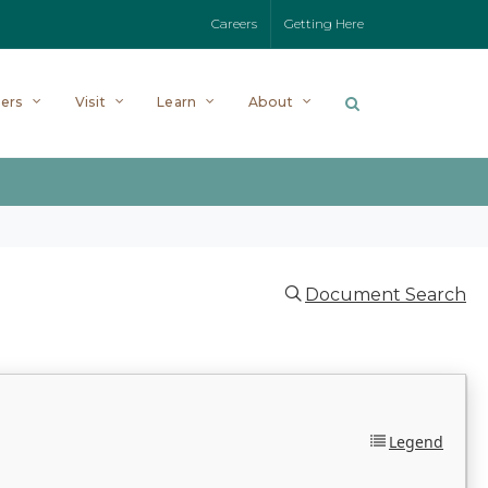
Careers
Getting Here
ers
Visit
Learn
About
Document Search
Legend