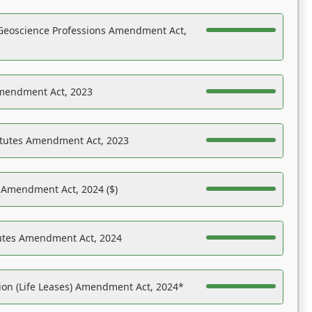
Geoscience Professions Amendment Act,
Amendment Act, 2023
atutes Amendment Act, 2023
s Amendment Act, 2024 ($)
tutes Amendment Act, 2024
on (Life Leases) Amendment Act, 2024*