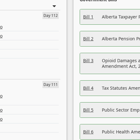
Day 112
Bill 1
Alberta Taxpayer 
eo
eo
Bill 2
Alberta Pension Pr
Bill 3
Opioid Damages a
Amendment Act, 
Day 111
Bill 4
Tax Statutes Amen
eo
eo
Bill 5
Public Sector Em
eo
Bill 6
Public Health Am