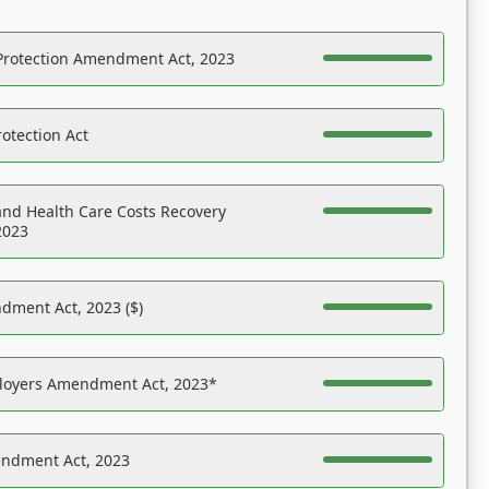
Protection Amendment Act, 2023
otection Act
nd Health Care Costs Recovery
2023
dment Act, 2023 ($)
ployers Amendment Act, 2023*
endment Act, 2023