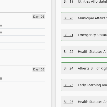
Bill 19
Utilities Affordab
Day 106
Bill 20
Municipal Affairs
eo
eo
Bill 21
Emergency Statut
Bill 22
Health Statutes 
Bill 24
Alberta Bill of R
Day 105
eo
Bill 25
Early Learning a
Bill 26
Health Statutes A