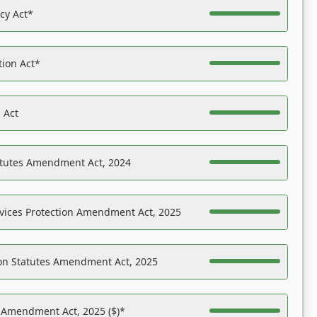
acy Act*
tion Act*
 Act
atutes Amendment Act, 2024
vices Protection Amendment Act, 2025
on Statutes Amendment Act, 2025
s Amendment Act, 2025 ($)*