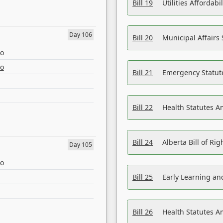
Bill 19
Utilities Affordab
Day 106
Bill 20
Municipal Affairs
eo
eo
Bill 21
Emergency Statut
Bill 22
Health Statutes 
Bill 24
Alberta Bill of R
Day 105
eo
Bill 25
Early Learning a
Bill 26
Health Statutes A