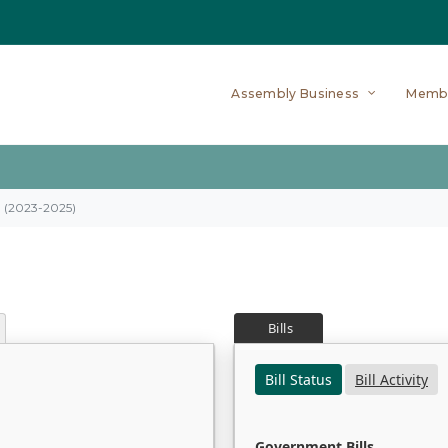
Assembly Business
Memb
on (2023-2025)
Bills
Bill Status
Bill Activity
Government Bills