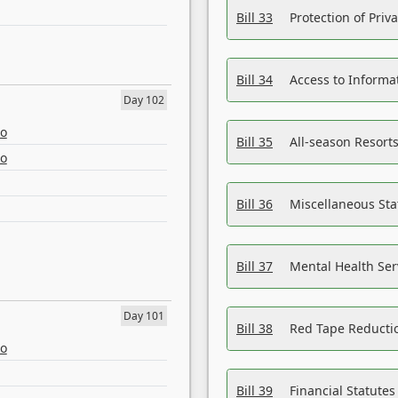
Bill 33
Protection of Priv
Bill 34
Access to Informa
Day 102
eo
Bill 35
All-season Resorts
eo
Bill 36
Miscellaneous St
Bill 37
Mental Health Ser
Day 101
Bill 38
Red Tape Reducti
eo
Bill 39
Financial Statute