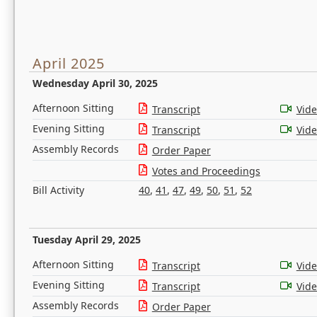
April 2025
Wednesday April 30, 2025
Afternoon Sitting
Transcript
Vid
Evening Sitting
Transcript
Vid
Assembly Records
Order Paper
Votes and Proceedings
Bill Activity
40
,
41
,
47
,
49
,
50
,
51
,
52
Tuesday April 29, 2025
Afternoon Sitting
Transcript
Vid
Evening Sitting
Transcript
Vid
Assembly Records
Order Paper