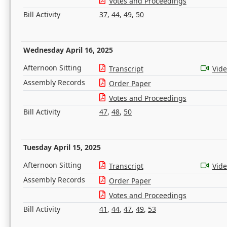
Votes and Proceedings
Bill Activity
37
,
44
,
49
,
50
Wednesday April 16, 2025
Afternoon Sitting
Transcript
Vid
Assembly Records
Order Paper
Votes and Proceedings
Bill Activity
47
,
48
,
50
Tuesday April 15, 2025
Afternoon Sitting
Transcript
Vid
Assembly Records
Order Paper
Votes and Proceedings
Bill Activity
41
,
44
,
47
,
49
,
53