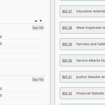
Bill 27
Education Amendm
Bill 28
Meat Inspection 
Day 104
eo
eo
Bill 29
Fairness and Safet
Bill 30
Service Alberta S
Bill 31
Justice Statutes 
Day 103
eo
Bill 32
Financial Statutes
eo