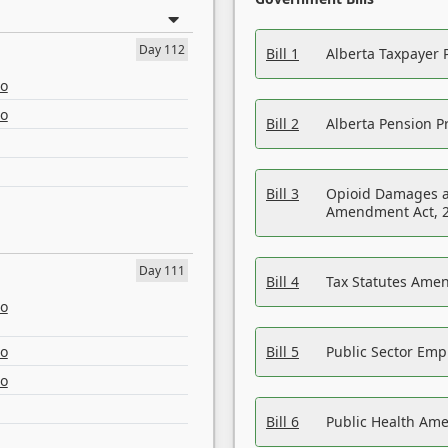
Day 112
Bill 1
Alberta Taxpayer 
eo
eo
Bill 2
Alberta Pension Pr
Bill 3
Opioid Damages a
Amendment Act, 
Day 111
Bill 4
Tax Statutes Amen
eo
eo
Bill 5
Public Sector Em
eo
Bill 6
Public Health Am