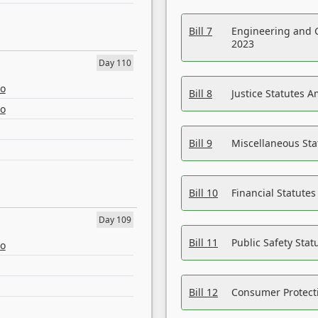
Bill 7
Engineering and 
2023
Day 110
eo
Bill 8
Justice Statutes 
eo
Bill 9
Miscellaneous St
Bill 10
Financial Statute
Day 109
Bill 11
Public Safety Sta
eo
Bill 12
Consumer Protecti