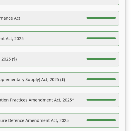
rnance Act
nt Act, 2025
 2025 ($)
pplementary Supply) Act, 2025 ($)
ation Practices Amendment Act, 2025*
ucture Defence Amendment Act, 2025