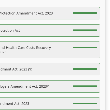
Protection Amendment Act, 2023
otection Act
nd Health Care Costs Recovery
2023
dment Act, 2023 ($)
ployers Amendment Act, 2023*
endment Act, 2023