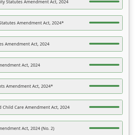
ility Statutes Amendment Act, 2024
 Statutes Amendment Act, 2024*
es Amendment Act, 2024
Amendment Act, 2024
ights Amendment Act, 2024*
nd Child Care Amendment Act, 2024
mendment Act, 2024 (No. 2)