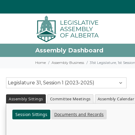
Assembly Dashboard
Home
Assembly Business
31st Legislature, 1st Sessi
Legislature 31, Session 1 (2023-2025)
Assembly Sittings
Committee Meetings
Assembly Calendar
Session Sittings
Documents and Records