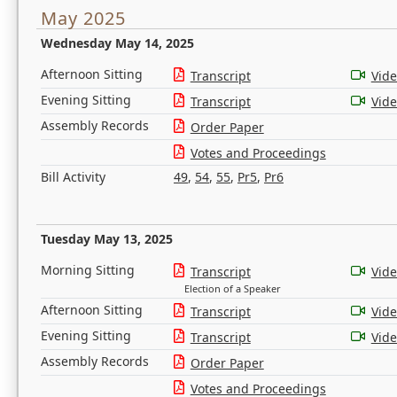
May 2025
Wednesday May 14, 2025
Afternoon Sitting
Transcript
Vid
Evening Sitting
Transcript
Vid
Assembly Records
Order Paper
Votes and Proceedings
Bill Activity
49
,
54
,
55
,
Pr5
,
Pr6
Tuesday May 13, 2025
Morning Sitting
Transcript
Vid
Election of a Speaker
Afternoon Sitting
Transcript
Vid
Evening Sitting
Transcript
Vid
Assembly Records
Order Paper
Votes and Proceedings