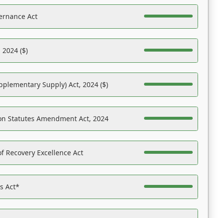
ernance Act
 2024 ($)
pplementary Supply) Act, 2024 ($)
on Statutes Amendment Act, 2024
f Recovery Excellence Act
es Act*