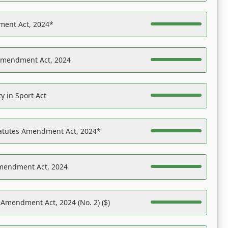
ent Act, 2024*
Amendment Act, 2024
y in Sport Act
tatutes Amendment Act, 2024*
Amendment Act, 2024
 Amendment Act, 2024 (No. 2) ($)