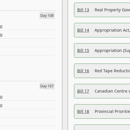
Bill 13
Real Property Gov
Day 108
eo
Bill 14
Appropriation Act,
eo
Bill 15
Appropriation (Su
Bill 16
Red Tape Reducti
Day 107
Bill 17
Canadian Centre o
eo
eo
Bill 18
Provincial Prioriti