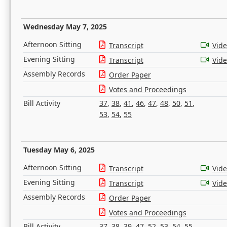
Wednesday May 7, 2025
Afternoon Sitting
Transcript
Vid
Evening Sitting
Transcript
Vid
Assembly Records
Order Paper
Votes and Proceedings
Bill Activity
37
,
38
,
41
,
46
,
47
,
48
,
50
,
51
,
53
,
54
,
55
Tuesday May 6, 2025
Afternoon Sitting
Transcript
Vid
Evening Sitting
Transcript
Vid
Assembly Records
Order Paper
Votes and Proceedings
Bill Activity
37
,
38
,
39
,
47
,
52
,
53
,
54
,
55