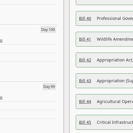
Bill 40
Professional Gove
Day 100
Bill 41
Wildlife Amendme
eo
Bill 42
Appropriation Act,
Bill 43
Appropriation (Su
Day 99
eo
Bill 44
Agricultural Oper
Bill 45
Critical Infrastr