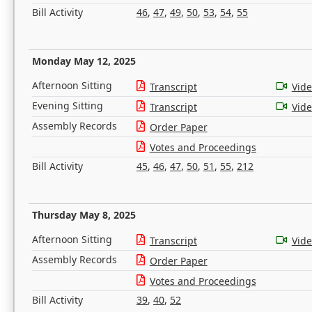
Bill Activity
46
,
47
,
49
,
50
,
53
,
54
,
55
Monday May 12, 2025
Afternoon Sitting
Transcript
Vid
Evening Sitting
Transcript
Vid
Assembly Records
Order Paper
Votes and Proceedings
Bill Activity
45
,
46
,
47
,
50
,
51
,
55
,
212
Thursday May 8, 2025
Afternoon Sitting
Transcript
Vid
Assembly Records
Order Paper
Votes and Proceedings
Bill Activity
39
,
40
,
52