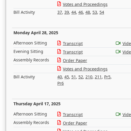
Votes and Proceedings
Bill Activity
37
,
39
,
44
,
46
,
48
,
53
,
54
Monday April 28, 2025
Afternoon Sitting
Transcript
Vid
Evening Sitting
Transcript
Vid
Assembly Records
Order Paper
Votes and Proceedings
Bill Activity
40
,
45
,
51
,
52
,
210
,
211
,
Pr5
,
Pr6
Thursday April 17, 2025
Afternoon Sitting
Transcript
Vid
Assembly Records
Order Paper