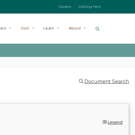
Careers
Getting Here
ers
Visit
Learn
About
Document Search
Legend