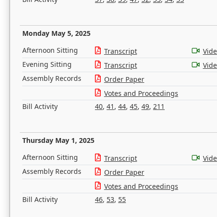
Monday May 5, 2025
Afternoon Sitting
Transcript
Vid
Evening Sitting
Transcript
Vid
Assembly Records
Order Paper
Votes and Proceedings
Bill Activity
40
,
41
,
44
,
45
,
49
,
211
Thursday May 1, 2025
Afternoon Sitting
Transcript
Vid
Assembly Records
Order Paper
Votes and Proceedings
Bill Activity
46
,
53
,
55