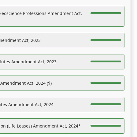
Geoscience Professions Amendment Act,
Amendment Act, 2023
atutes Amendment Act, 2023
s Amendment Act, 2024 ($)
tutes Amendment Act, 2024
on (Life Leases) Amendment Act, 2024*