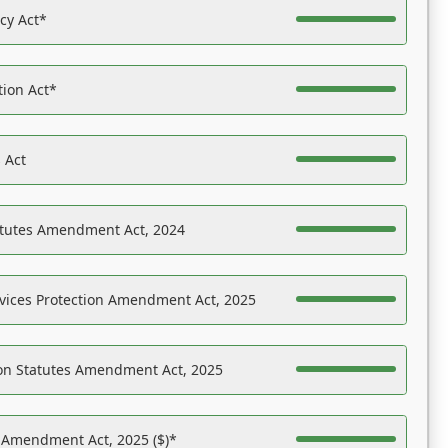
acy Act*
tion Act*
 Act
atutes Amendment Act, 2024
vices Protection Amendment Act, 2025
on Statutes Amendment Act, 2025
s Amendment Act, 2025 ($)*