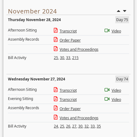
November 2024
Thursday November 28, 2024
Day 75
Afternoon Sitting
Transcript
Video
Assembly Records
Order Paper
Votes and Proceedings
Bill Activity
25
,
30
,
33
,
215
Wednesday November 27, 2024
Day 74
Afternoon Sitting
Transcript
Video
Evening Sitting
Transcript
Video
Assembly Records
Order Paper
Votes and Proceedings
Bill Activity
24
,
25
,
26
,
27
,
30
,
32
,
33
,
35