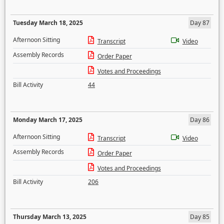
Tuesday March 18, 2025
Day 87
Afternoon Sitting
Transcript
Video
Assembly Records
Order Paper
Votes and Proceedings
Bill Activity
44
Monday March 17, 2025
Day 86
Afternoon Sitting
Transcript
Video
Assembly Records
Order Paper
Votes and Proceedings
Bill Activity
206
Thursday March 13, 2025
Day 85