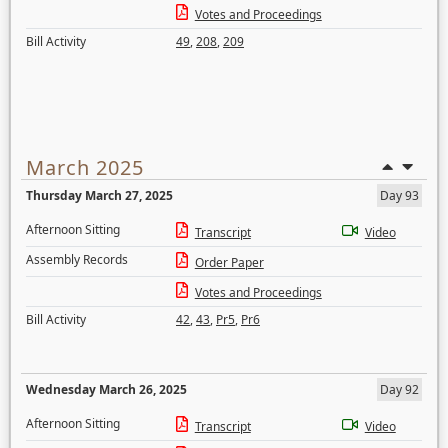
Votes and Proceedings
Bill Activity
49
,
208
,
209
March 2025
Thursday March 27, 2025
Day 93
Afternoon Sitting
Transcript
Video
Assembly Records
Order Paper
Votes and Proceedings
Bill Activity
42
,
43
,
Pr5
,
Pr6
Wednesday March 26, 2025
Day 92
Afternoon Sitting
Transcript
Video