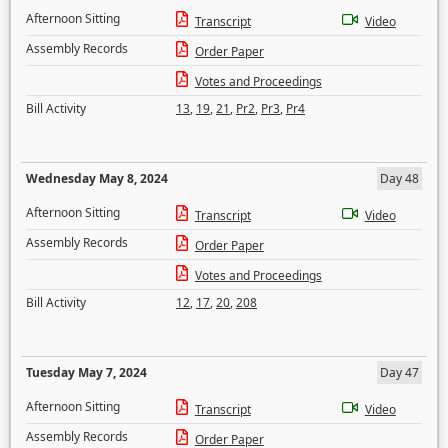
Afternoon Sitting
Transcript
Video
Assembly Records
Order Paper
Votes and Proceedings
Bill Activity
13
,
19
,
21
,
Pr2
,
Pr3
,
Pr4
Wednesday May 8, 2024
Day 48
Afternoon Sitting
Transcript
Video
Assembly Records
Order Paper
Votes and Proceedings
Bill Activity
12
,
17
,
20
,
208
Tuesday May 7, 2024
Day 47
Afternoon Sitting
Transcript
Video
Assembly Records
Order Paper