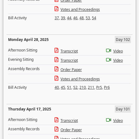
Order Paper
Votes and Proceedings
Bill Activity
37
,
39
,
44
,
46
,
48
,
53
,
54
Monday April 28, 2025
Day 102
Afternoon Sitting
Transcript
Video
Evening Sitting
Transcript
Video
Assembly Records
Order Paper
Votes and Proceedings
Bill Activity
40
,
45
,
51
,
52
,
210
,
211
,
Pr5
,
Pr6
Thursday April 17, 2025
Day 101
Afternoon Sitting
Transcript
Video
Assembly Records
Order Paper