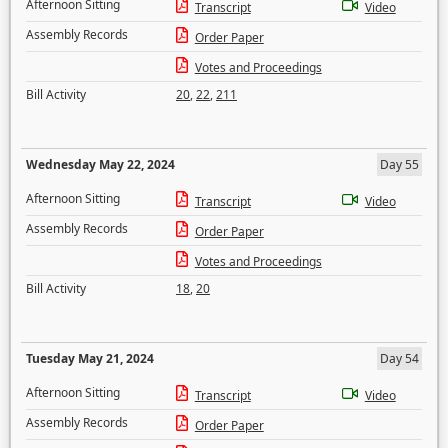
Afternoon Sitting
Transcript
Video
Assembly Records
Order Paper
Votes and Proceedings
Bill Activity
20
,
22
,
211
Wednesday May 22, 2024
Day 55
Afternoon Sitting
Transcript
Video
Assembly Records
Order Paper
Votes and Proceedings
Bill Activity
18
,
20
Tuesday May 21, 2024
Day 54
Afternoon Sitting
Transcript
Video
Assembly Records
Order Paper