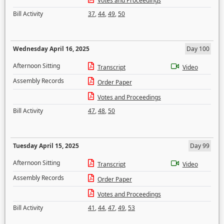
Votes and Proceedings
Bill Activity
37
,
44
,
49
,
50
Wednesday April 16, 2025
Day 100
Afternoon Sitting
Transcript
Video
Assembly Records
Order Paper
Votes and Proceedings
Bill Activity
47
,
48
,
50
Tuesday April 15, 2025
Day 99
Afternoon Sitting
Transcript
Video
Assembly Records
Order Paper
Votes and Proceedings
Bill Activity
41
,
44
,
47
,
49
,
53