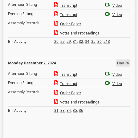
Afternoon Sitting
Transcript
Video
Evening Sitting
Transcript
Video
Assembly Records
Order Paper
Votes and Proceedings
Bill Activity
26
,
27
,
29
,
31
,
32
,
34
,
35
,
36
,
213
Monday December 2, 2024
Day 76
Afternoon Sitting
Transcript
Video
Evening Sitting
Transcript
Video
Assembly Records
Order Paper
Votes and Proceedings
Bill Activity
31
,
33
,
34
,
35
,
36