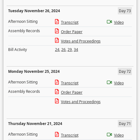
Tuesday November 26, 2024
Day 73
Afternoon Sitting
Transcript
Video
Assembly Records
Order Paper
Votes and Proceedings
Bill Activity
24
,
26
,
29
,
34
Monday November 25, 2024
Day 72
Afternoon Sitting
Transcript
Video
Assembly Records
Order Paper
Votes and Proceedings
Thursday November 21, 2024
Day 71
Afternoon Sitting
Transcript
Video