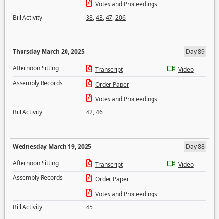
Votes and Proceedings
Bill Activity
38
,
43
,
47
,
206
Thursday March 20, 2025
Day 89
Afternoon Sitting
Transcript
Video
Assembly Records
Order Paper
Votes and Proceedings
Bill Activity
42
,
46
Wednesday March 19, 2025
Day 88
Afternoon Sitting
Transcript
Video
Assembly Records
Order Paper
Votes and Proceedings
Bill Activity
45