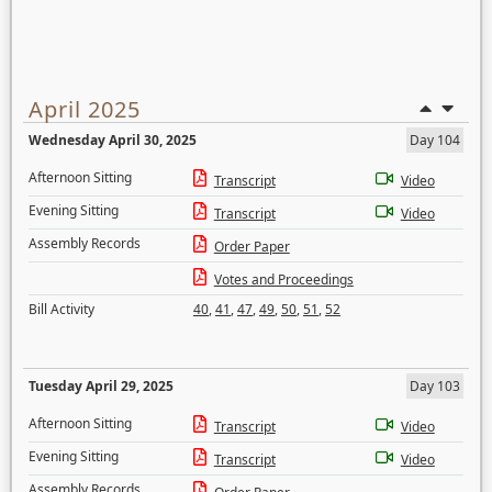
April 2025
Wednesday April 30, 2025
Day 104
Afternoon Sitting
Transcript
Video
Evening Sitting
Transcript
Video
Assembly Records
Order Paper
Votes and Proceedings
Bill Activity
40
,
41
,
47
,
49
,
50
,
51
,
52
Tuesday April 29, 2025
Day 103
Afternoon Sitting
Transcript
Video
Evening Sitting
Transcript
Video
Assembly Records