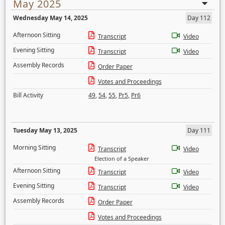
May 2025
Wednesday May 14, 2025
Day 112
Afternoon Sitting
Transcript
Video
Evening Sitting
Transcript
Video
Assembly Records
Order Paper
Votes and Proceedings
Bill Activity
49
,
54
,
55
,
Pr5
,
Pr6
Tuesday May 13, 2025
Day 111
Morning Sitting
Transcript
Video
Election of a Speaker
Afternoon Sitting
Transcript
Video
Evening Sitting
Transcript
Video
Assembly Records
Order Paper
Votes and Proceedings