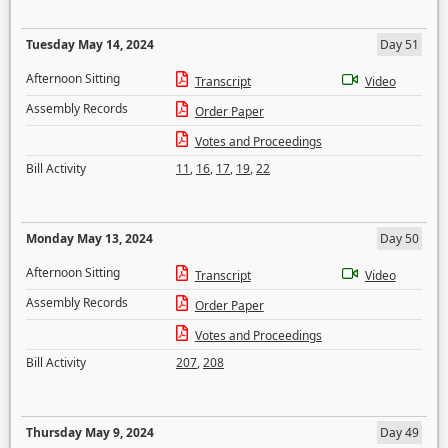
Tuesday May 14, 2024
Day 51
Afternoon Sitting
Transcript
Video
Assembly Records
Order Paper
Votes and Proceedings
Bill Activity
11
,
16
,
17
,
19
,
22
Monday May 13, 2024
Day 50
Afternoon Sitting
Transcript
Video
Assembly Records
Order Paper
Votes and Proceedings
Bill Activity
207
,
208
Thursday May 9, 2024
Day 49