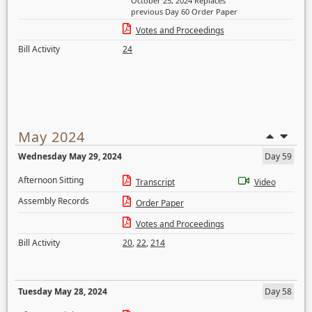
October 25, 2024 Replaces
previous Day 60 Order Paper
Votes and Proceedings
Bill Activity
24
May 2024
Wednesday May 29, 2024
Day 59
Afternoon Sitting
Transcript
Video
Assembly Records
Order Paper
Votes and Proceedings
Bill Activity
20
,
22
,
214
Tuesday May 28, 2024
Day 58