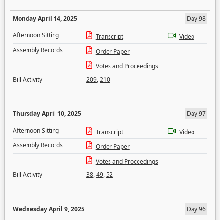
Monday April 14, 2025
Day 98
Afternoon Sitting
Transcript
Video
Assembly Records
Order Paper
Votes and Proceedings
Bill Activity
209
,
210
Thursday April 10, 2025
Day 97
Afternoon Sitting
Transcript
Video
Assembly Records
Order Paper
Votes and Proceedings
Bill Activity
38
,
49
,
52
Wednesday April 9, 2025
Day 96