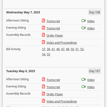
Wednesday May 7, 2025
Day 108
Afternoon Sitting
Transcript
Video
Evening Sitting
Transcript
Video
Assembly Records
Order Paper
Votes and Proceedings
Bill Activity
37
,
38
,
41
,
46
,
47
,
48
,
50
,
51
,
53
,
54
,
55
Tuesday May 6, 2025
Day 107
Afternoon Sitting
Transcript
Video
Evening Sitting
Transcript
Video
Assembly Records
Order Paper
Votes and Proceedings