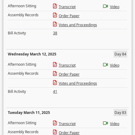
Afternoon Sitting
Transcript
Video
Assembly Records
Order Paper
Votes and Proceedings
Bill Activity
38
Wednesday March 12, 2025
Day 84
Afternoon Sitting
Transcript
Video
Assembly Records
Order Paper
Votes and Proceedings
Bill Activity
41
Tuesday March 11, 2025
Day 83
Afternoon Sitting
Transcript
Video
Assembly Records
Order Paper