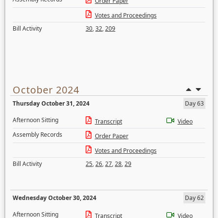
Order Paper
Votes and Proceedings
Bill Activity
30
,
32
,
209
October 2024
Thursday October 31, 2024
Day 63
Afternoon Sitting
Transcript
Video
Assembly Records
Order Paper
Votes and Proceedings
Bill Activity
25
,
26
,
27
,
28
,
29
Wednesday October 30, 2024
Day 62
Afternoon Sitting
Transcript
Video