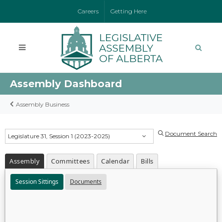
Careers
Getting Here
Assembly Dashboard
Assembly Business
Document Search
Legislature 31, Session 1 (2023-2025)
Assembly
Committees
Calendar
Bills
Session Sittings
Documents