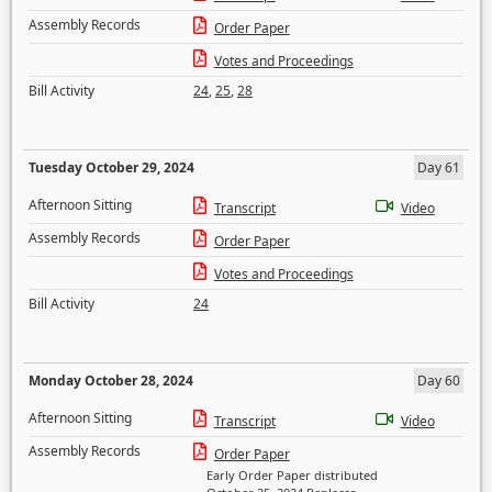
Assembly Records
Order Paper
Votes and Proceedings
Bill Activity
24
,
25
,
28
Tuesday October 29, 2024
Day 61
Afternoon Sitting
Transcript
Video
Assembly Records
Order Paper
Votes and Proceedings
Bill Activity
24
Monday October 28, 2024
Day 60
Afternoon Sitting
Transcript
Video
Assembly Records
Order Paper
Early Order Paper distributed