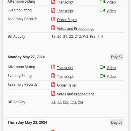
Afternoon Sitting
Transcript
Video
Evening Sitting
Transcript
Video
Assembly Records
Order Paper
Votes and Proceedings
Bill Activity
18
,
20
,
21
,
22
,
212
,
Pr2
,
Pr3
,
Pr4
Monday May 27, 2024
Day 57
Afternoon Sitting
Transcript
Video
Evening Sitting
Transcript
Video
Assembly Records
Order Paper
Votes and Proceedings
Bill Activity
21
,
22
,
Pr2
,
Pr3
,
Pr4
Thursday May 23, 2024
Day 56