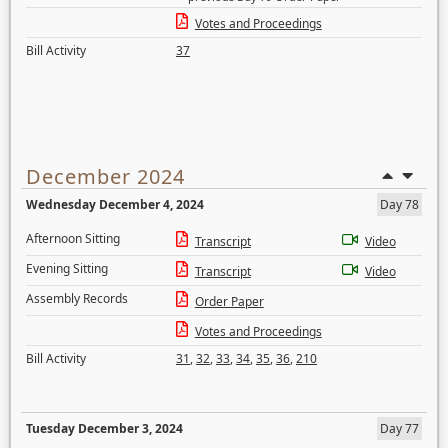
Votes and Proceedings
Bill Activity
37
December 2024
Wednesday December 4, 2024
Day 78
Afternoon Sitting
Transcript
Video
Evening Sitting
Transcript
Video
Assembly Records
Order Paper
Votes and Proceedings
Bill Activity
31
,
32
,
33
,
34
,
35
,
36
,
210
Tuesday December 3, 2024
Day 77