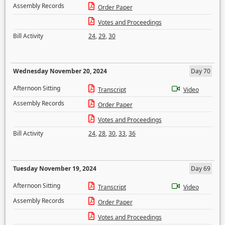
Assembly Records
Order Paper
Votes and Proceedings
Bill Activity
24
,
29
,
30
Wednesday November 20, 2024
Day 70
Afternoon Sitting
Transcript
Video
Assembly Records
Order Paper
Votes and Proceedings
Bill Activity
24
,
28
,
30
,
33
,
36
Tuesday November 19, 2024
Day 69
Afternoon Sitting
Transcript
Video
Assembly Records
Order Paper
Votes and Proceedings