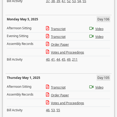
Bill Activity
37
,
38
,
39
,
47
,
52
,
53
,
54
,
55
Monday May 5, 2025
Day 106
Afternoon Sitting
Transcript
Video
Evening Sitting
Transcript
Video
Assembly Records
Order Paper
Votes and Proceedings
Bill Activity
40
,
41
,
44
,
45
,
49
,
211
Thursday May 1, 2025
Day 105
Afternoon Sitting
Transcript
Video
Assembly Records
Order Paper
Votes and Proceedings
Bill Activity
46
,
53
,
55