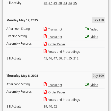
Bill Activity
46
,
47
,
49
,
50
,
53
,
54
,
55
Monday May 12, 2025
Day 110
Afternoon Sitting
Transcript
Video
Evening Sitting
Transcript
Video
Assembly Records
Order Paper
Votes and Proceedings
Bill Activity
45
,
46
,
47
,
50
,
51
,
55
,
212
Thursday May 8, 2025
Day 109
Afternoon Sitting
Transcript
Video
Assembly Records
Order Paper
Votes and Proceedings
Bill Activity
39
,
40
,
52