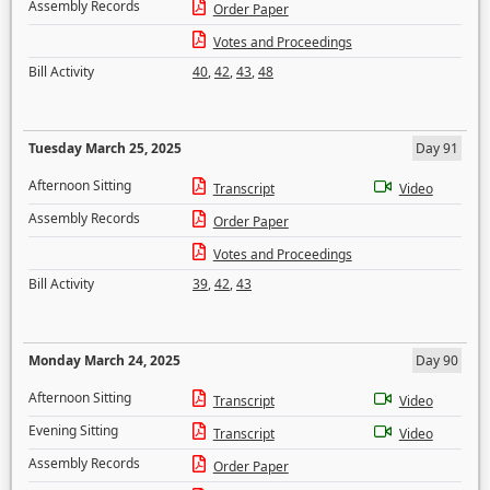
Assembly Records
Order Paper
Votes and Proceedings
Bill Activity
40
,
42
,
43
,
48
Tuesday March 25, 2025
Day 91
Afternoon Sitting
Transcript
Video
Assembly Records
Order Paper
Votes and Proceedings
Bill Activity
39
,
42
,
43
Monday March 24, 2025
Day 90
Afternoon Sitting
Transcript
Video
Evening Sitting
Transcript
Video
Assembly Records
Order Paper