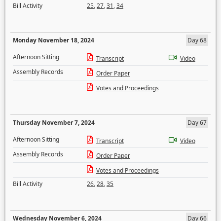
Bill Activity
25
,
27
,
31
,
34
Monday November 18, 2024
Day 68
Afternoon Sitting
Transcript
Video
Assembly Records
Order Paper
Votes and Proceedings
Thursday November 7, 2024
Day 67
Afternoon Sitting
Transcript
Video
Assembly Records
Order Paper
Votes and Proceedings
Bill Activity
26
,
28
,
35
Wednesday November 6, 2024
Day 66