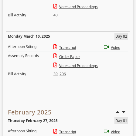
Votes and Proceedings
Bill Activity
40
Monday March 10, 2025
Day 82
Afternoon Sitting
Transcript
Video
Assembly Records
Order Paper
Votes and Proceedings
Bill Activity
39
,
206
February 2025
Thursday February 27, 2025
Day 81
Afternoon Sitting
Transcript
Video