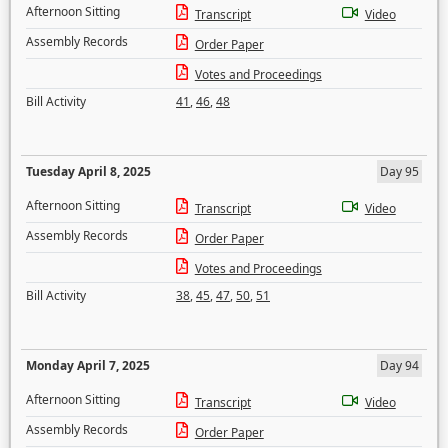
Afternoon Sitting
Transcript
Video
Assembly Records
Order Paper
Votes and Proceedings
Bill Activity
41
,
46
,
48
Tuesday April 8, 2025
Day 95
Afternoon Sitting
Transcript
Video
Assembly Records
Order Paper
Votes and Proceedings
Bill Activity
38
,
45
,
47
,
50
,
51
Monday April 7, 2025
Day 94
Afternoon Sitting
Transcript
Video
Assembly Records
Order Paper