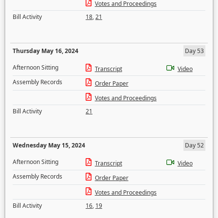
Votes and Proceedings
Bill Activity
18
,
21
Thursday May 16, 2024
Day 53
Afternoon Sitting
Transcript
Video
Assembly Records
Order Paper
Votes and Proceedings
Bill Activity
21
Wednesday May 15, 2024
Day 52
Afternoon Sitting
Transcript
Video
Assembly Records
Order Paper
Votes and Proceedings
Bill Activity
16
,
19