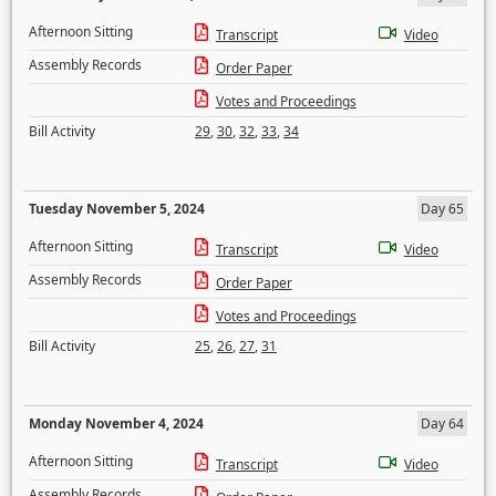
Afternoon Sitting
Transcript
Video
Assembly Records
Order Paper
Votes and Proceedings
Bill Activity
29
,
30
,
32
,
33
,
34
Tuesday November 5, 2024
Day 65
Afternoon Sitting
Transcript
Video
Assembly Records
Order Paper
Votes and Proceedings
Bill Activity
25
,
26
,
27
,
31
Monday November 4, 2024
Day 64
Afternoon Sitting
Transcript
Video
Assembly Records