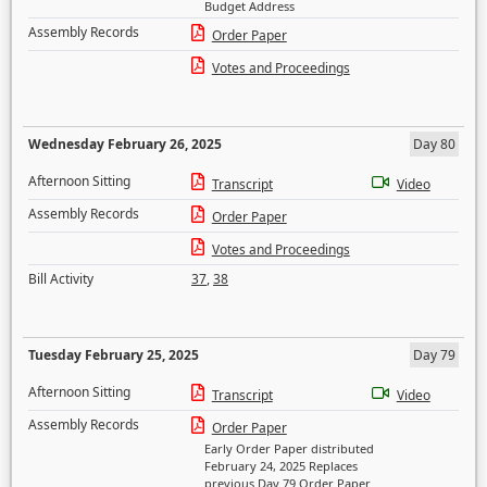
Budget Address
Assembly Records
Order Paper
Votes and Proceedings
Wednesday February 26, 2025
Day 80
Afternoon Sitting
Transcript
Video
Assembly Records
Order Paper
Votes and Proceedings
Bill Activity
37
,
38
Tuesday February 25, 2025
Day 79
Afternoon Sitting
Transcript
Video
Assembly Records
Order Paper
Early Order Paper distributed
February 24, 2025 Replaces
previous Day 79 Order Paper