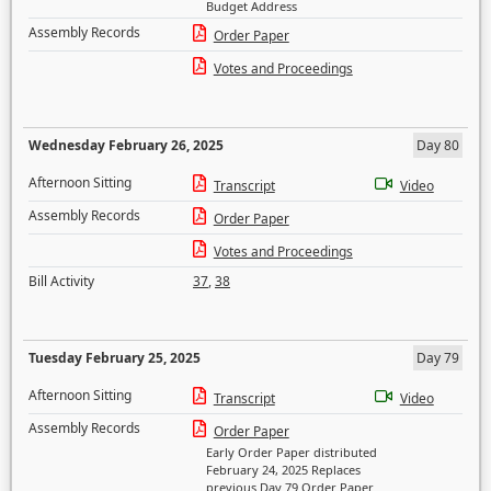
Budget Address
Assembly Records
Order Paper
Votes and Proceedings
Wednesday February 26, 2025
Day 80
Afternoon Sitting
Transcript
Video
Assembly Records
Order Paper
Votes and Proceedings
Bill Activity
37
,
38
Tuesday February 25, 2025
Day 79
Afternoon Sitting
Transcript
Video
Assembly Records
Order Paper
Early Order Paper distributed
February 24, 2025 Replaces
previous Day 79 Order Paper