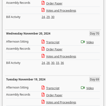
Assembly Records
Order Paper
Votes and Proceedings
Bill Activity
24
,
29
,
30
Wednesday November 20, 2024
Day 70
Afternoon Sitting
Transcript
Video
Assembly Records
Order Paper
Votes and Proceedings
Bill Activity
24
,
28
,
30
,
33
,
36
Tuesday November 19, 2024
Day 69
Afternoon Sitting
Transcript
Video
Assembly Records
Order Paper
Votes and Proceedings