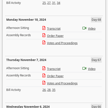
Bill Activity
25
,
27
,
31
,
34
Monday November 18, 2024
Day 68
Afternoon Sitting
Transcript
Video
Assembly Records
Order Paper
Votes and Proceedings
Thursday November 7, 2024
Day 67
Afternoon Sitting
Transcript
Video
Assembly Records
Order Paper
Votes and Proceedings
Bill Activity
26
,
28
,
35
Wednesday November 6, 2024
Day 66