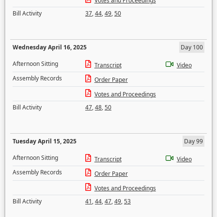
Votes and Proceedings
Bill Activity
37
,
44
,
49
,
50
Wednesday April 16, 2025
Day 100
Afternoon Sitting
Transcript
Video
Assembly Records
Order Paper
Votes and Proceedings
Bill Activity
47
,
48
,
50
Tuesday April 15, 2025
Day 99
Afternoon Sitting
Transcript
Video
Assembly Records
Order Paper
Votes and Proceedings
Bill Activity
41
,
44
,
47
,
49
,
53