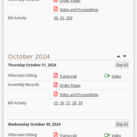
Order Paper
Votes and Proceedings
Bill Activity
30
,
32
,
209
October 2024
Thursday October 31, 2024
Day 63
Afternoon Sitting
Transcript
Video
Assembly Records
Order Paper
Votes and Proceedings
Bill Activity
25
,
26
,
27
,
28
,
29
Wednesday October 30, 2024
Day 62
Afternoon Sitting
Transcript
Video