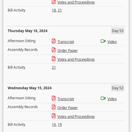
Votes and Proceedings
Bill Activity
18
,
21
Thursday May 16, 2024
Day 53
Afternoon Sitting
Transcript
Video
Assembly Records
Order Paper
Votes and Proceedings
Bill Activity
21
Wednesday May 15, 2024
Day 52
Afternoon Sitting
Transcript
Video
Assembly Records
Order Paper
Votes and Proceedings
Bill Activity
16
,
19