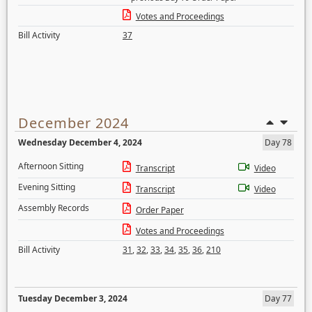
Votes and Proceedings
Bill Activity
37
December 2024
Wednesday December 4, 2024
Day 78
Afternoon Sitting
Transcript
Video
Evening Sitting
Transcript
Video
Assembly Records
Order Paper
Votes and Proceedings
Bill Activity
31
,
32
,
33
,
34
,
35
,
36
,
210
Tuesday December 3, 2024
Day 77