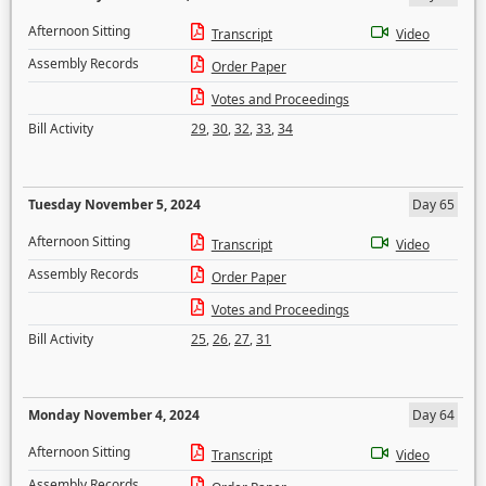
Afternoon Sitting
Transcript
Video
Assembly Records
Order Paper
Votes and Proceedings
Bill Activity
29
,
30
,
32
,
33
,
34
Tuesday November 5, 2024
Day 65
Afternoon Sitting
Transcript
Video
Assembly Records
Order Paper
Votes and Proceedings
Bill Activity
25
,
26
,
27
,
31
Monday November 4, 2024
Day 64
Afternoon Sitting
Transcript
Video
Assembly Records