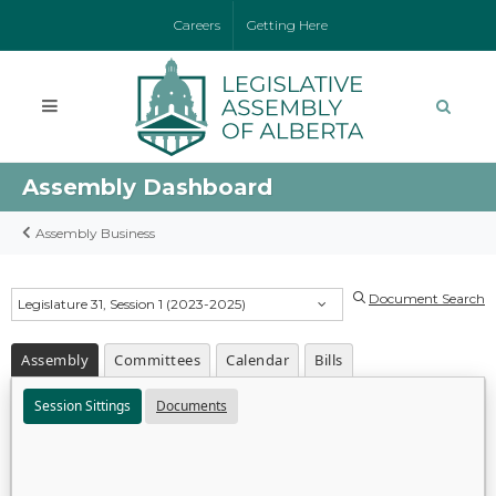
Careers
Getting Here
Assembly Dashboard
Assembly Business
Document Search
Legislature 31, Session 1 (2023-2025)
Assembly
Committees
Calendar
Bills
Session Sittings
Documents