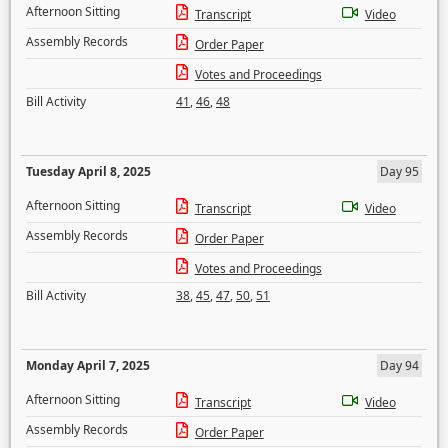
Afternoon Sitting
Transcript
Video
Assembly Records
Order Paper
Votes and Proceedings
Bill Activity
41
,
46
,
48
Tuesday April 8, 2025
Day 95
Afternoon Sitting
Transcript
Video
Assembly Records
Order Paper
Votes and Proceedings
Bill Activity
38
,
45
,
47
,
50
,
51
Monday April 7, 2025
Day 94
Afternoon Sitting
Transcript
Video
Assembly Records
Order Paper