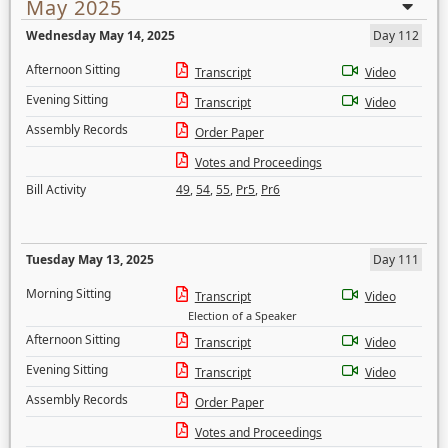
May 2025
Wednesday May 14, 2025
Day 112
Afternoon Sitting
Transcript
Video
Evening Sitting
Transcript
Video
Assembly Records
Order Paper
Votes and Proceedings
Bill Activity
49
,
54
,
55
,
Pr5
,
Pr6
Tuesday May 13, 2025
Day 111
Morning Sitting
Transcript
Video
Election of a Speaker
Afternoon Sitting
Transcript
Video
Evening Sitting
Transcript
Video
Assembly Records
Order Paper
Votes and Proceedings