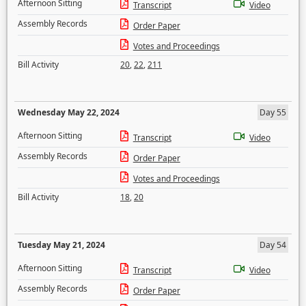
Afternoon Sitting
Transcript
Video
Assembly Records
Order Paper
Votes and Proceedings
Bill Activity
20
,
22
,
211
Wednesday May 22, 2024
Day 55
Afternoon Sitting
Transcript
Video
Assembly Records
Order Paper
Votes and Proceedings
Bill Activity
18
,
20
Tuesday May 21, 2024
Day 54
Afternoon Sitting
Transcript
Video
Assembly Records
Order Paper