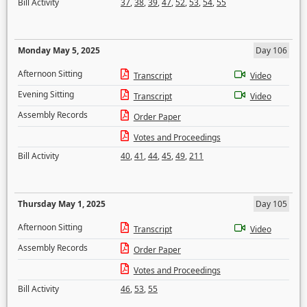
Bill Activity
37
,
38
,
39
,
47
,
52
,
53
,
54
,
55
Monday May 5, 2025
Day 106
Afternoon Sitting
Transcript
Video
Evening Sitting
Transcript
Video
Assembly Records
Order Paper
Votes and Proceedings
Bill Activity
40
,
41
,
44
,
45
,
49
,
211
Thursday May 1, 2025
Day 105
Afternoon Sitting
Transcript
Video
Assembly Records
Order Paper
Votes and Proceedings
Bill Activity
46
,
53
,
55