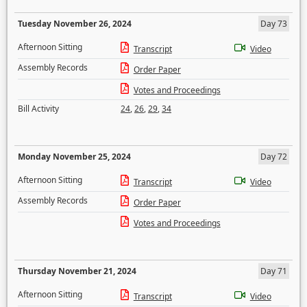
Tuesday November 26, 2024
Day 73
Afternoon Sitting
Transcript
Video
Assembly Records
Order Paper
Votes and Proceedings
Bill Activity
24
,
26
,
29
,
34
Monday November 25, 2024
Day 72
Afternoon Sitting
Transcript
Video
Assembly Records
Order Paper
Votes and Proceedings
Thursday November 21, 2024
Day 71
Afternoon Sitting
Transcript
Video