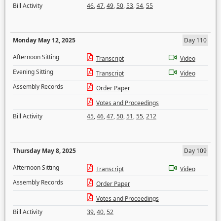
Bill Activity
46
,
47
,
49
,
50
,
53
,
54
,
55
Monday May 12, 2025
Day 110
Afternoon Sitting
Transcript
Video
Evening Sitting
Transcript
Video
Assembly Records
Order Paper
Votes and Proceedings
Bill Activity
45
,
46
,
47
,
50
,
51
,
55
,
212
Thursday May 8, 2025
Day 109
Afternoon Sitting
Transcript
Video
Assembly Records
Order Paper
Votes and Proceedings
Bill Activity
39
,
40
,
52