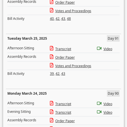
Assembly Records
Order Paper
Votes and Proceedings
Bill Activity
40
,
42
,
43
,
48
Tuesday March 25, 2025
Day 91
Afternoon Sitting
Transcript
Video
Assembly Records
Order Paper
Votes and Proceedings
Bill Activity
39
,
42
,
43
Monday March 24, 2025
Day 90
Afternoon Sitting
Transcript
Video
Evening Sitting
Transcript
Video
Assembly Records
Order Paper