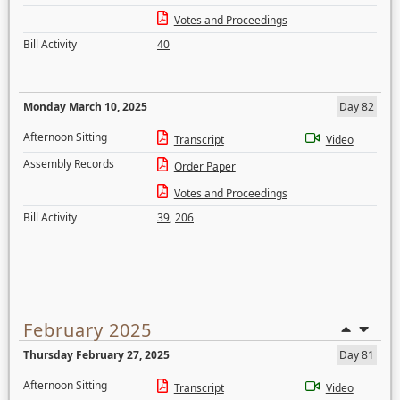
Votes and Proceedings
Bill Activity
40
Monday March 10, 2025
Day 82
Afternoon Sitting
Transcript
Video
Assembly Records
Order Paper
Votes and Proceedings
Bill Activity
39
,
206
February 2025
Thursday February 27, 2025
Day 81
Afternoon Sitting
Transcript
Video