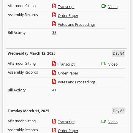
Afternoon Sitting
Transcript
Video
Assembly Records
Order Paper
Votes and Proceedings
Bill Activity
38
Wednesday March 12, 2025
Day 84
Afternoon Sitting
Transcript
Video
Assembly Records
Order Paper
Votes and Proceedings
Bill Activity
41
Tuesday March 11, 2025
Day 83
Afternoon Sitting
Transcript
Video
Assembly Records
Order Paper