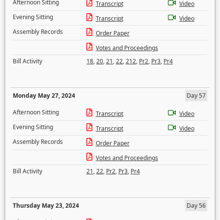
Afternoon Sitting
Transcript
Video
Evening Sitting
Transcript
Video
Assembly Records
Order Paper
Votes and Proceedings
Bill Activity
18
,
20
,
21
,
22
,
212
,
Pr2
,
Pr3
,
Pr4
Monday May 27, 2024
Day 57
Afternoon Sitting
Transcript
Video
Evening Sitting
Transcript
Video
Assembly Records
Order Paper
Votes and Proceedings
Bill Activity
21
,
22
,
Pr2
,
Pr3
,
Pr4
Thursday May 23, 2024
Day 56