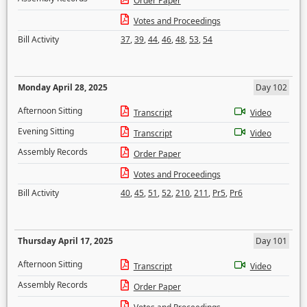
Order Paper
Votes and Proceedings
Bill Activity
37
,
39
,
44
,
46
,
48
,
53
,
54
Monday April 28, 2025
Day 102
Afternoon Sitting
Transcript
Video
Evening Sitting
Transcript
Video
Assembly Records
Order Paper
Votes and Proceedings
Bill Activity
40
,
45
,
51
,
52
,
210
,
211
,
Pr5
,
Pr6
Thursday April 17, 2025
Day 101
Afternoon Sitting
Transcript
Video
Assembly Records
Order Paper