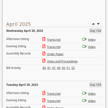
April 2025
Wednesday April 30, 2025
Day 104
Afternoon Sitting
Transcript
Video
Evening Sitting
Transcript
Video
Assembly Records
Order Paper
Votes and Proceedings
Bill Activity
40
,
41
,
47
,
49
,
50
,
51
,
52
Tuesday April 29, 2025
Day 103
Afternoon Sitting
Transcript
Video
Evening Sitting
Transcript
Video
Assembly Records