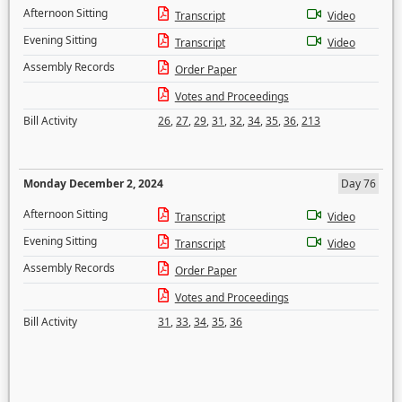
Afternoon Sitting
Transcript
Video
Evening Sitting
Transcript
Video
Assembly Records
Order Paper
Votes and Proceedings
Bill Activity
26
,
27
,
29
,
31
,
32
,
34
,
35
,
36
,
213
Monday December 2, 2024
Day 76
Afternoon Sitting
Transcript
Video
Evening Sitting
Transcript
Video
Assembly Records
Order Paper
Votes and Proceedings
Bill Activity
31
,
33
,
34
,
35
,
36