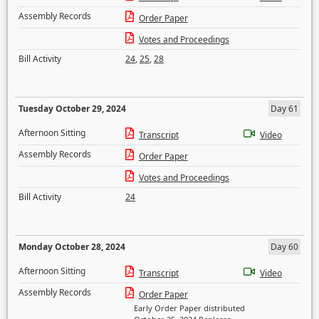
Assembly Records
Order Paper
Votes and Proceedings
Bill Activity
24
,
25
,
28
Tuesday October 29, 2024
Day 61
Afternoon Sitting
Transcript
Video
Assembly Records
Order Paper
Votes and Proceedings
Bill Activity
24
Monday October 28, 2024
Day 60
Afternoon Sitting
Transcript
Video
Assembly Records
Order Paper
Early Order Paper distributed