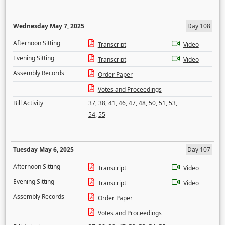
Wednesday May 7, 2025
Day 108
Afternoon Sitting
Transcript
Video
Evening Sitting
Transcript
Video
Assembly Records
Order Paper
Votes and Proceedings
Bill Activity
37
,
38
,
41
,
46
,
47
,
48
,
50
,
51
,
53
,
54
,
55
Tuesday May 6, 2025
Day 107
Afternoon Sitting
Transcript
Video
Evening Sitting
Transcript
Video
Assembly Records
Order Paper
Votes and Proceedings