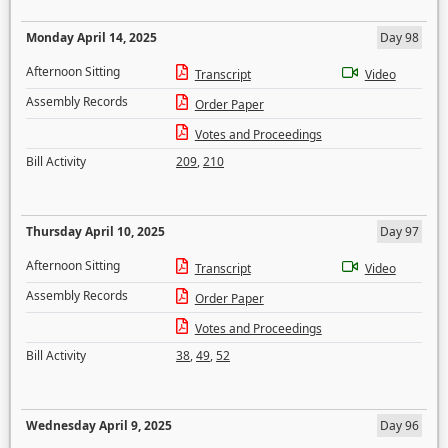
Monday April 14, 2025
Day 98
Afternoon Sitting
Transcript
Video
Assembly Records
Order Paper
Votes and Proceedings
Bill Activity
209
,
210
Thursday April 10, 2025
Day 97
Afternoon Sitting
Transcript
Video
Assembly Records
Order Paper
Votes and Proceedings
Bill Activity
38
,
49
,
52
Wednesday April 9, 2025
Day 96