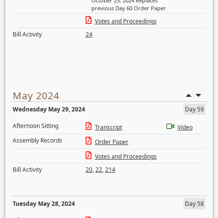
October 25, 2024 Replaces
previous Day 60 Order Paper
Votes and Proceedings
Bill Activity
24
May 2024
Wednesday May 29, 2024
Day 59
Afternoon Sitting
Transcript
Video
Assembly Records
Order Paper
Votes and Proceedings
Bill Activity
20
,
22
,
214
Tuesday May 28, 2024
Day 58