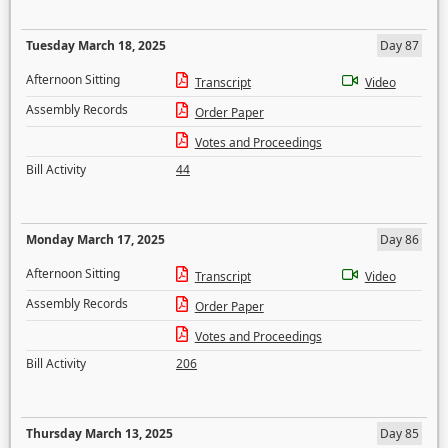
Tuesday March 18, 2025
Day 87
Afternoon Sitting
Transcript
Video
Assembly Records
Order Paper
Votes and Proceedings
Bill Activity
44
Monday March 17, 2025
Day 86
Afternoon Sitting
Transcript
Video
Assembly Records
Order Paper
Votes and Proceedings
Bill Activity
206
Thursday March 13, 2025
Day 85