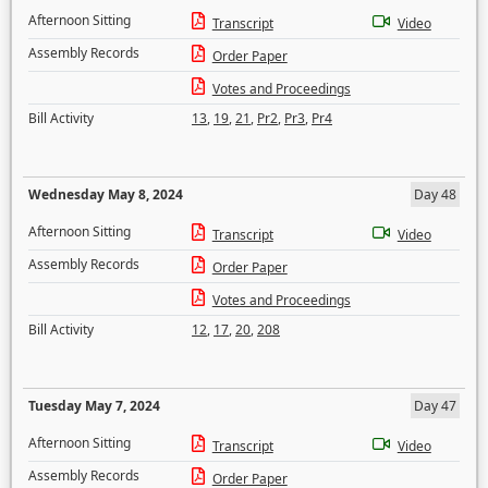
Afternoon Sitting
Transcript
Video
Assembly Records
Order Paper
Votes and Proceedings
Bill Activity
13
,
19
,
21
,
Pr2
,
Pr3
,
Pr4
Wednesday May 8, 2024
Day 48
Afternoon Sitting
Transcript
Video
Assembly Records
Order Paper
Votes and Proceedings
Bill Activity
12
,
17
,
20
,
208
Tuesday May 7, 2024
Day 47
Afternoon Sitting
Transcript
Video
Assembly Records
Order Paper