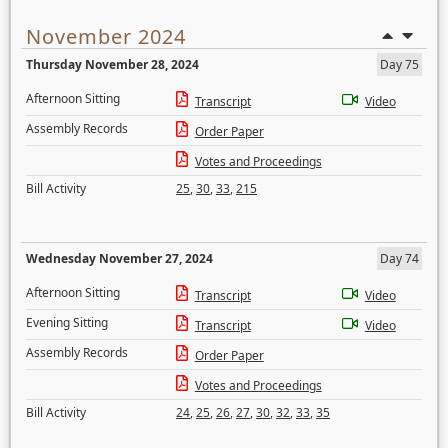
November 2024
Thursday November 28, 2024
Day 75
Afternoon Sitting
Transcript
Video
Assembly Records
Order Paper
Votes and Proceedings
Bill Activity
25
,
30
,
33
,
215
Wednesday November 27, 2024
Day 74
Afternoon Sitting
Transcript
Video
Evening Sitting
Transcript
Video
Assembly Records
Order Paper
Votes and Proceedings
Bill Activity
24
,
25
,
26
,
27
,
30
,
32
,
33
,
35