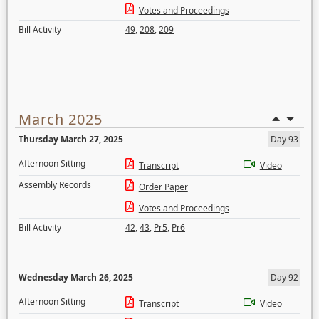
Votes and Proceedings
Bill Activity
49
,
208
,
209
March 2025
Thursday March 27, 2025
Day 93
Afternoon Sitting
Transcript
Video
Assembly Records
Order Paper
Votes and Proceedings
Bill Activity
42
,
43
,
Pr5
,
Pr6
Wednesday March 26, 2025
Day 92
Afternoon Sitting
Transcript
Video