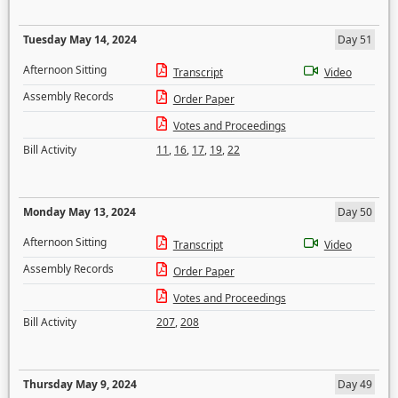
Tuesday May 14, 2024
Day 51
Afternoon Sitting
Transcript
Video
Assembly Records
Order Paper
Votes and Proceedings
Bill Activity
11
,
16
,
17
,
19
,
22
Monday May 13, 2024
Day 50
Afternoon Sitting
Transcript
Video
Assembly Records
Order Paper
Votes and Proceedings
Bill Activity
207
,
208
Thursday May 9, 2024
Day 49