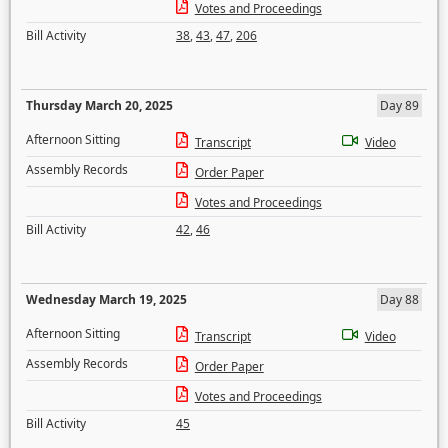
Votes and Proceedings
Bill Activity
38
,
43
,
47
,
206
Thursday March 20, 2025
Day 89
Afternoon Sitting
Transcript
Video
Assembly Records
Order Paper
Votes and Proceedings
Bill Activity
42
,
46
Wednesday March 19, 2025
Day 88
Afternoon Sitting
Transcript
Video
Assembly Records
Order Paper
Votes and Proceedings
Bill Activity
45