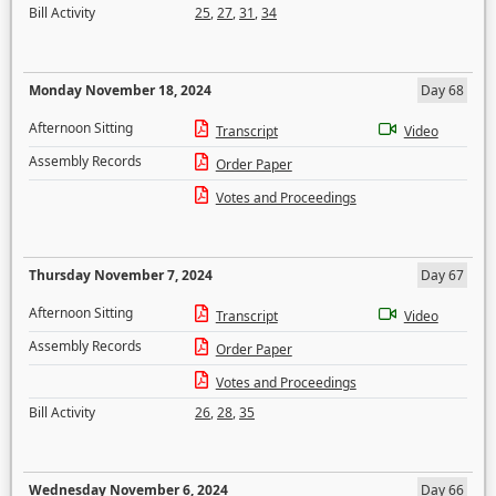
Bill Activity
25
,
27
,
31
,
34
Monday November 18, 2024
Day 68
Afternoon Sitting
Transcript
Video
Assembly Records
Order Paper
Votes and Proceedings
Thursday November 7, 2024
Day 67
Afternoon Sitting
Transcript
Video
Assembly Records
Order Paper
Votes and Proceedings
Bill Activity
26
,
28
,
35
Wednesday November 6, 2024
Day 66