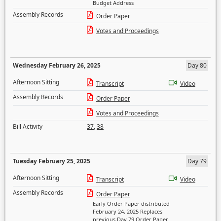
Budget Address
Assembly Records
Order Paper
Votes and Proceedings
Wednesday February 26, 2025
Day 80
Afternoon Sitting
Transcript
Video
Assembly Records
Order Paper
Votes and Proceedings
Bill Activity
37
,
38
Tuesday February 25, 2025
Day 79
Afternoon Sitting
Transcript
Video
Assembly Records
Order Paper
Early Order Paper distributed
February 24, 2025 Replaces
previous Day 79 Order Paper