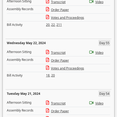
Afternoon Sitting
Transcript
Video
Assembly Records
Order Paper
Votes and Proceedings
Bill Activity
20
,
22
,
211
Wednesday May 22, 2024
Day 55
Afternoon Sitting
Transcript
Video
Assembly Records
Order Paper
Votes and Proceedings
Bill Activity
18
,
20
Tuesday May 21, 2024
Day 54
Afternoon Sitting
Transcript
Video
Assembly Records
Order Paper