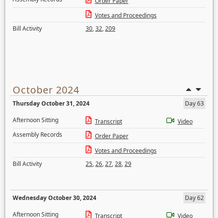
Order Paper
Votes and Proceedings
Bill Activity
30
,
32
,
209
October 2024
Thursday October 31, 2024
Day 63
Afternoon Sitting
Transcript
Video
Assembly Records
Order Paper
Votes and Proceedings
Bill Activity
25
,
26
,
27
,
28
,
29
Wednesday October 30, 2024
Day 62
Afternoon Sitting
Transcript
Video