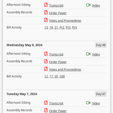
Afternoon Sitting
Transcript
Video
Assembly Records
Order Paper
Votes and Proceedings
Bill Activity
13
,
19
,
21
,
Pr2
,
Pr3
,
Pr4
Wednesday May 8, 2024
Day 48
Afternoon Sitting
Transcript
Video
Assembly Records
Order Paper
Votes and Proceedings
Bill Activity
12
,
17
,
20
,
208
Tuesday May 7, 2024
Day 47
Afternoon Sitting
Transcript
Video
Assembly Records
Order Paper