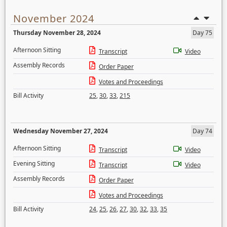
November 2024
Thursday November 28, 2024
Day 75
Afternoon Sitting
Transcript
Video
Assembly Records
Order Paper
Votes and Proceedings
Bill Activity
25
,
30
,
33
,
215
Wednesday November 27, 2024
Day 74
Afternoon Sitting
Transcript
Video
Evening Sitting
Transcript
Video
Assembly Records
Order Paper
Votes and Proceedings
Bill Activity
24
,
25
,
26
,
27
,
30
,
32
,
33
,
35