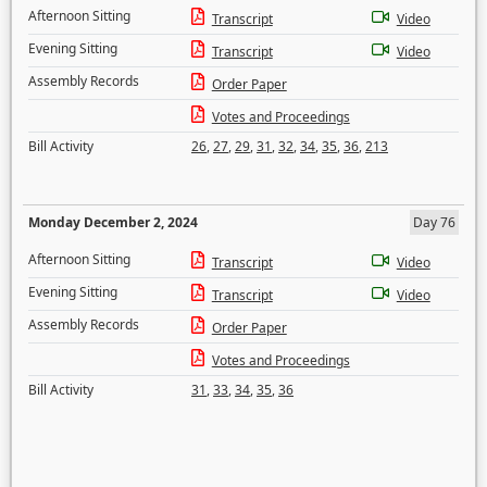
Afternoon Sitting
Transcript
Video
Evening Sitting
Transcript
Video
Assembly Records
Order Paper
Votes and Proceedings
Bill Activity
26
,
27
,
29
,
31
,
32
,
34
,
35
,
36
,
213
Monday December 2, 2024
Day 76
Afternoon Sitting
Transcript
Video
Evening Sitting
Transcript
Video
Assembly Records
Order Paper
Votes and Proceedings
Bill Activity
31
,
33
,
34
,
35
,
36