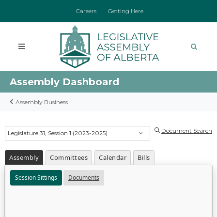
Careers
Getting Here
Assembly Dashboard
Assembly Business
Document Search
Legislature 31, Session 1 (2023-2025)
Assembly
Committees
Calendar
Bills
Session Sittings
Documents