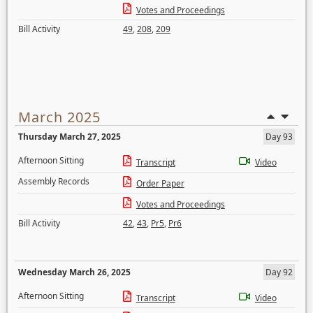
Votes and Proceedings
Bill Activity
49
,
208
,
209
March 2025
Thursday March 27, 2025
Day 93
Afternoon Sitting
Transcript
Video
Assembly Records
Order Paper
Votes and Proceedings
Bill Activity
42
,
43
,
Pr5
,
Pr6
Wednesday March 26, 2025
Day 92
Afternoon Sitting
Transcript
Video