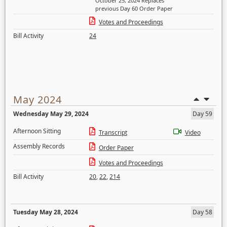
October 25, 2024 Replaces
previous Day 60 Order Paper
Votes and Proceedings
Bill Activity
24
May 2024
Wednesday May 29, 2024
Day 59
Afternoon Sitting
Transcript
Video
Assembly Records
Order Paper
Votes and Proceedings
Bill Activity
20
,
22
,
214
Tuesday May 28, 2024
Day 58