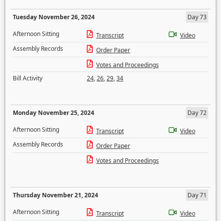
Tuesday November 26, 2024
Day 73
Afternoon Sitting
Transcript
Video
Assembly Records
Order Paper
Votes and Proceedings
Bill Activity
24
,
26
,
29
,
34
Monday November 25, 2024
Day 72
Afternoon Sitting
Transcript
Video
Assembly Records
Order Paper
Votes and Proceedings
Thursday November 21, 2024
Day 71
Afternoon Sitting
Transcript
Video