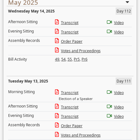
May 2025
Wednesday May 14, 2025
Day 112
Afternoon Sitting
Transcript
Video
Evening Sitting
Transcript
Video
Assembly Records
Order Paper
Votes and Proceedings
Bill Activity
49
,
54
,
55
,
Pr5
,
Pr6
Tuesday May 13, 2025
Day 111
Morning Sitting
Transcript
Video
Election of a Speaker
Afternoon Sitting
Transcript
Video
Evening Sitting
Transcript
Video
Assembly Records
Order Paper
Votes and Proceedings