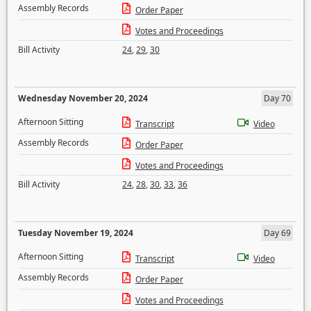
Assembly Records
Order Paper
Votes and Proceedings
Bill Activity
24
,
29
,
30
Wednesday November 20, 2024
Day 70
Afternoon Sitting
Transcript
Video
Assembly Records
Order Paper
Votes and Proceedings
Bill Activity
24
,
28
,
30
,
33
,
36
Tuesday November 19, 2024
Day 69
Afternoon Sitting
Transcript
Video
Assembly Records
Order Paper
Votes and Proceedings