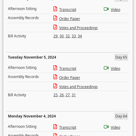
Afternoon Sitting
Transcript
Video
Assembly Records
Order Paper
Votes and Proceedings
Bill Activity
29
,
30
,
32
,
33
,
34
Tuesday November 5, 2024
Day 65
Afternoon Sitting
Transcript
Video
Assembly Records
Order Paper
Votes and Proceedings
Bill Activity
25
,
26
,
27
,
31
Monday November 4, 2024
Day 64
Afternoon Sitting
Transcript
Video
Assembly Records