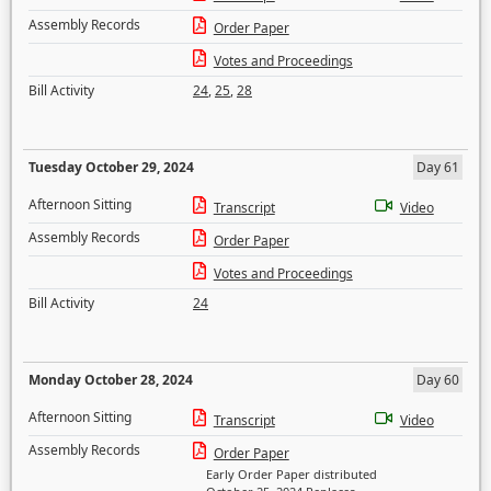
Assembly Records
Order Paper
Votes and Proceedings
Bill Activity
24
,
25
,
28
Tuesday October 29, 2024
Day 61
Afternoon Sitting
Transcript
Video
Assembly Records
Order Paper
Votes and Proceedings
Bill Activity
24
Monday October 28, 2024
Day 60
Afternoon Sitting
Transcript
Video
Assembly Records
Order Paper
Early Order Paper distributed