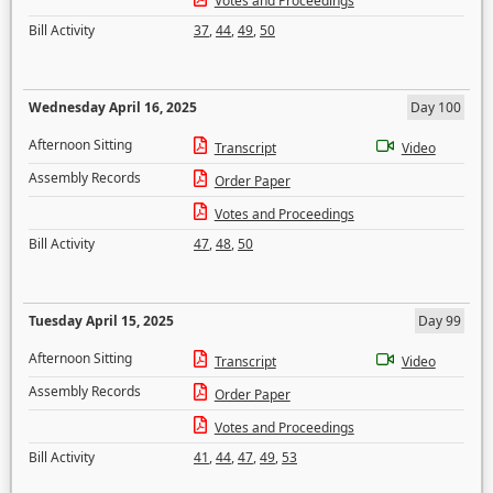
Votes and Proceedings
Bill Activity
37
,
44
,
49
,
50
Wednesday April 16, 2025
Day 100
Afternoon Sitting
Transcript
Video
Assembly Records
Order Paper
Votes and Proceedings
Bill Activity
47
,
48
,
50
Tuesday April 15, 2025
Day 99
Afternoon Sitting
Transcript
Video
Assembly Records
Order Paper
Votes and Proceedings
Bill Activity
41
,
44
,
47
,
49
,
53