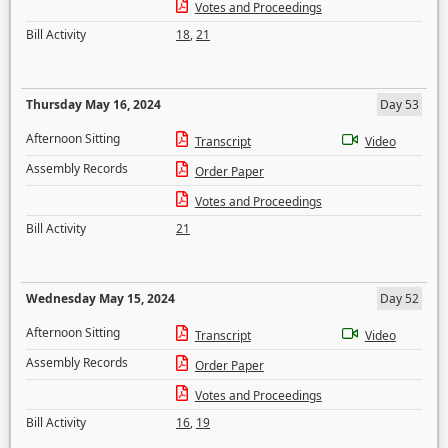
Votes and Proceedings
Bill Activity
18
,
21
Thursday May 16, 2024
Day 53
Afternoon Sitting
Transcript
Video
Assembly Records
Order Paper
Votes and Proceedings
Bill Activity
21
Wednesday May 15, 2024
Day 52
Afternoon Sitting
Transcript
Video
Assembly Records
Order Paper
Votes and Proceedings
Bill Activity
16
,
19