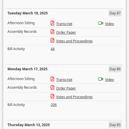
Tuesday March 18, 2025
Day 87
Afternoon Sitting
Transcript
Video
Assembly Records
Order Paper
Votes and Proceedings
Bill Activity
44
Monday March 17, 2025
Day 86
Afternoon Sitting
Transcript
Video
Assembly Records
Order Paper
Votes and Proceedings
Bill Activity
206
Thursday March 13, 2025
Day 85