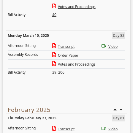
Votes and Proceedings
Bill Activity
40
Monday March 10, 2025
Day 82
Afternoon Sitting
Transcript
Video
Assembly Records
Order Paper
Votes and Proceedings
Bill Activity
39
,
206
February 2025
Thursday February 27, 2025
Day 81
Afternoon Sitting
Transcript
Video