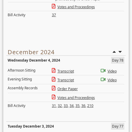
Votes and Proceedings
Bill Activity
37
December 2024
Wednesday December 4, 2024
Day 78
Afternoon Sitting
Transcript
Video
Evening Sitting
Transcript
Video
Assembly Records
Order Paper
Votes and Proceedings
Bill Activity
31
,
32
,
33
,
34
,
35
,
36
,
210
Tuesday December 3, 2024
Day 77