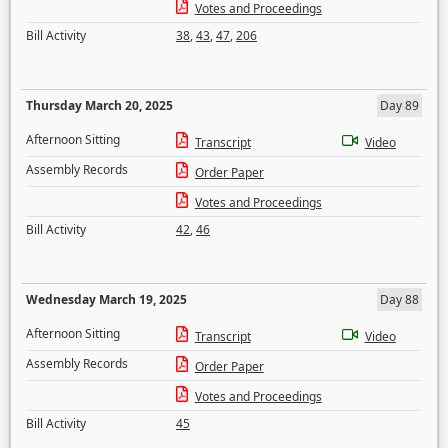
Votes and Proceedings
Bill Activity
38
,
43
,
47
,
206
Thursday March 20, 2025
Day 89
Afternoon Sitting
Transcript
Video
Assembly Records
Order Paper
Votes and Proceedings
Bill Activity
42
,
46
Wednesday March 19, 2025
Day 88
Afternoon Sitting
Transcript
Video
Assembly Records
Order Paper
Votes and Proceedings
Bill Activity
45