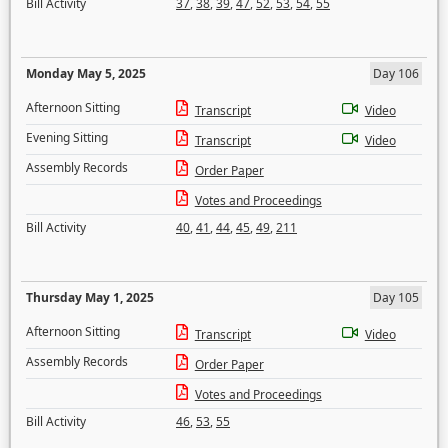
Bill Activity
37
,
38
,
39
,
47
,
52
,
53
,
54
,
55
Monday May 5, 2025
Day 106
Afternoon Sitting
Transcript
Video
Evening Sitting
Transcript
Video
Assembly Records
Order Paper
Votes and Proceedings
Bill Activity
40
,
41
,
44
,
45
,
49
,
211
Thursday May 1, 2025
Day 105
Afternoon Sitting
Transcript
Video
Assembly Records
Order Paper
Votes and Proceedings
Bill Activity
46
,
53
,
55