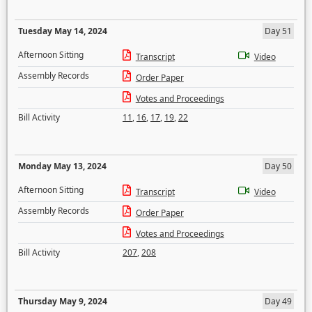
Tuesday May 14, 2024
Day 51
Afternoon Sitting
Transcript
Video
Assembly Records
Order Paper
Votes and Proceedings
Bill Activity
11
,
16
,
17
,
19
,
22
Monday May 13, 2024
Day 50
Afternoon Sitting
Transcript
Video
Assembly Records
Order Paper
Votes and Proceedings
Bill Activity
207
,
208
Thursday May 9, 2024
Day 49