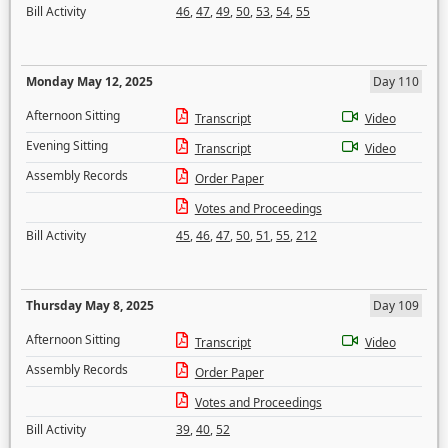
Bill Activity
46
,
47
,
49
,
50
,
53
,
54
,
55
Monday May 12, 2025
Day 110
Afternoon Sitting
Transcript
Video
Evening Sitting
Transcript
Video
Assembly Records
Order Paper
Votes and Proceedings
Bill Activity
45
,
46
,
47
,
50
,
51
,
55
,
212
Thursday May 8, 2025
Day 109
Afternoon Sitting
Transcript
Video
Assembly Records
Order Paper
Votes and Proceedings
Bill Activity
39
,
40
,
52