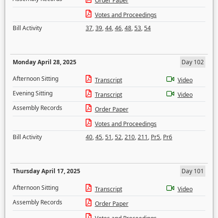
Order Paper
Votes and Proceedings
Bill Activity
37
,
39
,
44
,
46
,
48
,
53
,
54
Monday April 28, 2025
Day 102
Afternoon Sitting
Transcript
Video
Evening Sitting
Transcript
Video
Assembly Records
Order Paper
Votes and Proceedings
Bill Activity
40
,
45
,
51
,
52
,
210
,
211
,
Pr5
,
Pr6
Thursday April 17, 2025
Day 101
Afternoon Sitting
Transcript
Video
Assembly Records
Order Paper