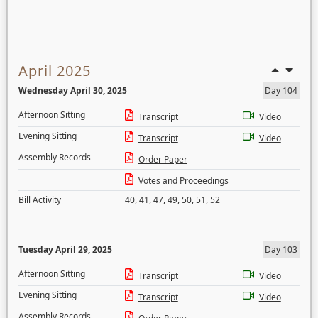
April 2025
Wednesday April 30, 2025
Day 104
Afternoon Sitting
Transcript
Video
Evening Sitting
Transcript
Video
Assembly Records
Order Paper
Votes and Proceedings
Bill Activity
40
,
41
,
47
,
49
,
50
,
51
,
52
Tuesday April 29, 2025
Day 103
Afternoon Sitting
Transcript
Video
Evening Sitting
Transcript
Video
Assembly Records