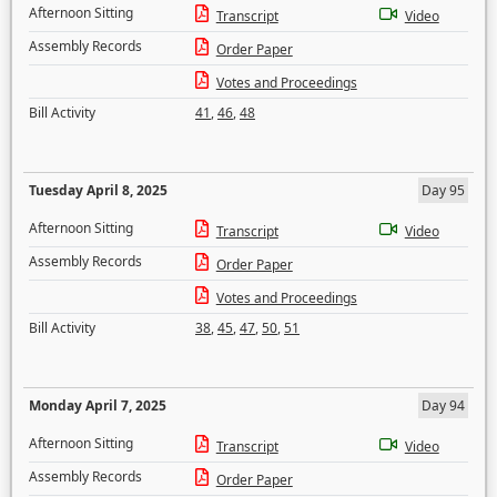
Afternoon Sitting
Transcript
Video
Assembly Records
Order Paper
Votes and Proceedings
Bill Activity
41
,
46
,
48
Tuesday April 8, 2025
Day 95
Afternoon Sitting
Transcript
Video
Assembly Records
Order Paper
Votes and Proceedings
Bill Activity
38
,
45
,
47
,
50
,
51
Monday April 7, 2025
Day 94
Afternoon Sitting
Transcript
Video
Assembly Records
Order Paper