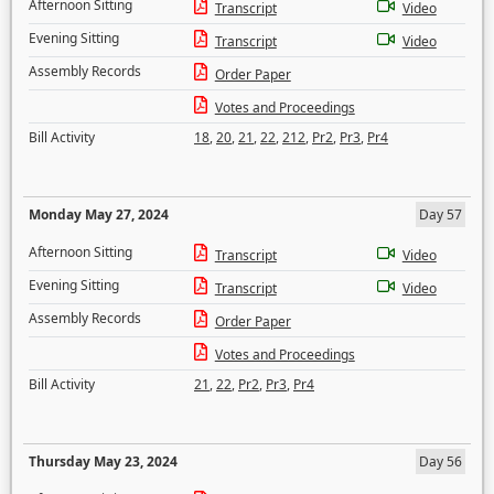
Afternoon Sitting
Transcript
Video
Evening Sitting
Transcript
Video
Assembly Records
Order Paper
Votes and Proceedings
Bill Activity
18
,
20
,
21
,
22
,
212
,
Pr2
,
Pr3
,
Pr4
Monday May 27, 2024
Day 57
Afternoon Sitting
Transcript
Video
Evening Sitting
Transcript
Video
Assembly Records
Order Paper
Votes and Proceedings
Bill Activity
21
,
22
,
Pr2
,
Pr3
,
Pr4
Thursday May 23, 2024
Day 56