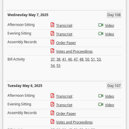
Wednesday May 7, 2025
Day 108
Afternoon Sitting
Transcript
Video
Evening Sitting
Transcript
Video
Assembly Records
Order Paper
Votes and Proceedings
Bill Activity
37
,
38
,
41
,
46
,
47
,
48
,
50
,
51
,
53
,
54
,
55
Tuesday May 6, 2025
Day 107
Afternoon Sitting
Transcript
Video
Evening Sitting
Transcript
Video
Assembly Records
Order Paper
Votes and Proceedings