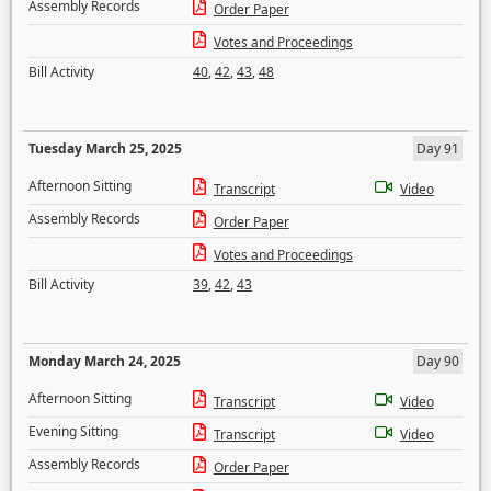
Assembly Records
Order Paper
Votes and Proceedings
Bill Activity
40
,
42
,
43
,
48
Tuesday March 25, 2025
Day 91
Afternoon Sitting
Transcript
Video
Assembly Records
Order Paper
Votes and Proceedings
Bill Activity
39
,
42
,
43
Monday March 24, 2025
Day 90
Afternoon Sitting
Transcript
Video
Evening Sitting
Transcript
Video
Assembly Records
Order Paper