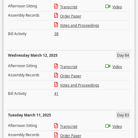
Afternoon Sitting
Transcript
Video
Assembly Records
Order Paper
Votes and Proceedings
Bill Activity
38
Wednesday March 12, 2025
Day 84
Afternoon Sitting
Transcript
Video
Assembly Records
Order Paper
Votes and Proceedings
Bill Activity
41
Tuesday March 11, 2025
Day 83
Afternoon Sitting
Transcript
Video
Assembly Records
Order Paper