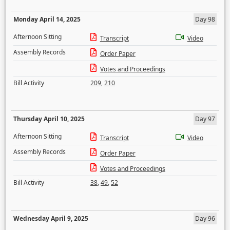
Monday April 14, 2025
Day 98
Afternoon Sitting
Transcript
Video
Assembly Records
Order Paper
Votes and Proceedings
Bill Activity
209
,
210
Thursday April 10, 2025
Day 97
Afternoon Sitting
Transcript
Video
Assembly Records
Order Paper
Votes and Proceedings
Bill Activity
38
,
49
,
52
Wednesday April 9, 2025
Day 96