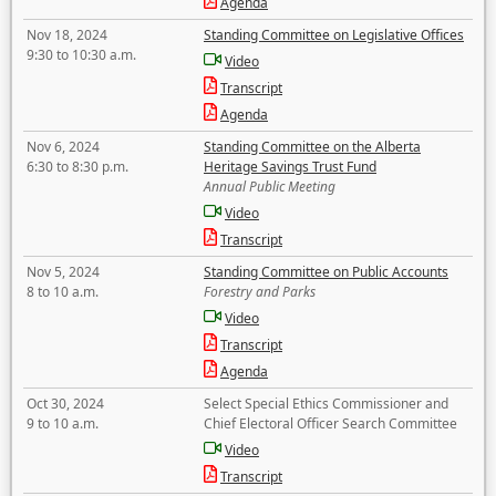
Agenda
Nov 18, 2024
Standing Committee on Legislative Offices
9:30 to 10:30 a.m.
Video
Transcript
Agenda
Nov 6, 2024
Standing Committee on the Alberta
6:30 to 8:30 p.m.
Heritage Savings Trust Fund
Annual Public Meeting
Video
Transcript
Nov 5, 2024
Standing Committee on Public Accounts
8 to 10 a.m.
Forestry and Parks
Video
Transcript
Agenda
Oct 30, 2024
Select Special Ethics Commissioner and
9 to 10 a.m.
Chief Electoral Officer Search Committee
Video
Transcript