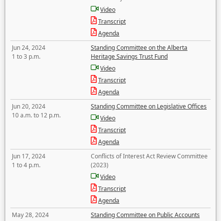
Video
Transcript
Agenda
Jun 24, 2024
Standing Committee on the Alberta
1 to 3 p.m.
Heritage Savings Trust Fund
Video
Transcript
Agenda
Jun 20, 2024
Standing Committee on Legislative Offices
10 a.m. to 12 p.m.
Video
Transcript
Agenda
Jun 17, 2024
Conflicts of Interest Act Review Committee
1 to 4 p.m.
(2023)
Video
Transcript
Agenda
May 28, 2024
Standing Committee on Public Accounts