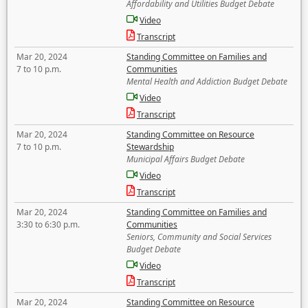
Affordability and Utilities Budget Debate
Video
Transcript
Mar 20, 2024
Standing Committee on Families and
7 to 10 p.m.
Communities
Mental Health and Addiction Budget Debate
Video
Transcript
Mar 20, 2024
Standing Committee on Resource
7 to 10 p.m.
Stewardship
Municipal Affairs Budget Debate
Video
Transcript
Mar 20, 2024
Standing Committee on Families and
3:30 to 6:30 p.m.
Communities
Seniors, Community and Social Services
Budget Debate
Video
Transcript
Mar 20, 2024
Standing Committee on Resource