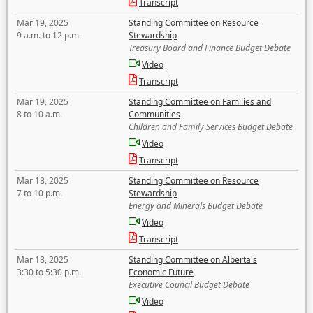
Transcript
Mar 19, 2025
Standing Committee on Resource
9 a.m. to 12 p.m.
Stewardship
Treasury Board and Finance Budget Debate
Video
Transcript
Mar 19, 2025
Standing Committee on Families and
8 to 10 a.m.
Communities
Children and Family Services Budget Debate
Video
Transcript
Mar 18, 2025
Standing Committee on Resource
7 to 10 p.m.
Stewardship
Energy and Minerals Budget Debate
Video
Transcript
Mar 18, 2025
Standing Committee on Alberta's
3:30 to 5:30 p.m.
Economic Future
Executive Council Budget Debate
Video