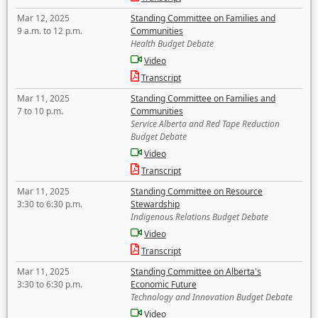
Mar 12, 2025
Standing Committee on Families and
9 a.m. to 12 p.m.
Communities
Health Budget Debate
Video
Transcript
Mar 11, 2025
Standing Committee on Families and
7 to 10 p.m.
Communities
Service Alberta and Red Tape Reduction
Budget Debate
Video
Transcript
Mar 11, 2025
Standing Committee on Resource
3:30 to 6:30 p.m.
Stewardship
Indigenous Relations Budget Debate
Video
Transcript
Mar 11, 2025
Standing Committee on Alberta's
3:30 to 6:30 p.m.
Economic Future
Technology and Innovation Budget Debate
Video