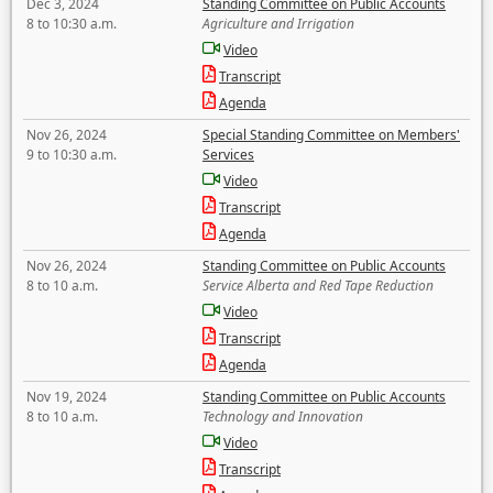
Dec 3, 2024
Standing Committee on Public Accounts
8 to 10:30 a.m.
Agriculture and Irrigation
Video
Transcript
Agenda
Nov 26, 2024
Special Standing Committee on Members'
9 to 10:30 a.m.
Services
Video
Transcript
Agenda
Nov 26, 2024
Standing Committee on Public Accounts
8 to 10 a.m.
Service Alberta and Red Tape Reduction
Video
Transcript
Agenda
Nov 19, 2024
Standing Committee on Public Accounts
8 to 10 a.m.
Technology and Innovation
Video
Transcript