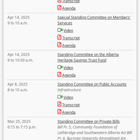
Transcript
Agenda
Apr 14, 2025
Special Standing Committee on Members'
9 to 10 a.m.
Services
Video
Transcript
Agenda
Apr 14, 2025
Standing Committee on the Alberta
9 to 10:30 a.m.
Heritage Savings Trust Fund
Video
Agenda
Apr 8, 2025
Standing Committee on Public Accounts
8 to 10 a.m.
Infrastructure
Video
Transcript
Agenda
Mar 25, 2025
Standing Committee on Private Bills
6:15 to 7:15 p.m.
Bill Pr. 5, Community Foundation of
Lethbridge and Southwestern Alberta Act Bill
Pr. 6, Burman University Amendment Act,