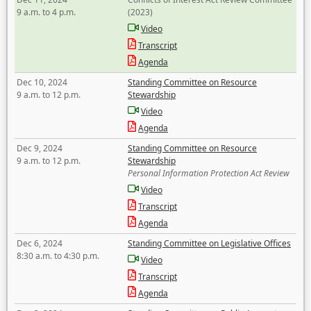
9 a.m. to 4 p.m.
(2023)
Video
Transcript
Agenda
Dec 10, 2024
Standing Committee on Resource
9 a.m. to 12 p.m.
Stewardship
Video
Agenda
Dec 9, 2024
Standing Committee on Resource
9 a.m. to 12 p.m.
Stewardship
Personal Information Protection Act Review
Video
Transcript
Agenda
Dec 6, 2024
Standing Committee on Legislative Offices
8:30 a.m. to 4:30 p.m.
Video
Transcript
Agenda