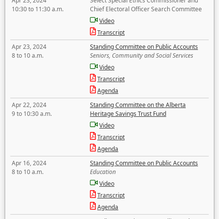
Apr 23, 2024
Select Special Ethics Commissioner and
10:30 to 11:30 a.m.
Chief Electoral Officer Search Committee
Video
Transcript
Apr 23, 2024
Standing Committee on Public Accounts
8 to 10 a.m.
Seniors, Community and Social Services
Video
Transcript
Agenda
Apr 22, 2024
Standing Committee on the Alberta
9 to 10:30 a.m.
Heritage Savings Trust Fund
Video
Transcript
Agenda
Apr 16, 2024
Standing Committee on Public Accounts
8 to 10 a.m.
Education
Video
Transcript
Agenda