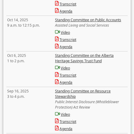
Transcript
Agenda
Oct 14, 2025
Standing Committee on Public Accounts
9 a.m. to 12:15 p.m.
Assisted Living and Social Services
Video
Transcript
Agenda
Oct 6, 2025
Standing Committee on the Alberta
1 to 2 p.m.
Heritage Savings Trust Fund
Video
Transcript
Agenda
Sep 16, 2025
Standing Committee on Resource
3 to 4 p.m.
Stewardship
Public Interest Disclosure (Whistleblower
Protection) Act Review
Video
Transcript
Agenda