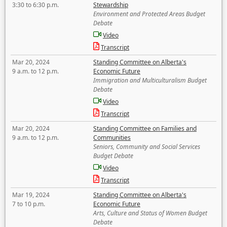
3:30 to 6:30 p.m.
Stewardship
Environment and Protected Areas Budget
Debate
Video
Transcript
Mar 20, 2024
Standing Committee on Alberta's
9 a.m. to 12 p.m.
Economic Future
Immigration and Multiculturalism Budget
Debate
Video
Transcript
Mar 20, 2024
Standing Committee on Families and
9 a.m. to 12 p.m.
Communities
Seniors, Community and Social Services
Budget Debate
Video
Transcript
Mar 19, 2024
Standing Committee on Alberta's
7 to 10 p.m.
Economic Future
Arts, Culture and Status of Women Budget
Debate