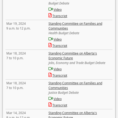
Budget Debate
Video
Transcript
Mar 19, 2024
Standing Committee on Families and
9 a.m. to 12 p.m.
Communities
Health Budget Debate
Video
Transcript
Mar 18, 2024
Standing Committee on Alberta's
7 to 10 p.m.
Economic Future
Jobs, Economy and Trade Budget Debate
Video
Transcript
Mar 18, 2024
Standing Committee on Families and
7 to 10 p.m.
Communities
Justice Budget Debate
Video
Transcript
Mar 14, 2024
Standing Committee on Alberta's
9 a.m. to 12 p.m.
Economic Future