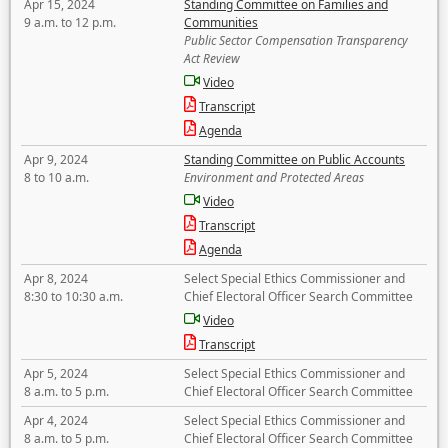
Apr 15, 2024
Standing Committee on Families and
9 a.m. to 12 p.m.
Communities
Public Sector Compensation Transparency
Act Review
Video
Transcript
Agenda
Apr 9, 2024
Standing Committee on Public Accounts
8 to 10 a.m.
Environment and Protected Areas
Video
Transcript
Agenda
Apr 8, 2024
Select Special Ethics Commissioner and
8:30 to 10:30 a.m.
Chief Electoral Officer Search Committee
Video
Transcript
Apr 5, 2024
Select Special Ethics Commissioner and
8 a.m. to 5 p.m.
Chief Electoral Officer Search Committee
Apr 4, 2024
Select Special Ethics Commissioner and
8 a.m. to 5 p.m.
Chief Electoral Officer Search Committee