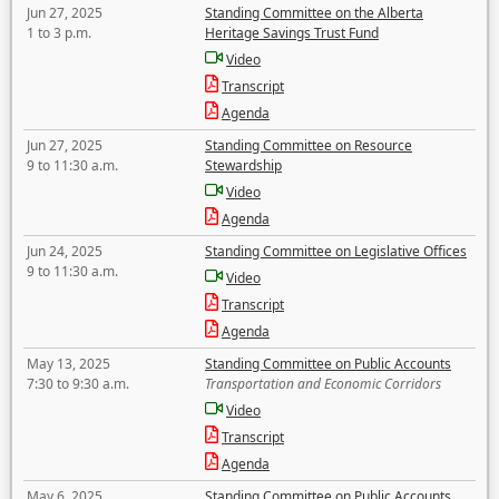
Jun 27, 2025
Standing Committee on the Alberta
1 to 3 p.m.
Heritage Savings Trust Fund
Video
Transcript
Agenda
Jun 27, 2025
Standing Committee on Resource
9 to 11:30 a.m.
Stewardship
Video
Agenda
Jun 24, 2025
Standing Committee on Legislative Offices
9 to 11:30 a.m.
Video
Transcript
Agenda
May 13, 2025
Standing Committee on Public Accounts
7:30 to 9:30 a.m.
Transportation and Economic Corridors
Video
Transcript
Agenda
May 6, 2025
Standing Committee on Public Accounts