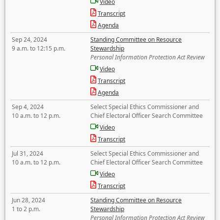
Video
Transcript
Agenda
Sep 24, 2024
Standing Committee on Resource
9 a.m. to 12:15 p.m.
Stewardship
Personal Information Protection Act Review
Video
Transcript
Agenda
Sep 4, 2024
Select Special Ethics Commissioner and
10 a.m. to 12 p.m.
Chief Electoral Officer Search Committee
Video
Transcript
Jul 31, 2024
Select Special Ethics Commissioner and
10 a.m. to 12 p.m.
Chief Electoral Officer Search Committee
Video
Transcript
Jun 28, 2024
Standing Committee on Resource
1 to 2 p.m.
Stewardship
Personal Information Protection Act Review