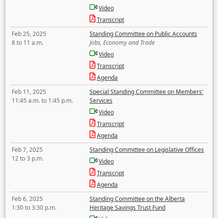
Video
Transcript
Feb 25, 2025
Standing Committee on Public Accounts
8 to 11 a.m.
Jobs, Economy and Trade
Video
Transcript
Agenda
Feb 11, 2025
Special Standing Committee on Members'
11:45 a.m. to 1:45 p.m.
Services
Video
Transcript
Agenda
Feb 7, 2025
Standing Committee on Legislative Offices
12 to 3 p.m.
Video
Transcript
Agenda
Feb 6, 2025
Standing Committee on the Alberta
1:30 to 3:30 p.m.
Heritage Savings Trust Fund