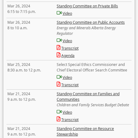
Mar 26, 2024
Standing Committee on Private Bills
6:15 to 7:15 p.m.
Video
Mar 26, 2024
Standing Committee on Public Accounts
8 to 10 a.m.
Energy and Minerals Alberta Energy
Regulator
Video
Transcript
Agenda
Mar 25, 2024
Select Special Ethics Commissioner and
8:30 a.m. to 12 p.m.
Chief Electoral Officer Search Committee
Video
Transcript
Mar 21, 2024
Standing Committee on Families and
9 a.m. to 12 p.m.
Communities
Children and Family Services Budget Debate
Video
Transcript
Mar 21, 2024
Standing Committee on Resource
9 a.m. to 12 p.m.
Stewardship