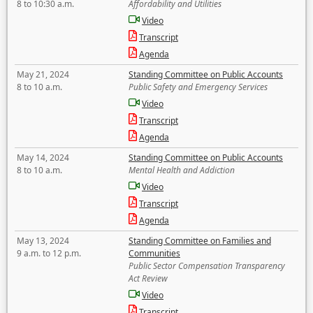
8 to 10:30 a.m.
Affordability and Utilities
Video
Transcript
Agenda
May 21, 2024
Standing Committee on Public Accounts
8 to 10 a.m.
Public Safety and Emergency Services
Video
Transcript
Agenda
May 14, 2024
Standing Committee on Public Accounts
8 to 10 a.m.
Mental Health and Addiction
Video
Transcript
Agenda
May 13, 2024
Standing Committee on Families and
9 a.m. to 12 p.m.
Communities
Public Sector Compensation Transparency
Act Review
Video
Transcript