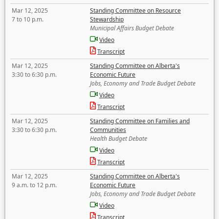
Mar 12, 2025
Standing Committee on Resource
7 to 10 p.m.
Stewardship
Municipal Affairs Budget Debate
Video
Transcript
Mar 12, 2025
Standing Committee on Alberta's
3:30 to 6:30 p.m.
Economic Future
Jobs, Economy and Trade Budget Debate
Video
Transcript
Mar 12, 2025
Standing Committee on Families and
3:30 to 6:30 p.m.
Communities
Health Budget Debate
Video
Transcript
Mar 12, 2025
Standing Committee on Alberta's
9 a.m. to 12 p.m.
Economic Future
Jobs, Economy and Trade Budget Debate
Video
Transcript