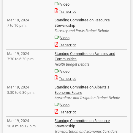
Video
Transcript
Mar 19, 2024
Standing Committee on Resource
7 to 10 p.m.
Stewardship
Forestry and Parks Budget Debate
Video
Transcript
Mar 19, 2024
Standing Committee on Families and
3:30 to 6:30 p.m.
Communities
Health Budget Debate
Video
Transcript
Mar 19, 2024
Standing Committee on Alberta's
3:30 to 6:30 p.m.
Economic Future
Agriculture and Irrigation Budget Debate
Video
Transcript
Mar 19, 2024
Standing Committee on Resource
10 a.m. to 12 p.m.
Stewardship
Transportation and Economic Corridors