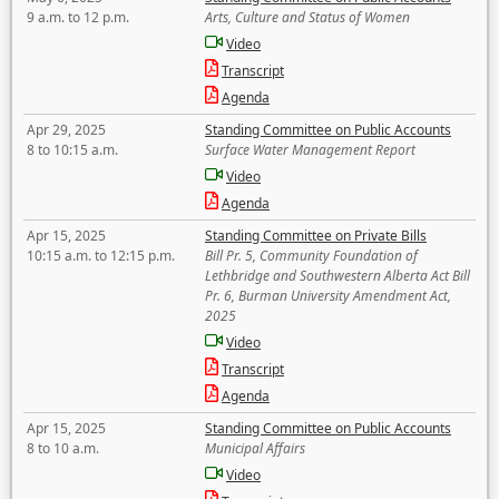
9 a.m. to 12 p.m.
Arts, Culture and Status of Women
Video
Transcript
Agenda
Apr 29, 2025
Standing Committee on Public Accounts
8 to 10:15 a.m.
Surface Water Management Report
Video
Agenda
Apr 15, 2025
Standing Committee on Private Bills
10:15 a.m. to 12:15 p.m.
Bill Pr. 5, Community Foundation of
Lethbridge and Southwestern Alberta Act Bill
Pr. 6, Burman University Amendment Act,
2025
Video
Transcript
Agenda
Apr 15, 2025
Standing Committee on Public Accounts
8 to 10 a.m.
Municipal Affairs
Video