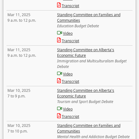
Transcript
Mar 11, 2025
Standing Committee on Families and
9 a.m. to 12 p.m.
Communities
Education Budget Debate
Video
Transcript
Mar 11, 2025
Standing Committee on Alberta's
9 a.m. to 12 p.m.
Economic Future
Immigration and Multiculturalism Budget
Debate
Video
Transcript
Mar 10, 2025
Standing Committee on Alberta's
7 to 9 p.m.
Economic Future
Tourism and Sport Budget Debate
Video
Transcript
Mar 10, 2025
Standing Committee on Families and
7 to 10 p.m.
Communities
Mental Health and Addiction Budget Debate