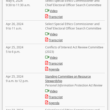
May 6, 2024
Select Special Ethics Commissioner and
9:30 to 11:30 a.m.
Chief Electoral Officer Search Committee
Video
Transcript
Apr 26, 2024
Select Special Ethics Commissioner and
9 to 11 a.m.
Chief Electoral Officer Search Committee
Video
Transcript
Apr 25, 2024
Conflicts of Interest Act Review Committee
5 to 6 p.m.
(2023)
Video
Transcript
Agenda
Apr 25, 2024
Standing Committee on Resource
9 a.m. to 12 p.m.
Stewardship
Personal Information Protection Act Review
Video
Transcript
Agenda