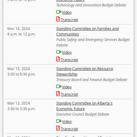
Technology and Innovation Budget Debate
Video
Transcript
Mar 14, 2024
Standing Committee on Families and
9 a.m. to 12 p.m.
Communities
Public Safety and Emergency Services Budget
Debate
Video
Transcript
Mar 13, 2024
Standing Committee on Resource
3:30 to 6:30 p.m.
Stewardship
Treasury Board and Finance Budget Debate
Video
Transcript
Mar 13, 2024
Standing Committee on Alberta's
3:30 to 5:30 p.m.
Economic Future
Executive Council Budget Debate
Video
Transcript