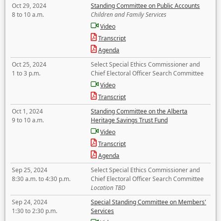
Oct 29, 2024
Standing Committee on Public Accounts
8 to 10 a.m.
Children and Family Services
Video
Transcript
Agenda
Oct 25, 2024
Select Special Ethics Commissioner and
1 to 3 p.m.
Chief Electoral Officer Search Committee
Video
Transcript
Oct 1, 2024
Standing Committee on the Alberta
9 to 10 a.m.
Heritage Savings Trust Fund
Video
Transcript
Agenda
Sep 25, 2024
Select Special Ethics Commissioner and
8:30 a.m. to 4:30 p.m.
Chief Electoral Officer Search Committee
Location TBD
Sep 24, 2024
Special Standing Committee on Members'
1:30 to 2:30 p.m.
Services