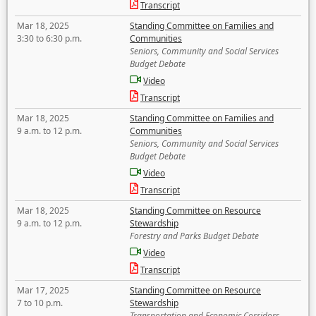
Transcript
Mar 18, 2025
Standing Committee on Families and
3:30 to 6:30 p.m.
Communities
Seniors, Community and Social Services
Budget Debate
Video
Transcript
Mar 18, 2025
Standing Committee on Families and
9 a.m. to 12 p.m.
Communities
Seniors, Community and Social Services
Budget Debate
Video
Transcript
Mar 18, 2025
Standing Committee on Resource
9 a.m. to 12 p.m.
Stewardship
Forestry and Parks Budget Debate
Video
Transcript
Mar 17, 2025
Standing Committee on Resource
7 to 10 p.m.
Stewardship
Transportation and Economic Corridors