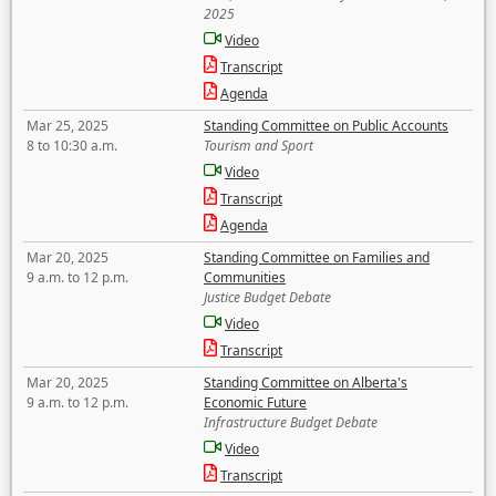
2025
Video
Transcript
Agenda
Mar 25, 2025
Standing Committee on Public Accounts
8 to 10:30 a.m.
Tourism and Sport
Video
Transcript
Agenda
Mar 20, 2025
Standing Committee on Families and
9 a.m. to 12 p.m.
Communities
Justice Budget Debate
Video
Transcript
Mar 20, 2025
Standing Committee on Alberta's
9 a.m. to 12 p.m.
Economic Future
Infrastructure Budget Debate
Video
Transcript