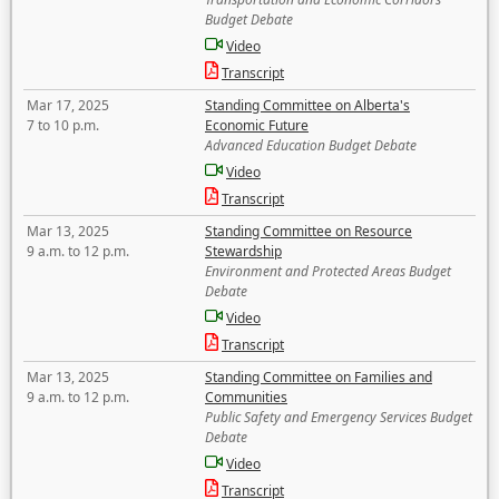
Budget Debate
Video
Transcript
Mar 17, 2025
Standing Committee on Alberta's
7 to 10 p.m.
Economic Future
Advanced Education Budget Debate
Video
Transcript
Mar 13, 2025
Standing Committee on Resource
9 a.m. to 12 p.m.
Stewardship
Environment and Protected Areas Budget
Debate
Video
Transcript
Mar 13, 2025
Standing Committee on Families and
9 a.m. to 12 p.m.
Communities
Public Safety and Emergency Services Budget
Debate
Video
Transcript