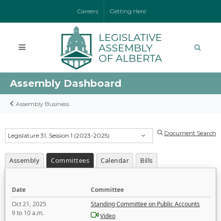
Careers
Getting Here
Assembly Dashboard
Assembly Business
Document Search
Legislature 31, Session 1 (2023-2025)
Assembly
Committees
Calendar
Bills
Date
Committee
Oct 21, 2025
Standing Committee on Public Accounts
9 to 10 a.m.
Video