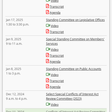
Video
Transcript
Agenda
Jan 17, 2025
Standing Committee on Legislative Offices
1:30 to 3:30 p.m.
Video
Transcript
Jan 9, 2025
Special Standing Committee on Members'
9 to 11 a.m.
Services
Video
Transcript
Agenda
Jan 8, 2025
Standing Committee on Public Accounts
1 to 3 p.m.
Video
Transcript
Agenda
Dec 12, 2024
Select Special Conflicts of Interest Act
9 a.m. to 4 p.m.
Review Committee (2023)
Video
Dec 11, 2024
Conflicts of Interest Act Review Committee