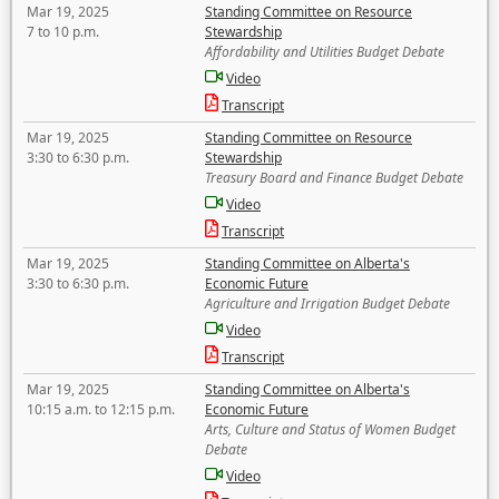
Mar 19, 2025
Standing Committee on Resource
7 to 10 p.m.
Stewardship
Affordability and Utilities Budget Debate
Video
Transcript
Mar 19, 2025
Standing Committee on Resource
3:30 to 6:30 p.m.
Stewardship
Treasury Board and Finance Budget Debate
Video
Transcript
Mar 19, 2025
Standing Committee on Alberta's
3:30 to 6:30 p.m.
Economic Future
Agriculture and Irrigation Budget Debate
Video
Transcript
Mar 19, 2025
Standing Committee on Alberta's
10:15 a.m. to 12:15 p.m.
Economic Future
Arts, Culture and Status of Women Budget
Debate
Video