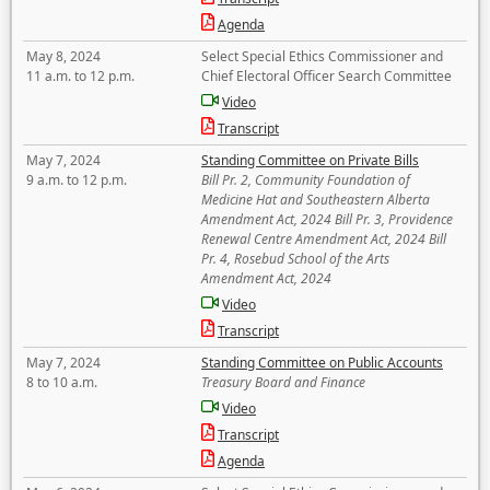
Agenda
May 8, 2024
Select Special Ethics Commissioner and
11 a.m. to 12 p.m.
Chief Electoral Officer Search Committee
Video
Transcript
May 7, 2024
Standing Committee on Private Bills
9 a.m. to 12 p.m.
Bill Pr. 2, Community Foundation of
Medicine Hat and Southeastern Alberta
Amendment Act, 2024 Bill Pr. 3, Providence
Renewal Centre Amendment Act, 2024 Bill
Pr. 4, Rosebud School of the Arts
Amendment Act, 2024
Video
Transcript
May 7, 2024
Standing Committee on Public Accounts
8 to 10 a.m.
Treasury Board and Finance
Video
Transcript
Agenda