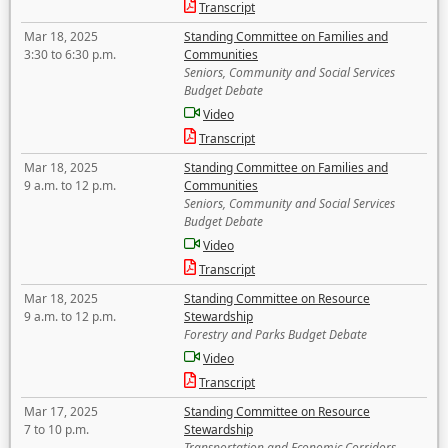
Transcript
Mar 18, 2025
Standing Committee on Families and
3:30 to 6:30 p.m.
Communities
Seniors, Community and Social Services
Budget Debate
Video
Transcript
Mar 18, 2025
Standing Committee on Families and
9 a.m. to 12 p.m.
Communities
Seniors, Community and Social Services
Budget Debate
Video
Transcript
Mar 18, 2025
Standing Committee on Resource
9 a.m. to 12 p.m.
Stewardship
Forestry and Parks Budget Debate
Video
Transcript
Mar 17, 2025
Standing Committee on Resource
7 to 10 p.m.
Stewardship
Transportation and Economic Corridors