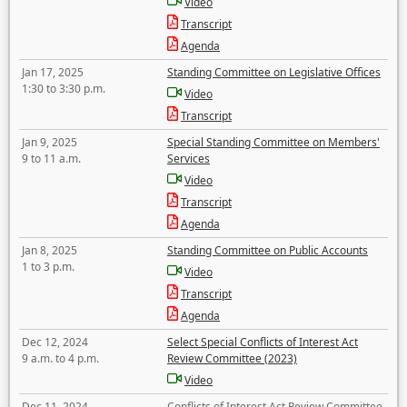
Video
Transcript
Agenda
Jan 17, 2025
Standing Committee on Legislative Offices
1:30 to 3:30 p.m.
Video
Transcript
Jan 9, 2025
Special Standing Committee on Members'
9 to 11 a.m.
Services
Video
Transcript
Agenda
Jan 8, 2025
Standing Committee on Public Accounts
1 to 3 p.m.
Video
Transcript
Agenda
Dec 12, 2024
Select Special Conflicts of Interest Act
9 a.m. to 4 p.m.
Review Committee (2023)
Video
Dec 11, 2024
Conflicts of Interest Act Review Committee