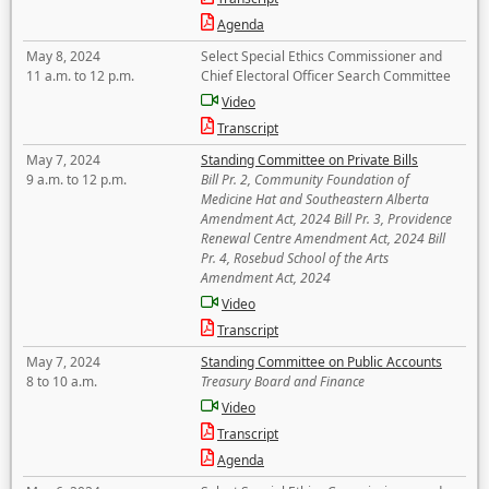
Agenda
May 8, 2024
Select Special Ethics Commissioner and
11 a.m. to 12 p.m.
Chief Electoral Officer Search Committee
Video
Transcript
May 7, 2024
Standing Committee on Private Bills
9 a.m. to 12 p.m.
Bill Pr. 2, Community Foundation of
Medicine Hat and Southeastern Alberta
Amendment Act, 2024 Bill Pr. 3, Providence
Renewal Centre Amendment Act, 2024 Bill
Pr. 4, Rosebud School of the Arts
Amendment Act, 2024
Video
Transcript
May 7, 2024
Standing Committee on Public Accounts
8 to 10 a.m.
Treasury Board and Finance
Video
Transcript
Agenda