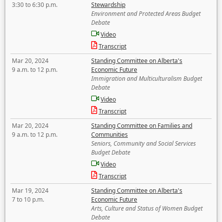
3:30 to 6:30 p.m.
Stewardship
Environment and Protected Areas Budget
Debate
Video
Transcript
Mar 20, 2024
Standing Committee on Alberta's
9 a.m. to 12 p.m.
Economic Future
Immigration and Multiculturalism Budget
Debate
Video
Transcript
Mar 20, 2024
Standing Committee on Families and
9 a.m. to 12 p.m.
Communities
Seniors, Community and Social Services
Budget Debate
Video
Transcript
Mar 19, 2024
Standing Committee on Alberta's
7 to 10 p.m.
Economic Future
Arts, Culture and Status of Women Budget
Debate