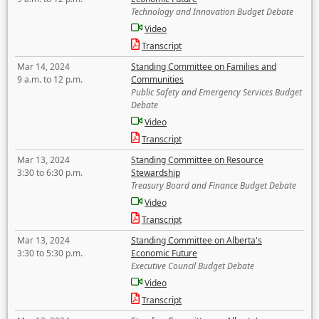
Technology and Innovation Budget Debate
Video
Transcript
Mar 14, 2024
Standing Committee on Families and
9 a.m. to 12 p.m.
Communities
Public Safety and Emergency Services Budget
Debate
Video
Transcript
Mar 13, 2024
Standing Committee on Resource
3:30 to 6:30 p.m.
Stewardship
Treasury Board and Finance Budget Debate
Video
Transcript
Mar 13, 2024
Standing Committee on Alberta's
3:30 to 5:30 p.m.
Economic Future
Executive Council Budget Debate
Video
Transcript