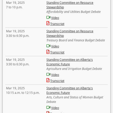
Mar 19, 2025
Standing Committee on Resource
7 to 10 p.m.
Stewardship
Affordability and Utilities Budget Debate
Video
Transcript
Mar 19, 2025
Standing Committee on Resource
3:30 to 6:30 p.m.
Stewardship
Treasury Board and Finance Budget Debate
Video
Transcript
Mar 19, 2025
Standing Committee on Alberta's
3:30 to 6:30 p.m.
Economic Future
Agriculture and Irrigation Budget Debate
Video
Transcript
Mar 19, 2025
Standing Committee on Alberta's
10:15 a.m. to 12:15 p.m.
Economic Future
Arts, Culture and Status of Women Budget
Debate
Video