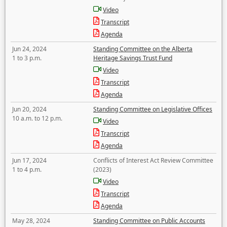
Video
Transcript
Agenda
Jun 24, 2024
Standing Committee on the Alberta
1 to 3 p.m.
Heritage Savings Trust Fund
Video
Transcript
Agenda
Jun 20, 2024
Standing Committee on Legislative Offices
10 a.m. to 12 p.m.
Video
Transcript
Agenda
Jun 17, 2024
Conflicts of Interest Act Review Committee
1 to 4 p.m.
(2023)
Video
Transcript
Agenda
May 28, 2024
Standing Committee on Public Accounts