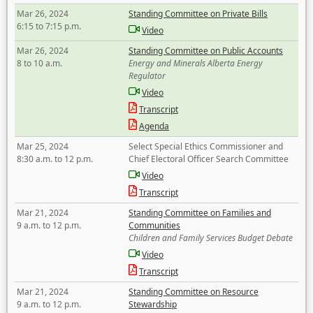
Mar 26, 2024
Standing Committee on Private Bills
6:15 to 7:15 p.m.
Video
Mar 26, 2024
Standing Committee on Public Accounts
8 to 10 a.m.
Energy and Minerals Alberta Energy
Regulator
Video
Transcript
Agenda
Mar 25, 2024
Select Special Ethics Commissioner and
8:30 a.m. to 12 p.m.
Chief Electoral Officer Search Committee
Video
Transcript
Mar 21, 2024
Standing Committee on Families and
9 a.m. to 12 p.m.
Communities
Children and Family Services Budget Debate
Video
Transcript
Mar 21, 2024
Standing Committee on Resource
9 a.m. to 12 p.m.
Stewardship