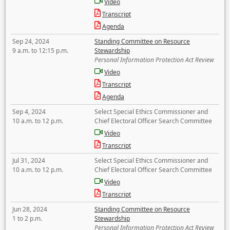
Video
Transcript
Agenda
Sep 24, 2024
Standing Committee on Resource
9 a.m. to 12:15 p.m.
Stewardship
Personal Information Protection Act Review
Video
Transcript
Agenda
Sep 4, 2024
Select Special Ethics Commissioner and
10 a.m. to 12 p.m.
Chief Electoral Officer Search Committee
Video
Transcript
Jul 31, 2024
Select Special Ethics Commissioner and
10 a.m. to 12 p.m.
Chief Electoral Officer Search Committee
Video
Transcript
Jun 28, 2024
Standing Committee on Resource
1 to 2 p.m.
Stewardship
Personal Information Protection Act Review