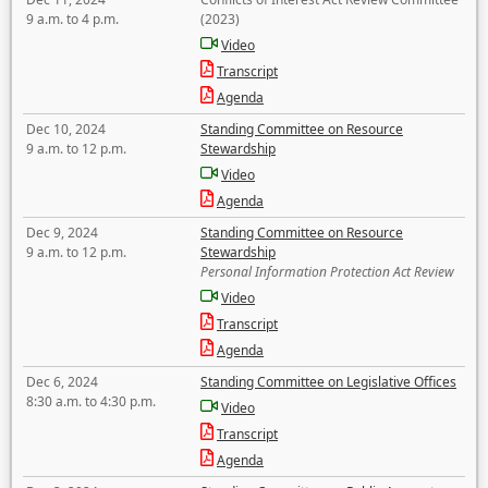
9 a.m. to 4 p.m.
(2023)
Video
Transcript
Agenda
Dec 10, 2024
Standing Committee on Resource
9 a.m. to 12 p.m.
Stewardship
Video
Agenda
Dec 9, 2024
Standing Committee on Resource
9 a.m. to 12 p.m.
Stewardship
Personal Information Protection Act Review
Video
Transcript
Agenda
Dec 6, 2024
Standing Committee on Legislative Offices
8:30 a.m. to 4:30 p.m.
Video
Transcript
Agenda