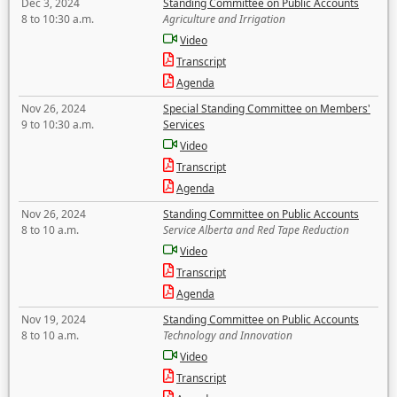
Dec 3, 2024
Standing Committee on Public Accounts
8 to 10:30 a.m.
Agriculture and Irrigation
Video
Transcript
Agenda
Nov 26, 2024
Special Standing Committee on Members'
9 to 10:30 a.m.
Services
Video
Transcript
Agenda
Nov 26, 2024
Standing Committee on Public Accounts
8 to 10 a.m.
Service Alberta and Red Tape Reduction
Video
Transcript
Agenda
Nov 19, 2024
Standing Committee on Public Accounts
8 to 10 a.m.
Technology and Innovation
Video
Transcript