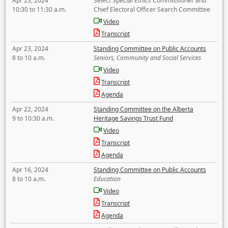
Apr 23, 2024
Select Special Ethics Commissioner and
10:30 to 11:30 a.m.
Chief Electoral Officer Search Committee
Video
Transcript
Apr 23, 2024
Standing Committee on Public Accounts
8 to 10 a.m.
Seniors, Community and Social Services
Video
Transcript
Agenda
Apr 22, 2024
Standing Committee on the Alberta
9 to 10:30 a.m.
Heritage Savings Trust Fund
Video
Transcript
Agenda
Apr 16, 2024
Standing Committee on Public Accounts
8 to 10 a.m.
Education
Video
Transcript
Agenda