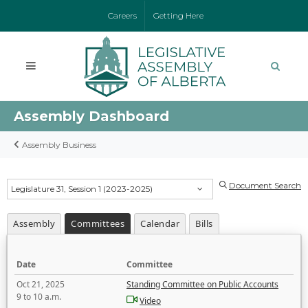
Careers
Getting Here
Assembly Dashboard
Assembly Business
Document Search
Legislature 31, Session 1 (2023-2025)
Assembly
Committees
Calendar
Bills
Date
Committee
Oct 21, 2025
Standing Committee on Public Accounts
9 to 10 a.m.
Video