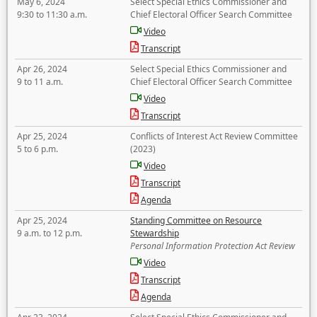
May 6, 2024
Select Special Ethics Commissioner and
9:30 to 11:30 a.m.
Chief Electoral Officer Search Committee
Video
Transcript
Apr 26, 2024
Select Special Ethics Commissioner and
9 to 11 a.m.
Chief Electoral Officer Search Committee
Video
Transcript
Apr 25, 2024
Conflicts of Interest Act Review Committee
5 to 6 p.m.
(2023)
Video
Transcript
Agenda
Apr 25, 2024
Standing Committee on Resource
9 a.m. to 12 p.m.
Stewardship
Personal Information Protection Act Review
Video
Transcript
Agenda