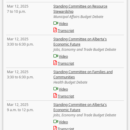
Mar 12, 2025
Standing Committee on Resource
7 to 10 p.m.
Stewardship
Municipal Affairs Budget Debate
Video
Transcript
Mar 12, 2025
Standing Committee on Alberta's
3:30 to 6:30 p.m.
Economic Future
Jobs, Economy and Trade Budget Debate
Video
Transcript
Mar 12, 2025
Standing Committee on Families and
3:30 to 6:30 p.m.
Communities
Health Budget Debate
Video
Transcript
Mar 12, 2025
Standing Committee on Alberta's
9 a.m. to 12 p.m.
Economic Future
Jobs, Economy and Trade Budget Debate
Video
Transcript