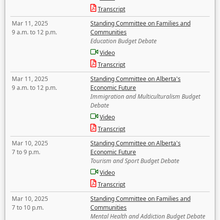
Transcript
Mar 11, 2025
Standing Committee on Families and
9 a.m. to 12 p.m.
Communities
Education Budget Debate
Video
Transcript
Mar 11, 2025
Standing Committee on Alberta's
9 a.m. to 12 p.m.
Economic Future
Immigration and Multiculturalism Budget
Debate
Video
Transcript
Mar 10, 2025
Standing Committee on Alberta's
7 to 9 p.m.
Economic Future
Tourism and Sport Budget Debate
Video
Transcript
Mar 10, 2025
Standing Committee on Families and
7 to 10 p.m.
Communities
Mental Health and Addiction Budget Debate