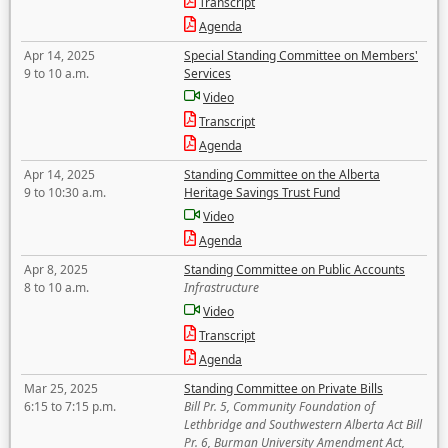
Transcript
Agenda
Apr 14, 2025
Special Standing Committee on Members'
9 to 10 a.m.
Services
Video
Transcript
Agenda
Apr 14, 2025
Standing Committee on the Alberta
9 to 10:30 a.m.
Heritage Savings Trust Fund
Video
Agenda
Apr 8, 2025
Standing Committee on Public Accounts
8 to 10 a.m.
Infrastructure
Video
Transcript
Agenda
Mar 25, 2025
Standing Committee on Private Bills
6:15 to 7:15 p.m.
Bill Pr. 5, Community Foundation of
Lethbridge and Southwestern Alberta Act Bill
Pr. 6, Burman University Amendment Act,