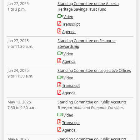
Jun 27, 2025
Standing Committee on the Alberta
1 to 3 p.m.
Heritage Savings Trust Fund
Video
Transcript
Agenda
Jun 27, 2025
Standing Committee on Resource
9 to 11:30 a.m.
Stewardship
Video
Agenda
Jun 24, 2025
Standing Committee on Legislative Offices
9 to 11:30 a.m.
Video
Transcript
Agenda
May 13, 2025
Standing Committee on Public Accounts
7:30 to 9:30 a.m.
Transportation and Economic Corridors
Video
Transcript
Agenda
May 6, 2025
Standing Committee on Public Accounts