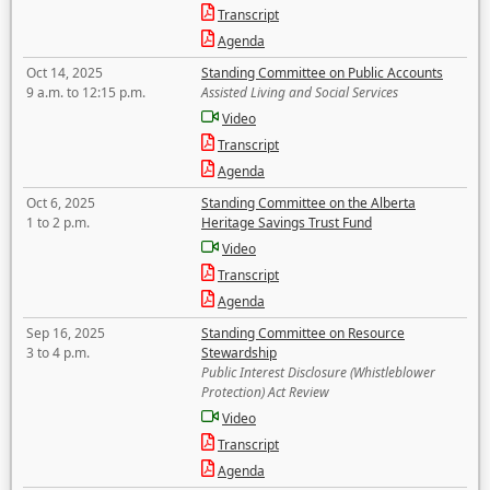
Transcript
Agenda
Oct 14, 2025
Standing Committee on Public Accounts
9 a.m. to 12:15 p.m.
Assisted Living and Social Services
Video
Transcript
Agenda
Oct 6, 2025
Standing Committee on the Alberta
1 to 2 p.m.
Heritage Savings Trust Fund
Video
Transcript
Agenda
Sep 16, 2025
Standing Committee on Resource
3 to 4 p.m.
Stewardship
Public Interest Disclosure (Whistleblower
Protection) Act Review
Video
Transcript
Agenda