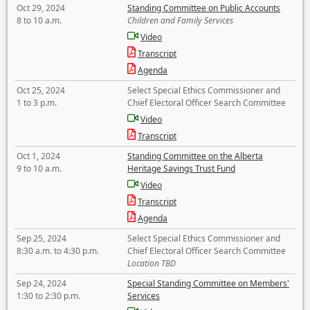
Oct 29, 2024
Standing Committee on Public Accounts
8 to 10 a.m.
Children and Family Services
Video
Transcript
Agenda
Oct 25, 2024
Select Special Ethics Commissioner and
1 to 3 p.m.
Chief Electoral Officer Search Committee
Video
Transcript
Oct 1, 2024
Standing Committee on the Alberta
9 to 10 a.m.
Heritage Savings Trust Fund
Video
Transcript
Agenda
Sep 25, 2024
Select Special Ethics Commissioner and
8:30 a.m. to 4:30 p.m.
Chief Electoral Officer Search Committee
Location TBD
Sep 24, 2024
Special Standing Committee on Members'
1:30 to 2:30 p.m.
Services