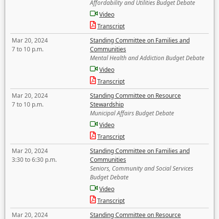
Affordability and Utilities Budget Debate
Video
Transcript
Mar 20, 2024
Standing Committee on Families and
7 to 10 p.m.
Communities
Mental Health and Addiction Budget Debate
Video
Transcript
Mar 20, 2024
Standing Committee on Resource
7 to 10 p.m.
Stewardship
Municipal Affairs Budget Debate
Video
Transcript
Mar 20, 2024
Standing Committee on Families and
3:30 to 6:30 p.m.
Communities
Seniors, Community and Social Services
Budget Debate
Video
Transcript
Mar 20, 2024
Standing Committee on Resource