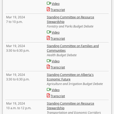
Video
Transcript
Mar 19, 2024
Standing Committee on Resource
7 to 10 p.m.
Stewardship
Forestry and Parks Budget Debate
Video
Transcript
Mar 19, 2024
Standing Committee on Families and
3:30 to 6:30 p.m.
Communities
Health Budget Debate
Video
Transcript
Mar 19, 2024
Standing Committee on Alberta's
3:30 to 6:30 p.m.
Economic Future
Agriculture and Irrigation Budget Debate
Video
Transcript
Mar 19, 2024
Standing Committee on Resource
10 a.m. to 12 p.m.
Stewardship
Transportation and Economic Corridors