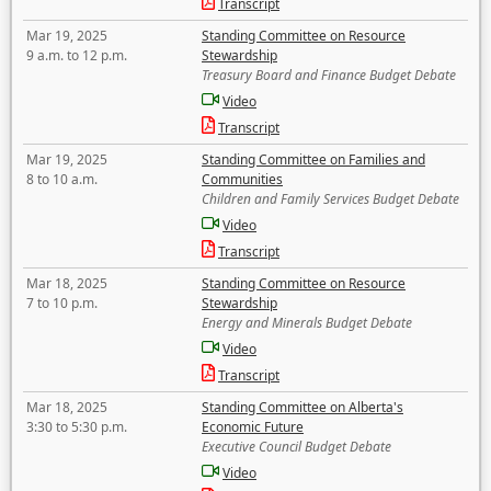
Transcript
Mar 19, 2025
Standing Committee on Resource
9 a.m. to 12 p.m.
Stewardship
Treasury Board and Finance Budget Debate
Video
Transcript
Mar 19, 2025
Standing Committee on Families and
8 to 10 a.m.
Communities
Children and Family Services Budget Debate
Video
Transcript
Mar 18, 2025
Standing Committee on Resource
7 to 10 p.m.
Stewardship
Energy and Minerals Budget Debate
Video
Transcript
Mar 18, 2025
Standing Committee on Alberta's
3:30 to 5:30 p.m.
Economic Future
Executive Council Budget Debate
Video