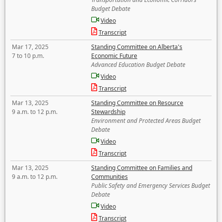
Budget Debate
Video
Transcript
Mar 17, 2025
Standing Committee on Alberta's
7 to 10 p.m.
Economic Future
Advanced Education Budget Debate
Video
Transcript
Mar 13, 2025
Standing Committee on Resource
9 a.m. to 12 p.m.
Stewardship
Environment and Protected Areas Budget
Debate
Video
Transcript
Mar 13, 2025
Standing Committee on Families and
9 a.m. to 12 p.m.
Communities
Public Safety and Emergency Services Budget
Debate
Video
Transcript