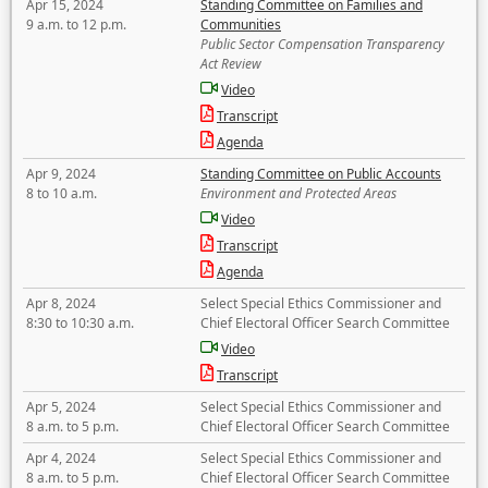
Apr 15, 2024
Standing Committee on Families and
9 a.m. to 12 p.m.
Communities
Public Sector Compensation Transparency
Act Review
Video
Transcript
Agenda
Apr 9, 2024
Standing Committee on Public Accounts
8 to 10 a.m.
Environment and Protected Areas
Video
Transcript
Agenda
Apr 8, 2024
Select Special Ethics Commissioner and
8:30 to 10:30 a.m.
Chief Electoral Officer Search Committee
Video
Transcript
Apr 5, 2024
Select Special Ethics Commissioner and
8 a.m. to 5 p.m.
Chief Electoral Officer Search Committee
Apr 4, 2024
Select Special Ethics Commissioner and
8 a.m. to 5 p.m.
Chief Electoral Officer Search Committee