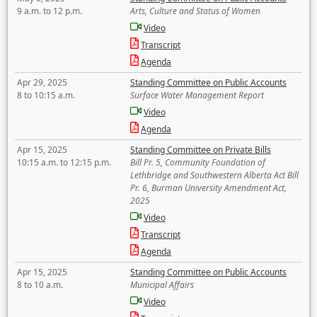
9 a.m. to 12 p.m.
Arts, Culture and Status of Women
Video
Transcript
Agenda
Apr 29, 2025
Standing Committee on Public Accounts
8 to 10:15 a.m.
Surface Water Management Report
Video
Agenda
Apr 15, 2025
Standing Committee on Private Bills
10:15 a.m. to 12:15 p.m.
Bill Pr. 5, Community Foundation of
Lethbridge and Southwestern Alberta Act Bill
Pr. 6, Burman University Amendment Act,
2025
Video
Transcript
Agenda
Apr 15, 2025
Standing Committee on Public Accounts
8 to 10 a.m.
Municipal Affairs
Video