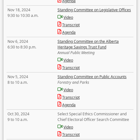
Agenda
Nov 18, 2024
Standing Committee on Legislative Offices
9:30 to 10:30 a.m.
Video
Transcript
Agenda
Nov 6, 2024
Standing Committee on the Alberta
6:30 to 8:30 p.m.
Heritage Savings Trust Fund
Annual Public Meeting
Video
Transcript
Nov 5, 2024
Standing Committee on Public Accounts
8 to 10 a.m.
Forestry and Parks
Video
Transcript
Agenda
Oct 30, 2024
Select Special Ethics Commissioner and
9 to 10 a.m.
Chief Electoral Officer Search Committee
Video
Transcript