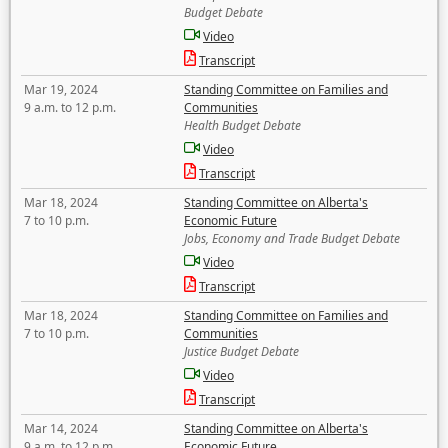
Budget Debate
Video
Transcript
Mar 19, 2024
Standing Committee on Families and
9 a.m. to 12 p.m.
Communities
Health Budget Debate
Video
Transcript
Mar 18, 2024
Standing Committee on Alberta's
7 to 10 p.m.
Economic Future
Jobs, Economy and Trade Budget Debate
Video
Transcript
Mar 18, 2024
Standing Committee on Families and
7 to 10 p.m.
Communities
Justice Budget Debate
Video
Transcript
Mar 14, 2024
Standing Committee on Alberta's
9 a.m. to 12 p.m.
Economic Future