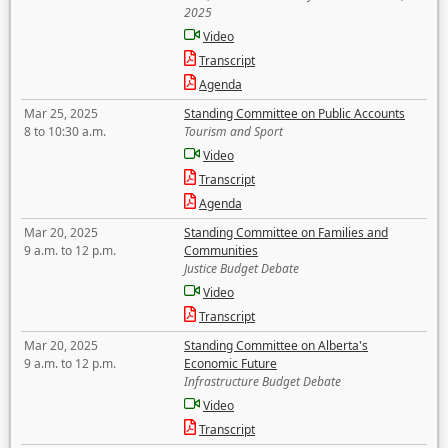
2025
Video
Transcript
Agenda
Mar 25, 2025
Standing Committee on Public Accounts
8 to 10:30 a.m.
Tourism and Sport
Video
Transcript
Agenda
Mar 20, 2025
Standing Committee on Families and
9 a.m. to 12 p.m.
Communities
Justice Budget Debate
Video
Transcript
Mar 20, 2025
Standing Committee on Alberta's
9 a.m. to 12 p.m.
Economic Future
Infrastructure Budget Debate
Video
Transcript