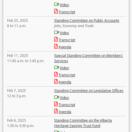
Video
Transcript
Feb 25, 2025
Standing Committee on Public Accounts
8 to 11 a.m.
Jobs, Economy and Trade
Video
Transcript
Agenda
Feb 11, 2025
Special Standing Committee on Members'
11:45 a.m. to 1:45 p.m.
Services
Video
Transcript
Agenda
Feb 7, 2025
Standing Committee on Legislative Offices
12 to 3 p.m.
Video
Transcript
Agenda
Feb 6, 2025
Standing Committee on the Alberta
1:30 to 3:30 p.m.
Heritage Savings Trust Fund