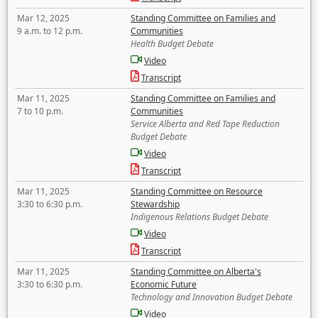
Mar 12, 2025
Standing Committee on Families and
9 a.m. to 12 p.m.
Communities
Health Budget Debate
Video
Transcript
Mar 11, 2025
Standing Committee on Families and
7 to 10 p.m.
Communities
Service Alberta and Red Tape Reduction
Budget Debate
Video
Transcript
Mar 11, 2025
Standing Committee on Resource
3:30 to 6:30 p.m.
Stewardship
Indigenous Relations Budget Debate
Video
Transcript
Mar 11, 2025
Standing Committee on Alberta's
3:30 to 6:30 p.m.
Economic Future
Technology and Innovation Budget Debate
Video