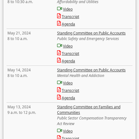
8 to 10:30 a.m.
Affordability and Utilities
Video
Transcript
Agenda
May 21, 2024
Standing Committee on Public Accounts
8 to 10 a.m.
Public Safety and Emergency Services
Video
Transcript
Agenda
May 14, 2024
Standing Committee on Public Accounts
8 to 10 a.m.
Mental Health and Addiction
Video
Transcript
Agenda
May 13, 2024
Standing Committee on Families and
9 a.m. to 12 p.m.
Communities
Public Sector Compensation Transparency
Act Review
Video
Transcript