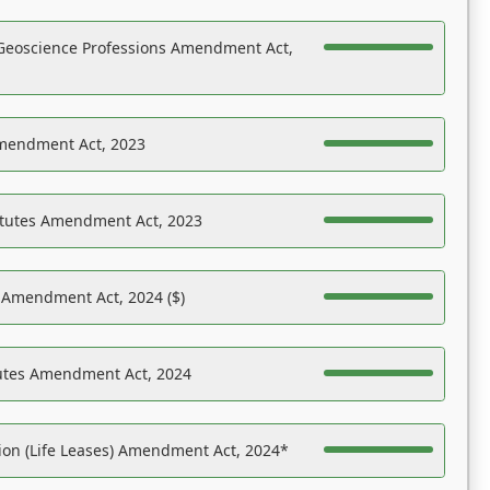
Geoscience Professions Amendment Act,
Amendment Act, 2023
atutes Amendment Act, 2023
s Amendment Act, 2024 ($)
tutes Amendment Act, 2024
on (Life Leases) Amendment Act, 2024*