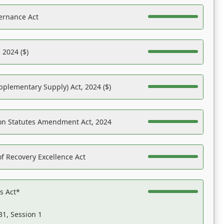
ernance Act
 2024 ($)
pplementary Supply) Act, 2024 ($)
on Statutes Amendment Act, 2024
f Recovery Excellence Act
es Act*
31, Session 1