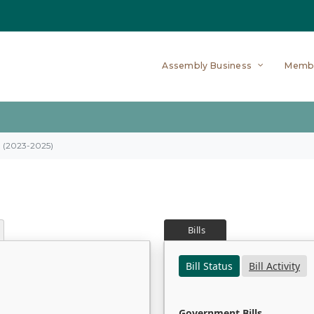
Assembly Business
Memb
on (2023-2025)
Bills
Bill Status
Bill Activity
Government Bills