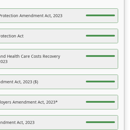
Protection Amendment Act, 2023
otection Act
nd Health Care Costs Recovery
2023
dment Act, 2023 ($)
ployers Amendment Act, 2023*
endment Act, 2023