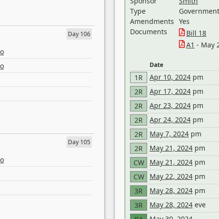
Sponsor
Smith
Type
Government 
Amendments
Yes
Documents
Bill 18
Day 106
A1
- May 
eo
Date
eo
Apr 10, 2024
pm
1R
Apr 17, 2024
pm
2R
Apr 23, 2024
pm
2R
Apr 24, 2024
pm
2R
May 7, 2024
pm
2R
Day 105
May 21, 2024
pm
2R
eo
May 21, 2024
pm
CW
May 22, 2024
pm
CW
May 28, 2024
pm
3R
May 28, 2024
eve
3R
May 30, 2024