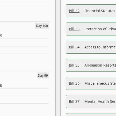
Bill 32
Financial Statutes
Day 100
Bill 33
Protection of Priv
eo
Bill 34
Access to Informa
Bill 35
All-season Resorts
Day 99
Bill 36
Miscellaneous St
eo
Bill 37
Mental Health Ser