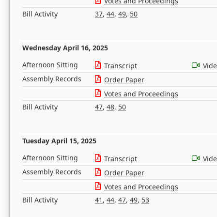
Votes and Proceedings
Bill Activity
37
,
44
,
49
,
50
Wednesday April 16, 2025
Afternoon Sitting
Transcript
Vid
Assembly Records
Order Paper
Votes and Proceedings
Bill Activity
47
,
48
,
50
Tuesday April 15, 2025
Afternoon Sitting
Transcript
Vid
Assembly Records
Order Paper
Votes and Proceedings
Bill Activity
41
,
44
,
47
,
49
,
53