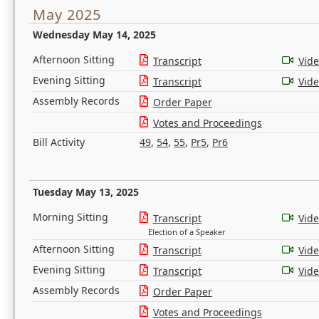
May 2025
Wednesday May 14, 2025
Afternoon Sitting
Transcript
Vid
Evening Sitting
Transcript
Vid
Assembly Records
Order Paper
Votes and Proceedings
Bill Activity
49
,
54
,
55
,
Pr5
,
Pr6
Tuesday May 13, 2025
Morning Sitting
Transcript
Vid
Election of a Speaker
Afternoon Sitting
Transcript
Vid
Evening Sitting
Transcript
Vid
Assembly Records
Order Paper
Votes and Proceedings