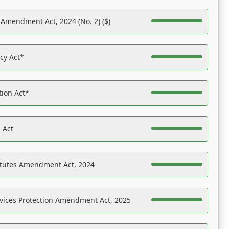
 Amendment Act, 2024 (No. 2) ($)
acy Act*
tion Act*
 Act
atutes Amendment Act, 2024
vices Protection Amendment Act, 2025