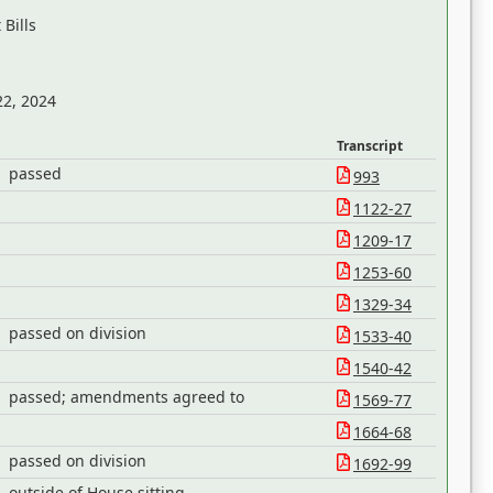
Bills
22, 2024
Transcript
passed
993
1122-27
1209-17
1253-60
1329-34
passed on division
1533-40
1540-42
passed; amendments agreed to
1569-77
1664-68
passed on division
1692-99
outside of House sitting