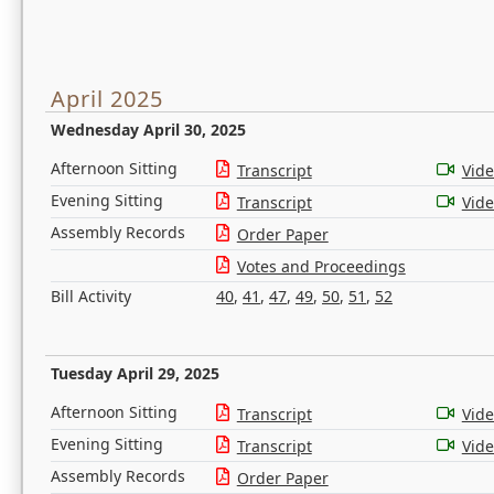
April 2025
Wednesday April 30, 2025
Afternoon Sitting
Transcript
Vid
Evening Sitting
Transcript
Vid
Assembly Records
Order Paper
Votes and Proceedings
Bill Activity
40
,
41
,
47
,
49
,
50
,
51
,
52
Tuesday April 29, 2025
Afternoon Sitting
Transcript
Vid
Evening Sitting
Transcript
Vid
Assembly Records
Order Paper