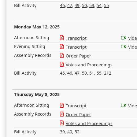
Bill Activity
46
,
47
,
49
,
50
,
53
,
54
,
55
Monday May 12, 2025
Afternoon Sitting
Transcript
Vid
Evening Sitting
Transcript
Vid
Assembly Records
Order Paper
Votes and Proceedings
Bill Activity
45
,
46
,
47
,
50
,
51
,
55
,
212
Thursday May 8, 2025
Afternoon Sitting
Transcript
Vid
Assembly Records
Order Paper
Votes and Proceedings
Bill Activity
39
,
40
,
52