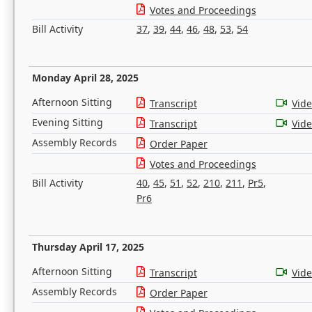
Votes and Proceedings
Bill Activity
37
,
39
,
44
,
46
,
48
,
53
,
54
Monday April 28, 2025
Afternoon Sitting
Transcript
Vid
Evening Sitting
Transcript
Vid
Assembly Records
Order Paper
Votes and Proceedings
Bill Activity
40
,
45
,
51
,
52
,
210
,
211
,
Pr5
,
Pr6
Thursday April 17, 2025
Afternoon Sitting
Transcript
Vid
Assembly Records
Order Paper