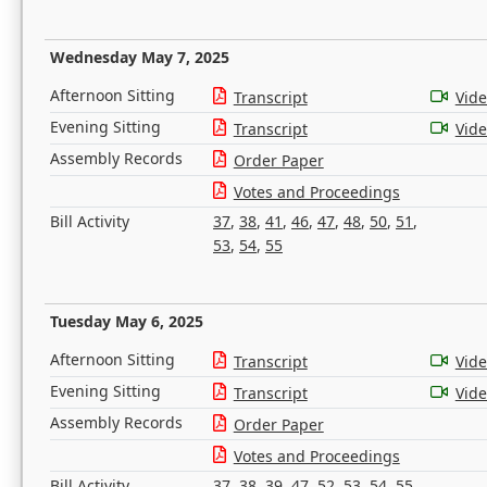
Wednesday May 7, 2025
Afternoon Sitting
Transcript
Vid
Evening Sitting
Transcript
Vid
Assembly Records
Order Paper
Votes and Proceedings
Bill Activity
37
,
38
,
41
,
46
,
47
,
48
,
50
,
51
,
53
,
54
,
55
Tuesday May 6, 2025
Afternoon Sitting
Transcript
Vid
Evening Sitting
Transcript
Vid
Assembly Records
Order Paper
Votes and Proceedings
Bill Activity
37
,
38
,
39
,
47
,
52
,
53
,
54
,
55