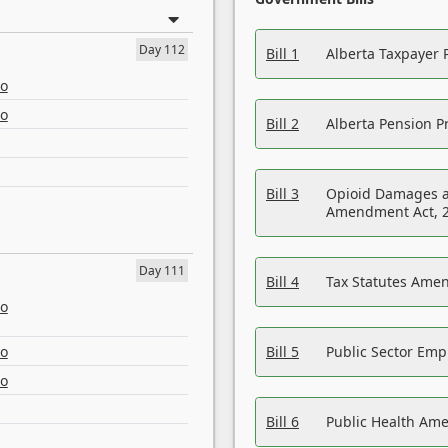
Day 112
Bill 1
Alberta Taxpayer 
eo
eo
Bill 2
Alberta Pension Pr
Bill 3
Opioid Damages a
Amendment Act, 
Day 111
Bill 4
Tax Statutes Amen
eo
eo
Bill 5
Public Sector Em
eo
Bill 6
Public Health Am