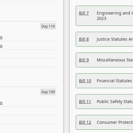
Bill 7
Engineering and 
2023
Day 110
eo
Bill 8
Justice Statutes 
eo
Bill 9
Miscellaneous St
Bill 10
Financial Statute
Day 109
Bill 11
Public Safety Sta
eo
Bill 12
Consumer Protecti