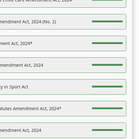
mendment Act, 2024 (No. 2)
ent Act, 2024*
Amendment Act, 2024
y in Sport Act
tatutes Amendment Act, 2024*
Amendment Act, 2024