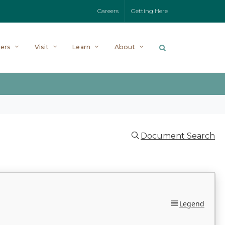
Careers
Getting Here
ers
Visit
Learn
About
Document Search
Legend