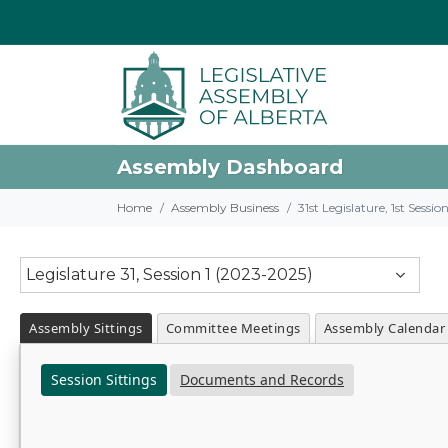
Assembly Dashboard
Home
Assembly Business
31st Legislature, 1st Sessi
Legislature 31, Session 1 (2023-2025)
Assembly Sittings
Committee Meetings
Assembly Calendar
Session Sittings
Documents and Records