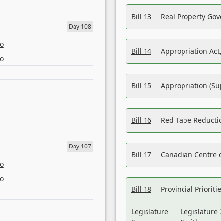
Bill 13
Real Property Gov
Day 108
eo
Bill 14
Appropriation Act,
eo
Bill 15
Appropriation (Su
Bill 16
Red Tape Reducti
Day 107
Bill 17
Canadian Centre o
eo
eo
Bill 18
Provincial Prioriti
Legislature
Legislature 