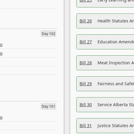
Bill 26
Health Statutes A
Day 102
Bill 27
Education Amendm
eo
eo
Bill 28
Meat Inspection 
Bill 29
Fairness and Safet
Bill 30
Service Alberta S
Day 101
eo
Bill 31
Justice Statutes 