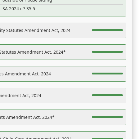
SA 2024 cP-35.5
ility Statutes Amendment Act, 2024
 Statutes Amendment Act, 2024*
es Amendment Act, 2024
Amendment Act, 2024
ights Amendment Act, 2024*
nd Child Care Amendment Act, 2024