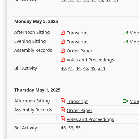
Monday May 5, 2025
Afternoon Sitting
Transcript
Vid
Evening Sitting
Transcript
Vid
Assembly Records
Order Paper
Votes and Proceedings
Bill Activity
40
,
41
,
44
,
45
,
49
,
211
Thursday May 1, 2025
Afternoon Sitting
Transcript
Vid
Assembly Records
Order Paper
Votes and Proceedings
Bill Activity
46
,
53
,
55