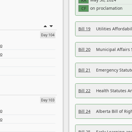
RA
on proclamation
CF
Bill 19
Utilities Affordab
Day 104
eo
Bill 20
Municipal Affairs
eo
Bill 21
Emergency Statut
Bill 22
Health Statutes 
Day 103
eo
Bill 24
Alberta Bill of R
eo
Bill 25
Early Learning a