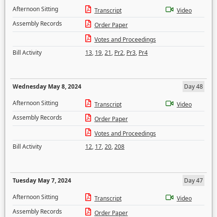
Afternoon Sitting
Transcript
Video
Assembly Records
Order Paper
Votes and Proceedings
Bill Activity
13
,
19
,
21
,
Pr2
,
Pr3
,
Pr4
Wednesday May 8, 2024
Day 48
Afternoon Sitting
Transcript
Video
Assembly Records
Order Paper
Votes and Proceedings
Bill Activity
12
,
17
,
20
,
208
Tuesday May 7, 2024
Day 47
Afternoon Sitting
Transcript
Video
Assembly Records
Order Paper