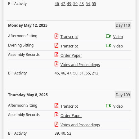
Bill Activity
46
,
47
,
49
,
50
,
53
,
54
,
55
Monday May 12, 2025
Day 110
Afternoon Sitting
Transcript
Video
Evening Sitting
Transcript
Video
Assembly Records
Order Paper
Votes and Proceedings
Bill Activity
45
,
46
,
47
,
50
,
51
,
55
,
212
Thursday May 8, 2025
Day 109
Afternoon Sitting
Transcript
Video
Assembly Records
Order Paper
Votes and Proceedings
Bill Activity
39
,
40
,
52