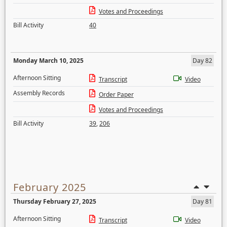
Votes and Proceedings
Bill Activity
40
Monday March 10, 2025
Day 82
Afternoon Sitting
Transcript
Video
Assembly Records
Order Paper
Votes and Proceedings
Bill Activity
39
,
206
February 2025
Thursday February 27, 2025
Day 81
Afternoon Sitting
Transcript
Video