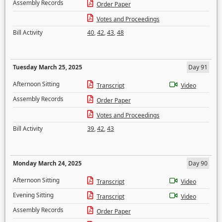
Assembly Records
Order Paper
Votes and Proceedings
Bill Activity
40
,
42
,
43
,
48
Tuesday March 25, 2025
Day 91
Afternoon Sitting
Transcript
Video
Assembly Records
Order Paper
Votes and Proceedings
Bill Activity
39
,
42
,
43
Monday March 24, 2025
Day 90
Afternoon Sitting
Transcript
Video
Evening Sitting
Transcript
Video
Assembly Records
Order Paper