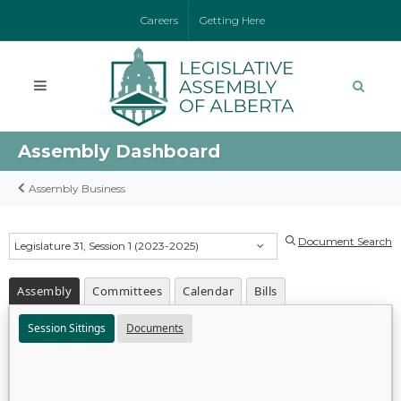
Careers
Getting Here
Assembly Dashboard
Assembly Business
Document Search
Legislature 31, Session 1 (2023-2025)
Assembly
Committees
Calendar
Bills
Session Sittings
Documents