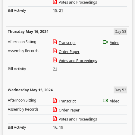
Votes and Proceedings
Bill Activity
18
,
21
Thursday May 16, 2024
Day 53
Afternoon Sitting
Transcript
Video
Assembly Records
Order Paper
Votes and Proceedings
Bill Activity
21
Wednesday May 15, 2024
Day 52
Afternoon Sitting
Transcript
Video
Assembly Records
Order Paper
Votes and Proceedings
Bill Activity
16
,
19