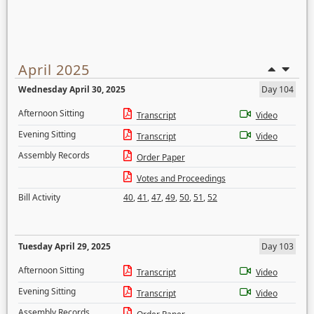
April 2025
Wednesday April 30, 2025
Day 104
Afternoon Sitting
Transcript
Video
Evening Sitting
Transcript
Video
Assembly Records
Order Paper
Votes and Proceedings
Bill Activity
40
,
41
,
47
,
49
,
50
,
51
,
52
Tuesday April 29, 2025
Day 103
Afternoon Sitting
Transcript
Video
Evening Sitting
Transcript
Video
Assembly Records