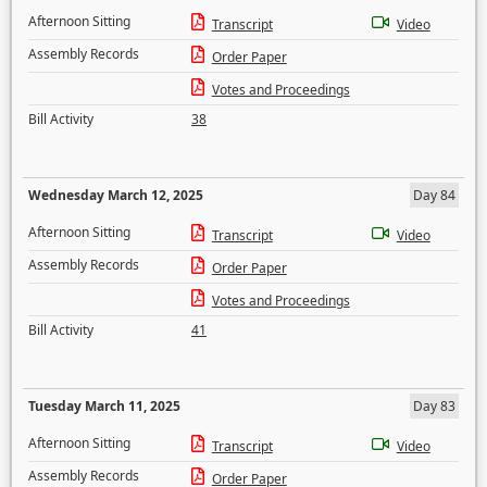
Afternoon Sitting
Transcript
Video
Assembly Records
Order Paper
Votes and Proceedings
Bill Activity
38
Wednesday March 12, 2025
Day 84
Afternoon Sitting
Transcript
Video
Assembly Records
Order Paper
Votes and Proceedings
Bill Activity
41
Tuesday March 11, 2025
Day 83
Afternoon Sitting
Transcript
Video
Assembly Records
Order Paper