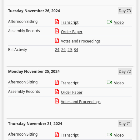
Tuesday November 26, 2024
Day 73
Afternoon Sitting
Transcript
Video
Assembly Records
Order Paper
Votes and Proceedings
Bill Activity
24
,
26
,
29
,
34
Monday November 25, 2024
Day 72
Afternoon Sitting
Transcript
Video
Assembly Records
Order Paper
Votes and Proceedings
Thursday November 21, 2024
Day 71
Afternoon Sitting
Transcript
Video