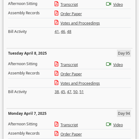
Afternoon Sitting
Transcript
Video
Assembly Records
Order Paper
Votes and Proceedings
Bill Activity
41
,
46
,
48
Tuesday April 8, 2025
Day 95
Afternoon Sitting
Transcript
Video
Assembly Records
Order Paper
Votes and Proceedings
Bill Activity
38
,
45
,
47
,
50
,
51
Monday April 7, 2025
Day 94
Afternoon Sitting
Transcript
Video
Assembly Records
Order Paper