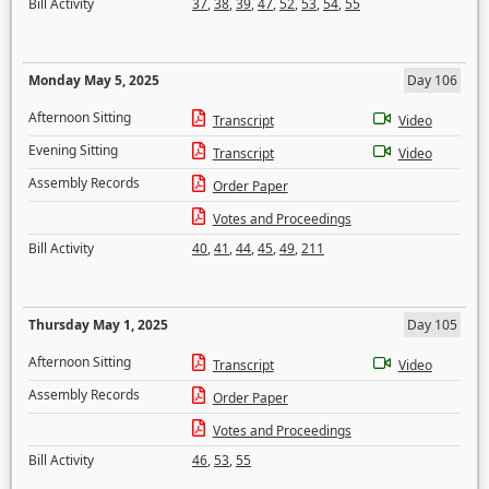
Bill Activity
37
,
38
,
39
,
47
,
52
,
53
,
54
,
55
Monday May 5, 2025
Day 106
Afternoon Sitting
Transcript
Video
Evening Sitting
Transcript
Video
Assembly Records
Order Paper
Votes and Proceedings
Bill Activity
40
,
41
,
44
,
45
,
49
,
211
Thursday May 1, 2025
Day 105
Afternoon Sitting
Transcript
Video
Assembly Records
Order Paper
Votes and Proceedings
Bill Activity
46
,
53
,
55