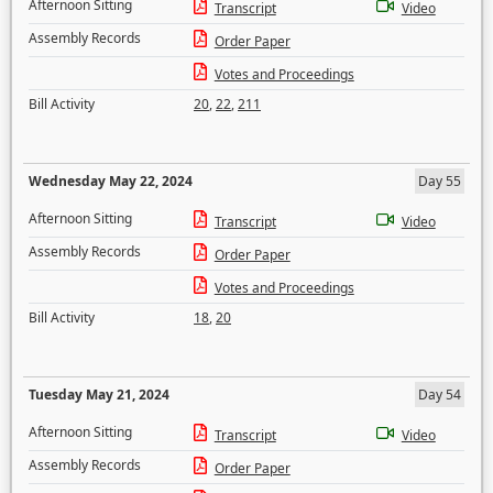
Afternoon Sitting
Transcript
Video
Assembly Records
Order Paper
Votes and Proceedings
Bill Activity
20
,
22
,
211
Wednesday May 22, 2024
Day 55
Afternoon Sitting
Transcript
Video
Assembly Records
Order Paper
Votes and Proceedings
Bill Activity
18
,
20
Tuesday May 21, 2024
Day 54
Afternoon Sitting
Transcript
Video
Assembly Records
Order Paper