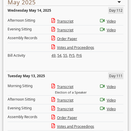
May 2025
Wednesday May 14, 2025
Day 112
Afternoon Sitting
Transcript
Video
Evening Sitting
Transcript
Video
Assembly Records
Order Paper
Votes and Proceedings
Bill Activity
49
,
54
,
55
,
Pr5
,
Pr6
Tuesday May 13, 2025
Day 111
Morning Sitting
Transcript
Video
Election of a Speaker
Afternoon Sitting
Transcript
Video
Evening Sitting
Transcript
Video
Assembly Records
Order Paper
Votes and Proceedings