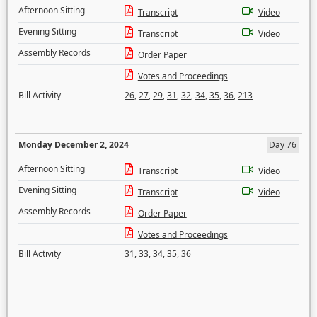
Afternoon Sitting
Transcript
Video
Evening Sitting
Transcript
Video
Assembly Records
Order Paper
Votes and Proceedings
Bill Activity
26
,
27
,
29
,
31
,
32
,
34
,
35
,
36
,
213
Monday December 2, 2024
Day 76
Afternoon Sitting
Transcript
Video
Evening Sitting
Transcript
Video
Assembly Records
Order Paper
Votes and Proceedings
Bill Activity
31
,
33
,
34
,
35
,
36