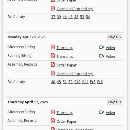
Order Paper
Votes and Proceedings
Bill Activity
37
,
39
,
44
,
46
,
48
,
53
,
54
Monday April 28, 2025
Day 102
Afternoon Sitting
Transcript
Video
Evening Sitting
Transcript
Video
Assembly Records
Order Paper
Votes and Proceedings
Bill Activity
40
,
45
,
51
,
52
,
210
,
211
,
Pr5
,
Pr6
Thursday April 17, 2025
Day 101
Afternoon Sitting
Transcript
Video
Assembly Records
Order Paper