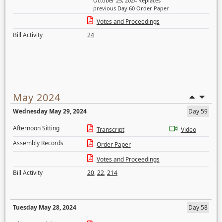
October 25, 2024 Replaces
previous Day 60 Order Paper
Votes and Proceedings
Bill Activity
24
May 2024
Wednesday May 29, 2024
Day 59
Afternoon Sitting
Transcript
Video
Assembly Records
Order Paper
Votes and Proceedings
Bill Activity
20
,
22
,
214
Tuesday May 28, 2024
Day 58