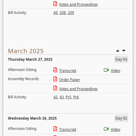
Votes and Proceedings
Bill Activity
49
,
208
,
209
March 2025
Thursday March 27, 2025
Day 93
Afternoon Sitting
Transcript
Video
Assembly Records
Order Paper
Votes and Proceedings
Bill Activity
42
,
43
,
Pr5
,
Pr6
Wednesday March 26, 2025
Day 92
Afternoon Sitting
Transcript
Video