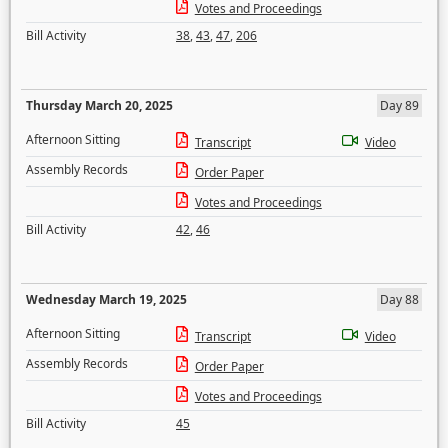
Votes and Proceedings
Bill Activity
38
,
43
,
47
,
206
Thursday March 20, 2025
Day 89
Afternoon Sitting
Transcript
Video
Assembly Records
Order Paper
Votes and Proceedings
Bill Activity
42
,
46
Wednesday March 19, 2025
Day 88
Afternoon Sitting
Transcript
Video
Assembly Records
Order Paper
Votes and Proceedings
Bill Activity
45