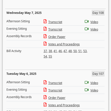
Wednesday May 7, 2025
Day 108
Afternoon Sitting
Transcript
Video
Evening Sitting
Transcript
Video
Assembly Records
Order Paper
Votes and Proceedings
Bill Activity
37
,
38
,
41
,
46
,
47
,
48
,
50
,
51
,
53
,
54
,
55
Tuesday May 6, 2025
Day 107
Afternoon Sitting
Transcript
Video
Evening Sitting
Transcript
Video
Assembly Records
Order Paper
Votes and Proceedings