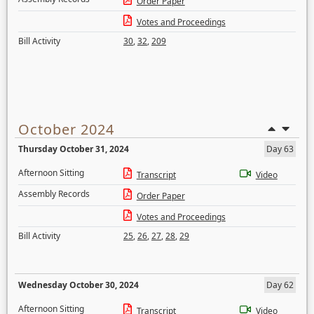
Order Paper
Votes and Proceedings
Bill Activity
30
,
32
,
209
October 2024
Thursday October 31, 2024
Day 63
Afternoon Sitting
Transcript
Video
Assembly Records
Order Paper
Votes and Proceedings
Bill Activity
25
,
26
,
27
,
28
,
29
Wednesday October 30, 2024
Day 62
Afternoon Sitting
Transcript
Video