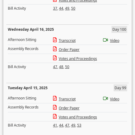
Votes and Proceedings
Bill Activity
37
,
44
,
49
,
50
Wednesday April 16, 2025
Day 100
Afternoon Sitting
Transcript
Video
Assembly Records
Order Paper
Votes and Proceedings
Bill Activity
47
,
48
,
50
Tuesday April 15, 2025
Day 99
Afternoon Sitting
Transcript
Video
Assembly Records
Order Paper
Votes and Proceedings
Bill Activity
41
,
44
,
47
,
49
,
53