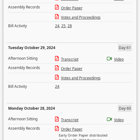
Assembly Records
Order Paper
Votes and Proceedings
Bill Activity
24
,
25
,
28
Tuesday October 29, 2024
Day 61
Afternoon Sitting
Transcript
Video
Assembly Records
Order Paper
Votes and Proceedings
Bill Activity
24
Monday October 28, 2024
Day 60
Afternoon Sitting
Transcript
Video
Assembly Records
Order Paper
Early Order Paper distributed