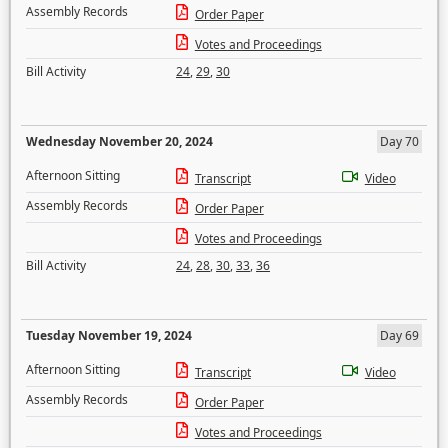
Assembly Records
Order Paper
Votes and Proceedings
Bill Activity
24
,
29
,
30
Wednesday November 20, 2024
Day 70
Afternoon Sitting
Transcript
Video
Assembly Records
Order Paper
Votes and Proceedings
Bill Activity
24
,
28
,
30
,
33
,
36
Tuesday November 19, 2024
Day 69
Afternoon Sitting
Transcript
Video
Assembly Records
Order Paper
Votes and Proceedings