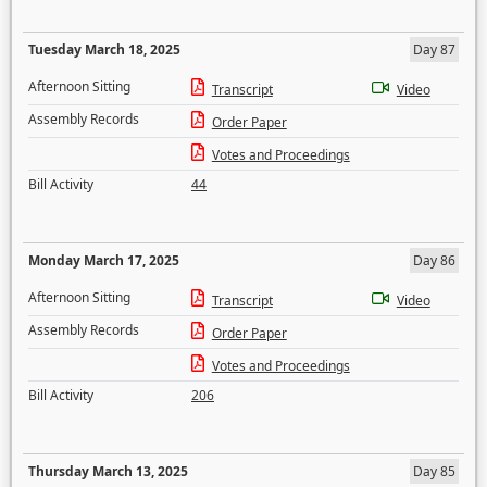
Tuesday March 18, 2025
Day 87
Afternoon Sitting
Transcript
Video
Assembly Records
Order Paper
Votes and Proceedings
Bill Activity
44
Monday March 17, 2025
Day 86
Afternoon Sitting
Transcript
Video
Assembly Records
Order Paper
Votes and Proceedings
Bill Activity
206
Thursday March 13, 2025
Day 85