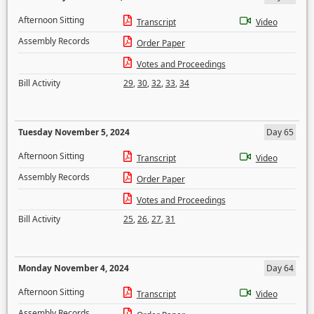
Afternoon Sitting
Transcript
Video
Assembly Records
Order Paper
Votes and Proceedings
Bill Activity
29
,
30
,
32
,
33
,
34
Tuesday November 5, 2024
Day 65
Afternoon Sitting
Transcript
Video
Assembly Records
Order Paper
Votes and Proceedings
Bill Activity
25
,
26
,
27
,
31
Monday November 4, 2024
Day 64
Afternoon Sitting
Transcript
Video
Assembly Records