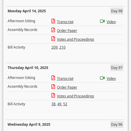
Monday April 14, 2025
Day 98
Afternoon Sitting
Transcript
Video
Assembly Records
Order Paper
Votes and Proceedings
Bill Activity
209
,
210
Thursday April 10, 2025
Day 97
Afternoon Sitting
Transcript
Video
Assembly Records
Order Paper
Votes and Proceedings
Bill Activity
38
,
49
,
52
Wednesday April 9, 2025
Day 96