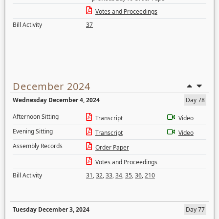
Votes and Proceedings
Bill Activity
37
December 2024
Wednesday December 4, 2024
Day 78
Afternoon Sitting
Transcript
Video
Evening Sitting
Transcript
Video
Assembly Records
Order Paper
Votes and Proceedings
Bill Activity
31
,
32
,
33
,
34
,
35
,
36
,
210
Tuesday December 3, 2024
Day 77