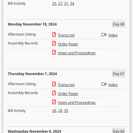
Bill Activity
25
,
27
,
31
,
34
Monday November 18, 2024
Day 68
Afternoon Sitting
Transcript
Video
Assembly Records
Order Paper
Votes and Proceedings
Thursday November 7, 2024
Day 67
Afternoon Sitting
Transcript
Video
Assembly Records
Order Paper
Votes and Proceedings
Bill Activity
26
,
28
,
35
Wednesday November 6, 2024
Day 66