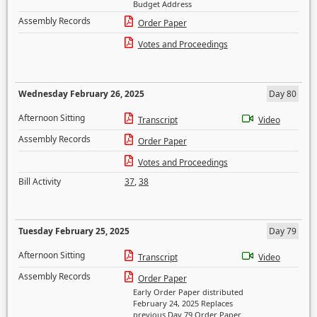
Budget Address
Assembly Records
Order Paper
Votes and Proceedings
Wednesday February 26, 2025
Day 80
Afternoon Sitting
Transcript
Video
Assembly Records
Order Paper
Votes and Proceedings
Bill Activity
37
,
38
Tuesday February 25, 2025
Day 79
Afternoon Sitting
Transcript
Video
Assembly Records
Order Paper
Early Order Paper distributed
February 24, 2025 Replaces
previous Day 79 Order Paper