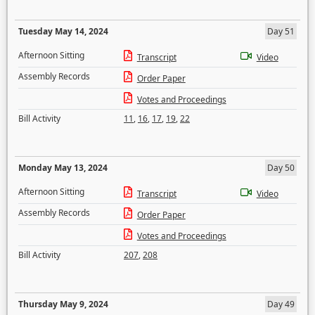
Tuesday May 14, 2024
Day 51
Afternoon Sitting
Transcript
Video
Assembly Records
Order Paper
Votes and Proceedings
Bill Activity
11
,
16
,
17
,
19
,
22
Monday May 13, 2024
Day 50
Afternoon Sitting
Transcript
Video
Assembly Records
Order Paper
Votes and Proceedings
Bill Activity
207
,
208
Thursday May 9, 2024
Day 49