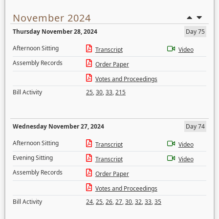
November 2024
Thursday November 28, 2024
Day 75
Afternoon Sitting
Transcript
Video
Assembly Records
Order Paper
Votes and Proceedings
Bill Activity
25
,
30
,
33
,
215
Wednesday November 27, 2024
Day 74
Afternoon Sitting
Transcript
Video
Evening Sitting
Transcript
Video
Assembly Records
Order Paper
Votes and Proceedings
Bill Activity
24
,
25
,
26
,
27
,
30
,
32
,
33
,
35