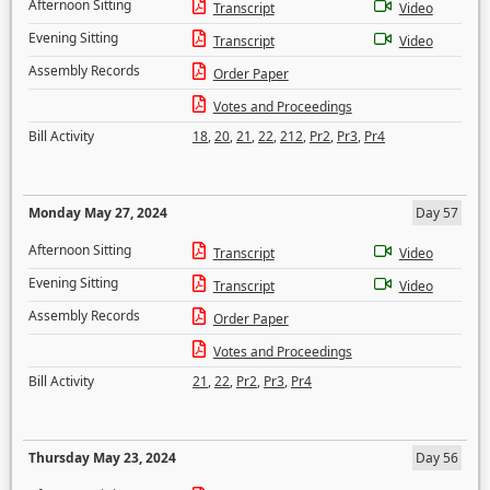
Afternoon Sitting
Transcript
Video
Evening Sitting
Transcript
Video
Assembly Records
Order Paper
Votes and Proceedings
Bill Activity
18
,
20
,
21
,
22
,
212
,
Pr2
,
Pr3
,
Pr4
Monday May 27, 2024
Day 57
Afternoon Sitting
Transcript
Video
Evening Sitting
Transcript
Video
Assembly Records
Order Paper
Votes and Proceedings
Bill Activity
21
,
22
,
Pr2
,
Pr3
,
Pr4
Thursday May 23, 2024
Day 56