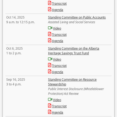
Transcript
Agenda
Oct 14, 2025
Standing Committee on Public Accounts
9 a.m. to 12:15 p.m.
Assisted Living and Social Services
Video
Transcript
Agenda
Oct 6, 2025
Standing Committee on the Alberta
1 to 2 p.m.
Heritage Savings Trust Fund
Video
Transcript
Agenda
Sep 16, 2025
Standing Committee on Resource
3 to 4 p.m.
Stewardship
Public Interest Disclosure (Whistleblower
Protection) Act Review
Video
Transcript
Agenda