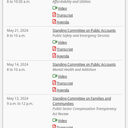
8 to 10:30 a.m.
Affordability and Utilities
Video
Transcript
Agenda
May 21, 2024
Standing Committee on Public Accounts
8 to 10 a.m.
Public Safety and Emergency Services
Video
Transcript
Agenda
May 14, 2024
Standing Committee on Public Accounts
8 to 10 a.m.
Mental Health and Addiction
Video
Transcript
Agenda
May 13, 2024
Standing Committee on Families and
9 a.m. to 12 p.m.
Communities
Public Sector Compensation Transparency
Act Review
Video
Transcript