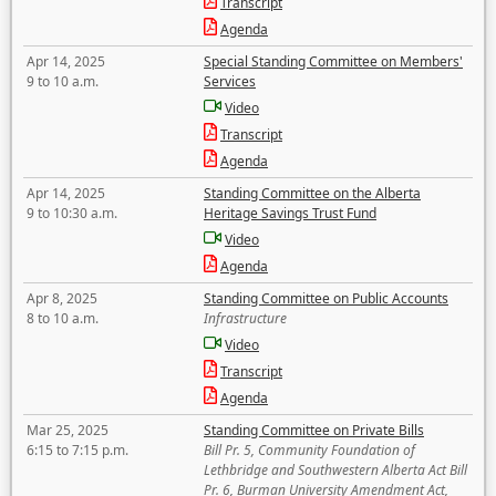
Transcript
Agenda
Apr 14, 2025
Special Standing Committee on Members'
9 to 10 a.m.
Services
Video
Transcript
Agenda
Apr 14, 2025
Standing Committee on the Alberta
9 to 10:30 a.m.
Heritage Savings Trust Fund
Video
Agenda
Apr 8, 2025
Standing Committee on Public Accounts
8 to 10 a.m.
Infrastructure
Video
Transcript
Agenda
Mar 25, 2025
Standing Committee on Private Bills
6:15 to 7:15 p.m.
Bill Pr. 5, Community Foundation of
Lethbridge and Southwestern Alberta Act Bill
Pr. 6, Burman University Amendment Act,