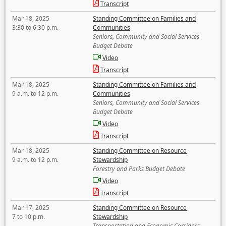
Transcript
Mar 18, 2025
Standing Committee on Families and
3:30 to 6:30 p.m.
Communities
Seniors, Community and Social Services
Budget Debate
Video
Transcript
Mar 18, 2025
Standing Committee on Families and
9 a.m. to 12 p.m.
Communities
Seniors, Community and Social Services
Budget Debate
Video
Transcript
Mar 18, 2025
Standing Committee on Resource
9 a.m. to 12 p.m.
Stewardship
Forestry and Parks Budget Debate
Video
Transcript
Mar 17, 2025
Standing Committee on Resource
7 to 10 p.m.
Stewardship
Transportation and Economic Corridors