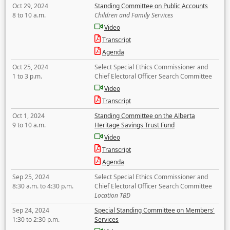
Oct 29, 2024
Standing Committee on Public Accounts
8 to 10 a.m.
Children and Family Services
Video
Transcript
Agenda
Oct 25, 2024
Select Special Ethics Commissioner and
1 to 3 p.m.
Chief Electoral Officer Search Committee
Video
Transcript
Oct 1, 2024
Standing Committee on the Alberta
9 to 10 a.m.
Heritage Savings Trust Fund
Video
Transcript
Agenda
Sep 25, 2024
Select Special Ethics Commissioner and
8:30 a.m. to 4:30 p.m.
Chief Electoral Officer Search Committee
Location TBD
Sep 24, 2024
Special Standing Committee on Members'
1:30 to 2:30 p.m.
Services