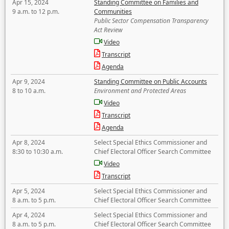
Apr 15, 2024
Standing Committee on Families and
9 a.m. to 12 p.m.
Communities
Public Sector Compensation Transparency
Act Review
Video
Transcript
Agenda
Apr 9, 2024
Standing Committee on Public Accounts
8 to 10 a.m.
Environment and Protected Areas
Video
Transcript
Agenda
Apr 8, 2024
Select Special Ethics Commissioner and
8:30 to 10:30 a.m.
Chief Electoral Officer Search Committee
Video
Transcript
Apr 5, 2024
Select Special Ethics Commissioner and
8 a.m. to 5 p.m.
Chief Electoral Officer Search Committee
Apr 4, 2024
Select Special Ethics Commissioner and
8 a.m. to 5 p.m.
Chief Electoral Officer Search Committee