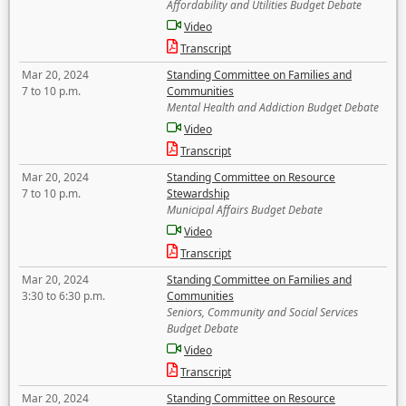
Affordability and Utilities Budget Debate
Video
Transcript
Mar 20, 2024
Standing Committee on Families and
7 to 10 p.m.
Communities
Mental Health and Addiction Budget Debate
Video
Transcript
Mar 20, 2024
Standing Committee on Resource
7 to 10 p.m.
Stewardship
Municipal Affairs Budget Debate
Video
Transcript
Mar 20, 2024
Standing Committee on Families and
3:30 to 6:30 p.m.
Communities
Seniors, Community and Social Services
Budget Debate
Video
Transcript
Mar 20, 2024
Standing Committee on Resource