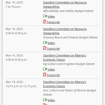
Mar 19, 2025
Standing Committee on Resource
7 to 10 p.m.
Stewardship
Affordability and Utilities Budget Debate
Video
Transcript
Mar 19, 2025
Standing Committee on Resource
3:30 to 6:30 p.m.
Stewardship
Treasury Board and Finance Budget Debate
Video
Transcript
Mar 19, 2025
Standing Committee on Alberta's
3:30 to 6:30 p.m.
Economic Future
Agriculture and Irrigation Budget Debate
Video
Transcript
Mar 19, 2025
Standing Committee on Alberta's
10:15 a.m. to 12:15 p.m.
Economic Future
Arts, Culture and Status of Women Budget
Debate
Video