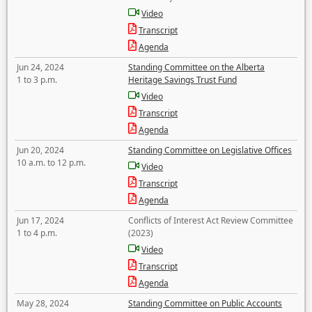
Video
Transcript
Agenda
Jun 24, 2024
Standing Committee on the Alberta
1 to 3 p.m.
Heritage Savings Trust Fund
Video
Transcript
Agenda
Jun 20, 2024
Standing Committee on Legislative Offices
10 a.m. to 12 p.m.
Video
Transcript
Agenda
Jun 17, 2024
Conflicts of Interest Act Review Committee
1 to 4 p.m.
(2023)
Video
Transcript
Agenda
May 28, 2024
Standing Committee on Public Accounts