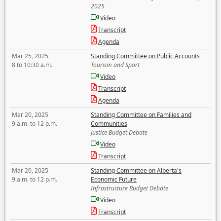
2025
Video
Transcript
Agenda
Mar 25, 2025
Standing Committee on Public Accounts
8 to 10:30 a.m.
Tourism and Sport
Video
Transcript
Agenda
Mar 20, 2025
Standing Committee on Families and
9 a.m. to 12 p.m.
Communities
Justice Budget Debate
Video
Transcript
Mar 20, 2025
Standing Committee on Alberta's
9 a.m. to 12 p.m.
Economic Future
Infrastructure Budget Debate
Video
Transcript