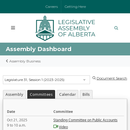
Careers
Getting Here
Assembly Dashboard
Assembly Business
Document Search
Legislature 31, Session 1 (2023-2025)
Assembly
Committees
Calendar
Bills
Date
Committee
Oct 21, 2025
Standing Committee on Public Accounts
9 to 10 a.m.
Video