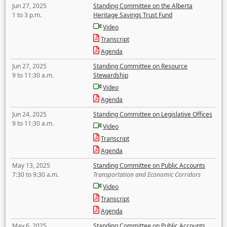
Jun 27, 2025
Standing Committee on the Alberta
1 to 3 p.m.
Heritage Savings Trust Fund
Video
Transcript
Agenda
Jun 27, 2025
Standing Committee on Resource
9 to 11:30 a.m.
Stewardship
Video
Agenda
Jun 24, 2025
Standing Committee on Legislative Offices
9 to 11:30 a.m.
Video
Transcript
Agenda
May 13, 2025
Standing Committee on Public Accounts
7:30 to 9:30 a.m.
Transportation and Economic Corridors
Video
Transcript
Agenda
May 6, 2025
Standing Committee on Public Accounts