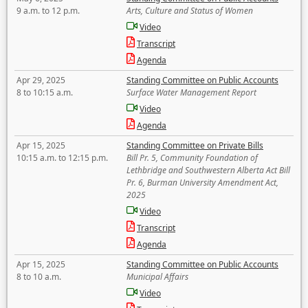
9 a.m. to 12 p.m.
Arts, Culture and Status of Women
Video
Transcript
Agenda
Apr 29, 2025
Standing Committee on Public Accounts
8 to 10:15 a.m.
Surface Water Management Report
Video
Agenda
Apr 15, 2025
Standing Committee on Private Bills
10:15 a.m. to 12:15 p.m.
Bill Pr. 5, Community Foundation of
Lethbridge and Southwestern Alberta Act Bill
Pr. 6, Burman University Amendment Act,
2025
Video
Transcript
Agenda
Apr 15, 2025
Standing Committee on Public Accounts
8 to 10 a.m.
Municipal Affairs
Video