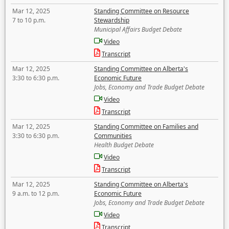
Mar 12, 2025
Standing Committee on Resource
7 to 10 p.m.
Stewardship
Municipal Affairs Budget Debate
Video
Transcript
Mar 12, 2025
Standing Committee on Alberta's
3:30 to 6:30 p.m.
Economic Future
Jobs, Economy and Trade Budget Debate
Video
Transcript
Mar 12, 2025
Standing Committee on Families and
3:30 to 6:30 p.m.
Communities
Health Budget Debate
Video
Transcript
Mar 12, 2025
Standing Committee on Alberta's
9 a.m. to 12 p.m.
Economic Future
Jobs, Economy and Trade Budget Debate
Video
Transcript