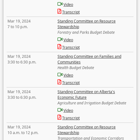
Video
Transcript
Mar 19, 2024
Standing Committee on Resource
7 to 10 p.m.
Stewardship
Forestry and Parks Budget Debate
Video
Transcript
Mar 19, 2024
Standing Committee on Families and
3:30 to 6:30 p.m.
Communities
Health Budget Debate
Video
Transcript
Mar 19, 2024
Standing Committee on Alberta's
3:30 to 6:30 p.m.
Economic Future
Agriculture and Irrigation Budget Debate
Video
Transcript
Mar 19, 2024
Standing Committee on Resource
10 a.m. to 12 p.m.
Stewardship
Transportation and Economic Corridors