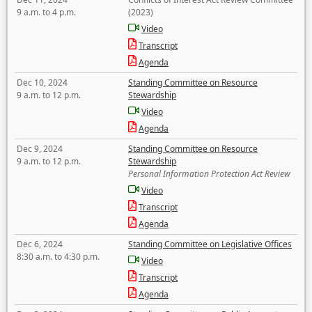
9 a.m. to 4 p.m.
(2023)
Video
Transcript
Agenda
Dec 10, 2024
Standing Committee on Resource
9 a.m. to 12 p.m.
Stewardship
Video
Agenda
Dec 9, 2024
Standing Committee on Resource
9 a.m. to 12 p.m.
Stewardship
Personal Information Protection Act Review
Video
Transcript
Agenda
Dec 6, 2024
Standing Committee on Legislative Offices
8:30 a.m. to 4:30 p.m.
Video
Transcript
Agenda