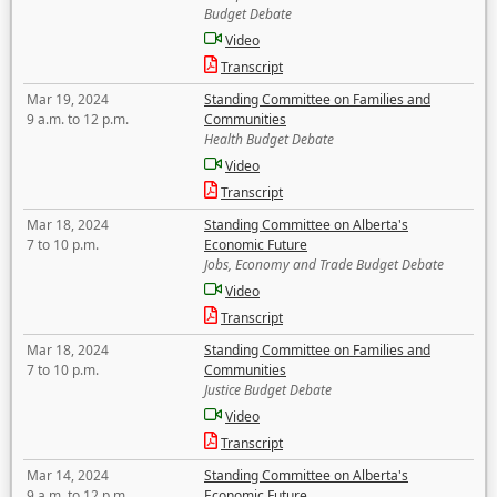
Budget Debate
Video
Transcript
Mar 19, 2024
Standing Committee on Families and
9 a.m. to 12 p.m.
Communities
Health Budget Debate
Video
Transcript
Mar 18, 2024
Standing Committee on Alberta's
7 to 10 p.m.
Economic Future
Jobs, Economy and Trade Budget Debate
Video
Transcript
Mar 18, 2024
Standing Committee on Families and
7 to 10 p.m.
Communities
Justice Budget Debate
Video
Transcript
Mar 14, 2024
Standing Committee on Alberta's
9 a.m. to 12 p.m.
Economic Future