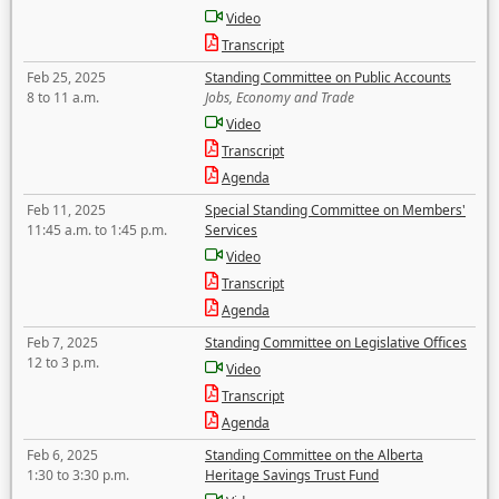
Video
Transcript
Feb 25, 2025
Standing Committee on Public Accounts
8 to 11 a.m.
Jobs, Economy and Trade
Video
Transcript
Agenda
Feb 11, 2025
Special Standing Committee on Members'
11:45 a.m. to 1:45 p.m.
Services
Video
Transcript
Agenda
Feb 7, 2025
Standing Committee on Legislative Offices
12 to 3 p.m.
Video
Transcript
Agenda
Feb 6, 2025
Standing Committee on the Alberta
1:30 to 3:30 p.m.
Heritage Savings Trust Fund