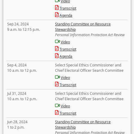
Video
Transcript
Agenda
Sep 24, 2024
Standing Committee on Resource
9 a.m. to 12:15 p.m.
Stewardship
Personal Information Protection Act Review
Video
Transcript
Agenda
Sep 4, 2024
Select Special Ethics Commissioner and
10 a.m. to 12 p.m.
Chief Electoral Officer Search Committee
Video
Transcript
Jul 31, 2024
Select Special Ethics Commissioner and
10 a.m. to 12 p.m.
Chief Electoral Officer Search Committee
Video
Transcript
Jun 28, 2024
Standing Committee on Resource
1 to 2 p.m.
Stewardship
Personal Information Protection Act Review