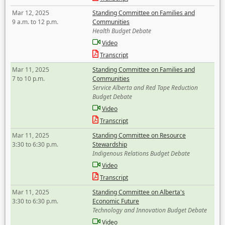
Mar 12, 2025
Standing Committee on Families and
9 a.m. to 12 p.m.
Communities
Health Budget Debate
Video
Transcript
Mar 11, 2025
Standing Committee on Families and
7 to 10 p.m.
Communities
Service Alberta and Red Tape Reduction
Budget Debate
Video
Transcript
Mar 11, 2025
Standing Committee on Resource
3:30 to 6:30 p.m.
Stewardship
Indigenous Relations Budget Debate
Video
Transcript
Mar 11, 2025
Standing Committee on Alberta's
3:30 to 6:30 p.m.
Economic Future
Technology and Innovation Budget Debate
Video