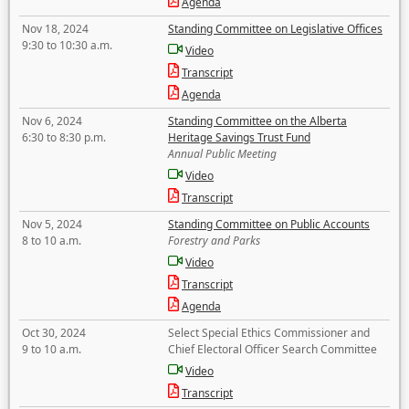
Agenda
Nov 18, 2024
Standing Committee on Legislative Offices
9:30 to 10:30 a.m.
Video
Transcript
Agenda
Nov 6, 2024
Standing Committee on the Alberta
6:30 to 8:30 p.m.
Heritage Savings Trust Fund
Annual Public Meeting
Video
Transcript
Nov 5, 2024
Standing Committee on Public Accounts
8 to 10 a.m.
Forestry and Parks
Video
Transcript
Agenda
Oct 30, 2024
Select Special Ethics Commissioner and
9 to 10 a.m.
Chief Electoral Officer Search Committee
Video
Transcript