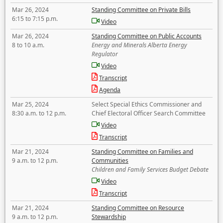
Mar 26, 2024
Standing Committee on Private Bills
6:15 to 7:15 p.m.
Video
Mar 26, 2024
Standing Committee on Public Accounts
8 to 10 a.m.
Energy and Minerals Alberta Energy
Regulator
Video
Transcript
Agenda
Mar 25, 2024
Select Special Ethics Commissioner and
8:30 a.m. to 12 p.m.
Chief Electoral Officer Search Committee
Video
Transcript
Mar 21, 2024
Standing Committee on Families and
9 a.m. to 12 p.m.
Communities
Children and Family Services Budget Debate
Video
Transcript
Mar 21, 2024
Standing Committee on Resource
9 a.m. to 12 p.m.
Stewardship