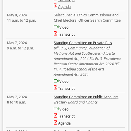
Agenda
May 8, 2024
Select Special Ethics Commissioner and
11 a.m. to 12 p.m.
Chief Electoral Officer Search Committee
Video
Transcript
May 7, 2024
Standing Committee on Private Bills
9 a.m. to 12 p.m.
Bill Pr. 2, Community Foundation of
Medicine Hat and Southeastern Alberta
Amendment Act, 2024 Bill Pr. 3, Providence
Renewal Centre Amendment Act, 2024 Bill
Pr. 4, Rosebud School of the Arts
Amendment Act, 2024
Video
Transcript
May 7, 2024
Standing Committee on Public Accounts
8 to 10 a.m.
Treasury Board and Finance
Video
Transcript
Agenda