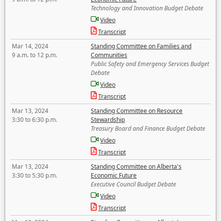
Technology and Innovation Budget Debate
Video
Transcript
Mar 14, 2024
Standing Committee on Families and
9 a.m. to 12 p.m.
Communities
Public Safety and Emergency Services Budget
Debate
Video
Transcript
Mar 13, 2024
Standing Committee on Resource
3:30 to 6:30 p.m.
Stewardship
Treasury Board and Finance Budget Debate
Video
Transcript
Mar 13, 2024
Standing Committee on Alberta's
3:30 to 5:30 p.m.
Economic Future
Executive Council Budget Debate
Video
Transcript