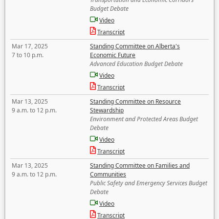
Budget Debate
Video
Transcript
Mar 17, 2025
Standing Committee on Alberta's
7 to 10 p.m.
Economic Future
Advanced Education Budget Debate
Video
Transcript
Mar 13, 2025
Standing Committee on Resource
9 a.m. to 12 p.m.
Stewardship
Environment and Protected Areas Budget
Debate
Video
Transcript
Mar 13, 2025
Standing Committee on Families and
9 a.m. to 12 p.m.
Communities
Public Safety and Emergency Services Budget
Debate
Video
Transcript