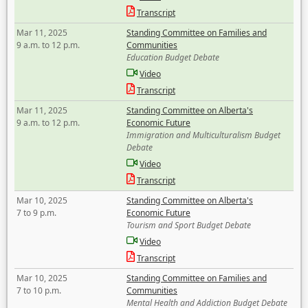
Transcript
Mar 11, 2025
Standing Committee on Families and
9 a.m. to 12 p.m.
Communities
Education Budget Debate
Video
Transcript
Mar 11, 2025
Standing Committee on Alberta's
9 a.m. to 12 p.m.
Economic Future
Immigration and Multiculturalism Budget
Debate
Video
Transcript
Mar 10, 2025
Standing Committee on Alberta's
7 to 9 p.m.
Economic Future
Tourism and Sport Budget Debate
Video
Transcript
Mar 10, 2025
Standing Committee on Families and
7 to 10 p.m.
Communities
Mental Health and Addiction Budget Debate