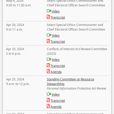
May 6, 2024
Select Special Ethics Commissioner and
9:30 to 11:30 a.m.
Chief Electoral Officer Search Committee
Video
Transcript
Apr 26, 2024
Select Special Ethics Commissioner and
9 to 11 a.m.
Chief Electoral Officer Search Committee
Video
Transcript
Apr 25, 2024
Conflicts of Interest Act Review Committee
5 to 6 p.m.
(2023)
Video
Transcript
Agenda
Apr 25, 2024
Standing Committee on Resource
9 a.m. to 12 p.m.
Stewardship
Personal Information Protection Act Review
Video
Transcript
Agenda