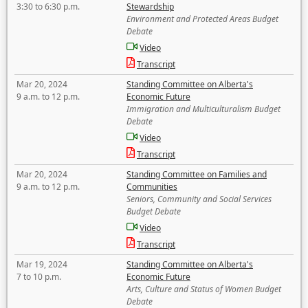
3:30 to 6:30 p.m.
Stewardship
Environment and Protected Areas Budget
Debate
Video
Transcript
Mar 20, 2024
Standing Committee on Alberta's
9 a.m. to 12 p.m.
Economic Future
Immigration and Multiculturalism Budget
Debate
Video
Transcript
Mar 20, 2024
Standing Committee on Families and
9 a.m. to 12 p.m.
Communities
Seniors, Community and Social Services
Budget Debate
Video
Transcript
Mar 19, 2024
Standing Committee on Alberta's
7 to 10 p.m.
Economic Future
Arts, Culture and Status of Women Budget
Debate