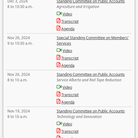
Dec 3, 2024
Standing Committee on Public Accounts
8 to 10:30 a.m.
Agriculture and Irrigation
Video
Transcript
Agenda
Nov 26, 2024
Special Standing Committee on Members'
9 to 10:30 a.m.
Services
Video
Transcript
Agenda
Nov 26, 2024
Standing Committee on Public Accounts
8 to 10 a.m.
Service Alberta and Red Tape Reduction
Video
Transcript
Agenda
Nov 19, 2024
Standing Committee on Public Accounts
8 to 10 a.m.
Technology and Innovation
Video
Transcript