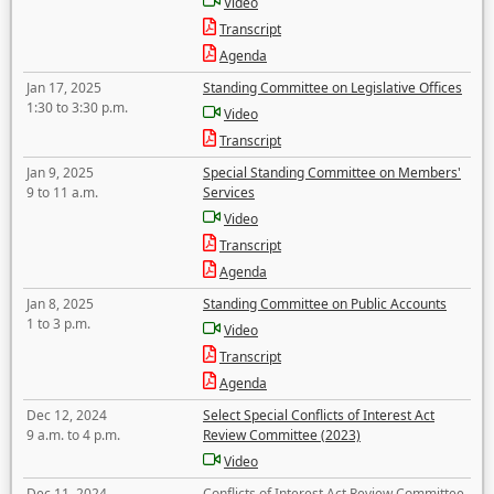
Video
Transcript
Agenda
Jan 17, 2025
Standing Committee on Legislative Offices
1:30 to 3:30 p.m.
Video
Transcript
Jan 9, 2025
Special Standing Committee on Members'
9 to 11 a.m.
Services
Video
Transcript
Agenda
Jan 8, 2025
Standing Committee on Public Accounts
1 to 3 p.m.
Video
Transcript
Agenda
Dec 12, 2024
Select Special Conflicts of Interest Act
9 a.m. to 4 p.m.
Review Committee (2023)
Video
Dec 11, 2024
Conflicts of Interest Act Review Committee