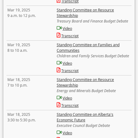
Transcript
Mar 19, 2025
Standing Committee on Resource
9 a.m. to 12 p.m.
Stewardship
Treasury Board and Finance Budget Debate
Video
Transcript
Mar 19, 2025
Standing Committee on Families and
8 to 10 a.m.
Communities
Children and Family Services Budget Debate
Video
Transcript
Mar 18, 2025
Standing Committee on Resource
7 to 10 p.m.
Stewardship
Energy and Minerals Budget Debate
Video
Transcript
Mar 18, 2025
Standing Committee on Alberta's
3:30 to 5:30 p.m.
Economic Future
Executive Council Budget Debate
Video