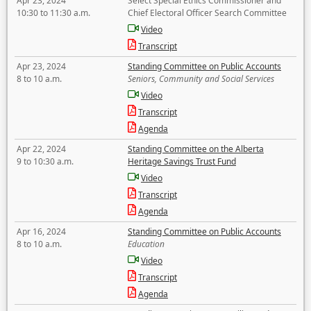
Apr 23, 2024
Select Special Ethics Commissioner and
10:30 to 11:30 a.m.
Chief Electoral Officer Search Committee
Video
Transcript
Apr 23, 2024
Standing Committee on Public Accounts
8 to 10 a.m.
Seniors, Community and Social Services
Video
Transcript
Agenda
Apr 22, 2024
Standing Committee on the Alberta
9 to 10:30 a.m.
Heritage Savings Trust Fund
Video
Transcript
Agenda
Apr 16, 2024
Standing Committee on Public Accounts
8 to 10 a.m.
Education
Video
Transcript
Agenda