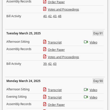
Assembly Records
Order Paper
Votes and Proceedings
Bill Activity
40
,
42
,
43
,
48
Tuesday March 25, 2025
Day 91
Afternoon Sitting
Transcript
Video
Assembly Records
Order Paper
Votes and Proceedings
Bill Activity
39
,
42
,
43
Monday March 24, 2025
Day 90
Afternoon Sitting
Transcript
Video
Evening Sitting
Transcript
Video
Assembly Records
Order Paper