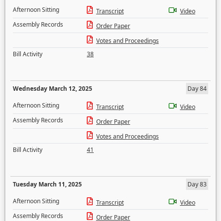
Afternoon Sitting
Transcript
Video
Assembly Records
Order Paper
Votes and Proceedings
Bill Activity
38
Wednesday March 12, 2025
Day 84
Afternoon Sitting
Transcript
Video
Assembly Records
Order Paper
Votes and Proceedings
Bill Activity
41
Tuesday March 11, 2025
Day 83
Afternoon Sitting
Transcript
Video
Assembly Records
Order Paper