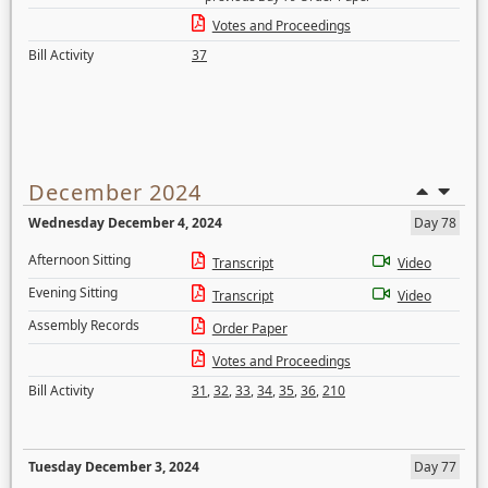
Votes and Proceedings
Bill Activity
37
December 2024
Wednesday December 4, 2024
Day 78
Afternoon Sitting
Transcript
Video
Evening Sitting
Transcript
Video
Assembly Records
Order Paper
Votes and Proceedings
Bill Activity
31
,
32
,
33
,
34
,
35
,
36
,
210
Tuesday December 3, 2024
Day 77