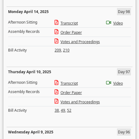
Monday April 14, 2025
Day 98
Afternoon Sitting
Transcript
Video
Assembly Records
Order Paper
Votes and Proceedings
Bill Activity
209
,
210
Thursday April 10, 2025
Day 97
Afternoon Sitting
Transcript
Video
Assembly Records
Order Paper
Votes and Proceedings
Bill Activity
38
,
49
,
52
Wednesday April 9, 2025
Day 96