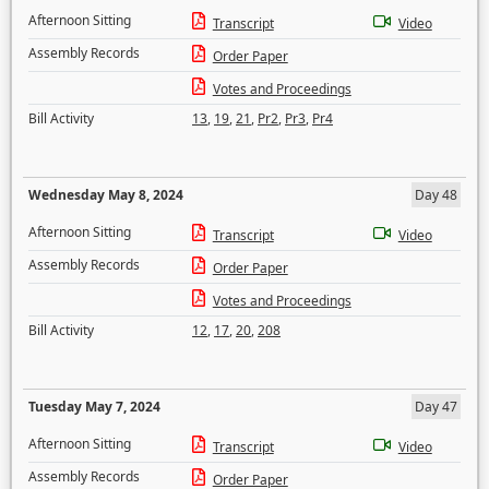
Afternoon Sitting
Transcript
Video
Assembly Records
Order Paper
Votes and Proceedings
Bill Activity
13
,
19
,
21
,
Pr2
,
Pr3
,
Pr4
Wednesday May 8, 2024
Day 48
Afternoon Sitting
Transcript
Video
Assembly Records
Order Paper
Votes and Proceedings
Bill Activity
12
,
17
,
20
,
208
Tuesday May 7, 2024
Day 47
Afternoon Sitting
Transcript
Video
Assembly Records
Order Paper