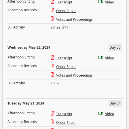
Afternoon Sitting
Transcript
Video
Assembly Records
Order Paper
Votes and Proceedings
Bill Activity
20
,
22
,
211
Wednesday May 22, 2024
Day 55
Afternoon Sitting
Transcript
Video
Assembly Records
Order Paper
Votes and Proceedings
Bill Activity
18
,
20
Tuesday May 21, 2024
Day 54
Afternoon Sitting
Transcript
Video
Assembly Records
Order Paper