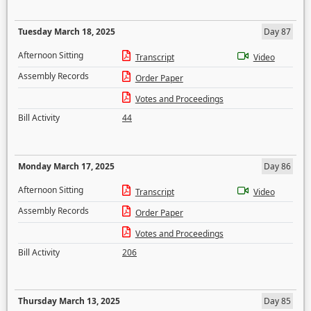
Tuesday March 18, 2025
Day 87
Afternoon Sitting
Transcript
Video
Assembly Records
Order Paper
Votes and Proceedings
Bill Activity
44
Monday March 17, 2025
Day 86
Afternoon Sitting
Transcript
Video
Assembly Records
Order Paper
Votes and Proceedings
Bill Activity
206
Thursday March 13, 2025
Day 85