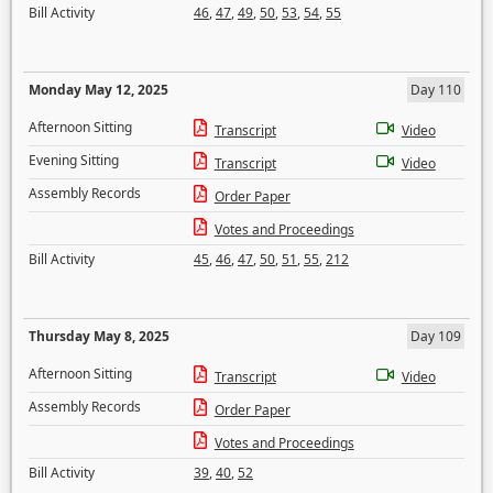
Bill Activity
46
,
47
,
49
,
50
,
53
,
54
,
55
Monday May 12, 2025
Day 110
Afternoon Sitting
Transcript
Video
Evening Sitting
Transcript
Video
Assembly Records
Order Paper
Votes and Proceedings
Bill Activity
45
,
46
,
47
,
50
,
51
,
55
,
212
Thursday May 8, 2025
Day 109
Afternoon Sitting
Transcript
Video
Assembly Records
Order Paper
Votes and Proceedings
Bill Activity
39
,
40
,
52