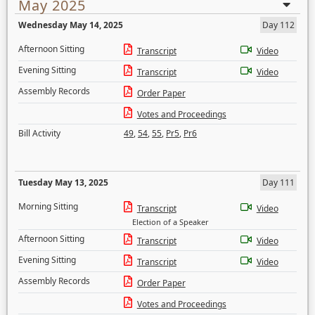
May 2025
Wednesday May 14, 2025
Day 112
Afternoon Sitting
Transcript
Video
Evening Sitting
Transcript
Video
Assembly Records
Order Paper
Votes and Proceedings
Bill Activity
49
,
54
,
55
,
Pr5
,
Pr6
Tuesday May 13, 2025
Day 111
Morning Sitting
Transcript
Video
Election of a Speaker
Afternoon Sitting
Transcript
Video
Evening Sitting
Transcript
Video
Assembly Records
Order Paper
Votes and Proceedings