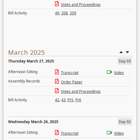
Votes and Proceedings
Bill Activity
49
,
208
,
209
March 2025
Thursday March 27, 2025
Day 93
Afternoon Sitting
Transcript
Video
Assembly Records
Order Paper
Votes and Proceedings
Bill Activity
42
,
43
,
Pr5
,
Pr6
Wednesday March 26, 2025
Day 92
Afternoon Sitting
Transcript
Video