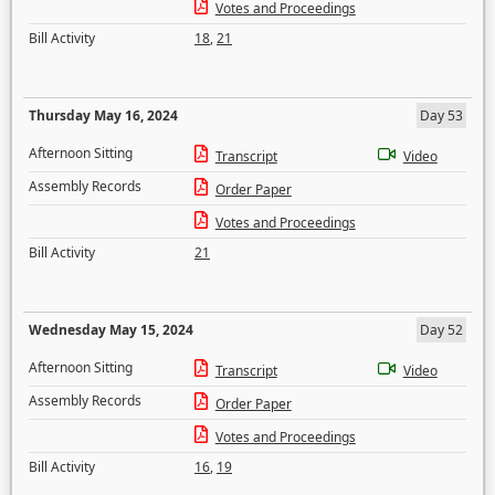
Votes and Proceedings
Bill Activity
18
,
21
Thursday May 16, 2024
Day 53
Afternoon Sitting
Transcript
Video
Assembly Records
Order Paper
Votes and Proceedings
Bill Activity
21
Wednesday May 15, 2024
Day 52
Afternoon Sitting
Transcript
Video
Assembly Records
Order Paper
Votes and Proceedings
Bill Activity
16
,
19