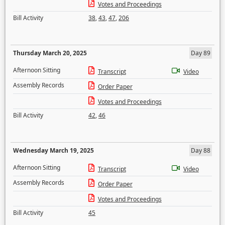
Votes and Proceedings
Bill Activity
38
,
43
,
47
,
206
Thursday March 20, 2025
Day 89
Afternoon Sitting
Transcript
Video
Assembly Records
Order Paper
Votes and Proceedings
Bill Activity
42
,
46
Wednesday March 19, 2025
Day 88
Afternoon Sitting
Transcript
Video
Assembly Records
Order Paper
Votes and Proceedings
Bill Activity
45