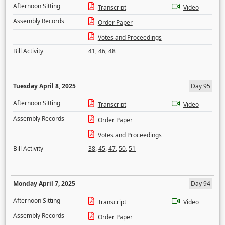
Afternoon Sitting
Transcript
Video
Assembly Records
Order Paper
Votes and Proceedings
Bill Activity
41
,
46
,
48
Tuesday April 8, 2025
Day 95
Afternoon Sitting
Transcript
Video
Assembly Records
Order Paper
Votes and Proceedings
Bill Activity
38
,
45
,
47
,
50
,
51
Monday April 7, 2025
Day 94
Afternoon Sitting
Transcript
Video
Assembly Records
Order Paper