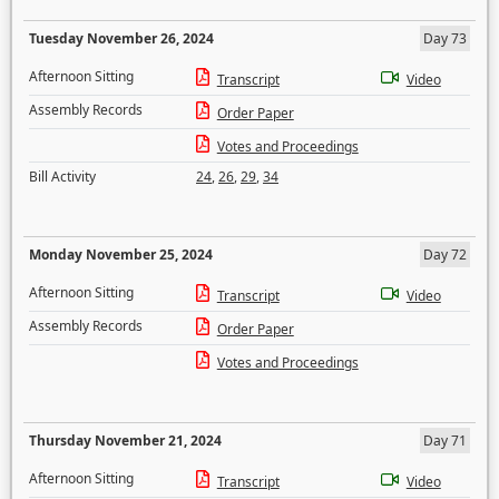
Tuesday November 26, 2024
Day 73
Afternoon Sitting
Transcript
Video
Assembly Records
Order Paper
Votes and Proceedings
Bill Activity
24
,
26
,
29
,
34
Monday November 25, 2024
Day 72
Afternoon Sitting
Transcript
Video
Assembly Records
Order Paper
Votes and Proceedings
Thursday November 21, 2024
Day 71
Afternoon Sitting
Transcript
Video