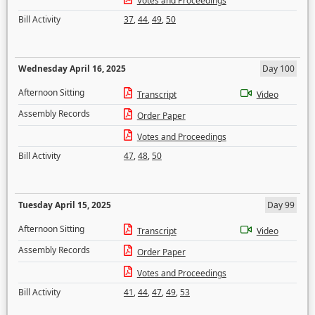
Votes and Proceedings
Bill Activity
37
,
44
,
49
,
50
Wednesday April 16, 2025
Day 100
Afternoon Sitting
Transcript
Video
Assembly Records
Order Paper
Votes and Proceedings
Bill Activity
47
,
48
,
50
Tuesday April 15, 2025
Day 99
Afternoon Sitting
Transcript
Video
Assembly Records
Order Paper
Votes and Proceedings
Bill Activity
41
,
44
,
47
,
49
,
53