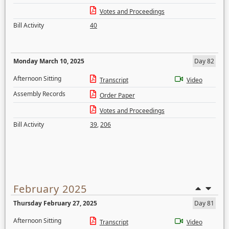
Votes and Proceedings
Bill Activity
40
Monday March 10, 2025
Day 82
Afternoon Sitting
Transcript
Video
Assembly Records
Order Paper
Votes and Proceedings
Bill Activity
39
,
206
February 2025
Thursday February 27, 2025
Day 81
Afternoon Sitting
Transcript
Video