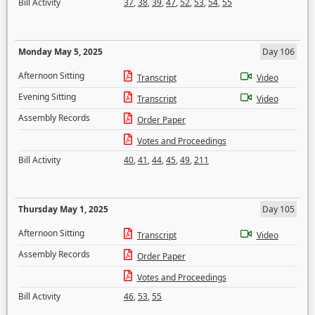
Bill Activity
37
,
38
,
39
,
47
,
52
,
53
,
54
,
55
Monday May 5, 2025
Day 106
Afternoon Sitting
Transcript
Video
Evening Sitting
Transcript
Video
Assembly Records
Order Paper
Votes and Proceedings
Bill Activity
40
,
41
,
44
,
45
,
49
,
211
Thursday May 1, 2025
Day 105
Afternoon Sitting
Transcript
Video
Assembly Records
Order Paper
Votes and Proceedings
Bill Activity
46
,
53
,
55