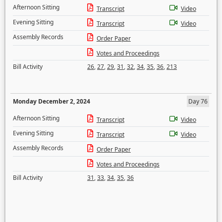
Afternoon Sitting
Transcript
Video
Evening Sitting
Transcript
Video
Assembly Records
Order Paper
Votes and Proceedings
Bill Activity
26
,
27
,
29
,
31
,
32
,
34
,
35
,
36
,
213
Monday December 2, 2024
Day 76
Afternoon Sitting
Transcript
Video
Evening Sitting
Transcript
Video
Assembly Records
Order Paper
Votes and Proceedings
Bill Activity
31
,
33
,
34
,
35
,
36