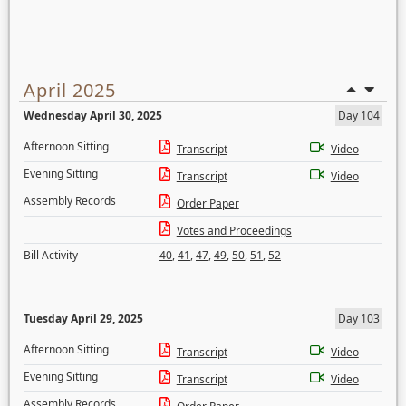
April 2025
Wednesday April 30, 2025
Day 104
Afternoon Sitting
Transcript
Video
Evening Sitting
Transcript
Video
Assembly Records
Order Paper
Votes and Proceedings
Bill Activity
40
,
41
,
47
,
49
,
50
,
51
,
52
Tuesday April 29, 2025
Day 103
Afternoon Sitting
Transcript
Video
Evening Sitting
Transcript
Video
Assembly Records