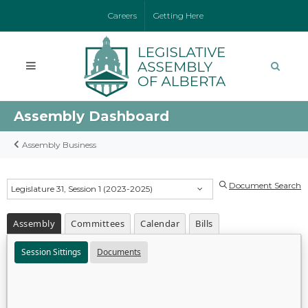
Careers
Getting Here
Assembly Dashboard
Assembly Business
Document Search
Legislature 31, Session 1 (2023-2025)
Assembly
Committees
Calendar
Bills
Session Sittings
Documents