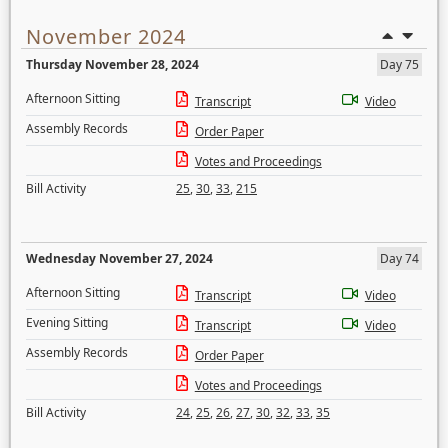
November 2024
Thursday November 28, 2024
Day 75
Afternoon Sitting
Transcript
Video
Assembly Records
Order Paper
Votes and Proceedings
Bill Activity
25
,
30
,
33
,
215
Wednesday November 27, 2024
Day 74
Afternoon Sitting
Transcript
Video
Evening Sitting
Transcript
Video
Assembly Records
Order Paper
Votes and Proceedings
Bill Activity
24
,
25
,
26
,
27
,
30
,
32
,
33
,
35