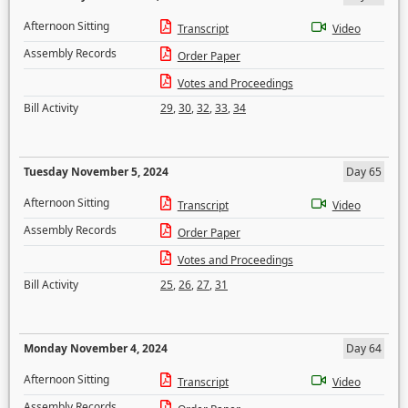
Afternoon Sitting
Transcript
Video
Assembly Records
Order Paper
Votes and Proceedings
Bill Activity
29
,
30
,
32
,
33
,
34
Tuesday November 5, 2024
Day 65
Afternoon Sitting
Transcript
Video
Assembly Records
Order Paper
Votes and Proceedings
Bill Activity
25
,
26
,
27
,
31
Monday November 4, 2024
Day 64
Afternoon Sitting
Transcript
Video
Assembly Records