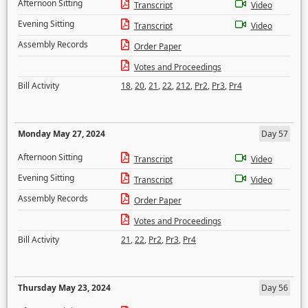
Afternoon Sitting
Transcript
Video
Evening Sitting
Transcript
Video
Assembly Records
Order Paper
Votes and Proceedings
Bill Activity
18
,
20
,
21
,
22
,
212
,
Pr2
,
Pr3
,
Pr4
Monday May 27, 2024
Day 57
Afternoon Sitting
Transcript
Video
Evening Sitting
Transcript
Video
Assembly Records
Order Paper
Votes and Proceedings
Bill Activity
21
,
22
,
Pr2
,
Pr3
,
Pr4
Thursday May 23, 2024
Day 56