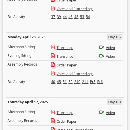
Order Paper
Votes and Proceedings
Bill Activity
37
,
39
,
44
,
46
,
48
,
53
,
54
Monday April 28, 2025
Day 102
Afternoon Sitting
Transcript
Video
Evening Sitting
Transcript
Video
Assembly Records
Order Paper
Votes and Proceedings
Bill Activity
40
,
45
,
51
,
52
,
210
,
211
,
Pr5
,
Pr6
Thursday April 17, 2025
Day 101
Afternoon Sitting
Transcript
Video
Assembly Records
Order Paper