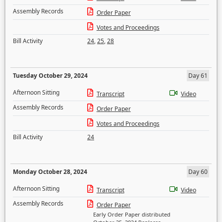
Assembly Records
Order Paper
Votes and Proceedings
Bill Activity
24
,
25
,
28
Tuesday October 29, 2024
Day 61
Afternoon Sitting
Transcript
Video
Assembly Records
Order Paper
Votes and Proceedings
Bill Activity
24
Monday October 28, 2024
Day 60
Afternoon Sitting
Transcript
Video
Assembly Records
Order Paper
Early Order Paper distributed