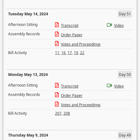
Tuesday May 14, 2024
Day 51
Afternoon Sitting
Transcript
Video
Assembly Records
Order Paper
Votes and Proceedings
Bill Activity
11
,
16
,
17
,
19
,
22
Monday May 13, 2024
Day 50
Afternoon Sitting
Transcript
Video
Assembly Records
Order Paper
Votes and Proceedings
Bill Activity
207
,
208
Thursday May 9, 2024
Day 49