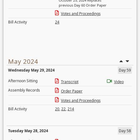
October 25, 2024 Replaces
previous Day 60 Order Paper
Votes and Proceedings
Bill Activity
24
May 2024
Wednesday May 29, 2024
Day 59
Afternoon Sitting
Transcript
Video
Assembly Records
Order Paper
Votes and Proceedings
Bill Activity
20
,
22
,
214
Tuesday May 28, 2024
Day 58