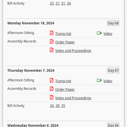
Bill Activity
25
,
27
,
31
,
34
Monday November 18, 2024
Day 68
Afternoon Sitting
Transcript
Video
Assembly Records
Order Paper
Votes and Proceedings
Thursday November 7, 2024
Day 67
Afternoon Sitting
Transcript
Video
Assembly Records
Order Paper
Votes and Proceedings
Bill Activity
26
,
28
,
35
Wednesday November 6, 2024
Day 66