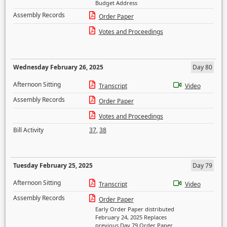
Budget Address
Assembly Records
Order Paper
Votes and Proceedings
Wednesday February 26, 2025
Day 80
Afternoon Sitting
Transcript
Video
Assembly Records
Order Paper
Votes and Proceedings
Bill Activity
37
,
38
Tuesday February 25, 2025
Day 79
Afternoon Sitting
Transcript
Video
Assembly Records
Order Paper
Early Order Paper distributed
February 24, 2025 Replaces
previous Day 79 Order Paper