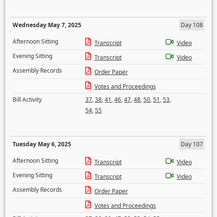
Wednesday May 7, 2025
Day 108
Afternoon Sitting
Transcript
Video
Evening Sitting
Transcript
Video
Assembly Records
Order Paper
Votes and Proceedings
Bill Activity
37
,
38
,
41
,
46
,
47
,
48
,
50
,
51
,
53
,
54
,
55
Tuesday May 6, 2025
Day 107
Afternoon Sitting
Transcript
Video
Evening Sitting
Transcript
Video
Assembly Records
Order Paper
Votes and Proceedings