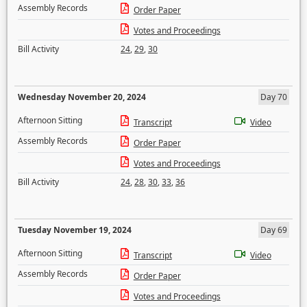
Assembly Records
Order Paper
Votes and Proceedings
Bill Activity
24
,
29
,
30
Wednesday November 20, 2024
Day 70
Afternoon Sitting
Transcript
Video
Assembly Records
Order Paper
Votes and Proceedings
Bill Activity
24
,
28
,
30
,
33
,
36
Tuesday November 19, 2024
Day 69
Afternoon Sitting
Transcript
Video
Assembly Records
Order Paper
Votes and Proceedings