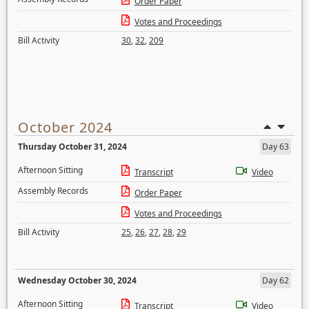
Order Paper
Votes and Proceedings
Bill Activity
30
,
32
,
209
October 2024
Thursday October 31, 2024
Day 63
Afternoon Sitting
Transcript
Video
Assembly Records
Order Paper
Votes and Proceedings
Bill Activity
25
,
26
,
27
,
28
,
29
Wednesday October 30, 2024
Day 62
Afternoon Sitting
Transcript
Video