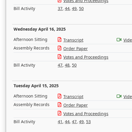
Votes and Proceedings
Bill Activity
37
,
44
,
49
,
50
Wednesday April 16, 2025
Afternoon Sitting
Transcript
Vid
Assembly Records
Order Paper
Votes and Proceedings
Bill Activity
47
,
48
,
50
Tuesday April 15, 2025
Afternoon Sitting
Transcript
Vid
Assembly Records
Order Paper
Votes and Proceedings
Bill Activity
41
,
44
,
47
,
49
,
53