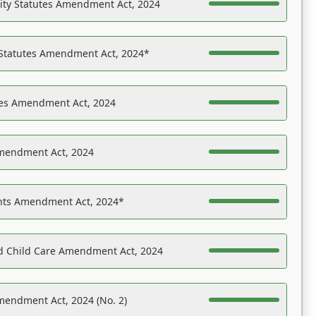
ility Statutes Amendment Act, 2024
 Statutes Amendment Act, 2024*
es Amendment Act, 2024
Amendment Act, 2024
ights Amendment Act, 2024*
nd Child Care Amendment Act, 2024
mendment Act, 2024 (No. 2)