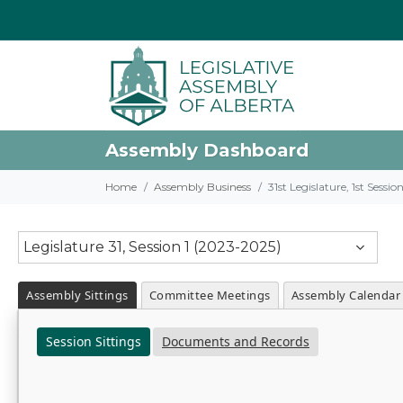
Assembly Dashboard
Home
Assembly Business
31st Legislature, 1st Sessi
Legislature 31, Session 1 (2023-2025)
Assembly Sittings
Committee Meetings
Assembly Calendar
Session Sittings
Documents and Records