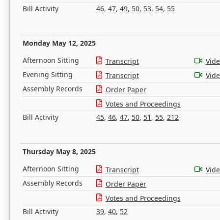
Bill Activity
46
,
47
,
49
,
50
,
53
,
54
,
55
Monday May 12, 2025
Afternoon Sitting
Transcript
Vid
Evening Sitting
Transcript
Vid
Assembly Records
Order Paper
Votes and Proceedings
Bill Activity
45
,
46
,
47
,
50
,
51
,
55
,
212
Thursday May 8, 2025
Afternoon Sitting
Transcript
Vid
Assembly Records
Order Paper
Votes and Proceedings
Bill Activity
39
,
40
,
52