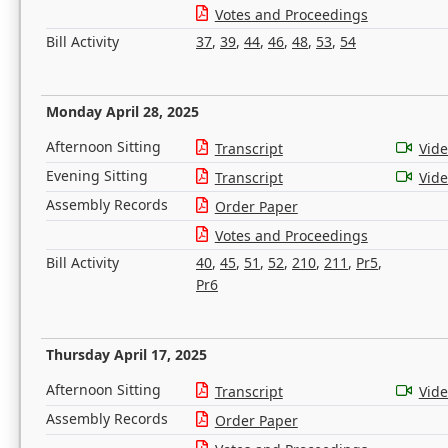
Votes and Proceedings
Bill Activity
37
,
39
,
44
,
46
,
48
,
53
,
54
Monday April 28, 2025
Afternoon Sitting
Transcript
Vid
Evening Sitting
Transcript
Vid
Assembly Records
Order Paper
Votes and Proceedings
Bill Activity
40
,
45
,
51
,
52
,
210
,
211
,
Pr5
,
Pr6
Thursday April 17, 2025
Afternoon Sitting
Transcript
Vid
Assembly Records
Order Paper