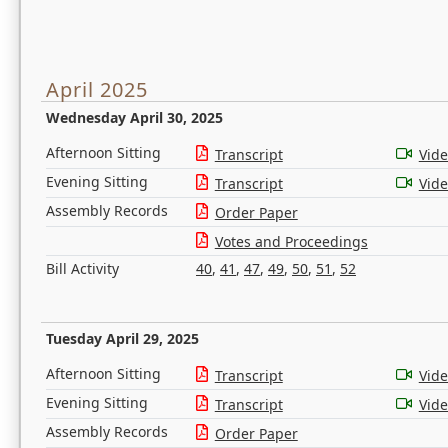
April 2025
Wednesday April 30, 2025
Afternoon Sitting
Transcript
Vid
Evening Sitting
Transcript
Vid
Assembly Records
Order Paper
Votes and Proceedings
Bill Activity
40
,
41
,
47
,
49
,
50
,
51
,
52
Tuesday April 29, 2025
Afternoon Sitting
Transcript
Vid
Evening Sitting
Transcript
Vid
Assembly Records
Order Paper