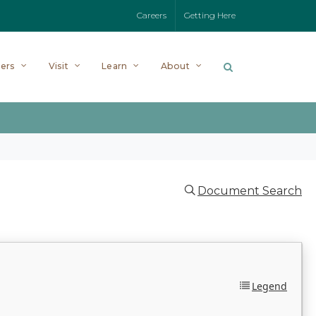
Careers
Getting Here
ers
Visit
Learn
About
Document Search
Legend