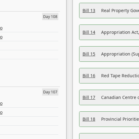
Bill 13
Real Property Gov
Day 108
eo
Bill 14
Appropriation Act,
eo
Bill 15
Appropriation (Su
Bill 16
Red Tape Reducti
Day 107
Bill 17
Canadian Centre o
eo
eo
Bill 18
Provincial Prioriti