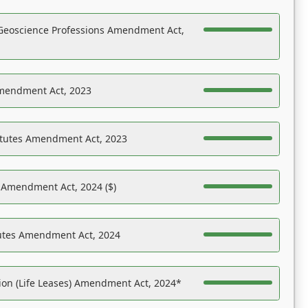
Geoscience Professions Amendment Act,
Amendment Act, 2023
atutes Amendment Act, 2023
s Amendment Act, 2024 ($)
tutes Amendment Act, 2024
on (Life Leases) Amendment Act, 2024*