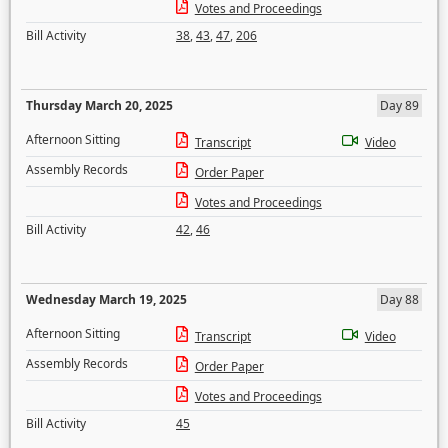
Votes and Proceedings
Bill Activity
38
,
43
,
47
,
206
Thursday March 20, 2025
Day 89
Afternoon Sitting
Transcript
Video
Assembly Records
Order Paper
Votes and Proceedings
Bill Activity
42
,
46
Wednesday March 19, 2025
Day 88
Afternoon Sitting
Transcript
Video
Assembly Records
Order Paper
Votes and Proceedings
Bill Activity
45