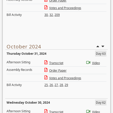
Order Paper
Votes and Proceedings
Bill Activity
30
,
32
,
209
October 2024
Thursday October 31, 2024
Day 63
Afternoon Sitting
Transcript
Video
Assembly Records
Order Paper
Votes and Proceedings
Bill Activity
25
,
26
,
27
,
28
,
29
Wednesday October 30, 2024
Day 62
Afternoon Sitting
Transcript
Video