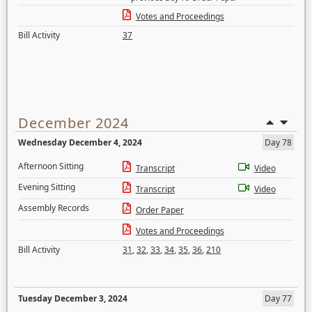
Votes and Proceedings
Bill Activity
37
December 2024
Wednesday December 4, 2024
Day 78
Afternoon Sitting
Transcript
Video
Evening Sitting
Transcript
Video
Assembly Records
Order Paper
Votes and Proceedings
Bill Activity
31
,
32
,
33
,
34
,
35
,
36
,
210
Tuesday December 3, 2024
Day 77