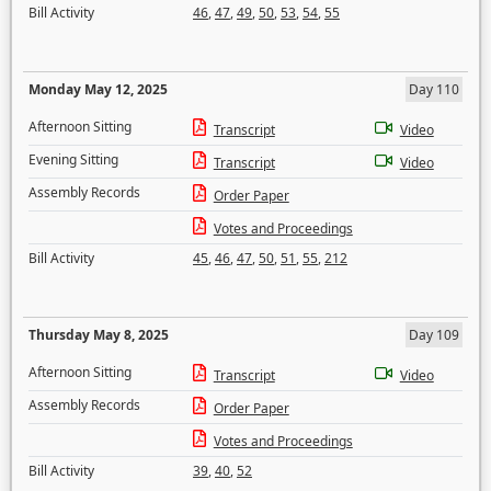
Bill Activity
46
,
47
,
49
,
50
,
53
,
54
,
55
Monday May 12, 2025
Day 110
Afternoon Sitting
Transcript
Video
Evening Sitting
Transcript
Video
Assembly Records
Order Paper
Votes and Proceedings
Bill Activity
45
,
46
,
47
,
50
,
51
,
55
,
212
Thursday May 8, 2025
Day 109
Afternoon Sitting
Transcript
Video
Assembly Records
Order Paper
Votes and Proceedings
Bill Activity
39
,
40
,
52