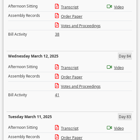
Afternoon Sitting
Transcript
Video
Assembly Records
Order Paper
Votes and Proceedings
Bill Activity
38
Wednesday March 12, 2025
Day 84
Afternoon Sitting
Transcript
Video
Assembly Records
Order Paper
Votes and Proceedings
Bill Activity
41
Tuesday March 11, 2025
Day 83
Afternoon Sitting
Transcript
Video
Assembly Records
Order Paper