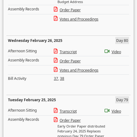
Budget Address
Assembly Records
Order Paper
Votes and Proceedings
Wednesday February 26, 2025
Day 80
Afternoon Sitting
Transcript
Video
Assembly Records
Order Paper
Votes and Proceedings
Bill Activity
37
,
38
Tuesday February 25, 2025
Day 79
Afternoon Sitting
Transcript
Video
Assembly Records
Order Paper
Early Order Paper distributed
February 24, 2025 Replaces
previous Day 79 Order Paper