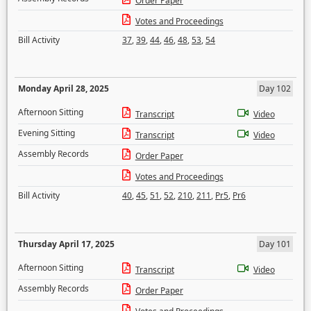
Order Paper
Votes and Proceedings
Bill Activity
37
,
39
,
44
,
46
,
48
,
53
,
54
Monday April 28, 2025
Day 102
Afternoon Sitting
Transcript
Video
Evening Sitting
Transcript
Video
Assembly Records
Order Paper
Votes and Proceedings
Bill Activity
40
,
45
,
51
,
52
,
210
,
211
,
Pr5
,
Pr6
Thursday April 17, 2025
Day 101
Afternoon Sitting
Transcript
Video
Assembly Records
Order Paper