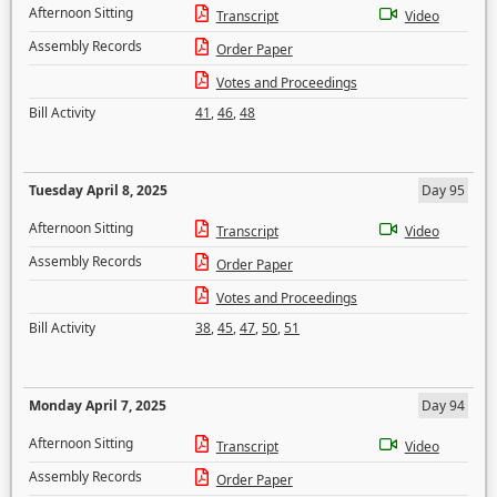
Afternoon Sitting
Transcript
Video
Assembly Records
Order Paper
Votes and Proceedings
Bill Activity
41
,
46
,
48
Tuesday April 8, 2025
Day 95
Afternoon Sitting
Transcript
Video
Assembly Records
Order Paper
Votes and Proceedings
Bill Activity
38
,
45
,
47
,
50
,
51
Monday April 7, 2025
Day 94
Afternoon Sitting
Transcript
Video
Assembly Records
Order Paper