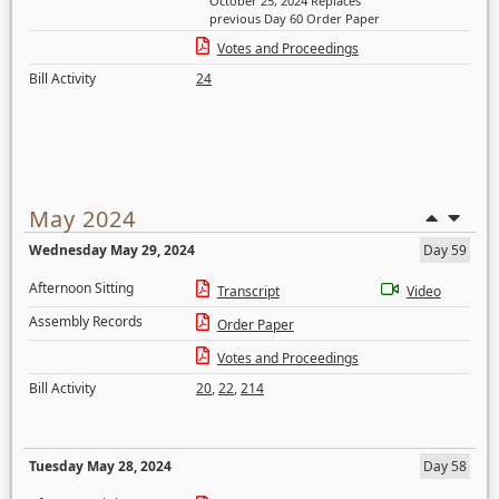
October 25, 2024 Replaces
previous Day 60 Order Paper
Votes and Proceedings
Bill Activity
24
May 2024
Wednesday May 29, 2024
Day 59
Afternoon Sitting
Transcript
Video
Assembly Records
Order Paper
Votes and Proceedings
Bill Activity
20
,
22
,
214
Tuesday May 28, 2024
Day 58