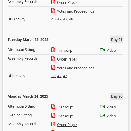
Assembly Records
Order Paper
Votes and Proceedings
Bill Activity
40
,
42
,
43
,
48
Tuesday March 25, 2025
Day 91
Afternoon Sitting
Transcript
Video
Assembly Records
Order Paper
Votes and Proceedings
Bill Activity
39
,
42
,
43
Monday March 24, 2025
Day 90
Afternoon Sitting
Transcript
Video
Evening Sitting
Transcript
Video
Assembly Records
Order Paper