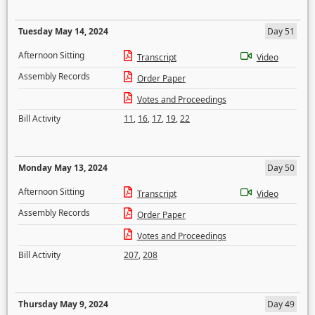
Tuesday May 14, 2024
Day 51
Afternoon Sitting
Transcript
Video
Assembly Records
Order Paper
Votes and Proceedings
Bill Activity
11
,
16
,
17
,
19
,
22
Monday May 13, 2024
Day 50
Afternoon Sitting
Transcript
Video
Assembly Records
Order Paper
Votes and Proceedings
Bill Activity
207
,
208
Thursday May 9, 2024
Day 49