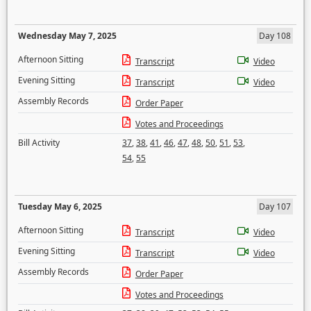
Wednesday May 7, 2025
Day 108
Afternoon Sitting
Transcript
Video
Evening Sitting
Transcript
Video
Assembly Records
Order Paper
Votes and Proceedings
Bill Activity
37
,
38
,
41
,
46
,
47
,
48
,
50
,
51
,
53
,
54
,
55
Tuesday May 6, 2025
Day 107
Afternoon Sitting
Transcript
Video
Evening Sitting
Transcript
Video
Assembly Records
Order Paper
Votes and Proceedings