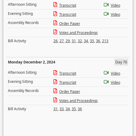
Afternoon Sitting
Transcript
Video
Evening Sitting
Transcript
Video
Assembly Records
Order Paper
Votes and Proceedings
Bill Activity
26
,
27
,
29
,
31
,
32
,
34
,
35
,
36
,
213
Monday December 2, 2024
Day 76
Afternoon Sitting
Transcript
Video
Evening Sitting
Transcript
Video
Assembly Records
Order Paper
Votes and Proceedings
Bill Activity
31
,
33
,
34
,
35
,
36