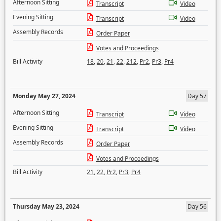
Afternoon Sitting
Transcript
Video
Evening Sitting
Transcript
Video
Assembly Records
Order Paper
Votes and Proceedings
Bill Activity
18
,
20
,
21
,
22
,
212
,
Pr2
,
Pr3
,
Pr4
Monday May 27, 2024
Day 57
Afternoon Sitting
Transcript
Video
Evening Sitting
Transcript
Video
Assembly Records
Order Paper
Votes and Proceedings
Bill Activity
21
,
22
,
Pr2
,
Pr3
,
Pr4
Thursday May 23, 2024
Day 56