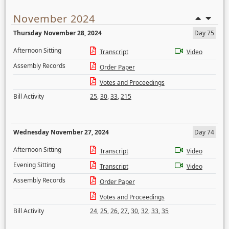
November 2024
Thursday November 28, 2024
Day 75
Afternoon Sitting
Transcript
Video
Assembly Records
Order Paper
Votes and Proceedings
Bill Activity
25
,
30
,
33
,
215
Wednesday November 27, 2024
Day 74
Afternoon Sitting
Transcript
Video
Evening Sitting
Transcript
Video
Assembly Records
Order Paper
Votes and Proceedings
Bill Activity
24
,
25
,
26
,
27
,
30
,
32
,
33
,
35