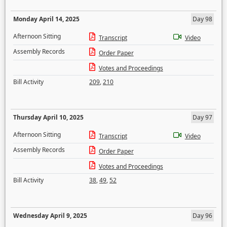
Monday April 14, 2025
Day 98
Afternoon Sitting
Transcript
Video
Assembly Records
Order Paper
Votes and Proceedings
Bill Activity
209
,
210
Thursday April 10, 2025
Day 97
Afternoon Sitting
Transcript
Video
Assembly Records
Order Paper
Votes and Proceedings
Bill Activity
38
,
49
,
52
Wednesday April 9, 2025
Day 96