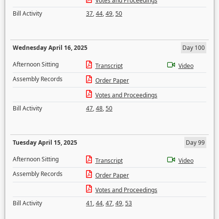
Votes and Proceedings
Bill Activity
37
,
44
,
49
,
50
Wednesday April 16, 2025
Day 100
Afternoon Sitting
Transcript
Video
Assembly Records
Order Paper
Votes and Proceedings
Bill Activity
47
,
48
,
50
Tuesday April 15, 2025
Day 99
Afternoon Sitting
Transcript
Video
Assembly Records
Order Paper
Votes and Proceedings
Bill Activity
41
,
44
,
47
,
49
,
53