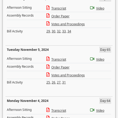
Afternoon Sitting
Transcript
Video
Assembly Records
Order Paper
Votes and Proceedings
Bill Activity
29
,
30
,
32
,
33
,
34
Tuesday November 5, 2024
Day 65
Afternoon Sitting
Transcript
Video
Assembly Records
Order Paper
Votes and Proceedings
Bill Activity
25
,
26
,
27
,
31
Monday November 4, 2024
Day 64
Afternoon Sitting
Transcript
Video
Assembly Records