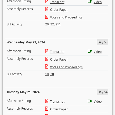
Afternoon Sitting
Transcript
Video
Assembly Records
Order Paper
Votes and Proceedings
Bill Activity
20
,
22
,
211
Wednesday May 22, 2024
Day 55
Afternoon Sitting
Transcript
Video
Assembly Records
Order Paper
Votes and Proceedings
Bill Activity
18
,
20
Tuesday May 21, 2024
Day 54
Afternoon Sitting
Transcript
Video
Assembly Records
Order Paper