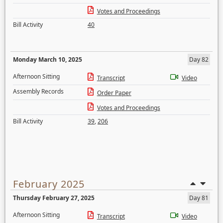
Votes and Proceedings
Bill Activity
40
Monday March 10, 2025
Day 82
Afternoon Sitting
Transcript
Video
Assembly Records
Order Paper
Votes and Proceedings
Bill Activity
39
,
206
February 2025
Thursday February 27, 2025
Day 81
Afternoon Sitting
Transcript
Video