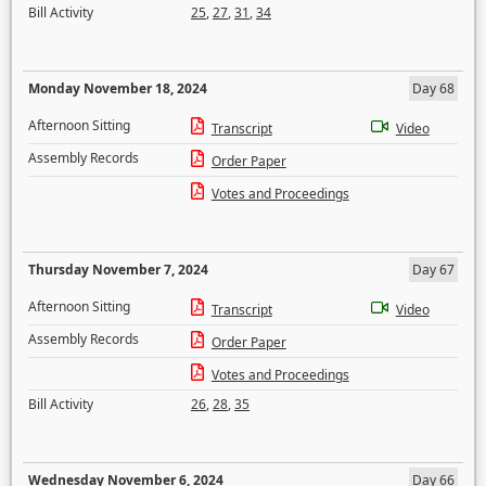
Bill Activity
25
,
27
,
31
,
34
Monday November 18, 2024
Day 68
Afternoon Sitting
Transcript
Video
Assembly Records
Order Paper
Votes and Proceedings
Thursday November 7, 2024
Day 67
Afternoon Sitting
Transcript
Video
Assembly Records
Order Paper
Votes and Proceedings
Bill Activity
26
,
28
,
35
Wednesday November 6, 2024
Day 66