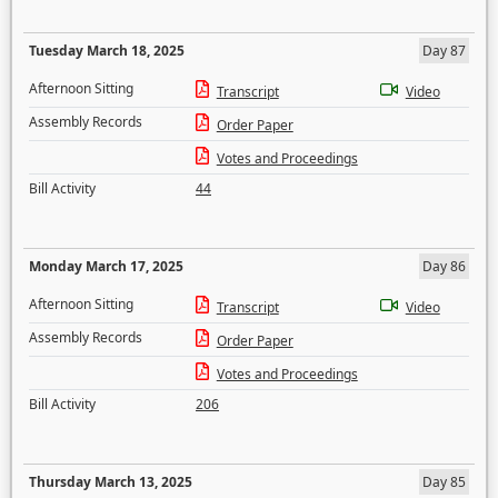
Tuesday March 18, 2025
Day 87
Afternoon Sitting
Transcript
Video
Assembly Records
Order Paper
Votes and Proceedings
Bill Activity
44
Monday March 17, 2025
Day 86
Afternoon Sitting
Transcript
Video
Assembly Records
Order Paper
Votes and Proceedings
Bill Activity
206
Thursday March 13, 2025
Day 85