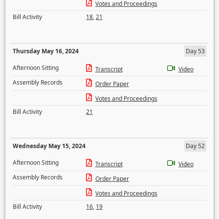
Votes and Proceedings
Bill Activity
18
,
21
Thursday May 16, 2024
Day 53
Afternoon Sitting
Transcript
Video
Assembly Records
Order Paper
Votes and Proceedings
Bill Activity
21
Wednesday May 15, 2024
Day 52
Afternoon Sitting
Transcript
Video
Assembly Records
Order Paper
Votes and Proceedings
Bill Activity
16
,
19