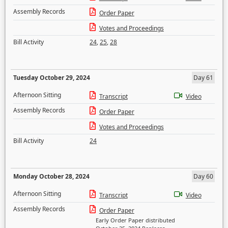
Assembly Records
Order Paper
Votes and Proceedings
Bill Activity
24
,
25
,
28
Tuesday October 29, 2024
Day 61
Afternoon Sitting
Transcript
Video
Assembly Records
Order Paper
Votes and Proceedings
Bill Activity
24
Monday October 28, 2024
Day 60
Afternoon Sitting
Transcript
Video
Assembly Records
Order Paper
Early Order Paper distributed