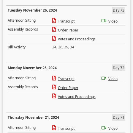
Tuesday November 26, 2024
Day 73
Afternoon Sitting
Transcript
Video
Assembly Records
Order Paper
Votes and Proceedings
Bill Activity
24
,
26
,
29
,
34
Monday November 25, 2024
Day 72
Afternoon Sitting
Transcript
Video
Assembly Records
Order Paper
Votes and Proceedings
Thursday November 21, 2024
Day 71
Afternoon Sitting
Transcript
Video