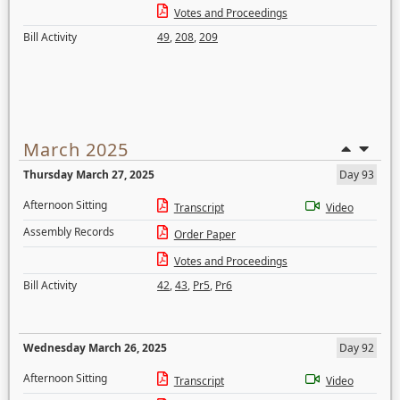
Votes and Proceedings
Bill Activity
49
,
208
,
209
March 2025
Thursday March 27, 2025
Day 93
Afternoon Sitting
Transcript
Video
Assembly Records
Order Paper
Votes and Proceedings
Bill Activity
42
,
43
,
Pr5
,
Pr6
Wednesday March 26, 2025
Day 92
Afternoon Sitting
Transcript
Video