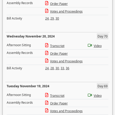
Assembly Records
Order Paper
Votes and Proceedings
Bill Activity
24
,
29
,
30
Wednesday November 20, 2024
Day 70
Afternoon Sitting
Transcript
Video
Assembly Records
Order Paper
Votes and Proceedings
Bill Activity
24
,
28
,
30
,
33
,
36
Tuesday November 19, 2024
Day 69
Afternoon Sitting
Transcript
Video
Assembly Records
Order Paper
Votes and Proceedings