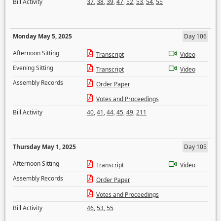
Bill Activity
37
,
38
,
39
,
47
,
52
,
53
,
54
,
55
Monday May 5, 2025
Day 106
Afternoon Sitting
Transcript
Video
Evening Sitting
Transcript
Video
Assembly Records
Order Paper
Votes and Proceedings
Bill Activity
40
,
41
,
44
,
45
,
49
,
211
Thursday May 1, 2025
Day 105
Afternoon Sitting
Transcript
Video
Assembly Records
Order Paper
Votes and Proceedings
Bill Activity
46
,
53
,
55