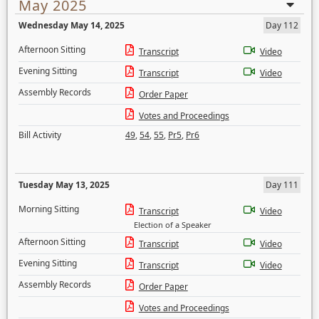
May 2025
Wednesday May 14, 2025
Day 112
Afternoon Sitting
Transcript
Video
Evening Sitting
Transcript
Video
Assembly Records
Order Paper
Votes and Proceedings
Bill Activity
49
,
54
,
55
,
Pr5
,
Pr6
Tuesday May 13, 2025
Day 111
Morning Sitting
Transcript
Video
Election of a Speaker
Afternoon Sitting
Transcript
Video
Evening Sitting
Transcript
Video
Assembly Records
Order Paper
Votes and Proceedings