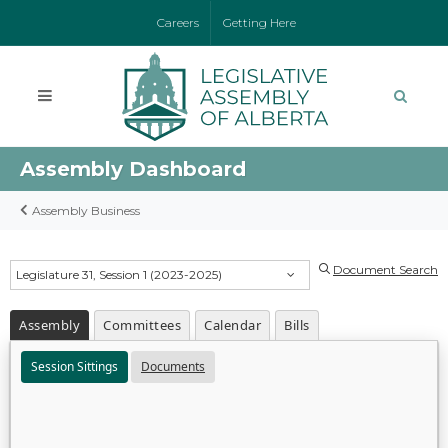
Careers
Getting Here
Assembly Dashboard
Assembly Business
Document Search
Legislature 31, Session 1 (2023-2025)
Assembly
Committees
Calendar
Bills
Session Sittings
Documents