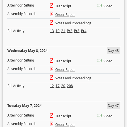
Afternoon Sitting
Transcript
Video
Assembly Records
Order Paper
Votes and Proceedings
Bill Activity
13
,
19
,
21
,
Pr2
,
Pr3
,
Pr4
Wednesday May 8, 2024
Day 48
Afternoon Sitting
Transcript
Video
Assembly Records
Order Paper
Votes and Proceedings
Bill Activity
12
,
17
,
20
,
208
Tuesday May 7, 2024
Day 47
Afternoon Sitting
Transcript
Video
Assembly Records
Order Paper