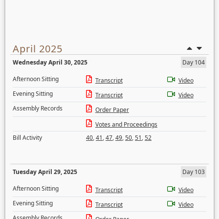
April 2025
Wednesday April 30, 2025
Day 104
Afternoon Sitting
Transcript
Video
Evening Sitting
Transcript
Video
Assembly Records
Order Paper
Votes and Proceedings
Bill Activity
40
,
41
,
47
,
49
,
50
,
51
,
52
Tuesday April 29, 2025
Day 103
Afternoon Sitting
Transcript
Video
Evening Sitting
Transcript
Video
Assembly Records