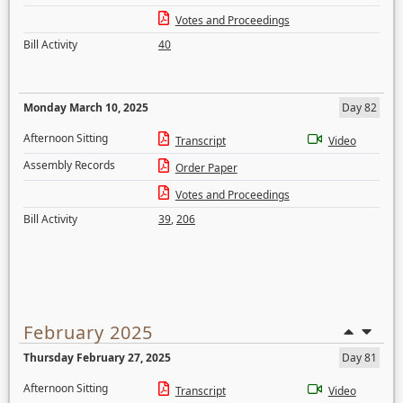
Votes and Proceedings
Bill Activity
40
Monday March 10, 2025
Day 82
Afternoon Sitting
Transcript
Video
Assembly Records
Order Paper
Votes and Proceedings
Bill Activity
39
,
206
February 2025
Thursday February 27, 2025
Day 81
Afternoon Sitting
Transcript
Video