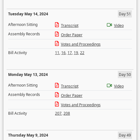
Tuesday May 14, 2024
Day 51
Afternoon Sitting
Transcript
Video
Assembly Records
Order Paper
Votes and Proceedings
Bill Activity
11
,
16
,
17
,
19
,
22
Monday May 13, 2024
Day 50
Afternoon Sitting
Transcript
Video
Assembly Records
Order Paper
Votes and Proceedings
Bill Activity
207
,
208
Thursday May 9, 2024
Day 49