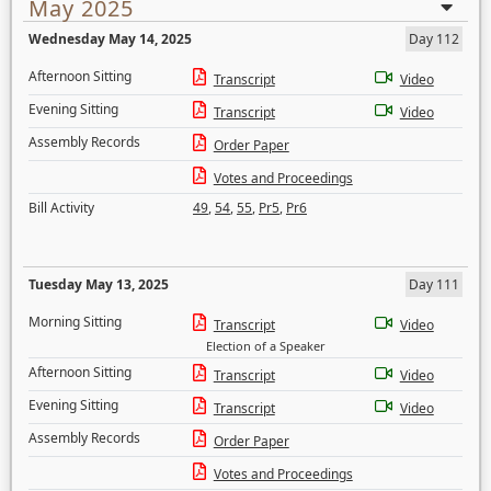
May 2025
Wednesday May 14, 2025
Day 112
Afternoon Sitting
Transcript
Video
Evening Sitting
Transcript
Video
Assembly Records
Order Paper
Votes and Proceedings
Bill Activity
49
,
54
,
55
,
Pr5
,
Pr6
Tuesday May 13, 2025
Day 111
Morning Sitting
Transcript
Video
Election of a Speaker
Afternoon Sitting
Transcript
Video
Evening Sitting
Transcript
Video
Assembly Records
Order Paper
Votes and Proceedings