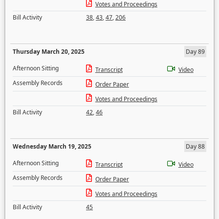
Votes and Proceedings
Bill Activity
38
,
43
,
47
,
206
Thursday March 20, 2025
Day 89
Afternoon Sitting
Transcript
Video
Assembly Records
Order Paper
Votes and Proceedings
Bill Activity
42
,
46
Wednesday March 19, 2025
Day 88
Afternoon Sitting
Transcript
Video
Assembly Records
Order Paper
Votes and Proceedings
Bill Activity
45