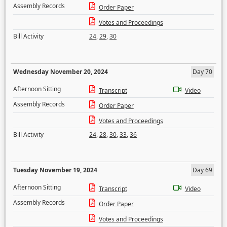
Assembly Records
Order Paper
Votes and Proceedings
Bill Activity
24
,
29
,
30
Wednesday November 20, 2024
Day 70
Afternoon Sitting
Transcript
Video
Assembly Records
Order Paper
Votes and Proceedings
Bill Activity
24
,
28
,
30
,
33
,
36
Tuesday November 19, 2024
Day 69
Afternoon Sitting
Transcript
Video
Assembly Records
Order Paper
Votes and Proceedings