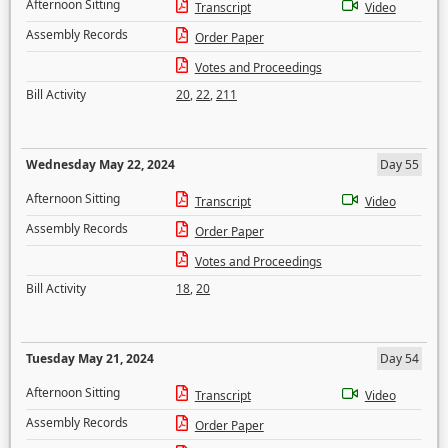
Afternoon Sitting
Transcript
Video
Assembly Records
Order Paper
Votes and Proceedings
Bill Activity
20
,
22
,
211
Wednesday May 22, 2024
Day 55
Afternoon Sitting
Transcript
Video
Assembly Records
Order Paper
Votes and Proceedings
Bill Activity
18
,
20
Tuesday May 21, 2024
Day 54
Afternoon Sitting
Transcript
Video
Assembly Records
Order Paper