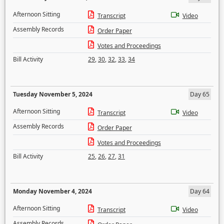
Afternoon Sitting
Transcript
Video
Assembly Records
Order Paper
Votes and Proceedings
Bill Activity
29
,
30
,
32
,
33
,
34
Tuesday November 5, 2024
Day 65
Afternoon Sitting
Transcript
Video
Assembly Records
Order Paper
Votes and Proceedings
Bill Activity
25
,
26
,
27
,
31
Monday November 4, 2024
Day 64
Afternoon Sitting
Transcript
Video
Assembly Records