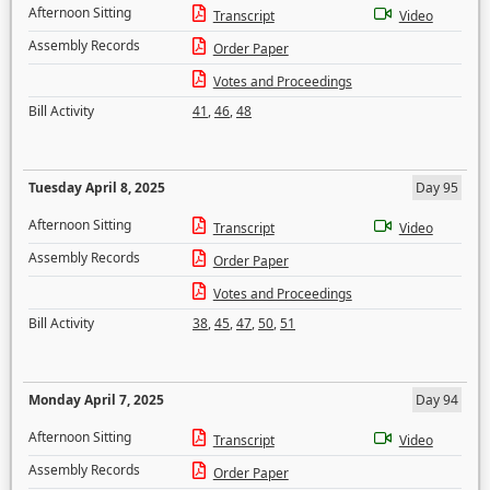
Afternoon Sitting
Transcript
Video
Assembly Records
Order Paper
Votes and Proceedings
Bill Activity
41
,
46
,
48
Tuesday April 8, 2025
Day 95
Afternoon Sitting
Transcript
Video
Assembly Records
Order Paper
Votes and Proceedings
Bill Activity
38
,
45
,
47
,
50
,
51
Monday April 7, 2025
Day 94
Afternoon Sitting
Transcript
Video
Assembly Records
Order Paper