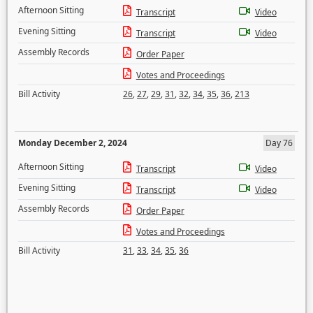
Afternoon Sitting
Transcript
Video
Evening Sitting
Transcript
Video
Assembly Records
Order Paper
Votes and Proceedings
Bill Activity
26
,
27
,
29
,
31
,
32
,
34
,
35
,
36
,
213
Monday December 2, 2024
Day 76
Afternoon Sitting
Transcript
Video
Evening Sitting
Transcript
Video
Assembly Records
Order Paper
Votes and Proceedings
Bill Activity
31
,
33
,
34
,
35
,
36