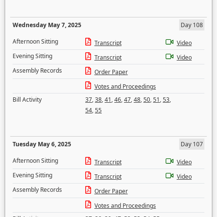
Wednesday May 7, 2025
Day 108
Afternoon Sitting
Transcript
Video
Evening Sitting
Transcript
Video
Assembly Records
Order Paper
Votes and Proceedings
Bill Activity
37
,
38
,
41
,
46
,
47
,
48
,
50
,
51
,
53
,
54
,
55
Tuesday May 6, 2025
Day 107
Afternoon Sitting
Transcript
Video
Evening Sitting
Transcript
Video
Assembly Records
Order Paper
Votes and Proceedings