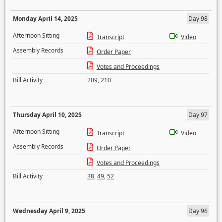
Monday April 14, 2025
Day 98
Afternoon Sitting
Transcript
Video
Assembly Records
Order Paper
Votes and Proceedings
Bill Activity
209
,
210
Thursday April 10, 2025
Day 97
Afternoon Sitting
Transcript
Video
Assembly Records
Order Paper
Votes and Proceedings
Bill Activity
38
,
49
,
52
Wednesday April 9, 2025
Day 96