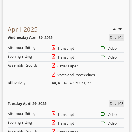
April 2025
Wednesday April 30, 2025
Day 104
Afternoon Sitting
Transcript
Video
Evening Sitting
Transcript
Video
Assembly Records
Order Paper
Votes and Proceedings
Bill Activity
40
,
41
,
47
,
49
,
50
,
51
,
52
Tuesday April 29, 2025
Day 103
Afternoon Sitting
Transcript
Video
Evening Sitting
Transcript
Video
Assembly Records