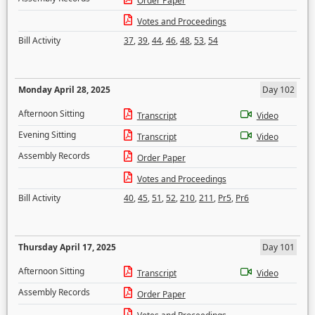
Order Paper
Votes and Proceedings
Bill Activity
37
,
39
,
44
,
46
,
48
,
53
,
54
Monday April 28, 2025
Day 102
Afternoon Sitting
Transcript
Video
Evening Sitting
Transcript
Video
Assembly Records
Order Paper
Votes and Proceedings
Bill Activity
40
,
45
,
51
,
52
,
210
,
211
,
Pr5
,
Pr6
Thursday April 17, 2025
Day 101
Afternoon Sitting
Transcript
Video
Assembly Records
Order Paper