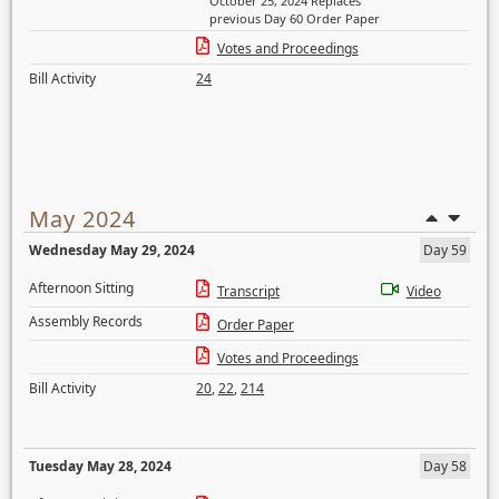
October 25, 2024 Replaces
previous Day 60 Order Paper
Votes and Proceedings
Bill Activity
24
May 2024
Wednesday May 29, 2024
Day 59
Afternoon Sitting
Transcript
Video
Assembly Records
Order Paper
Votes and Proceedings
Bill Activity
20
,
22
,
214
Tuesday May 28, 2024
Day 58