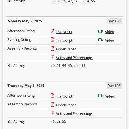
Bill Activity
37
,
38
,
39
,
47
,
52
,
53
,
54
,
55
Monday May 5, 2025
Day 106
Afternoon Sitting
Transcript
Video
Evening Sitting
Transcript
Video
Assembly Records
Order Paper
Votes and Proceedings
Bill Activity
40
,
41
,
44
,
45
,
49
,
211
Thursday May 1, 2025
Day 105
Afternoon Sitting
Transcript
Video
Assembly Records
Order Paper
Votes and Proceedings
Bill Activity
46
,
53
,
55