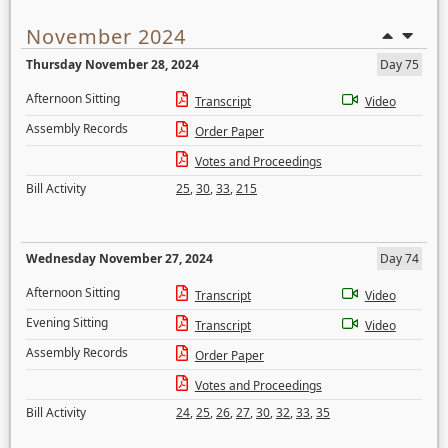
November 2024
Thursday November 28, 2024
Day 75
Afternoon Sitting
Transcript
Video
Assembly Records
Order Paper
Votes and Proceedings
Bill Activity
25
,
30
,
33
,
215
Wednesday November 27, 2024
Day 74
Afternoon Sitting
Transcript
Video
Evening Sitting
Transcript
Video
Assembly Records
Order Paper
Votes and Proceedings
Bill Activity
24
,
25
,
26
,
27
,
30
,
32
,
33
,
35