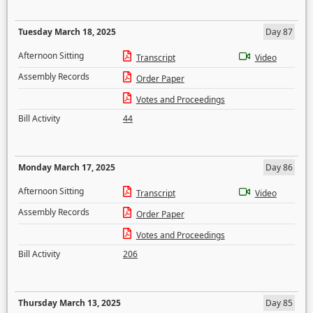
Tuesday March 18, 2025
Day 87
Afternoon Sitting
Transcript
Video
Assembly Records
Order Paper
Votes and Proceedings
Bill Activity
44
Monday March 17, 2025
Day 86
Afternoon Sitting
Transcript
Video
Assembly Records
Order Paper
Votes and Proceedings
Bill Activity
206
Thursday March 13, 2025
Day 85