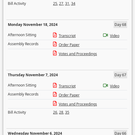
Bill Activity
25
,
27
,
31
,
34
Monday November 18, 2024
Day 68
Afternoon Sitting
Transcript
Video
Assembly Records
Order Paper
Votes and Proceedings
Thursday November 7, 2024
Day 67
Afternoon Sitting
Transcript
Video
Assembly Records
Order Paper
Votes and Proceedings
Bill Activity
26
,
28
,
35
Wednesday November 6, 2024
Day 66