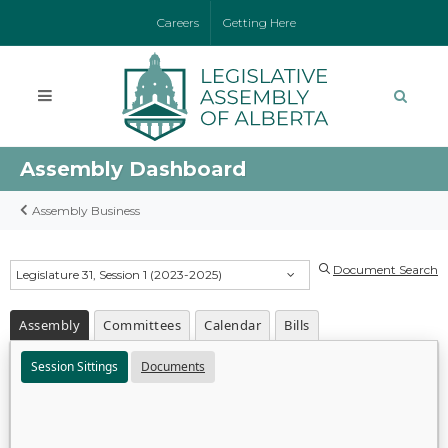
Careers
Getting Here
Assembly Dashboard
Assembly Business
Document Search
Legislature 31, Session 1 (2023-2025)
Assembly
Committees
Calendar
Bills
Session Sittings
Documents