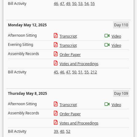
Bill Activity
46
,
47
,
49
,
50
,
53
,
54
,
55
Monday May 12, 2025
Day 110
Afternoon Sitting
Transcript
Video
Evening Sitting
Transcript
Video
Assembly Records
Order Paper
Votes and Proceedings
Bill Activity
45
,
46
,
47
,
50
,
51
,
55
,
212
Thursday May 8, 2025
Day 109
Afternoon Sitting
Transcript
Video
Assembly Records
Order Paper
Votes and Proceedings
Bill Activity
39
,
40
,
52