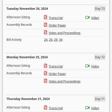
Tuesday November 26, 2024
Day 73
Afternoon Sitting
Transcript
Video
Assembly Records
Order Paper
Votes and Proceedings
Bill Activity
24
,
26
,
29
,
34
Monday November 25, 2024
Day 72
Afternoon Sitting
Transcript
Video
Assembly Records
Order Paper
Votes and Proceedings
Thursday November 21, 2024
Day 71
Afternoon Sitting
Transcript
Video