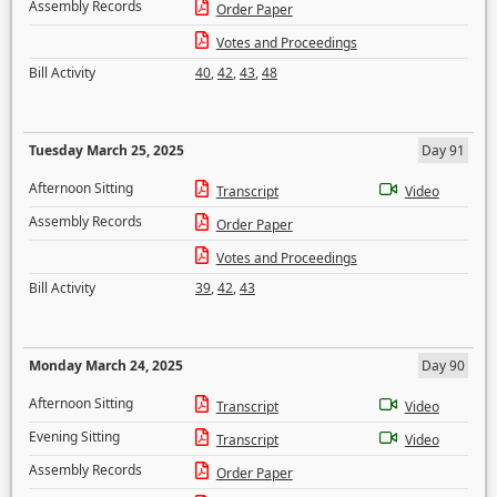
Assembly Records
Order Paper
Votes and Proceedings
Bill Activity
40
,
42
,
43
,
48
Tuesday March 25, 2025
Day 91
Afternoon Sitting
Transcript
Video
Assembly Records
Order Paper
Votes and Proceedings
Bill Activity
39
,
42
,
43
Monday March 24, 2025
Day 90
Afternoon Sitting
Transcript
Video
Evening Sitting
Transcript
Video
Assembly Records
Order Paper