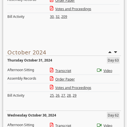
Order Paper
Votes and Proceedings
Bill Activity
30
,
32
,
209
October 2024
Thursday October 31, 2024
Day 63
Afternoon Sitting
Transcript
Video
Assembly Records
Order Paper
Votes and Proceedings
Bill Activity
25
,
26
,
27
,
28
,
29
Wednesday October 30, 2024
Day 62
Afternoon Sitting
Transcript
Video