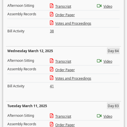
Afternoon Sitting
Transcript
Video
Assembly Records
Order Paper
Votes and Proceedings
Bill Activity
38
Wednesday March 12, 2025
Day 84
Afternoon Sitting
Transcript
Video
Assembly Records
Order Paper
Votes and Proceedings
Bill Activity
41
Tuesday March 11, 2025
Day 83
Afternoon Sitting
Transcript
Video
Assembly Records
Order Paper