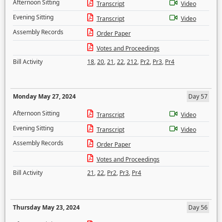
Afternoon Sitting
Transcript
Video
Evening Sitting
Transcript
Video
Assembly Records
Order Paper
Votes and Proceedings
Bill Activity
18
,
20
,
21
,
22
,
212
,
Pr2
,
Pr3
,
Pr4
Monday May 27, 2024
Day 57
Afternoon Sitting
Transcript
Video
Evening Sitting
Transcript
Video
Assembly Records
Order Paper
Votes and Proceedings
Bill Activity
21
,
22
,
Pr2
,
Pr3
,
Pr4
Thursday May 23, 2024
Day 56