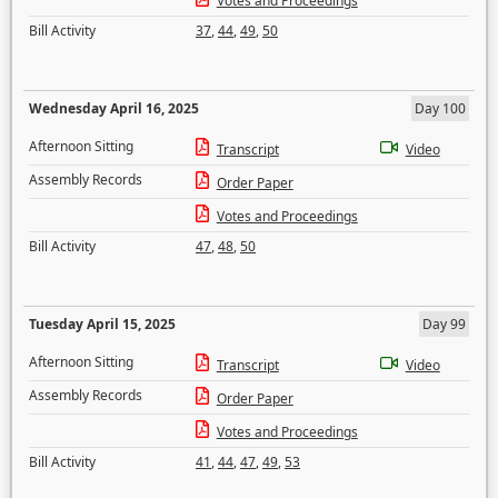
Votes and Proceedings
Bill Activity
37
,
44
,
49
,
50
Wednesday April 16, 2025
Day 100
Afternoon Sitting
Transcript
Video
Assembly Records
Order Paper
Votes and Proceedings
Bill Activity
47
,
48
,
50
Tuesday April 15, 2025
Day 99
Afternoon Sitting
Transcript
Video
Assembly Records
Order Paper
Votes and Proceedings
Bill Activity
41
,
44
,
47
,
49
,
53