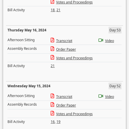
Votes and Proceedings
Bill Activity
18
,
21
Thursday May 16, 2024
Day 53
Afternoon Sitting
Transcript
Video
Assembly Records
Order Paper
Votes and Proceedings
Bill Activity
21
Wednesday May 15, 2024
Day 52
Afternoon Sitting
Transcript
Video
Assembly Records
Order Paper
Votes and Proceedings
Bill Activity
16
,
19