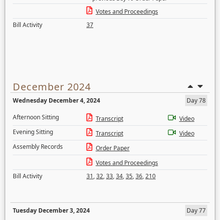
Votes and Proceedings
Bill Activity
37
December 2024
Wednesday December 4, 2024
Day 78
Afternoon Sitting
Transcript
Video
Evening Sitting
Transcript
Video
Assembly Records
Order Paper
Votes and Proceedings
Bill Activity
31
,
32
,
33
,
34
,
35
,
36
,
210
Tuesday December 3, 2024
Day 77