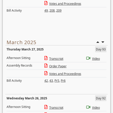
Votes and Proceedings
Bill Activity
49
,
208
,
209
March 2025
Thursday March 27, 2025
Day 93
Afternoon Sitting
Transcript
Video
Assembly Records
Order Paper
Votes and Proceedings
Bill Activity
42
,
43
,
Pr5
,
Pr6
Wednesday March 26, 2025
Day 92
Afternoon Sitting
Transcript
Video