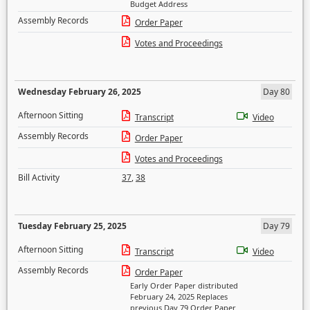
Budget Address
Assembly Records
Order Paper
Votes and Proceedings
Wednesday February 26, 2025
Day 80
Afternoon Sitting
Transcript
Video
Assembly Records
Order Paper
Votes and Proceedings
Bill Activity
37
,
38
Tuesday February 25, 2025
Day 79
Afternoon Sitting
Transcript
Video
Assembly Records
Order Paper
Early Order Paper distributed
February 24, 2025 Replaces
previous Day 79 Order Paper