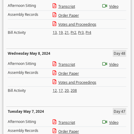
Afternoon Sitting
Transcript
Video
Assembly Records
Order Paper
Votes and Proceedings
Bill Activity
13
,
19
,
21
,
Pr2
,
Pr3
,
Pr4
Wednesday May 8, 2024
Day 48
Afternoon Sitting
Transcript
Video
Assembly Records
Order Paper
Votes and Proceedings
Bill Activity
12
,
17
,
20
,
208
Tuesday May 7, 2024
Day 47
Afternoon Sitting
Transcript
Video
Assembly Records
Order Paper