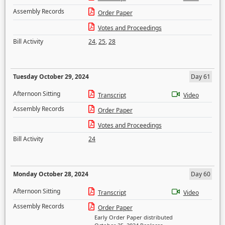
Assembly Records
Order Paper
Votes and Proceedings
Bill Activity
24
,
25
,
28
Tuesday October 29, 2024
Day 61
Afternoon Sitting
Transcript
Video
Assembly Records
Order Paper
Votes and Proceedings
Bill Activity
24
Monday October 28, 2024
Day 60
Afternoon Sitting
Transcript
Video
Assembly Records
Order Paper
Early Order Paper distributed