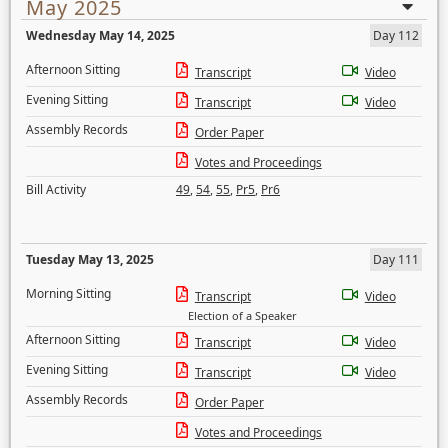
May 2025
Wednesday May 14, 2025
Day 112
Afternoon Sitting
Transcript
Video
Evening Sitting
Transcript
Video
Assembly Records
Order Paper
Votes and Proceedings
Bill Activity
49
,
54
,
55
,
Pr5
,
Pr6
Tuesday May 13, 2025
Day 111
Morning Sitting
Transcript
Video
Election of a Speaker
Afternoon Sitting
Transcript
Video
Evening Sitting
Transcript
Video
Assembly Records
Order Paper
Votes and Proceedings