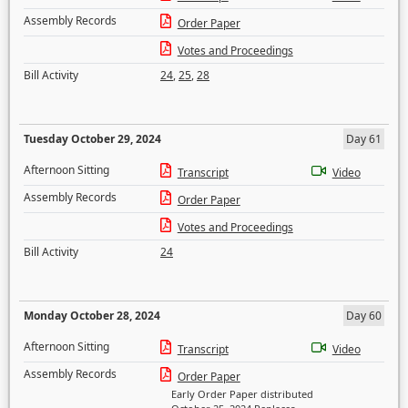
Assembly Records
Order Paper
Votes and Proceedings
Bill Activity
24
,
25
,
28
Tuesday October 29, 2024
Day 61
Afternoon Sitting
Transcript
Video
Assembly Records
Order Paper
Votes and Proceedings
Bill Activity
24
Monday October 28, 2024
Day 60
Afternoon Sitting
Transcript
Video
Assembly Records
Order Paper
Early Order Paper distributed