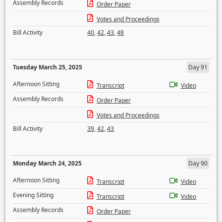
Assembly Records
Order Paper
Votes and Proceedings
Bill Activity
40
,
42
,
43
,
48
Tuesday March 25, 2025
Day 91
Afternoon Sitting
Transcript
Video
Assembly Records
Order Paper
Votes and Proceedings
Bill Activity
39
,
42
,
43
Monday March 24, 2025
Day 90
Afternoon Sitting
Transcript
Video
Evening Sitting
Transcript
Video
Assembly Records
Order Paper