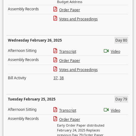
Budget Address
Assembly Records
Order Paper
Votes and Proceedings
Wednesday February 26, 2025
Day 80
Afternoon Sitting
Transcript
Video
Assembly Records
Order Paper
Votes and Proceedings
Bill Activity
37
,
38
Tuesday February 25, 2025
Day 79
Afternoon Sitting
Transcript
Video
Assembly Records
Order Paper
Early Order Paper distributed
February 24, 2025 Replaces
previous Day 79 Order Paper