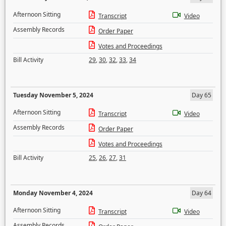
Afternoon Sitting
Transcript
Video
Assembly Records
Order Paper
Votes and Proceedings
Bill Activity
29
,
30
,
32
,
33
,
34
Tuesday November 5, 2024
Day 65
Afternoon Sitting
Transcript
Video
Assembly Records
Order Paper
Votes and Proceedings
Bill Activity
25
,
26
,
27
,
31
Monday November 4, 2024
Day 64
Afternoon Sitting
Transcript
Video
Assembly Records