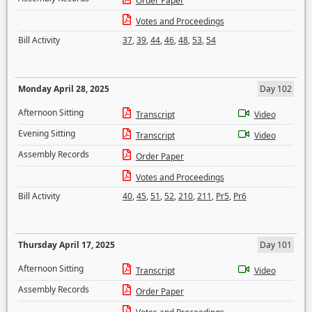
Order Paper
Votes and Proceedings
Bill Activity
37
,
39
,
44
,
46
,
48
,
53
,
54
Monday April 28, 2025
Day 102
Afternoon Sitting
Transcript
Video
Evening Sitting
Transcript
Video
Assembly Records
Order Paper
Votes and Proceedings
Bill Activity
40
,
45
,
51
,
52
,
210
,
211
,
Pr5
,
Pr6
Thursday April 17, 2025
Day 101
Afternoon Sitting
Transcript
Video
Assembly Records
Order Paper