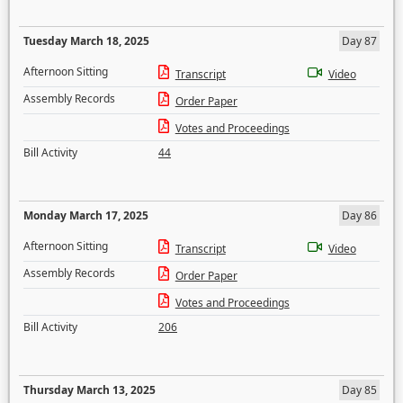
Tuesday March 18, 2025
Day 87
Afternoon Sitting
Transcript
Video
Assembly Records
Order Paper
Votes and Proceedings
Bill Activity
44
Monday March 17, 2025
Day 86
Afternoon Sitting
Transcript
Video
Assembly Records
Order Paper
Votes and Proceedings
Bill Activity
206
Thursday March 13, 2025
Day 85