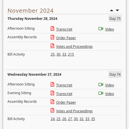
November 2024
Thursday November 28, 2024
Day 75
Afternoon Sitting
Transcript
Video
Assembly Records
Order Paper
Votes and Proceedings
Bill Activity
25
,
30
,
33
,
215
Wednesday November 27, 2024
Day 74
Afternoon Sitting
Transcript
Video
Evening Sitting
Transcript
Video
Assembly Records
Order Paper
Votes and Proceedings
Bill Activity
24
,
25
,
26
,
27
,
30
,
32
,
33
,
35