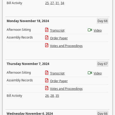
Bill Activity
25
,
27
,
31
,
34
Monday November 18, 2024
Day 68
Afternoon Sitting
Transcript
Video
Assembly Records
Order Paper
Votes and Proceedings
Thursday November 7, 2024
Day 67
Afternoon Sitting
Transcript
Video
Assembly Records
Order Paper
Votes and Proceedings
Bill Activity
26
,
28
,
35
Wednesday November 6, 2024
Day 66