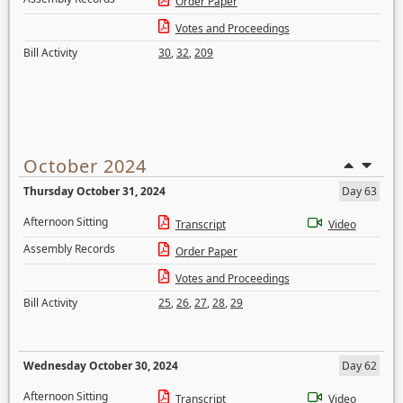
Order Paper
Votes and Proceedings
Bill Activity
30
,
32
,
209
October 2024
Thursday October 31, 2024
Day 63
Afternoon Sitting
Transcript
Video
Assembly Records
Order Paper
Votes and Proceedings
Bill Activity
25
,
26
,
27
,
28
,
29
Wednesday October 30, 2024
Day 62
Afternoon Sitting
Transcript
Video