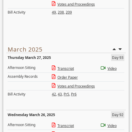
Votes and Proceedings
Bill Activity
49
,
208
,
209
March 2025
Thursday March 27, 2025
Day 93
Afternoon Sitting
Transcript
Video
Assembly Records
Order Paper
Votes and Proceedings
Bill Activity
42
,
43
,
Pr5
,
Pr6
Wednesday March 26, 2025
Day 92
Afternoon Sitting
Transcript
Video