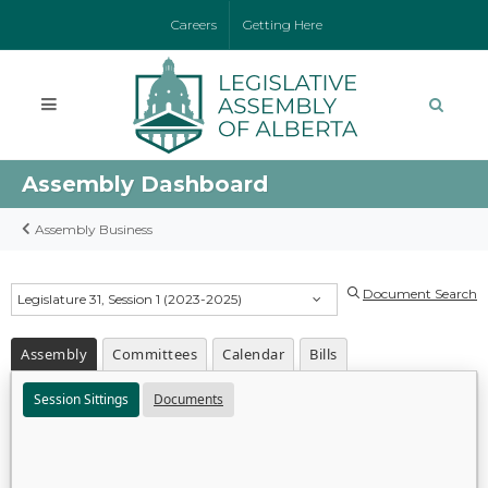
Careers
Getting Here
Assembly Dashboard
Assembly Business
Document Search
Legislature 31, Session 1 (2023-2025)
Assembly
Committees
Calendar
Bills
Session Sittings
Documents