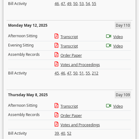
Bill Activity
46
,
47
,
49
,
50
,
53
,
54
,
55
Monday May 12, 2025
Day 110
Afternoon Sitting
Transcript
Video
Evening Sitting
Transcript
Video
Assembly Records
Order Paper
Votes and Proceedings
Bill Activity
45
,
46
,
47
,
50
,
51
,
55
,
212
Thursday May 8, 2025
Day 109
Afternoon Sitting
Transcript
Video
Assembly Records
Order Paper
Votes and Proceedings
Bill Activity
39
,
40
,
52