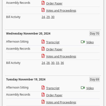
Assembly Records
Order Paper
Votes and Proceedings
Bill Activity
24
,
29
,
30
Wednesday November 20, 2024
Day 70
Afternoon Sitting
Transcript
Video
Assembly Records
Order Paper
Votes and Proceedings
Bill Activity
24
,
28
,
30
,
33
,
36
Tuesday November 19, 2024
Day 69
Afternoon Sitting
Transcript
Video
Assembly Records
Order Paper
Votes and Proceedings