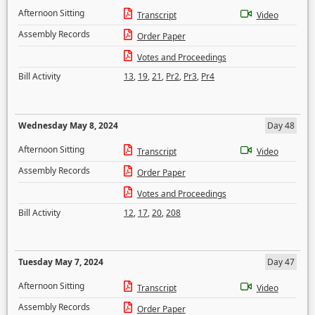
Afternoon Sitting
Transcript
Video
Assembly Records
Order Paper
Votes and Proceedings
Bill Activity
13
,
19
,
21
,
Pr2
,
Pr3
,
Pr4
Wednesday May 8, 2024
Day 48
Afternoon Sitting
Transcript
Video
Assembly Records
Order Paper
Votes and Proceedings
Bill Activity
12
,
17
,
20
,
208
Tuesday May 7, 2024
Day 47
Afternoon Sitting
Transcript
Video
Assembly Records
Order Paper