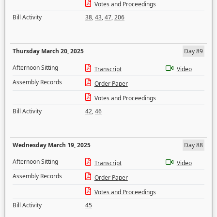
Votes and Proceedings
Bill Activity
38
,
43
,
47
,
206
Thursday March 20, 2025
Day 89
Afternoon Sitting
Transcript
Video
Assembly Records
Order Paper
Votes and Proceedings
Bill Activity
42
,
46
Wednesday March 19, 2025
Day 88
Afternoon Sitting
Transcript
Video
Assembly Records
Order Paper
Votes and Proceedings
Bill Activity
45