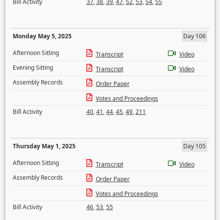
Bill Activity
37
,
38
,
39
,
47
,
52
,
53
,
54
,
55
Monday May 5, 2025
Day 106
Afternoon Sitting
Transcript
Video
Evening Sitting
Transcript
Video
Assembly Records
Order Paper
Votes and Proceedings
Bill Activity
40
,
41
,
44
,
45
,
49
,
211
Thursday May 1, 2025
Day 105
Afternoon Sitting
Transcript
Video
Assembly Records
Order Paper
Votes and Proceedings
Bill Activity
46
,
53
,
55