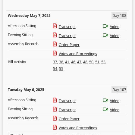
Wednesday May 7, 2025
Day 108
Afternoon Sitting
Transcript
Video
Evening Sitting
Transcript
Video
Assembly Records
Order Paper
Votes and Proceedings
Bill Activity
37
,
38
,
41
,
46
,
47
,
48
,
50
,
51
,
53
,
54
,
55
Tuesday May 6, 2025
Day 107
Afternoon Sitting
Transcript
Video
Evening Sitting
Transcript
Video
Assembly Records
Order Paper
Votes and Proceedings