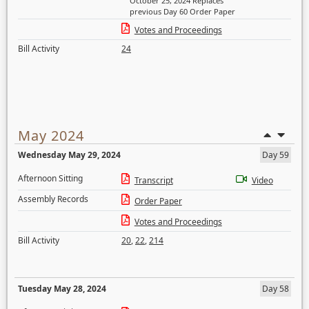
October 25, 2024 Replaces
previous Day 60 Order Paper
Votes and Proceedings
Bill Activity
24
May 2024
Wednesday May 29, 2024
Day 59
Afternoon Sitting
Transcript
Video
Assembly Records
Order Paper
Votes and Proceedings
Bill Activity
20
,
22
,
214
Tuesday May 28, 2024
Day 58