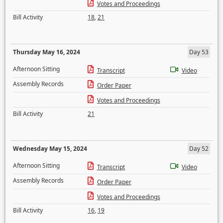
Votes and Proceedings
Bill Activity
18
,
21
Thursday May 16, 2024
Day 53
Afternoon Sitting
Transcript
Video
Assembly Records
Order Paper
Votes and Proceedings
Bill Activity
21
Wednesday May 15, 2024
Day 52
Afternoon Sitting
Transcript
Video
Assembly Records
Order Paper
Votes and Proceedings
Bill Activity
16
,
19