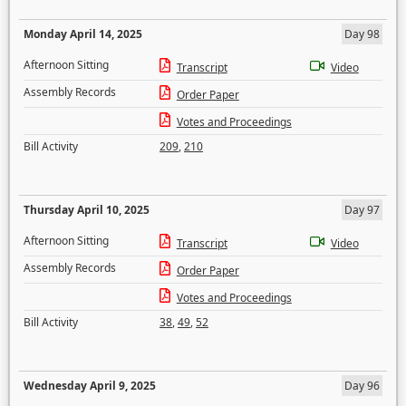
Monday April 14, 2025
Day 98
Afternoon Sitting
Transcript
Video
Assembly Records
Order Paper
Votes and Proceedings
Bill Activity
209
,
210
Thursday April 10, 2025
Day 97
Afternoon Sitting
Transcript
Video
Assembly Records
Order Paper
Votes and Proceedings
Bill Activity
38
,
49
,
52
Wednesday April 9, 2025
Day 96