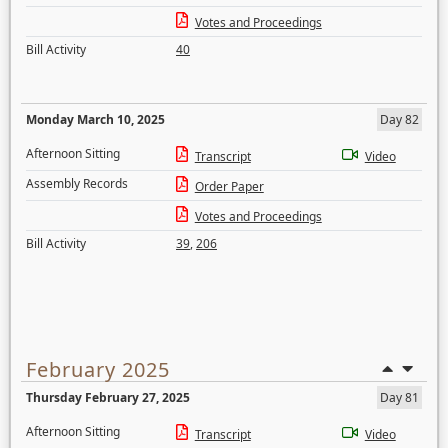
Votes and Proceedings
Bill Activity
40
Monday March 10, 2025
Day 82
Afternoon Sitting
Transcript
Video
Assembly Records
Order Paper
Votes and Proceedings
Bill Activity
39
,
206
February 2025
Thursday February 27, 2025
Day 81
Afternoon Sitting
Transcript
Video