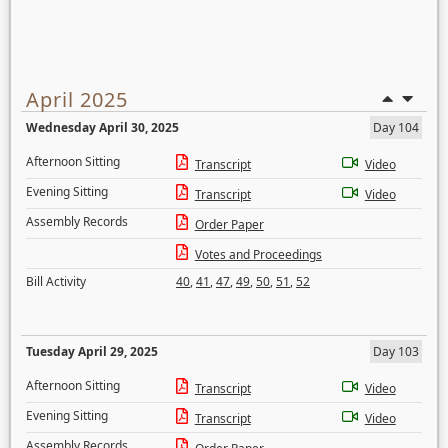
April 2025
Wednesday April 30, 2025
Day 104
Afternoon Sitting
Transcript
Video
Evening Sitting
Transcript
Video
Assembly Records
Order Paper
Votes and Proceedings
Bill Activity
40
,
41
,
47
,
49
,
50
,
51
,
52
Tuesday April 29, 2025
Day 103
Afternoon Sitting
Transcript
Video
Evening Sitting
Transcript
Video
Assembly Records