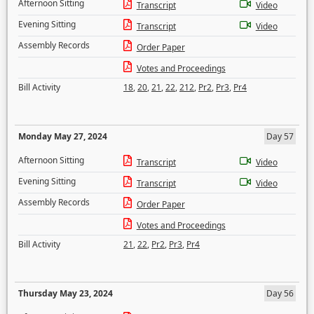
Afternoon Sitting
Transcript
Video
Evening Sitting
Transcript
Video
Assembly Records
Order Paper
Votes and Proceedings
Bill Activity
18
,
20
,
21
,
22
,
212
,
Pr2
,
Pr3
,
Pr4
Monday May 27, 2024
Day 57
Afternoon Sitting
Transcript
Video
Evening Sitting
Transcript
Video
Assembly Records
Order Paper
Votes and Proceedings
Bill Activity
21
,
22
,
Pr2
,
Pr3
,
Pr4
Thursday May 23, 2024
Day 56