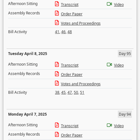
Afternoon Sitting
Transcript
Video
Assembly Records
Order Paper
Votes and Proceedings
Bill Activity
41
,
46
,
48
Tuesday April 8, 2025
Day 95
Afternoon Sitting
Transcript
Video
Assembly Records
Order Paper
Votes and Proceedings
Bill Activity
38
,
45
,
47
,
50
,
51
Monday April 7, 2025
Day 94
Afternoon Sitting
Transcript
Video
Assembly Records
Order Paper