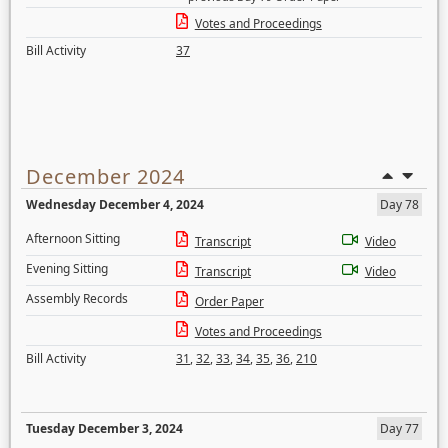
Votes and Proceedings
Bill Activity
37
December 2024
Wednesday December 4, 2024
Day 78
Afternoon Sitting
Transcript
Video
Evening Sitting
Transcript
Video
Assembly Records
Order Paper
Votes and Proceedings
Bill Activity
31
,
32
,
33
,
34
,
35
,
36
,
210
Tuesday December 3, 2024
Day 77