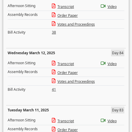
Afternoon Sitting
Transcript
Video
Assembly Records
Order Paper
Votes and Proceedings
Bill Activity
38
Wednesday March 12, 2025
Day 84
Afternoon Sitting
Transcript
Video
Assembly Records
Order Paper
Votes and Proceedings
Bill Activity
41
Tuesday March 11, 2025
Day 83
Afternoon Sitting
Transcript
Video
Assembly Records
Order Paper