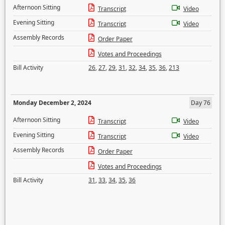
Afternoon Sitting
Transcript
Video
Evening Sitting
Transcript
Video
Assembly Records
Order Paper
Votes and Proceedings
Bill Activity
26
,
27
,
29
,
31
,
32
,
34
,
35
,
36
,
213
Monday December 2, 2024
Day 76
Afternoon Sitting
Transcript
Video
Evening Sitting
Transcript
Video
Assembly Records
Order Paper
Votes and Proceedings
Bill Activity
31
,
33
,
34
,
35
,
36