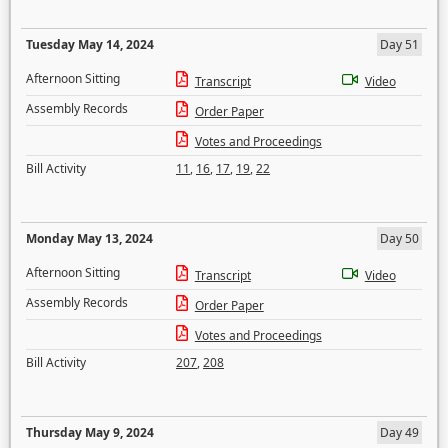
Tuesday May 14, 2024
Day 51
Afternoon Sitting
Transcript
Video
Assembly Records
Order Paper
Votes and Proceedings
Bill Activity
11
,
16
,
17
,
19
,
22
Monday May 13, 2024
Day 50
Afternoon Sitting
Transcript
Video
Assembly Records
Order Paper
Votes and Proceedings
Bill Activity
207
,
208
Thursday May 9, 2024
Day 49