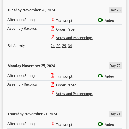
Tuesday November 26, 2024
Day 73
Afternoon Sitting
Transcript
Video
Assembly Records
Order Paper
Votes and Proceedings
Bill Activity
24
,
26
,
29
,
34
Monday November 25, 2024
Day 72
Afternoon Sitting
Transcript
Video
Assembly Records
Order Paper
Votes and Proceedings
Thursday November 21, 2024
Day 71
Afternoon Sitting
Transcript
Video