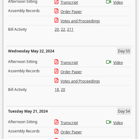
Afternoon Sitting
Transcript
Video
Assembly Records
Order Paper
Votes and Proceedings
Bill Activity
20
,
22
,
211
Wednesday May 22, 2024
Day 55
Afternoon Sitting
Transcript
Video
Assembly Records
Order Paper
Votes and Proceedings
Bill Activity
18
,
20
Tuesday May 21, 2024
Day 54
Afternoon Sitting
Transcript
Video
Assembly Records
Order Paper