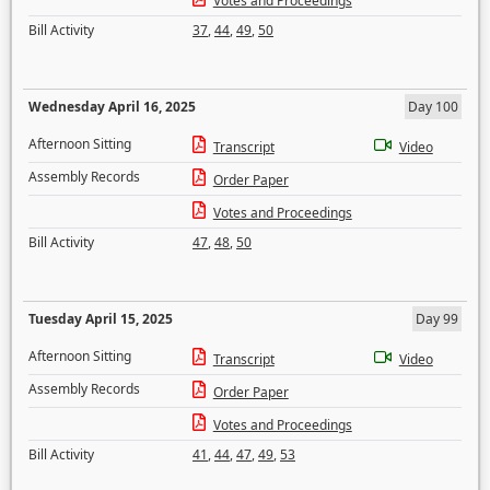
Votes and Proceedings
Bill Activity
37
,
44
,
49
,
50
Wednesday April 16, 2025
Day 100
Afternoon Sitting
Transcript
Video
Assembly Records
Order Paper
Votes and Proceedings
Bill Activity
47
,
48
,
50
Tuesday April 15, 2025
Day 99
Afternoon Sitting
Transcript
Video
Assembly Records
Order Paper
Votes and Proceedings
Bill Activity
41
,
44
,
47
,
49
,
53