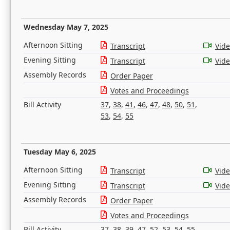
Wednesday May 7, 2025
Afternoon Sitting
Transcript
Vid
Evening Sitting
Transcript
Vid
Assembly Records
Order Paper
Votes and Proceedings
Bill Activity
37
,
38
,
41
,
46
,
47
,
48
,
50
,
51
,
53
,
54
,
55
Tuesday May 6, 2025
Afternoon Sitting
Transcript
Vid
Evening Sitting
Transcript
Vid
Assembly Records
Order Paper
Votes and Proceedings
Bill Activity
37
,
38
,
39
,
47
,
52
,
53
,
54
,
55