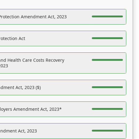
Protection Amendment Act, 2023
otection Act
nd Health Care Costs Recovery
2023
dment Act, 2023 ($)
ployers Amendment Act, 2023*
endment Act, 2023