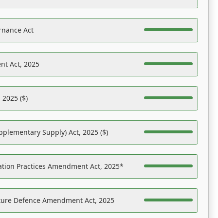
rnance Act
nt Act, 2025
 2025 ($)
pplementary Supply) Act, 2025 ($)
ation Practices Amendment Act, 2025*
ucture Defence Amendment Act, 2025