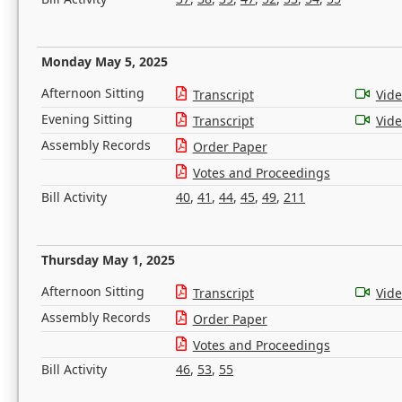
Monday May 5, 2025
Afternoon Sitting
Transcript
Vid
Evening Sitting
Transcript
Vid
Assembly Records
Order Paper
Votes and Proceedings
Bill Activity
40
,
41
,
44
,
45
,
49
,
211
Thursday May 1, 2025
Afternoon Sitting
Transcript
Vid
Assembly Records
Order Paper
Votes and Proceedings
Bill Activity
46
,
53
,
55