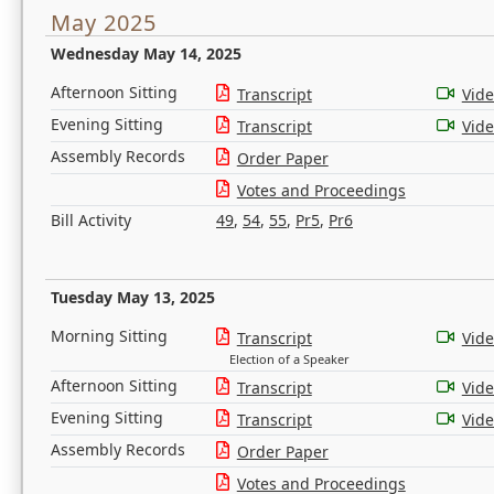
May 2025
Wednesday May 14, 2025
Afternoon Sitting
Transcript
Vid
Evening Sitting
Transcript
Vid
Assembly Records
Order Paper
Votes and Proceedings
Bill Activity
49
,
54
,
55
,
Pr5
,
Pr6
Tuesday May 13, 2025
Morning Sitting
Transcript
Vid
Election of a Speaker
Afternoon Sitting
Transcript
Vid
Evening Sitting
Transcript
Vid
Assembly Records
Order Paper
Votes and Proceedings