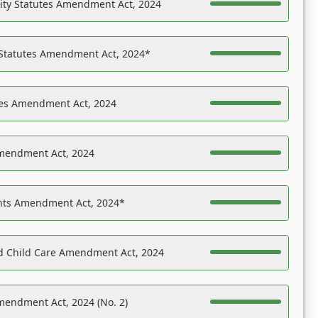
ility Statutes Amendment Act, 2024
 Statutes Amendment Act, 2024*
es Amendment Act, 2024
Amendment Act, 2024
ights Amendment Act, 2024*
nd Child Care Amendment Act, 2024
mendment Act, 2024 (No. 2)