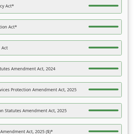
acy Act*
tion Act*
 Act
atutes Amendment Act, 2024
vices Protection Amendment Act, 2025
on Statutes Amendment Act, 2025
s Amendment Act, 2025 ($)*