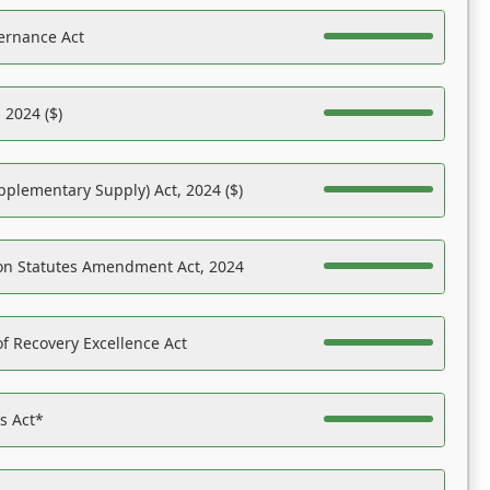
ernance Act
 2024 ($)
pplementary Supply) Act, 2024 ($)
on Statutes Amendment Act, 2024
f Recovery Excellence Act
es Act*