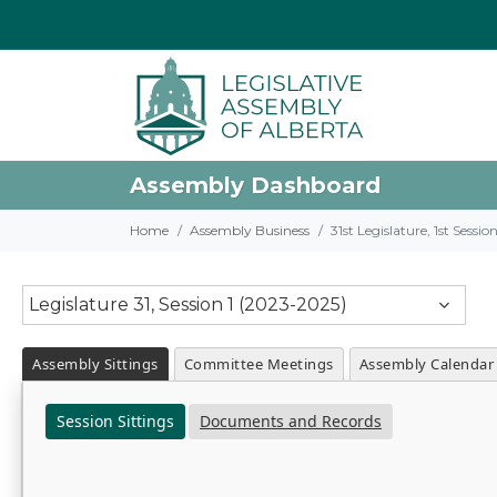
Assembly Dashboard
Home
Assembly Business
31st Legislature, 1st Sessi
Legislature 31, Session 1 (2023-2025)
Assembly Sittings
Committee Meetings
Assembly Calendar
Session Sittings
Documents and Records