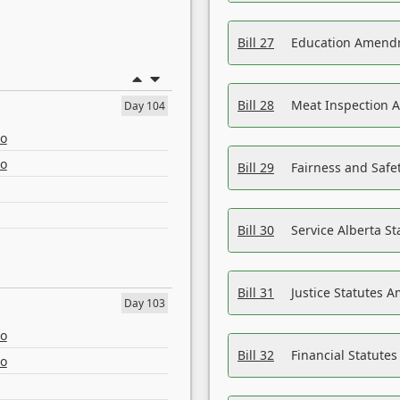
Bill 27
Education Amendm
Bill 28
Meat Inspection 
Day 104
eo
eo
Bill 29
Fairness and Safet
Bill 30
Service Alberta S
Bill 31
Justice Statutes 
Day 103
eo
Bill 32
Financial Statutes
eo