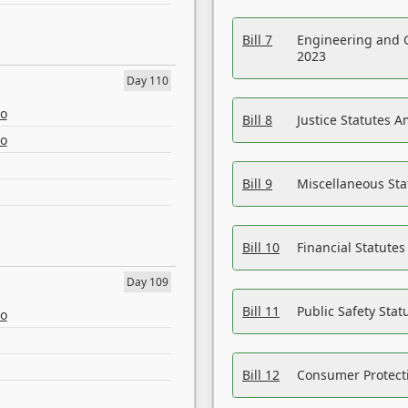
Bill 7
Engineering and 
2023
Day 110
eo
Bill 8
Justice Statutes 
eo
Bill 9
Miscellaneous St
Bill 10
Financial Statute
Day 109
Bill 11
Public Safety Sta
eo
Bill 12
Consumer Protecti