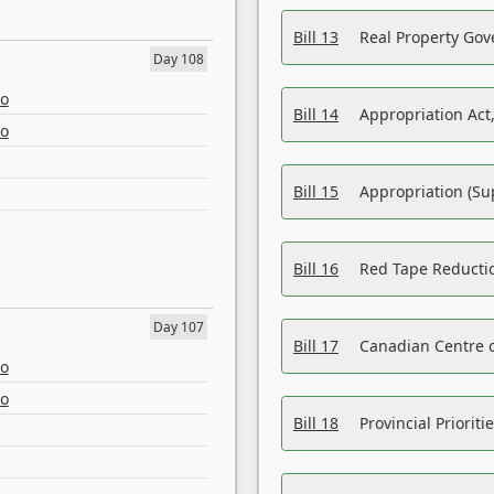
Bill 13
Real Property Gov
Day 108
eo
Bill 14
Appropriation Act,
eo
Bill 15
Appropriation (Su
Bill 16
Red Tape Reducti
Day 107
Bill 17
Canadian Centre o
eo
eo
Bill 18
Provincial Prioriti