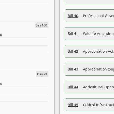
Bill 40
Professional Gove
Day 100
Bill 41
Wildlife Amendme
eo
Bill 42
Appropriation Act,
Bill 43
Appropriation (Su
Day 99
eo
Bill 44
Agricultural Oper
Bill 45
Critical Infrastr