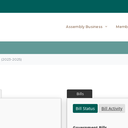
Assembly Business
Memb
on (2023-2025)
Bills
Bill Status
Bill Activity
Government Bills