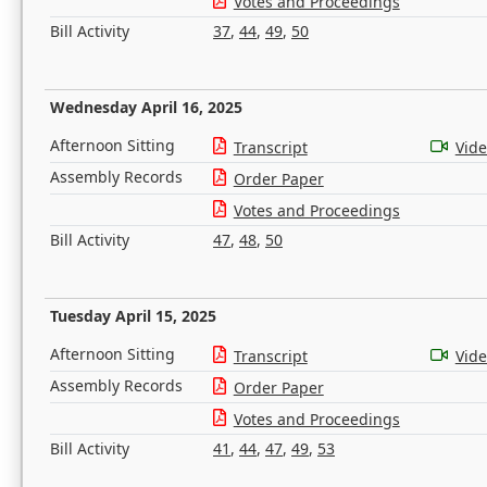
Votes and Proceedings
Bill Activity
37
,
44
,
49
,
50
Wednesday April 16, 2025
Afternoon Sitting
Transcript
Vid
Assembly Records
Order Paper
Votes and Proceedings
Bill Activity
47
,
48
,
50
Tuesday April 15, 2025
Afternoon Sitting
Transcript
Vid
Assembly Records
Order Paper
Votes and Proceedings
Bill Activity
41
,
44
,
47
,
49
,
53