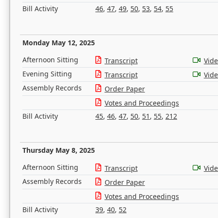
Bill Activity
46
,
47
,
49
,
50
,
53
,
54
,
55
Monday May 12, 2025
Afternoon Sitting
Transcript
Vid
Evening Sitting
Transcript
Vid
Assembly Records
Order Paper
Votes and Proceedings
Bill Activity
45
,
46
,
47
,
50
,
51
,
55
,
212
Thursday May 8, 2025
Afternoon Sitting
Transcript
Vid
Assembly Records
Order Paper
Votes and Proceedings
Bill Activity
39
,
40
,
52