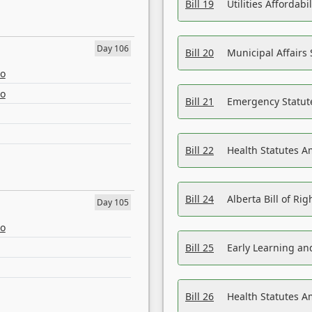
Bill 19
Utilities Affordab
Day 106
Bill 20
Municipal Affairs
eo
eo
Bill 21
Emergency Statut
Bill 22
Health Statutes 
Bill 24
Alberta Bill of R
Day 105
eo
Bill 25
Early Learning a
Bill 26
Health Statutes A