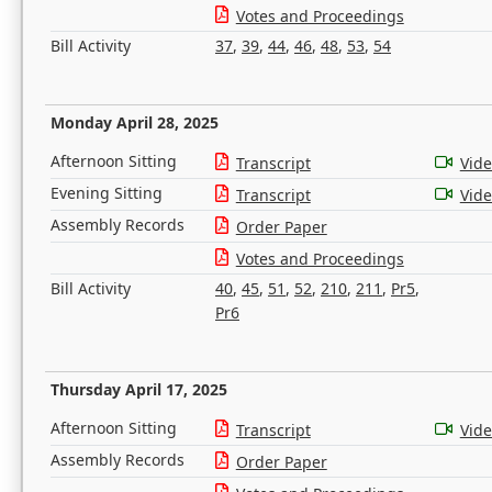
Votes and Proceedings
Bill Activity
37
,
39
,
44
,
46
,
48
,
53
,
54
Monday April 28, 2025
Afternoon Sitting
Transcript
Vid
Evening Sitting
Transcript
Vid
Assembly Records
Order Paper
Votes and Proceedings
Bill Activity
40
,
45
,
51
,
52
,
210
,
211
,
Pr5
,
Pr6
Thursday April 17, 2025
Afternoon Sitting
Transcript
Vid
Assembly Records
Order Paper