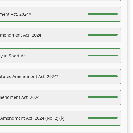
ent Act, 2024*
Amendment Act, 2024
y in Sport Act
tatutes Amendment Act, 2024*
Amendment Act, 2024
 Amendment Act, 2024 (No. 2) ($)