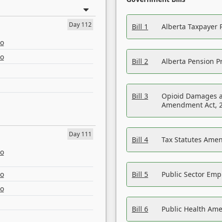
Day 112
Bill 1
Alberta Taxpayer 
eo
eo
Bill 2
Alberta Pension Pr
Bill 3
Opioid Damages a
Amendment Act, 
Day 111
Bill 4
Tax Statutes Amen
eo
eo
Bill 5
Public Sector Em
eo
Bill 6
Public Health Am