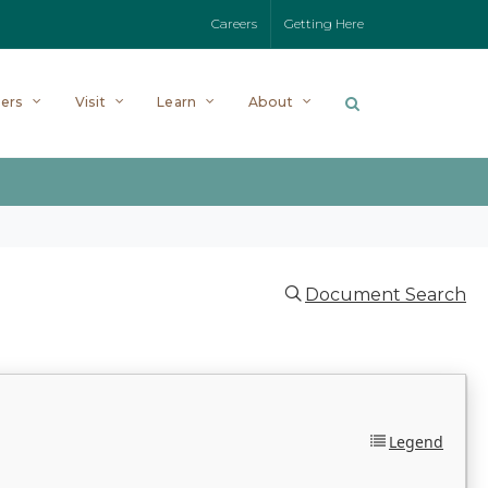
Careers
Getting Here
ers
Visit
Learn
About
Document Search
Legend