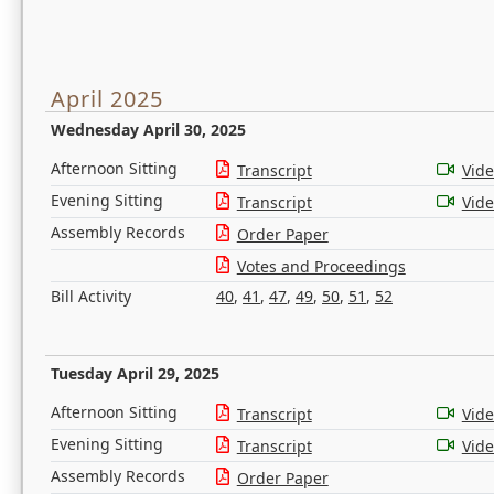
April 2025
Wednesday April 30, 2025
Afternoon Sitting
Transcript
Vid
Evening Sitting
Transcript
Vid
Assembly Records
Order Paper
Votes and Proceedings
Bill Activity
40
,
41
,
47
,
49
,
50
,
51
,
52
Tuesday April 29, 2025
Afternoon Sitting
Transcript
Vid
Evening Sitting
Transcript
Vid
Assembly Records
Order Paper