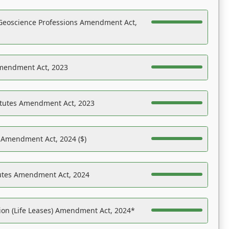
Geoscience Professions Amendment Act,
Amendment Act, 2023
atutes Amendment Act, 2023
s Amendment Act, 2024 ($)
tutes Amendment Act, 2024
on (Life Leases) Amendment Act, 2024*