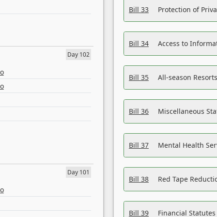
Bill 33
Protection of Priv
Bill 34
Access to Informa
Day 102
eo
Bill 35
All-season Resorts
eo
Bill 36
Miscellaneous St
Bill 37
Mental Health Ser
Day 101
Bill 38
Red Tape Reducti
eo
Bill 39
Financial Statute