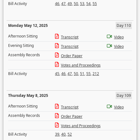
Bill Activity
46
,
47
,
49
,
50
,
53
,
54
,
55
Monday May 12, 2025
Day 110
Afternoon Sitting
Transcript
Video
Evening Sitting
Transcript
Video
Assembly Records
Order Paper
Votes and Proceedings
Bill Activity
45
,
46
,
47
,
50
,
51
,
55
,
212
Thursday May 8, 2025
Day 109
Afternoon Sitting
Transcript
Video
Assembly Records
Order Paper
Votes and Proceedings
Bill Activity
39
,
40
,
52