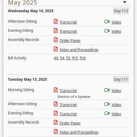
May 2025
Wednesday May 14, 2025
Day 112
Afternoon Sitting
Transcript
Video
Evening Sitting
Transcript
Video
Assembly Records
Order Paper
Votes and Proceedings
Bill Activity
49
,
54
,
55
,
Pr5
,
Pr6
Tuesday May 13, 2025
Day 111
Morning Sitting
Transcript
Video
Election of a Speaker
Afternoon Sitting
Transcript
Video
Evening Sitting
Transcript
Video
Assembly Records
Order Paper
Votes and Proceedings