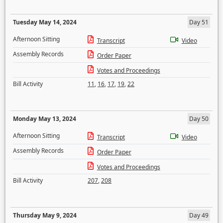
Tuesday May 14, 2024
Day 51
Afternoon Sitting
Transcript
Video
Assembly Records
Order Paper
Votes and Proceedings
Bill Activity
11
,
16
,
17
,
19
,
22
Monday May 13, 2024
Day 50
Afternoon Sitting
Transcript
Video
Assembly Records
Order Paper
Votes and Proceedings
Bill Activity
207
,
208
Thursday May 9, 2024
Day 49