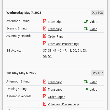
Wednesday May 7, 2025
Day 108
Afternoon Sitting
Transcript
Video
Evening Sitting
Transcript
Video
Assembly Records
Order Paper
Votes and Proceedings
Bill Activity
37
,
38
,
41
,
46
,
47
,
48
,
50
,
51
,
53
,
54
,
55
Tuesday May 6, 2025
Day 107
Afternoon Sitting
Transcript
Video
Evening Sitting
Transcript
Video
Assembly Records
Order Paper
Votes and Proceedings