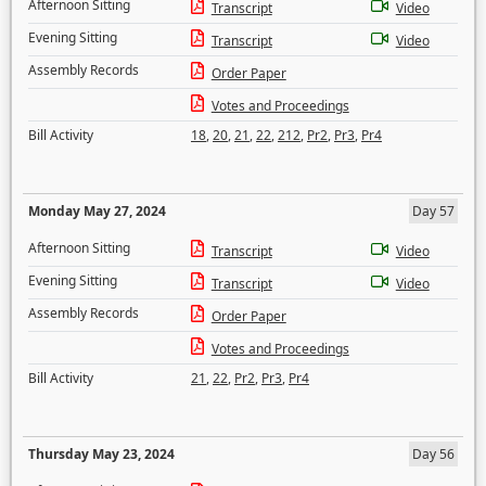
Afternoon Sitting
Transcript
Video
Evening Sitting
Transcript
Video
Assembly Records
Order Paper
Votes and Proceedings
Bill Activity
18
,
20
,
21
,
22
,
212
,
Pr2
,
Pr3
,
Pr4
Monday May 27, 2024
Day 57
Afternoon Sitting
Transcript
Video
Evening Sitting
Transcript
Video
Assembly Records
Order Paper
Votes and Proceedings
Bill Activity
21
,
22
,
Pr2
,
Pr3
,
Pr4
Thursday May 23, 2024
Day 56