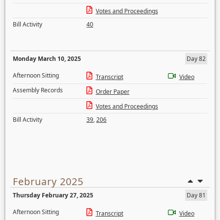
Votes and Proceedings
Bill Activity
40
Monday March 10, 2025
Day 82
Afternoon Sitting
Transcript
Video
Assembly Records
Order Paper
Votes and Proceedings
Bill Activity
39
,
206
February 2025
Thursday February 27, 2025
Day 81
Afternoon Sitting
Transcript
Video