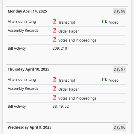
Monday April 14, 2025
Day 98
Afternoon Sitting
Transcript
Video
Assembly Records
Order Paper
Votes and Proceedings
Bill Activity
209
,
210
Thursday April 10, 2025
Day 97
Afternoon Sitting
Transcript
Video
Assembly Records
Order Paper
Votes and Proceedings
Bill Activity
38
,
49
,
52
Wednesday April 9, 2025
Day 96