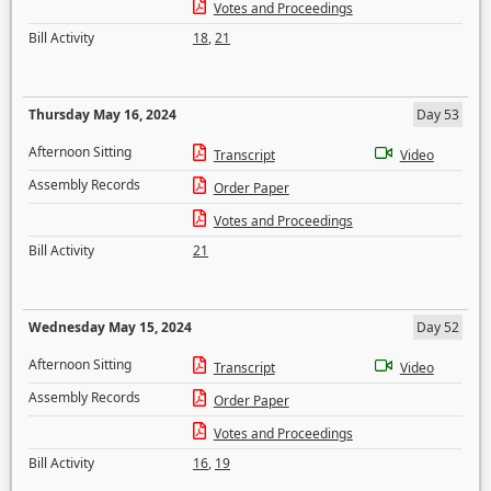
Votes and Proceedings
Bill Activity
18
,
21
Thursday May 16, 2024
Day 53
Afternoon Sitting
Transcript
Video
Assembly Records
Order Paper
Votes and Proceedings
Bill Activity
21
Wednesday May 15, 2024
Day 52
Afternoon Sitting
Transcript
Video
Assembly Records
Order Paper
Votes and Proceedings
Bill Activity
16
,
19