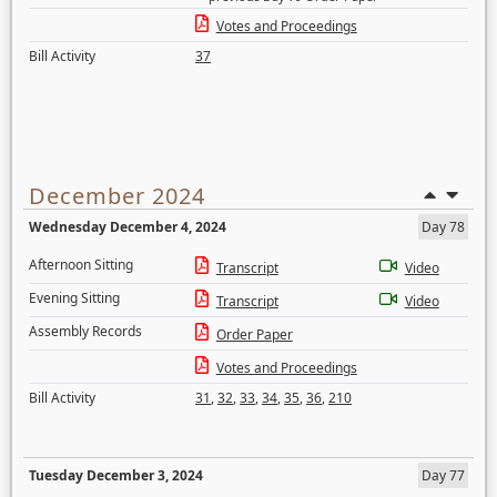
Votes and Proceedings
Bill Activity
37
December 2024
Wednesday December 4, 2024
Day 78
Afternoon Sitting
Transcript
Video
Evening Sitting
Transcript
Video
Assembly Records
Order Paper
Votes and Proceedings
Bill Activity
31
,
32
,
33
,
34
,
35
,
36
,
210
Tuesday December 3, 2024
Day 77