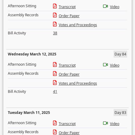
Afternoon Sitting
Transcript
Video
Assembly Records
Order Paper
Votes and Proceedings
Bill Activity
38
Wednesday March 12, 2025
Day 84
Afternoon Sitting
Transcript
Video
Assembly Records
Order Paper
Votes and Proceedings
Bill Activity
41
Tuesday March 11, 2025
Day 83
Afternoon Sitting
Transcript
Video
Assembly Records
Order Paper