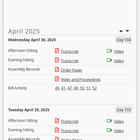
April 2025
Wednesday April 30, 2025
Day 104
Afternoon Sitting
Transcript
Video
Evening Sitting
Transcript
Video
Assembly Records
Order Paper
Votes and Proceedings
Bill Activity
40
,
41
,
47
,
49
,
50
,
51
,
52
Tuesday April 29, 2025
Day 103
Afternoon Sitting
Transcript
Video
Evening Sitting
Transcript
Video
Assembly Records