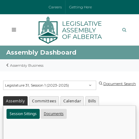
Careers
Getting Here
Assembly Dashboard
Assembly Business
Document Search
Legislature 31, Session 1 (2023-2025)
Assembly
Committees
Calendar
Bills
Session Sittings
Documents