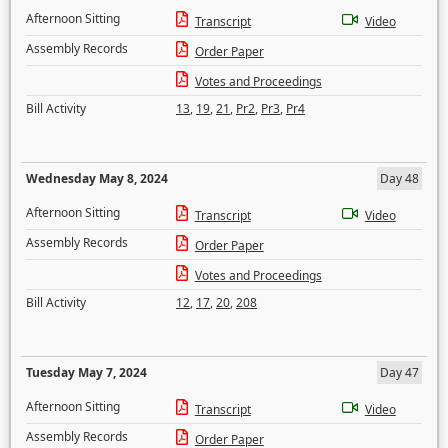
Afternoon Sitting
Transcript
Video
Assembly Records
Order Paper
Votes and Proceedings
Bill Activity
13
,
19
,
21
,
Pr2
,
Pr3
,
Pr4
Wednesday May 8, 2024
Day 48
Afternoon Sitting
Transcript
Video
Assembly Records
Order Paper
Votes and Proceedings
Bill Activity
12
,
17
,
20
,
208
Tuesday May 7, 2024
Day 47
Afternoon Sitting
Transcript
Video
Assembly Records
Order Paper