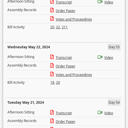
Afternoon Sitting
Transcript
Video
Assembly Records
Order Paper
Votes and Proceedings
Bill Activity
20
,
22
,
211
Wednesday May 22, 2024
Day 55
Afternoon Sitting
Transcript
Video
Assembly Records
Order Paper
Votes and Proceedings
Bill Activity
18
,
20
Tuesday May 21, 2024
Day 54
Afternoon Sitting
Transcript
Video
Assembly Records
Order Paper