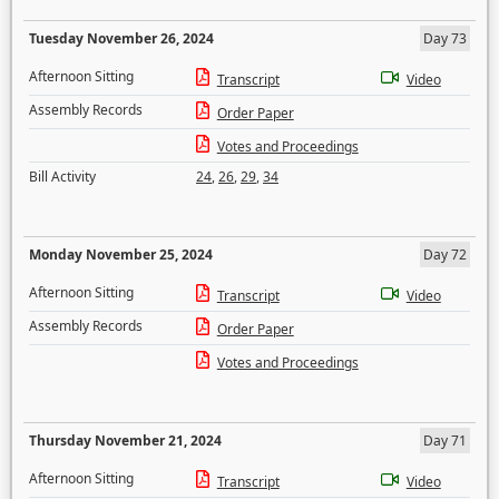
Tuesday November 26, 2024
Day 73
Afternoon Sitting
Transcript
Video
Assembly Records
Order Paper
Votes and Proceedings
Bill Activity
24
,
26
,
29
,
34
Monday November 25, 2024
Day 72
Afternoon Sitting
Transcript
Video
Assembly Records
Order Paper
Votes and Proceedings
Thursday November 21, 2024
Day 71
Afternoon Sitting
Transcript
Video