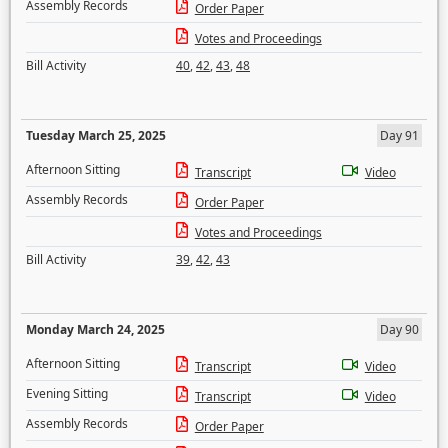
Assembly Records
Order Paper
Votes and Proceedings
Bill Activity
40
,
42
,
43
,
48
Tuesday March 25, 2025
Day 91
Afternoon Sitting
Transcript
Video
Assembly Records
Order Paper
Votes and Proceedings
Bill Activity
39
,
42
,
43
Monday March 24, 2025
Day 90
Afternoon Sitting
Transcript
Video
Evening Sitting
Transcript
Video
Assembly Records
Order Paper