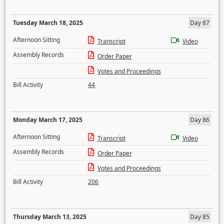
Tuesday March 18, 2025
Day 87
Afternoon Sitting
Transcript
Video
Assembly Records
Order Paper
Votes and Proceedings
Bill Activity
44
Monday March 17, 2025
Day 86
Afternoon Sitting
Transcript
Video
Assembly Records
Order Paper
Votes and Proceedings
Bill Activity
206
Thursday March 13, 2025
Day 85