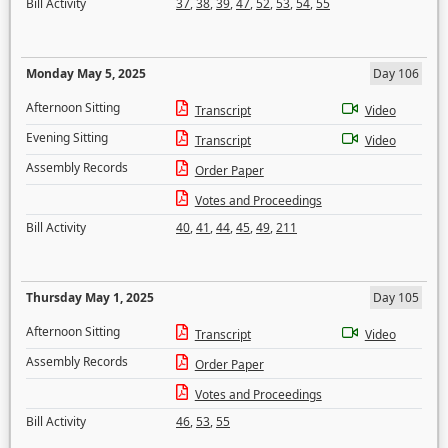
Bill Activity
37
,
38
,
39
,
47
,
52
,
53
,
54
,
55
Monday May 5, 2025
Day 106
Afternoon Sitting
Transcript
Video
Evening Sitting
Transcript
Video
Assembly Records
Order Paper
Votes and Proceedings
Bill Activity
40
,
41
,
44
,
45
,
49
,
211
Thursday May 1, 2025
Day 105
Afternoon Sitting
Transcript
Video
Assembly Records
Order Paper
Votes and Proceedings
Bill Activity
46
,
53
,
55