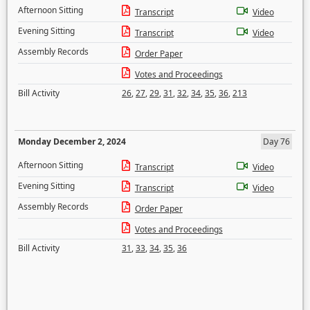
Afternoon Sitting
Transcript
Video
Evening Sitting
Transcript
Video
Assembly Records
Order Paper
Votes and Proceedings
Bill Activity
26
,
27
,
29
,
31
,
32
,
34
,
35
,
36
,
213
Monday December 2, 2024
Day 76
Afternoon Sitting
Transcript
Video
Evening Sitting
Transcript
Video
Assembly Records
Order Paper
Votes and Proceedings
Bill Activity
31
,
33
,
34
,
35
,
36