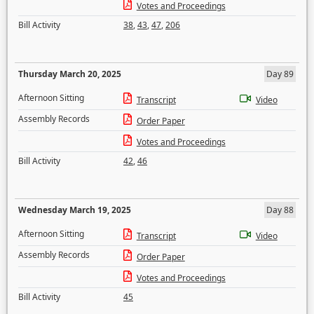
Votes and Proceedings
Bill Activity
38
,
43
,
47
,
206
Thursday March 20, 2025
Day 89
Afternoon Sitting
Transcript
Video
Assembly Records
Order Paper
Votes and Proceedings
Bill Activity
42
,
46
Wednesday March 19, 2025
Day 88
Afternoon Sitting
Transcript
Video
Assembly Records
Order Paper
Votes and Proceedings
Bill Activity
45