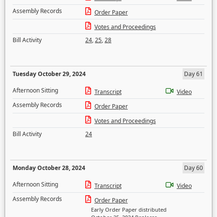
Assembly Records
Order Paper
Votes and Proceedings
Bill Activity
24
,
25
,
28
Tuesday October 29, 2024
Day 61
Afternoon Sitting
Transcript
Video
Assembly Records
Order Paper
Votes and Proceedings
Bill Activity
24
Monday October 28, 2024
Day 60
Afternoon Sitting
Transcript
Video
Assembly Records
Order Paper
Early Order Paper distributed