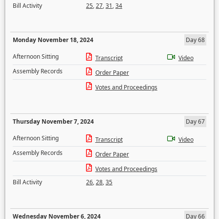
Bill Activity
25
,
27
,
31
,
34
Monday November 18, 2024
Day 68
Afternoon Sitting
Transcript
Video
Assembly Records
Order Paper
Votes and Proceedings
Thursday November 7, 2024
Day 67
Afternoon Sitting
Transcript
Video
Assembly Records
Order Paper
Votes and Proceedings
Bill Activity
26
,
28
,
35
Wednesday November 6, 2024
Day 66