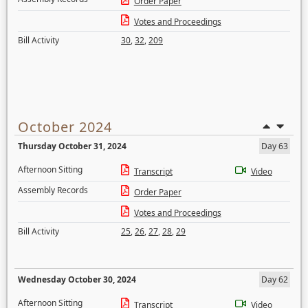
Order Paper
Votes and Proceedings
Bill Activity
30
,
32
,
209
October 2024
Thursday October 31, 2024
Day 63
Afternoon Sitting
Transcript
Video
Assembly Records
Order Paper
Votes and Proceedings
Bill Activity
25
,
26
,
27
,
28
,
29
Wednesday October 30, 2024
Day 62
Afternoon Sitting
Transcript
Video