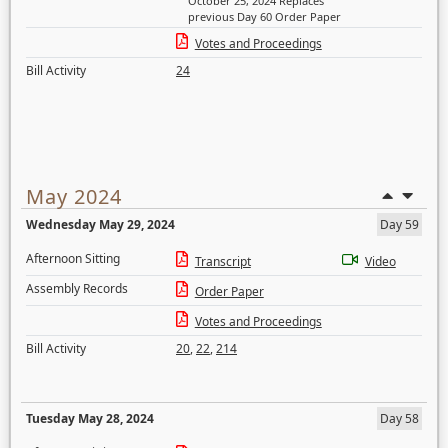
October 25, 2024 Replaces
previous Day 60 Order Paper
Votes and Proceedings
Bill Activity
24
May 2024
Wednesday May 29, 2024
Day 59
Afternoon Sitting
Transcript
Video
Assembly Records
Order Paper
Votes and Proceedings
Bill Activity
20
,
22
,
214
Tuesday May 28, 2024
Day 58