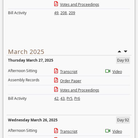
Votes and Proceedings
Bill Activity
49
,
208
,
209
March 2025
Thursday March 27, 2025
Day 93
Afternoon Sitting
Transcript
Video
Assembly Records
Order Paper
Votes and Proceedings
Bill Activity
42
,
43
,
Pr5
,
Pr6
Wednesday March 26, 2025
Day 92
Afternoon Sitting
Transcript
Video