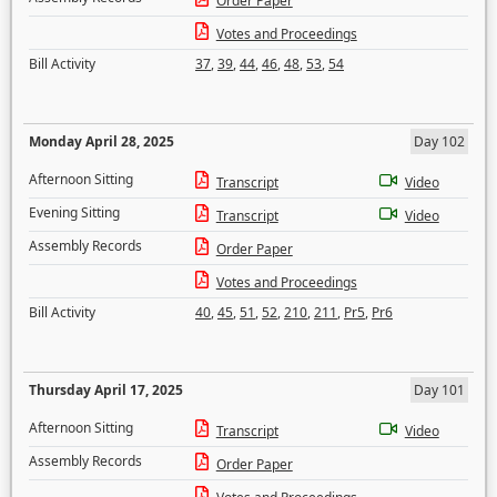
Order Paper
Votes and Proceedings
Bill Activity
37
,
39
,
44
,
46
,
48
,
53
,
54
Monday April 28, 2025
Day 102
Afternoon Sitting
Transcript
Video
Evening Sitting
Transcript
Video
Assembly Records
Order Paper
Votes and Proceedings
Bill Activity
40
,
45
,
51
,
52
,
210
,
211
,
Pr5
,
Pr6
Thursday April 17, 2025
Day 101
Afternoon Sitting
Transcript
Video
Assembly Records
Order Paper