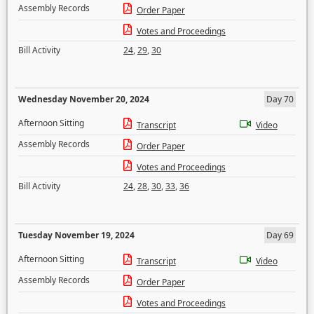
Assembly Records
Order Paper
Votes and Proceedings
Bill Activity
24
,
29
,
30
Wednesday November 20, 2024
Day 70
Afternoon Sitting
Transcript
Video
Assembly Records
Order Paper
Votes and Proceedings
Bill Activity
24
,
28
,
30
,
33
,
36
Tuesday November 19, 2024
Day 69
Afternoon Sitting
Transcript
Video
Assembly Records
Order Paper
Votes and Proceedings