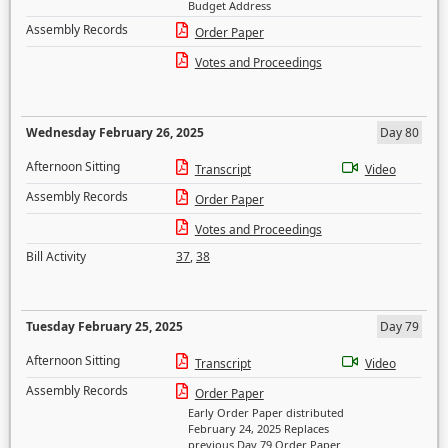
Budget Address
Assembly Records
Order Paper
Votes and Proceedings
Wednesday February 26, 2025
Day 80
Afternoon Sitting
Transcript
Video
Assembly Records
Order Paper
Votes and Proceedings
Bill Activity
37
,
38
Tuesday February 25, 2025
Day 79
Afternoon Sitting
Transcript
Video
Assembly Records
Order Paper
Early Order Paper distributed
February 24, 2025 Replaces
previous Day 79 Order Paper