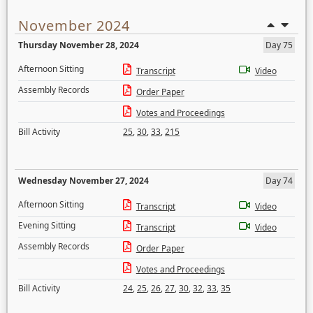
November 2024
Thursday November 28, 2024
Day 75
Afternoon Sitting
Transcript
Video
Assembly Records
Order Paper
Votes and Proceedings
Bill Activity
25
,
30
,
33
,
215
Wednesday November 27, 2024
Day 74
Afternoon Sitting
Transcript
Video
Evening Sitting
Transcript
Video
Assembly Records
Order Paper
Votes and Proceedings
Bill Activity
24
,
25
,
26
,
27
,
30
,
32
,
33
,
35