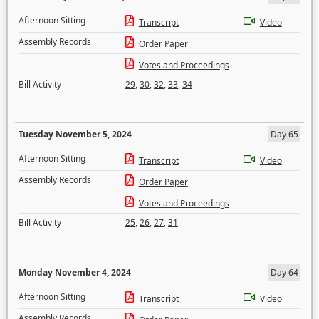
Afternoon Sitting
Transcript
Video
Assembly Records
Order Paper
Votes and Proceedings
Bill Activity
29
,
30
,
32
,
33
,
34
Tuesday November 5, 2024
Day 65
Afternoon Sitting
Transcript
Video
Assembly Records
Order Paper
Votes and Proceedings
Bill Activity
25
,
26
,
27
,
31
Monday November 4, 2024
Day 64
Afternoon Sitting
Transcript
Video
Assembly Records