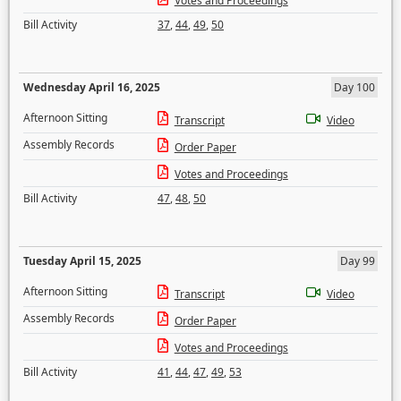
Votes and Proceedings
Bill Activity
37
,
44
,
49
,
50
Wednesday April 16, 2025
Day 100
Afternoon Sitting
Transcript
Video
Assembly Records
Order Paper
Votes and Proceedings
Bill Activity
47
,
48
,
50
Tuesday April 15, 2025
Day 99
Afternoon Sitting
Transcript
Video
Assembly Records
Order Paper
Votes and Proceedings
Bill Activity
41
,
44
,
47
,
49
,
53