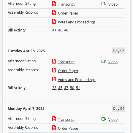
Afternoon Sitting
Transcript
Video
Assembly Records
Order Paper
Votes and Proceedings
Bill Activity
41
,
46
,
48
Tuesday April 8, 2025
Day 95
Afternoon Sitting
Transcript
Video
Assembly Records
Order Paper
Votes and Proceedings
Bill Activity
38
,
45
,
47
,
50
,
51
Monday April 7, 2025
Day 94
Afternoon Sitting
Transcript
Video
Assembly Records
Order Paper