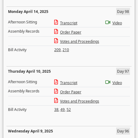
Monday April 14, 2025
Day 98
Afternoon Sitting
Transcript
Video
Assembly Records
Order Paper
Votes and Proceedings
Bill Activity
209
,
210
Thursday April 10, 2025
Day 97
Afternoon Sitting
Transcript
Video
Assembly Records
Order Paper
Votes and Proceedings
Bill Activity
38
,
49
,
52
Wednesday April 9, 2025
Day 96