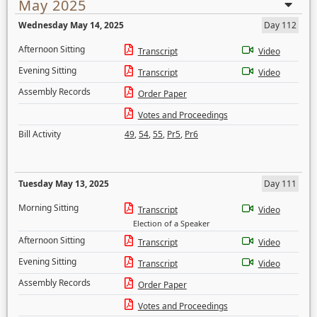
May 2025
Wednesday May 14, 2025
Day 112
Afternoon Sitting
Transcript
Video
Evening Sitting
Transcript
Video
Assembly Records
Order Paper
Votes and Proceedings
Bill Activity
49
,
54
,
55
,
Pr5
,
Pr6
Tuesday May 13, 2025
Day 111
Morning Sitting
Transcript
Video
Election of a Speaker
Afternoon Sitting
Transcript
Video
Evening Sitting
Transcript
Video
Assembly Records
Order Paper
Votes and Proceedings