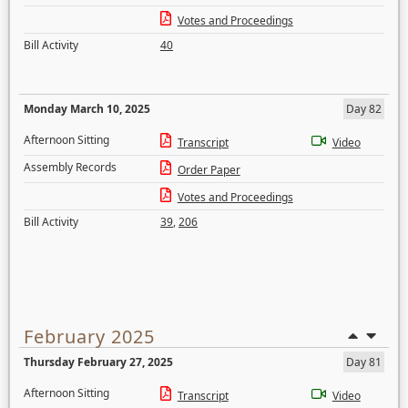
Votes and Proceedings
Bill Activity
40
Monday March 10, 2025
Day 82
Afternoon Sitting
Transcript
Video
Assembly Records
Order Paper
Votes and Proceedings
Bill Activity
39
,
206
February 2025
Thursday February 27, 2025
Day 81
Afternoon Sitting
Transcript
Video