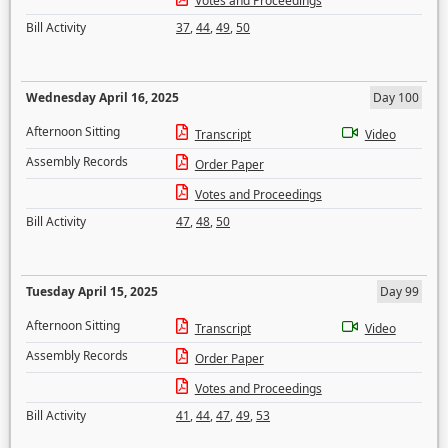
Votes and Proceedings
Bill Activity
37
,
44
,
49
,
50
Wednesday April 16, 2025
Day 100
Afternoon Sitting
Transcript
Video
Assembly Records
Order Paper
Votes and Proceedings
Bill Activity
47
,
48
,
50
Tuesday April 15, 2025
Day 99
Afternoon Sitting
Transcript
Video
Assembly Records
Order Paper
Votes and Proceedings
Bill Activity
41
,
44
,
47
,
49
,
53