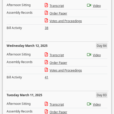
Afternoon Sitting
Transcript
Video
Assembly Records
Order Paper
Votes and Proceedings
Bill Activity
38
Wednesday March 12, 2025
Day 84
Afternoon Sitting
Transcript
Video
Assembly Records
Order Paper
Votes and Proceedings
Bill Activity
41
Tuesday March 11, 2025
Day 83
Afternoon Sitting
Transcript
Video
Assembly Records
Order Paper