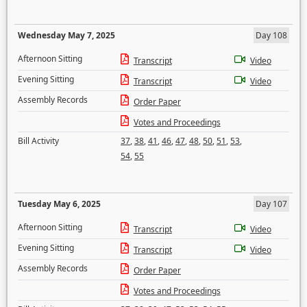
Wednesday May 7, 2025
Day 108
Afternoon Sitting
Transcript
Video
Evening Sitting
Transcript
Video
Assembly Records
Order Paper
Votes and Proceedings
Bill Activity
37
,
38
,
41
,
46
,
47
,
48
,
50
,
51
,
53
,
54
,
55
Tuesday May 6, 2025
Day 107
Afternoon Sitting
Transcript
Video
Evening Sitting
Transcript
Video
Assembly Records
Order Paper
Votes and Proceedings