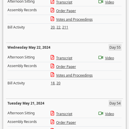
Afternoon Sitting
Transcript
Video
Assembly Records
Order Paper
Votes and Proceedings
Bill Activity
20
,
22
,
211
Wednesday May 22, 2024
Day 55
Afternoon Sitting
Transcript
Video
Assembly Records
Order Paper
Votes and Proceedings
Bill Activity
18
,
20
Tuesday May 21, 2024
Day 54
Afternoon Sitting
Transcript
Video
Assembly Records
Order Paper