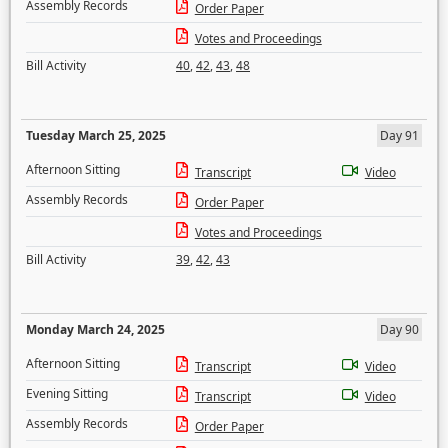
Assembly Records
Order Paper
Votes and Proceedings
Bill Activity
40
,
42
,
43
,
48
Tuesday March 25, 2025
Day 91
Afternoon Sitting
Transcript
Video
Assembly Records
Order Paper
Votes and Proceedings
Bill Activity
39
,
42
,
43
Monday March 24, 2025
Day 90
Afternoon Sitting
Transcript
Video
Evening Sitting
Transcript
Video
Assembly Records
Order Paper