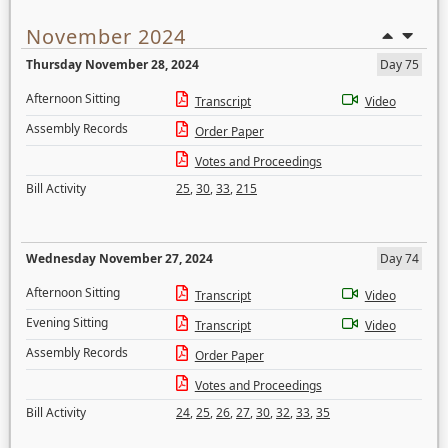
November 2024
Thursday November 28, 2024
Day 75
Afternoon Sitting
Transcript
Video
Assembly Records
Order Paper
Votes and Proceedings
Bill Activity
25
,
30
,
33
,
215
Wednesday November 27, 2024
Day 74
Afternoon Sitting
Transcript
Video
Evening Sitting
Transcript
Video
Assembly Records
Order Paper
Votes and Proceedings
Bill Activity
24
,
25
,
26
,
27
,
30
,
32
,
33
,
35