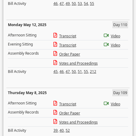
Bill Activity
46
,
47
,
49
,
50
,
53
,
54
,
55
Monday May 12, 2025
Day 110
Afternoon Sitting
Transcript
Video
Evening Sitting
Transcript
Video
Assembly Records
Order Paper
Votes and Proceedings
Bill Activity
45
,
46
,
47
,
50
,
51
,
55
,
212
Thursday May 8, 2025
Day 109
Afternoon Sitting
Transcript
Video
Assembly Records
Order Paper
Votes and Proceedings
Bill Activity
39
,
40
,
52