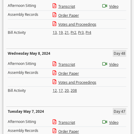
Afternoon Sitting
Transcript
Video
Assembly Records
Order Paper
Votes and Proceedings
Bill Activity
13
,
19
,
21
,
Pr2
,
Pr3
,
Pr4
Wednesday May 8, 2024
Day 48
Afternoon Sitting
Transcript
Video
Assembly Records
Order Paper
Votes and Proceedings
Bill Activity
12
,
17
,
20
,
208
Tuesday May 7, 2024
Day 47
Afternoon Sitting
Transcript
Video
Assembly Records
Order Paper