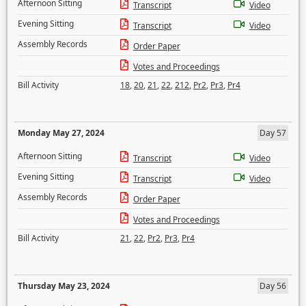
Afternoon Sitting
Transcript
Video
Evening Sitting
Transcript
Video
Assembly Records
Order Paper
Votes and Proceedings
Bill Activity
18
,
20
,
21
,
22
,
212
,
Pr2
,
Pr3
,
Pr4
Monday May 27, 2024
Day 57
Afternoon Sitting
Transcript
Video
Evening Sitting
Transcript
Video
Assembly Records
Order Paper
Votes and Proceedings
Bill Activity
21
,
22
,
Pr2
,
Pr3
,
Pr4
Thursday May 23, 2024
Day 56