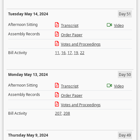
Tuesday May 14, 2024
Day 51
Afternoon Sitting
Transcript
Video
Assembly Records
Order Paper
Votes and Proceedings
Bill Activity
11
,
16
,
17
,
19
,
22
Monday May 13, 2024
Day 50
Afternoon Sitting
Transcript
Video
Assembly Records
Order Paper
Votes and Proceedings
Bill Activity
207
,
208
Thursday May 9, 2024
Day 49