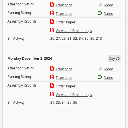
Afternoon Sitting
Transcript
Video
Evening Sitting
Transcript
Video
Assembly Records
Order Paper
Votes and Proceedings
Bill Activity
26
,
27
,
29
,
31
,
32
,
34
,
35
,
36
,
213
Monday December 2, 2024
Day 76
Afternoon Sitting
Transcript
Video
Evening Sitting
Transcript
Video
Assembly Records
Order Paper
Votes and Proceedings
Bill Activity
31
,
33
,
34
,
35
,
36