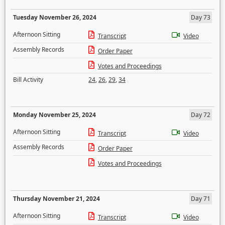
Tuesday November 26, 2024
Day 73
Afternoon Sitting
Transcript
Video
Assembly Records
Order Paper
Votes and Proceedings
Bill Activity
24
,
26
,
29
,
34
Monday November 25, 2024
Day 72
Afternoon Sitting
Transcript
Video
Assembly Records
Order Paper
Votes and Proceedings
Thursday November 21, 2024
Day 71
Afternoon Sitting
Transcript
Video