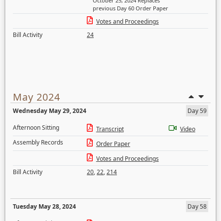
October 25, 2024 Replaces
previous Day 60 Order Paper
Votes and Proceedings
Bill Activity
24
May 2024
Wednesday May 29, 2024
Day 59
Afternoon Sitting
Transcript
Video
Assembly Records
Order Paper
Votes and Proceedings
Bill Activity
20
,
22
,
214
Tuesday May 28, 2024
Day 58