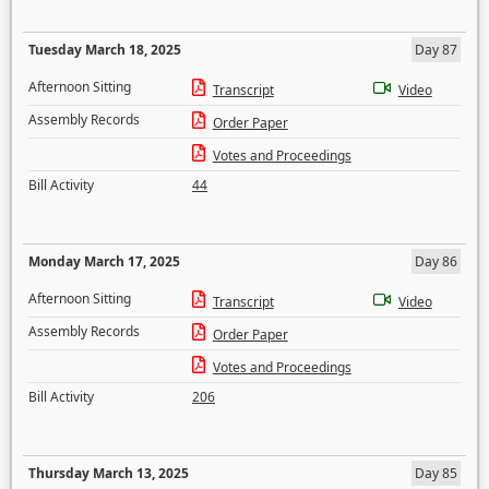
Tuesday March 18, 2025
Day 87
Afternoon Sitting
Transcript
Video
Assembly Records
Order Paper
Votes and Proceedings
Bill Activity
44
Monday March 17, 2025
Day 86
Afternoon Sitting
Transcript
Video
Assembly Records
Order Paper
Votes and Proceedings
Bill Activity
206
Thursday March 13, 2025
Day 85