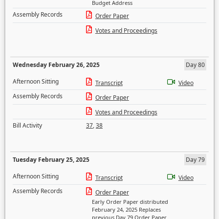
Budget Address
Assembly Records
Order Paper
Votes and Proceedings
Wednesday February 26, 2025
Day 80
Afternoon Sitting
Transcript
Video
Assembly Records
Order Paper
Votes and Proceedings
Bill Activity
37
,
38
Tuesday February 25, 2025
Day 79
Afternoon Sitting
Transcript
Video
Assembly Records
Order Paper
Early Order Paper distributed
February 24, 2025 Replaces
previous Day 79 Order Paper