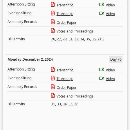
Afternoon Sitting
Transcript
Video
Evening Sitting
Transcript
Video
Assembly Records
Order Paper
Votes and Proceedings
Bill Activity
26
,
27
,
29
,
31
,
32
,
34
,
35
,
36
,
213
Monday December 2, 2024
Day 76
Afternoon Sitting
Transcript
Video
Evening Sitting
Transcript
Video
Assembly Records
Order Paper
Votes and Proceedings
Bill Activity
31
,
33
,
34
,
35
,
36