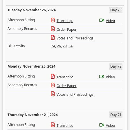
Tuesday November 26, 2024
Day 73
Afternoon Sitting
Transcript
Video
Assembly Records
Order Paper
Votes and Proceedings
Bill Activity
24
,
26
,
29
,
34
Monday November 25, 2024
Day 72
Afternoon Sitting
Transcript
Video
Assembly Records
Order Paper
Votes and Proceedings
Thursday November 21, 2024
Day 71
Afternoon Sitting
Transcript
Video