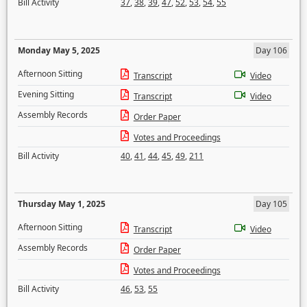
Bill Activity
37
,
38
,
39
,
47
,
52
,
53
,
54
,
55
Monday May 5, 2025
Day 106
Afternoon Sitting
Transcript
Video
Evening Sitting
Transcript
Video
Assembly Records
Order Paper
Votes and Proceedings
Bill Activity
40
,
41
,
44
,
45
,
49
,
211
Thursday May 1, 2025
Day 105
Afternoon Sitting
Transcript
Video
Assembly Records
Order Paper
Votes and Proceedings
Bill Activity
46
,
53
,
55