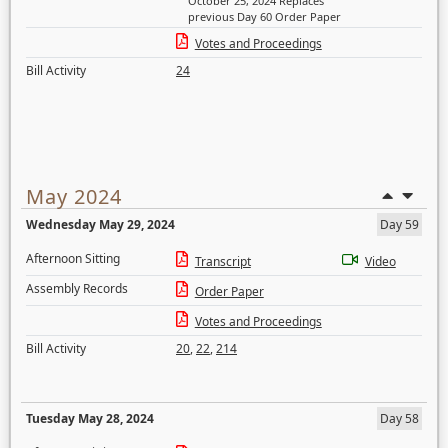
October 25, 2024 Replaces
previous Day 60 Order Paper
Votes and Proceedings
Bill Activity
24
May 2024
Wednesday May 29, 2024
Day 59
Afternoon Sitting
Transcript
Video
Assembly Records
Order Paper
Votes and Proceedings
Bill Activity
20
,
22
,
214
Tuesday May 28, 2024
Day 58