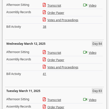
Afternoon Sitting
Transcript
Video
Assembly Records
Order Paper
Votes and Proceedings
Bill Activity
38
Wednesday March 12, 2025
Day 84
Afternoon Sitting
Transcript
Video
Assembly Records
Order Paper
Votes and Proceedings
Bill Activity
41
Tuesday March 11, 2025
Day 83
Afternoon Sitting
Transcript
Video
Assembly Records
Order Paper