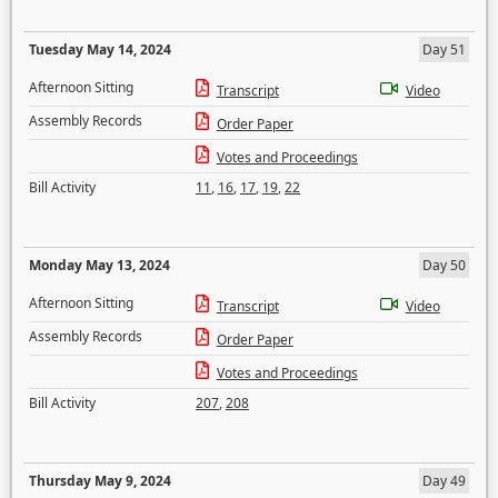
Tuesday May 14, 2024
Day 51
Afternoon Sitting
Transcript
Video
Assembly Records
Order Paper
Votes and Proceedings
Bill Activity
11
,
16
,
17
,
19
,
22
Monday May 13, 2024
Day 50
Afternoon Sitting
Transcript
Video
Assembly Records
Order Paper
Votes and Proceedings
Bill Activity
207
,
208
Thursday May 9, 2024
Day 49