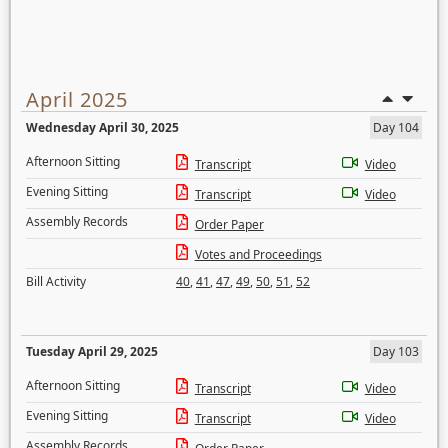
April 2025
Wednesday April 30, 2025
Day 104
Afternoon Sitting
Transcript
Video
Evening Sitting
Transcript
Video
Assembly Records
Order Paper
Votes and Proceedings
Bill Activity
40
,
41
,
47
,
49
,
50
,
51
,
52
Tuesday April 29, 2025
Day 103
Afternoon Sitting
Transcript
Video
Evening Sitting
Transcript
Video
Assembly Records