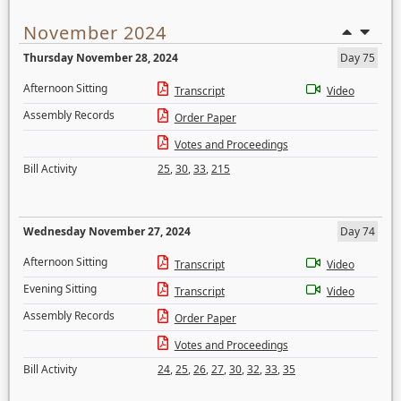
November 2024
Thursday November 28, 2024
Day 75
Afternoon Sitting
Transcript
Video
Assembly Records
Order Paper
Votes and Proceedings
Bill Activity
25
,
30
,
33
,
215
Wednesday November 27, 2024
Day 74
Afternoon Sitting
Transcript
Video
Evening Sitting
Transcript
Video
Assembly Records
Order Paper
Votes and Proceedings
Bill Activity
24
,
25
,
26
,
27
,
30
,
32
,
33
,
35