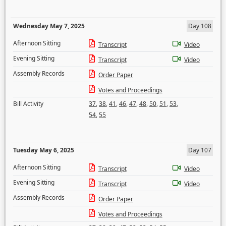
Wednesday May 7, 2025
Day 108
Afternoon Sitting
Transcript
Video
Evening Sitting
Transcript
Video
Assembly Records
Order Paper
Votes and Proceedings
Bill Activity
37
,
38
,
41
,
46
,
47
,
48
,
50
,
51
,
53
,
54
,
55
Tuesday May 6, 2025
Day 107
Afternoon Sitting
Transcript
Video
Evening Sitting
Transcript
Video
Assembly Records
Order Paper
Votes and Proceedings