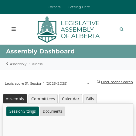
Careers
Getting Here
Assembly Dashboard
Assembly Business
Document Search
Legislature 31, Session 1 (2023-2025)
Assembly
Committees
Calendar
Bills
Session Sittings
Documents