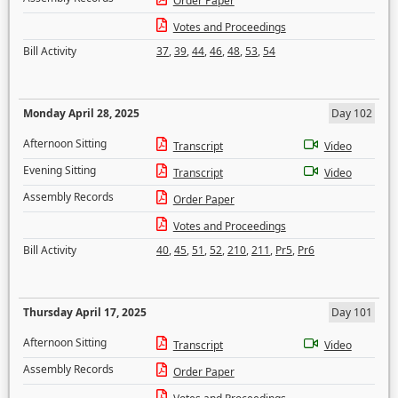
Order Paper
Votes and Proceedings
Bill Activity
37
,
39
,
44
,
46
,
48
,
53
,
54
Monday April 28, 2025
Day 102
Afternoon Sitting
Transcript
Video
Evening Sitting
Transcript
Video
Assembly Records
Order Paper
Votes and Proceedings
Bill Activity
40
,
45
,
51
,
52
,
210
,
211
,
Pr5
,
Pr6
Thursday April 17, 2025
Day 101
Afternoon Sitting
Transcript
Video
Assembly Records
Order Paper