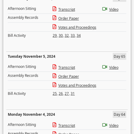
Afternoon Sitting
Transcript
Video
Assembly Records
Order Paper
Votes and Proceedings
Bill Activity
29
,
30
,
32
,
33
,
34
Tuesday November 5, 2024
Day 65
Afternoon Sitting
Transcript
Video
Assembly Records
Order Paper
Votes and Proceedings
Bill Activity
25
,
26
,
27
,
31
Monday November 4, 2024
Day 64
Afternoon Sitting
Transcript
Video
Assembly Records