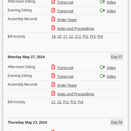
Afternoon Sitting
Transcript
Video
Evening Sitting
Transcript
Video
Assembly Records
Order Paper
Votes and Proceedings
Bill Activity
18
,
20
,
21
,
22
,
212
,
Pr2
,
Pr3
,
Pr4
Monday May 27, 2024
Day 57
Afternoon Sitting
Transcript
Video
Evening Sitting
Transcript
Video
Assembly Records
Order Paper
Votes and Proceedings
Bill Activity
21
,
22
,
Pr2
,
Pr3
,
Pr4
Thursday May 23, 2024
Day 56