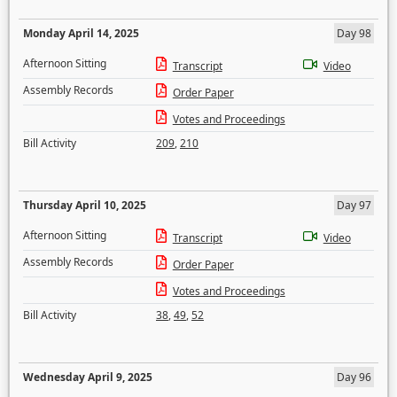
Monday April 14, 2025
Day 98
Afternoon Sitting
Transcript
Video
Assembly Records
Order Paper
Votes and Proceedings
Bill Activity
209
,
210
Thursday April 10, 2025
Day 97
Afternoon Sitting
Transcript
Video
Assembly Records
Order Paper
Votes and Proceedings
Bill Activity
38
,
49
,
52
Wednesday April 9, 2025
Day 96