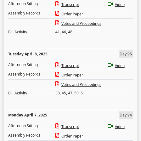
Afternoon Sitting
Transcript
Video
Assembly Records
Order Paper
Votes and Proceedings
Bill Activity
41
,
46
,
48
Tuesday April 8, 2025
Day 95
Afternoon Sitting
Transcript
Video
Assembly Records
Order Paper
Votes and Proceedings
Bill Activity
38
,
45
,
47
,
50
,
51
Monday April 7, 2025
Day 94
Afternoon Sitting
Transcript
Video
Assembly Records
Order Paper