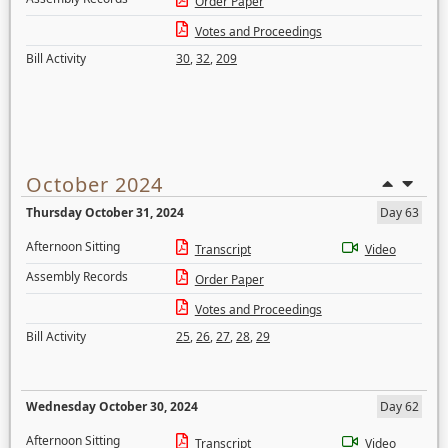
Order Paper
Votes and Proceedings
Bill Activity
30
,
32
,
209
October 2024
Thursday October 31, 2024
Day 63
Afternoon Sitting
Transcript
Video
Assembly Records
Order Paper
Votes and Proceedings
Bill Activity
25
,
26
,
27
,
28
,
29
Wednesday October 30, 2024
Day 62
Afternoon Sitting
Transcript
Video