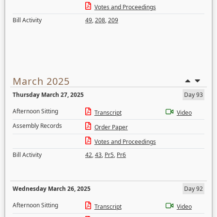
Votes and Proceedings
Bill Activity
49
,
208
,
209
March 2025
Thursday March 27, 2025
Day 93
Afternoon Sitting
Transcript
Video
Assembly Records
Order Paper
Votes and Proceedings
Bill Activity
42
,
43
,
Pr5
,
Pr6
Wednesday March 26, 2025
Day 92
Afternoon Sitting
Transcript
Video