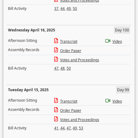
Votes and Proceedings
Bill Activity
37
,
44
,
49
,
50
Wednesday April 16, 2025
Day 100
Afternoon Sitting
Transcript
Video
Assembly Records
Order Paper
Votes and Proceedings
Bill Activity
47
,
48
,
50
Tuesday April 15, 2025
Day 99
Afternoon Sitting
Transcript
Video
Assembly Records
Order Paper
Votes and Proceedings
Bill Activity
41
,
44
,
47
,
49
,
53