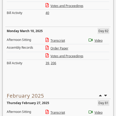
Votes and Proceedings
Bill Activity
40
Monday March 10, 2025
Day 82
Afternoon Sitting
Transcript
Video
Assembly Records
Order Paper
Votes and Proceedings
Bill Activity
39
,
206
February 2025
Thursday February 27, 2025
Day 81
Afternoon Sitting
Transcript
Video