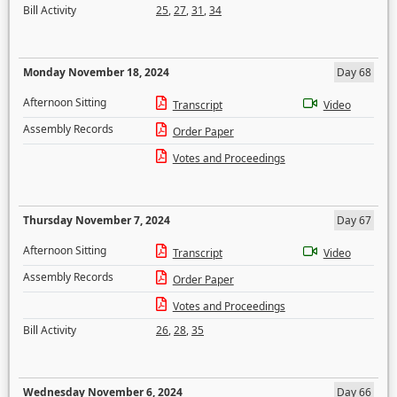
Bill Activity
25
,
27
,
31
,
34
Monday November 18, 2024
Day 68
Afternoon Sitting
Transcript
Video
Assembly Records
Order Paper
Votes and Proceedings
Thursday November 7, 2024
Day 67
Afternoon Sitting
Transcript
Video
Assembly Records
Order Paper
Votes and Proceedings
Bill Activity
26
,
28
,
35
Wednesday November 6, 2024
Day 66