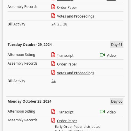
Assembly Records
Order Paper
Votes and Proceedings
Bill Activity
24
,
25
,
28
Tuesday October 29, 2024
Day 61
Afternoon Sitting
Transcript
Video
Assembly Records
Order Paper
Votes and Proceedings
Bill Activity
24
Monday October 28, 2024
Day 60
Afternoon Sitting
Transcript
Video
Assembly Records
Order Paper
Early Order Paper distributed