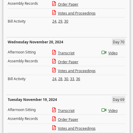
Assembly Records
Order Paper
Votes and Proceedings
Bill Activity
24
,
29
,
30
Wednesday November 20, 2024
Day 70
Afternoon Sitting
Transcript
Video
Assembly Records
Order Paper
Votes and Proceedings
Bill Activity
24
,
28
,
30
,
33
,
36
Tuesday November 19, 2024
Day 69
Afternoon Sitting
Transcript
Video
Assembly Records
Order Paper
Votes and Proceedings