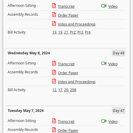
Afternoon Sitting
Transcript
Video
Assembly Records
Order Paper
Votes and Proceedings
Bill Activity
13
,
19
,
21
,
Pr2
,
Pr3
,
Pr4
Wednesday May 8, 2024
Day 48
Afternoon Sitting
Transcript
Video
Assembly Records
Order Paper
Votes and Proceedings
Bill Activity
12
,
17
,
20
,
208
Tuesday May 7, 2024
Day 47
Afternoon Sitting
Transcript
Video
Assembly Records
Order Paper