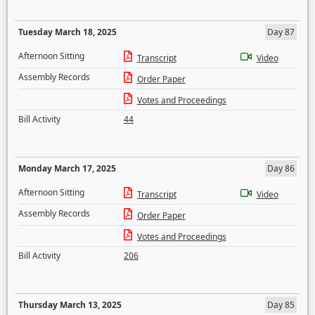
Tuesday March 18, 2025
Day 87
Afternoon Sitting
Transcript
Video
Assembly Records
Order Paper
Votes and Proceedings
Bill Activity
44
Monday March 17, 2025
Day 86
Afternoon Sitting
Transcript
Video
Assembly Records
Order Paper
Votes and Proceedings
Bill Activity
206
Thursday March 13, 2025
Day 85