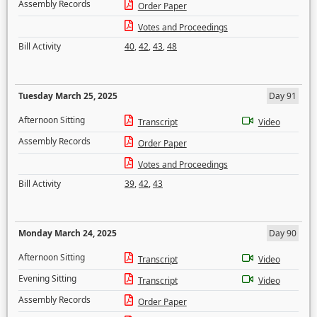
Assembly Records
Order Paper
Votes and Proceedings
Bill Activity
40
,
42
,
43
,
48
Tuesday March 25, 2025
Day 91
Afternoon Sitting
Transcript
Video
Assembly Records
Order Paper
Votes and Proceedings
Bill Activity
39
,
42
,
43
Monday March 24, 2025
Day 90
Afternoon Sitting
Transcript
Video
Evening Sitting
Transcript
Video
Assembly Records
Order Paper