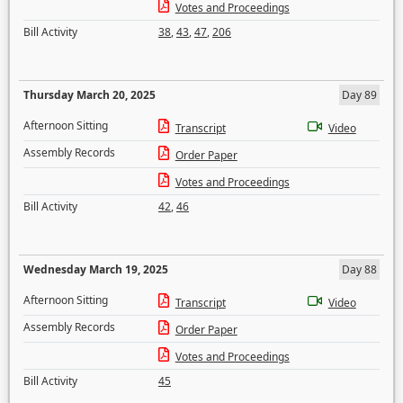
Votes and Proceedings
Bill Activity
38
,
43
,
47
,
206
Thursday March 20, 2025
Day 89
Afternoon Sitting
Transcript
Video
Assembly Records
Order Paper
Votes and Proceedings
Bill Activity
42
,
46
Wednesday March 19, 2025
Day 88
Afternoon Sitting
Transcript
Video
Assembly Records
Order Paper
Votes and Proceedings
Bill Activity
45