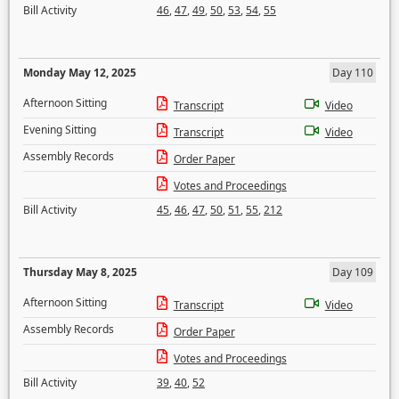
Bill Activity
46
,
47
,
49
,
50
,
53
,
54
,
55
Monday May 12, 2025
Day 110
Afternoon Sitting
Transcript
Video
Evening Sitting
Transcript
Video
Assembly Records
Order Paper
Votes and Proceedings
Bill Activity
45
,
46
,
47
,
50
,
51
,
55
,
212
Thursday May 8, 2025
Day 109
Afternoon Sitting
Transcript
Video
Assembly Records
Order Paper
Votes and Proceedings
Bill Activity
39
,
40
,
52