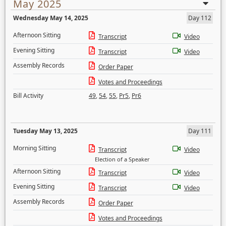
May 2025
Wednesday May 14, 2025
Day 112
Afternoon Sitting
Transcript
Video
Evening Sitting
Transcript
Video
Assembly Records
Order Paper
Votes and Proceedings
Bill Activity
49
,
54
,
55
,
Pr5
,
Pr6
Tuesday May 13, 2025
Day 111
Morning Sitting
Transcript
Video
Election of a Speaker
Afternoon Sitting
Transcript
Video
Evening Sitting
Transcript
Video
Assembly Records
Order Paper
Votes and Proceedings