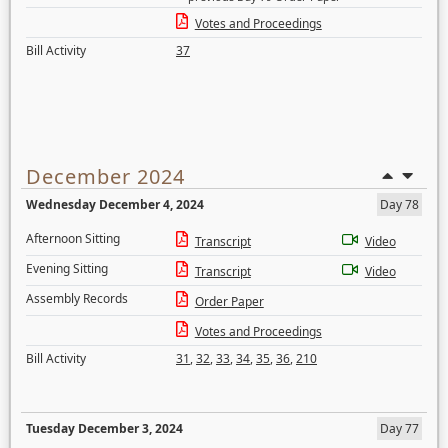
Votes and Proceedings
Bill Activity
37
December 2024
Wednesday December 4, 2024
Day 78
Afternoon Sitting
Transcript
Video
Evening Sitting
Transcript
Video
Assembly Records
Order Paper
Votes and Proceedings
Bill Activity
31
,
32
,
33
,
34
,
35
,
36
,
210
Tuesday December 3, 2024
Day 77