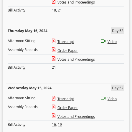
Votes and Proceedings
Bill Activity
18
,
21
Thursday May 16, 2024
Day 53
Afternoon Sitting
Transcript
Video
Assembly Records
Order Paper
Votes and Proceedings
Bill Activity
21
Wednesday May 15, 2024
Day 52
Afternoon Sitting
Transcript
Video
Assembly Records
Order Paper
Votes and Proceedings
Bill Activity
16
,
19