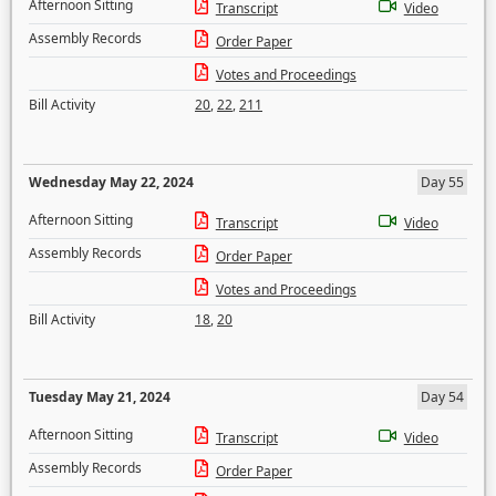
Afternoon Sitting
Transcript
Video
Assembly Records
Order Paper
Votes and Proceedings
Bill Activity
20
,
22
,
211
Wednesday May 22, 2024
Day 55
Afternoon Sitting
Transcript
Video
Assembly Records
Order Paper
Votes and Proceedings
Bill Activity
18
,
20
Tuesday May 21, 2024
Day 54
Afternoon Sitting
Transcript
Video
Assembly Records
Order Paper