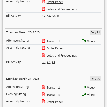
Assembly Records
Order Paper
Votes and Proceedings
Bill Activity
40
,
42
,
43
,
48
Tuesday March 25, 2025
Day 91
Afternoon Sitting
Transcript
Video
Assembly Records
Order Paper
Votes and Proceedings
Bill Activity
39
,
42
,
43
Monday March 24, 2025
Day 90
Afternoon Sitting
Transcript
Video
Evening Sitting
Transcript
Video
Assembly Records
Order Paper