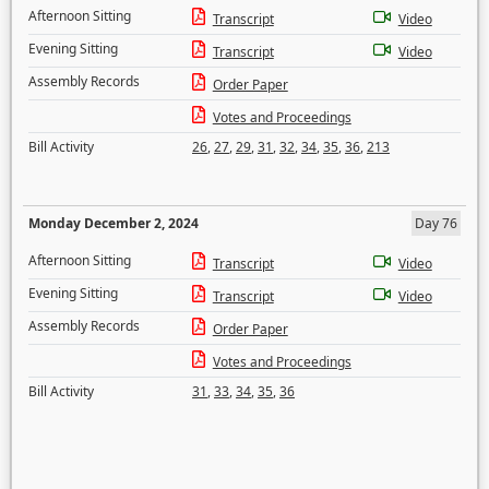
Afternoon Sitting
Transcript
Video
Evening Sitting
Transcript
Video
Assembly Records
Order Paper
Votes and Proceedings
Bill Activity
26
,
27
,
29
,
31
,
32
,
34
,
35
,
36
,
213
Monday December 2, 2024
Day 76
Afternoon Sitting
Transcript
Video
Evening Sitting
Transcript
Video
Assembly Records
Order Paper
Votes and Proceedings
Bill Activity
31
,
33
,
34
,
35
,
36