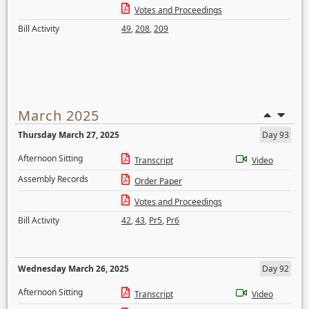
Votes and Proceedings
Bill Activity
49
,
208
,
209
March 2025
Thursday March 27, 2025
Day 93
Afternoon Sitting
Transcript
Video
Assembly Records
Order Paper
Votes and Proceedings
Bill Activity
42
,
43
,
Pr5
,
Pr6
Wednesday March 26, 2025
Day 92
Afternoon Sitting
Transcript
Video