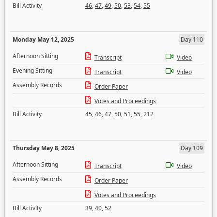
Bill Activity
46
,
47
,
49
,
50
,
53
,
54
,
55
Monday May 12, 2025
Day 110
Afternoon Sitting
Transcript
Video
Evening Sitting
Transcript
Video
Assembly Records
Order Paper
Votes and Proceedings
Bill Activity
45
,
46
,
47
,
50
,
51
,
55
,
212
Thursday May 8, 2025
Day 109
Afternoon Sitting
Transcript
Video
Assembly Records
Order Paper
Votes and Proceedings
Bill Activity
39
,
40
,
52