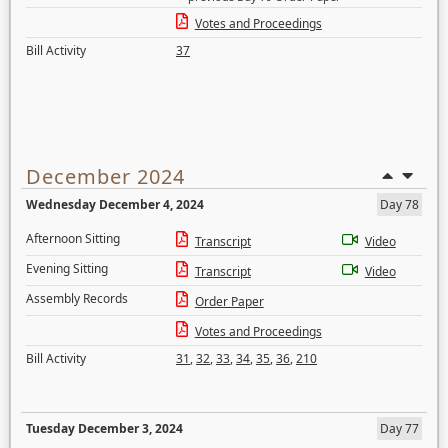
Votes and Proceedings
Bill Activity
37
December 2024
Wednesday December 4, 2024
Day 78
Afternoon Sitting
Transcript
Video
Evening Sitting
Transcript
Video
Assembly Records
Order Paper
Votes and Proceedings
Bill Activity
31
,
32
,
33
,
34
,
35
,
36
,
210
Tuesday December 3, 2024
Day 77