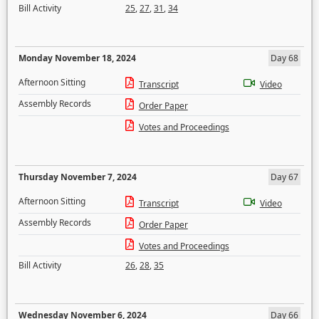
Bill Activity
25
,
27
,
31
,
34
Monday November 18, 2024
Day 68
Afternoon Sitting
Transcript
Video
Assembly Records
Order Paper
Votes and Proceedings
Thursday November 7, 2024
Day 67
Afternoon Sitting
Transcript
Video
Assembly Records
Order Paper
Votes and Proceedings
Bill Activity
26
,
28
,
35
Wednesday November 6, 2024
Day 66