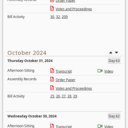
Order Paper
Votes and Proceedings
Bill Activity
30
,
32
,
209
October 2024
Thursday October 31, 2024
Day 63
Afternoon Sitting
Transcript
Video
Assembly Records
Order Paper
Votes and Proceedings
Bill Activity
25
,
26
,
27
,
28
,
29
Wednesday October 30, 2024
Day 62
Afternoon Sitting
Transcript
Video