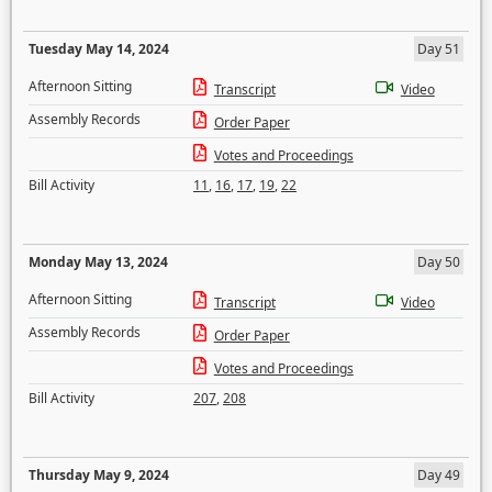
Tuesday May 14, 2024
Day 51
Afternoon Sitting
Transcript
Video
Assembly Records
Order Paper
Votes and Proceedings
Bill Activity
11
,
16
,
17
,
19
,
22
Monday May 13, 2024
Day 50
Afternoon Sitting
Transcript
Video
Assembly Records
Order Paper
Votes and Proceedings
Bill Activity
207
,
208
Thursday May 9, 2024
Day 49