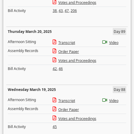
Votes and Proceedings
Bill Activity
38
,
43
,
47
,
206
Thursday March 20, 2025
Day 89
Afternoon Sitting
Transcript
Video
Assembly Records
Order Paper
Votes and Proceedings
Bill Activity
42
,
46
Wednesday March 19, 2025
Day 88
Afternoon Sitting
Transcript
Video
Assembly Records
Order Paper
Votes and Proceedings
Bill Activity
45