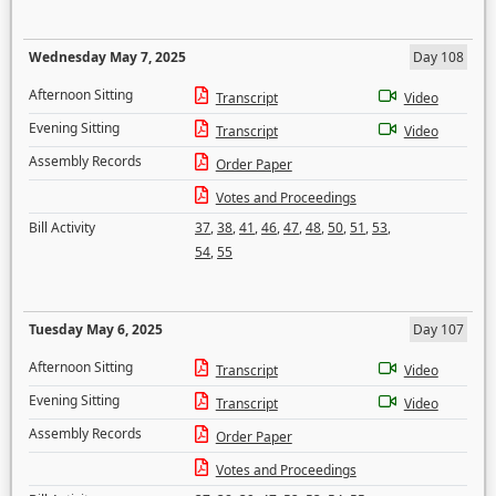
Wednesday May 7, 2025
Day 108
Afternoon Sitting
Transcript
Video
Evening Sitting
Transcript
Video
Assembly Records
Order Paper
Votes and Proceedings
Bill Activity
37
,
38
,
41
,
46
,
47
,
48
,
50
,
51
,
53
,
54
,
55
Tuesday May 6, 2025
Day 107
Afternoon Sitting
Transcript
Video
Evening Sitting
Transcript
Video
Assembly Records
Order Paper
Votes and Proceedings