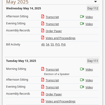
May 2025
Wednesday May 14, 2025
Day 112
Afternoon Sitting
Transcript
Video
Evening Sitting
Transcript
Video
Assembly Records
Order Paper
Votes and Proceedings
Bill Activity
49
,
54
,
55
,
Pr5
,
Pr6
Tuesday May 13, 2025
Day 111
Morning Sitting
Transcript
Video
Election of a Speaker
Afternoon Sitting
Transcript
Video
Evening Sitting
Transcript
Video
Assembly Records
Order Paper
Votes and Proceedings