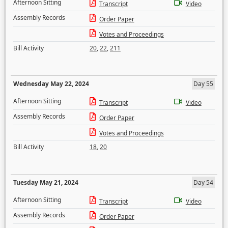
Afternoon Sitting
Transcript
Video
Assembly Records
Order Paper
Votes and Proceedings
Bill Activity
20
,
22
,
211
Wednesday May 22, 2024
Day 55
Afternoon Sitting
Transcript
Video
Assembly Records
Order Paper
Votes and Proceedings
Bill Activity
18
,
20
Tuesday May 21, 2024
Day 54
Afternoon Sitting
Transcript
Video
Assembly Records
Order Paper