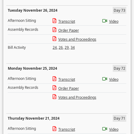
Tuesday November 26, 2024
Day 73
Afternoon Sitting
Transcript
Video
Assembly Records
Order Paper
Votes and Proceedings
Bill Activity
24
,
26
,
29
,
34
Monday November 25, 2024
Day 72
Afternoon Sitting
Transcript
Video
Assembly Records
Order Paper
Votes and Proceedings
Thursday November 21, 2024
Day 71
Afternoon Sitting
Transcript
Video