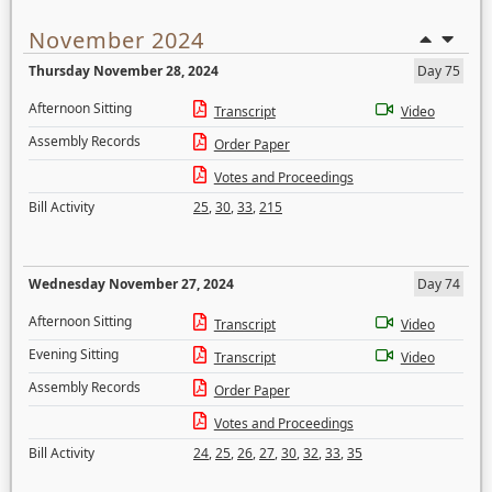
November 2024
Thursday November 28, 2024
Day 75
Afternoon Sitting
Transcript
Video
Assembly Records
Order Paper
Votes and Proceedings
Bill Activity
25
,
30
,
33
,
215
Wednesday November 27, 2024
Day 74
Afternoon Sitting
Transcript
Video
Evening Sitting
Transcript
Video
Assembly Records
Order Paper
Votes and Proceedings
Bill Activity
24
,
25
,
26
,
27
,
30
,
32
,
33
,
35