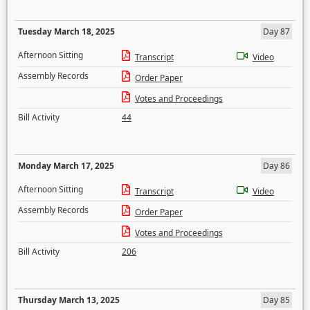
Tuesday March 18, 2025
Day 87
Afternoon Sitting
Transcript
Video
Assembly Records
Order Paper
Votes and Proceedings
Bill Activity
44
Monday March 17, 2025
Day 86
Afternoon Sitting
Transcript
Video
Assembly Records
Order Paper
Votes and Proceedings
Bill Activity
206
Thursday March 13, 2025
Day 85