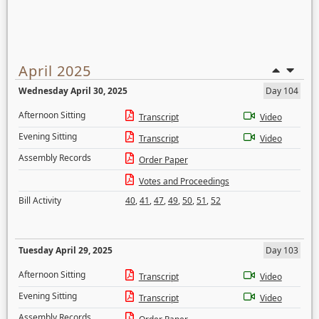
April 2025
Wednesday April 30, 2025
Day 104
Afternoon Sitting
Transcript
Video
Evening Sitting
Transcript
Video
Assembly Records
Order Paper
Votes and Proceedings
Bill Activity
40
,
41
,
47
,
49
,
50
,
51
,
52
Tuesday April 29, 2025
Day 103
Afternoon Sitting
Transcript
Video
Evening Sitting
Transcript
Video
Assembly Records