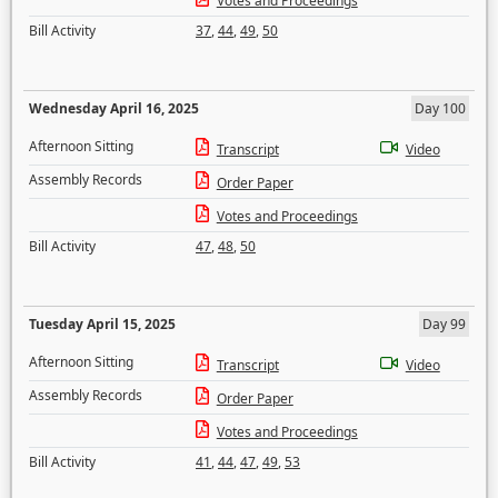
Votes and Proceedings
Bill Activity
37
,
44
,
49
,
50
Wednesday April 16, 2025
Day 100
Afternoon Sitting
Transcript
Video
Assembly Records
Order Paper
Votes and Proceedings
Bill Activity
47
,
48
,
50
Tuesday April 15, 2025
Day 99
Afternoon Sitting
Transcript
Video
Assembly Records
Order Paper
Votes and Proceedings
Bill Activity
41
,
44
,
47
,
49
,
53