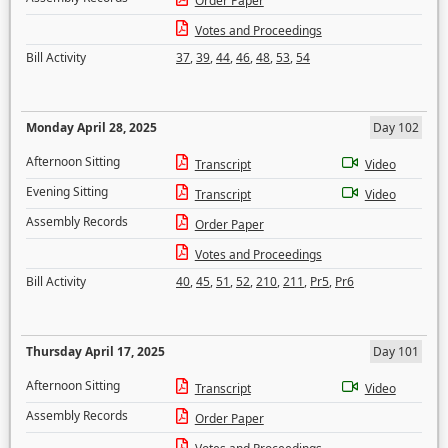
Order Paper
Votes and Proceedings
Bill Activity
37
,
39
,
44
,
46
,
48
,
53
,
54
Monday April 28, 2025
Day 102
Afternoon Sitting
Transcript
Video
Evening Sitting
Transcript
Video
Assembly Records
Order Paper
Votes and Proceedings
Bill Activity
40
,
45
,
51
,
52
,
210
,
211
,
Pr5
,
Pr6
Thursday April 17, 2025
Day 101
Afternoon Sitting
Transcript
Video
Assembly Records
Order Paper