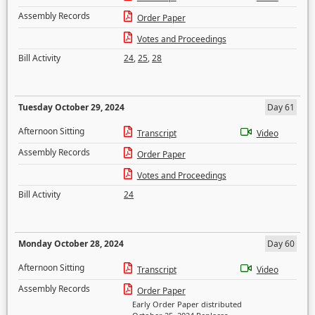
Assembly Records
Order Paper
Votes and Proceedings
Bill Activity
24
,
25
,
28
Tuesday October 29, 2024
Day 61
Afternoon Sitting
Transcript
Video
Assembly Records
Order Paper
Votes and Proceedings
Bill Activity
24
Monday October 28, 2024
Day 60
Afternoon Sitting
Transcript
Video
Assembly Records
Order Paper
Early Order Paper distributed