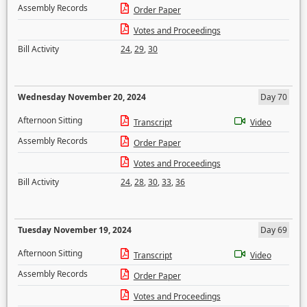
Assembly Records
Order Paper
Votes and Proceedings
Bill Activity
24
,
29
,
30
Wednesday November 20, 2024
Day 70
Afternoon Sitting
Transcript
Video
Assembly Records
Order Paper
Votes and Proceedings
Bill Activity
24
,
28
,
30
,
33
,
36
Tuesday November 19, 2024
Day 69
Afternoon Sitting
Transcript
Video
Assembly Records
Order Paper
Votes and Proceedings