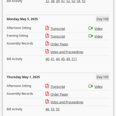
Bill Activity
37
,
38
,
39
,
47
,
52
,
53
,
54
,
55
Monday May 5, 2025
Day 106
Afternoon Sitting
Transcript
Video
Evening Sitting
Transcript
Video
Assembly Records
Order Paper
Votes and Proceedings
Bill Activity
40
,
41
,
44
,
45
,
49
,
211
Thursday May 1, 2025
Day 105
Afternoon Sitting
Transcript
Video
Assembly Records
Order Paper
Votes and Proceedings
Bill Activity
46
,
53
,
55