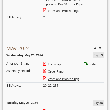
October 25, 2024 Replaces
previous Day 60 Order Paper
Votes and Proceedings
Bill Activity
24
May 2024
Wednesday May 29, 2024
Day 59
Afternoon Sitting
Transcript
Video
Assembly Records
Order Paper
Votes and Proceedings
Bill Activity
20
,
22
,
214
Tuesday May 28, 2024
Day 58