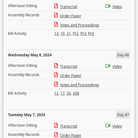
Afternoon Sitting
Transcript
Video
Assembly Records
Order Paper
Votes and Proceedings
Bill Activity
13
,
19
,
21
,
Pr2
,
Pr3
,
Pr4
Wednesday May 8, 2024
Day 48
Afternoon Sitting
Transcript
Video
Assembly Records
Order Paper
Votes and Proceedings
Bill Activity
12
,
17
,
20
,
208
Tuesday May 7, 2024
Day 47
Afternoon Sitting
Transcript
Video
Assembly Records
Order Paper