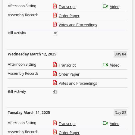
Afternoon Sitting
Transcript
Video
Assembly Records
Order Paper
Votes and Proceedings
Bill Activity
38
Wednesday March 12, 2025
Day 84
Afternoon Sitting
Transcript
Video
Assembly Records
Order Paper
Votes and Proceedings
Bill Activity
41
Tuesday March 11, 2025
Day 83
Afternoon Sitting
Transcript
Video
Assembly Records
Order Paper