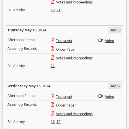
Votes and Proceedings
Bill Activity
18
,
21
Thursday May 16, 2024
Day 53
Afternoon Sitting
Transcript
Video
Assembly Records
Order Paper
Votes and Proceedings
Bill Activity
21
Wednesday May 15, 2024
Day 52
Afternoon Sitting
Transcript
Video
Assembly Records
Order Paper
Votes and Proceedings
Bill Activity
16
,
19