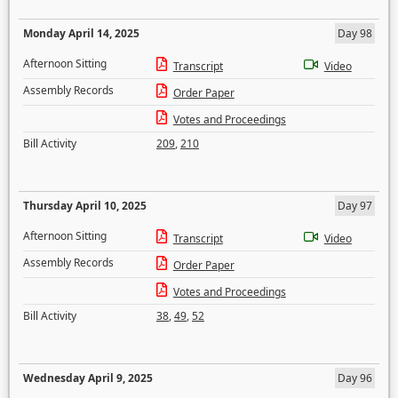
Monday April 14, 2025
Day 98
Afternoon Sitting
Transcript
Video
Assembly Records
Order Paper
Votes and Proceedings
Bill Activity
209
,
210
Thursday April 10, 2025
Day 97
Afternoon Sitting
Transcript
Video
Assembly Records
Order Paper
Votes and Proceedings
Bill Activity
38
,
49
,
52
Wednesday April 9, 2025
Day 96