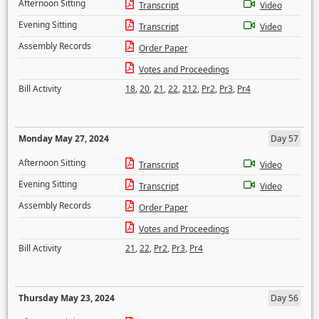
Afternoon Sitting
Transcript
Video
Evening Sitting
Transcript
Video
Assembly Records
Order Paper
Votes and Proceedings
Bill Activity
18
,
20
,
21
,
22
,
212
,
Pr2
,
Pr3
,
Pr4
Monday May 27, 2024
Day 57
Afternoon Sitting
Transcript
Video
Evening Sitting
Transcript
Video
Assembly Records
Order Paper
Votes and Proceedings
Bill Activity
21
,
22
,
Pr2
,
Pr3
,
Pr4
Thursday May 23, 2024
Day 56