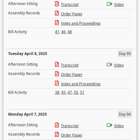
Afternoon Sitting
Transcript
Video
Assembly Records
Order Paper
Votes and Proceedings
Bill Activity
41
,
46
,
48
Tuesday April 8, 2025
Day 95
Afternoon Sitting
Transcript
Video
Assembly Records
Order Paper
Votes and Proceedings
Bill Activity
38
,
45
,
47
,
50
,
51
Monday April 7, 2025
Day 94
Afternoon Sitting
Transcript
Video
Assembly Records
Order Paper