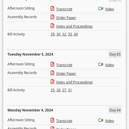
Afternoon Sitting
Transcript
Video
Assembly Records
Order Paper
Votes and Proceedings
Bill Activity
29
,
30
,
32
,
33
,
34
Tuesday November 5, 2024
Day 65
Afternoon Sitting
Transcript
Video
Assembly Records
Order Paper
Votes and Proceedings
Bill Activity
25
,
26
,
27
,
31
Monday November 4, 2024
Day 64
Afternoon Sitting
Transcript
Video
Assembly Records