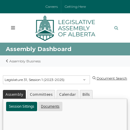
Careers
Getting Here
Assembly Dashboard
Assembly Business
Document Search
Legislature 31, Session 1 (2023-2025)
Assembly
Committees
Calendar
Bills
Session Sittings
Documents