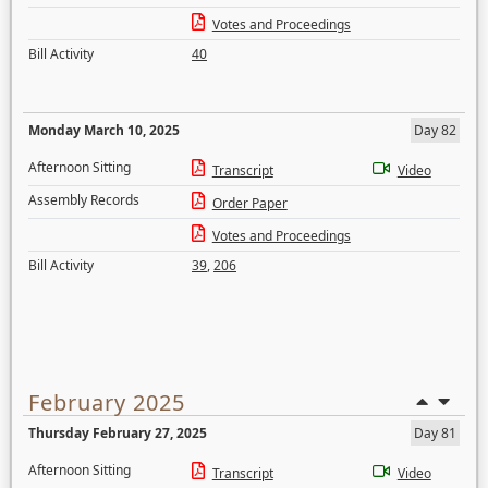
Votes and Proceedings
Bill Activity
40
Monday March 10, 2025
Day 82
Afternoon Sitting
Transcript
Video
Assembly Records
Order Paper
Votes and Proceedings
Bill Activity
39
,
206
February 2025
Thursday February 27, 2025
Day 81
Afternoon Sitting
Transcript
Video