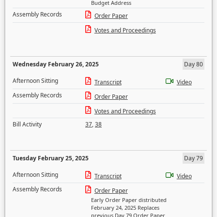
Budget Address
Assembly Records
Order Paper
Votes and Proceedings
Wednesday February 26, 2025
Day 80
Afternoon Sitting
Transcript
Video
Assembly Records
Order Paper
Votes and Proceedings
Bill Activity
37
,
38
Tuesday February 25, 2025
Day 79
Afternoon Sitting
Transcript
Video
Assembly Records
Order Paper
Early Order Paper distributed
February 24, 2025 Replaces
previous Day 79 Order Paper