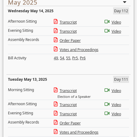
May 2025
Wednesday May 14, 2025
Day 112
Afternoon Sitting
Transcript
Video
Evening Sitting
Transcript
Video
Assembly Records
Order Paper
Votes and Proceedings
Bill Activity
49
,
54
,
55
,
Pr5
,
Pr6
Tuesday May 13, 2025
Day 111
Morning Sitting
Transcript
Video
Election of a Speaker
Afternoon Sitting
Transcript
Video
Evening Sitting
Transcript
Video
Assembly Records
Order Paper
Votes and Proceedings