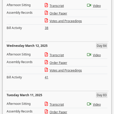
Afternoon Sitting
Transcript
Video
Assembly Records
Order Paper
Votes and Proceedings
Bill Activity
38
Wednesday March 12, 2025
Day 84
Afternoon Sitting
Transcript
Video
Assembly Records
Order Paper
Votes and Proceedings
Bill Activity
41
Tuesday March 11, 2025
Day 83
Afternoon Sitting
Transcript
Video
Assembly Records
Order Paper