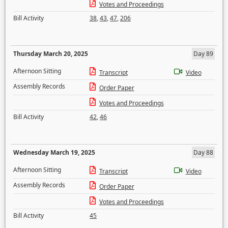
Votes and Proceedings
Bill Activity
38
,
43
,
47
,
206
Thursday March 20, 2025
Day 89
Afternoon Sitting
Transcript
Video
Assembly Records
Order Paper
Votes and Proceedings
Bill Activity
42
,
46
Wednesday March 19, 2025
Day 88
Afternoon Sitting
Transcript
Video
Assembly Records
Order Paper
Votes and Proceedings
Bill Activity
45