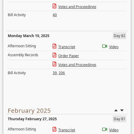
Votes and Proceedings
Bill Activity
40
Monday March 10, 2025
Day 82
Afternoon Sitting
Transcript
Video
Assembly Records
Order Paper
Votes and Proceedings
Bill Activity
39
,
206
February 2025
Thursday February 27, 2025
Day 81
Afternoon Sitting
Transcript
Video