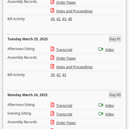
Assembly Records
Order Paper
Votes and Proceedings
Bill Activity
40
,
42
,
43
,
48
Tuesday March 25, 2025
Day 91
Afternoon Sitting
Transcript
Video
Assembly Records
Order Paper
Votes and Proceedings
Bill Activity
39
,
42
,
43
Monday March 24, 2025
Day 90
Afternoon Sitting
Transcript
Video
Evening Sitting
Transcript
Video
Assembly Records
Order Paper