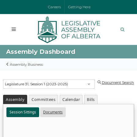
Careers
Getting Here
Assembly Dashboard
Assembly Business
Document Search
Legislature 31, Session 1 (2023-2025)
Assembly
Committees
Calendar
Bills
Session Sittings
Documents