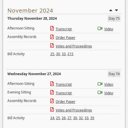
November 2024
Thursday November 28, 2024
Day 75
Afternoon Sitting
Transcript
Video
Assembly Records
Order Paper
Votes and Proceedings
Bill Activity
25
,
30
,
33
,
215
Wednesday November 27, 2024
Day 74
Afternoon Sitting
Transcript
Video
Evening Sitting
Transcript
Video
Assembly Records
Order Paper
Votes and Proceedings
Bill Activity
24
,
25
,
26
,
27
,
30
,
32
,
33
,
35