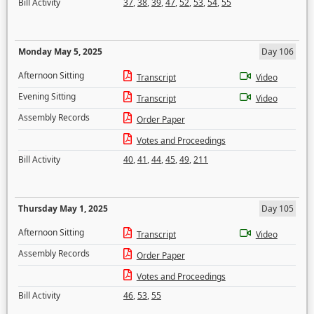
Bill Activity
37
,
38
,
39
,
47
,
52
,
53
,
54
,
55
Monday May 5, 2025
Day 106
Afternoon Sitting
Transcript
Video
Evening Sitting
Transcript
Video
Assembly Records
Order Paper
Votes and Proceedings
Bill Activity
40
,
41
,
44
,
45
,
49
,
211
Thursday May 1, 2025
Day 105
Afternoon Sitting
Transcript
Video
Assembly Records
Order Paper
Votes and Proceedings
Bill Activity
46
,
53
,
55