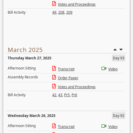
Votes and Proceedings
Bill Activity
49
,
208
,
209
March 2025
Thursday March 27, 2025
Day 93
Afternoon Sitting
Transcript
Video
Assembly Records
Order Paper
Votes and Proceedings
Bill Activity
42
,
43
,
Pr5
,
Pr6
Wednesday March 26, 2025
Day 92
Afternoon Sitting
Transcript
Video