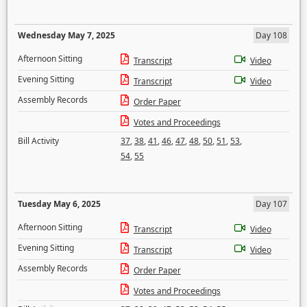
Wednesday May 7, 2025
Day 108
Afternoon Sitting
Transcript
Video
Evening Sitting
Transcript
Video
Assembly Records
Order Paper
Votes and Proceedings
Bill Activity
37
,
38
,
41
,
46
,
47
,
48
,
50
,
51
,
53
,
54
,
55
Tuesday May 6, 2025
Day 107
Afternoon Sitting
Transcript
Video
Evening Sitting
Transcript
Video
Assembly Records
Order Paper
Votes and Proceedings