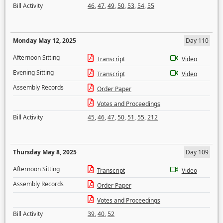
Bill Activity
46
,
47
,
49
,
50
,
53
,
54
,
55
Monday May 12, 2025
Day 110
Afternoon Sitting
Transcript
Video
Evening Sitting
Transcript
Video
Assembly Records
Order Paper
Votes and Proceedings
Bill Activity
45
,
46
,
47
,
50
,
51
,
55
,
212
Thursday May 8, 2025
Day 109
Afternoon Sitting
Transcript
Video
Assembly Records
Order Paper
Votes and Proceedings
Bill Activity
39
,
40
,
52