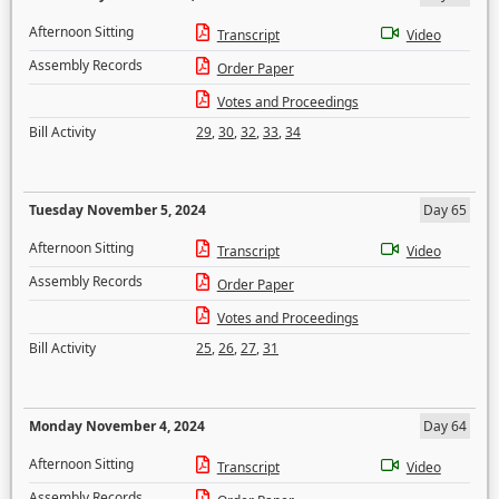
Afternoon Sitting
Transcript
Video
Assembly Records
Order Paper
Votes and Proceedings
Bill Activity
29
,
30
,
32
,
33
,
34
Tuesday November 5, 2024
Day 65
Afternoon Sitting
Transcript
Video
Assembly Records
Order Paper
Votes and Proceedings
Bill Activity
25
,
26
,
27
,
31
Monday November 4, 2024
Day 64
Afternoon Sitting
Transcript
Video
Assembly Records