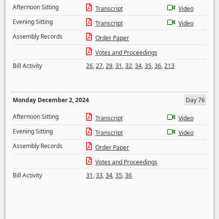
Afternoon Sitting
Transcript
Video
Evening Sitting
Transcript
Video
Assembly Records
Order Paper
Votes and Proceedings
Bill Activity
26
,
27
,
29
,
31
,
32
,
34
,
35
,
36
,
213
Monday December 2, 2024
Day 76
Afternoon Sitting
Transcript
Video
Evening Sitting
Transcript
Video
Assembly Records
Order Paper
Votes and Proceedings
Bill Activity
31
,
33
,
34
,
35
,
36