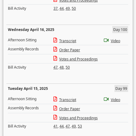
Votes and Proceedings
Bill Activity
37
,
44
,
49
,
50
Wednesday April 16, 2025
Day 100
Afternoon Sitting
Transcript
Video
Assembly Records
Order Paper
Votes and Proceedings
Bill Activity
47
,
48
,
50
Tuesday April 15, 2025
Day 99
Afternoon Sitting
Transcript
Video
Assembly Records
Order Paper
Votes and Proceedings
Bill Activity
41
,
44
,
47
,
49
,
53