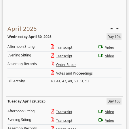
April 2025
Wednesday April 30, 2025
Day 104
Afternoon Sitting
Transcript
Video
Evening Sitting
Transcript
Video
Assembly Records
Order Paper
Votes and Proceedings
Bill Activity
40
,
41
,
47
,
49
,
50
,
51
,
52
Tuesday April 29, 2025
Day 103
Afternoon Sitting
Transcript
Video
Evening Sitting
Transcript
Video
Assembly Records