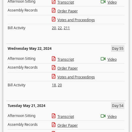
Afternoon Sitting
Transcript
Video
Assembly Records
Order Paper
Votes and Proceedings
Bill Activity
20
,
22
,
211
Wednesday May 22, 2024
Day 55
Afternoon Sitting
Transcript
Video
Assembly Records
Order Paper
Votes and Proceedings
Bill Activity
18
,
20
Tuesday May 21, 2024
Day 54
Afternoon Sitting
Transcript
Video
Assembly Records
Order Paper