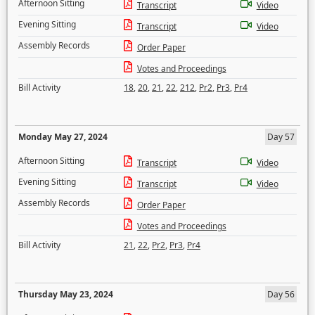
Afternoon Sitting
Transcript
Video
Evening Sitting
Transcript
Video
Assembly Records
Order Paper
Votes and Proceedings
Bill Activity
18
,
20
,
21
,
22
,
212
,
Pr2
,
Pr3
,
Pr4
Monday May 27, 2024
Day 57
Afternoon Sitting
Transcript
Video
Evening Sitting
Transcript
Video
Assembly Records
Order Paper
Votes and Proceedings
Bill Activity
21
,
22
,
Pr2
,
Pr3
,
Pr4
Thursday May 23, 2024
Day 56