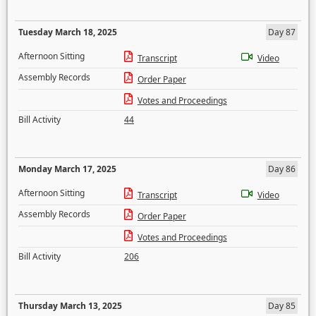
Tuesday March 18, 2025
Day 87
Afternoon Sitting
Transcript
Video
Assembly Records
Order Paper
Votes and Proceedings
Bill Activity
44
Monday March 17, 2025
Day 86
Afternoon Sitting
Transcript
Video
Assembly Records
Order Paper
Votes and Proceedings
Bill Activity
206
Thursday March 13, 2025
Day 85