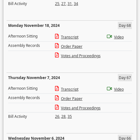
Bill Activity
25
,
27
,
31
,
34
Monday November 18, 2024
Day 68
Afternoon Sitting
Transcript
Video
Assembly Records
Order Paper
Votes and Proceedings
Thursday November 7, 2024
Day 67
Afternoon Sitting
Transcript
Video
Assembly Records
Order Paper
Votes and Proceedings
Bill Activity
26
,
28
,
35
Wednesday November 6, 2024
Day 66