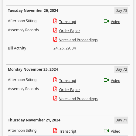
Tuesday November 26, 2024
Day 73
Afternoon Sitting
Transcript
Video
Assembly Records
Order Paper
Votes and Proceedings
Bill Activity
24
,
26
,
29
,
34
Monday November 25, 2024
Day 72
Afternoon Sitting
Transcript
Video
Assembly Records
Order Paper
Votes and Proceedings
Thursday November 21, 2024
Day 71
Afternoon Sitting
Transcript
Video