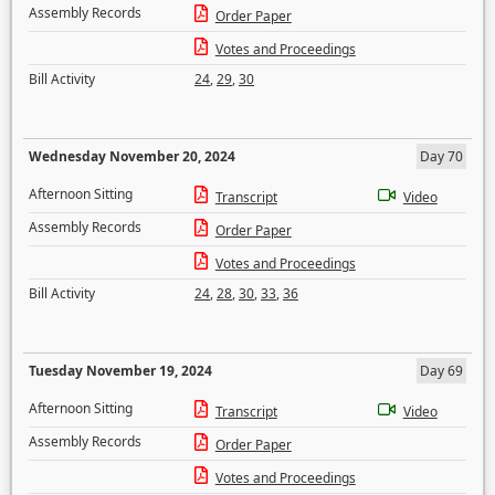
Assembly Records
Order Paper
Votes and Proceedings
Bill Activity
24
,
29
,
30
Wednesday November 20, 2024
Day 70
Afternoon Sitting
Transcript
Video
Assembly Records
Order Paper
Votes and Proceedings
Bill Activity
24
,
28
,
30
,
33
,
36
Tuesday November 19, 2024
Day 69
Afternoon Sitting
Transcript
Video
Assembly Records
Order Paper
Votes and Proceedings