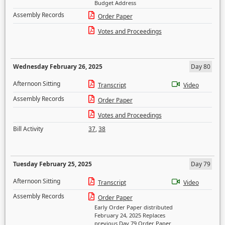
Budget Address
Assembly Records
Order Paper
Votes and Proceedings
Wednesday February 26, 2025
Day 80
Afternoon Sitting
Transcript
Video
Assembly Records
Order Paper
Votes and Proceedings
Bill Activity
37
,
38
Tuesday February 25, 2025
Day 79
Afternoon Sitting
Transcript
Video
Assembly Records
Order Paper
Early Order Paper distributed
February 24, 2025 Replaces
previous Day 79 Order Paper