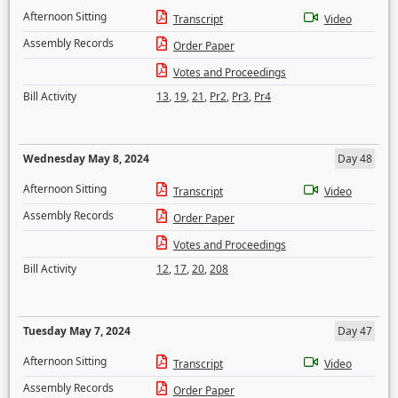
Afternoon Sitting
Transcript
Video
Assembly Records
Order Paper
Votes and Proceedings
Bill Activity
13
,
19
,
21
,
Pr2
,
Pr3
,
Pr4
Wednesday May 8, 2024
Day 48
Afternoon Sitting
Transcript
Video
Assembly Records
Order Paper
Votes and Proceedings
Bill Activity
12
,
17
,
20
,
208
Tuesday May 7, 2024
Day 47
Afternoon Sitting
Transcript
Video
Assembly Records
Order Paper