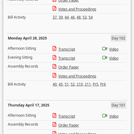
Order Paper
Votes and Proceedings
Bill Activity
37
,
39
,
44
,
46
,
48
,
53
,
54
Monday April 28, 2025
Day 102
Afternoon Sitting
Transcript
Video
Evening Sitting
Transcript
Video
Assembly Records
Order Paper
Votes and Proceedings
Bill Activity
40
,
45
,
51
,
52
,
210
,
211
,
Pr5
,
Pr6
Thursday April 17, 2025
Day 101
Afternoon Sitting
Transcript
Video
Assembly Records
Order Paper