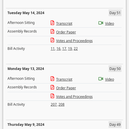
Tuesday May 14, 2024
Day 51
Afternoon Sitting
Transcript
Video
Assembly Records
Order Paper
Votes and Proceedings
Bill Activity
11
,
16
,
17
,
19
,
22
Monday May 13, 2024
Day 50
Afternoon Sitting
Transcript
Video
Assembly Records
Order Paper
Votes and Proceedings
Bill Activity
207
,
208
Thursday May 9, 2024
Day 49