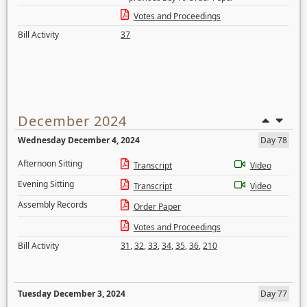
Votes and Proceedings
Bill Activity
37
December 2024
Wednesday December 4, 2024
Day 78
Afternoon Sitting
Transcript
Video
Evening Sitting
Transcript
Video
Assembly Records
Order Paper
Votes and Proceedings
Bill Activity
31
,
32
,
33
,
34
,
35
,
36
,
210
Tuesday December 3, 2024
Day 77