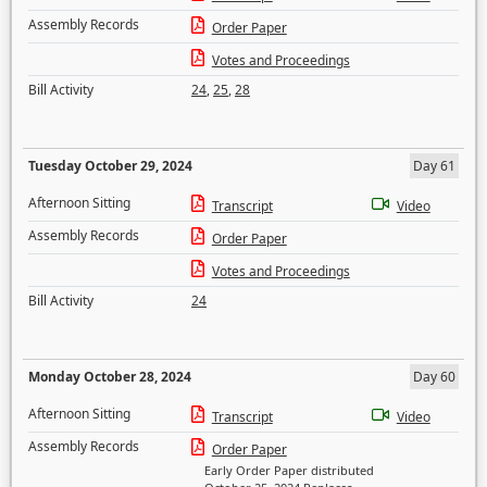
Assembly Records
Order Paper
Votes and Proceedings
Bill Activity
24
,
25
,
28
Tuesday October 29, 2024
Day 61
Afternoon Sitting
Transcript
Video
Assembly Records
Order Paper
Votes and Proceedings
Bill Activity
24
Monday October 28, 2024
Day 60
Afternoon Sitting
Transcript
Video
Assembly Records
Order Paper
Early Order Paper distributed