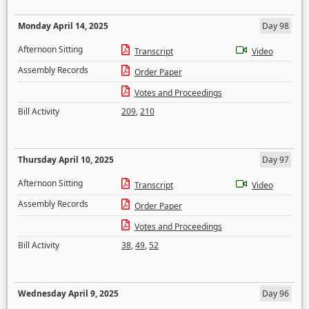
Monday April 14, 2025
Day 98
Afternoon Sitting
Transcript
Video
Assembly Records
Order Paper
Votes and Proceedings
Bill Activity
209
,
210
Thursday April 10, 2025
Day 97
Afternoon Sitting
Transcript
Video
Assembly Records
Order Paper
Votes and Proceedings
Bill Activity
38
,
49
,
52
Wednesday April 9, 2025
Day 96