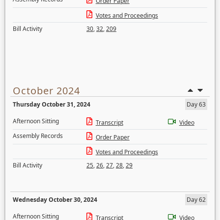
Order Paper
Votes and Proceedings
Bill Activity
30
,
32
,
209
October 2024
Thursday October 31, 2024
Day 63
Afternoon Sitting
Transcript
Video
Assembly Records
Order Paper
Votes and Proceedings
Bill Activity
25
,
26
,
27
,
28
,
29
Wednesday October 30, 2024
Day 62
Afternoon Sitting
Transcript
Video