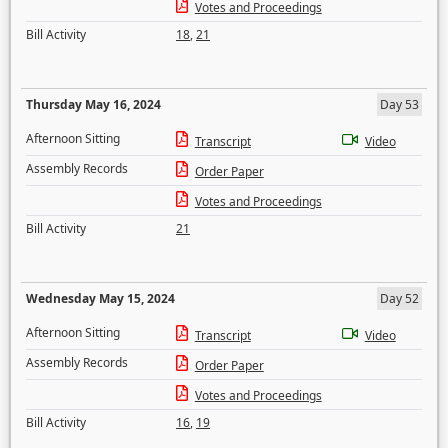
Votes and Proceedings
Bill Activity
18
,
21
Thursday May 16, 2024
Day 53
Afternoon Sitting
Transcript
Video
Assembly Records
Order Paper
Votes and Proceedings
Bill Activity
21
Wednesday May 15, 2024
Day 52
Afternoon Sitting
Transcript
Video
Assembly Records
Order Paper
Votes and Proceedings
Bill Activity
16
,
19