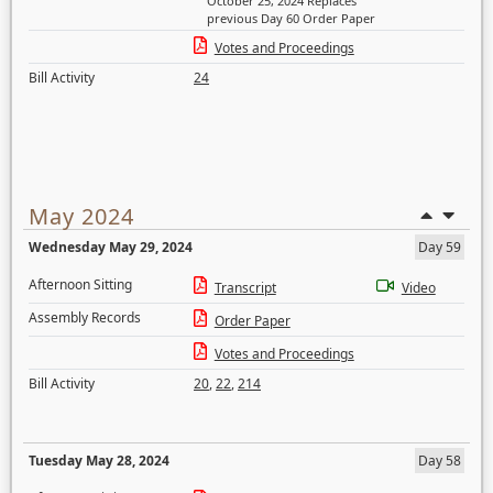
October 25, 2024 Replaces
previous Day 60 Order Paper
Votes and Proceedings
Bill Activity
24
May 2024
Wednesday May 29, 2024
Day 59
Afternoon Sitting
Transcript
Video
Assembly Records
Order Paper
Votes and Proceedings
Bill Activity
20
,
22
,
214
Tuesday May 28, 2024
Day 58