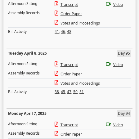
Afternoon Sitting
Transcript
Video
Assembly Records
Order Paper
Votes and Proceedings
Bill Activity
41
,
46
,
48
Tuesday April 8, 2025
Day 95
Afternoon Sitting
Transcript
Video
Assembly Records
Order Paper
Votes and Proceedings
Bill Activity
38
,
45
,
47
,
50
,
51
Monday April 7, 2025
Day 94
Afternoon Sitting
Transcript
Video
Assembly Records
Order Paper