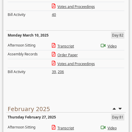
Votes and Proceedings
Bill Activity
40
Monday March 10, 2025
Day 82
Afternoon Sitting
Transcript
Video
Assembly Records
Order Paper
Votes and Proceedings
Bill Activity
39
,
206
February 2025
Thursday February 27, 2025
Day 81
Afternoon Sitting
Transcript
Video