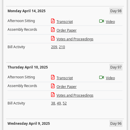
Monday April 14, 2025
Day 98
Afternoon Sitting
Transcript
Video
Assembly Records
Order Paper
Votes and Proceedings
Bill Activity
209
,
210
Thursday April 10, 2025
Day 97
Afternoon Sitting
Transcript
Video
Assembly Records
Order Paper
Votes and Proceedings
Bill Activity
38
,
49
,
52
Wednesday April 9, 2025
Day 96