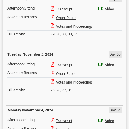
Afternoon Sitting
Transcript
Video
Assembly Records
Order Paper
Votes and Proceedings
Bill Activity
29
,
30
,
32
,
33
,
34
Tuesday November 5, 2024
Day 65
Afternoon Sitting
Transcript
Video
Assembly Records
Order Paper
Votes and Proceedings
Bill Activity
25
,
26
,
27
,
31
Monday November 4, 2024
Day 64
Afternoon Sitting
Transcript
Video
Assembly Records