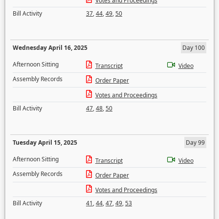
Votes and Proceedings
Bill Activity
37
,
44
,
49
,
50
Wednesday April 16, 2025
Day 100
Afternoon Sitting
Transcript
Video
Assembly Records
Order Paper
Votes and Proceedings
Bill Activity
47
,
48
,
50
Tuesday April 15, 2025
Day 99
Afternoon Sitting
Transcript
Video
Assembly Records
Order Paper
Votes and Proceedings
Bill Activity
41
,
44
,
47
,
49
,
53