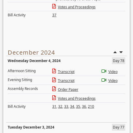
Votes and Proceedings
Bill Activity
37
December 2024
Wednesday December 4, 2024
Day 78
Afternoon Sitting
Transcript
Video
Evening Sitting
Transcript
Video
Assembly Records
Order Paper
Votes and Proceedings
Bill Activity
31
,
32
,
33
,
34
,
35
,
36
,
210
Tuesday December 3, 2024
Day 77