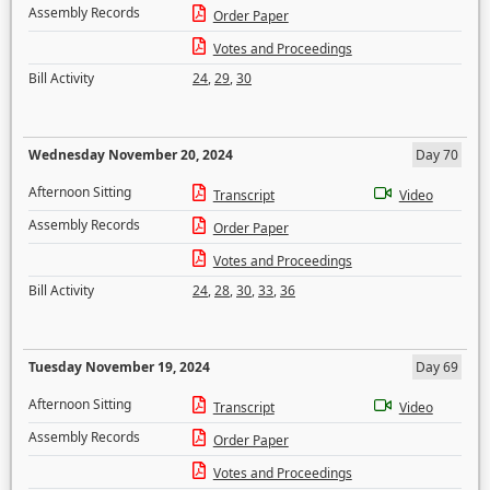
Assembly Records
Order Paper
Votes and Proceedings
Bill Activity
24
,
29
,
30
Wednesday November 20, 2024
Day 70
Afternoon Sitting
Transcript
Video
Assembly Records
Order Paper
Votes and Proceedings
Bill Activity
24
,
28
,
30
,
33
,
36
Tuesday November 19, 2024
Day 69
Afternoon Sitting
Transcript
Video
Assembly Records
Order Paper
Votes and Proceedings