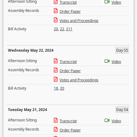
Afternoon Sitting
Transcript
Video
Assembly Records
Order Paper
Votes and Proceedings
Bill Activity
20
,
22
,
211
Wednesday May 22, 2024
Day 55
Afternoon Sitting
Transcript
Video
Assembly Records
Order Paper
Votes and Proceedings
Bill Activity
18
,
20
Tuesday May 21, 2024
Day 54
Afternoon Sitting
Transcript
Video
Assembly Records
Order Paper