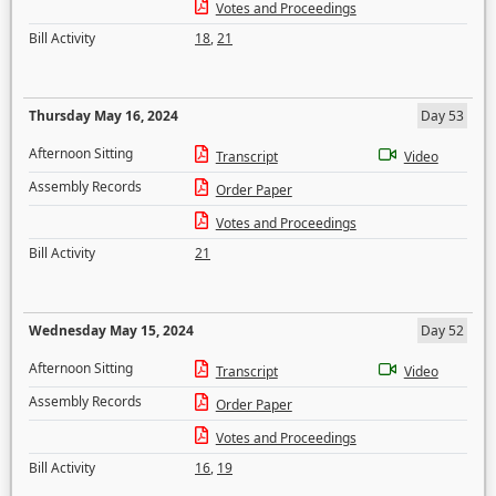
Votes and Proceedings
Bill Activity
18
,
21
Thursday May 16, 2024
Day 53
Afternoon Sitting
Transcript
Video
Assembly Records
Order Paper
Votes and Proceedings
Bill Activity
21
Wednesday May 15, 2024
Day 52
Afternoon Sitting
Transcript
Video
Assembly Records
Order Paper
Votes and Proceedings
Bill Activity
16
,
19