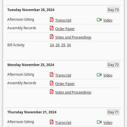
Tuesday November 26, 2024
Day 73
Afternoon Sitting
Transcript
Video
Assembly Records
Order Paper
Votes and Proceedings
Bill Activity
24
,
26
,
29
,
34
Monday November 25, 2024
Day 72
Afternoon Sitting
Transcript
Video
Assembly Records
Order Paper
Votes and Proceedings
Thursday November 21, 2024
Day 71
Afternoon Sitting
Transcript
Video