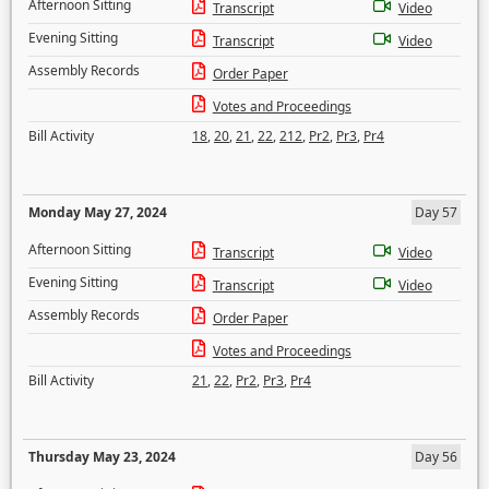
Afternoon Sitting
Transcript
Video
Evening Sitting
Transcript
Video
Assembly Records
Order Paper
Votes and Proceedings
Bill Activity
18
,
20
,
21
,
22
,
212
,
Pr2
,
Pr3
,
Pr4
Monday May 27, 2024
Day 57
Afternoon Sitting
Transcript
Video
Evening Sitting
Transcript
Video
Assembly Records
Order Paper
Votes and Proceedings
Bill Activity
21
,
22
,
Pr2
,
Pr3
,
Pr4
Thursday May 23, 2024
Day 56