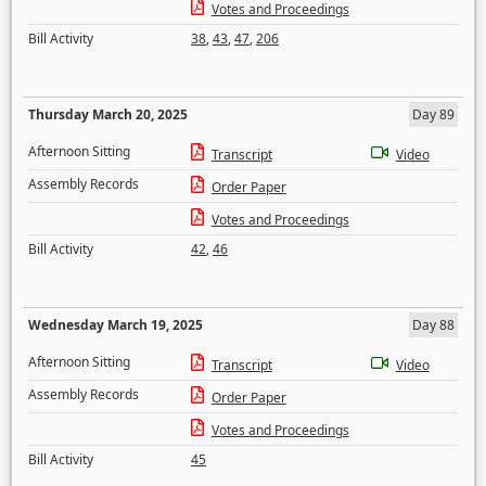
Votes and Proceedings
Bill Activity
38
,
43
,
47
,
206
Thursday March 20, 2025
Day 89
Afternoon Sitting
Transcript
Video
Assembly Records
Order Paper
Votes and Proceedings
Bill Activity
42
,
46
Wednesday March 19, 2025
Day 88
Afternoon Sitting
Transcript
Video
Assembly Records
Order Paper
Votes and Proceedings
Bill Activity
45