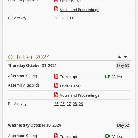
Order Paper
Votes and Proceedings
Bill Activity
30
,
32
,
209
October 2024
Thursday October 31, 2024
Day 63
Afternoon Sitting
Transcript
Video
Assembly Records
Order Paper
Votes and Proceedings
Bill Activity
25
,
26
,
27
,
28
,
29
Wednesday October 30, 2024
Day 62
Afternoon Sitting
Transcript
Video