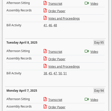
Afternoon Sitting
Transcript
Video
Assembly Records
Order Paper
Votes and Proceedings
Bill Activity
41
,
46
,
48
Tuesday April 8, 2025
Day 95
Afternoon Sitting
Transcript
Video
Assembly Records
Order Paper
Votes and Proceedings
Bill Activity
38
,
45
,
47
,
50
,
51
Monday April 7, 2025
Day 94
Afternoon Sitting
Transcript
Video
Assembly Records
Order Paper