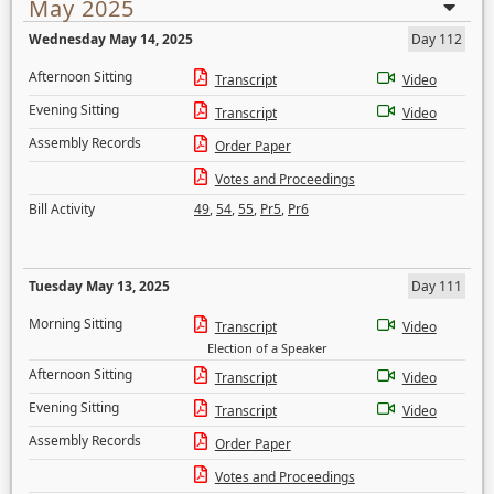
May 2025
Wednesday May 14, 2025
Day 112
Afternoon Sitting
Transcript
Video
Evening Sitting
Transcript
Video
Assembly Records
Order Paper
Votes and Proceedings
Bill Activity
49
,
54
,
55
,
Pr5
,
Pr6
Tuesday May 13, 2025
Day 111
Morning Sitting
Transcript
Video
Election of a Speaker
Afternoon Sitting
Transcript
Video
Evening Sitting
Transcript
Video
Assembly Records
Order Paper
Votes and Proceedings