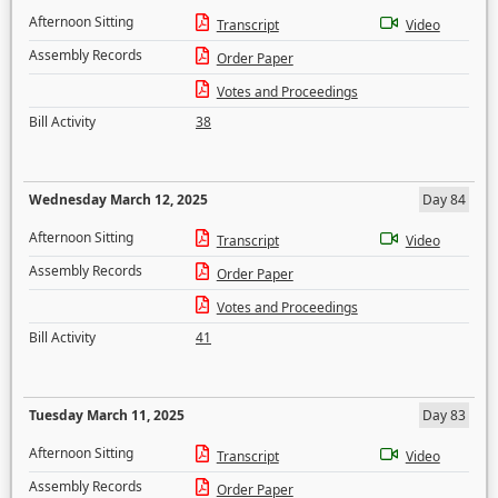
Afternoon Sitting
Transcript
Video
Assembly Records
Order Paper
Votes and Proceedings
Bill Activity
38
Wednesday March 12, 2025
Day 84
Afternoon Sitting
Transcript
Video
Assembly Records
Order Paper
Votes and Proceedings
Bill Activity
41
Tuesday March 11, 2025
Day 83
Afternoon Sitting
Transcript
Video
Assembly Records
Order Paper