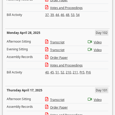
Order Paper
Votes and Proceedings
Bill Activity
37
,
39
,
44
,
46
,
48
,
53
,
54
Monday April 28, 2025
Day 102
Afternoon Sitting
Transcript
Video
Evening Sitting
Transcript
Video
Assembly Records
Order Paper
Votes and Proceedings
Bill Activity
40
,
45
,
51
,
52
,
210
,
211
,
Pr5
,
Pr6
Thursday April 17, 2025
Day 101
Afternoon Sitting
Transcript
Video
Assembly Records
Order Paper