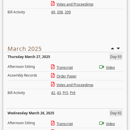
Votes and Proceedings
Bill Activity
49
,
208
,
209
March 2025
Thursday March 27, 2025
Day 93
Afternoon Sitting
Transcript
Video
Assembly Records
Order Paper
Votes and Proceedings
Bill Activity
42
,
43
,
Pr5
,
Pr6
Wednesday March 26, 2025
Day 92
Afternoon Sitting
Transcript
Video