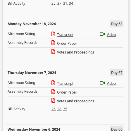
Bill Activity
25
,
27
,
31
,
34
Monday November 18, 2024
Day 68
Afternoon Sitting
Transcript
Video
Assembly Records
Order Paper
Votes and Proceedings
Thursday November 7, 2024
Day 67
Afternoon Sitting
Transcript
Video
Assembly Records
Order Paper
Votes and Proceedings
Bill Activity
26
,
28
,
35
Wednesday November 6, 2024
Day 66