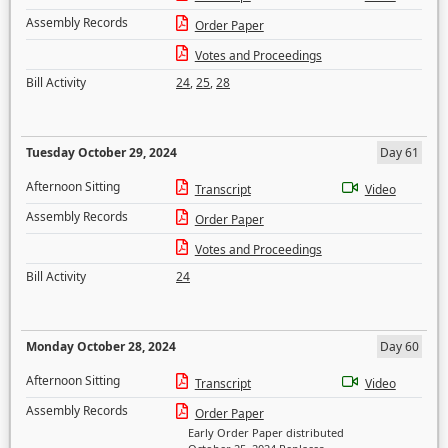
Assembly Records
Order Paper
Votes and Proceedings
Bill Activity
24
,
25
,
28
Tuesday October 29, 2024
Day 61
Afternoon Sitting
Transcript
Video
Assembly Records
Order Paper
Votes and Proceedings
Bill Activity
24
Monday October 28, 2024
Day 60
Afternoon Sitting
Transcript
Video
Assembly Records
Order Paper
Early Order Paper distributed