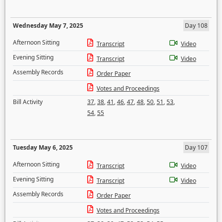
Wednesday May 7, 2025
Day 108
Afternoon Sitting
Transcript
Video
Evening Sitting
Transcript
Video
Assembly Records
Order Paper
Votes and Proceedings
Bill Activity
37
,
38
,
41
,
46
,
47
,
48
,
50
,
51
,
53
,
54
,
55
Tuesday May 6, 2025
Day 107
Afternoon Sitting
Transcript
Video
Evening Sitting
Transcript
Video
Assembly Records
Order Paper
Votes and Proceedings