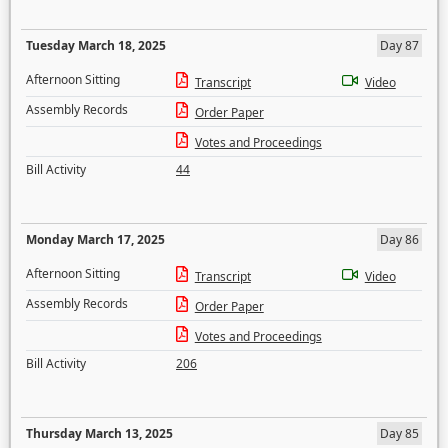
Tuesday March 18, 2025
Day 87
Afternoon Sitting
Transcript
Video
Assembly Records
Order Paper
Votes and Proceedings
Bill Activity
44
Monday March 17, 2025
Day 86
Afternoon Sitting
Transcript
Video
Assembly Records
Order Paper
Votes and Proceedings
Bill Activity
206
Thursday March 13, 2025
Day 85