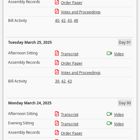
Assembly Records
Order Paper
Votes and Proceedings
Bill Activity
40
,
42
,
43
,
48
Tuesday March 25, 2025
Day 91
Afternoon Sitting
Transcript
Video
Assembly Records
Order Paper
Votes and Proceedings
Bill Activity
39
,
42
,
43
Monday March 24, 2025
Day 90
Afternoon Sitting
Transcript
Video
Evening Sitting
Transcript
Video
Assembly Records
Order Paper