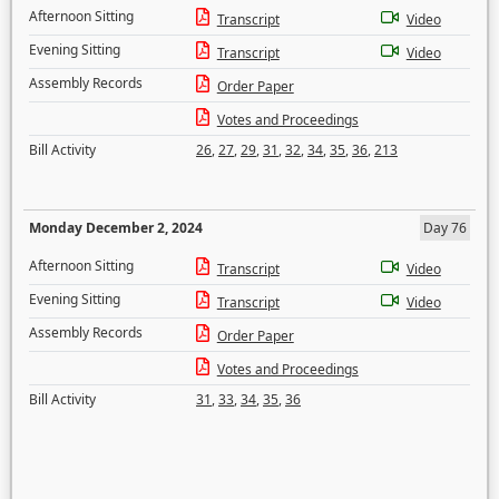
Afternoon Sitting
Transcript
Video
Evening Sitting
Transcript
Video
Assembly Records
Order Paper
Votes and Proceedings
Bill Activity
26
,
27
,
29
,
31
,
32
,
34
,
35
,
36
,
213
Monday December 2, 2024
Day 76
Afternoon Sitting
Transcript
Video
Evening Sitting
Transcript
Video
Assembly Records
Order Paper
Votes and Proceedings
Bill Activity
31
,
33
,
34
,
35
,
36