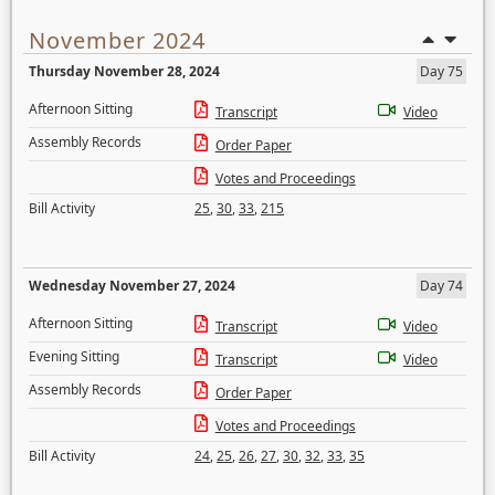
November 2024
Thursday November 28, 2024
Day 75
Afternoon Sitting
Transcript
Video
Assembly Records
Order Paper
Votes and Proceedings
Bill Activity
25
,
30
,
33
,
215
Wednesday November 27, 2024
Day 74
Afternoon Sitting
Transcript
Video
Evening Sitting
Transcript
Video
Assembly Records
Order Paper
Votes and Proceedings
Bill Activity
24
,
25
,
26
,
27
,
30
,
32
,
33
,
35