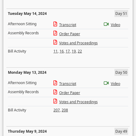
Tuesday May 14, 2024
Day 51
Afternoon Sitting
Transcript
Video
Assembly Records
Order Paper
Votes and Proceedings
Bill Activity
11
,
16
,
17
,
19
,
22
Monday May 13, 2024
Day 50
Afternoon Sitting
Transcript
Video
Assembly Records
Order Paper
Votes and Proceedings
Bill Activity
207
,
208
Thursday May 9, 2024
Day 49