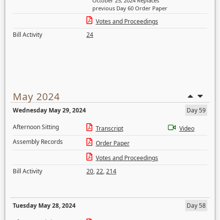
October 25, 2024 Replaces
previous Day 60 Order Paper
Votes and Proceedings
Bill Activity
24
May 2024
Wednesday May 29, 2024
Day 59
Afternoon Sitting
Transcript
Video
Assembly Records
Order Paper
Votes and Proceedings
Bill Activity
20
,
22
,
214
Tuesday May 28, 2024
Day 58