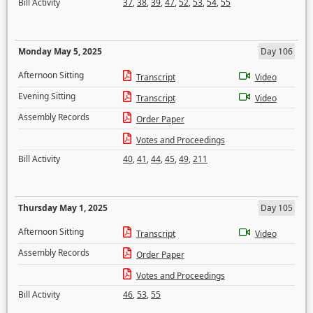
Bill Activity
37
,
38
,
39
,
47
,
52
,
53
,
54
,
55
Monday May 5, 2025
Day 106
Afternoon Sitting
Transcript
Video
Evening Sitting
Transcript
Video
Assembly Records
Order Paper
Votes and Proceedings
Bill Activity
40
,
41
,
44
,
45
,
49
,
211
Thursday May 1, 2025
Day 105
Afternoon Sitting
Transcript
Video
Assembly Records
Order Paper
Votes and Proceedings
Bill Activity
46
,
53
,
55