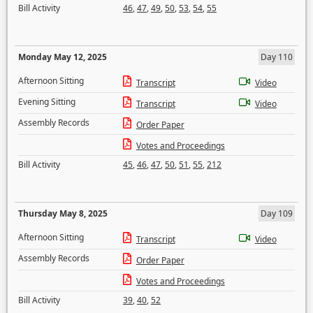
Bill Activity
46
,
47
,
49
,
50
,
53
,
54
,
55
Monday May 12, 2025
Day 110
Afternoon Sitting
Transcript
Video
Evening Sitting
Transcript
Video
Assembly Records
Order Paper
Votes and Proceedings
Bill Activity
45
,
46
,
47
,
50
,
51
,
55
,
212
Thursday May 8, 2025
Day 109
Afternoon Sitting
Transcript
Video
Assembly Records
Order Paper
Votes and Proceedings
Bill Activity
39
,
40
,
52