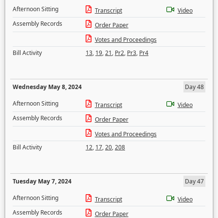
Afternoon Sitting
Transcript
Video
Assembly Records
Order Paper
Votes and Proceedings
Bill Activity
13
,
19
,
21
,
Pr2
,
Pr3
,
Pr4
Wednesday May 8, 2024
Day 48
Afternoon Sitting
Transcript
Video
Assembly Records
Order Paper
Votes and Proceedings
Bill Activity
12
,
17
,
20
,
208
Tuesday May 7, 2024
Day 47
Afternoon Sitting
Transcript
Video
Assembly Records
Order Paper