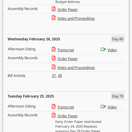
Budget Address
Assembly Records
Order Paper
Votes and Proceedings
Wednesday February 26, 2025
Day 80
Afternoon Sitting
Transcript
Video
Assembly Records
Order Paper
Votes and Proceedings
Bill Activity
37
,
38
Tuesday February 25, 2025
Day 79
Afternoon Sitting
Transcript
Video
Assembly Records
Order Paper
Early Order Paper distributed
February 24, 2025 Replaces
previous Day 79 Order Paper