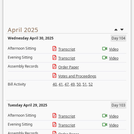
April 2025
Wednesday April 30, 2025
Day 104
Afternoon Sitting
Transcript
Video
Evening Sitting
Transcript
Video
Assembly Records
Order Paper
Votes and Proceedings
Bill Activity
40
,
41
,
47
,
49
,
50
,
51
,
52
Tuesday April 29, 2025
Day 103
Afternoon Sitting
Transcript
Video
Evening Sitting
Transcript
Video
Assembly Records