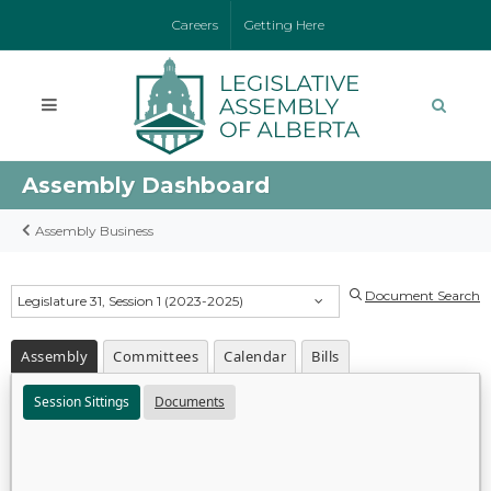
Careers
Getting Here
Assembly Dashboard
Assembly Business
Document Search
Legislature 31, Session 1 (2023-2025)
Assembly
Committees
Calendar
Bills
Session Sittings
Documents