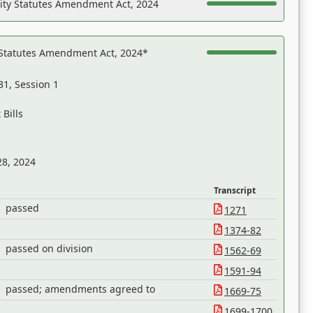
ility Statutes Amendment Act, 2024
 Statutes Amendment Act, 2024*
31, Session 1
Bills
28, 2024
Transcript
passed
1271
1374-82
passed on division
1562-69
1591-94
passed; amendments agreed to
1669-75
1699-1700