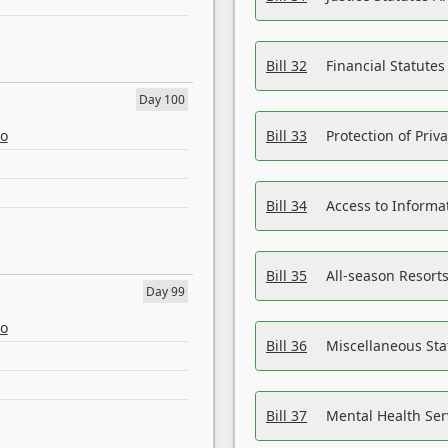
Bill 32
Financial Statutes
Day 100
eo
Bill 33
Protection of Priv
Bill 34
Access to Informa
Bill 35
All-season Resorts
Day 99
eo
Bill 36
Miscellaneous St
Bill 37
Mental Health Ser