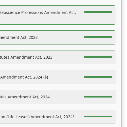
Geoscience Professions Amendment Act,
Amendment Act, 2023
atutes Amendment Act, 2023
s Amendment Act, 2024 ($)
tutes Amendment Act, 2024
on (Life Leases) Amendment Act, 2024*