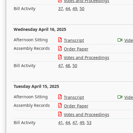
Votes and Proceedings
Bill Activity
37
,
44
,
49
,
50
Wednesday April 16, 2025
Afternoon Sitting
Transcript
Vid
Assembly Records
Order Paper
Votes and Proceedings
Bill Activity
47
,
48
,
50
Tuesday April 15, 2025
Afternoon Sitting
Transcript
Vid
Assembly Records
Order Paper
Votes and Proceedings
Bill Activity
41
,
44
,
47
,
49
,
53