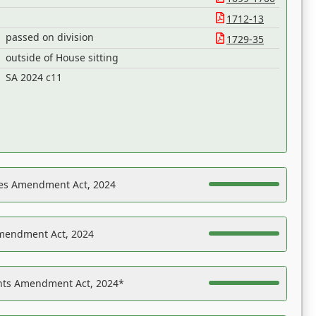
1712-13
passed on division
1729-35
outside of House sitting
SA 2024 c11
es Amendment Act, 2024
Amendment Act, 2024
ights Amendment Act, 2024*