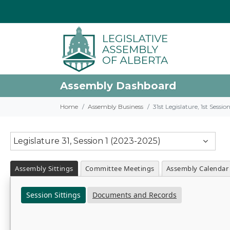
Assembly Dashboard
Home
Assembly Business
31st Legislature, 1st Sessi
Legislature 31, Session 1 (2023-2025)
Assembly Sittings
Committee Meetings
Assembly Calendar
Session Sittings
Documents and Records