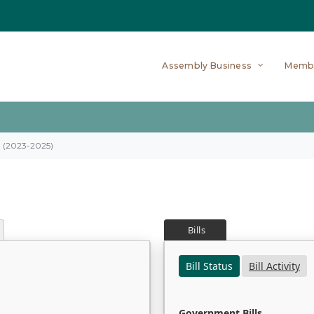
Assembly Business
Memb
on (2023-2025)
Bills
Bill Status
Bill Activity
Government Bills