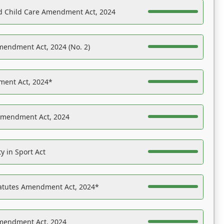
nd Child Care Amendment Act, 2024
mendment Act, 2024 (No. 2)
ent Act, 2024*
Amendment Act, 2024
y in Sport Act
tatutes Amendment Act, 2024*
Amendment Act, 2024