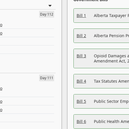
Day 112
Bill 1
Alberta Taxpayer 
eo
eo
Bill 2
Alberta Pension Pr
Bill 3
Opioid Damages a
Amendment Act, 
Day 111
Bill 4
Tax Statutes Amen
eo
eo
Bill 5
Public Sector Em
eo
Bill 6
Public Health Am