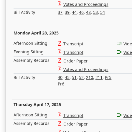
Votes and Proceedings
Bill Activity
37
,
39
,
44
,
46
,
48
,
53
,
54
Monday April 28, 2025
Afternoon Sitting
Transcript
Vid
Evening Sitting
Transcript
Vid
Assembly Records
Order Paper
Votes and Proceedings
Bill Activity
40
,
45
,
51
,
52
,
210
,
211
,
Pr5
,
Pr6
Thursday April 17, 2025
Afternoon Sitting
Transcript
Vid
Assembly Records
Order Paper