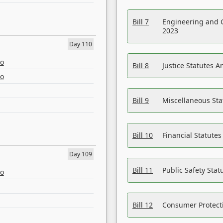
Bill 7
Engineering and 
2023
Day 110
eo
Bill 8
Justice Statutes 
eo
Bill 9
Miscellaneous St
Bill 10
Financial Statute
Day 109
Bill 11
Public Safety Sta
eo
Bill 12
Consumer Protecti