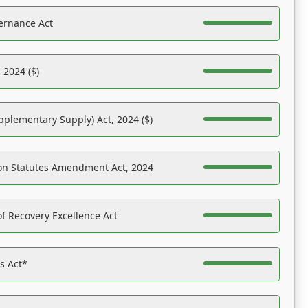
ernance Act
 2024 ($)
pplementary Supply) Act, 2024 ($)
on Statutes Amendment Act, 2024
f Recovery Excellence Act
es Act*