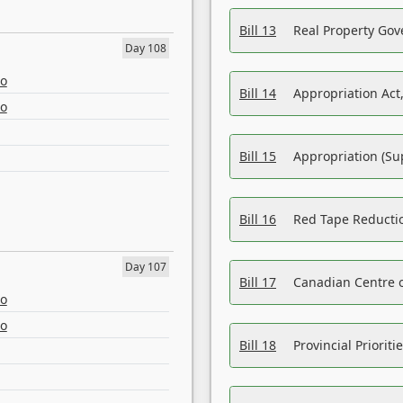
Bill 13
Real Property Gov
Day 108
eo
Bill 14
Appropriation Act,
eo
Bill 15
Appropriation (Su
Bill 16
Red Tape Reducti
Day 107
Bill 17
Canadian Centre o
eo
eo
Bill 18
Provincial Prioriti