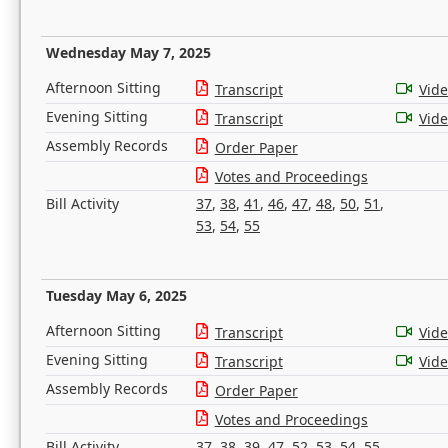
Wednesday May 7, 2025
Afternoon Sitting
Transcript
Vid
Evening Sitting
Transcript
Vid
Assembly Records
Order Paper
Votes and Proceedings
Bill Activity
37
,
38
,
41
,
46
,
47
,
48
,
50
,
51
,
53
,
54
,
55
Tuesday May 6, 2025
Afternoon Sitting
Transcript
Vid
Evening Sitting
Transcript
Vid
Assembly Records
Order Paper
Votes and Proceedings
Bill Activity
37
,
38
,
39
,
47
,
52
,
53
,
54
,
55