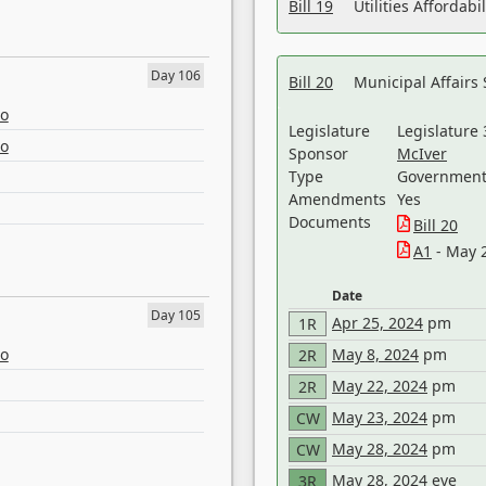
Bill 19
Utilities Affordab
Day 106
Bill 20
Municipal Affairs
eo
Legislature
Legislature 
eo
Sponsor
McIver
Type
Government 
Amendments
Yes
Documents
Bill 20
A1
- May 
Date
Day 105
Apr 25, 2024
pm
1R
eo
May 8, 2024
pm
2R
May 22, 2024
pm
2R
May 23, 2024
pm
CW
May 28, 2024
pm
CW
May 28, 2024
eve
3R