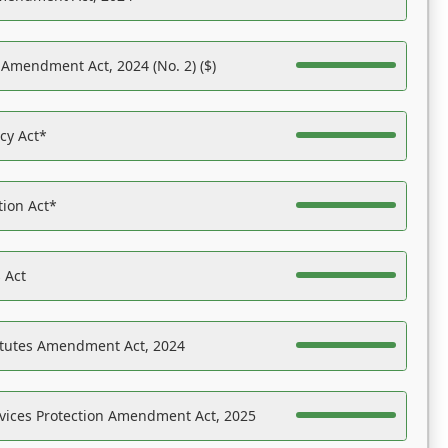
 Amendment Act, 2024 (No. 2) ($)
acy Act*
tion Act*
 Act
atutes Amendment Act, 2024
vices Protection Amendment Act, 2025