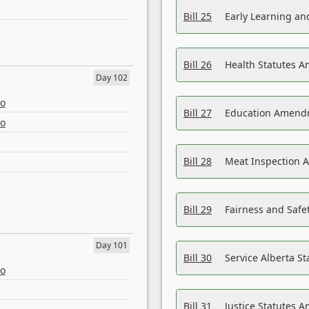
Bill 25
Early Learning a
Bill 26
Health Statutes A
Day 102
eo
Bill 27
Education Amendm
eo
Bill 28
Meat Inspection 
Bill 29
Fairness and Safet
Day 101
Bill 30
Service Alberta S
eo
Bill 31
Justice Statutes 