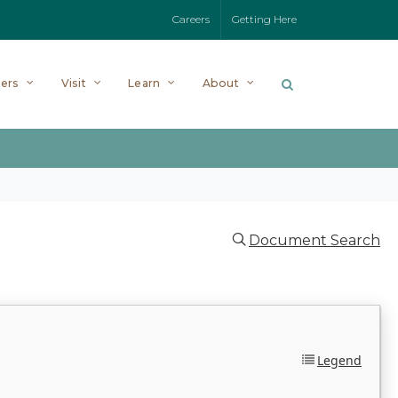
Careers
Getting Here
ers
Visit
Learn
About
Document Search
Legend