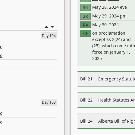
May 28, 2024
eve
3R
May 29, 2024
pm
3R
May 30, 2024
RA
on proclamation,
CF
Day 104
except ss 2(24) and
(25), which come into
eo
force on January 1,
eo
2025
Bill 21
Emergency Statut
Bill 22
Health Statutes 
Day 103
eo
Bill 24
Alberta Bill of R
eo