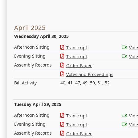
April 2025
Wednesday April 30, 2025
Afternoon Sitting
Transcript
Vid
Evening Sitting
Transcript
Vid
Assembly Records
Order Paper
Votes and Proceedings
Bill Activity
40
,
41
,
47
,
49
,
50
,
51
,
52
Tuesday April 29, 2025
Afternoon Sitting
Transcript
Vid
Evening Sitting
Transcript
Vid
Assembly Records
Order Paper