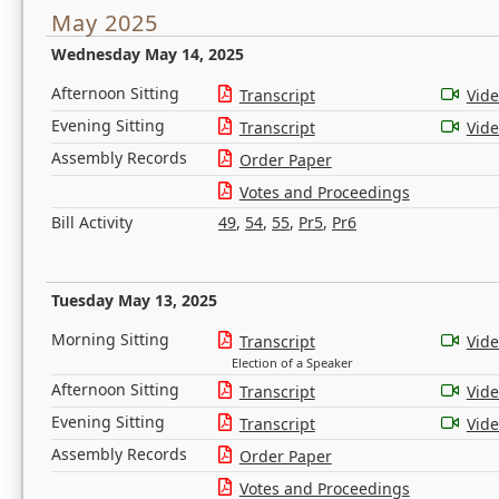
May 2025
Wednesday May 14, 2025
Afternoon Sitting
Transcript
Vid
Evening Sitting
Transcript
Vid
Assembly Records
Order Paper
Votes and Proceedings
Bill Activity
49
,
54
,
55
,
Pr5
,
Pr6
Tuesday May 13, 2025
Morning Sitting
Transcript
Vid
Election of a Speaker
Afternoon Sitting
Transcript
Vid
Evening Sitting
Transcript
Vid
Assembly Records
Order Paper
Votes and Proceedings