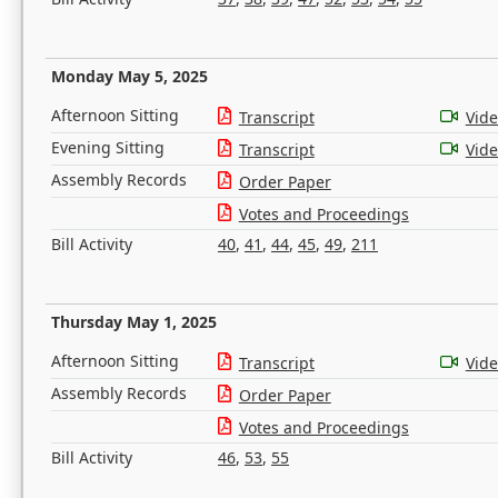
Monday May 5, 2025
Afternoon Sitting
Transcript
Vid
Evening Sitting
Transcript
Vid
Assembly Records
Order Paper
Votes and Proceedings
Bill Activity
40
,
41
,
44
,
45
,
49
,
211
Thursday May 1, 2025
Afternoon Sitting
Transcript
Vid
Assembly Records
Order Paper
Votes and Proceedings
Bill Activity
46
,
53
,
55