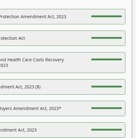
Protection Amendment Act, 2023
otection Act
nd Health Care Costs Recovery
2023
dment Act, 2023 ($)
ployers Amendment Act, 2023*
endment Act, 2023