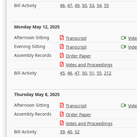
Bill Activity
46
,
47
,
49
,
50
,
53
,
54
,
55
Monday May 12, 2025
Afternoon Sitting
Transcript
Vid
Evening Sitting
Transcript
Vid
Assembly Records
Order Paper
Votes and Proceedings
Bill Activity
45
,
46
,
47
,
50
,
51
,
55
,
212
Thursday May 8, 2025
Afternoon Sitting
Transcript
Vid
Assembly Records
Order Paper
Votes and Proceedings
Bill Activity
39
,
40
,
52