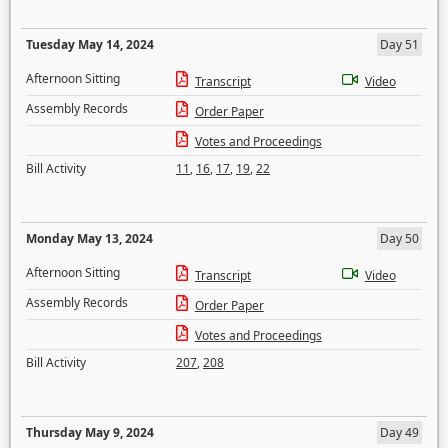
Tuesday May 14, 2024
Day 51
Afternoon Sitting
Transcript
Video
Assembly Records
Order Paper
Votes and Proceedings
Bill Activity
11
,
16
,
17
,
19
,
22
Monday May 13, 2024
Day 50
Afternoon Sitting
Transcript
Video
Assembly Records
Order Paper
Votes and Proceedings
Bill Activity
207
,
208
Thursday May 9, 2024
Day 49