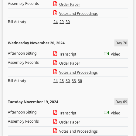
Assembly Records
Order Paper
Votes and Proceedings
Bill Activity
24
,
29
,
30
Wednesday November 20, 2024
Day 70
Afternoon Sitting
Transcript
Video
Assembly Records
Order Paper
Votes and Proceedings
Bill Activity
24
,
28
,
30
,
33
,
36
Tuesday November 19, 2024
Day 69
Afternoon Sitting
Transcript
Video
Assembly Records
Order Paper
Votes and Proceedings