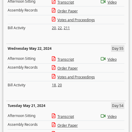
Afternoon Sitting
Transcript
Video
Assembly Records
Order Paper
Votes and Proceedings
Bill Activity
20
,
22
,
211
Wednesday May 22, 2024
Day 55
Afternoon Sitting
Transcript
Video
Assembly Records
Order Paper
Votes and Proceedings
Bill Activity
18
,
20
Tuesday May 21, 2024
Day 54
Afternoon Sitting
Transcript
Video
Assembly Records
Order Paper