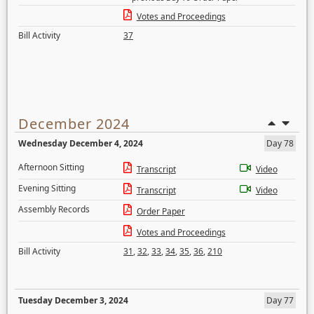
Votes and Proceedings
Bill Activity
37
December 2024
Wednesday December 4, 2024
Day 78
Afternoon Sitting
Transcript
Video
Evening Sitting
Transcript
Video
Assembly Records
Order Paper
Votes and Proceedings
Bill Activity
31
,
32
,
33
,
34
,
35
,
36
,
210
Tuesday December 3, 2024
Day 77