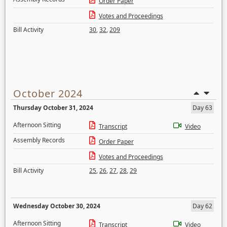
Order Paper
Votes and Proceedings
Bill Activity
30
,
32
,
209
October 2024
Thursday October 31, 2024
Day 63
Afternoon Sitting
Transcript
Video
Assembly Records
Order Paper
Votes and Proceedings
Bill Activity
25
,
26
,
27
,
28
,
29
Wednesday October 30, 2024
Day 62
Afternoon Sitting
Transcript
Video