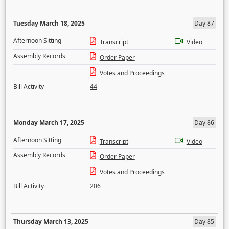
Tuesday March 18, 2025
Day 87
Afternoon Sitting
Transcript
Video
Assembly Records
Order Paper
Votes and Proceedings
Bill Activity
44
Monday March 17, 2025
Day 86
Afternoon Sitting
Transcript
Video
Assembly Records
Order Paper
Votes and Proceedings
Bill Activity
206
Thursday March 13, 2025
Day 85