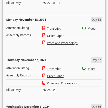
Bill Activity
25
,
27
,
31
,
34
Monday November 18, 2024
Day 68
Afternoon Sitting
Transcript
Video
Assembly Records
Order Paper
Votes and Proceedings
Thursday November 7, 2024
Day 67
Afternoon Sitting
Transcript
Video
Assembly Records
Order Paper
Votes and Proceedings
Bill Activity
26
,
28
,
35
Wednesday November 6, 2024
Day 66