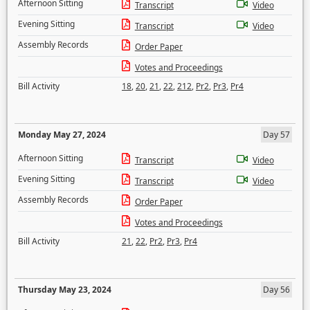
Afternoon Sitting
Transcript
Video
Evening Sitting
Transcript
Video
Assembly Records
Order Paper
Votes and Proceedings
Bill Activity
18
,
20
,
21
,
22
,
212
,
Pr2
,
Pr3
,
Pr4
Monday May 27, 2024
Day 57
Afternoon Sitting
Transcript
Video
Evening Sitting
Transcript
Video
Assembly Records
Order Paper
Votes and Proceedings
Bill Activity
21
,
22
,
Pr2
,
Pr3
,
Pr4
Thursday May 23, 2024
Day 56