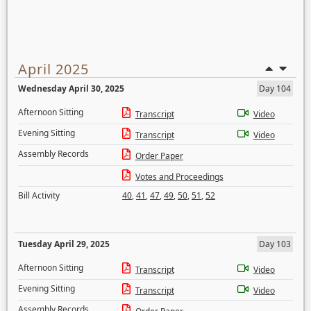
April 2025
Wednesday April 30, 2025
Day 104
Afternoon Sitting
Transcript
Video
Evening Sitting
Transcript
Video
Assembly Records
Order Paper
Votes and Proceedings
Bill Activity
40
,
41
,
47
,
49
,
50
,
51
,
52
Tuesday April 29, 2025
Day 103
Afternoon Sitting
Transcript
Video
Evening Sitting
Transcript
Video
Assembly Records