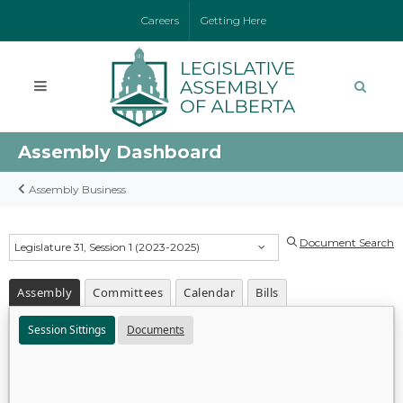
Careers
Getting Here
Assembly Dashboard
Assembly Business
Document Search
Legislature 31, Session 1 (2023-2025)
Assembly
Committees
Calendar
Bills
Session Sittings
Documents