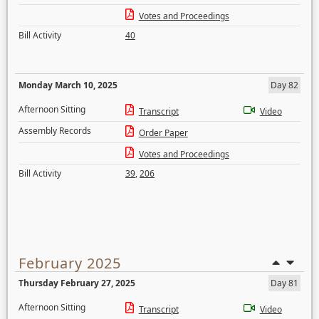
Votes and Proceedings
Bill Activity
40
Monday March 10, 2025
Day 82
Afternoon Sitting
Transcript
Video
Assembly Records
Order Paper
Votes and Proceedings
Bill Activity
39
,
206
February 2025
Thursday February 27, 2025
Day 81
Afternoon Sitting
Transcript
Video