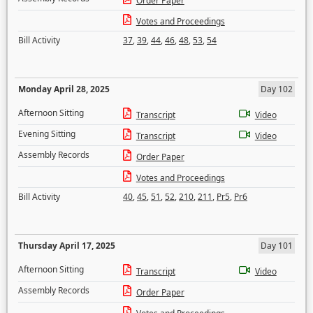
Order Paper
Votes and Proceedings
Bill Activity
37
,
39
,
44
,
46
,
48
,
53
,
54
Monday April 28, 2025
Day 102
Afternoon Sitting
Transcript
Video
Evening Sitting
Transcript
Video
Assembly Records
Order Paper
Votes and Proceedings
Bill Activity
40
,
45
,
51
,
52
,
210
,
211
,
Pr5
,
Pr6
Thursday April 17, 2025
Day 101
Afternoon Sitting
Transcript
Video
Assembly Records
Order Paper