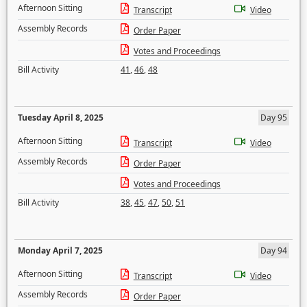
Afternoon Sitting
Transcript
Video
Assembly Records
Order Paper
Votes and Proceedings
Bill Activity
41
,
46
,
48
Tuesday April 8, 2025
Day 95
Afternoon Sitting
Transcript
Video
Assembly Records
Order Paper
Votes and Proceedings
Bill Activity
38
,
45
,
47
,
50
,
51
Monday April 7, 2025
Day 94
Afternoon Sitting
Transcript
Video
Assembly Records
Order Paper