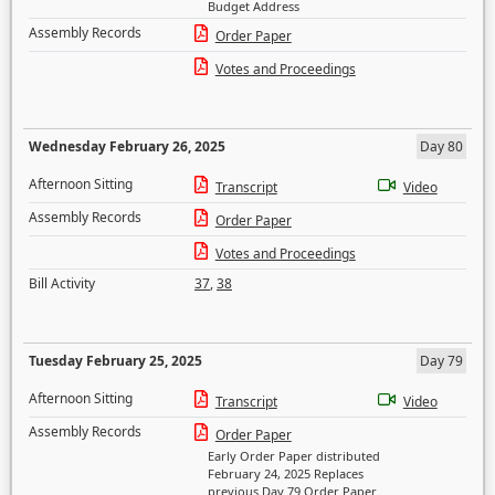
Budget Address
Assembly Records
Order Paper
Votes and Proceedings
Wednesday February 26, 2025
Day 80
Afternoon Sitting
Transcript
Video
Assembly Records
Order Paper
Votes and Proceedings
Bill Activity
37
,
38
Tuesday February 25, 2025
Day 79
Afternoon Sitting
Transcript
Video
Assembly Records
Order Paper
Early Order Paper distributed
February 24, 2025 Replaces
previous Day 79 Order Paper