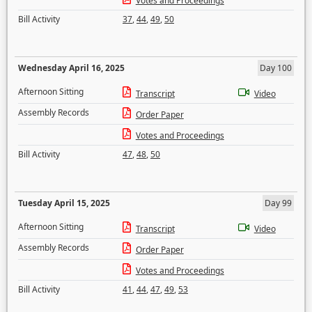
Votes and Proceedings
Bill Activity
37
,
44
,
49
,
50
Wednesday April 16, 2025
Day 100
Afternoon Sitting
Transcript
Video
Assembly Records
Order Paper
Votes and Proceedings
Bill Activity
47
,
48
,
50
Tuesday April 15, 2025
Day 99
Afternoon Sitting
Transcript
Video
Assembly Records
Order Paper
Votes and Proceedings
Bill Activity
41
,
44
,
47
,
49
,
53