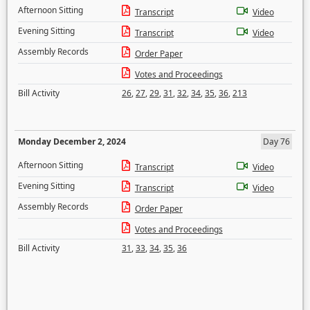
Afternoon Sitting
Transcript
Video
Evening Sitting
Transcript
Video
Assembly Records
Order Paper
Votes and Proceedings
Bill Activity
26
,
27
,
29
,
31
,
32
,
34
,
35
,
36
,
213
Monday December 2, 2024
Day 76
Afternoon Sitting
Transcript
Video
Evening Sitting
Transcript
Video
Assembly Records
Order Paper
Votes and Proceedings
Bill Activity
31
,
33
,
34
,
35
,
36