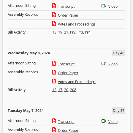
Afternoon Sitting
Transcript
Video
Assembly Records
Order Paper
Votes and Proceedings
Bill Activity
13
,
19
,
21
,
Pr2
,
Pr3
,
Pr4
Wednesday May 8, 2024
Day 48
Afternoon Sitting
Transcript
Video
Assembly Records
Order Paper
Votes and Proceedings
Bill Activity
12
,
17
,
20
,
208
Tuesday May 7, 2024
Day 47
Afternoon Sitting
Transcript
Video
Assembly Records
Order Paper