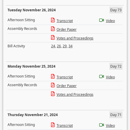
Tuesday November 26, 2024
Day 73
Afternoon Sitting
Transcript
Video
Assembly Records
Order Paper
Votes and Proceedings
Bill Activity
24
,
26
,
29
,
34
Monday November 25, 2024
Day 72
Afternoon Sitting
Transcript
Video
Assembly Records
Order Paper
Votes and Proceedings
Thursday November 21, 2024
Day 71
Afternoon Sitting
Transcript
Video