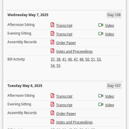
Wednesday May 7, 2025
Day 108
Afternoon Sitting
Transcript
Video
Evening Sitting
Transcript
Video
Assembly Records
Order Paper
Votes and Proceedings
Bill Activity
37
,
38
,
41
,
46
,
47
,
48
,
50
,
51
,
53
,
54
,
55
Tuesday May 6, 2025
Day 107
Afternoon Sitting
Transcript
Video
Evening Sitting
Transcript
Video
Assembly Records
Order Paper
Votes and Proceedings