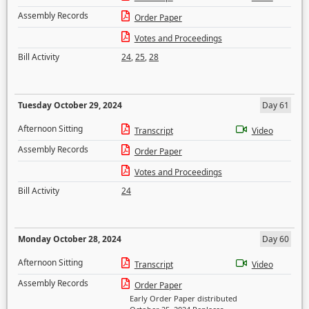
Assembly Records
Order Paper
Votes and Proceedings
Bill Activity
24
,
25
,
28
Tuesday October 29, 2024
Day 61
Afternoon Sitting
Transcript
Video
Assembly Records
Order Paper
Votes and Proceedings
Bill Activity
24
Monday October 28, 2024
Day 60
Afternoon Sitting
Transcript
Video
Assembly Records
Order Paper
Early Order Paper distributed