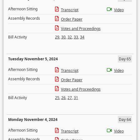
Afternoon Sitting
Transcript
Video
Assembly Records
Order Paper
Votes and Proceedings
Bill Activity
29
,
30
,
32
,
33
,
34
Tuesday November 5, 2024
Day 65
Afternoon Sitting
Transcript
Video
Assembly Records
Order Paper
Votes and Proceedings
Bill Activity
25
,
26
,
27
,
31
Monday November 4, 2024
Day 64
Afternoon Sitting
Transcript
Video
Assembly Records