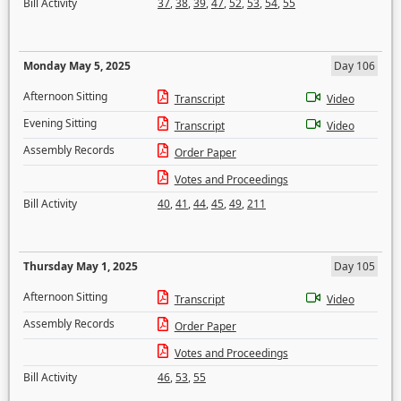
Bill Activity
37
,
38
,
39
,
47
,
52
,
53
,
54
,
55
Monday May 5, 2025
Day 106
Afternoon Sitting
Transcript
Video
Evening Sitting
Transcript
Video
Assembly Records
Order Paper
Votes and Proceedings
Bill Activity
40
,
41
,
44
,
45
,
49
,
211
Thursday May 1, 2025
Day 105
Afternoon Sitting
Transcript
Video
Assembly Records
Order Paper
Votes and Proceedings
Bill Activity
46
,
53
,
55