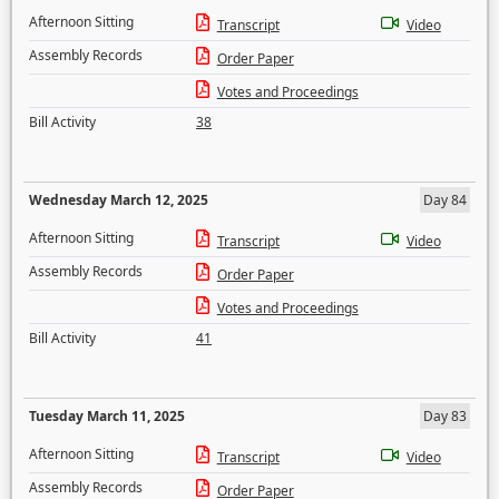
Afternoon Sitting
Transcript
Video
Assembly Records
Order Paper
Votes and Proceedings
Bill Activity
38
Wednesday March 12, 2025
Day 84
Afternoon Sitting
Transcript
Video
Assembly Records
Order Paper
Votes and Proceedings
Bill Activity
41
Tuesday March 11, 2025
Day 83
Afternoon Sitting
Transcript
Video
Assembly Records
Order Paper