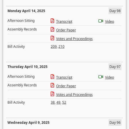
Monday April 14, 2025
Day 98
Afternoon Sitting
Transcript
Video
Assembly Records
Order Paper
Votes and Proceedings
Bill Activity
209
,
210
Thursday April 10, 2025
Day 97
Afternoon Sitting
Transcript
Video
Assembly Records
Order Paper
Votes and Proceedings
Bill Activity
38
,
49
,
52
Wednesday April 9, 2025
Day 96