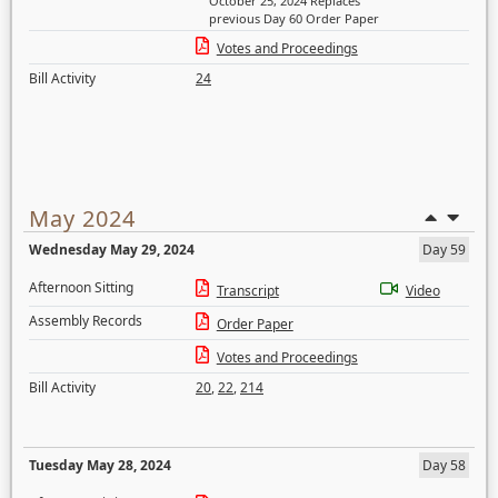
October 25, 2024 Replaces
previous Day 60 Order Paper
Votes and Proceedings
Bill Activity
24
May 2024
Wednesday May 29, 2024
Day 59
Afternoon Sitting
Transcript
Video
Assembly Records
Order Paper
Votes and Proceedings
Bill Activity
20
,
22
,
214
Tuesday May 28, 2024
Day 58