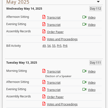
May 2025
Wednesday May 14, 2025
Day 112
Afternoon Sitting
Transcript
Video
Evening Sitting
Transcript
Video
Assembly Records
Order Paper
Votes and Proceedings
Bill Activity
49
,
54
,
55
,
Pr5
,
Pr6
Tuesday May 13, 2025
Day 111
Morning Sitting
Transcript
Video
Election of a Speaker
Afternoon Sitting
Transcript
Video
Evening Sitting
Transcript
Video
Assembly Records
Order Paper
Votes and Proceedings