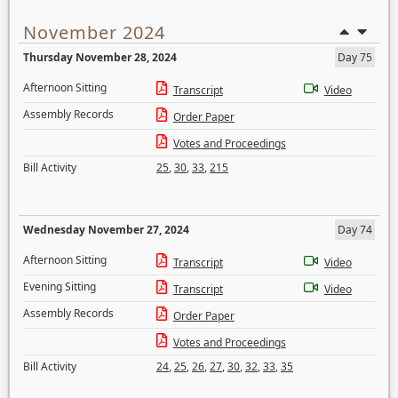
November 2024
Thursday November 28, 2024
Day 75
Afternoon Sitting
Transcript
Video
Assembly Records
Order Paper
Votes and Proceedings
Bill Activity
25
,
30
,
33
,
215
Wednesday November 27, 2024
Day 74
Afternoon Sitting
Transcript
Video
Evening Sitting
Transcript
Video
Assembly Records
Order Paper
Votes and Proceedings
Bill Activity
24
,
25
,
26
,
27
,
30
,
32
,
33
,
35