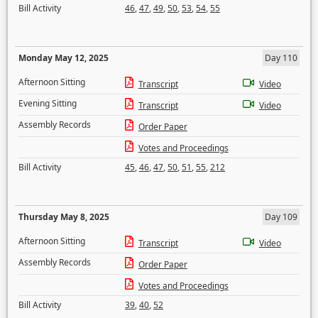
Bill Activity
46
,
47
,
49
,
50
,
53
,
54
,
55
Monday May 12, 2025
Day 110
Afternoon Sitting
Transcript
Video
Evening Sitting
Transcript
Video
Assembly Records
Order Paper
Votes and Proceedings
Bill Activity
45
,
46
,
47
,
50
,
51
,
55
,
212
Thursday May 8, 2025
Day 109
Afternoon Sitting
Transcript
Video
Assembly Records
Order Paper
Votes and Proceedings
Bill Activity
39
,
40
,
52