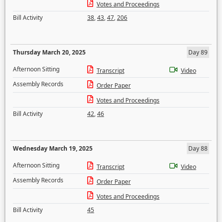
Votes and Proceedings
Bill Activity
38
,
43
,
47
,
206
Thursday March 20, 2025
Day 89
Afternoon Sitting
Transcript
Video
Assembly Records
Order Paper
Votes and Proceedings
Bill Activity
42
,
46
Wednesday March 19, 2025
Day 88
Afternoon Sitting
Transcript
Video
Assembly Records
Order Paper
Votes and Proceedings
Bill Activity
45