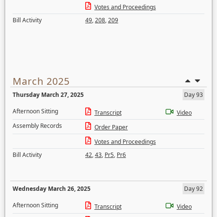
Votes and Proceedings
Bill Activity
49
,
208
,
209
March 2025
Thursday March 27, 2025
Day 93
Afternoon Sitting
Transcript
Video
Assembly Records
Order Paper
Votes and Proceedings
Bill Activity
42
,
43
,
Pr5
,
Pr6
Wednesday March 26, 2025
Day 92
Afternoon Sitting
Transcript
Video