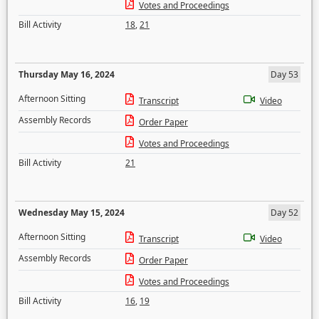
Votes and Proceedings
Bill Activity
18
,
21
Thursday May 16, 2024
Day 53
Afternoon Sitting
Transcript
Video
Assembly Records
Order Paper
Votes and Proceedings
Bill Activity
21
Wednesday May 15, 2024
Day 52
Afternoon Sitting
Transcript
Video
Assembly Records
Order Paper
Votes and Proceedings
Bill Activity
16
,
19