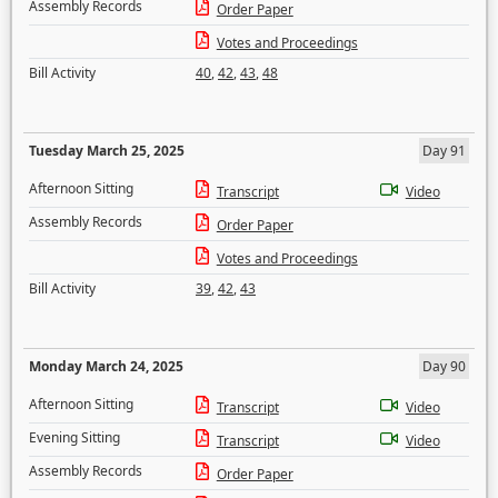
Assembly Records
Order Paper
Votes and Proceedings
Bill Activity
40
,
42
,
43
,
48
Tuesday March 25, 2025
Day 91
Afternoon Sitting
Transcript
Video
Assembly Records
Order Paper
Votes and Proceedings
Bill Activity
39
,
42
,
43
Monday March 24, 2025
Day 90
Afternoon Sitting
Transcript
Video
Evening Sitting
Transcript
Video
Assembly Records
Order Paper