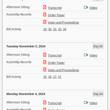
Afternoon Sitting
Transcript
Video
Assembly Records
Order Paper
Votes and Proceedings
Bill Activity
29
,
30
,
32
,
33
,
34
Tuesday November 5, 2024
Day 65
Afternoon Sitting
Transcript
Video
Assembly Records
Order Paper
Votes and Proceedings
Bill Activity
25
,
26
,
27
,
31
Monday November 4, 2024
Day 64
Afternoon Sitting
Transcript
Video
Assembly Records