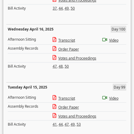
Votes and Proceedings
Bill Activity
37
,
44
,
49
,
50
Wednesday April 16, 2025
Day 100
Afternoon Sitting
Transcript
Video
Assembly Records
Order Paper
Votes and Proceedings
Bill Activity
47
,
48
,
50
Tuesday April 15, 2025
Day 99
Afternoon Sitting
Transcript
Video
Assembly Records
Order Paper
Votes and Proceedings
Bill Activity
41
,
44
,
47
,
49
,
53