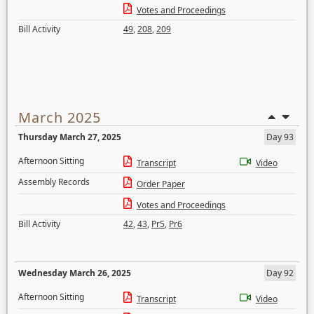
Votes and Proceedings
Bill Activity
49
,
208
,
209
March 2025
Thursday March 27, 2025
Day 93
Afternoon Sitting
Transcript
Video
Assembly Records
Order Paper
Votes and Proceedings
Bill Activity
42
,
43
,
Pr5
,
Pr6
Wednesday March 26, 2025
Day 92
Afternoon Sitting
Transcript
Video