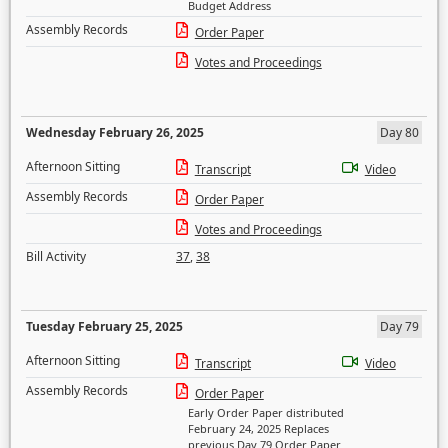
Budget Address
Assembly Records
Order Paper
Votes and Proceedings
Wednesday February 26, 2025
Day 80
Afternoon Sitting
Transcript
Video
Assembly Records
Order Paper
Votes and Proceedings
Bill Activity
37
,
38
Tuesday February 25, 2025
Day 79
Afternoon Sitting
Transcript
Video
Assembly Records
Order Paper
Early Order Paper distributed
February 24, 2025 Replaces
previous Day 79 Order Paper