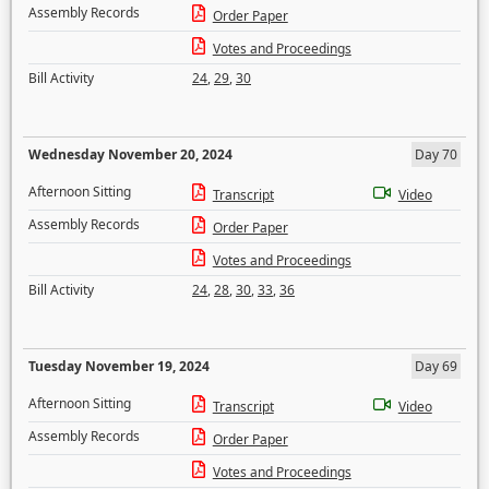
Assembly Records
Order Paper
Votes and Proceedings
Bill Activity
24
,
29
,
30
Wednesday November 20, 2024
Day 70
Afternoon Sitting
Transcript
Video
Assembly Records
Order Paper
Votes and Proceedings
Bill Activity
24
,
28
,
30
,
33
,
36
Tuesday November 19, 2024
Day 69
Afternoon Sitting
Transcript
Video
Assembly Records
Order Paper
Votes and Proceedings