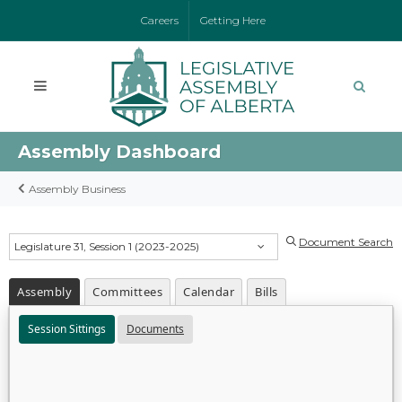
Careers
Getting Here
Assembly Dashboard
Assembly Business
Document Search
Legislature 31, Session 1 (2023-2025)
Assembly
Committees
Calendar
Bills
Session Sittings
Documents