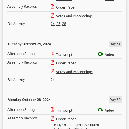
Assembly Records
Order Paper
Votes and Proceedings
Bill Activity
24
,
25
,
28
Tuesday October 29, 2024
Day 61
Afternoon Sitting
Transcript
Video
Assembly Records
Order Paper
Votes and Proceedings
Bill Activity
24
Monday October 28, 2024
Day 60
Afternoon Sitting
Transcript
Video
Assembly Records
Order Paper
Early Order Paper distributed