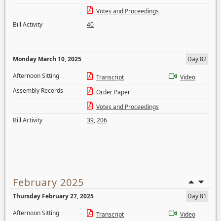
Votes and Proceedings
Bill Activity
40
Monday March 10, 2025
Day 82
Afternoon Sitting
Transcript
Video
Assembly Records
Order Paper
Votes and Proceedings
Bill Activity
39
,
206
February 2025
Thursday February 27, 2025
Day 81
Afternoon Sitting
Transcript
Video