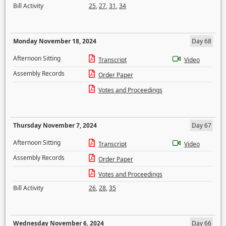
Bill Activity
25
,
27
,
31
,
34
Monday November 18, 2024
Day 68
Afternoon Sitting
Transcript
Video
Assembly Records
Order Paper
Votes and Proceedings
Thursday November 7, 2024
Day 67
Afternoon Sitting
Transcript
Video
Assembly Records
Order Paper
Votes and Proceedings
Bill Activity
26
,
28
,
35
Wednesday November 6, 2024
Day 66