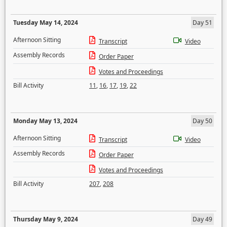
Tuesday May 14, 2024
Day 51
Afternoon Sitting
Transcript
Video
Assembly Records
Order Paper
Votes and Proceedings
Bill Activity
11
,
16
,
17
,
19
,
22
Monday May 13, 2024
Day 50
Afternoon Sitting
Transcript
Video
Assembly Records
Order Paper
Votes and Proceedings
Bill Activity
207
,
208
Thursday May 9, 2024
Day 49