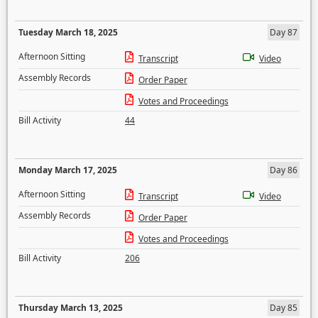
Tuesday March 18, 2025
Day 87
Afternoon Sitting
Transcript
Video
Assembly Records
Order Paper
Votes and Proceedings
Bill Activity
44
Monday March 17, 2025
Day 86
Afternoon Sitting
Transcript
Video
Assembly Records
Order Paper
Votes and Proceedings
Bill Activity
206
Thursday March 13, 2025
Day 85