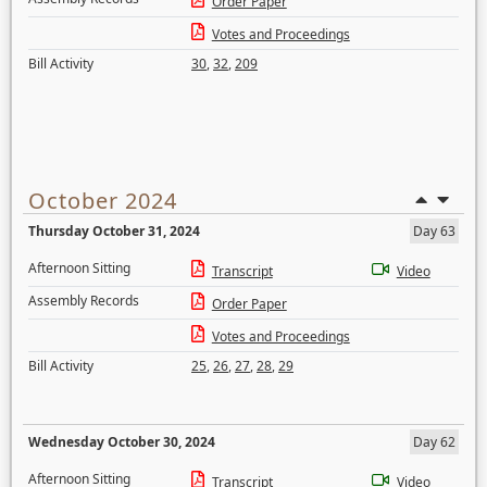
Order Paper
Votes and Proceedings
Bill Activity
30
,
32
,
209
October 2024
Thursday October 31, 2024
Day 63
Afternoon Sitting
Transcript
Video
Assembly Records
Order Paper
Votes and Proceedings
Bill Activity
25
,
26
,
27
,
28
,
29
Wednesday October 30, 2024
Day 62
Afternoon Sitting
Transcript
Video