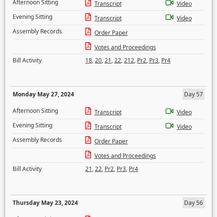
Afternoon Sitting
Transcript
Video
Evening Sitting
Transcript
Video
Assembly Records
Order Paper
Votes and Proceedings
Bill Activity
18
,
20
,
21
,
22
,
212
,
Pr2
,
Pr3
,
Pr4
Monday May 27, 2024
Day 57
Afternoon Sitting
Transcript
Video
Evening Sitting
Transcript
Video
Assembly Records
Order Paper
Votes and Proceedings
Bill Activity
21
,
22
,
Pr2
,
Pr3
,
Pr4
Thursday May 23, 2024
Day 56