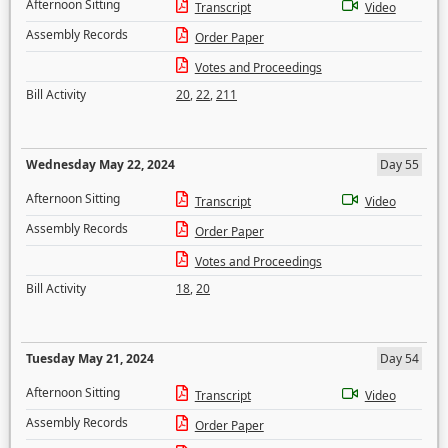
Afternoon Sitting
Transcript
Video
Assembly Records
Order Paper
Votes and Proceedings
Bill Activity
20
,
22
,
211
Wednesday May 22, 2024
Day 55
Afternoon Sitting
Transcript
Video
Assembly Records
Order Paper
Votes and Proceedings
Bill Activity
18
,
20
Tuesday May 21, 2024
Day 54
Afternoon Sitting
Transcript
Video
Assembly Records
Order Paper