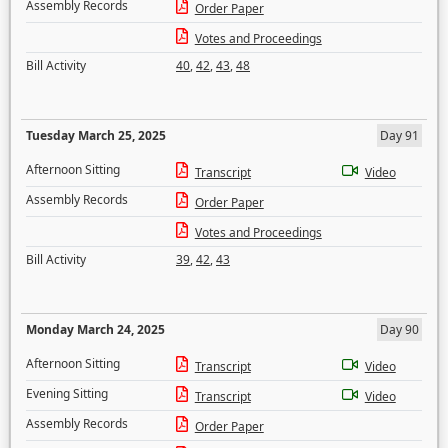
Assembly Records
Order Paper
Votes and Proceedings
Bill Activity
40
,
42
,
43
,
48
Tuesday March 25, 2025
Day 91
Afternoon Sitting
Transcript
Video
Assembly Records
Order Paper
Votes and Proceedings
Bill Activity
39
,
42
,
43
Monday March 24, 2025
Day 90
Afternoon Sitting
Transcript
Video
Evening Sitting
Transcript
Video
Assembly Records
Order Paper