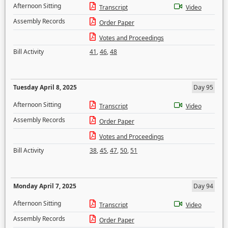
Afternoon Sitting
Transcript
Video
Assembly Records
Order Paper
Votes and Proceedings
Bill Activity
41
,
46
,
48
Tuesday April 8, 2025
Day 95
Afternoon Sitting
Transcript
Video
Assembly Records
Order Paper
Votes and Proceedings
Bill Activity
38
,
45
,
47
,
50
,
51
Monday April 7, 2025
Day 94
Afternoon Sitting
Transcript
Video
Assembly Records
Order Paper