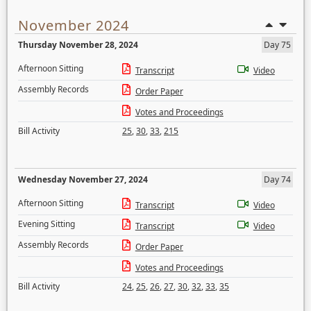
November 2024
Thursday November 28, 2024
Day 75
Afternoon Sitting
Transcript
Video
Assembly Records
Order Paper
Votes and Proceedings
Bill Activity
25
,
30
,
33
,
215
Wednesday November 27, 2024
Day 74
Afternoon Sitting
Transcript
Video
Evening Sitting
Transcript
Video
Assembly Records
Order Paper
Votes and Proceedings
Bill Activity
24
,
25
,
26
,
27
,
30
,
32
,
33
,
35