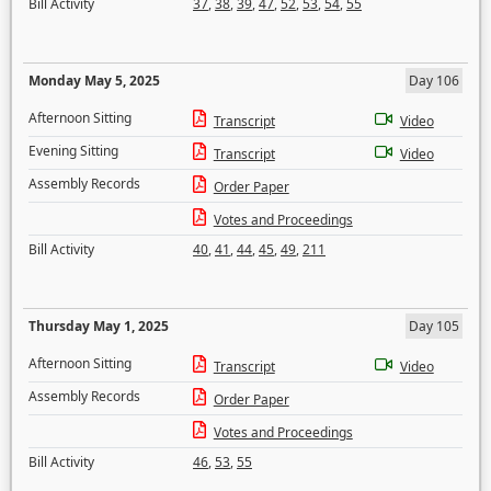
Bill Activity
37
,
38
,
39
,
47
,
52
,
53
,
54
,
55
Monday May 5, 2025
Day 106
Afternoon Sitting
Transcript
Video
Evening Sitting
Transcript
Video
Assembly Records
Order Paper
Votes and Proceedings
Bill Activity
40
,
41
,
44
,
45
,
49
,
211
Thursday May 1, 2025
Day 105
Afternoon Sitting
Transcript
Video
Assembly Records
Order Paper
Votes and Proceedings
Bill Activity
46
,
53
,
55