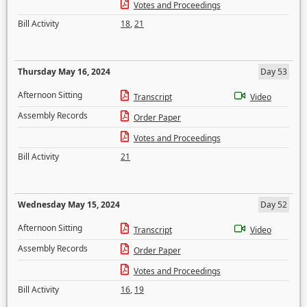
Votes and Proceedings
Bill Activity
18
,
21
Thursday May 16, 2024
Day 53
Afternoon Sitting
Transcript
Video
Assembly Records
Order Paper
Votes and Proceedings
Bill Activity
21
Wednesday May 15, 2024
Day 52
Afternoon Sitting
Transcript
Video
Assembly Records
Order Paper
Votes and Proceedings
Bill Activity
16
,
19