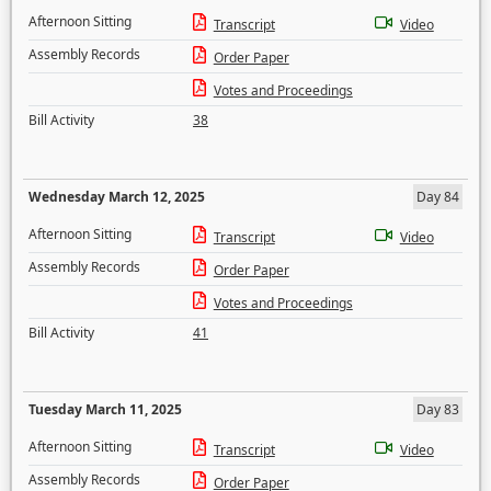
Afternoon Sitting
Transcript
Video
Assembly Records
Order Paper
Votes and Proceedings
Bill Activity
38
Wednesday March 12, 2025
Day 84
Afternoon Sitting
Transcript
Video
Assembly Records
Order Paper
Votes and Proceedings
Bill Activity
41
Tuesday March 11, 2025
Day 83
Afternoon Sitting
Transcript
Video
Assembly Records
Order Paper