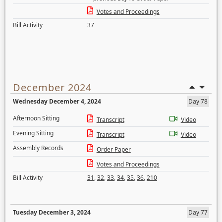
Votes and Proceedings
Bill Activity
37
December 2024
Wednesday December 4, 2024
Day 78
Afternoon Sitting
Transcript
Video
Evening Sitting
Transcript
Video
Assembly Records
Order Paper
Votes and Proceedings
Bill Activity
31
,
32
,
33
,
34
,
35
,
36
,
210
Tuesday December 3, 2024
Day 77