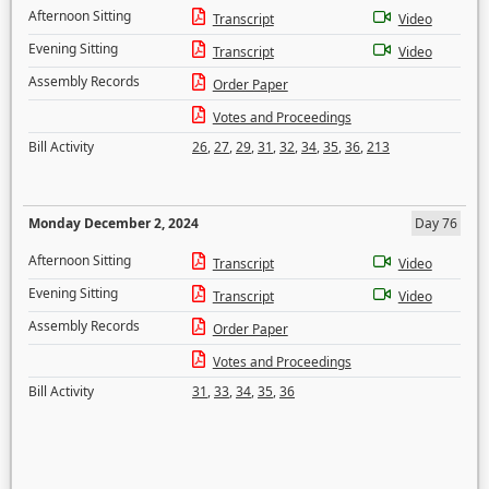
Afternoon Sitting
Transcript
Video
Evening Sitting
Transcript
Video
Assembly Records
Order Paper
Votes and Proceedings
Bill Activity
26
,
27
,
29
,
31
,
32
,
34
,
35
,
36
,
213
Monday December 2, 2024
Day 76
Afternoon Sitting
Transcript
Video
Evening Sitting
Transcript
Video
Assembly Records
Order Paper
Votes and Proceedings
Bill Activity
31
,
33
,
34
,
35
,
36