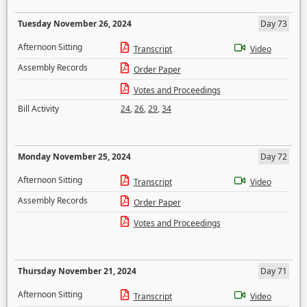
Tuesday November 26, 2024
Day 73
Afternoon Sitting
Transcript
Video
Assembly Records
Order Paper
Votes and Proceedings
Bill Activity
24
,
26
,
29
,
34
Monday November 25, 2024
Day 72
Afternoon Sitting
Transcript
Video
Assembly Records
Order Paper
Votes and Proceedings
Thursday November 21, 2024
Day 71
Afternoon Sitting
Transcript
Video