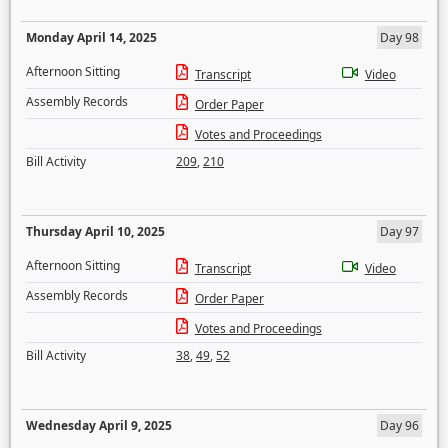
Monday April 14, 2025
Day 98
Afternoon Sitting
Transcript
Video
Assembly Records
Order Paper
Votes and Proceedings
Bill Activity
209
,
210
Thursday April 10, 2025
Day 97
Afternoon Sitting
Transcript
Video
Assembly Records
Order Paper
Votes and Proceedings
Bill Activity
38
,
49
,
52
Wednesday April 9, 2025
Day 96