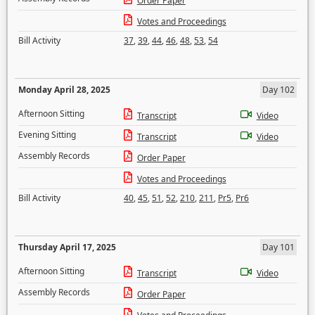
Order Paper
Votes and Proceedings
Bill Activity
37
,
39
,
44
,
46
,
48
,
53
,
54
Monday April 28, 2025
Day 102
Afternoon Sitting
Transcript
Video
Evening Sitting
Transcript
Video
Assembly Records
Order Paper
Votes and Proceedings
Bill Activity
40
,
45
,
51
,
52
,
210
,
211
,
Pr5
,
Pr6
Thursday April 17, 2025
Day 101
Afternoon Sitting
Transcript
Video
Assembly Records
Order Paper