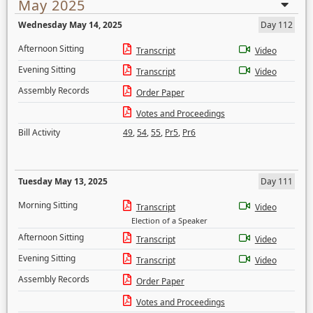
May 2025
Wednesday May 14, 2025
Day 112
Afternoon Sitting
Transcript
Video
Evening Sitting
Transcript
Video
Assembly Records
Order Paper
Votes and Proceedings
Bill Activity
49
,
54
,
55
,
Pr5
,
Pr6
Tuesday May 13, 2025
Day 111
Morning Sitting
Transcript
Video
Election of a Speaker
Afternoon Sitting
Transcript
Video
Evening Sitting
Transcript
Video
Assembly Records
Order Paper
Votes and Proceedings