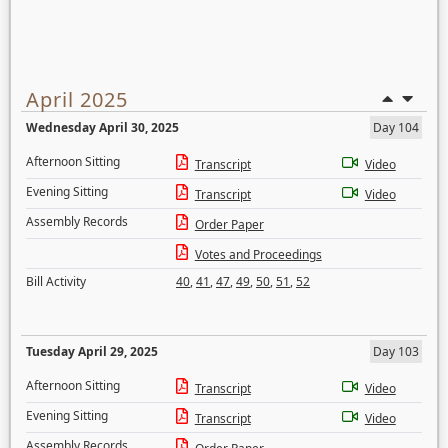
April 2025
Wednesday April 30, 2025
Day 104
Afternoon Sitting
Transcript
Video
Evening Sitting
Transcript
Video
Assembly Records
Order Paper
Votes and Proceedings
Bill Activity
40
,
41
,
47
,
49
,
50
,
51
,
52
Tuesday April 29, 2025
Day 103
Afternoon Sitting
Transcript
Video
Evening Sitting
Transcript
Video
Assembly Records