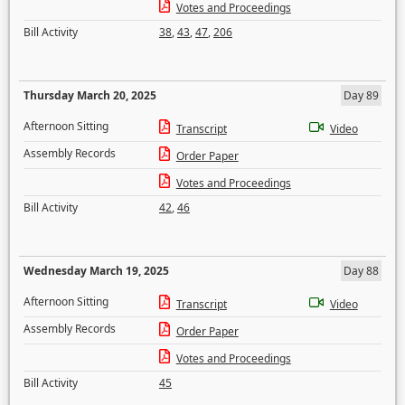
Votes and Proceedings
Bill Activity
38
,
43
,
47
,
206
Thursday March 20, 2025
Day 89
Afternoon Sitting
Transcript
Video
Assembly Records
Order Paper
Votes and Proceedings
Bill Activity
42
,
46
Wednesday March 19, 2025
Day 88
Afternoon Sitting
Transcript
Video
Assembly Records
Order Paper
Votes and Proceedings
Bill Activity
45