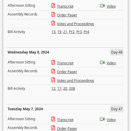
Afternoon Sitting
Transcript
Video
Assembly Records
Order Paper
Votes and Proceedings
Bill Activity
13
,
19
,
21
,
Pr2
,
Pr3
,
Pr4
Wednesday May 8, 2024
Day 48
Afternoon Sitting
Transcript
Video
Assembly Records
Order Paper
Votes and Proceedings
Bill Activity
12
,
17
,
20
,
208
Tuesday May 7, 2024
Day 47
Afternoon Sitting
Transcript
Video
Assembly Records
Order Paper