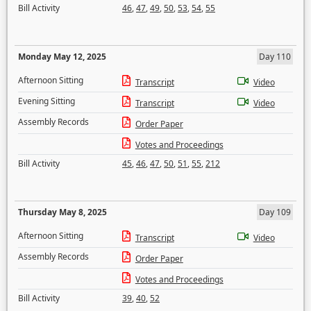
Bill Activity
46
,
47
,
49
,
50
,
53
,
54
,
55
Monday May 12, 2025
Day 110
Afternoon Sitting
Transcript
Video
Evening Sitting
Transcript
Video
Assembly Records
Order Paper
Votes and Proceedings
Bill Activity
45
,
46
,
47
,
50
,
51
,
55
,
212
Thursday May 8, 2025
Day 109
Afternoon Sitting
Transcript
Video
Assembly Records
Order Paper
Votes and Proceedings
Bill Activity
39
,
40
,
52