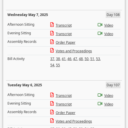
Wednesday May 7, 2025
Day 108
Afternoon Sitting
Transcript
Video
Evening Sitting
Transcript
Video
Assembly Records
Order Paper
Votes and Proceedings
Bill Activity
37
,
38
,
41
,
46
,
47
,
48
,
50
,
51
,
53
,
54
,
55
Tuesday May 6, 2025
Day 107
Afternoon Sitting
Transcript
Video
Evening Sitting
Transcript
Video
Assembly Records
Order Paper
Votes and Proceedings