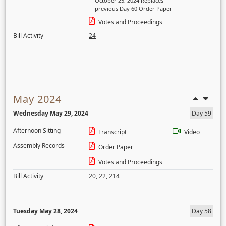
October 25, 2024 Replaces
previous Day 60 Order Paper
Votes and Proceedings
Bill Activity
24
May 2024
Wednesday May 29, 2024
Day 59
Afternoon Sitting
Transcript
Video
Assembly Records
Order Paper
Votes and Proceedings
Bill Activity
20
,
22
,
214
Tuesday May 28, 2024
Day 58