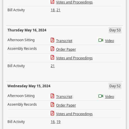
Votes and Proceedings
Bill Activity
18
,
21
Thursday May 16, 2024
Day 53
Afternoon Sitting
Transcript
Video
Assembly Records
Order Paper
Votes and Proceedings
Bill Activity
21
Wednesday May 15, 2024
Day 52
Afternoon Sitting
Transcript
Video
Assembly Records
Order Paper
Votes and Proceedings
Bill Activity
16
,
19