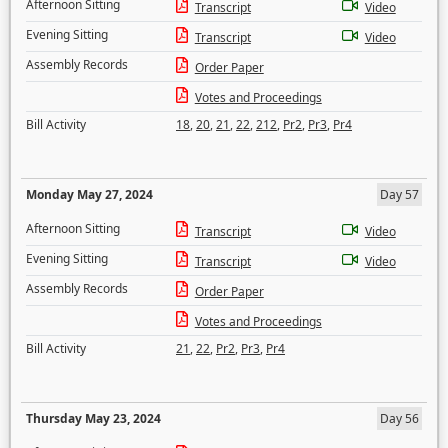
Afternoon Sitting
Transcript
Video
Evening Sitting
Transcript
Video
Assembly Records
Order Paper
Votes and Proceedings
Bill Activity
18
,
20
,
21
,
22
,
212
,
Pr2
,
Pr3
,
Pr4
Monday May 27, 2024
Day 57
Afternoon Sitting
Transcript
Video
Evening Sitting
Transcript
Video
Assembly Records
Order Paper
Votes and Proceedings
Bill Activity
21
,
22
,
Pr2
,
Pr3
,
Pr4
Thursday May 23, 2024
Day 56