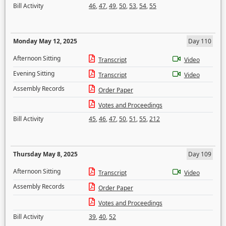
Bill Activity
46
,
47
,
49
,
50
,
53
,
54
,
55
Monday May 12, 2025
Day 110
Afternoon Sitting
Transcript
Video
Evening Sitting
Transcript
Video
Assembly Records
Order Paper
Votes and Proceedings
Bill Activity
45
,
46
,
47
,
50
,
51
,
55
,
212
Thursday May 8, 2025
Day 109
Afternoon Sitting
Transcript
Video
Assembly Records
Order Paper
Votes and Proceedings
Bill Activity
39
,
40
,
52