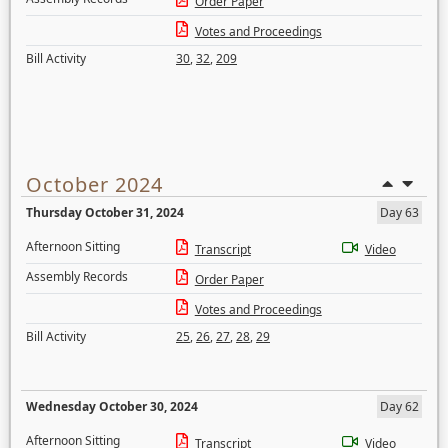
Order Paper
Votes and Proceedings
Bill Activity
30
,
32
,
209
October 2024
Thursday October 31, 2024
Day 63
Afternoon Sitting
Transcript
Video
Assembly Records
Order Paper
Votes and Proceedings
Bill Activity
25
,
26
,
27
,
28
,
29
Wednesday October 30, 2024
Day 62
Afternoon Sitting
Transcript
Video