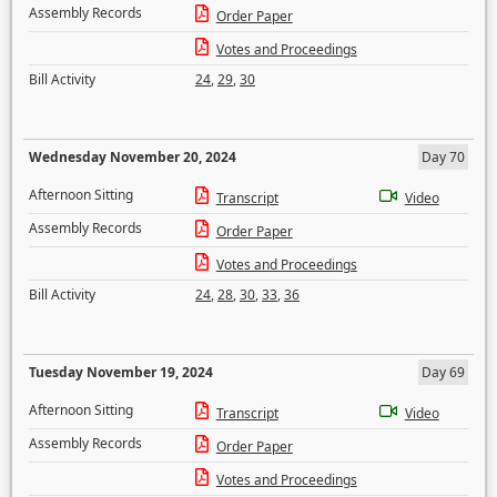
Assembly Records
Order Paper
Votes and Proceedings
Bill Activity
24
,
29
,
30
Wednesday November 20, 2024
Day 70
Afternoon Sitting
Transcript
Video
Assembly Records
Order Paper
Votes and Proceedings
Bill Activity
24
,
28
,
30
,
33
,
36
Tuesday November 19, 2024
Day 69
Afternoon Sitting
Transcript
Video
Assembly Records
Order Paper
Votes and Proceedings