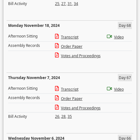
Bill Activity
25
,
27
,
31
,
34
Monday November 18, 2024
Day 68
Afternoon Sitting
Transcript
Video
Assembly Records
Order Paper
Votes and Proceedings
Thursday November 7, 2024
Day 67
Afternoon Sitting
Transcript
Video
Assembly Records
Order Paper
Votes and Proceedings
Bill Activity
26
,
28
,
35
Wednesday November 6, 2024
Day 66