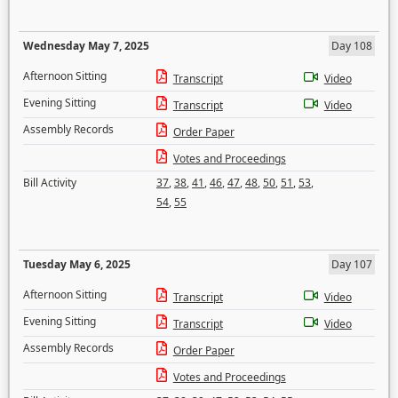
Wednesday May 7, 2025
Day 108
Afternoon Sitting
Transcript
Video
Evening Sitting
Transcript
Video
Assembly Records
Order Paper
Votes and Proceedings
Bill Activity
37
,
38
,
41
,
46
,
47
,
48
,
50
,
51
,
53
,
54
,
55
Tuesday May 6, 2025
Day 107
Afternoon Sitting
Transcript
Video
Evening Sitting
Transcript
Video
Assembly Records
Order Paper
Votes and Proceedings