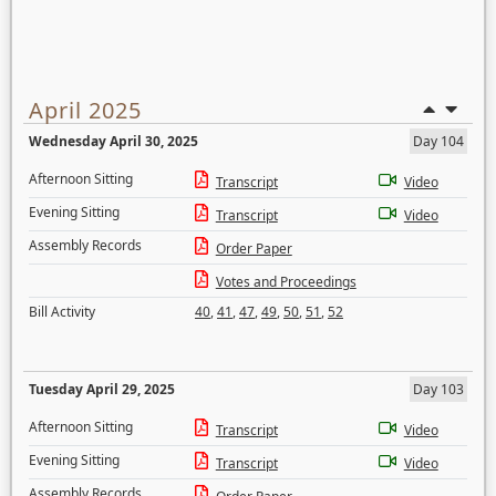
April 2025
Wednesday April 30, 2025
Day 104
Afternoon Sitting
Transcript
Video
Evening Sitting
Transcript
Video
Assembly Records
Order Paper
Votes and Proceedings
Bill Activity
40
,
41
,
47
,
49
,
50
,
51
,
52
Tuesday April 29, 2025
Day 103
Afternoon Sitting
Transcript
Video
Evening Sitting
Transcript
Video
Assembly Records