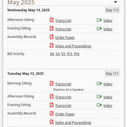
May 2025
Wednesday May 14, 2025
Day 112
Afternoon Sitting
Transcript
Video
Evening Sitting
Transcript
Video
Assembly Records
Order Paper
Votes and Proceedings
Bill Activity
49
,
54
,
55
,
Pr5
,
Pr6
Tuesday May 13, 2025
Day 111
Morning Sitting
Transcript
Video
Election of a Speaker
Afternoon Sitting
Transcript
Video
Evening Sitting
Transcript
Video
Assembly Records
Order Paper
Votes and Proceedings