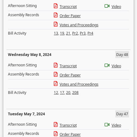
Afternoon Sitting
Transcript
Video
Assembly Records
Order Paper
Votes and Proceedings
Bill Activity
13
,
19
,
21
,
Pr2
,
Pr3
,
Pr4
Wednesday May 8, 2024
Day 48
Afternoon Sitting
Transcript
Video
Assembly Records
Order Paper
Votes and Proceedings
Bill Activity
12
,
17
,
20
,
208
Tuesday May 7, 2024
Day 47
Afternoon Sitting
Transcript
Video
Assembly Records
Order Paper