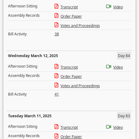
Afternoon Sitting
Transcript
Video
Assembly Records
Order Paper
Votes and Proceedings
Bill Activity
38
Wednesday March 12, 2025
Day 84
Afternoon Sitting
Transcript
Video
Assembly Records
Order Paper
Votes and Proceedings
Bill Activity
41
Tuesday March 11, 2025
Day 83
Afternoon Sitting
Transcript
Video
Assembly Records
Order Paper