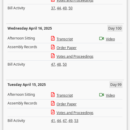
Votes and Proceedings
Bill Activity
37
,
44
,
49
,
50
Wednesday April 16, 2025
Day 100
Afternoon Sitting
Transcript
Video
Assembly Records
Order Paper
Votes and Proceedings
Bill Activity
47
,
48
,
50
Tuesday April 15, 2025
Day 99
Afternoon Sitting
Transcript
Video
Assembly Records
Order Paper
Votes and Proceedings
Bill Activity
41
,
44
,
47
,
49
,
53