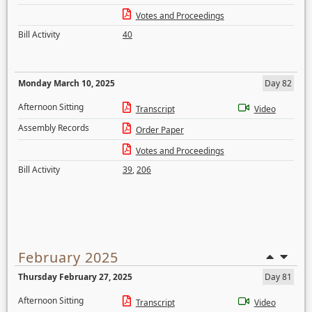
Votes and Proceedings
Bill Activity
40
Monday March 10, 2025
Day 82
Afternoon Sitting
Transcript
Video
Assembly Records
Order Paper
Votes and Proceedings
Bill Activity
39
,
206
February 2025
Thursday February 27, 2025
Day 81
Afternoon Sitting
Transcript
Video