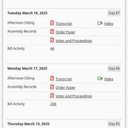
Tuesday March 18, 2025
Day 87
Afternoon Sitting
Transcript
Video
Assembly Records
Order Paper
Votes and Proceedings
Bill Activity
44
Monday March 17, 2025
Day 86
Afternoon Sitting
Transcript
Video
Assembly Records
Order Paper
Votes and Proceedings
Bill Activity
206
Thursday March 13, 2025
Day 85