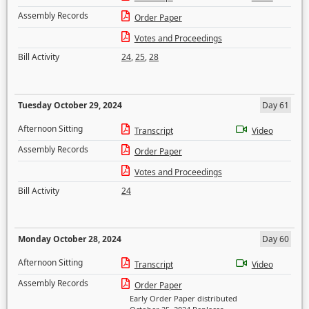
Assembly Records
Order Paper
Votes and Proceedings
Bill Activity
24
,
25
,
28
Tuesday October 29, 2024
Day 61
Afternoon Sitting
Transcript
Video
Assembly Records
Order Paper
Votes and Proceedings
Bill Activity
24
Monday October 28, 2024
Day 60
Afternoon Sitting
Transcript
Video
Assembly Records
Order Paper
Early Order Paper distributed