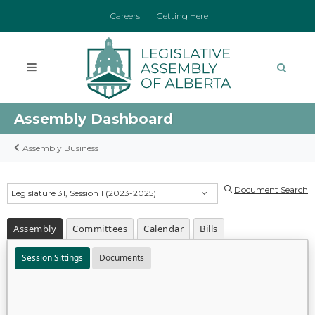
Careers
Getting Here
Assembly Dashboard
Assembly Business
Document Search
Legislature 31, Session 1 (2023-2025)
Assembly
Committees
Calendar
Bills
Session Sittings
Documents