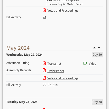
October 25, 2024 Replaces
previous Day 60 Order Paper
Votes and Proceedings
Bill Activity
24
May 2024
Wednesday May 29, 2024
Day 59
Afternoon Sitting
Transcript
Video
Assembly Records
Order Paper
Votes and Proceedings
Bill Activity
20
,
22
,
214
Tuesday May 28, 2024
Day 58