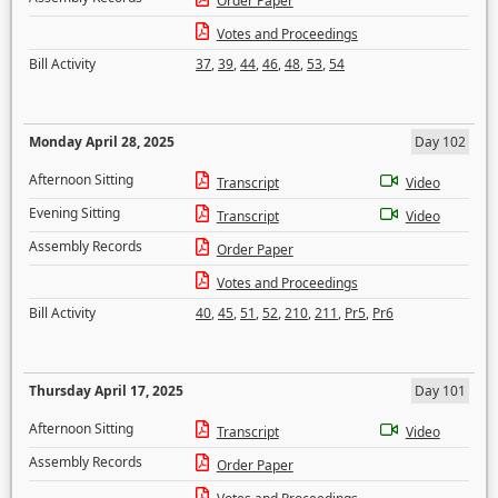
Order Paper
Votes and Proceedings
Bill Activity
37
,
39
,
44
,
46
,
48
,
53
,
54
Monday April 28, 2025
Day 102
Afternoon Sitting
Transcript
Video
Evening Sitting
Transcript
Video
Assembly Records
Order Paper
Votes and Proceedings
Bill Activity
40
,
45
,
51
,
52
,
210
,
211
,
Pr5
,
Pr6
Thursday April 17, 2025
Day 101
Afternoon Sitting
Transcript
Video
Assembly Records
Order Paper