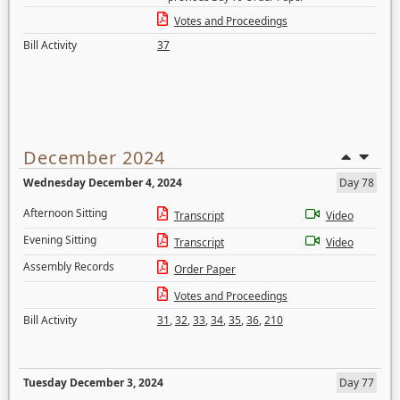
Votes and Proceedings
Bill Activity
37
December 2024
Wednesday December 4, 2024
Day 78
Afternoon Sitting
Transcript
Video
Evening Sitting
Transcript
Video
Assembly Records
Order Paper
Votes and Proceedings
Bill Activity
31
,
32
,
33
,
34
,
35
,
36
,
210
Tuesday December 3, 2024
Day 77