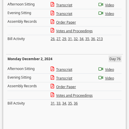
Afternoon Sitting
Transcript
Video
Evening Sitting
Transcript
Video
Assembly Records
Order Paper
Votes and Proceedings
Bill Activity
26
,
27
,
29
,
31
,
32
,
34
,
35
,
36
,
213
Monday December 2, 2024
Day 76
Afternoon Sitting
Transcript
Video
Evening Sitting
Transcript
Video
Assembly Records
Order Paper
Votes and Proceedings
Bill Activity
31
,
33
,
34
,
35
,
36