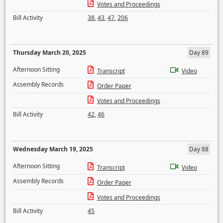
Votes and Proceedings
Bill Activity
38
,
43
,
47
,
206
Thursday March 20, 2025
Day 89
Afternoon Sitting
Transcript
Video
Assembly Records
Order Paper
Votes and Proceedings
Bill Activity
42
,
46
Wednesday March 19, 2025
Day 88
Afternoon Sitting
Transcript
Video
Assembly Records
Order Paper
Votes and Proceedings
Bill Activity
45