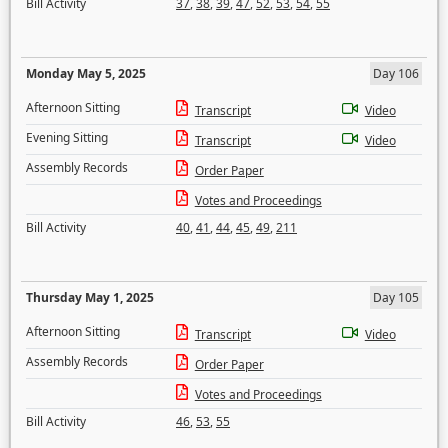
Bill Activity
37
,
38
,
39
,
47
,
52
,
53
,
54
,
55
Monday May 5, 2025
Day 106
Afternoon Sitting
Transcript
Video
Evening Sitting
Transcript
Video
Assembly Records
Order Paper
Votes and Proceedings
Bill Activity
40
,
41
,
44
,
45
,
49
,
211
Thursday May 1, 2025
Day 105
Afternoon Sitting
Transcript
Video
Assembly Records
Order Paper
Votes and Proceedings
Bill Activity
46
,
53
,
55