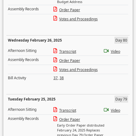
Budget Address
Assembly Records
Order Paper
Votes and Proceedings
Wednesday February 26, 2025
Day 80
Afternoon Sitting
Transcript
Video
Assembly Records
Order Paper
Votes and Proceedings
Bill Activity
37
,
38
Tuesday February 25, 2025
Day 79
Afternoon Sitting
Transcript
Video
Assembly Records
Order Paper
Early Order Paper distributed
February 24, 2025 Replaces
previous Day 79 Order Paper