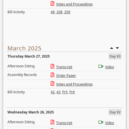
Votes and Proceedings
Bill Activity
49
,
208
,
209
March 2025
Thursday March 27, 2025
Day 93
Afternoon Sitting
Transcript
Video
Assembly Records
Order Paper
Votes and Proceedings
Bill Activity
42
,
43
,
Pr5
,
Pr6
Wednesday March 26, 2025
Day 92
Afternoon Sitting
Transcript
Video