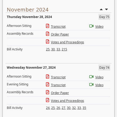
November 2024
Thursday November 28, 2024
Day 75
Afternoon Sitting
Transcript
Video
Assembly Records
Order Paper
Votes and Proceedings
Bill Activity
25
,
30
,
33
,
215
Wednesday November 27, 2024
Day 74
Afternoon Sitting
Transcript
Video
Evening Sitting
Transcript
Video
Assembly Records
Order Paper
Votes and Proceedings
Bill Activity
24
,
25
,
26
,
27
,
30
,
32
,
33
,
35