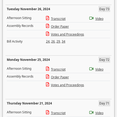
Tuesday November 26, 2024
Day 73
Afternoon Sitting
Transcript
Video
Assembly Records
Order Paper
Votes and Proceedings
Bill Activity
24
,
26
,
29
,
34
Monday November 25, 2024
Day 72
Afternoon Sitting
Transcript
Video
Assembly Records
Order Paper
Votes and Proceedings
Thursday November 21, 2024
Day 71
Afternoon Sitting
Transcript
Video