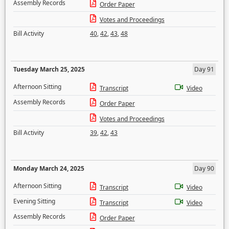
Assembly Records
Order Paper
Votes and Proceedings
Bill Activity
40
,
42
,
43
,
48
Tuesday March 25, 2025
Day 91
Afternoon Sitting
Transcript
Video
Assembly Records
Order Paper
Votes and Proceedings
Bill Activity
39
,
42
,
43
Monday March 24, 2025
Day 90
Afternoon Sitting
Transcript
Video
Evening Sitting
Transcript
Video
Assembly Records
Order Paper