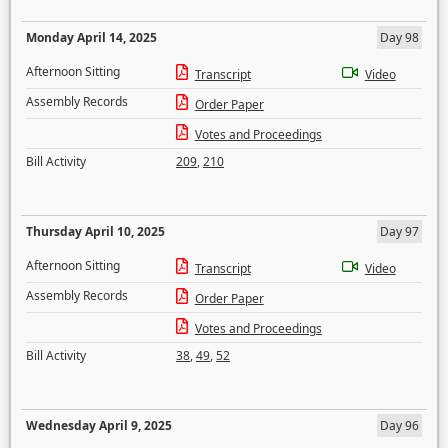
Monday April 14, 2025
Day 98
Afternoon Sitting
Transcript
Video
Assembly Records
Order Paper
Votes and Proceedings
Bill Activity
209
,
210
Thursday April 10, 2025
Day 97
Afternoon Sitting
Transcript
Video
Assembly Records
Order Paper
Votes and Proceedings
Bill Activity
38
,
49
,
52
Wednesday April 9, 2025
Day 96