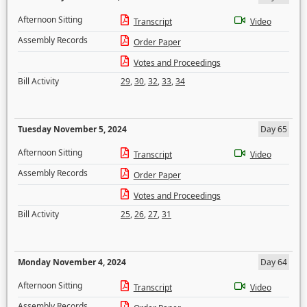
Afternoon Sitting
Transcript
Video
Assembly Records
Order Paper
Votes and Proceedings
Bill Activity
29
,
30
,
32
,
33
,
34
Tuesday November 5, 2024
Day 65
Afternoon Sitting
Transcript
Video
Assembly Records
Order Paper
Votes and Proceedings
Bill Activity
25
,
26
,
27
,
31
Monday November 4, 2024
Day 64
Afternoon Sitting
Transcript
Video
Assembly Records