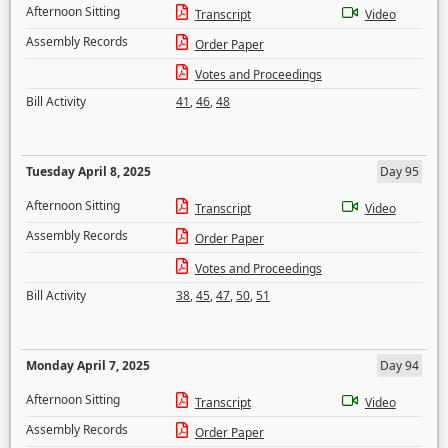
Afternoon Sitting
Transcript
Video
Assembly Records
Order Paper
Votes and Proceedings
Bill Activity
41
,
46
,
48
Tuesday April 8, 2025
Day 95
Afternoon Sitting
Transcript
Video
Assembly Records
Order Paper
Votes and Proceedings
Bill Activity
38
,
45
,
47
,
50
,
51
Monday April 7, 2025
Day 94
Afternoon Sitting
Transcript
Video
Assembly Records
Order Paper