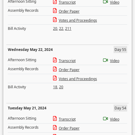
Afternoon Sitting
Transcript
Video
Assembly Records
Order Paper
Votes and Proceedings
Bill Activity
20
,
22
,
211
Wednesday May 22, 2024
Day 55
Afternoon Sitting
Transcript
Video
Assembly Records
Order Paper
Votes and Proceedings
Bill Activity
18
,
20
Tuesday May 21, 2024
Day 54
Afternoon Sitting
Transcript
Video
Assembly Records
Order Paper