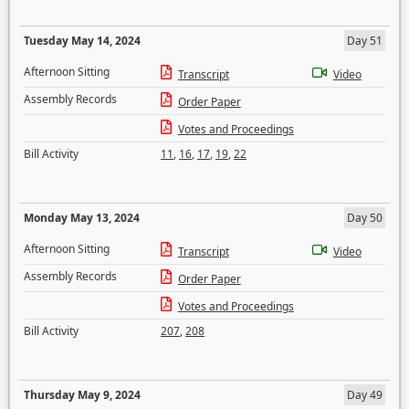
Tuesday May 14, 2024
Day 51
Afternoon Sitting
Transcript
Video
Assembly Records
Order Paper
Votes and Proceedings
Bill Activity
11
,
16
,
17
,
19
,
22
Monday May 13, 2024
Day 50
Afternoon Sitting
Transcript
Video
Assembly Records
Order Paper
Votes and Proceedings
Bill Activity
207
,
208
Thursday May 9, 2024
Day 49