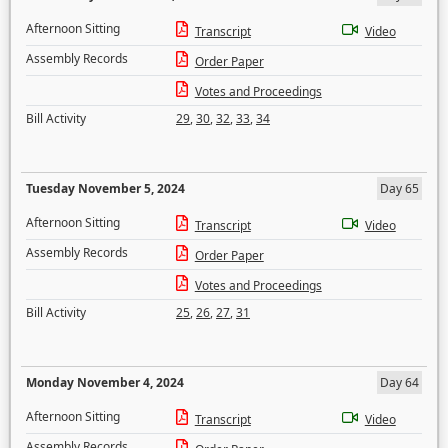
Afternoon Sitting
Transcript
Video
Assembly Records
Order Paper
Votes and Proceedings
Bill Activity
29
,
30
,
32
,
33
,
34
Tuesday November 5, 2024
Day 65
Afternoon Sitting
Transcript
Video
Assembly Records
Order Paper
Votes and Proceedings
Bill Activity
25
,
26
,
27
,
31
Monday November 4, 2024
Day 64
Afternoon Sitting
Transcript
Video
Assembly Records