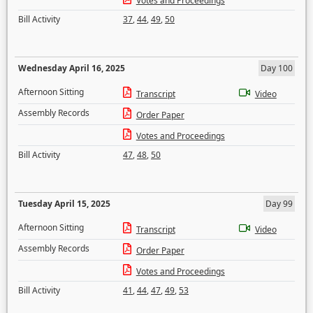
Votes and Proceedings
Bill Activity
37
,
44
,
49
,
50
Wednesday April 16, 2025
Day 100
Afternoon Sitting
Transcript
Video
Assembly Records
Order Paper
Votes and Proceedings
Bill Activity
47
,
48
,
50
Tuesday April 15, 2025
Day 99
Afternoon Sitting
Transcript
Video
Assembly Records
Order Paper
Votes and Proceedings
Bill Activity
41
,
44
,
47
,
49
,
53