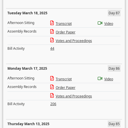
Tuesday March 18, 2025
Day 87
Afternoon Sitting
Transcript
Video
Assembly Records
Order Paper
Votes and Proceedings
Bill Activity
44
Monday March 17, 2025
Day 86
Afternoon Sitting
Transcript
Video
Assembly Records
Order Paper
Votes and Proceedings
Bill Activity
206
Thursday March 13, 2025
Day 85