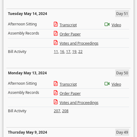
Tuesday May 14, 2024
Day 51
Afternoon Sitting
Transcript
Video
Assembly Records
Order Paper
Votes and Proceedings
Bill Activity
11
,
16
,
17
,
19
,
22
Monday May 13, 2024
Day 50
Afternoon Sitting
Transcript
Video
Assembly Records
Order Paper
Votes and Proceedings
Bill Activity
207
,
208
Thursday May 9, 2024
Day 49