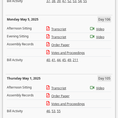
Bill Activity
37
,
38
,
39
,
47
,
52
,
53
,
54
,
55
Monday May 5, 2025
Day 106
Afternoon Sitting
Transcript
Video
Evening Sitting
Transcript
Video
Assembly Records
Order Paper
Votes and Proceedings
Bill Activity
40
,
41
,
44
,
45
,
49
,
211
Thursday May 1, 2025
Day 105
Afternoon Sitting
Transcript
Video
Assembly Records
Order Paper
Votes and Proceedings
Bill Activity
46
,
53
,
55