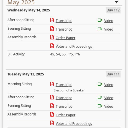
May 2025
Wednesday May 14, 2025
Day 112
Afternoon Sitting
Transcript
Video
Evening Sitting
Transcript
Video
Assembly Records
Order Paper
Votes and Proceedings
Bill Activity
49
,
54
,
55
,
Pr5
,
Pr6
Tuesday May 13, 2025
Day 111
Morning Sitting
Transcript
Video
Election of a Speaker
Afternoon Sitting
Transcript
Video
Evening Sitting
Transcript
Video
Assembly Records
Order Paper
Votes and Proceedings