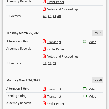
Assembly Records
Order Paper
Votes and Proceedings
Bill Activity
40
,
42
,
43
,
48
Tuesday March 25, 2025
Day 91
Afternoon Sitting
Transcript
Video
Assembly Records
Order Paper
Votes and Proceedings
Bill Activity
39
,
42
,
43
Monday March 24, 2025
Day 90
Afternoon Sitting
Transcript
Video
Evening Sitting
Transcript
Video
Assembly Records
Order Paper