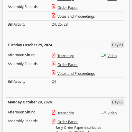
Assembly Records
Order Paper
Votes and Proceedings
Bill Activity
24
,
25
,
28
Tuesday October 29, 2024
Day 61
Afternoon Sitting
Transcript
Video
Assembly Records
Order Paper
Votes and Proceedings
Bill Activity
24
Monday October 28, 2024
Day 60
Afternoon Sitting
Transcript
Video
Assembly Records
Order Paper
Early Order Paper distributed