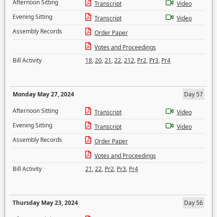
Afternoon Sitting
Transcript
Video
Evening Sitting
Transcript
Video
Assembly Records
Order Paper
Votes and Proceedings
Bill Activity
18
,
20
,
21
,
22
,
212
,
Pr2
,
Pr3
,
Pr4
Monday May 27, 2024
Day 57
Afternoon Sitting
Transcript
Video
Evening Sitting
Transcript
Video
Assembly Records
Order Paper
Votes and Proceedings
Bill Activity
21
,
22
,
Pr2
,
Pr3
,
Pr4
Thursday May 23, 2024
Day 56