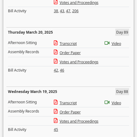
Votes and Proceedings
Bill Activity
38
,
43
,
47
,
206
Thursday March 20, 2025
Day 89
Afternoon Sitting
Transcript
Video
Assembly Records
Order Paper
Votes and Proceedings
Bill Activity
42
,
46
Wednesday March 19, 2025
Day 88
Afternoon Sitting
Transcript
Video
Assembly Records
Order Paper
Votes and Proceedings
Bill Activity
45