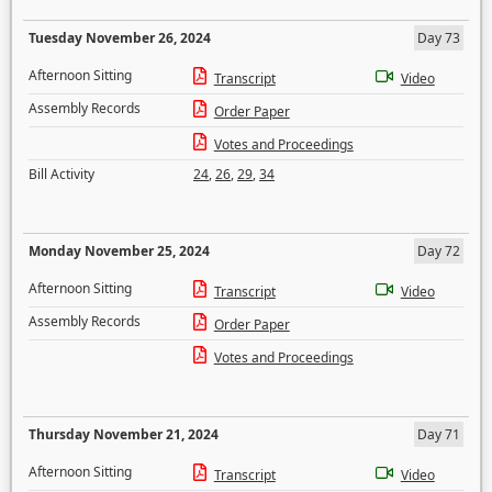
Tuesday November 26, 2024
Day 73
Afternoon Sitting
Transcript
Video
Assembly Records
Order Paper
Votes and Proceedings
Bill Activity
24
,
26
,
29
,
34
Monday November 25, 2024
Day 72
Afternoon Sitting
Transcript
Video
Assembly Records
Order Paper
Votes and Proceedings
Thursday November 21, 2024
Day 71
Afternoon Sitting
Transcript
Video