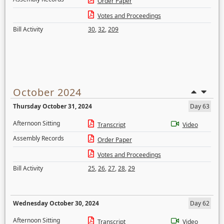
Order Paper
Votes and Proceedings
Bill Activity
30
,
32
,
209
October 2024
Thursday October 31, 2024
Day 63
Afternoon Sitting
Transcript
Video
Assembly Records
Order Paper
Votes and Proceedings
Bill Activity
25
,
26
,
27
,
28
,
29
Wednesday October 30, 2024
Day 62
Afternoon Sitting
Transcript
Video