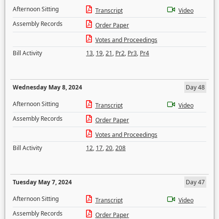
Afternoon Sitting
Transcript
Video
Assembly Records
Order Paper
Votes and Proceedings
Bill Activity
13
,
19
,
21
,
Pr2
,
Pr3
,
Pr4
Wednesday May 8, 2024
Day 48
Afternoon Sitting
Transcript
Video
Assembly Records
Order Paper
Votes and Proceedings
Bill Activity
12
,
17
,
20
,
208
Tuesday May 7, 2024
Day 47
Afternoon Sitting
Transcript
Video
Assembly Records
Order Paper