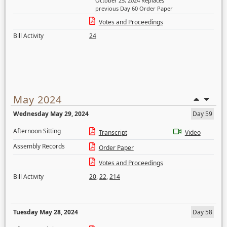
October 25, 2024 Replaces
previous Day 60 Order Paper
Votes and Proceedings
Bill Activity
24
May 2024
Wednesday May 29, 2024
Day 59
Afternoon Sitting
Transcript
Video
Assembly Records
Order Paper
Votes and Proceedings
Bill Activity
20
,
22
,
214
Tuesday May 28, 2024
Day 58