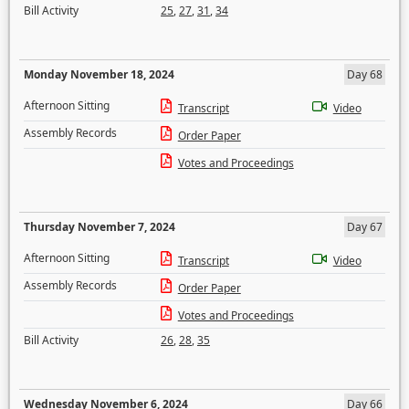
Bill Activity
25
,
27
,
31
,
34
Monday November 18, 2024
Day 68
Afternoon Sitting
Transcript
Video
Assembly Records
Order Paper
Votes and Proceedings
Thursday November 7, 2024
Day 67
Afternoon Sitting
Transcript
Video
Assembly Records
Order Paper
Votes and Proceedings
Bill Activity
26
,
28
,
35
Wednesday November 6, 2024
Day 66