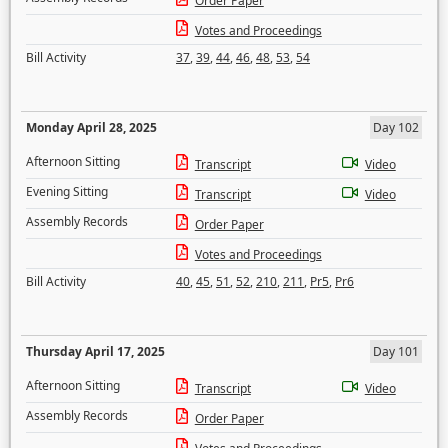
Order Paper
Votes and Proceedings
Bill Activity
37
,
39
,
44
,
46
,
48
,
53
,
54
Monday April 28, 2025
Day 102
Afternoon Sitting
Transcript
Video
Evening Sitting
Transcript
Video
Assembly Records
Order Paper
Votes and Proceedings
Bill Activity
40
,
45
,
51
,
52
,
210
,
211
,
Pr5
,
Pr6
Thursday April 17, 2025
Day 101
Afternoon Sitting
Transcript
Video
Assembly Records
Order Paper