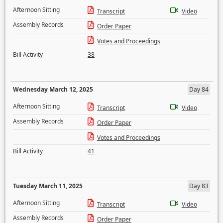
Afternoon Sitting
Transcript
Video
Assembly Records
Order Paper
Votes and Proceedings
Bill Activity
38
Wednesday March 12, 2025
Day 84
Afternoon Sitting
Transcript
Video
Assembly Records
Order Paper
Votes and Proceedings
Bill Activity
41
Tuesday March 11, 2025
Day 83
Afternoon Sitting
Transcript
Video
Assembly Records
Order Paper