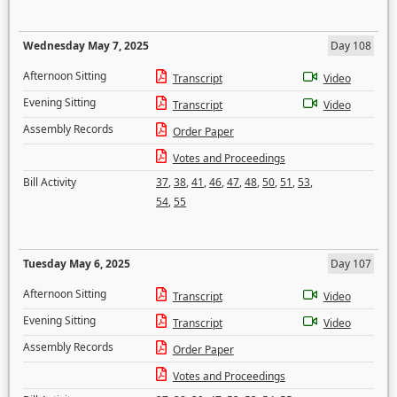
Wednesday May 7, 2025
Day 108
Afternoon Sitting
Transcript
Video
Evening Sitting
Transcript
Video
Assembly Records
Order Paper
Votes and Proceedings
Bill Activity
37
,
38
,
41
,
46
,
47
,
48
,
50
,
51
,
53
,
54
,
55
Tuesday May 6, 2025
Day 107
Afternoon Sitting
Transcript
Video
Evening Sitting
Transcript
Video
Assembly Records
Order Paper
Votes and Proceedings