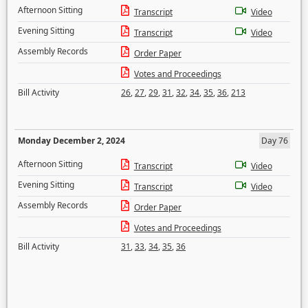
Afternoon Sitting
Transcript
Video
Evening Sitting
Transcript
Video
Assembly Records
Order Paper
Votes and Proceedings
Bill Activity
26
,
27
,
29
,
31
,
32
,
34
,
35
,
36
,
213
Monday December 2, 2024
Day 76
Afternoon Sitting
Transcript
Video
Evening Sitting
Transcript
Video
Assembly Records
Order Paper
Votes and Proceedings
Bill Activity
31
,
33
,
34
,
35
,
36