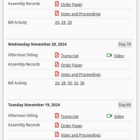
Assembly Records
Order Paper
Votes and Proceedings
Bill Activity
24
,
29
,
30
Wednesday November 20, 2024
Day 70
Afternoon Sitting
Transcript
Video
Assembly Records
Order Paper
Votes and Proceedings
Bill Activity
24
,
28
,
30
,
33
,
36
Tuesday November 19, 2024
Day 69
Afternoon Sitting
Transcript
Video
Assembly Records
Order Paper
Votes and Proceedings