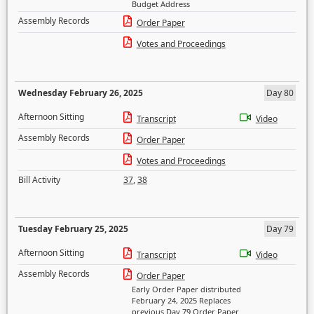
Budget Address
Assembly Records
Order Paper
Votes and Proceedings
Wednesday February 26, 2025
Day 80
Afternoon Sitting
Transcript
Video
Assembly Records
Order Paper
Votes and Proceedings
Bill Activity
37
,
38
Tuesday February 25, 2025
Day 79
Afternoon Sitting
Transcript
Video
Assembly Records
Order Paper
Early Order Paper distributed
February 24, 2025 Replaces
previous Day 79 Order Paper