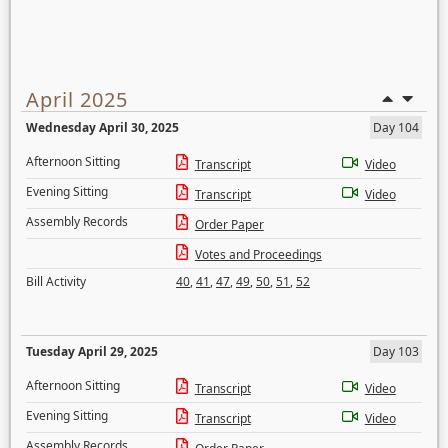
April 2025
Wednesday April 30, 2025
Day 104
Afternoon Sitting
Transcript
Video
Evening Sitting
Transcript
Video
Assembly Records
Order Paper
Votes and Proceedings
Bill Activity
40
,
41
,
47
,
49
,
50
,
51
,
52
Tuesday April 29, 2025
Day 103
Afternoon Sitting
Transcript
Video
Evening Sitting
Transcript
Video
Assembly Records