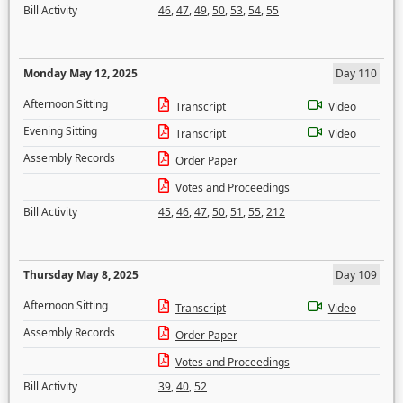
Bill Activity
46
,
47
,
49
,
50
,
53
,
54
,
55
Monday May 12, 2025
Day 110
Afternoon Sitting
Transcript
Video
Evening Sitting
Transcript
Video
Assembly Records
Order Paper
Votes and Proceedings
Bill Activity
45
,
46
,
47
,
50
,
51
,
55
,
212
Thursday May 8, 2025
Day 109
Afternoon Sitting
Transcript
Video
Assembly Records
Order Paper
Votes and Proceedings
Bill Activity
39
,
40
,
52