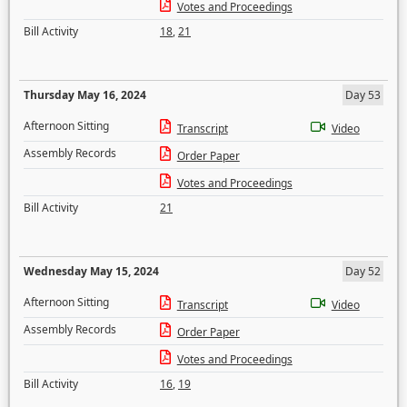
Votes and Proceedings
Bill Activity
18
,
21
Thursday May 16, 2024
Day 53
Afternoon Sitting
Transcript
Video
Assembly Records
Order Paper
Votes and Proceedings
Bill Activity
21
Wednesday May 15, 2024
Day 52
Afternoon Sitting
Transcript
Video
Assembly Records
Order Paper
Votes and Proceedings
Bill Activity
16
,
19