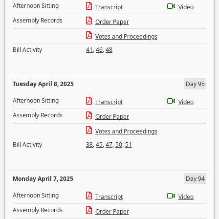
Afternoon Sitting
Transcript
Video
Assembly Records
Order Paper
Votes and Proceedings
Bill Activity
41
,
46
,
48
Tuesday April 8, 2025
Day 95
Afternoon Sitting
Transcript
Video
Assembly Records
Order Paper
Votes and Proceedings
Bill Activity
38
,
45
,
47
,
50
,
51
Monday April 7, 2025
Day 94
Afternoon Sitting
Transcript
Video
Assembly Records
Order Paper