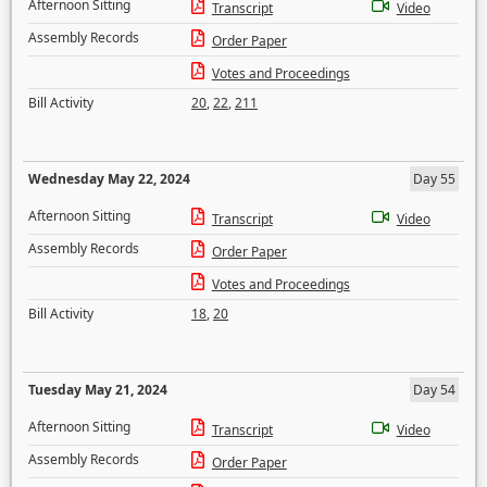
Afternoon Sitting
Transcript
Video
Assembly Records
Order Paper
Votes and Proceedings
Bill Activity
20
,
22
,
211
Wednesday May 22, 2024
Day 55
Afternoon Sitting
Transcript
Video
Assembly Records
Order Paper
Votes and Proceedings
Bill Activity
18
,
20
Tuesday May 21, 2024
Day 54
Afternoon Sitting
Transcript
Video
Assembly Records
Order Paper