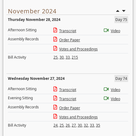
November 2024
Thursday November 28, 2024
Day 75
Afternoon Sitting
Transcript
Video
Assembly Records
Order Paper
Votes and Proceedings
Bill Activity
25
,
30
,
33
,
215
Wednesday November 27, 2024
Day 74
Afternoon Sitting
Transcript
Video
Evening Sitting
Transcript
Video
Assembly Records
Order Paper
Votes and Proceedings
Bill Activity
24
,
25
,
26
,
27
,
30
,
32
,
33
,
35