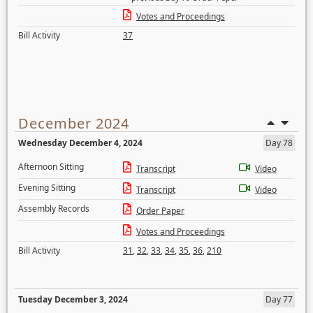
Votes and Proceedings
Bill Activity
37
December 2024
Wednesday December 4, 2024
Day 78
Afternoon Sitting
Transcript
Video
Evening Sitting
Transcript
Video
Assembly Records
Order Paper
Votes and Proceedings
Bill Activity
31
,
32
,
33
,
34
,
35
,
36
,
210
Tuesday December 3, 2024
Day 77