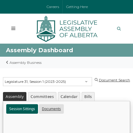
Careers
Getting Here
Assembly Dashboard
Assembly Business
Document Search
Legislature 31, Session 1 (2023-2025)
Assembly
Committees
Calendar
Bills
Session Sittings
Documents