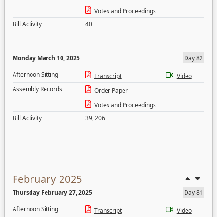
Votes and Proceedings
Bill Activity
40
Monday March 10, 2025
Day 82
Afternoon Sitting
Transcript
Video
Assembly Records
Order Paper
Votes and Proceedings
Bill Activity
39
,
206
February 2025
Thursday February 27, 2025
Day 81
Afternoon Sitting
Transcript
Video