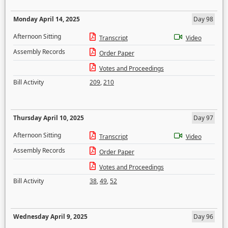
Monday April 14, 2025
Day 98
Afternoon Sitting
Transcript
Video
Assembly Records
Order Paper
Votes and Proceedings
Bill Activity
209
,
210
Thursday April 10, 2025
Day 97
Afternoon Sitting
Transcript
Video
Assembly Records
Order Paper
Votes and Proceedings
Bill Activity
38
,
49
,
52
Wednesday April 9, 2025
Day 96