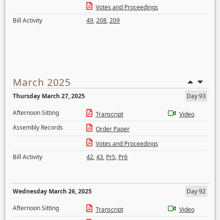
Votes and Proceedings
Bill Activity
49
,
208
,
209
March 2025
Thursday March 27, 2025
Day 93
Afternoon Sitting
Transcript
Video
Assembly Records
Order Paper
Votes and Proceedings
Bill Activity
42
,
43
,
Pr5
,
Pr6
Wednesday March 26, 2025
Day 92
Afternoon Sitting
Transcript
Video