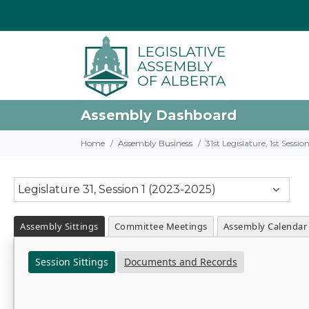
Assembly Dashboard
Home
Assembly Business
31st Legislature, 1st Sessi
Legislature 31, Session 1 (2023-2025)
Assembly Sittings
Committee Meetings
Assembly Calendar
Session Sittings
Documents and Records