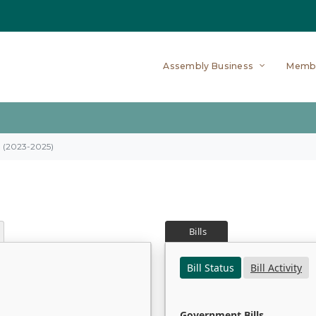
Assembly Business
Memb
on (2023-2025)
Bills
Bill Status
Bill Activity
Government Bills