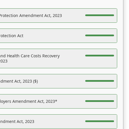
Protection Amendment Act, 2023
otection Act
nd Health Care Costs Recovery
2023
dment Act, 2023 ($)
ployers Amendment Act, 2023*
endment Act, 2023