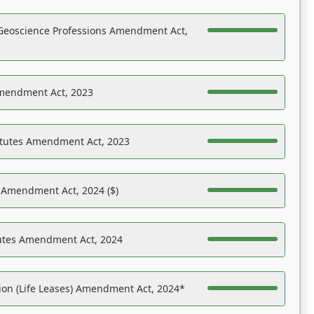
Geoscience Professions Amendment Act,
Amendment Act, 2023
atutes Amendment Act, 2023
s Amendment Act, 2024 ($)
tutes Amendment Act, 2024
on (Life Leases) Amendment Act, 2024*