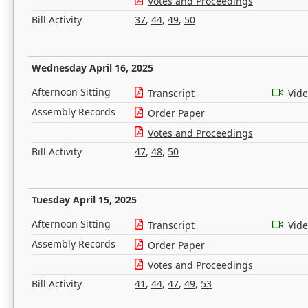
Votes and Proceedings
Bill Activity
37
,
44
,
49
,
50
Wednesday April 16, 2025
Afternoon Sitting
Transcript
Vid
Assembly Records
Order Paper
Votes and Proceedings
Bill Activity
47
,
48
,
50
Tuesday April 15, 2025
Afternoon Sitting
Transcript
Vid
Assembly Records
Order Paper
Votes and Proceedings
Bill Activity
41
,
44
,
47
,
49
,
53