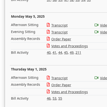
Monday May 5, 2025
Afternoon Sitting
Transcript
Vid
Evening Sitting
Transcript
Vid
Assembly Records
Order Paper
Votes and Proceedings
Bill Activity
40
,
41
,
44
,
45
,
49
,
211
Thursday May 1, 2025
Afternoon Sitting
Transcript
Vid
Assembly Records
Order Paper
Votes and Proceedings
Bill Activity
46
,
53
,
55