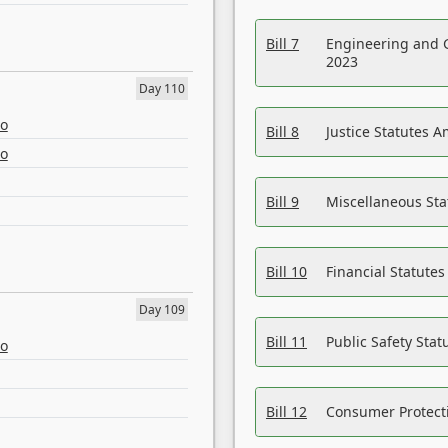
Bill 7
Engineering and 
2023
Day 110
eo
Bill 8
Justice Statutes 
eo
Bill 9
Miscellaneous St
Bill 10
Financial Statute
Day 109
Bill 11
Public Safety Sta
eo
Bill 12
Consumer Protecti