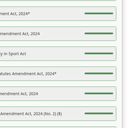
ent Act, 2024*
Amendment Act, 2024
y in Sport Act
tatutes Amendment Act, 2024*
Amendment Act, 2024
 Amendment Act, 2024 (No. 2) ($)