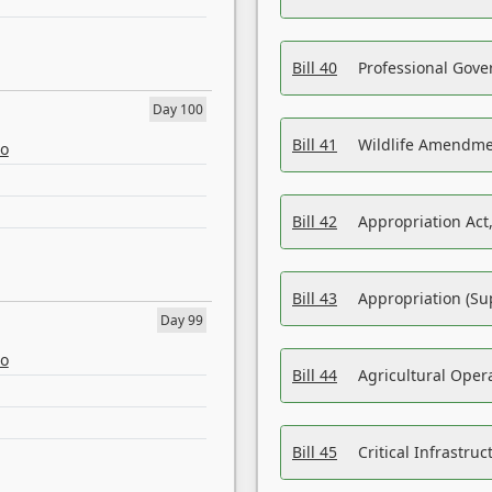
Bill 40
Professional Gove
Day 100
Bill 41
Wildlife Amendme
eo
Bill 42
Appropriation Act,
Bill 43
Appropriation (Su
Day 99
eo
Bill 44
Agricultural Oper
Bill 45
Critical Infrastr