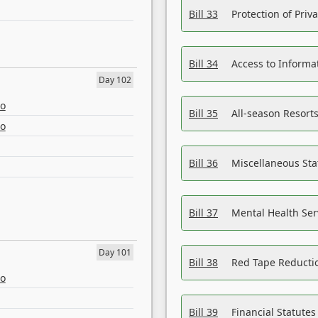
Bill 33
Protection of Priv
Bill 34
Access to Informa
Day 102
eo
Bill 35
All-season Resorts
eo
Bill 36
Miscellaneous St
Bill 37
Mental Health Ser
Day 101
Bill 38
Red Tape Reducti
eo
Bill 39
Financial Statute