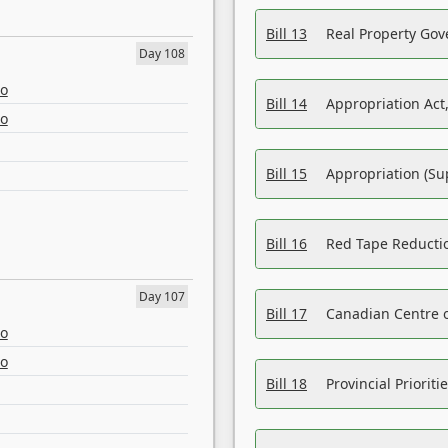
Bill 13
Real Property Gov
Day 108
eo
Bill 14
Appropriation Act,
eo
Bill 15
Appropriation (Su
Bill 16
Red Tape Reducti
Day 107
Bill 17
Canadian Centre o
eo
eo
Bill 18
Provincial Prioriti