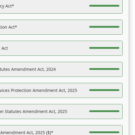
acy Act*
tion Act*
 Act
atutes Amendment Act, 2024
vices Protection Amendment Act, 2025
on Statutes Amendment Act, 2025
s Amendment Act, 2025 ($)*