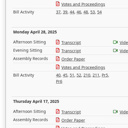
Votes and Proceedings
Bill Activity
37
,
39
,
44
,
46
,
48
,
53
,
54
Monday April 28, 2025
Afternoon Sitting
Transcript
Vid
Evening Sitting
Transcript
Vid
Assembly Records
Order Paper
Votes and Proceedings
Bill Activity
40
,
45
,
51
,
52
,
210
,
211
,
Pr5
,
Pr6
Thursday April 17, 2025
Afternoon Sitting
Transcript
Vid
Assembly Records
Order Paper