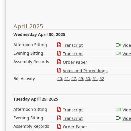
April 2025
Wednesday April 30, 2025
Afternoon Sitting
Transcript
Vid
Evening Sitting
Transcript
Vid
Assembly Records
Order Paper
Votes and Proceedings
Bill Activity
40
,
41
,
47
,
49
,
50
,
51
,
52
Tuesday April 29, 2025
Afternoon Sitting
Transcript
Vid
Evening Sitting
Transcript
Vid
Assembly Records
Order Paper