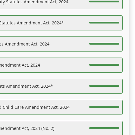
ility Statutes Amendment Act, 2024
 Statutes Amendment Act, 2024*
es Amendment Act, 2024
Amendment Act, 2024
ights Amendment Act, 2024*
nd Child Care Amendment Act, 2024
mendment Act, 2024 (No. 2)