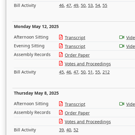
Bill Activity
46
,
47
,
49
,
50
,
53
,
54
,
55
Monday May 12, 2025
Afternoon Sitting
Transcript
Vid
Evening Sitting
Transcript
Vid
Assembly Records
Order Paper
Votes and Proceedings
Bill Activity
45
,
46
,
47
,
50
,
51
,
55
,
212
Thursday May 8, 2025
Afternoon Sitting
Transcript
Vid
Assembly Records
Order Paper
Votes and Proceedings
Bill Activity
39
,
40
,
52