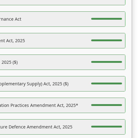
rnance Act
nt Act, 2025
 2025 ($)
pplementary Supply) Act, 2025 ($)
ation Practices Amendment Act, 2025*
ucture Defence Amendment Act, 2025