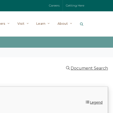
Careers
Getting Here
ers
Visit
Learn
About
Document Search
Legend