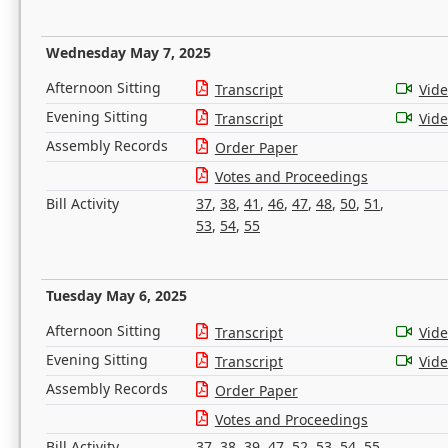
Wednesday May 7, 2025
Afternoon Sitting
Transcript
Vid
Evening Sitting
Transcript
Vid
Assembly Records
Order Paper
Votes and Proceedings
Bill Activity
37
,
38
,
41
,
46
,
47
,
48
,
50
,
51
,
53
,
54
,
55
Tuesday May 6, 2025
Afternoon Sitting
Transcript
Vid
Evening Sitting
Transcript
Vid
Assembly Records
Order Paper
Votes and Proceedings
Bill Activity
37
,
38
,
39
,
47
,
52
,
53
,
54
,
55