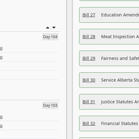
Bill 27
Education Amendm
Bill 28
Meat Inspection 
Day 104
eo
eo
Bill 29
Fairness and Safet
Bill 30
Service Alberta S
Bill 31
Justice Statutes 
Day 103
eo
Bill 32
Financial Statutes
eo