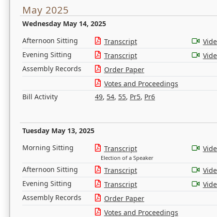
May 2025
Wednesday May 14, 2025
Afternoon Sitting
Transcript
Vid
Evening Sitting
Transcript
Vid
Assembly Records
Order Paper
Votes and Proceedings
Bill Activity
49
,
54
,
55
,
Pr5
,
Pr6
Tuesday May 13, 2025
Morning Sitting
Transcript
Vid
Election of a Speaker
Afternoon Sitting
Transcript
Vid
Evening Sitting
Transcript
Vid
Assembly Records
Order Paper
Votes and Proceedings