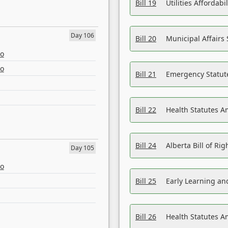
Bill 19
Utilities Affordab
Day 106
Bill 20
Municipal Affairs
eo
eo
Bill 21
Emergency Statut
Bill 22
Health Statutes 
Bill 24
Alberta Bill of R
Day 105
eo
Bill 25
Early Learning a
Bill 26
Health Statutes A