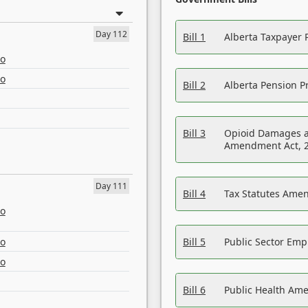
Day 112
Bill 1
Alberta Taxpayer 
eo
eo
Bill 2
Alberta Pension Pr
Bill 3
Opioid Damages a
Amendment Act, 
Day 111
Bill 4
Tax Statutes Amen
eo
eo
Bill 5
Public Sector Em
eo
Bill 6
Public Health Am