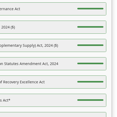
ernance Act
 2024 ($)
pplementary Supply) Act, 2024 ($)
on Statutes Amendment Act, 2024
f Recovery Excellence Act
es Act*