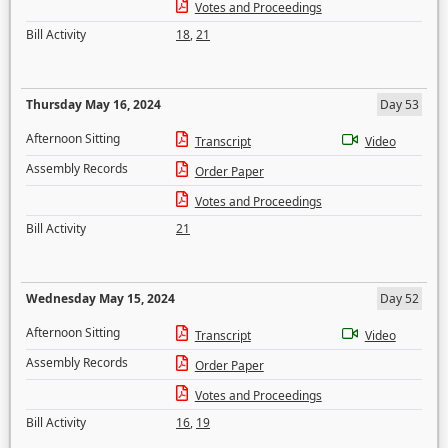
Votes and Proceedings
Bill Activity
18
,
21
Thursday May 16, 2024
Day 53
Afternoon Sitting
Transcript
Video
Assembly Records
Order Paper
Votes and Proceedings
Bill Activity
21
Wednesday May 15, 2024
Day 52
Afternoon Sitting
Transcript
Video
Assembly Records
Order Paper
Votes and Proceedings
Bill Activity
16
,
19