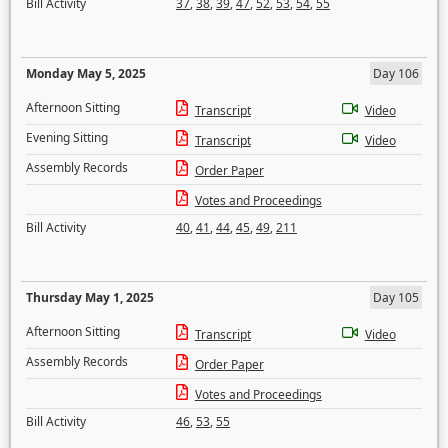
Bill Activity
37
,
38
,
39
,
47
,
52
,
53
,
54
,
55
Monday May 5, 2025
Day 106
Afternoon Sitting
Transcript
Video
Evening Sitting
Transcript
Video
Assembly Records
Order Paper
Votes and Proceedings
Bill Activity
40
,
41
,
44
,
45
,
49
,
211
Thursday May 1, 2025
Day 105
Afternoon Sitting
Transcript
Video
Assembly Records
Order Paper
Votes and Proceedings
Bill Activity
46
,
53
,
55