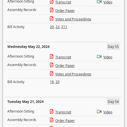
Afternoon Sitting
Transcript
Video
Assembly Records
Order Paper
Votes and Proceedings
Bill Activity
20
,
22
,
211
Wednesday May 22, 2024
Day 55
Afternoon Sitting
Transcript
Video
Assembly Records
Order Paper
Votes and Proceedings
Bill Activity
18
,
20
Tuesday May 21, 2024
Day 54
Afternoon Sitting
Transcript
Video
Assembly Records
Order Paper