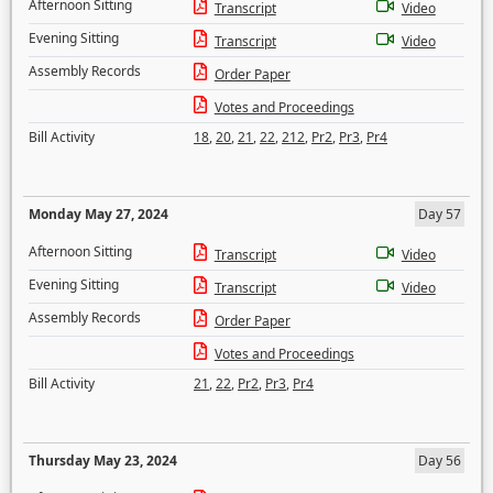
Afternoon Sitting
Transcript
Video
Evening Sitting
Transcript
Video
Assembly Records
Order Paper
Votes and Proceedings
Bill Activity
18
,
20
,
21
,
22
,
212
,
Pr2
,
Pr3
,
Pr4
Monday May 27, 2024
Day 57
Afternoon Sitting
Transcript
Video
Evening Sitting
Transcript
Video
Assembly Records
Order Paper
Votes and Proceedings
Bill Activity
21
,
22
,
Pr2
,
Pr3
,
Pr4
Thursday May 23, 2024
Day 56