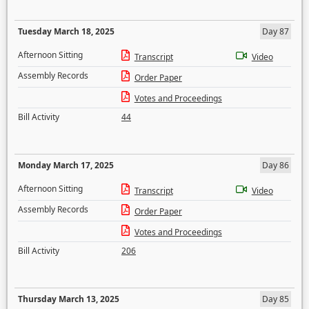
Tuesday March 18, 2025
Day 87
Afternoon Sitting
Transcript
Video
Assembly Records
Order Paper
Votes and Proceedings
Bill Activity
44
Monday March 17, 2025
Day 86
Afternoon Sitting
Transcript
Video
Assembly Records
Order Paper
Votes and Proceedings
Bill Activity
206
Thursday March 13, 2025
Day 85