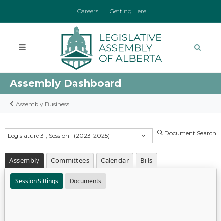
Careers
Getting Here
Assembly Dashboard
Assembly Business
Document Search
Legislature 31, Session 1 (2023-2025)
Assembly
Committees
Calendar
Bills
Session Sittings
Documents