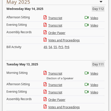
May 2025
Wednesday May 14, 2025
Day 112
Afternoon Sitting
Transcript
Video
Evening Sitting
Transcript
Video
Assembly Records
Order Paper
Votes and Proceedings
Bill Activity
49
,
54
,
55
,
Pr5
,
Pr6
Tuesday May 13, 2025
Day 111
Morning Sitting
Transcript
Video
Election of a Speaker
Afternoon Sitting
Transcript
Video
Evening Sitting
Transcript
Video
Assembly Records
Order Paper
Votes and Proceedings