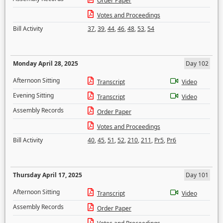
Order Paper
Votes and Proceedings
Bill Activity
37
,
39
,
44
,
46
,
48
,
53
,
54
Monday April 28, 2025
Day 102
Afternoon Sitting
Transcript
Video
Evening Sitting
Transcript
Video
Assembly Records
Order Paper
Votes and Proceedings
Bill Activity
40
,
45
,
51
,
52
,
210
,
211
,
Pr5
,
Pr6
Thursday April 17, 2025
Day 101
Afternoon Sitting
Transcript
Video
Assembly Records
Order Paper