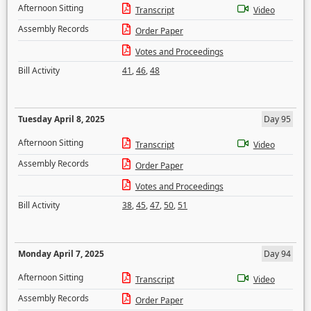
Afternoon Sitting
Transcript
Video
Assembly Records
Order Paper
Votes and Proceedings
Bill Activity
41
,
46
,
48
Tuesday April 8, 2025
Day 95
Afternoon Sitting
Transcript
Video
Assembly Records
Order Paper
Votes and Proceedings
Bill Activity
38
,
45
,
47
,
50
,
51
Monday April 7, 2025
Day 94
Afternoon Sitting
Transcript
Video
Assembly Records
Order Paper