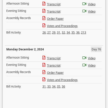
Afternoon Sitting
Transcript
Video
Evening Sitting
Transcript
Video
Assembly Records
Order Paper
Votes and Proceedings
Bill Activity
26
,
27
,
29
,
31
,
32
,
34
,
35
,
36
,
213
Monday December 2, 2024
Day 76
Afternoon Sitting
Transcript
Video
Evening Sitting
Transcript
Video
Assembly Records
Order Paper
Votes and Proceedings
Bill Activity
31
,
33
,
34
,
35
,
36