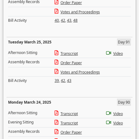
Assembly Records
Order Paper
Votes and Proceedings
Bill Activity
40
,
42
,
43
,
48
Tuesday March 25, 2025
Day 91
Afternoon Sitting
Transcript
Video
Assembly Records
Order Paper
Votes and Proceedings
Bill Activity
39
,
42
,
43
Monday March 24, 2025
Day 90
Afternoon Sitting
Transcript
Video
Evening Sitting
Transcript
Video
Assembly Records
Order Paper