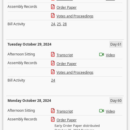
Assembly Records
Order Paper
Votes and Proceedings
Bill Activity
24
,
25
,
28
Tuesday October 29, 2024
Day 61
Afternoon Sitting
Transcript
Video
Assembly Records
Order Paper
Votes and Proceedings
Bill Activity
24
Monday October 28, 2024
Day 60
Afternoon Sitting
Transcript
Video
Assembly Records
Order Paper
Early Order Paper distributed