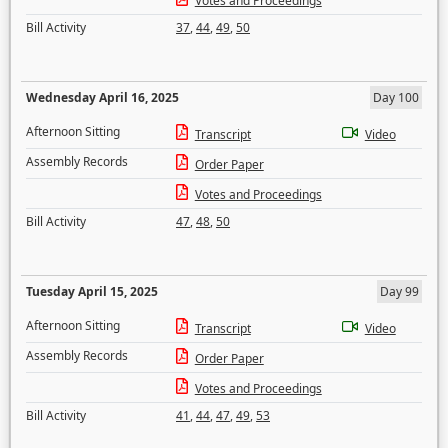
Votes and Proceedings
Bill Activity
37
,
44
,
49
,
50
Wednesday April 16, 2025
Day 100
Afternoon Sitting
Transcript
Video
Assembly Records
Order Paper
Votes and Proceedings
Bill Activity
47
,
48
,
50
Tuesday April 15, 2025
Day 99
Afternoon Sitting
Transcript
Video
Assembly Records
Order Paper
Votes and Proceedings
Bill Activity
41
,
44
,
47
,
49
,
53