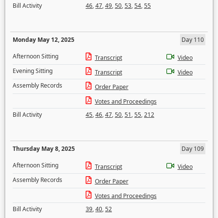
Bill Activity
46
,
47
,
49
,
50
,
53
,
54
,
55
Monday May 12, 2025
Day 110
Afternoon Sitting
Transcript
Video
Evening Sitting
Transcript
Video
Assembly Records
Order Paper
Votes and Proceedings
Bill Activity
45
,
46
,
47
,
50
,
51
,
55
,
212
Thursday May 8, 2025
Day 109
Afternoon Sitting
Transcript
Video
Assembly Records
Order Paper
Votes and Proceedings
Bill Activity
39
,
40
,
52