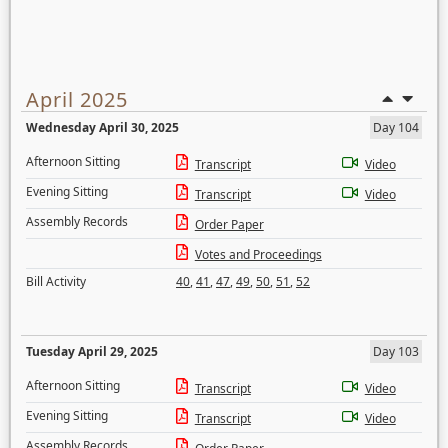
April 2025
Wednesday April 30, 2025
Day 104
Afternoon Sitting
Transcript
Video
Evening Sitting
Transcript
Video
Assembly Records
Order Paper
Votes and Proceedings
Bill Activity
40
,
41
,
47
,
49
,
50
,
51
,
52
Tuesday April 29, 2025
Day 103
Afternoon Sitting
Transcript
Video
Evening Sitting
Transcript
Video
Assembly Records