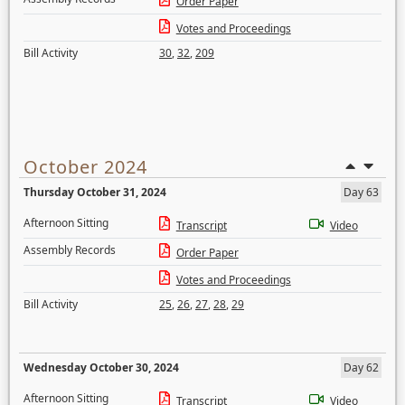
Order Paper
Votes and Proceedings
Bill Activity
30
,
32
,
209
October 2024
Thursday October 31, 2024
Day 63
Afternoon Sitting
Transcript
Video
Assembly Records
Order Paper
Votes and Proceedings
Bill Activity
25
,
26
,
27
,
28
,
29
Wednesday October 30, 2024
Day 62
Afternoon Sitting
Transcript
Video