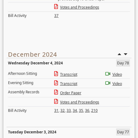
Votes and Proceedings
Bill Activity
37
December 2024
Wednesday December 4, 2024
Day 78
Afternoon Sitting
Transcript
Video
Evening Sitting
Transcript
Video
Assembly Records
Order Paper
Votes and Proceedings
Bill Activity
31
,
32
,
33
,
34
,
35
,
36
,
210
Tuesday December 3, 2024
Day 77