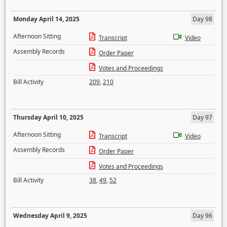
Monday April 14, 2025
Day 98
Afternoon Sitting
Transcript
Video
Assembly Records
Order Paper
Votes and Proceedings
Bill Activity
209
,
210
Thursday April 10, 2025
Day 97
Afternoon Sitting
Transcript
Video
Assembly Records
Order Paper
Votes and Proceedings
Bill Activity
38
,
49
,
52
Wednesday April 9, 2025
Day 96