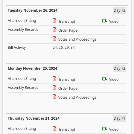
Tuesday November 26, 2024
Day 73
Afternoon Sitting
Transcript
Video
Assembly Records
Order Paper
Votes and Proceedings
Bill Activity
24
,
26
,
29
,
34
Monday November 25, 2024
Day 72
Afternoon Sitting
Transcript
Video
Assembly Records
Order Paper
Votes and Proceedings
Thursday November 21, 2024
Day 71
Afternoon Sitting
Transcript
Video