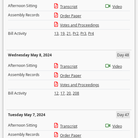
Afternoon Sitting
Transcript
Video
Assembly Records
Order Paper
Votes and Proceedings
Bill Activity
13
,
19
,
21
,
Pr2
,
Pr3
,
Pr4
Wednesday May 8, 2024
Day 48
Afternoon Sitting
Transcript
Video
Assembly Records
Order Paper
Votes and Proceedings
Bill Activity
12
,
17
,
20
,
208
Tuesday May 7, 2024
Day 47
Afternoon Sitting
Transcript
Video
Assembly Records
Order Paper