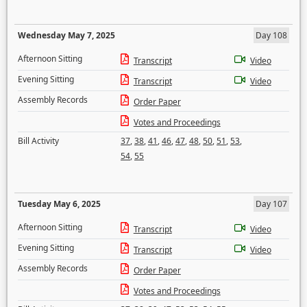
Wednesday May 7, 2025
Day 108
Afternoon Sitting
Transcript
Video
Evening Sitting
Transcript
Video
Assembly Records
Order Paper
Votes and Proceedings
Bill Activity
37
,
38
,
41
,
46
,
47
,
48
,
50
,
51
,
53
,
54
,
55
Tuesday May 6, 2025
Day 107
Afternoon Sitting
Transcript
Video
Evening Sitting
Transcript
Video
Assembly Records
Order Paper
Votes and Proceedings