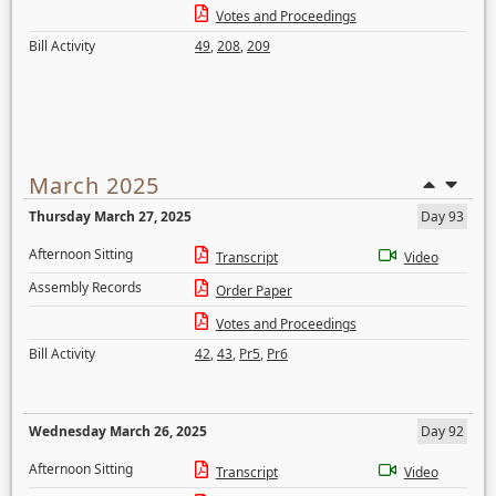
Votes and Proceedings
Bill Activity
49
,
208
,
209
March 2025
Thursday March 27, 2025
Day 93
Afternoon Sitting
Transcript
Video
Assembly Records
Order Paper
Votes and Proceedings
Bill Activity
42
,
43
,
Pr5
,
Pr6
Wednesday March 26, 2025
Day 92
Afternoon Sitting
Transcript
Video