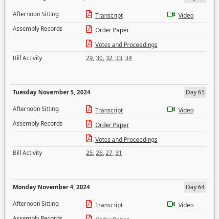
Afternoon Sitting
Transcript
Video
Assembly Records
Order Paper
Votes and Proceedings
Bill Activity
29
,
30
,
32
,
33
,
34
Tuesday November 5, 2024
Day 65
Afternoon Sitting
Transcript
Video
Assembly Records
Order Paper
Votes and Proceedings
Bill Activity
25
,
26
,
27
,
31
Monday November 4, 2024
Day 64
Afternoon Sitting
Transcript
Video
Assembly Records