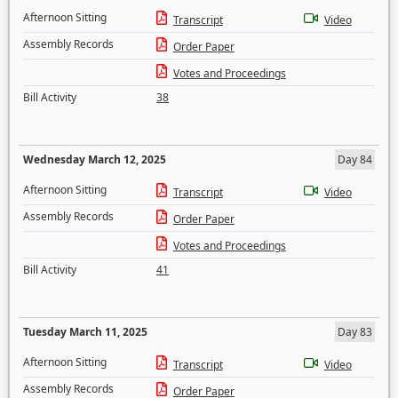
Afternoon Sitting
Transcript
Video
Assembly Records
Order Paper
Votes and Proceedings
Bill Activity
38
Wednesday March 12, 2025
Day 84
Afternoon Sitting
Transcript
Video
Assembly Records
Order Paper
Votes and Proceedings
Bill Activity
41
Tuesday March 11, 2025
Day 83
Afternoon Sitting
Transcript
Video
Assembly Records
Order Paper