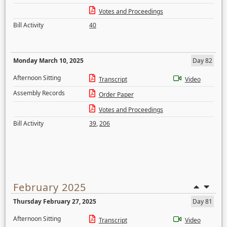
Votes and Proceedings
Bill Activity
40
Monday March 10, 2025
Day 82
Afternoon Sitting
Transcript
Video
Assembly Records
Order Paper
Votes and Proceedings
Bill Activity
39
,
206
February 2025
Thursday February 27, 2025
Day 81
Afternoon Sitting
Transcript
Video