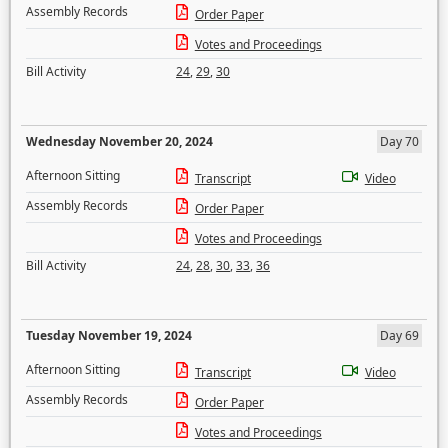
Assembly Records
Order Paper
Votes and Proceedings
Bill Activity
24
,
29
,
30
Wednesday November 20, 2024
Day 70
Afternoon Sitting
Transcript
Video
Assembly Records
Order Paper
Votes and Proceedings
Bill Activity
24
,
28
,
30
,
33
,
36
Tuesday November 19, 2024
Day 69
Afternoon Sitting
Transcript
Video
Assembly Records
Order Paper
Votes and Proceedings