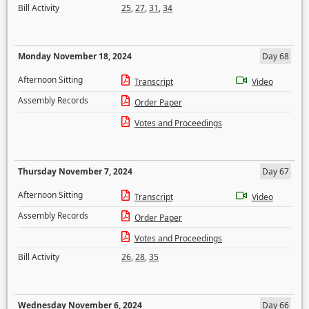
Bill Activity
25
,
27
,
31
,
34
Monday November 18, 2024
Day 68
Afternoon Sitting
Transcript
Video
Assembly Records
Order Paper
Votes and Proceedings
Thursday November 7, 2024
Day 67
Afternoon Sitting
Transcript
Video
Assembly Records
Order Paper
Votes and Proceedings
Bill Activity
26
,
28
,
35
Wednesday November 6, 2024
Day 66