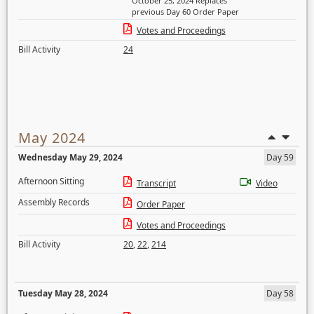
October 25, 2024 Replaces
previous Day 60 Order Paper
Votes and Proceedings
Bill Activity
24
May 2024
Wednesday May 29, 2024
Day 59
Afternoon Sitting
Transcript
Video
Assembly Records
Order Paper
Votes and Proceedings
Bill Activity
20
,
22
,
214
Tuesday May 28, 2024
Day 58