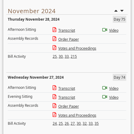
November 2024
Thursday November 28, 2024
Day 75
Afternoon Sitting
Transcript
Video
Assembly Records
Order Paper
Votes and Proceedings
Bill Activity
25
,
30
,
33
,
215
Wednesday November 27, 2024
Day 74
Afternoon Sitting
Transcript
Video
Evening Sitting
Transcript
Video
Assembly Records
Order Paper
Votes and Proceedings
Bill Activity
24
,
25
,
26
,
27
,
30
,
32
,
33
,
35