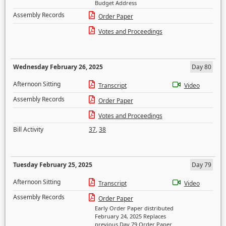
Budget Address
Assembly Records
Order Paper
Votes and Proceedings
Wednesday February 26, 2025
Day 80
Afternoon Sitting
Transcript
Video
Assembly Records
Order Paper
Votes and Proceedings
Bill Activity
37
,
38
Tuesday February 25, 2025
Day 79
Afternoon Sitting
Transcript
Video
Assembly Records
Order Paper
Early Order Paper distributed
February 24, 2025 Replaces
previous Day 79 Order Paper