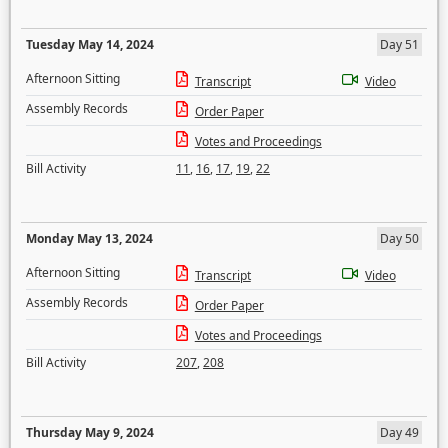
Tuesday May 14, 2024
Day 51
Afternoon Sitting
Transcript
Video
Assembly Records
Order Paper
Votes and Proceedings
Bill Activity
11
,
16
,
17
,
19
,
22
Monday May 13, 2024
Day 50
Afternoon Sitting
Transcript
Video
Assembly Records
Order Paper
Votes and Proceedings
Bill Activity
207
,
208
Thursday May 9, 2024
Day 49