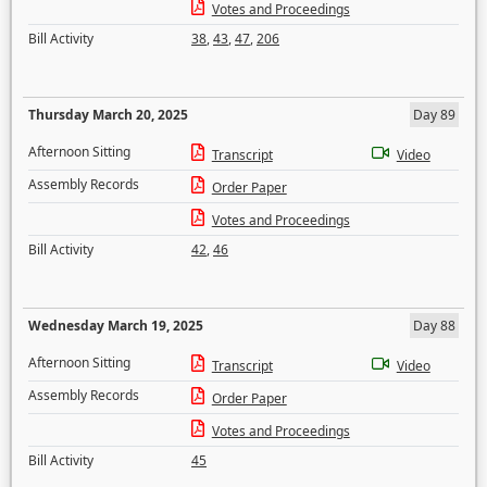
Votes and Proceedings
Bill Activity
38
,
43
,
47
,
206
Thursday March 20, 2025
Day 89
Afternoon Sitting
Transcript
Video
Assembly Records
Order Paper
Votes and Proceedings
Bill Activity
42
,
46
Wednesday March 19, 2025
Day 88
Afternoon Sitting
Transcript
Video
Assembly Records
Order Paper
Votes and Proceedings
Bill Activity
45