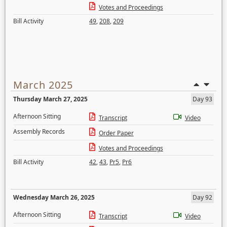
Votes and Proceedings
Bill Activity
49
,
208
,
209
March 2025
Thursday March 27, 2025
Day 93
Afternoon Sitting
Transcript
Video
Assembly Records
Order Paper
Votes and Proceedings
Bill Activity
42
,
43
,
Pr5
,
Pr6
Wednesday March 26, 2025
Day 92
Afternoon Sitting
Transcript
Video