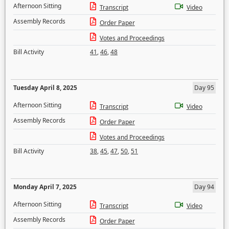
Afternoon Sitting
Transcript
Video
Assembly Records
Order Paper
Votes and Proceedings
Bill Activity
41
,
46
,
48
Tuesday April 8, 2025
Day 95
Afternoon Sitting
Transcript
Video
Assembly Records
Order Paper
Votes and Proceedings
Bill Activity
38
,
45
,
47
,
50
,
51
Monday April 7, 2025
Day 94
Afternoon Sitting
Transcript
Video
Assembly Records
Order Paper