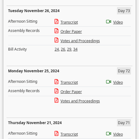
Tuesday November 26, 2024
Day 73
Afternoon Sitting
Transcript
Video
Assembly Records
Order Paper
Votes and Proceedings
Bill Activity
24
,
26
,
29
,
34
Monday November 25, 2024
Day 72
Afternoon Sitting
Transcript
Video
Assembly Records
Order Paper
Votes and Proceedings
Thursday November 21, 2024
Day 71
Afternoon Sitting
Transcript
Video