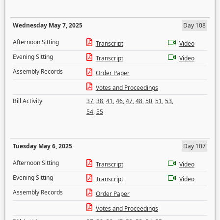
Wednesday May 7, 2025
Day 108
Afternoon Sitting
Transcript
Video
Evening Sitting
Transcript
Video
Assembly Records
Order Paper
Votes and Proceedings
Bill Activity
37
,
38
,
41
,
46
,
47
,
48
,
50
,
51
,
53
,
54
,
55
Tuesday May 6, 2025
Day 107
Afternoon Sitting
Transcript
Video
Evening Sitting
Transcript
Video
Assembly Records
Order Paper
Votes and Proceedings