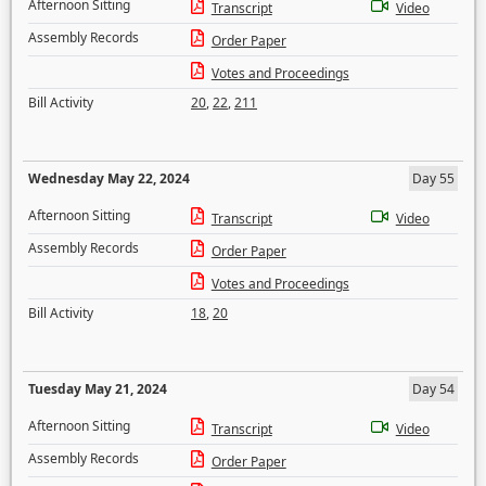
Afternoon Sitting
Transcript
Video
Assembly Records
Order Paper
Votes and Proceedings
Bill Activity
20
,
22
,
211
Wednesday May 22, 2024
Day 55
Afternoon Sitting
Transcript
Video
Assembly Records
Order Paper
Votes and Proceedings
Bill Activity
18
,
20
Tuesday May 21, 2024
Day 54
Afternoon Sitting
Transcript
Video
Assembly Records
Order Paper