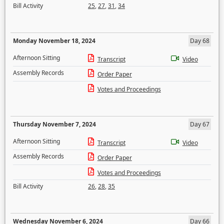
Bill Activity
25
,
27
,
31
,
34
Monday November 18, 2024
Day 68
Afternoon Sitting
Transcript
Video
Assembly Records
Order Paper
Votes and Proceedings
Thursday November 7, 2024
Day 67
Afternoon Sitting
Transcript
Video
Assembly Records
Order Paper
Votes and Proceedings
Bill Activity
26
,
28
,
35
Wednesday November 6, 2024
Day 66