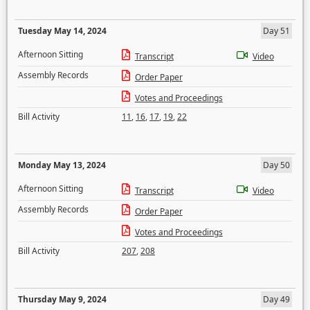
Tuesday May 14, 2024
Day 51
Afternoon Sitting
Transcript
Video
Assembly Records
Order Paper
Votes and Proceedings
Bill Activity
11
,
16
,
17
,
19
,
22
Monday May 13, 2024
Day 50
Afternoon Sitting
Transcript
Video
Assembly Records
Order Paper
Votes and Proceedings
Bill Activity
207
,
208
Thursday May 9, 2024
Day 49