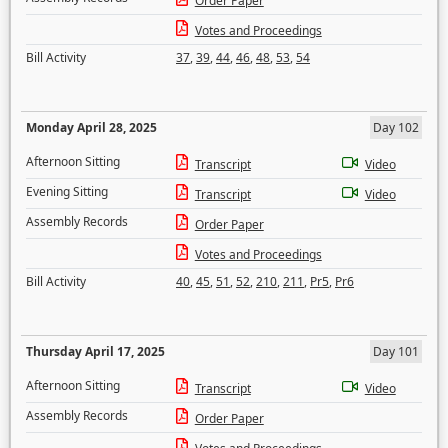
Order Paper
Votes and Proceedings
Bill Activity
37
,
39
,
44
,
46
,
48
,
53
,
54
Monday April 28, 2025
Day 102
Afternoon Sitting
Transcript
Video
Evening Sitting
Transcript
Video
Assembly Records
Order Paper
Votes and Proceedings
Bill Activity
40
,
45
,
51
,
52
,
210
,
211
,
Pr5
,
Pr6
Thursday April 17, 2025
Day 101
Afternoon Sitting
Transcript
Video
Assembly Records
Order Paper