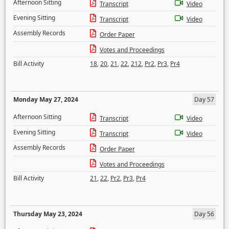
Afternoon Sitting
Transcript
Video
Evening Sitting
Transcript
Video
Assembly Records
Order Paper
Votes and Proceedings
Bill Activity
18
,
20
,
21
,
22
,
212
,
Pr2
,
Pr3
,
Pr4
Monday May 27, 2024
Day 57
Afternoon Sitting
Transcript
Video
Evening Sitting
Transcript
Video
Assembly Records
Order Paper
Votes and Proceedings
Bill Activity
21
,
22
,
Pr2
,
Pr3
,
Pr4
Thursday May 23, 2024
Day 56