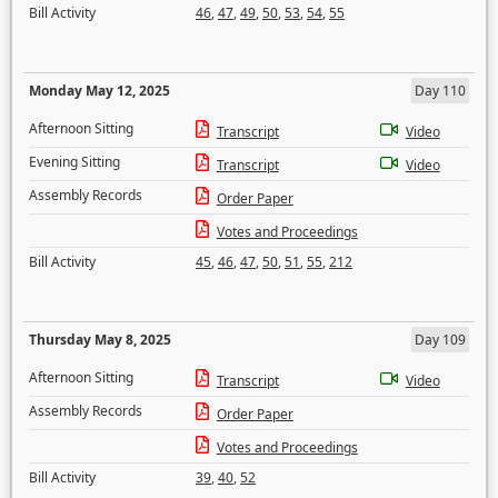
Bill Activity
46
,
47
,
49
,
50
,
53
,
54
,
55
Monday May 12, 2025
Day 110
Afternoon Sitting
Transcript
Video
Evening Sitting
Transcript
Video
Assembly Records
Order Paper
Votes and Proceedings
Bill Activity
45
,
46
,
47
,
50
,
51
,
55
,
212
Thursday May 8, 2025
Day 109
Afternoon Sitting
Transcript
Video
Assembly Records
Order Paper
Votes and Proceedings
Bill Activity
39
,
40
,
52