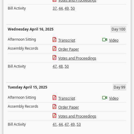
Votes and Proceedings
Bill Activity
37
,
44
,
49
,
50
Wednesday April 16, 2025
Day 100
Afternoon Sitting
Transcript
Video
Assembly Records
Order Paper
Votes and Proceedings
Bill Activity
47
,
48
,
50
Tuesday April 15, 2025
Day 99
Afternoon Sitting
Transcript
Video
Assembly Records
Order Paper
Votes and Proceedings
Bill Activity
41
,
44
,
47
,
49
,
53