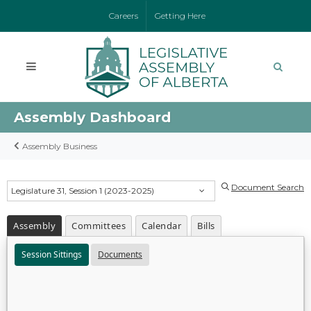
Careers
Getting Here
Assembly Dashboard
Assembly Business
Document Search
Legislature 31, Session 1 (2023-2025)
Assembly
Committees
Calendar
Bills
Session Sittings
Documents