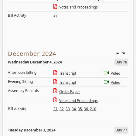
Votes and Proceedings
Bill Activity
37
December 2024
Wednesday December 4, 2024
Day 78
Afternoon Sitting
Transcript
Video
Evening Sitting
Transcript
Video
Assembly Records
Order Paper
Votes and Proceedings
Bill Activity
31
,
32
,
33
,
34
,
35
,
36
,
210
Tuesday December 3, 2024
Day 77