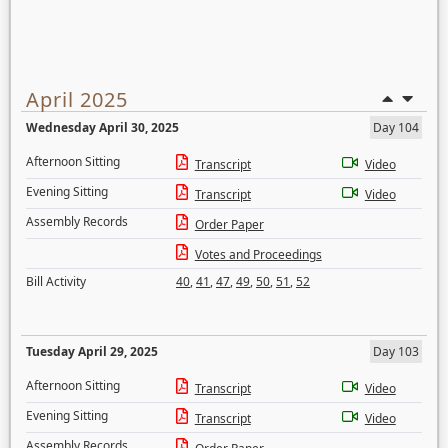
April 2025
Wednesday April 30, 2025
Day 104
Afternoon Sitting
Transcript
Video
Evening Sitting
Transcript
Video
Assembly Records
Order Paper
Votes and Proceedings
Bill Activity
40
,
41
,
47
,
49
,
50
,
51
,
52
Tuesday April 29, 2025
Day 103
Afternoon Sitting
Transcript
Video
Evening Sitting
Transcript
Video
Assembly Records