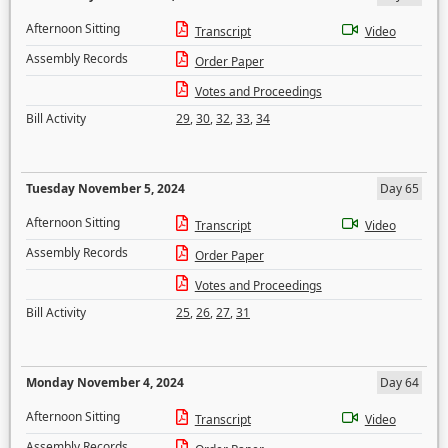
Afternoon Sitting
Transcript
Video
Assembly Records
Order Paper
Votes and Proceedings
Bill Activity
29
,
30
,
32
,
33
,
34
Tuesday November 5, 2024
Day 65
Afternoon Sitting
Transcript
Video
Assembly Records
Order Paper
Votes and Proceedings
Bill Activity
25
,
26
,
27
,
31
Monday November 4, 2024
Day 64
Afternoon Sitting
Transcript
Video
Assembly Records