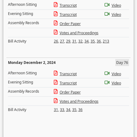
Afternoon Sitting
Transcript
Video
Evening Sitting
Transcript
Video
Assembly Records
Order Paper
Votes and Proceedings
Bill Activity
26
,
27
,
29
,
31
,
32
,
34
,
35
,
36
,
213
Monday December 2, 2024
Day 76
Afternoon Sitting
Transcript
Video
Evening Sitting
Transcript
Video
Assembly Records
Order Paper
Votes and Proceedings
Bill Activity
31
,
33
,
34
,
35
,
36