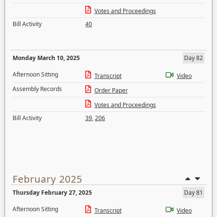
Votes and Proceedings
Bill Activity
40
Monday March 10, 2025
Day 82
Afternoon Sitting
Transcript
Video
Assembly Records
Order Paper
Votes and Proceedings
Bill Activity
39
,
206
February 2025
Thursday February 27, 2025
Day 81
Afternoon Sitting
Transcript
Video