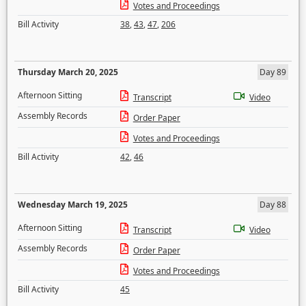
Votes and Proceedings
Bill Activity
38
,
43
,
47
,
206
Thursday March 20, 2025
Day 89
Afternoon Sitting
Transcript
Video
Assembly Records
Order Paper
Votes and Proceedings
Bill Activity
42
,
46
Wednesday March 19, 2025
Day 88
Afternoon Sitting
Transcript
Video
Assembly Records
Order Paper
Votes and Proceedings
Bill Activity
45