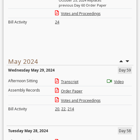
October 25, 2024 Replaces
previous Day 60 Order Paper
Votes and Proceedings
Bill Activity
24
May 2024
Wednesday May 29, 2024
Day 59
Afternoon Sitting
Transcript
Video
Assembly Records
Order Paper
Votes and Proceedings
Bill Activity
20
,
22
,
214
Tuesday May 28, 2024
Day 58