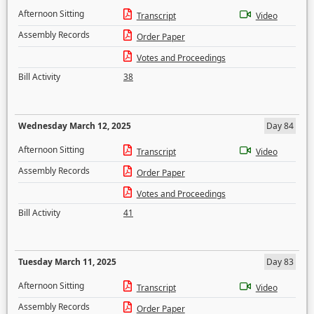
Afternoon Sitting
Transcript
Video
Assembly Records
Order Paper
Votes and Proceedings
Bill Activity
38
Wednesday March 12, 2025
Day 84
Afternoon Sitting
Transcript
Video
Assembly Records
Order Paper
Votes and Proceedings
Bill Activity
41
Tuesday March 11, 2025
Day 83
Afternoon Sitting
Transcript
Video
Assembly Records
Order Paper