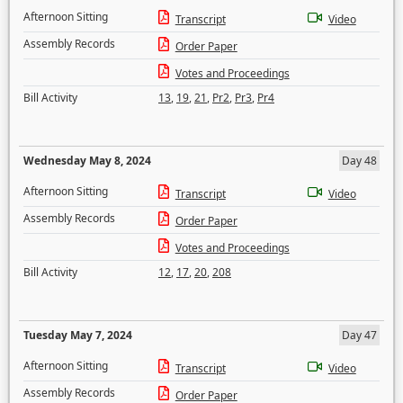
Afternoon Sitting
Transcript
Video
Assembly Records
Order Paper
Votes and Proceedings
Bill Activity
13
,
19
,
21
,
Pr2
,
Pr3
,
Pr4
Wednesday May 8, 2024
Day 48
Afternoon Sitting
Transcript
Video
Assembly Records
Order Paper
Votes and Proceedings
Bill Activity
12
,
17
,
20
,
208
Tuesday May 7, 2024
Day 47
Afternoon Sitting
Transcript
Video
Assembly Records
Order Paper