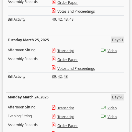
Assembly Records
Order Paper
Votes and Proceedings
Bill Activity
40
,
42
,
43
,
48
Tuesday March 25, 2025
Day 91
Afternoon Sitting
Transcript
Video
Assembly Records
Order Paper
Votes and Proceedings
Bill Activity
39
,
42
,
43
Monday March 24, 2025
Day 90
Afternoon Sitting
Transcript
Video
Evening Sitting
Transcript
Video
Assembly Records
Order Paper