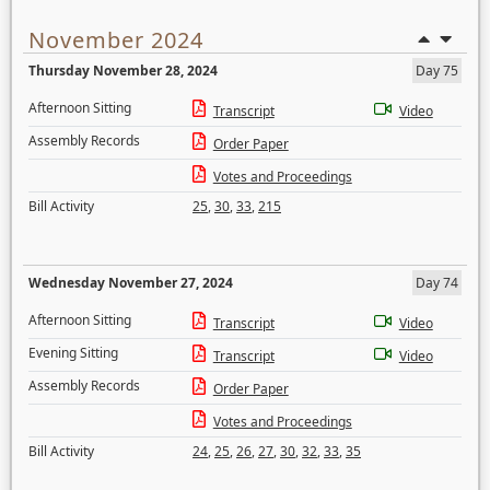
November 2024
Thursday November 28, 2024
Day 75
Afternoon Sitting
Transcript
Video
Assembly Records
Order Paper
Votes and Proceedings
Bill Activity
25
,
30
,
33
,
215
Wednesday November 27, 2024
Day 74
Afternoon Sitting
Transcript
Video
Evening Sitting
Transcript
Video
Assembly Records
Order Paper
Votes and Proceedings
Bill Activity
24
,
25
,
26
,
27
,
30
,
32
,
33
,
35