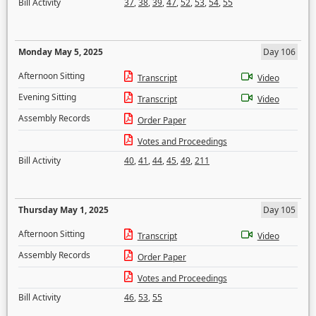
Bill Activity
37
,
38
,
39
,
47
,
52
,
53
,
54
,
55
Monday May 5, 2025
Day 106
Afternoon Sitting
Transcript
Video
Evening Sitting
Transcript
Video
Assembly Records
Order Paper
Votes and Proceedings
Bill Activity
40
,
41
,
44
,
45
,
49
,
211
Thursday May 1, 2025
Day 105
Afternoon Sitting
Transcript
Video
Assembly Records
Order Paper
Votes and Proceedings
Bill Activity
46
,
53
,
55