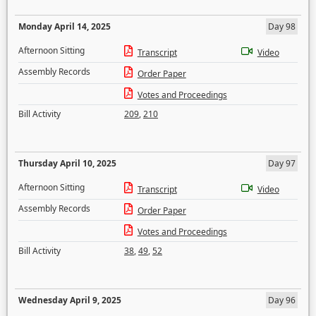
Monday April 14, 2025
Day 98
Afternoon Sitting
Transcript
Video
Assembly Records
Order Paper
Votes and Proceedings
Bill Activity
209
,
210
Thursday April 10, 2025
Day 97
Afternoon Sitting
Transcript
Video
Assembly Records
Order Paper
Votes and Proceedings
Bill Activity
38
,
49
,
52
Wednesday April 9, 2025
Day 96