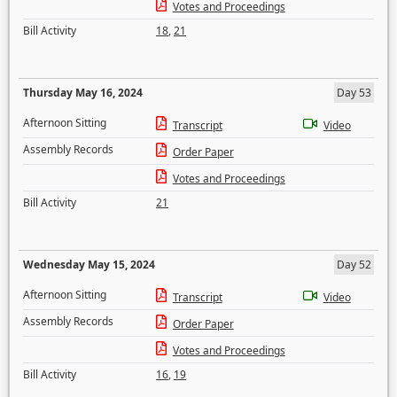
Votes and Proceedings
Bill Activity
18
,
21
Thursday May 16, 2024
Day 53
Afternoon Sitting
Transcript
Video
Assembly Records
Order Paper
Votes and Proceedings
Bill Activity
21
Wednesday May 15, 2024
Day 52
Afternoon Sitting
Transcript
Video
Assembly Records
Order Paper
Votes and Proceedings
Bill Activity
16
,
19