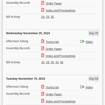
Assembly Records
Order Paper
Votes and Proceedings
Bill Activity
24
,
29
,
30
Wednesday November 20, 2024
Day 70
Afternoon Sitting
Transcript
Video
Assembly Records
Order Paper
Votes and Proceedings
Bill Activity
24
,
28
,
30
,
33
,
36
Tuesday November 19, 2024
Day 69
Afternoon Sitting
Transcript
Video
Assembly Records
Order Paper
Votes and Proceedings