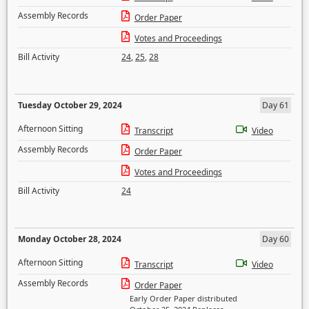
Assembly Records
Order Paper
Votes and Proceedings
Bill Activity
24
,
25
,
28
Tuesday October 29, 2024
Day 61
Afternoon Sitting
Transcript
Video
Assembly Records
Order Paper
Votes and Proceedings
Bill Activity
24
Monday October 28, 2024
Day 60
Afternoon Sitting
Transcript
Video
Assembly Records
Order Paper
Early Order Paper distributed