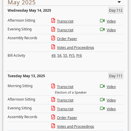
May 2025
Wednesday May 14, 2025
Day 112
Afternoon Sitting
Transcript
Video
Evening Sitting
Transcript
Video
Assembly Records
Order Paper
Votes and Proceedings
Bill Activity
49
,
54
,
55
,
Pr5
,
Pr6
Tuesday May 13, 2025
Day 111
Morning Sitting
Transcript
Video
Election of a Speaker
Afternoon Sitting
Transcript
Video
Evening Sitting
Transcript
Video
Assembly Records
Order Paper
Votes and Proceedings