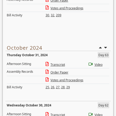
Order Paper
Votes and Proceedings
Bill Activity
30
,
32
,
209
October 2024
Thursday October 31, 2024
Day 63
Afternoon Sitting
Transcript
Video
Assembly Records
Order Paper
Votes and Proceedings
Bill Activity
25
,
26
,
27
,
28
,
29
Wednesday October 30, 2024
Day 62
Afternoon Sitting
Transcript
Video