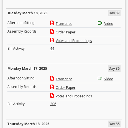
Tuesday March 18, 2025
Day 87
Afternoon Sitting
Transcript
Video
Assembly Records
Order Paper
Votes and Proceedings
Bill Activity
44
Monday March 17, 2025
Day 86
Afternoon Sitting
Transcript
Video
Assembly Records
Order Paper
Votes and Proceedings
Bill Activity
206
Thursday March 13, 2025
Day 85