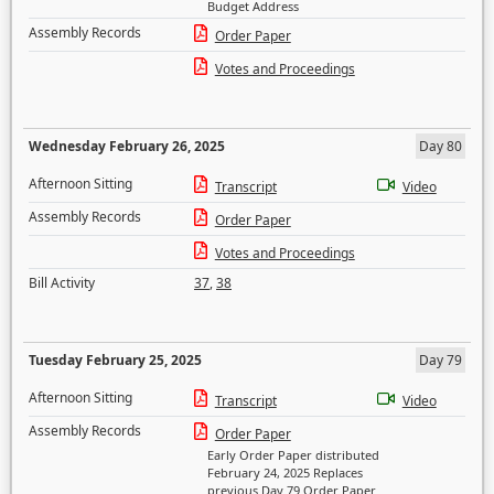
Budget Address
Assembly Records
Order Paper
Votes and Proceedings
Wednesday February 26, 2025
Day 80
Afternoon Sitting
Transcript
Video
Assembly Records
Order Paper
Votes and Proceedings
Bill Activity
37
,
38
Tuesday February 25, 2025
Day 79
Afternoon Sitting
Transcript
Video
Assembly Records
Order Paper
Early Order Paper distributed
February 24, 2025 Replaces
previous Day 79 Order Paper