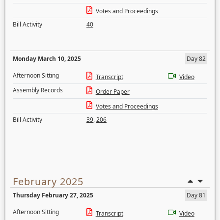
Votes and Proceedings
Bill Activity
40
Monday March 10, 2025
Day 82
Afternoon Sitting
Transcript
Video
Assembly Records
Order Paper
Votes and Proceedings
Bill Activity
39
,
206
February 2025
Thursday February 27, 2025
Day 81
Afternoon Sitting
Transcript
Video