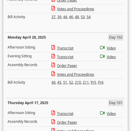
Order Paper
Votes and Proceedings
Bill Activity
37
,
39
,
44
,
46
,
48
,
53
,
54
Monday April 28, 2025
Day 102
Afternoon Sitting
Transcript
Video
Evening Sitting
Transcript
Video
Assembly Records
Order Paper
Votes and Proceedings
Bill Activity
40
,
45
,
51
,
52
,
210
,
211
,
Pr5
,
Pr6
Thursday April 17, 2025
Day 101
Afternoon Sitting
Transcript
Video
Assembly Records
Order Paper