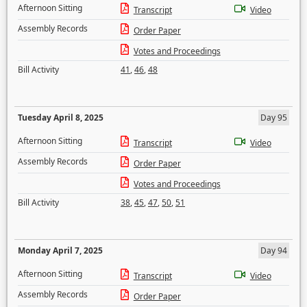
Afternoon Sitting
Transcript
Video
Assembly Records
Order Paper
Votes and Proceedings
Bill Activity
41
,
46
,
48
Tuesday April 8, 2025
Day 95
Afternoon Sitting
Transcript
Video
Assembly Records
Order Paper
Votes and Proceedings
Bill Activity
38
,
45
,
47
,
50
,
51
Monday April 7, 2025
Day 94
Afternoon Sitting
Transcript
Video
Assembly Records
Order Paper