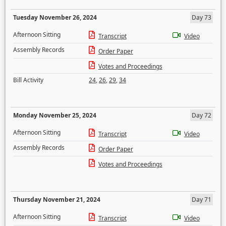
Tuesday November 26, 2024
Day 73
Afternoon Sitting
Transcript
Video
Assembly Records
Order Paper
Votes and Proceedings
Bill Activity
24
,
26
,
29
,
34
Monday November 25, 2024
Day 72
Afternoon Sitting
Transcript
Video
Assembly Records
Order Paper
Votes and Proceedings
Thursday November 21, 2024
Day 71
Afternoon Sitting
Transcript
Video