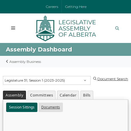
Careers
Getting Here
Assembly Dashboard
Assembly Business
Document Search
Legislature 31, Session 1 (2023-2025)
Assembly
Committees
Calendar
Bills
Session Sittings
Documents