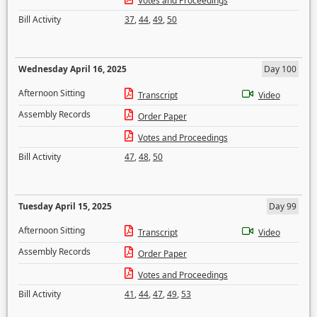
Votes and Proceedings
Bill Activity
37
,
44
,
49
,
50
Wednesday April 16, 2025
Day 100
Afternoon Sitting
Transcript
Video
Assembly Records
Order Paper
Votes and Proceedings
Bill Activity
47
,
48
,
50
Tuesday April 15, 2025
Day 99
Afternoon Sitting
Transcript
Video
Assembly Records
Order Paper
Votes and Proceedings
Bill Activity
41
,
44
,
47
,
49
,
53