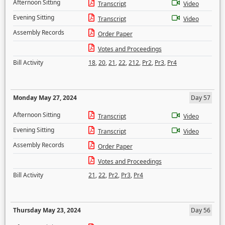
Afternoon Sitting
Transcript
Video
Evening Sitting
Transcript
Video
Assembly Records
Order Paper
Votes and Proceedings
Bill Activity
18
,
20
,
21
,
22
,
212
,
Pr2
,
Pr3
,
Pr4
Monday May 27, 2024
Day 57
Afternoon Sitting
Transcript
Video
Evening Sitting
Transcript
Video
Assembly Records
Order Paper
Votes and Proceedings
Bill Activity
21
,
22
,
Pr2
,
Pr3
,
Pr4
Thursday May 23, 2024
Day 56