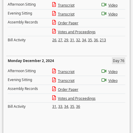
Afternoon Sitting
Transcript
Video
Evening Sitting
Transcript
Video
Assembly Records
Order Paper
Votes and Proceedings
Bill Activity
26
,
27
,
29
,
31
,
32
,
34
,
35
,
36
,
213
Monday December 2, 2024
Day 76
Afternoon Sitting
Transcript
Video
Evening Sitting
Transcript
Video
Assembly Records
Order Paper
Votes and Proceedings
Bill Activity
31
,
33
,
34
,
35
,
36