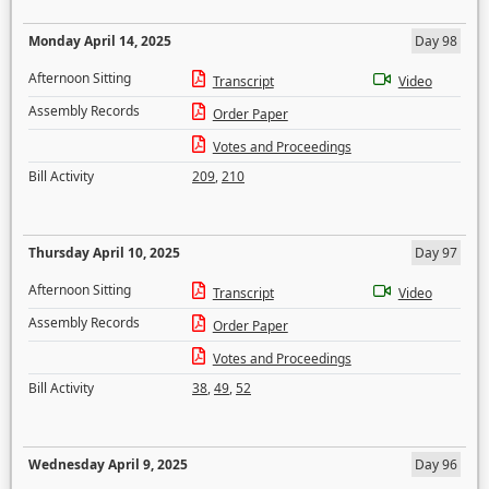
Monday April 14, 2025
Day 98
Afternoon Sitting
Transcript
Video
Assembly Records
Order Paper
Votes and Proceedings
Bill Activity
209
,
210
Thursday April 10, 2025
Day 97
Afternoon Sitting
Transcript
Video
Assembly Records
Order Paper
Votes and Proceedings
Bill Activity
38
,
49
,
52
Wednesday April 9, 2025
Day 96