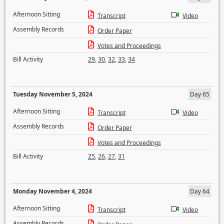
Afternoon Sitting
Transcript
Video
Assembly Records
Order Paper
Votes and Proceedings
Bill Activity
29
,
30
,
32
,
33
,
34
Tuesday November 5, 2024
Day 65
Afternoon Sitting
Transcript
Video
Assembly Records
Order Paper
Votes and Proceedings
Bill Activity
25
,
26
,
27
,
31
Monday November 4, 2024
Day 64
Afternoon Sitting
Transcript
Video
Assembly Records