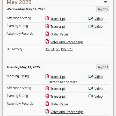
May 2025
Wednesday May 14, 2025
Day 112
Afternoon Sitting
Transcript
Video
Evening Sitting
Transcript
Video
Assembly Records
Order Paper
Votes and Proceedings
Bill Activity
49
,
54
,
55
,
Pr5
,
Pr6
Tuesday May 13, 2025
Day 111
Morning Sitting
Transcript
Video
Election of a Speaker
Afternoon Sitting
Transcript
Video
Evening Sitting
Transcript
Video
Assembly Records
Order Paper
Votes and Proceedings