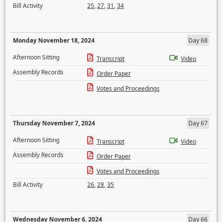
Bill Activity
25
,
27
,
31
,
34
Monday November 18, 2024
Day 68
Afternoon Sitting
Transcript
Video
Assembly Records
Order Paper
Votes and Proceedings
Thursday November 7, 2024
Day 67
Afternoon Sitting
Transcript
Video
Assembly Records
Order Paper
Votes and Proceedings
Bill Activity
26
,
28
,
35
Wednesday November 6, 2024
Day 66