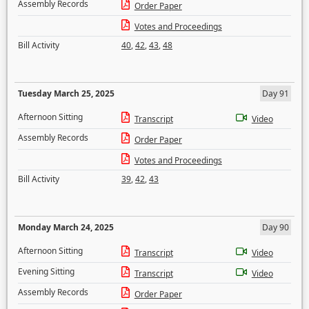
Assembly Records
Order Paper
Votes and Proceedings
Bill Activity
40
,
42
,
43
,
48
Tuesday March 25, 2025
Day 91
Afternoon Sitting
Transcript
Video
Assembly Records
Order Paper
Votes and Proceedings
Bill Activity
39
,
42
,
43
Monday March 24, 2025
Day 90
Afternoon Sitting
Transcript
Video
Evening Sitting
Transcript
Video
Assembly Records
Order Paper