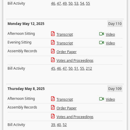
Bill Activity
46
,
47
,
49
,
50
,
53
,
54
,
55
Monday May 12, 2025
Day 110
Afternoon Sitting
Transcript
Video
Evening Sitting
Transcript
Video
Assembly Records
Order Paper
Votes and Proceedings
Bill Activity
45
,
46
,
47
,
50
,
51
,
55
,
212
Thursday May 8, 2025
Day 109
Afternoon Sitting
Transcript
Video
Assembly Records
Order Paper
Votes and Proceedings
Bill Activity
39
,
40
,
52