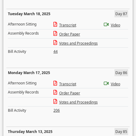
Tuesday March 18, 2025
Day 87
Afternoon Sitting
Transcript
Video
Assembly Records
Order Paper
Votes and Proceedings
Bill Activity
44
Monday March 17, 2025
Day 86
Afternoon Sitting
Transcript
Video
Assembly Records
Order Paper
Votes and Proceedings
Bill Activity
206
Thursday March 13, 2025
Day 85