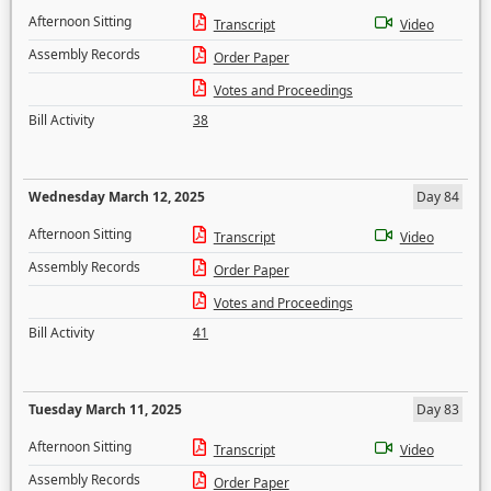
Afternoon Sitting
Transcript
Video
Assembly Records
Order Paper
Votes and Proceedings
Bill Activity
38
Wednesday March 12, 2025
Day 84
Afternoon Sitting
Transcript
Video
Assembly Records
Order Paper
Votes and Proceedings
Bill Activity
41
Tuesday March 11, 2025
Day 83
Afternoon Sitting
Transcript
Video
Assembly Records
Order Paper