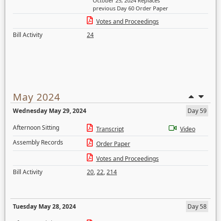
October 25, 2024 Replaces
previous Day 60 Order Paper
Votes and Proceedings
Bill Activity
24
May 2024
Wednesday May 29, 2024
Day 59
Afternoon Sitting
Transcript
Video
Assembly Records
Order Paper
Votes and Proceedings
Bill Activity
20
,
22
,
214
Tuesday May 28, 2024
Day 58