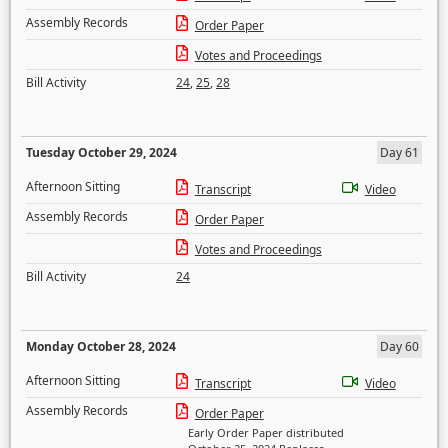
Assembly Records
Order Paper
Votes and Proceedings
Bill Activity
24
,
25
,
28
Tuesday October 29, 2024
Day 61
Afternoon Sitting
Transcript
Video
Assembly Records
Order Paper
Votes and Proceedings
Bill Activity
24
Monday October 28, 2024
Day 60
Afternoon Sitting
Transcript
Video
Assembly Records
Order Paper
Early Order Paper distributed