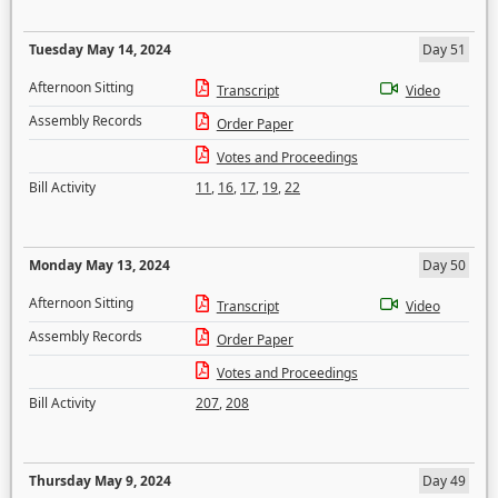
Tuesday May 14, 2024
Day 51
Afternoon Sitting
Transcript
Video
Assembly Records
Order Paper
Votes and Proceedings
Bill Activity
11
,
16
,
17
,
19
,
22
Monday May 13, 2024
Day 50
Afternoon Sitting
Transcript
Video
Assembly Records
Order Paper
Votes and Proceedings
Bill Activity
207
,
208
Thursday May 9, 2024
Day 49