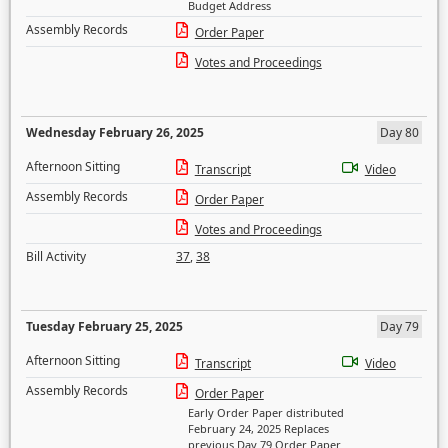
Budget Address
Assembly Records
Order Paper
Votes and Proceedings
Wednesday February 26, 2025
Day 80
Afternoon Sitting
Transcript
Video
Assembly Records
Order Paper
Votes and Proceedings
Bill Activity
37
,
38
Tuesday February 25, 2025
Day 79
Afternoon Sitting
Transcript
Video
Assembly Records
Order Paper
Early Order Paper distributed
February 24, 2025 Replaces
previous Day 79 Order Paper