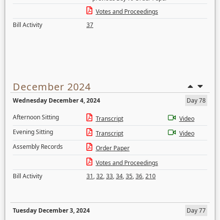
Votes and Proceedings
Bill Activity
37
December 2024
Wednesday December 4, 2024
Day 78
Afternoon Sitting
Transcript
Video
Evening Sitting
Transcript
Video
Assembly Records
Order Paper
Votes and Proceedings
Bill Activity
31
,
32
,
33
,
34
,
35
,
36
,
210
Tuesday December 3, 2024
Day 77