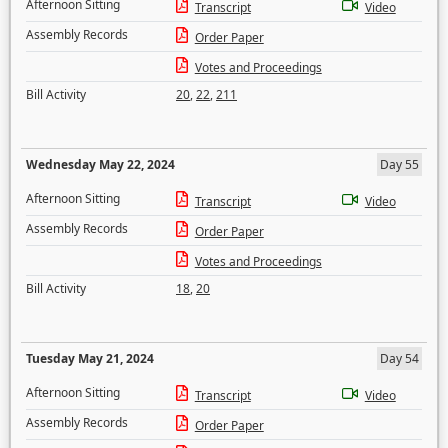
Afternoon Sitting
Transcript
Video
Assembly Records
Order Paper
Votes and Proceedings
Bill Activity
20
,
22
,
211
Wednesday May 22, 2024
Day 55
Afternoon Sitting
Transcript
Video
Assembly Records
Order Paper
Votes and Proceedings
Bill Activity
18
,
20
Tuesday May 21, 2024
Day 54
Afternoon Sitting
Transcript
Video
Assembly Records
Order Paper