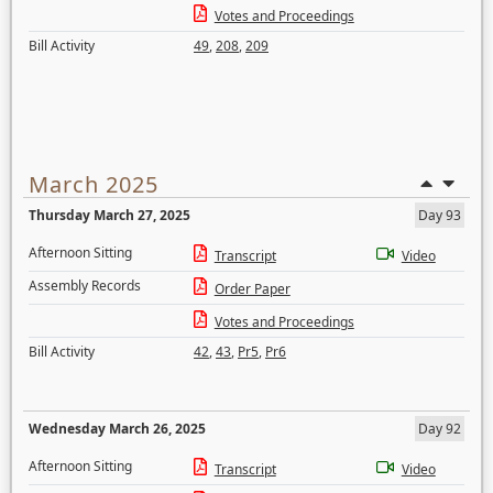
Votes and Proceedings
Bill Activity
49
,
208
,
209
March 2025
Thursday March 27, 2025
Day 93
Afternoon Sitting
Transcript
Video
Assembly Records
Order Paper
Votes and Proceedings
Bill Activity
42
,
43
,
Pr5
,
Pr6
Wednesday March 26, 2025
Day 92
Afternoon Sitting
Transcript
Video