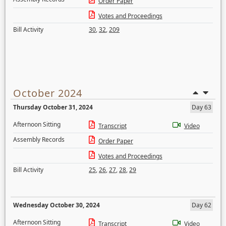
Order Paper
Votes and Proceedings
Bill Activity
30
,
32
,
209
October 2024
Thursday October 31, 2024
Day 63
Afternoon Sitting
Transcript
Video
Assembly Records
Order Paper
Votes and Proceedings
Bill Activity
25
,
26
,
27
,
28
,
29
Wednesday October 30, 2024
Day 62
Afternoon Sitting
Transcript
Video