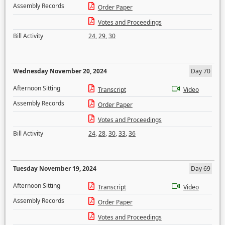
Assembly Records
Order Paper
Votes and Proceedings
Bill Activity
24
,
29
,
30
Wednesday November 20, 2024
Day 70
Afternoon Sitting
Transcript
Video
Assembly Records
Order Paper
Votes and Proceedings
Bill Activity
24
,
28
,
30
,
33
,
36
Tuesday November 19, 2024
Day 69
Afternoon Sitting
Transcript
Video
Assembly Records
Order Paper
Votes and Proceedings