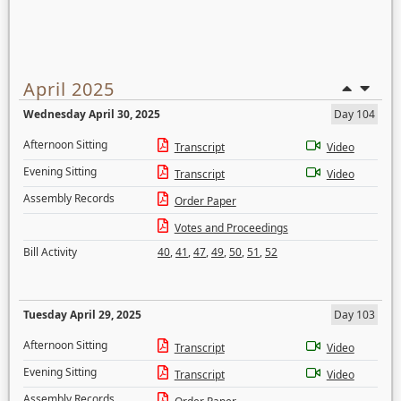
April 2025
Wednesday April 30, 2025
Day 104
Afternoon Sitting
Transcript
Video
Evening Sitting
Transcript
Video
Assembly Records
Order Paper
Votes and Proceedings
Bill Activity
40
,
41
,
47
,
49
,
50
,
51
,
52
Tuesday April 29, 2025
Day 103
Afternoon Sitting
Transcript
Video
Evening Sitting
Transcript
Video
Assembly Records