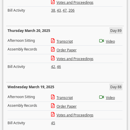
Votes and Proceedings
Bill Activity
38
,
43
,
47
,
206
Thursday March 20, 2025
Day 89
Afternoon Sitting
Transcript
Video
Assembly Records
Order Paper
Votes and Proceedings
Bill Activity
42
,
46
Wednesday March 19, 2025
Day 88
Afternoon Sitting
Transcript
Video
Assembly Records
Order Paper
Votes and Proceedings
Bill Activity
45