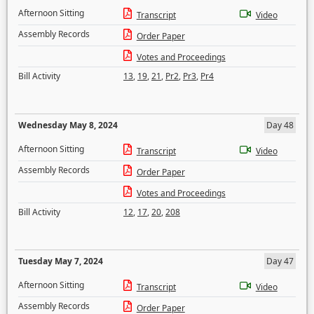
Afternoon Sitting
Transcript
Video
Assembly Records
Order Paper
Votes and Proceedings
Bill Activity
13
,
19
,
21
,
Pr2
,
Pr3
,
Pr4
Wednesday May 8, 2024
Day 48
Afternoon Sitting
Transcript
Video
Assembly Records
Order Paper
Votes and Proceedings
Bill Activity
12
,
17
,
20
,
208
Tuesday May 7, 2024
Day 47
Afternoon Sitting
Transcript
Video
Assembly Records
Order Paper