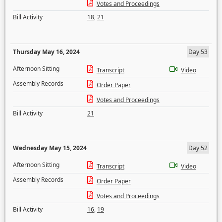
Votes and Proceedings
Bill Activity
18
,
21
Thursday May 16, 2024
Day 53
Afternoon Sitting
Transcript
Video
Assembly Records
Order Paper
Votes and Proceedings
Bill Activity
21
Wednesday May 15, 2024
Day 52
Afternoon Sitting
Transcript
Video
Assembly Records
Order Paper
Votes and Proceedings
Bill Activity
16
,
19