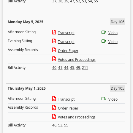
Bill Activity
37
,
38
,
39
,
47
,
52
,
53
,
54
,
55
Monday May 5, 2025
Day 106
Afternoon Sitting
Transcript
Video
Evening Sitting
Transcript
Video
Assembly Records
Order Paper
Votes and Proceedings
Bill Activity
40
,
41
,
44
,
45
,
49
,
211
Thursday May 1, 2025
Day 105
Afternoon Sitting
Transcript
Video
Assembly Records
Order Paper
Votes and Proceedings
Bill Activity
46
,
53
,
55