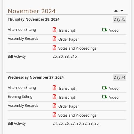
November 2024
Thursday November 28, 2024
Day 75
Afternoon Sitting
Transcript
Video
Assembly Records
Order Paper
Votes and Proceedings
Bill Activity
25
,
30
,
33
,
215
Wednesday November 27, 2024
Day 74
Afternoon Sitting
Transcript
Video
Evening Sitting
Transcript
Video
Assembly Records
Order Paper
Votes and Proceedings
Bill Activity
24
,
25
,
26
,
27
,
30
,
32
,
33
,
35