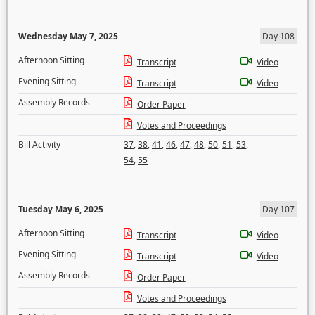
Wednesday May 7, 2025
Day 108
Afternoon Sitting
Transcript
Video
Evening Sitting
Transcript
Video
Assembly Records
Order Paper
Votes and Proceedings
Bill Activity
37
,
38
,
41
,
46
,
47
,
48
,
50
,
51
,
53
,
54
,
55
Tuesday May 6, 2025
Day 107
Afternoon Sitting
Transcript
Video
Evening Sitting
Transcript
Video
Assembly Records
Order Paper
Votes and Proceedings