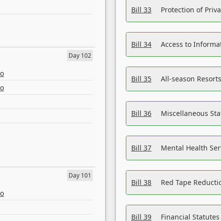
Bill 33
Protection of Priv
Bill 34
Access to Informa
Day 102
eo
Bill 35
All-season Resorts
eo
Bill 36
Miscellaneous St
Bill 37
Mental Health Ser
Day 101
Bill 38
Red Tape Reducti
eo
Bill 39
Financial Statute