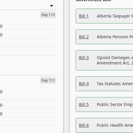
Day 112
Bill 1
Alberta Taxpayer 
eo
eo
Bill 2
Alberta Pension Pr
Bill 3
Opioid Damages a
Amendment Act, 
Day 111
Bill 4
Tax Statutes Amen
eo
eo
Bill 5
Public Sector Em
eo
Bill 6
Public Health Am