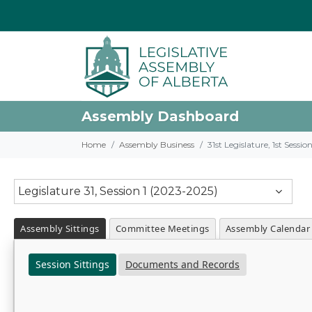
Assembly Dashboard
Home
Assembly Business
31st Legislature, 1st Sessi
Legislature 31, Session 1 (2023-2025)
Assembly Sittings
Committee Meetings
Assembly Calendar
Session Sittings
Documents and Records