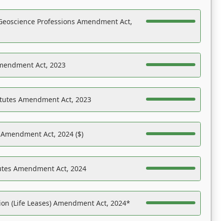
Geoscience Professions Amendment Act,
Amendment Act, 2023
atutes Amendment Act, 2023
s Amendment Act, 2024 ($)
tutes Amendment Act, 2024
on (Life Leases) Amendment Act, 2024*