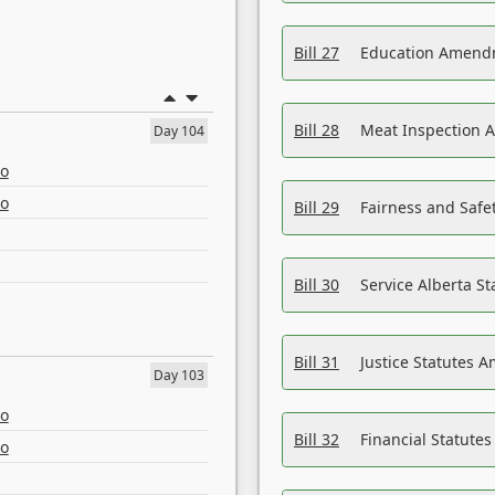
Bill 27
Education Amendm
Bill 28
Meat Inspection 
Day 104
eo
eo
Bill 29
Fairness and Safet
Bill 30
Service Alberta S
Bill 31
Justice Statutes 
Day 103
eo
Bill 32
Financial Statutes
eo