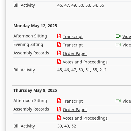
Bill Activity
46
,
47
,
49
,
50
,
53
,
54
,
55
Monday May 12, 2025
Afternoon Sitting
Transcript
Vid
Evening Sitting
Transcript
Vid
Assembly Records
Order Paper
Votes and Proceedings
Bill Activity
45
,
46
,
47
,
50
,
51
,
55
,
212
Thursday May 8, 2025
Afternoon Sitting
Transcript
Vid
Assembly Records
Order Paper
Votes and Proceedings
Bill Activity
39
,
40
,
52