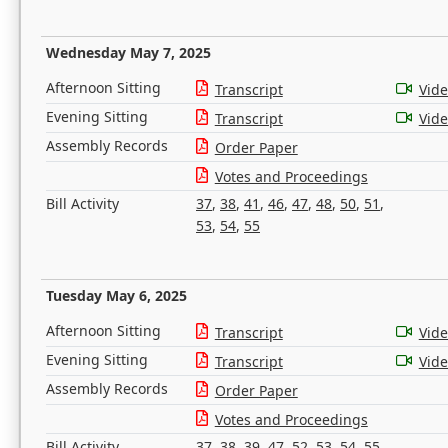
Wednesday May 7, 2025
Afternoon Sitting
Transcript
Vid
Evening Sitting
Transcript
Vid
Assembly Records
Order Paper
Votes and Proceedings
Bill Activity
37
,
38
,
41
,
46
,
47
,
48
,
50
,
51
,
53
,
54
,
55
Tuesday May 6, 2025
Afternoon Sitting
Transcript
Vid
Evening Sitting
Transcript
Vid
Assembly Records
Order Paper
Votes and Proceedings
Bill Activity
37
,
38
,
39
,
47
,
52
,
53
,
54
,
55