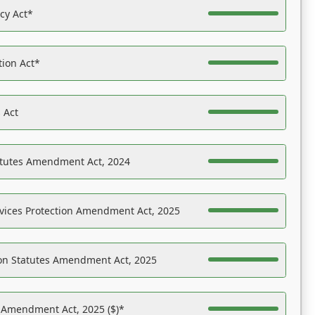
acy Act*
tion Act*
 Act
atutes Amendment Act, 2024
vices Protection Amendment Act, 2025
on Statutes Amendment Act, 2025
s Amendment Act, 2025 ($)*