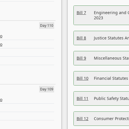
Bill 7
Engineering and 
2023
Day 110
eo
Bill 8
Justice Statutes 
eo
Bill 9
Miscellaneous St
Bill 10
Financial Statute
Day 109
Bill 11
Public Safety Sta
eo
Bill 12
Consumer Protecti