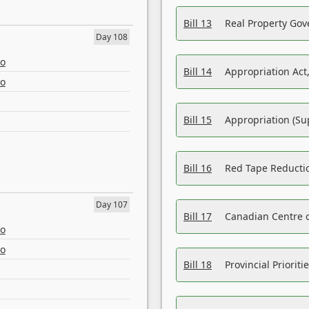
Bill 13
Real Property Gov
Day 108
eo
Bill 14
Appropriation Act,
eo
Bill 15
Appropriation (Su
Bill 16
Red Tape Reducti
Day 107
Bill 17
Canadian Centre o
eo
eo
Bill 18
Provincial Prioriti