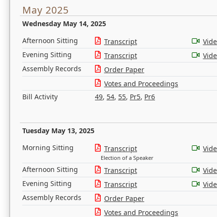
May 2025
Wednesday May 14, 2025
Afternoon Sitting
Transcript
Vid
Evening Sitting
Transcript
Vid
Assembly Records
Order Paper
Votes and Proceedings
Bill Activity
49
,
54
,
55
,
Pr5
,
Pr6
Tuesday May 13, 2025
Morning Sitting
Transcript
Vid
Election of a Speaker
Afternoon Sitting
Transcript
Vid
Evening Sitting
Transcript
Vid
Assembly Records
Order Paper
Votes and Proceedings