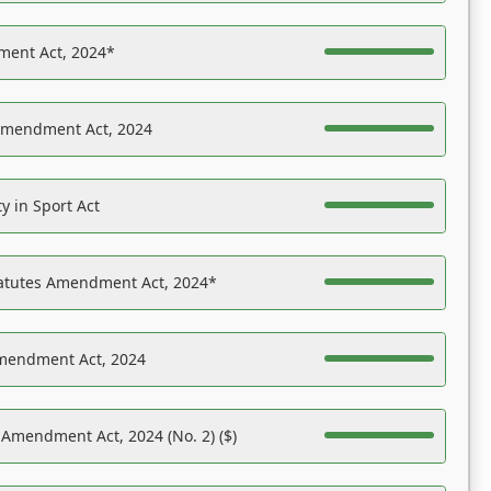
ent Act, 2024*
Amendment Act, 2024
y in Sport Act
tatutes Amendment Act, 2024*
Amendment Act, 2024
 Amendment Act, 2024 (No. 2) ($)