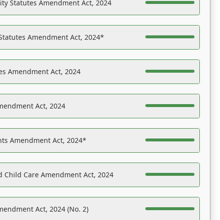
ility Statutes Amendment Act, 2024
 Statutes Amendment Act, 2024*
es Amendment Act, 2024
Amendment Act, 2024
ights Amendment Act, 2024*
nd Child Care Amendment Act, 2024
mendment Act, 2024 (No. 2)