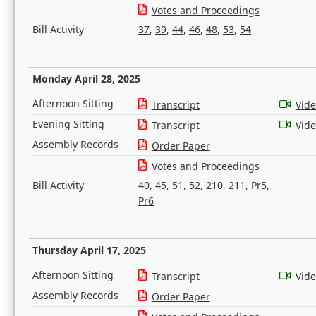
Votes and Proceedings
Bill Activity
37
,
39
,
44
,
46
,
48
,
53
,
54
Monday April 28, 2025
Afternoon Sitting
Transcript
Vid
Evening Sitting
Transcript
Vid
Assembly Records
Order Paper
Votes and Proceedings
Bill Activity
40
,
45
,
51
,
52
,
210
,
211
,
Pr5
,
Pr6
Thursday April 17, 2025
Afternoon Sitting
Transcript
Vid
Assembly Records
Order Paper