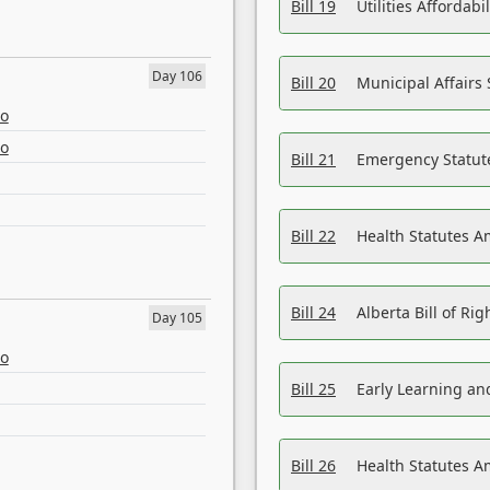
Bill 19
Utilities Affordab
Day 106
Bill 20
Municipal Affairs
eo
eo
Bill 21
Emergency Statut
Bill 22
Health Statutes 
Bill 24
Alberta Bill of R
Day 105
eo
Bill 25
Early Learning a
Bill 26
Health Statutes A