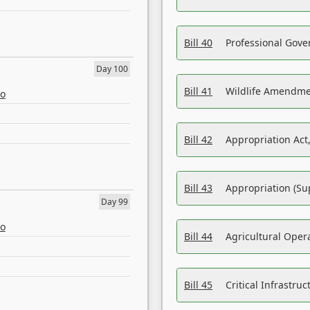
Bill 40
Professional Gove
Day 100
Bill 41
Wildlife Amendme
eo
Bill 42
Appropriation Act,
Bill 43
Appropriation (Su
Day 99
eo
Bill 44
Agricultural Oper
Bill 45
Critical Infrastr