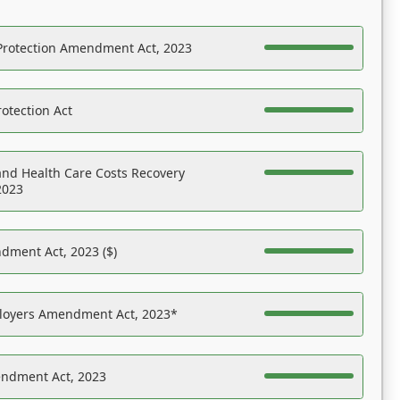
Protection Amendment Act, 2023
otection Act
nd Health Care Costs Recovery
2023
dment Act, 2023 ($)
ployers Amendment Act, 2023*
endment Act, 2023