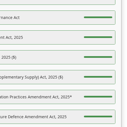
rnance Act
nt Act, 2025
 2025 ($)
pplementary Supply) Act, 2025 ($)
ation Practices Amendment Act, 2025*
ucture Defence Amendment Act, 2025