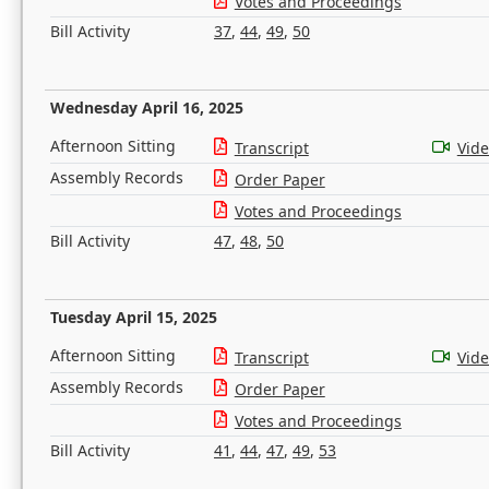
Votes and Proceedings
Bill Activity
37
,
44
,
49
,
50
Wednesday April 16, 2025
Afternoon Sitting
Transcript
Vid
Assembly Records
Order Paper
Votes and Proceedings
Bill Activity
47
,
48
,
50
Tuesday April 15, 2025
Afternoon Sitting
Transcript
Vid
Assembly Records
Order Paper
Votes and Proceedings
Bill Activity
41
,
44
,
47
,
49
,
53