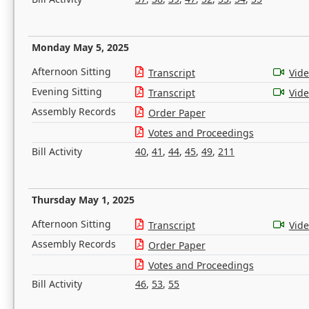
Monday May 5, 2025
Afternoon Sitting
Transcript
Vid
Evening Sitting
Transcript
Vid
Assembly Records
Order Paper
Votes and Proceedings
Bill Activity
40
,
41
,
44
,
45
,
49
,
211
Thursday May 1, 2025
Afternoon Sitting
Transcript
Vid
Assembly Records
Order Paper
Votes and Proceedings
Bill Activity
46
,
53
,
55