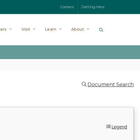
Careers
Getting Here
ers
Visit
Learn
About
Document Search
Legend