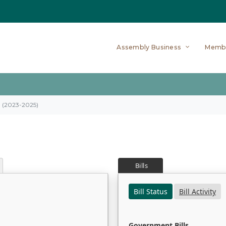
Assembly Business
Memb
on (2023-2025)
Bills
Bill Status
Bill Activity
Government Bills