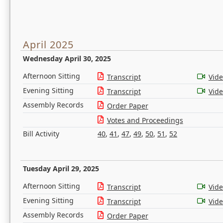
April 2025
Wednesday April 30, 2025
Afternoon Sitting
Transcript
Vid
Evening Sitting
Transcript
Vid
Assembly Records
Order Paper
Votes and Proceedings
Bill Activity
40
,
41
,
47
,
49
,
50
,
51
,
52
Tuesday April 29, 2025
Afternoon Sitting
Transcript
Vid
Evening Sitting
Transcript
Vid
Assembly Records
Order Paper