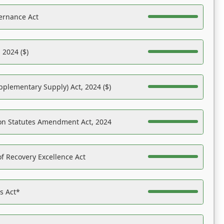
ernance Act
 2024 ($)
pplementary Supply) Act, 2024 ($)
on Statutes Amendment Act, 2024
f Recovery Excellence Act
es Act*