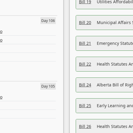
Bill 19
Utilities Affordab
Day 106
Bill 20
Municipal Affairs
eo
eo
Bill 21
Emergency Statut
Bill 22
Health Statutes 
Bill 24
Alberta Bill of R
Day 105
eo
Bill 25
Early Learning a
Bill 26
Health Statutes A