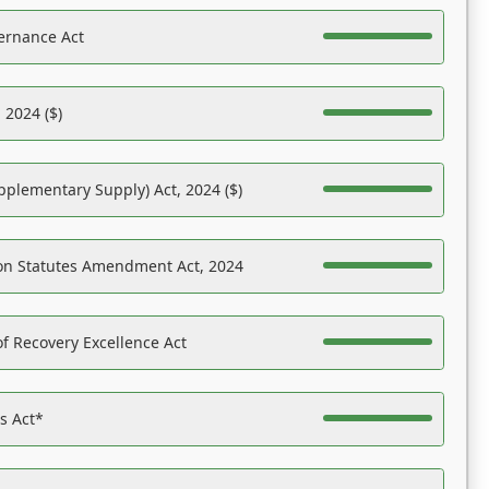
ernance Act
 2024 ($)
pplementary Supply) Act, 2024 ($)
on Statutes Amendment Act, 2024
f Recovery Excellence Act
es Act*