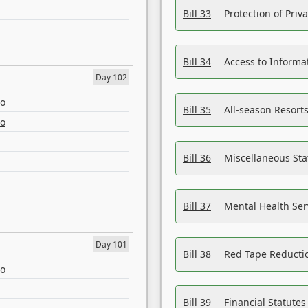
Bill 33
Protection of Priv
Bill 34
Access to Informa
Day 102
eo
Bill 35
All-season Resorts
eo
Bill 36
Miscellaneous St
Bill 37
Mental Health Ser
Day 101
Bill 38
Red Tape Reducti
eo
Bill 39
Financial Statute