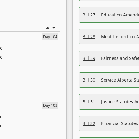
Bill 27
Education Amendm
Bill 28
Meat Inspection 
Day 104
eo
eo
Bill 29
Fairness and Safet
Bill 30
Service Alberta S
Bill 31
Justice Statutes 
Day 103
eo
Bill 32
Financial Statutes
eo