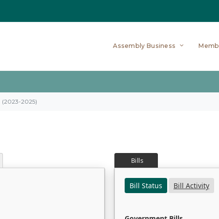
Assembly Business
Memb
on (2023-2025)
Bills
Bill Status
Bill Activity
Government Bills