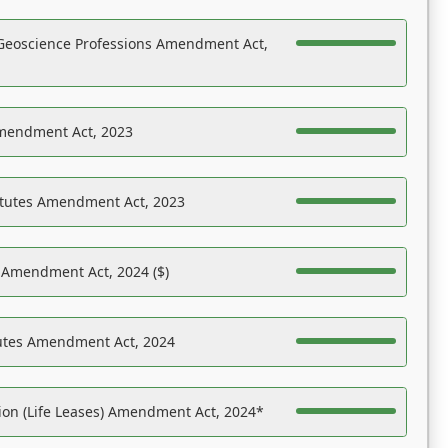
Geoscience Professions Amendment Act,
Amendment Act, 2023
atutes Amendment Act, 2023
s Amendment Act, 2024 ($)
tutes Amendment Act, 2024
on (Life Leases) Amendment Act, 2024*