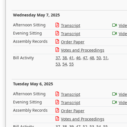
Wednesday May 7, 2025
Afternoon Sitting
Transcript
Vid
Evening Sitting
Transcript
Vid
Assembly Records
Order Paper
Votes and Proceedings
Bill Activity
37
,
38
,
41
,
46
,
47
,
48
,
50
,
51
,
53
,
54
,
55
Tuesday May 6, 2025
Afternoon Sitting
Transcript
Vid
Evening Sitting
Transcript
Vid
Assembly Records
Order Paper
Votes and Proceedings
Bill Activity
37
,
38
,
39
,
47
,
52
,
53
,
54
,
55