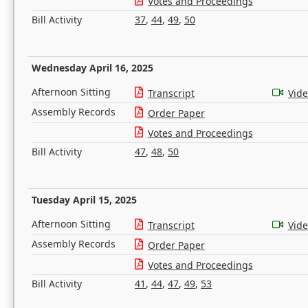
Votes and Proceedings
Bill Activity
37
,
44
,
49
,
50
Wednesday April 16, 2025
Afternoon Sitting
Transcript
Vid
Assembly Records
Order Paper
Votes and Proceedings
Bill Activity
47
,
48
,
50
Tuesday April 15, 2025
Afternoon Sitting
Transcript
Vid
Assembly Records
Order Paper
Votes and Proceedings
Bill Activity
41
,
44
,
47
,
49
,
53