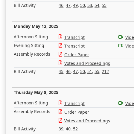
Bill Activity
46
,
47
,
49
,
50
,
53
,
54
,
55
Monday May 12, 2025
Afternoon Sitting
Transcript
Vid
Evening Sitting
Transcript
Vid
Assembly Records
Order Paper
Votes and Proceedings
Bill Activity
45
,
46
,
47
,
50
,
51
,
55
,
212
Thursday May 8, 2025
Afternoon Sitting
Transcript
Vid
Assembly Records
Order Paper
Votes and Proceedings
Bill Activity
39
,
40
,
52