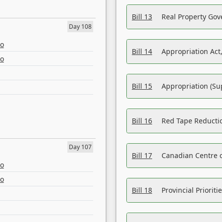
Bill 13
Real Property Gov
Day 108
eo
Bill 14
Appropriation Act,
eo
Bill 15
Appropriation (Su
Bill 16
Red Tape Reducti
Day 107
Bill 17
Canadian Centre o
eo
eo
Bill 18
Provincial Prioriti