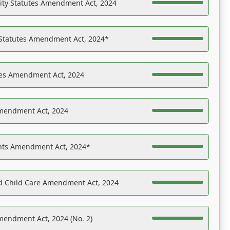
ility Statutes Amendment Act, 2024
 Statutes Amendment Act, 2024*
es Amendment Act, 2024
Amendment Act, 2024
ights Amendment Act, 2024*
nd Child Care Amendment Act, 2024
mendment Act, 2024 (No. 2)