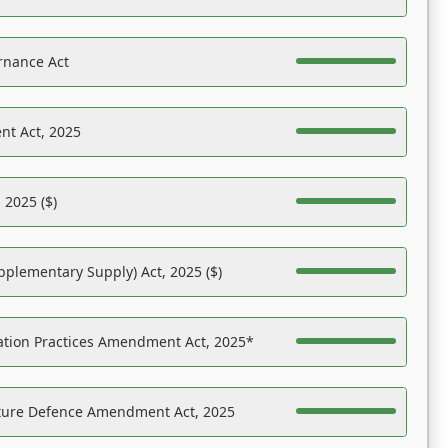
rnance Act
nt Act, 2025
 2025 ($)
pplementary Supply) Act, 2025 ($)
ation Practices Amendment Act, 2025*
ucture Defence Amendment Act, 2025