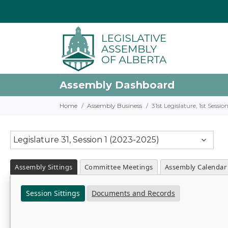
Assembly Dashboard
Home
Assembly Business
31st Legislature, 1st Sessi
Legislature 31, Session 1 (2023-2025)
Assembly Sittings
Committee Meetings
Assembly Calendar
Session Sittings
Documents and Records