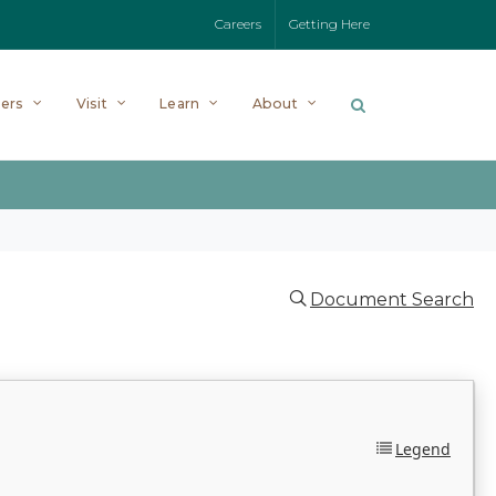
Careers
Getting Here
ers
Visit
Learn
About
Document Search
Legend