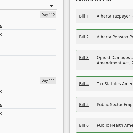
Day 112
Bill 1
Alberta Taxpayer 
eo
eo
Bill 2
Alberta Pension Pr
Bill 3
Opioid Damages a
Amendment Act, 
Day 111
Bill 4
Tax Statutes Amen
eo
eo
Bill 5
Public Sector Em
eo
Bill 6
Public Health Am