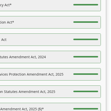
acy Act*
tion Act*
 Act
atutes Amendment Act, 2024
vices Protection Amendment Act, 2025
on Statutes Amendment Act, 2025
s Amendment Act, 2025 ($)*