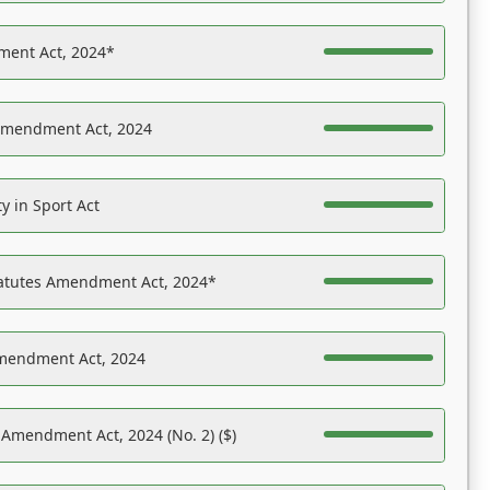
ent Act, 2024*
Amendment Act, 2024
y in Sport Act
tatutes Amendment Act, 2024*
Amendment Act, 2024
 Amendment Act, 2024 (No. 2) ($)