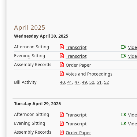
April 2025
Wednesday April 30, 2025
Afternoon Sitting
Transcript
Vid
Evening Sitting
Transcript
Vid
Assembly Records
Order Paper
Votes and Proceedings
Bill Activity
40
,
41
,
47
,
49
,
50
,
51
,
52
Tuesday April 29, 2025
Afternoon Sitting
Transcript
Vid
Evening Sitting
Transcript
Vid
Assembly Records
Order Paper