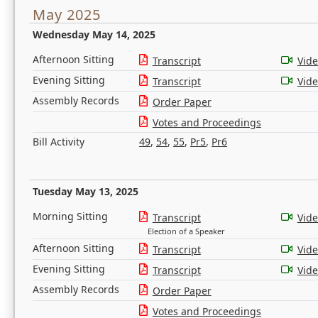
May 2025
Wednesday May 14, 2025
Afternoon Sitting
Transcript
Vid
Evening Sitting
Transcript
Vid
Assembly Records
Order Paper
Votes and Proceedings
Bill Activity
49
,
54
,
55
,
Pr5
,
Pr6
Tuesday May 13, 2025
Morning Sitting
Transcript
Vid
Election of a Speaker
Afternoon Sitting
Transcript
Vid
Evening Sitting
Transcript
Vid
Assembly Records
Order Paper
Votes and Proceedings