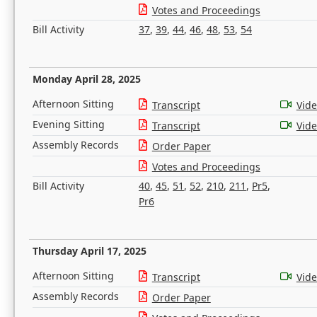
Votes and Proceedings
Bill Activity
37
,
39
,
44
,
46
,
48
,
53
,
54
Monday April 28, 2025
Afternoon Sitting
Transcript
Vid
Evening Sitting
Transcript
Vid
Assembly Records
Order Paper
Votes and Proceedings
Bill Activity
40
,
45
,
51
,
52
,
210
,
211
,
Pr5
,
Pr6
Thursday April 17, 2025
Afternoon Sitting
Transcript
Vid
Assembly Records
Order Paper