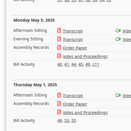
Monday May 5, 2025
Afternoon Sitting
Transcript
Vid
Evening Sitting
Transcript
Vid
Assembly Records
Order Paper
Votes and Proceedings
Bill Activity
40
,
41
,
44
,
45
,
49
,
211
Thursday May 1, 2025
Afternoon Sitting
Transcript
Vid
Assembly Records
Order Paper
Votes and Proceedings
Bill Activity
46
,
53
,
55