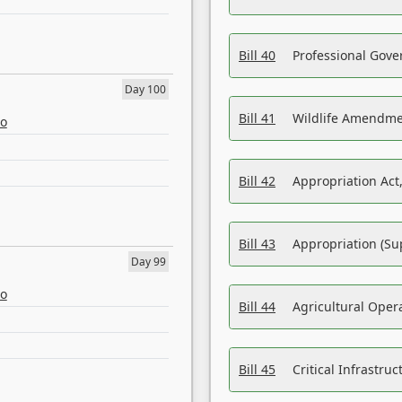
Bill 40
Professional Gove
Day 100
Bill 41
Wildlife Amendme
eo
Bill 42
Appropriation Act,
Bill 43
Appropriation (Su
Day 99
eo
Bill 44
Agricultural Oper
Bill 45
Critical Infrastr