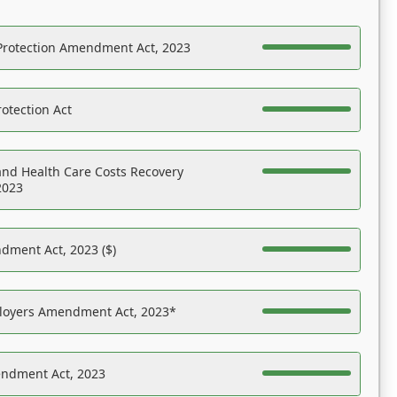
Protection Amendment Act, 2023
otection Act
nd Health Care Costs Recovery
2023
dment Act, 2023 ($)
ployers Amendment Act, 2023*
endment Act, 2023