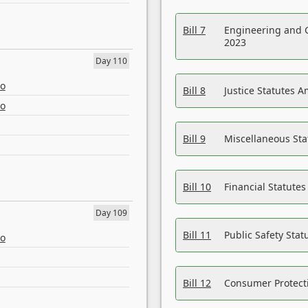
Bill 7
Engineering and 
2023
Day 110
eo
Bill 8
Justice Statutes 
eo
Bill 9
Miscellaneous St
Bill 10
Financial Statute
Day 109
Bill 11
Public Safety Sta
eo
Bill 12
Consumer Protecti