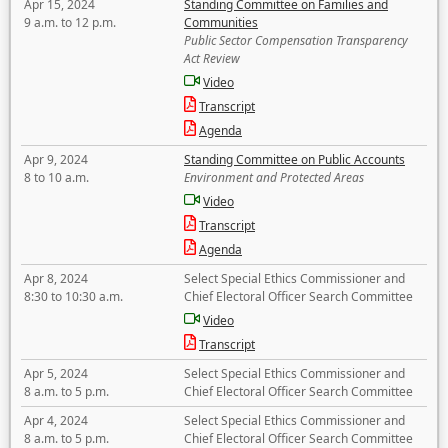
Apr 15, 2024
Standing Committee on Families and
9 a.m. to 12 p.m.
Communities
Public Sector Compensation Transparency
Act Review
Video
Transcript
Agenda
Apr 9, 2024
Standing Committee on Public Accounts
8 to 10 a.m.
Environment and Protected Areas
Video
Transcript
Agenda
Apr 8, 2024
Select Special Ethics Commissioner and
8:30 to 10:30 a.m.
Chief Electoral Officer Search Committee
Video
Transcript
Apr 5, 2024
Select Special Ethics Commissioner and
8 a.m. to 5 p.m.
Chief Electoral Officer Search Committee
Apr 4, 2024
Select Special Ethics Commissioner and
8 a.m. to 5 p.m.
Chief Electoral Officer Search Committee