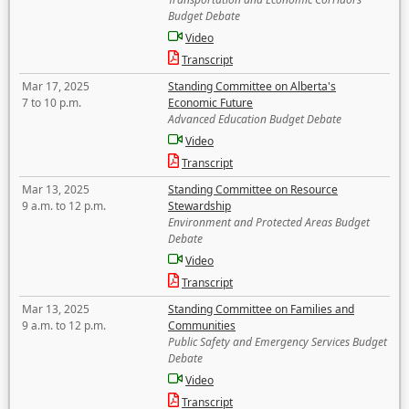
Budget Debate
Video
Transcript
Mar 17, 2025
Standing Committee on Alberta's
7 to 10 p.m.
Economic Future
Advanced Education Budget Debate
Video
Transcript
Mar 13, 2025
Standing Committee on Resource
9 a.m. to 12 p.m.
Stewardship
Environment and Protected Areas Budget
Debate
Video
Transcript
Mar 13, 2025
Standing Committee on Families and
9 a.m. to 12 p.m.
Communities
Public Safety and Emergency Services Budget
Debate
Video
Transcript