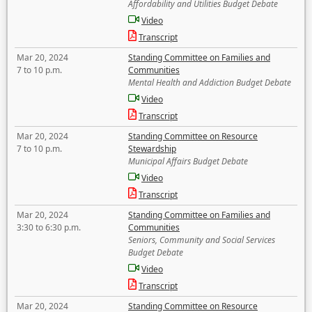
Affordability and Utilities Budget Debate
Video
Transcript
Mar 20, 2024
Standing Committee on Families and
7 to 10 p.m.
Communities
Mental Health and Addiction Budget Debate
Video
Transcript
Mar 20, 2024
Standing Committee on Resource
7 to 10 p.m.
Stewardship
Municipal Affairs Budget Debate
Video
Transcript
Mar 20, 2024
Standing Committee on Families and
3:30 to 6:30 p.m.
Communities
Seniors, Community and Social Services
Budget Debate
Video
Transcript
Mar 20, 2024
Standing Committee on Resource