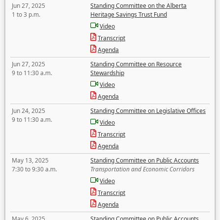
Jun 27, 2025
Standing Committee on the Alberta
1 to 3 p.m.
Heritage Savings Trust Fund
Video
Transcript
Agenda
Jun 27, 2025
Standing Committee on Resource
9 to 11:30 a.m.
Stewardship
Video
Agenda
Jun 24, 2025
Standing Committee on Legislative Offices
9 to 11:30 a.m.
Video
Transcript
Agenda
May 13, 2025
Standing Committee on Public Accounts
7:30 to 9:30 a.m.
Transportation and Economic Corridors
Video
Transcript
Agenda
May 6, 2025
Standing Committee on Public Accounts