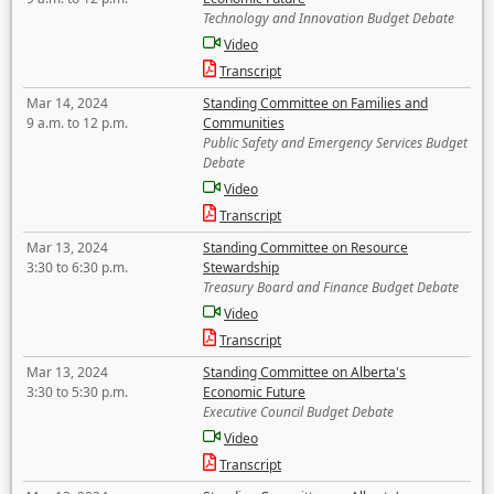
Technology and Innovation Budget Debate
Video
Transcript
Mar 14, 2024
Standing Committee on Families and
9 a.m. to 12 p.m.
Communities
Public Safety and Emergency Services Budget
Debate
Video
Transcript
Mar 13, 2024
Standing Committee on Resource
3:30 to 6:30 p.m.
Stewardship
Treasury Board and Finance Budget Debate
Video
Transcript
Mar 13, 2024
Standing Committee on Alberta's
3:30 to 5:30 p.m.
Economic Future
Executive Council Budget Debate
Video
Transcript