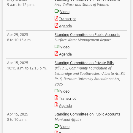
9 a.m. to 12 p.m.
Arts, Culture and Status of Women
Video
Transcript
Agenda
Apr 29, 2025
Standing Committee on Public Accounts
8 to 10:15 a.m.
Surface Water Management Report
Video
Agenda
Apr 15, 2025
Standing Committee on Private Bills
10:15 a.m. to 12:15 p.m.
Bill Pr. 5, Community Foundation of
Lethbridge and Southwestern Alberta Act Bill
Pr. 6, Burman University Amendment Act,
2025
Video
Transcript
Agenda
Apr 15, 2025
Standing Committee on Public Accounts
8 to 10 a.m.
Municipal Affairs
Video