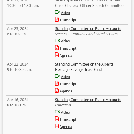
Apr 23, 2024
Select Special Ethics Commissioner and
10:30 to 11:30 a.m.
Chief Electoral Officer Search Committee
Video
Transcript
Apr 23, 2024
Standing Committee on Public Accounts
8 to 10 a.m.
Seniors, Community and Social Services
Video
Transcript
Agenda
Apr 22, 2024
Standing Committee on the Alberta
9 to 10:30 a.m.
Heritage Savings Trust Fund
Video
Transcript
Agenda
Apr 16, 2024
Standing Committee on Public Accounts
8 to 10 a.m.
Education
Video
Transcript
Agenda