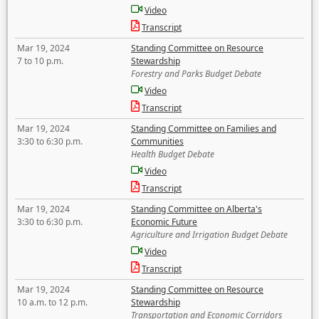
Video
Transcript
Mar 19, 2024
Standing Committee on Resource
7 to 10 p.m.
Stewardship
Forestry and Parks Budget Debate
Video
Transcript
Mar 19, 2024
Standing Committee on Families and
3:30 to 6:30 p.m.
Communities
Health Budget Debate
Video
Transcript
Mar 19, 2024
Standing Committee on Alberta's
3:30 to 6:30 p.m.
Economic Future
Agriculture and Irrigation Budget Debate
Video
Transcript
Mar 19, 2024
Standing Committee on Resource
10 a.m. to 12 p.m.
Stewardship
Transportation and Economic Corridors