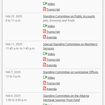
Video
Transcript
Feb 25, 2025
Standing Committee on Public Accounts
8 to 11 a.m.
Jobs, Economy and Trade
Video
Transcript
Agenda
Feb 11, 2025
Special Standing Committee on Members'
11:45 a.m. to 1:45 p.m.
Services
Video
Transcript
Agenda
Feb 7, 2025
Standing Committee on Legislative Offices
12 to 3 p.m.
Video
Transcript
Agenda
Feb 6, 2025
Standing Committee on the Alberta
1:30 to 3:30 p.m.
Heritage Savings Trust Fund