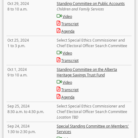
Oct 29, 2024
Standing Committee on Public Accounts
8 to 10 a.m.
Children and Family Services
Video
Transcript
Agenda
Oct 25, 2024
Select Special Ethics Commissioner and
1 to 3 p.m.
Chief Electoral Officer Search Committee
Video
Transcript
Oct 1, 2024
Standing Committee on the Alberta
9 to 10 a.m.
Heritage Savings Trust Fund
Video
Transcript
Agenda
Sep 25, 2024
Select Special Ethics Commissioner and
8:30 a.m. to 4:30 p.m.
Chief Electoral Officer Search Committee
Location TBD
Sep 24, 2024
Special Standing Committee on Members'
1:30 to 2:30 p.m.
Services