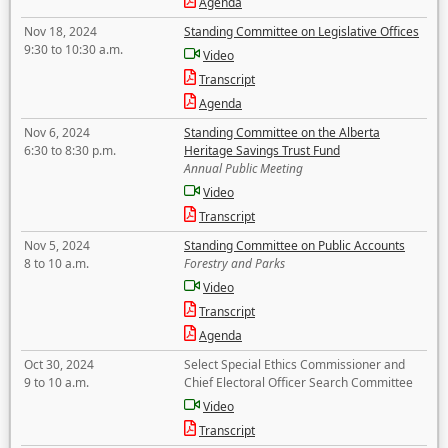
Agenda
Nov 18, 2024
Standing Committee on Legislative Offices
9:30 to 10:30 a.m.
Video
Transcript
Agenda
Nov 6, 2024
Standing Committee on the Alberta
6:30 to 8:30 p.m.
Heritage Savings Trust Fund
Annual Public Meeting
Video
Transcript
Nov 5, 2024
Standing Committee on Public Accounts
8 to 10 a.m.
Forestry and Parks
Video
Transcript
Agenda
Oct 30, 2024
Select Special Ethics Commissioner and
9 to 10 a.m.
Chief Electoral Officer Search Committee
Video
Transcript