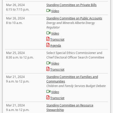
Mar 26, 2024
Standing Committee on Private Bills
6:15 to 7:15 p.m.
Video
Mar 26, 2024
Standing Committee on Public Accounts
8 to 10 a.m.
Energy and Minerals Alberta Energy
Regulator
Video
Transcript
Agenda
Mar 25, 2024
Select Special Ethics Commissioner and
8:30 a.m. to 12 p.m.
Chief Electoral Officer Search Committee
Video
Transcript
Mar 21, 2024
Standing Committee on Families and
9 a.m. to 12 p.m.
Communities
Children and Family Services Budget Debate
Video
Transcript
Mar 21, 2024
Standing Committee on Resource
9 a.m. to 12 p.m.
Stewardship