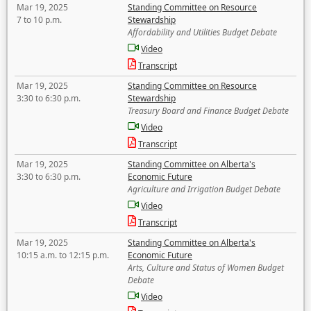
Mar 19, 2025
Standing Committee on Resource
7 to 10 p.m.
Stewardship
Affordability and Utilities Budget Debate
Video
Transcript
Mar 19, 2025
Standing Committee on Resource
3:30 to 6:30 p.m.
Stewardship
Treasury Board and Finance Budget Debate
Video
Transcript
Mar 19, 2025
Standing Committee on Alberta's
3:30 to 6:30 p.m.
Economic Future
Agriculture and Irrigation Budget Debate
Video
Transcript
Mar 19, 2025
Standing Committee on Alberta's
10:15 a.m. to 12:15 p.m.
Economic Future
Arts, Culture and Status of Women Budget
Debate
Video