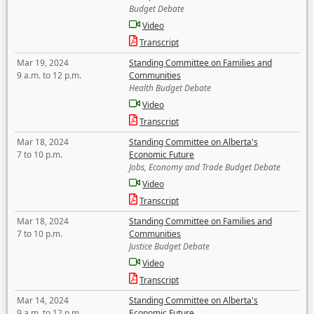
Budget Debate
Video
Transcript
Mar 19, 2024
Standing Committee on Families and
9 a.m. to 12 p.m.
Communities
Health Budget Debate
Video
Transcript
Mar 18, 2024
Standing Committee on Alberta's
7 to 10 p.m.
Economic Future
Jobs, Economy and Trade Budget Debate
Video
Transcript
Mar 18, 2024
Standing Committee on Families and
7 to 10 p.m.
Communities
Justice Budget Debate
Video
Transcript
Mar 14, 2024
Standing Committee on Alberta's
9 a.m. to 12 p.m.
Economic Future