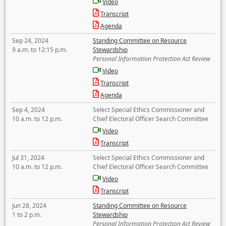
Video
Transcript
Agenda
Sep 24, 2024
Standing Committee on Resource
9 a.m. to 12:15 p.m.
Stewardship
Personal Information Protection Act Review
Video
Transcript
Agenda
Sep 4, 2024
Select Special Ethics Commissioner and
10 a.m. to 12 p.m.
Chief Electoral Officer Search Committee
Video
Transcript
Jul 31, 2024
Select Special Ethics Commissioner and
10 a.m. to 12 p.m.
Chief Electoral Officer Search Committee
Video
Transcript
Jun 28, 2024
Standing Committee on Resource
1 to 2 p.m.
Stewardship
Personal Information Protection Act Review