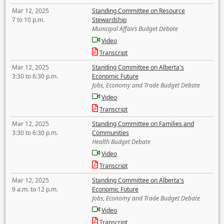
Mar 12, 2025
Standing Committee on Resource
7 to 10 p.m.
Stewardship
Municipal Affairs Budget Debate
Video
Transcript
Mar 12, 2025
Standing Committee on Alberta's
3:30 to 6:30 p.m.
Economic Future
Jobs, Economy and Trade Budget Debate
Video
Transcript
Mar 12, 2025
Standing Committee on Families and
3:30 to 6:30 p.m.
Communities
Health Budget Debate
Video
Transcript
Mar 12, 2025
Standing Committee on Alberta's
9 a.m. to 12 p.m.
Economic Future
Jobs, Economy and Trade Budget Debate
Video
Transcript