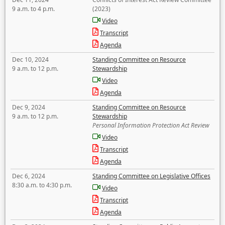
9 a.m. to 4 p.m.
(2023)
Video
Transcript
Agenda
Dec 10, 2024
Standing Committee on Resource
9 a.m. to 12 p.m.
Stewardship
Video
Agenda
Dec 9, 2024
Standing Committee on Resource
9 a.m. to 12 p.m.
Stewardship
Personal Information Protection Act Review
Video
Transcript
Agenda
Dec 6, 2024
Standing Committee on Legislative Offices
8:30 a.m. to 4:30 p.m.
Video
Transcript
Agenda