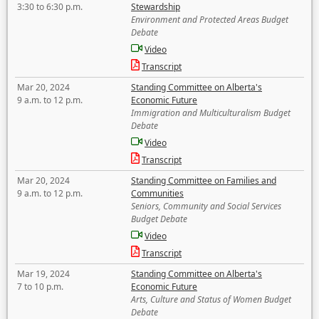
3:30 to 6:30 p.m.
Stewardship
Environment and Protected Areas Budget
Debate
Video
Transcript
Mar 20, 2024
Standing Committee on Alberta's
9 a.m. to 12 p.m.
Economic Future
Immigration and Multiculturalism Budget
Debate
Video
Transcript
Mar 20, 2024
Standing Committee on Families and
9 a.m. to 12 p.m.
Communities
Seniors, Community and Social Services
Budget Debate
Video
Transcript
Mar 19, 2024
Standing Committee on Alberta's
7 to 10 p.m.
Economic Future
Arts, Culture and Status of Women Budget
Debate