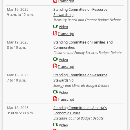
Transcript
Mar 19, 2025
Standing Committee on Resource
9 a.m. to 12 p.m.
Stewardship
Treasury Board and Finance Budget Debate
Video
Transcript
Mar 19, 2025
Standing Committee on Families and
8 to 10 a.m.
Communities
Children and Family Services Budget Debate
Video
Transcript
Mar 18, 2025
Standing Committee on Resource
7 to 10 p.m.
Stewardship
Energy and Minerals Budget Debate
Video
Transcript
Mar 18, 2025
Standing Committee on Alberta's
3:30 to 5:30 p.m.
Economic Future
Executive Council Budget Debate
Video