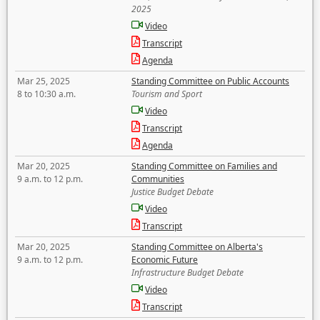
2025
Video
Transcript
Agenda
Mar 25, 2025
Standing Committee on Public Accounts
8 to 10:30 a.m.
Tourism and Sport
Video
Transcript
Agenda
Mar 20, 2025
Standing Committee on Families and
9 a.m. to 12 p.m.
Communities
Justice Budget Debate
Video
Transcript
Mar 20, 2025
Standing Committee on Alberta's
9 a.m. to 12 p.m.
Economic Future
Infrastructure Budget Debate
Video
Transcript