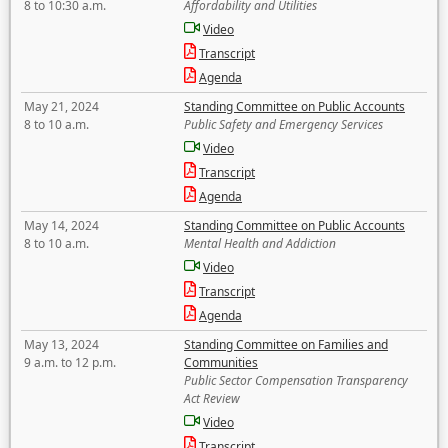
8 to 10:30 a.m.
Affordability and Utilities
Video
Transcript
Agenda
May 21, 2024
Standing Committee on Public Accounts
8 to 10 a.m.
Public Safety and Emergency Services
Video
Transcript
Agenda
May 14, 2024
Standing Committee on Public Accounts
8 to 10 a.m.
Mental Health and Addiction
Video
Transcript
Agenda
May 13, 2024
Standing Committee on Families and
9 a.m. to 12 p.m.
Communities
Public Sector Compensation Transparency
Act Review
Video
Transcript