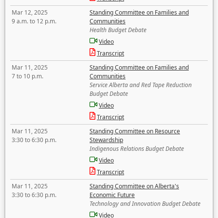
Mar 12, 2025
Standing Committee on Families and
9 a.m. to 12 p.m.
Communities
Health Budget Debate
Video
Transcript
Mar 11, 2025
Standing Committee on Families and
7 to 10 p.m.
Communities
Service Alberta and Red Tape Reduction
Budget Debate
Video
Transcript
Mar 11, 2025
Standing Committee on Resource
3:30 to 6:30 p.m.
Stewardship
Indigenous Relations Budget Debate
Video
Transcript
Mar 11, 2025
Standing Committee on Alberta's
3:30 to 6:30 p.m.
Economic Future
Technology and Innovation Budget Debate
Video