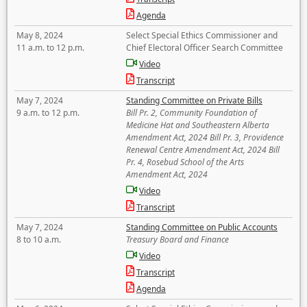
Agenda
May 8, 2024
Select Special Ethics Commissioner and
11 a.m. to 12 p.m.
Chief Electoral Officer Search Committee
Video
Transcript
May 7, 2024
Standing Committee on Private Bills
9 a.m. to 12 p.m.
Bill Pr. 2, Community Foundation of
Medicine Hat and Southeastern Alberta
Amendment Act, 2024 Bill Pr. 3, Providence
Renewal Centre Amendment Act, 2024 Bill
Pr. 4, Rosebud School of the Arts
Amendment Act, 2024
Video
Transcript
May 7, 2024
Standing Committee on Public Accounts
8 to 10 a.m.
Treasury Board and Finance
Video
Transcript
Agenda