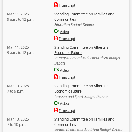
Transcript
Mar 11, 2025
Standing Committee on Families and
9 a.m. to 12 p.m.
Communities
Education Budget Debate
Video
Transcript
Mar 11, 2025
Standing Committee on Alberta's
9 a.m. to 12 p.m.
Economic Future
Immigration and Multiculturalism Budget
Debate
Video
Transcript
Mar 10, 2025
Standing Committee on Alberta's
7 to 9 p.m.
Economic Future
Tourism and Sport Budget Debate
Video
Transcript
Mar 10, 2025
Standing Committee on Families and
7 to 10 p.m.
Communities
Mental Health and Addiction Budget Debate