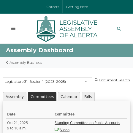
Careers
Getting Here
Assembly Dashboard
Assembly Business
Document Search
Legislature 31, Session 1 (2023-2025)
Assembly
Committees
Calendar
Bills
Date
Committee
Oct 21, 2025
Standing Committee on Public Accounts
9 to 10 a.m.
Video