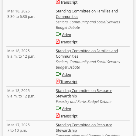
Transcript
Mar 18, 2025
Standing Committee on Families and
3:30 to 6:30 p.m.
Communities
Seniors, Community and Social Services
Budget Debate
Video
Transcript
Mar 18, 2025
Standing Committee on Families and
9 a.m. to 12 p.m.
Communities
Seniors, Community and Social Services
Budget Debate
Video
Transcript
Mar 18, 2025
Standing Committee on Resource
9 a.m. to 12 p.m.
Stewardship
Forestry and Parks Budget Debate
Video
Transcript
Mar 17, 2025
Standing Committee on Resource
7 to 10 p.m.
Stewardship
Transportation and Economic Corridors