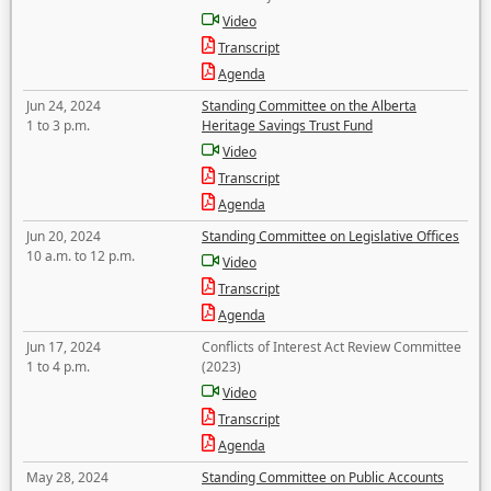
Video
Transcript
Agenda
Jun 24, 2024
Standing Committee on the Alberta
1 to 3 p.m.
Heritage Savings Trust Fund
Video
Transcript
Agenda
Jun 20, 2024
Standing Committee on Legislative Offices
10 a.m. to 12 p.m.
Video
Transcript
Agenda
Jun 17, 2024
Conflicts of Interest Act Review Committee
1 to 4 p.m.
(2023)
Video
Transcript
Agenda
May 28, 2024
Standing Committee on Public Accounts