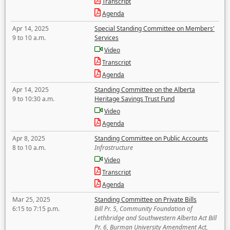
Transcript
Agenda
Apr 14, 2025
Special Standing Committee on Members'
9 to 10 a.m.
Services
Video
Transcript
Agenda
Apr 14, 2025
Standing Committee on the Alberta
9 to 10:30 a.m.
Heritage Savings Trust Fund
Video
Agenda
Apr 8, 2025
Standing Committee on Public Accounts
8 to 10 a.m.
Infrastructure
Video
Transcript
Agenda
Mar 25, 2025
Standing Committee on Private Bills
6:15 to 7:15 p.m.
Bill Pr. 5, Community Foundation of
Lethbridge and Southwestern Alberta Act Bill
Pr. 6, Burman University Amendment Act,