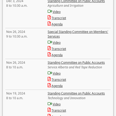
Dec 3, 2024
Standing Committee on Public Accounts
8 to 10:30 a.m.
Agriculture and Irrigation
Video
Transcript
Agenda
Nov 26, 2024
Special Standing Committee on Members'
9 to 10:30 a.m.
Services
Video
Transcript
Agenda
Nov 26, 2024
Standing Committee on Public Accounts
8 to 10 a.m.
Service Alberta and Red Tape Reduction
Video
Transcript
Agenda
Nov 19, 2024
Standing Committee on Public Accounts
8 to 10 a.m.
Technology and Innovation
Video
Transcript