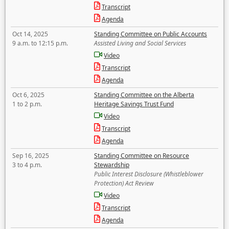
Transcript
Agenda
Oct 14, 2025
Standing Committee on Public Accounts
9 a.m. to 12:15 p.m.
Assisted Living and Social Services
Video
Transcript
Agenda
Oct 6, 2025
Standing Committee on the Alberta
1 to 2 p.m.
Heritage Savings Trust Fund
Video
Transcript
Agenda
Sep 16, 2025
Standing Committee on Resource
3 to 4 p.m.
Stewardship
Public Interest Disclosure (Whistleblower
Protection) Act Review
Video
Transcript
Agenda