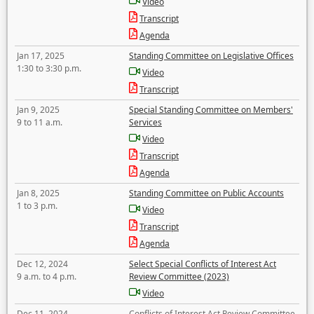
Video
Transcript
Agenda
Jan 17, 2025
Standing Committee on Legislative Offices
1:30 to 3:30 p.m.
Video
Transcript
Jan 9, 2025
Special Standing Committee on Members'
9 to 11 a.m.
Services
Video
Transcript
Agenda
Jan 8, 2025
Standing Committee on Public Accounts
1 to 3 p.m.
Video
Transcript
Agenda
Dec 12, 2024
Select Special Conflicts of Interest Act
9 a.m. to 4 p.m.
Review Committee (2023)
Video
Dec 11, 2024
Conflicts of Interest Act Review Committee