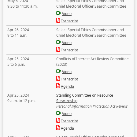
May 6, 2024
Select Special Ethics Commissioner and
9:30 to 11:30 a.m.
Chief Electoral Officer Search Committee
Video
Transcript
Apr 26, 2024
Select Special Ethics Commissioner and
9 to 11 a.m.
Chief Electoral Officer Search Committee
Video
Transcript
Apr 25, 2024
Conflicts of Interest Act Review Committee
5 to 6 p.m.
(2023)
Video
Transcript
Agenda
Apr 25, 2024
Standing Committee on Resource
9 a.m. to 12 p.m.
Stewardship
Personal Information Protection Act Review
Video
Transcript
Agenda