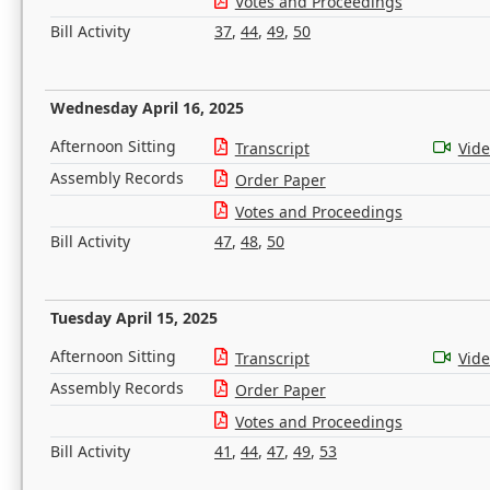
Votes and Proceedings
Bill Activity
37
,
44
,
49
,
50
Wednesday April 16, 2025
Afternoon Sitting
Transcript
Vid
Assembly Records
Order Paper
Votes and Proceedings
Bill Activity
47
,
48
,
50
Tuesday April 15, 2025
Afternoon Sitting
Transcript
Vid
Assembly Records
Order Paper
Votes and Proceedings
Bill Activity
41
,
44
,
47
,
49
,
53