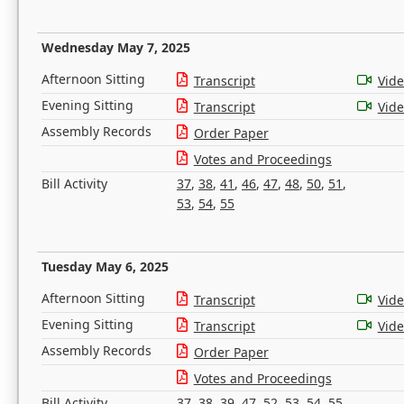
Wednesday May 7, 2025
Afternoon Sitting
Transcript
Vid
Evening Sitting
Transcript
Vid
Assembly Records
Order Paper
Votes and Proceedings
Bill Activity
37
,
38
,
41
,
46
,
47
,
48
,
50
,
51
,
53
,
54
,
55
Tuesday May 6, 2025
Afternoon Sitting
Transcript
Vid
Evening Sitting
Transcript
Vid
Assembly Records
Order Paper
Votes and Proceedings
Bill Activity
37
,
38
,
39
,
47
,
52
,
53
,
54
,
55