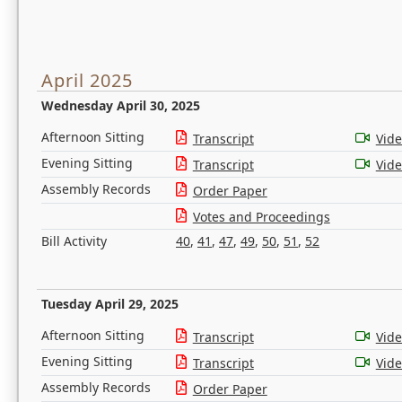
April 2025
Wednesday April 30, 2025
Afternoon Sitting
Transcript
Vid
Evening Sitting
Transcript
Vid
Assembly Records
Order Paper
Votes and Proceedings
Bill Activity
40
,
41
,
47
,
49
,
50
,
51
,
52
Tuesday April 29, 2025
Afternoon Sitting
Transcript
Vid
Evening Sitting
Transcript
Vid
Assembly Records
Order Paper