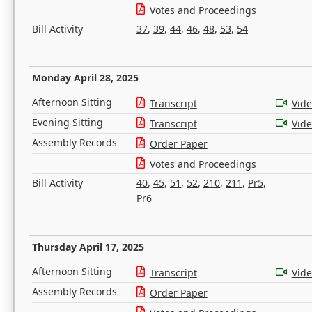
Votes and Proceedings
Bill Activity
37
,
39
,
44
,
46
,
48
,
53
,
54
Monday April 28, 2025
Afternoon Sitting
Transcript
Vid
Evening Sitting
Transcript
Vid
Assembly Records
Order Paper
Votes and Proceedings
Bill Activity
40
,
45
,
51
,
52
,
210
,
211
,
Pr5
,
Pr6
Thursday April 17, 2025
Afternoon Sitting
Transcript
Vid
Assembly Records
Order Paper