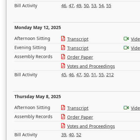
Bill Activity
46
,
47
,
49
,
50
,
53
,
54
,
55
Monday May 12, 2025
Afternoon Sitting
Transcript
Vid
Evening Sitting
Transcript
Vid
Assembly Records
Order Paper
Votes and Proceedings
Bill Activity
45
,
46
,
47
,
50
,
51
,
55
,
212
Thursday May 8, 2025
Afternoon Sitting
Transcript
Vid
Assembly Records
Order Paper
Votes and Proceedings
Bill Activity
39
,
40
,
52