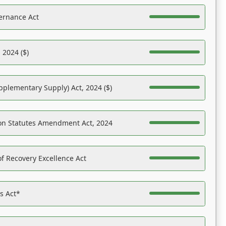
ernance Act
 2024 ($)
pplementary Supply) Act, 2024 ($)
on Statutes Amendment Act, 2024
f Recovery Excellence Act
es Act*