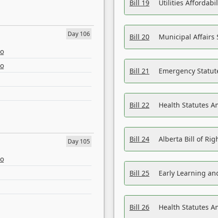
Bill 19
Utilities Affordab
Day 106
Bill 20
Municipal Affairs
eo
eo
Bill 21
Emergency Statut
Bill 22
Health Statutes 
Bill 24
Alberta Bill of R
Day 105
eo
Bill 25
Early Learning a
Bill 26
Health Statutes A