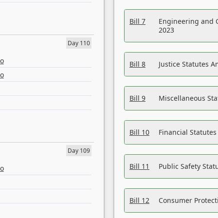
Bill 7
Engineering and 
2023
Day 110
eo
Bill 8
Justice Statutes 
eo
Bill 9
Miscellaneous St
Bill 10
Financial Statute
Day 109
Bill 11
Public Safety Sta
eo
Bill 12
Consumer Protecti