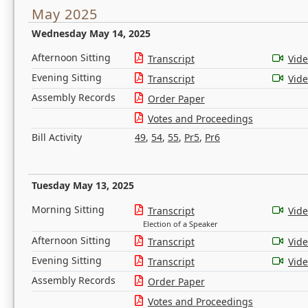
May 2025
Wednesday May 14, 2025
Afternoon Sitting
Transcript
Vid
Evening Sitting
Transcript
Vid
Assembly Records
Order Paper
Votes and Proceedings
Bill Activity
49
,
54
,
55
,
Pr5
,
Pr6
Tuesday May 13, 2025
Morning Sitting
Transcript
Vid
Election of a Speaker
Afternoon Sitting
Transcript
Vid
Evening Sitting
Transcript
Vid
Assembly Records
Order Paper
Votes and Proceedings