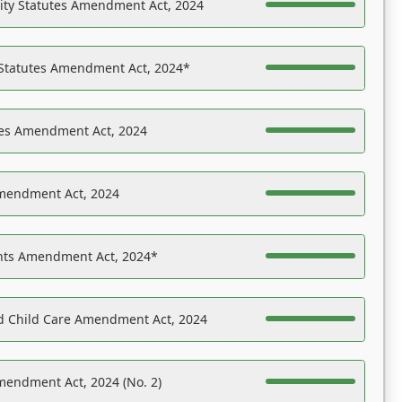
ility Statutes Amendment Act, 2024
 Statutes Amendment Act, 2024*
es Amendment Act, 2024
Amendment Act, 2024
ights Amendment Act, 2024*
nd Child Care Amendment Act, 2024
mendment Act, 2024 (No. 2)