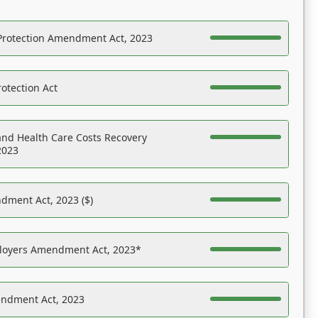
Protection Amendment Act, 2023
otection Act
nd Health Care Costs Recovery
2023
dment Act, 2023 ($)
ployers Amendment Act, 2023*
endment Act, 2023