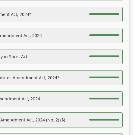
ent Act, 2024*
Amendment Act, 2024
y in Sport Act
tatutes Amendment Act, 2024*
Amendment Act, 2024
 Amendment Act, 2024 (No. 2) ($)