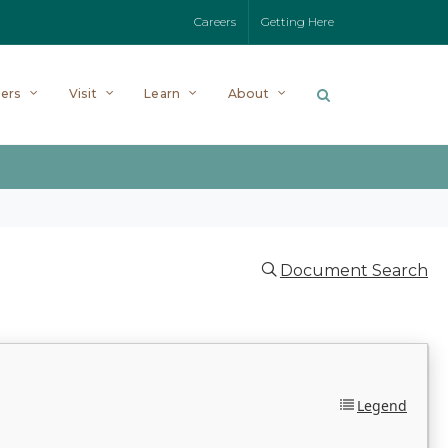
Careers
Getting Here
ers
Visit
Learn
About
Document Search
Legend