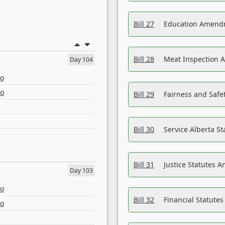
Bill 27
Education Amendm
Bill 28
Meat Inspection 
Day 104
eo
eo
Bill 29
Fairness and Safet
Bill 30
Service Alberta S
Bill 31
Justice Statutes 
Day 103
eo
Bill 32
Financial Statutes
eo