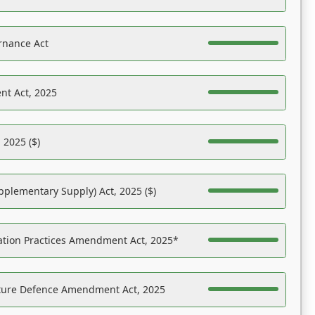
rnance Act
nt Act, 2025
 2025 ($)
pplementary Supply) Act, 2025 ($)
ation Practices Amendment Act, 2025*
ucture Defence Amendment Act, 2025