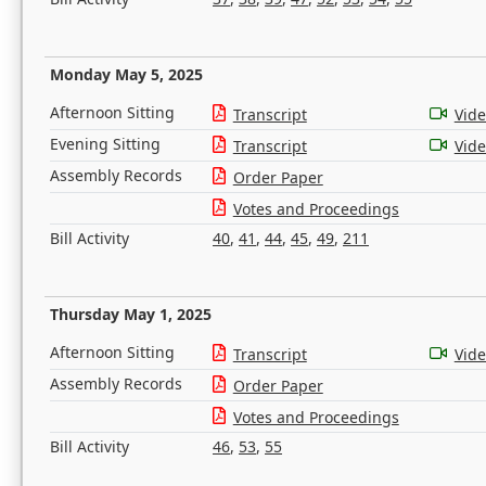
Monday May 5, 2025
Afternoon Sitting
Transcript
Vid
Evening Sitting
Transcript
Vid
Assembly Records
Order Paper
Votes and Proceedings
Bill Activity
40
,
41
,
44
,
45
,
49
,
211
Thursday May 1, 2025
Afternoon Sitting
Transcript
Vid
Assembly Records
Order Paper
Votes and Proceedings
Bill Activity
46
,
53
,
55