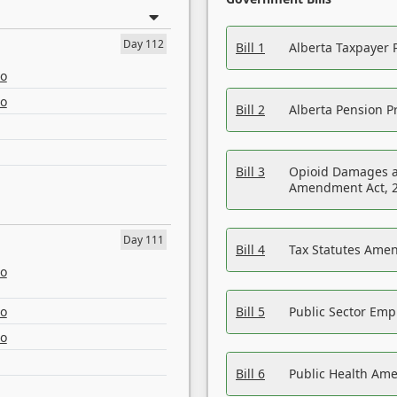
Day 112
Bill 1
Alberta Taxpayer 
eo
eo
Bill 2
Alberta Pension Pr
Bill 3
Opioid Damages a
Amendment Act, 
Day 111
Bill 4
Tax Statutes Amen
eo
eo
Bill 5
Public Sector Em
eo
Bill 6
Public Health Am