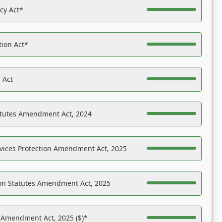
acy Act*
tion Act*
 Act
atutes Amendment Act, 2024
vices Protection Amendment Act, 2025
on Statutes Amendment Act, 2025
s Amendment Act, 2025 ($)*