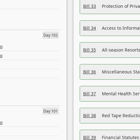
Bill 33
Protection of Priv
Bill 34
Access to Informa
Day 102
eo
Bill 35
All-season Resorts
eo
Bill 36
Miscellaneous St
Bill 37
Mental Health Ser
Day 101
Bill 38
Red Tape Reducti
eo
Bill 39
Financial Statute