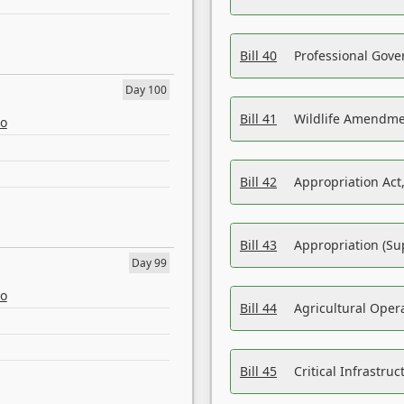
Bill 40
Professional Gove
Day 100
Bill 41
Wildlife Amendme
eo
Bill 42
Appropriation Act,
Bill 43
Appropriation (Su
Day 99
eo
Bill 44
Agricultural Oper
Bill 45
Critical Infrastr