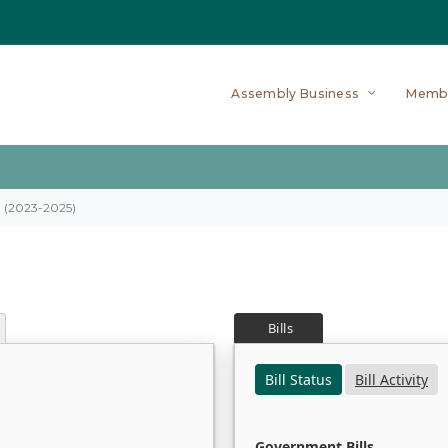
Assembly Business
Memb
on (2023-2025)
Bills
Bill Status
Bill Activity
Government Bills