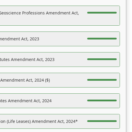
Geoscience Professions Amendment Act,
Amendment Act, 2023
atutes Amendment Act, 2023
s Amendment Act, 2024 ($)
tutes Amendment Act, 2024
on (Life Leases) Amendment Act, 2024*