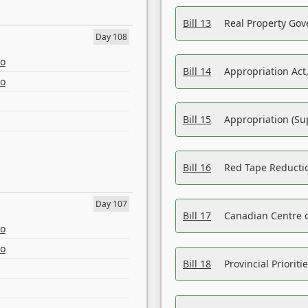
Bill 13
Real Property Gov
Day 108
eo
Bill 14
Appropriation Act,
eo
Bill 15
Appropriation (Su
Bill 16
Red Tape Reducti
Day 107
Bill 17
Canadian Centre o
eo
eo
Bill 18
Provincial Prioriti