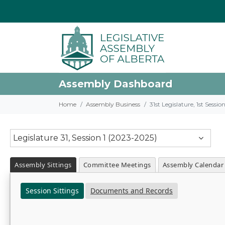
Assembly Dashboard
Home
Assembly Business
31st Legislature, 1st Sessi
Legislature 31, Session 1 (2023-2025)
Assembly Sittings
Committee Meetings
Assembly Calendar
Session Sittings
Documents and Records