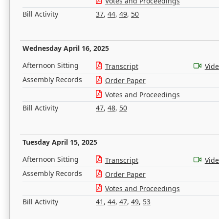
Votes and Proceedings
Bill Activity
37
,
44
,
49
,
50
Wednesday April 16, 2025
Afternoon Sitting
Transcript
Vid
Assembly Records
Order Paper
Votes and Proceedings
Bill Activity
47
,
48
,
50
Tuesday April 15, 2025
Afternoon Sitting
Transcript
Vid
Assembly Records
Order Paper
Votes and Proceedings
Bill Activity
41
,
44
,
47
,
49
,
53