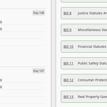
Day 108
Bill 8
Justice Statutes 
eo
eo
Bill 9
Miscellaneous St
Bill 10
Financial Statute
Bill 11
Public Safety Sta
Day 107
eo
Bill 12
Consumer Protecti
eo
Bill 13
Real Property Gov