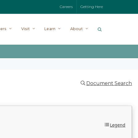
Careers
Getting Here
ers
Visit
Learn
About
Document Search
Legend