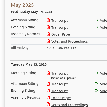
May 2025
Wednesday May 14, 2025
Afternoon Sitting
Transcript
Vid
Evening Sitting
Transcript
Vid
Assembly Records
Order Paper
Votes and Proceedings
Bill Activity
49
,
54
,
55
,
Pr5
,
Pr6
Tuesday May 13, 2025
Morning Sitting
Transcript
Vid
Election of a Speaker
Afternoon Sitting
Transcript
Vid
Evening Sitting
Transcript
Vid
Assembly Records
Order Paper
Votes and Proceedings