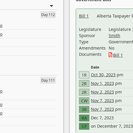
Day 112
Bill 1
Alberta Taxpayer 
eo
Legislature
Legislature 
eo
Sponsor
Smith
Type
Government 
Amendments
No
Documents
Bill 1
Date
Oct 30, 2023
pm
1R
Day 111
Nov 1, 2023
pm
2R
eo
Nov 2, 2023
pm
2R
Nov 7, 2023
pm
CW
eo
Nov 7, 2023
pm
3R
eo
Dec 7, 2023
RA
on December 7, 2023
CF