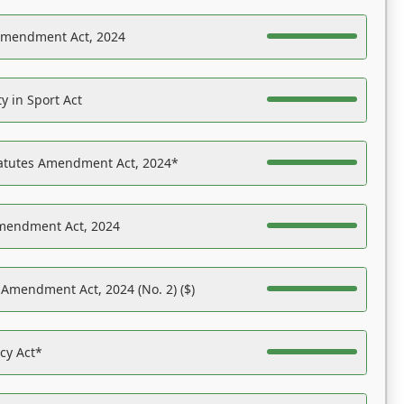
Amendment Act, 2024
y in Sport Act
tatutes Amendment Act, 2024*
Amendment Act, 2024
 Amendment Act, 2024 (No. 2) ($)
acy Act*