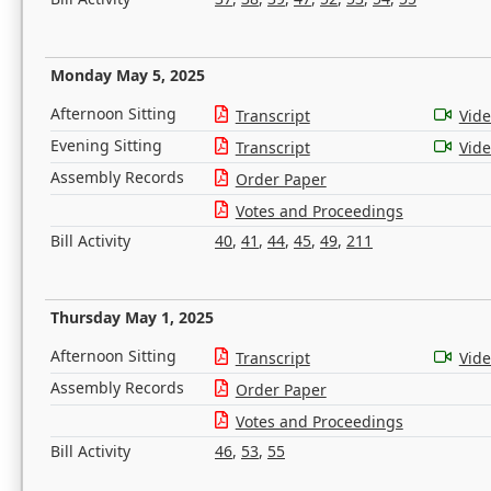
Monday May 5, 2025
Afternoon Sitting
Transcript
Vid
Evening Sitting
Transcript
Vid
Assembly Records
Order Paper
Votes and Proceedings
Bill Activity
40
,
41
,
44
,
45
,
49
,
211
Thursday May 1, 2025
Afternoon Sitting
Transcript
Vid
Assembly Records
Order Paper
Votes and Proceedings
Bill Activity
46
,
53
,
55