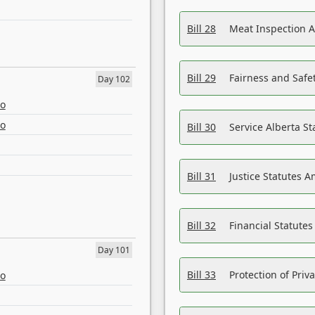
Bill 28
Meat Inspection 
Bill 29
Fairness and Safet
Day 102
eo
eo
Bill 30
Service Alberta S
Bill 31
Justice Statutes 
Bill 32
Financial Statutes
Day 101
Bill 33
Protection of Priv
eo