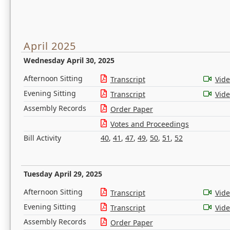
April 2025
Wednesday April 30, 2025
Afternoon Sitting
Transcript
Vid
Evening Sitting
Transcript
Vid
Assembly Records
Order Paper
Votes and Proceedings
Bill Activity
40
,
41
,
47
,
49
,
50
,
51
,
52
Tuesday April 29, 2025
Afternoon Sitting
Transcript
Vid
Evening Sitting
Transcript
Vid
Assembly Records
Order Paper