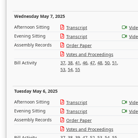
Wednesday May 7, 2025
Afternoon Sitting
Transcript
Vid
Evening Sitting
Transcript
Vid
Assembly Records
Order Paper
Votes and Proceedings
Bill Activity
37
,
38
,
41
,
46
,
47
,
48
,
50
,
51
,
53
,
54
,
55
Tuesday May 6, 2025
Afternoon Sitting
Transcript
Vid
Evening Sitting
Transcript
Vid
Assembly Records
Order Paper
Votes and Proceedings
Bill Activity
37
,
38
,
39
,
47
,
52
,
53
,
54
,
55