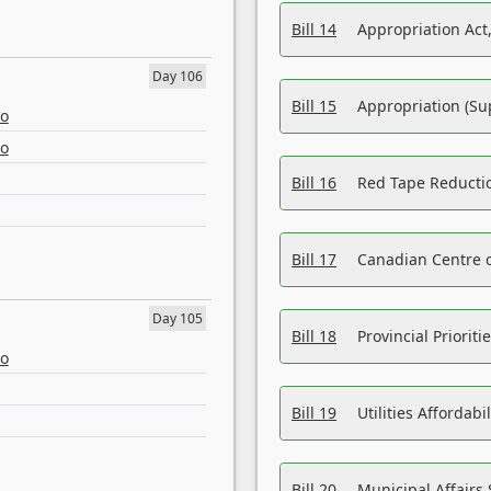
Bill 14
Appropriation Act,
Day 106
Bill 15
Appropriation (Su
eo
eo
Bill 16
Red Tape Reducti
Bill 17
Canadian Centre o
Day 105
Bill 18
Provincial Prioriti
eo
Bill 19
Utilities Affordab
Bill 20
Municipal Affairs