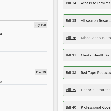
Bill 34
Access to Informa
Bill 35
All-season Resorts
Day 100
eo
Bill 36
Miscellaneous St
Bill 37
Mental Health Ser
Day 99
Bill 38
Red Tape Reducti
eo
Bill 39
Financial Statute
Bill 40
Professional Gove