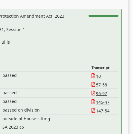
Protection Amendment Act, 2023
31, Session 1
Bills
Transcript
passed
10
57-58
passed
96-97
passed
145-47
passed on division
147-54
outside of House sitting
SA 2023 c6