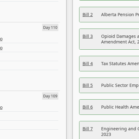
Bill 2
Alberta Pension Pr
Day 110
Bill 3
Opioid Damages a
eo
Amendment Act, 
eo
Bill 4
Tax Statutes Amen
Bill 5
Public Sector Em
Day 109
Bill 6
Public Health Am
eo
Bill 7
Engineering and 
2023