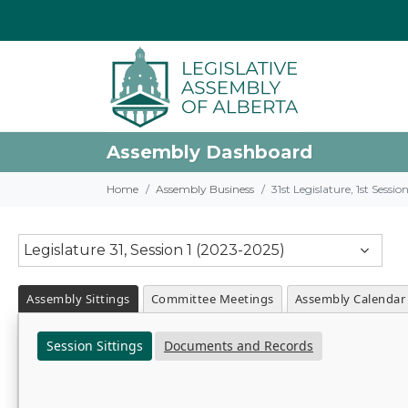
Assembly Dashboard
Home
Assembly Business
31st Legislature, 1st Sessi
Legislature 31, Session 1 (2023-2025)
Assembly Sittings
Committee Meetings
Assembly Calendar
Session Sittings
Documents and Records