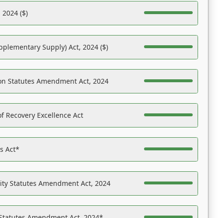
 2024 ($)
pplementary Supply) Act, 2024 ($)
on Statutes Amendment Act, 2024
f Recovery Excellence Act
es Act*
ility Statutes Amendment Act, 2024
 Statutes Amendment Act, 2024*