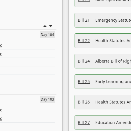
Bill 21
Emergency Statut
Day 104
Bill 22
Health Statutes 
eo
eo
Bill 24
Alberta Bill of R
Bill 25
Early Learning a
Day 103
Bill 26
Health Statutes A
eo
eo
Bill 27
Education Amendm