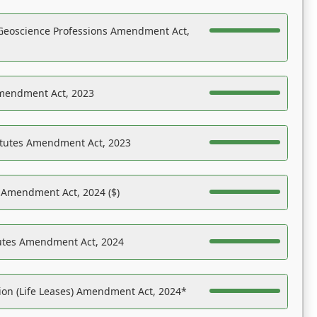
Geoscience Professions Amendment Act,
Amendment Act, 2023
atutes Amendment Act, 2023
s Amendment Act, 2024 ($)
tutes Amendment Act, 2024
on (Life Leases) Amendment Act, 2024*