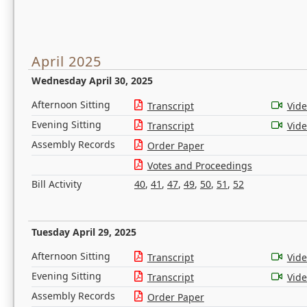
April 2025
Wednesday April 30, 2025
Afternoon Sitting
Transcript
Vid
Evening Sitting
Transcript
Vid
Assembly Records
Order Paper
Votes and Proceedings
Bill Activity
40
,
41
,
47
,
49
,
50
,
51
,
52
Tuesday April 29, 2025
Afternoon Sitting
Transcript
Vid
Evening Sitting
Transcript
Vid
Assembly Records
Order Paper