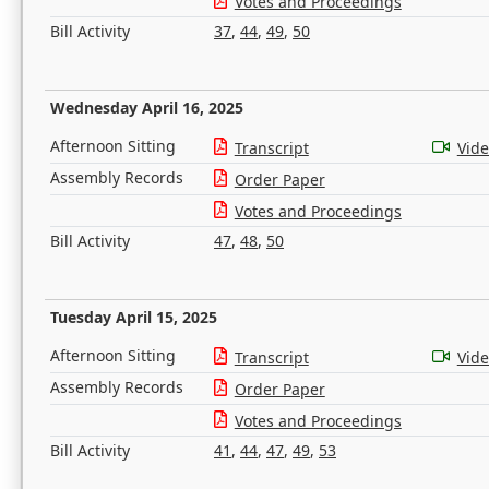
Votes and Proceedings
Bill Activity
37
,
44
,
49
,
50
Wednesday April 16, 2025
Afternoon Sitting
Transcript
Vid
Assembly Records
Order Paper
Votes and Proceedings
Bill Activity
47
,
48
,
50
Tuesday April 15, 2025
Afternoon Sitting
Transcript
Vid
Assembly Records
Order Paper
Votes and Proceedings
Bill Activity
41
,
44
,
47
,
49
,
53