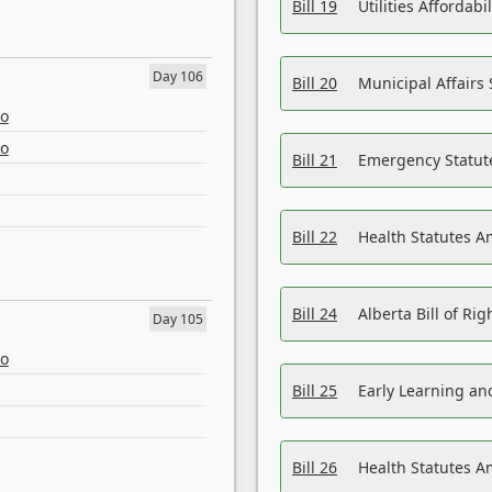
Bill 19
Utilities Affordab
Day 106
Bill 20
Municipal Affairs
eo
eo
Bill 21
Emergency Statut
Bill 22
Health Statutes 
Bill 24
Alberta Bill of R
Day 105
eo
Bill 25
Early Learning a
Bill 26
Health Statutes A