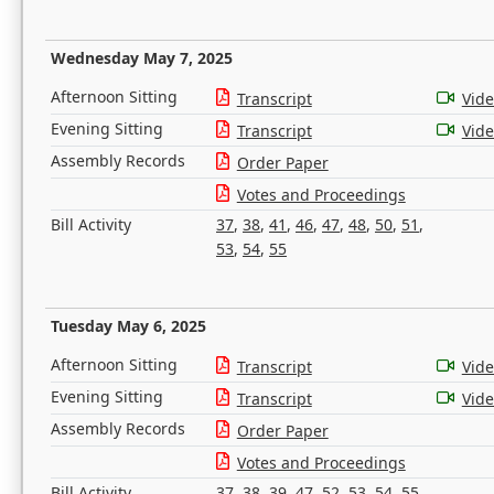
Wednesday May 7, 2025
Afternoon Sitting
Transcript
Vid
Evening Sitting
Transcript
Vid
Assembly Records
Order Paper
Votes and Proceedings
Bill Activity
37
,
38
,
41
,
46
,
47
,
48
,
50
,
51
,
53
,
54
,
55
Tuesday May 6, 2025
Afternoon Sitting
Transcript
Vid
Evening Sitting
Transcript
Vid
Assembly Records
Order Paper
Votes and Proceedings
Bill Activity
37
,
38
,
39
,
47
,
52
,
53
,
54
,
55