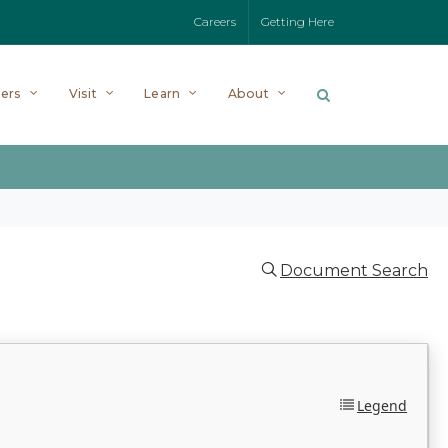
Careers
Getting Here
ers
Visit
Learn
About
Document Search
Legend