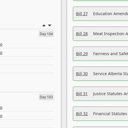
Bill 27
Education Amendm
Bill 28
Meat Inspection 
Day 104
eo
eo
Bill 29
Fairness and Safet
Bill 30
Service Alberta S
Bill 31
Justice Statutes 
Day 103
eo
Bill 32
Financial Statutes
eo