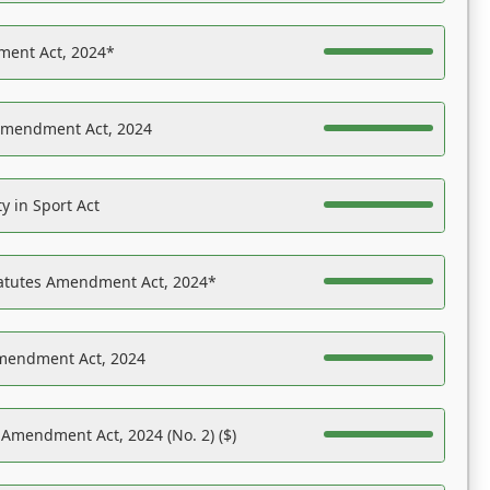
ent Act, 2024*
Amendment Act, 2024
y in Sport Act
tatutes Amendment Act, 2024*
Amendment Act, 2024
 Amendment Act, 2024 (No. 2) ($)