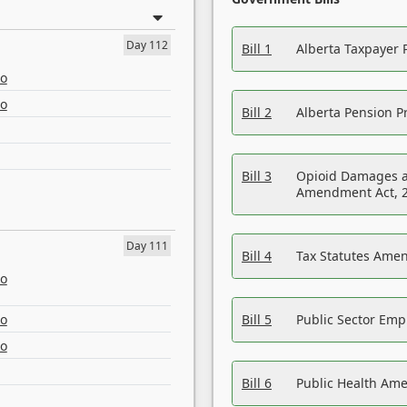
Day 112
Bill 1
Alberta Taxpayer 
eo
eo
Bill 2
Alberta Pension Pr
Bill 3
Opioid Damages a
Amendment Act, 
Day 111
Bill 4
Tax Statutes Amen
eo
eo
Bill 5
Public Sector Em
eo
Bill 6
Public Health Am