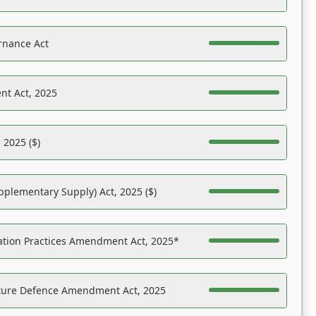
rnance Act
nt Act, 2025
 2025 ($)
pplementary Supply) Act, 2025 ($)
ation Practices Amendment Act, 2025*
ucture Defence Amendment Act, 2025