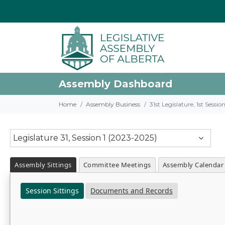
Assembly Dashboard
Home
Assembly Business
31st Legislature, 1st Sessi
Legislature 31, Session 1 (2023-2025)
Assembly Sittings
Committee Meetings
Assembly Calendar
Session Sittings
Documents and Records