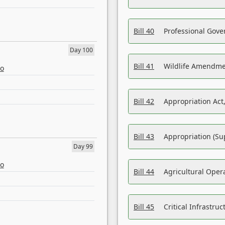
Bill 40
Professional Gove
Day 100
Bill 41
Wildlife Amendme
eo
Bill 42
Appropriation Act,
Bill 43
Appropriation (Su
Day 99
eo
Bill 44
Agricultural Oper
Bill 45
Critical Infrastr