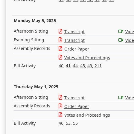
Monday May 5, 2025
Afternoon Sitting
Transcript
Vid
Evening Sitting
Transcript
Vid
Assembly Records
Order Paper
Votes and Proceedings
Bill Activity
40
,
41
,
44
,
45
,
49
,
211
Thursday May 1, 2025
Afternoon Sitting
Transcript
Vid
Assembly Records
Order Paper
Votes and Proceedings
Bill Activity
46
,
53
,
55