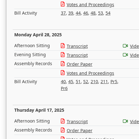
Votes and Proceedings
Bill Activity
37
,
39
,
44
,
46
,
48
,
53
,
54
Monday April 28, 2025
Afternoon Sitting
Transcript
Vid
Evening Sitting
Transcript
Vid
Assembly Records
Order Paper
Votes and Proceedings
Bill Activity
40
,
45
,
51
,
52
,
210
,
211
,
Pr5
,
Pr6
Thursday April 17, 2025
Afternoon Sitting
Transcript
Vid
Assembly Records
Order Paper