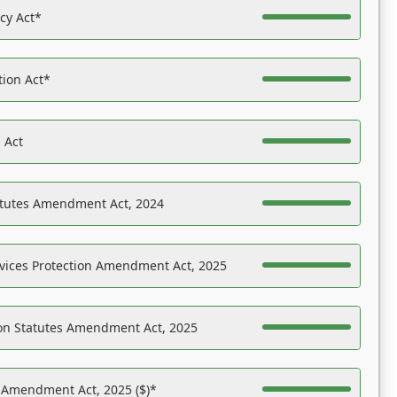
acy Act*
tion Act*
 Act
atutes Amendment Act, 2024
vices Protection Amendment Act, 2025
on Statutes Amendment Act, 2025
s Amendment Act, 2025 ($)*