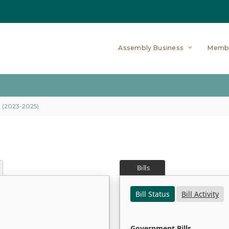
Assembly Business
Memb
on (2023-2025)
Bills
Bill Status
Bill Activity
Government Bills