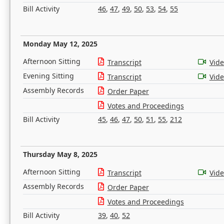
Bill Activity
46
,
47
,
49
,
50
,
53
,
54
,
55
Monday May 12, 2025
Afternoon Sitting
Transcript
Vid
Evening Sitting
Transcript
Vid
Assembly Records
Order Paper
Votes and Proceedings
Bill Activity
45
,
46
,
47
,
50
,
51
,
55
,
212
Thursday May 8, 2025
Afternoon Sitting
Transcript
Vid
Assembly Records
Order Paper
Votes and Proceedings
Bill Activity
39
,
40
,
52