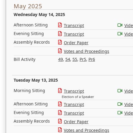
May 2025
Wednesday May 14, 2025
Afternoon Sitting
Transcript
Vid
Evening Sitting
Transcript
Vid
Assembly Records
Order Paper
Votes and Proceedings
Bill Activity
49
,
54
,
55
,
Pr5
,
Pr6
Tuesday May 13, 2025
Morning Sitting
Transcript
Vid
Election of a Speaker
Afternoon Sitting
Transcript
Vid
Evening Sitting
Transcript
Vid
Assembly Records
Order Paper
Votes and Proceedings