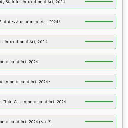
ility Statutes Amendment Act, 2024
 Statutes Amendment Act, 2024*
es Amendment Act, 2024
Amendment Act, 2024
ights Amendment Act, 2024*
nd Child Care Amendment Act, 2024
mendment Act, 2024 (No. 2)