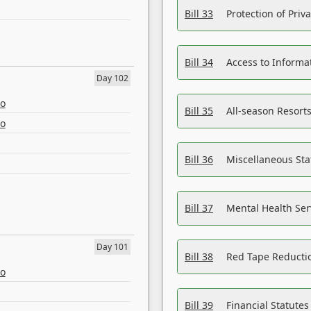
Bill 33
Protection of Priv
Bill 34
Access to Informa
Day 102
eo
Bill 35
All-season Resorts
eo
Bill 36
Miscellaneous St
Bill 37
Mental Health Ser
Day 101
Bill 38
Red Tape Reducti
eo
Bill 39
Financial Statute