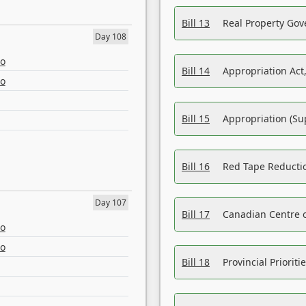
Bill 13
Real Property Gov
Day 108
eo
Bill 14
Appropriation Act,
eo
Bill 15
Appropriation (Su
Bill 16
Red Tape Reducti
Day 107
Bill 17
Canadian Centre o
eo
eo
Bill 18
Provincial Prioriti