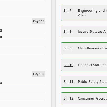
Bill 7
Engineering and 
2023
Day 110
eo
Bill 8
Justice Statutes 
eo
Bill 9
Miscellaneous St
Bill 10
Financial Statute
Day 109
Bill 11
Public Safety Sta
eo
Bill 12
Consumer Protecti