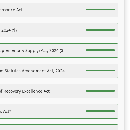
ernance Act
 2024 ($)
pplementary Supply) Act, 2024 ($)
on Statutes Amendment Act, 2024
f Recovery Excellence Act
es Act*