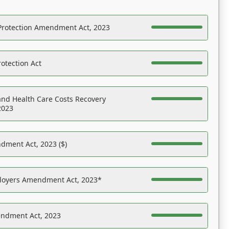
Protection Amendment Act, 2023
otection Act
nd Health Care Costs Recovery
2023
dment Act, 2023 ($)
ployers Amendment Act, 2023*
endment Act, 2023