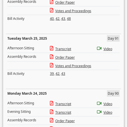
Assembly Records
Order Paper
Votes and Proceedings
Bill Activity
40
,
42
,
43
,
48
Tuesday March 25, 2025
Day 91
Afternoon Sitting
Transcript
Video
Assembly Records
Order Paper
Votes and Proceedings
Bill Activity
39
,
42
,
43
Monday March 24, 2025
Day 90
Afternoon Sitting
Transcript
Video
Evening Sitting
Transcript
Video
Assembly Records
Order Paper