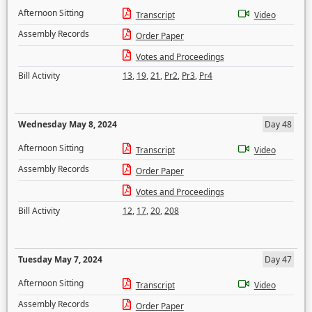
Afternoon Sitting
Transcript
Video
Assembly Records
Order Paper
Votes and Proceedings
Bill Activity
13
,
19
,
21
,
Pr2
,
Pr3
,
Pr4
Wednesday May 8, 2024
Day 48
Afternoon Sitting
Transcript
Video
Assembly Records
Order Paper
Votes and Proceedings
Bill Activity
12
,
17
,
20
,
208
Tuesday May 7, 2024
Day 47
Afternoon Sitting
Transcript
Video
Assembly Records
Order Paper