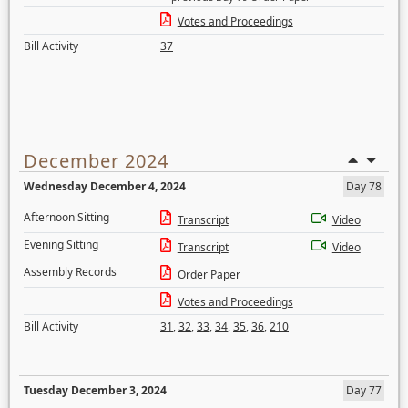
Votes and Proceedings
Bill Activity
37
December 2024
Wednesday December 4, 2024
Day 78
Afternoon Sitting
Transcript
Video
Evening Sitting
Transcript
Video
Assembly Records
Order Paper
Votes and Proceedings
Bill Activity
31
,
32
,
33
,
34
,
35
,
36
,
210
Tuesday December 3, 2024
Day 77