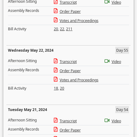
Afternoon Sitting
Transcript
Video
Assembly Records
Order Paper
Votes and Proceedings
Bill Activity
20
,
22
,
211
Wednesday May 22, 2024
Day 55
Afternoon Sitting
Transcript
Video
Assembly Records
Order Paper
Votes and Proceedings
Bill Activity
18
,
20
Tuesday May 21, 2024
Day 54
Afternoon Sitting
Transcript
Video
Assembly Records
Order Paper