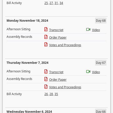
Bill Activity
25
,
27
,
31
,
34
Monday November 18, 2024
Day 68
Afternoon Sitting
Transcript
Video
Assembly Records
Order Paper
Votes and Proceedings
Thursday November 7, 2024
Day 67
Afternoon Sitting
Transcript
Video
Assembly Records
Order Paper
Votes and Proceedings
Bill Activity
26
,
28
,
35
Wednesday November 6, 2024
Day 66