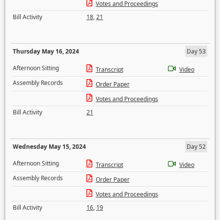
Votes and Proceedings
Bill Activity
18
,
21
Thursday May 16, 2024
Day 53
Afternoon Sitting
Transcript
Video
Assembly Records
Order Paper
Votes and Proceedings
Bill Activity
21
Wednesday May 15, 2024
Day 52
Afternoon Sitting
Transcript
Video
Assembly Records
Order Paper
Votes and Proceedings
Bill Activity
16
,
19