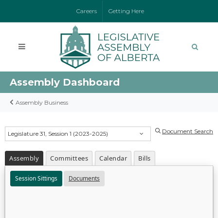
Careers
Getting Here
Assembly Dashboard
Assembly Business
Document Search
Legislature 31, Session 1 (2023-2025)
Assembly
Committees
Calendar
Bills
Session Sittings
Documents