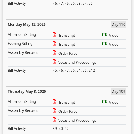
Bill Activity
46
,
47
,
49
,
50
,
53
,
54
,
55
Monday May 12, 2025
Day 110
Afternoon Sitting
Transcript
Video
Evening Sitting
Transcript
Video
Assembly Records
Order Paper
Votes and Proceedings
Bill Activity
45
,
46
,
47
,
50
,
51
,
55
,
212
Thursday May 8, 2025
Day 109
Afternoon Sitting
Transcript
Video
Assembly Records
Order Paper
Votes and Proceedings
Bill Activity
39
,
40
,
52