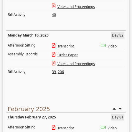
Votes and Proceedings
Bill Activity
40
Monday March 10, 2025
Day 82
Afternoon Sitting
Transcript
Video
Assembly Records
Order Paper
Votes and Proceedings
Bill Activity
39
,
206
February 2025
Thursday February 27, 2025
Day 81
Afternoon Sitting
Transcript
Video