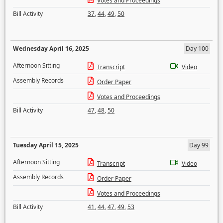
Votes and Proceedings
Bill Activity
37
,
44
,
49
,
50
Wednesday April 16, 2025
Day 100
Afternoon Sitting
Transcript
Video
Assembly Records
Order Paper
Votes and Proceedings
Bill Activity
47
,
48
,
50
Tuesday April 15, 2025
Day 99
Afternoon Sitting
Transcript
Video
Assembly Records
Order Paper
Votes and Proceedings
Bill Activity
41
,
44
,
47
,
49
,
53