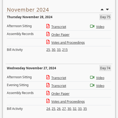
November 2024
Thursday November 28, 2024
Day 75
Afternoon Sitting
Transcript
Video
Assembly Records
Order Paper
Votes and Proceedings
Bill Activity
25
,
30
,
33
,
215
Wednesday November 27, 2024
Day 74
Afternoon Sitting
Transcript
Video
Evening Sitting
Transcript
Video
Assembly Records
Order Paper
Votes and Proceedings
Bill Activity
24
,
25
,
26
,
27
,
30
,
32
,
33
,
35