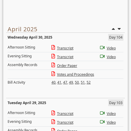
April 2025
Wednesday April 30, 2025
Day 104
Afternoon Sitting
Transcript
Video
Evening Sitting
Transcript
Video
Assembly Records
Order Paper
Votes and Proceedings
Bill Activity
40
,
41
,
47
,
49
,
50
,
51
,
52
Tuesday April 29, 2025
Day 103
Afternoon Sitting
Transcript
Video
Evening Sitting
Transcript
Video
Assembly Records