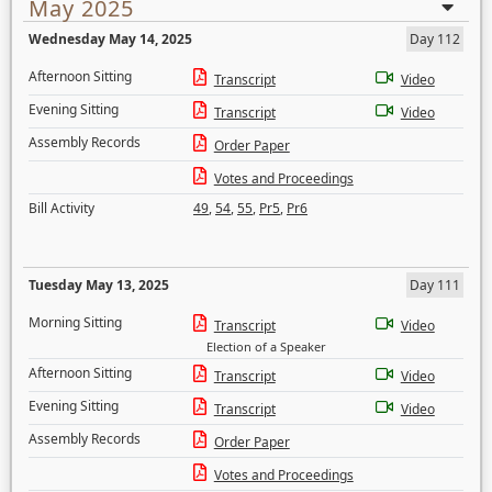
May 2025
Wednesday May 14, 2025
Day 112
Afternoon Sitting
Transcript
Video
Evening Sitting
Transcript
Video
Assembly Records
Order Paper
Votes and Proceedings
Bill Activity
49
,
54
,
55
,
Pr5
,
Pr6
Tuesday May 13, 2025
Day 111
Morning Sitting
Transcript
Video
Election of a Speaker
Afternoon Sitting
Transcript
Video
Evening Sitting
Transcript
Video
Assembly Records
Order Paper
Votes and Proceedings