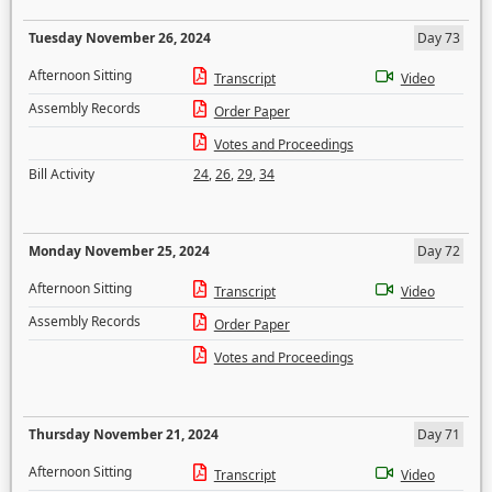
Tuesday November 26, 2024
Day 73
Afternoon Sitting
Transcript
Video
Assembly Records
Order Paper
Votes and Proceedings
Bill Activity
24
,
26
,
29
,
34
Monday November 25, 2024
Day 72
Afternoon Sitting
Transcript
Video
Assembly Records
Order Paper
Votes and Proceedings
Thursday November 21, 2024
Day 71
Afternoon Sitting
Transcript
Video