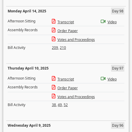
Monday April 14, 2025
Day 98
Afternoon Sitting
Transcript
Video
Assembly Records
Order Paper
Votes and Proceedings
Bill Activity
209
,
210
Thursday April 10, 2025
Day 97
Afternoon Sitting
Transcript
Video
Assembly Records
Order Paper
Votes and Proceedings
Bill Activity
38
,
49
,
52
Wednesday April 9, 2025
Day 96