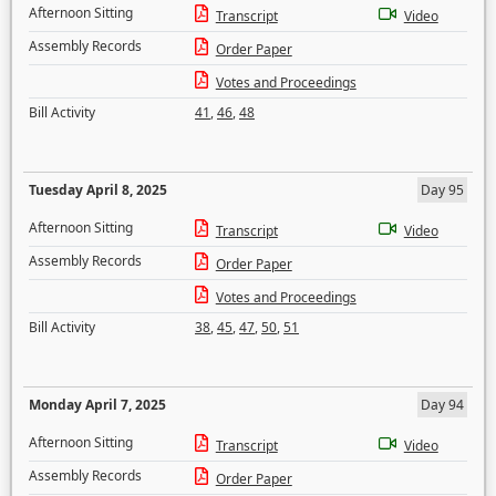
Afternoon Sitting
Transcript
Video
Assembly Records
Order Paper
Votes and Proceedings
Bill Activity
41
,
46
,
48
Tuesday April 8, 2025
Day 95
Afternoon Sitting
Transcript
Video
Assembly Records
Order Paper
Votes and Proceedings
Bill Activity
38
,
45
,
47
,
50
,
51
Monday April 7, 2025
Day 94
Afternoon Sitting
Transcript
Video
Assembly Records
Order Paper