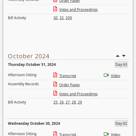
Order Paper
Votes and Proceedings
Bill Activity
30
,
32
,
209
October 2024
Thursday October 31, 2024
Day 63
Afternoon Sitting
Transcript
Video
Assembly Records
Order Paper
Votes and Proceedings
Bill Activity
25
,
26
,
27
,
28
,
29
Wednesday October 30, 2024
Day 62
Afternoon Sitting
Transcript
Video