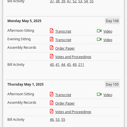
Bill Activity
37
,
38
,
39
,
47
,
52
,
53
,
54
,
55
Monday May 5, 2025
Day 106
Afternoon Sitting
Transcript
Video
Evening Sitting
Transcript
Video
Assembly Records
Order Paper
Votes and Proceedings
Bill Activity
40
,
41
,
44
,
45
,
49
,
211
Thursday May 1, 2025
Day 105
Afternoon Sitting
Transcript
Video
Assembly Records
Order Paper
Votes and Proceedings
Bill Activity
46
,
53
,
55