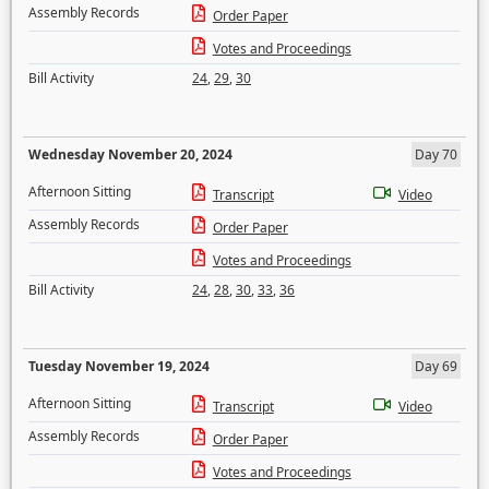
Assembly Records
Order Paper
Votes and Proceedings
Bill Activity
24
,
29
,
30
Wednesday November 20, 2024
Day 70
Afternoon Sitting
Transcript
Video
Assembly Records
Order Paper
Votes and Proceedings
Bill Activity
24
,
28
,
30
,
33
,
36
Tuesday November 19, 2024
Day 69
Afternoon Sitting
Transcript
Video
Assembly Records
Order Paper
Votes and Proceedings