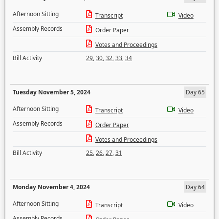
Afternoon Sitting
Transcript
Video
Assembly Records
Order Paper
Votes and Proceedings
Bill Activity
29
,
30
,
32
,
33
,
34
Tuesday November 5, 2024
Day 65
Afternoon Sitting
Transcript
Video
Assembly Records
Order Paper
Votes and Proceedings
Bill Activity
25
,
26
,
27
,
31
Monday November 4, 2024
Day 64
Afternoon Sitting
Transcript
Video
Assembly Records