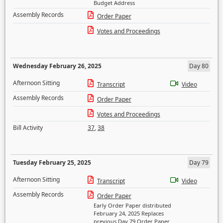
Budget Address
Assembly Records
Order Paper
Votes and Proceedings
Wednesday February 26, 2025
Day 80
Afternoon Sitting
Transcript
Video
Assembly Records
Order Paper
Votes and Proceedings
Bill Activity
37
,
38
Tuesday February 25, 2025
Day 79
Afternoon Sitting
Transcript
Video
Assembly Records
Order Paper
Early Order Paper distributed
February 24, 2025 Replaces
previous Day 79 Order Paper