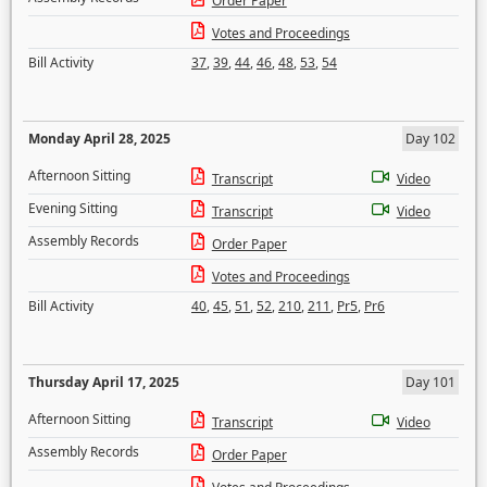
Order Paper
Votes and Proceedings
Bill Activity
37
,
39
,
44
,
46
,
48
,
53
,
54
Monday April 28, 2025
Day 102
Afternoon Sitting
Transcript
Video
Evening Sitting
Transcript
Video
Assembly Records
Order Paper
Votes and Proceedings
Bill Activity
40
,
45
,
51
,
52
,
210
,
211
,
Pr5
,
Pr6
Thursday April 17, 2025
Day 101
Afternoon Sitting
Transcript
Video
Assembly Records
Order Paper