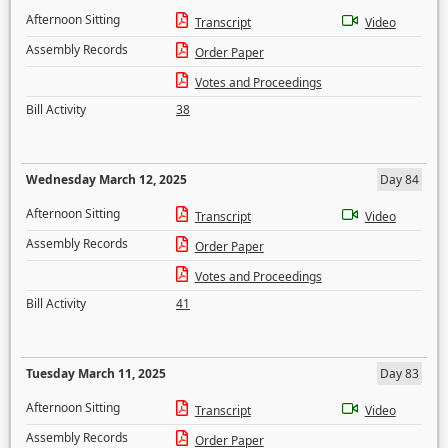
Afternoon Sitting
Transcript
Video
Assembly Records
Order Paper
Votes and Proceedings
Bill Activity
38
Wednesday March 12, 2025
Day 84
Afternoon Sitting
Transcript
Video
Assembly Records
Order Paper
Votes and Proceedings
Bill Activity
41
Tuesday March 11, 2025
Day 83
Afternoon Sitting
Transcript
Video
Assembly Records
Order Paper