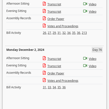
Afternoon Sitting
Transcript
Video
Evening Sitting
Transcript
Video
Assembly Records
Order Paper
Votes and Proceedings
Bill Activity
26
,
27
,
29
,
31
,
32
,
34
,
35
,
36
,
213
Monday December 2, 2024
Day 76
Afternoon Sitting
Transcript
Video
Evening Sitting
Transcript
Video
Assembly Records
Order Paper
Votes and Proceedings
Bill Activity
31
,
33
,
34
,
35
,
36