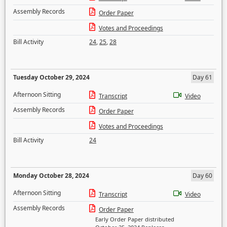
Assembly Records
Order Paper
Votes and Proceedings
Bill Activity
24
,
25
,
28
Tuesday October 29, 2024
Day 61
Afternoon Sitting
Transcript
Video
Assembly Records
Order Paper
Votes and Proceedings
Bill Activity
24
Monday October 28, 2024
Day 60
Afternoon Sitting
Transcript
Video
Assembly Records
Order Paper
Early Order Paper distributed