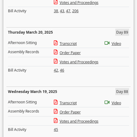
Votes and Proceedings
Bill Activity
38
,
43
,
47
,
206
Thursday March 20, 2025
Day 89
Afternoon Sitting
Transcript
Video
Assembly Records
Order Paper
Votes and Proceedings
Bill Activity
42
,
46
Wednesday March 19, 2025
Day 88
Afternoon Sitting
Transcript
Video
Assembly Records
Order Paper
Votes and Proceedings
Bill Activity
45