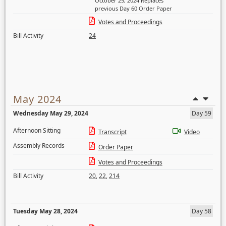
October 25, 2024 Replaces
previous Day 60 Order Paper
Votes and Proceedings
Bill Activity
24
May 2024
Wednesday May 29, 2024
Day 59
Afternoon Sitting
Transcript
Video
Assembly Records
Order Paper
Votes and Proceedings
Bill Activity
20
,
22
,
214
Tuesday May 28, 2024
Day 58