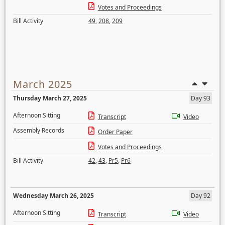
Votes and Proceedings
Bill Activity
49
,
208
,
209
March 2025
Thursday March 27, 2025
Day 93
Afternoon Sitting
Transcript
Video
Assembly Records
Order Paper
Votes and Proceedings
Bill Activity
42
,
43
,
Pr5
,
Pr6
Wednesday March 26, 2025
Day 92
Afternoon Sitting
Transcript
Video