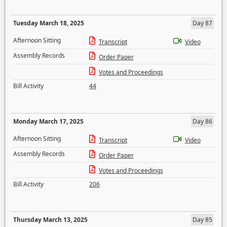
Tuesday March 18, 2025
Day 87
Afternoon Sitting
Transcript
Video
Assembly Records
Order Paper
Votes and Proceedings
Bill Activity
44
Monday March 17, 2025
Day 86
Afternoon Sitting
Transcript
Video
Assembly Records
Order Paper
Votes and Proceedings
Bill Activity
206
Thursday March 13, 2025
Day 85