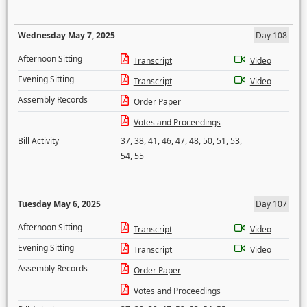
Wednesday May 7, 2025
Day 108
Afternoon Sitting
Transcript
Video
Evening Sitting
Transcript
Video
Assembly Records
Order Paper
Votes and Proceedings
Bill Activity
37
,
38
,
41
,
46
,
47
,
48
,
50
,
51
,
53
,
54
,
55
Tuesday May 6, 2025
Day 107
Afternoon Sitting
Transcript
Video
Evening Sitting
Transcript
Video
Assembly Records
Order Paper
Votes and Proceedings