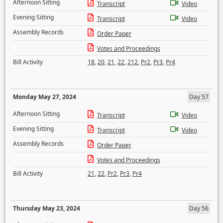
Afternoon Sitting
Transcript
Video
Evening Sitting
Transcript
Video
Assembly Records
Order Paper
Votes and Proceedings
Bill Activity
18
,
20
,
21
,
22
,
212
,
Pr2
,
Pr3
,
Pr4
Monday May 27, 2024
Day 57
Afternoon Sitting
Transcript
Video
Evening Sitting
Transcript
Video
Assembly Records
Order Paper
Votes and Proceedings
Bill Activity
21
,
22
,
Pr2
,
Pr3
,
Pr4
Thursday May 23, 2024
Day 56