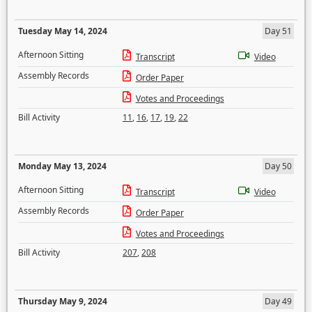
Tuesday May 14, 2024
Day 51
Afternoon Sitting
Transcript
Video
Assembly Records
Order Paper
Votes and Proceedings
Bill Activity
11
,
16
,
17
,
19
,
22
Monday May 13, 2024
Day 50
Afternoon Sitting
Transcript
Video
Assembly Records
Order Paper
Votes and Proceedings
Bill Activity
207
,
208
Thursday May 9, 2024
Day 49