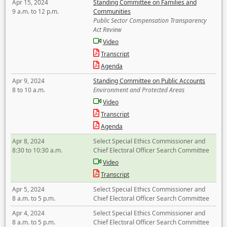
Apr 15, 2024
Standing Committee on Families and
9 a.m. to 12 p.m.
Communities
Public Sector Compensation Transparency
Act Review
Video
Transcript
Agenda
Apr 9, 2024
Standing Committee on Public Accounts
8 to 10 a.m.
Environment and Protected Areas
Video
Transcript
Agenda
Apr 8, 2024
Select Special Ethics Commissioner and
8:30 to 10:30 a.m.
Chief Electoral Officer Search Committee
Video
Transcript
Apr 5, 2024
Select Special Ethics Commissioner and
8 a.m. to 5 p.m.
Chief Electoral Officer Search Committee
Apr 4, 2024
Select Special Ethics Commissioner and
8 a.m. to 5 p.m.
Chief Electoral Officer Search Committee