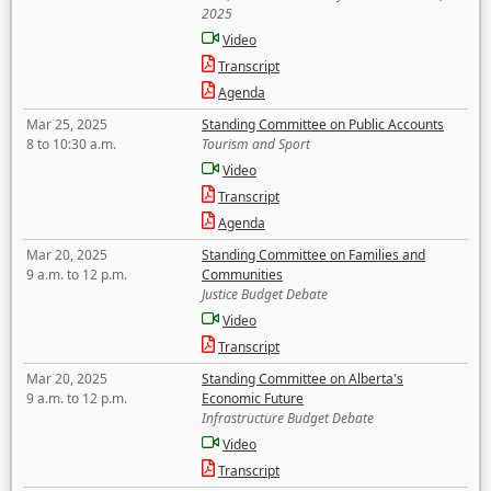
2025
Video
Transcript
Agenda
Mar 25, 2025
Standing Committee on Public Accounts
8 to 10:30 a.m.
Tourism and Sport
Video
Transcript
Agenda
Mar 20, 2025
Standing Committee on Families and
9 a.m. to 12 p.m.
Communities
Justice Budget Debate
Video
Transcript
Mar 20, 2025
Standing Committee on Alberta's
9 a.m. to 12 p.m.
Economic Future
Infrastructure Budget Debate
Video
Transcript