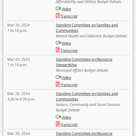
Affordability and Utilities Budget Debate
Video
Transcript
Mar 20, 2024
Standing Committee on Families and
7 to 10 p.m.
Communities
Mental Health and Addiction Budget Debate
Video
Transcript
Mar 20, 2024
Standing Committee on Resource
7 to 10 p.m.
Stewardship
Municipal Affairs Budget Debate
Video
Transcript
Mar 20, 2024
Standing Committee on Families and
3:30 to 6:30 p.m.
Communities
Seniors, Community and Social Services
Budget Debate
Video
Transcript
Mar 20, 2024
Standing Committee on Resource