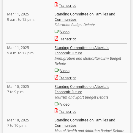
Transcript
Mar 11, 2025
Standing Committee on Families and
9 a.m. to 12 p.m.
Communities
Education Budget Debate
Video
Transcript
Mar 11, 2025
Standing Committee on Alberta's
9 a.m. to 12 p.m.
Economic Future
Immigration and Multiculturalism Budget
Debate
Video
Transcript
Mar 10, 2025
Standing Committee on Alberta's
7 to 9 p.m.
Economic Future
Tourism and Sport Budget Debate
Video
Transcript
Mar 10, 2025
Standing Committee on Families and
7 to 10 p.m.
Communities
Mental Health and Addiction Budget Debate