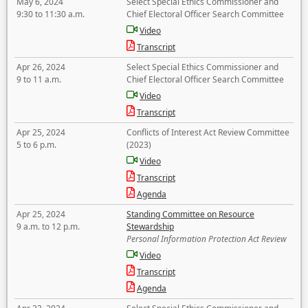
May 6, 2024
Select Special Ethics Commissioner and
9:30 to 11:30 a.m.
Chief Electoral Officer Search Committee
Video
Transcript
Apr 26, 2024
Select Special Ethics Commissioner and
9 to 11 a.m.
Chief Electoral Officer Search Committee
Video
Transcript
Apr 25, 2024
Conflicts of Interest Act Review Committee
5 to 6 p.m.
(2023)
Video
Transcript
Agenda
Apr 25, 2024
Standing Committee on Resource
9 a.m. to 12 p.m.
Stewardship
Personal Information Protection Act Review
Video
Transcript
Agenda