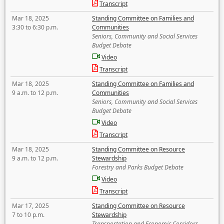
Transcript
Mar 18, 2025
Standing Committee on Families and
3:30 to 6:30 p.m.
Communities
Seniors, Community and Social Services
Budget Debate
Video
Transcript
Mar 18, 2025
Standing Committee on Families and
9 a.m. to 12 p.m.
Communities
Seniors, Community and Social Services
Budget Debate
Video
Transcript
Mar 18, 2025
Standing Committee on Resource
9 a.m. to 12 p.m.
Stewardship
Forestry and Parks Budget Debate
Video
Transcript
Mar 17, 2025
Standing Committee on Resource
7 to 10 p.m.
Stewardship
Transportation and Economic Corridors