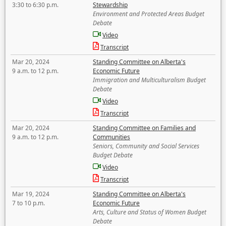
3:30 to 6:30 p.m.
Stewardship
Environment and Protected Areas Budget
Debate
Video
Transcript
Mar 20, 2024
Standing Committee on Alberta's
9 a.m. to 12 p.m.
Economic Future
Immigration and Multiculturalism Budget
Debate
Video
Transcript
Mar 20, 2024
Standing Committee on Families and
9 a.m. to 12 p.m.
Communities
Seniors, Community and Social Services
Budget Debate
Video
Transcript
Mar 19, 2024
Standing Committee on Alberta's
7 to 10 p.m.
Economic Future
Arts, Culture and Status of Women Budget
Debate