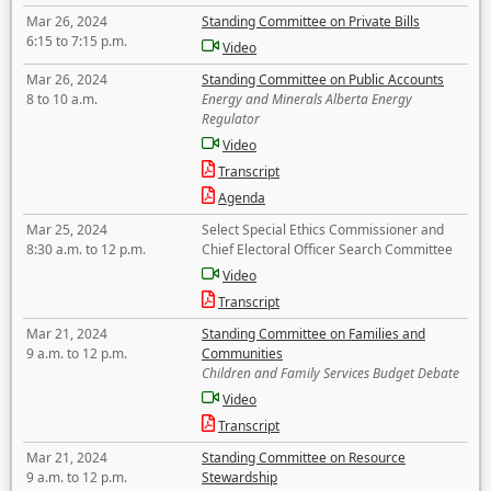
Mar 26, 2024
Standing Committee on Private Bills
6:15 to 7:15 p.m.
Video
Mar 26, 2024
Standing Committee on Public Accounts
8 to 10 a.m.
Energy and Minerals Alberta Energy
Regulator
Video
Transcript
Agenda
Mar 25, 2024
Select Special Ethics Commissioner and
8:30 a.m. to 12 p.m.
Chief Electoral Officer Search Committee
Video
Transcript
Mar 21, 2024
Standing Committee on Families and
9 a.m. to 12 p.m.
Communities
Children and Family Services Budget Debate
Video
Transcript
Mar 21, 2024
Standing Committee on Resource
9 a.m. to 12 p.m.
Stewardship