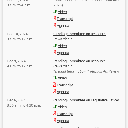
9 a.m. to 4 p.m.
(2023)
Video
Transcript
Agenda
Dec 10, 2024
Standing Committee on Resource
9 a.m. to 12 p.m.
Stewardship
Video
Agenda
Dec 9, 2024
Standing Committee on Resource
9 a.m. to 12 p.m.
Stewardship
Personal Information Protection Act Review
Video
Transcript
Agenda
Dec 6, 2024
Standing Committee on Legislative Offices
8:30 a.m. to 4:30 p.m.
Video
Transcript
Agenda