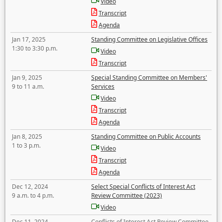
Video
Transcript
Agenda
Jan 17, 2025
Standing Committee on Legislative Offices
1:30 to 3:30 p.m.
Video
Transcript
Jan 9, 2025
Special Standing Committee on Members'
9 to 11 a.m.
Services
Video
Transcript
Agenda
Jan 8, 2025
Standing Committee on Public Accounts
1 to 3 p.m.
Video
Transcript
Agenda
Dec 12, 2024
Select Special Conflicts of Interest Act
9 a.m. to 4 p.m.
Review Committee (2023)
Video
Dec 11, 2024
Conflicts of Interest Act Review Committee