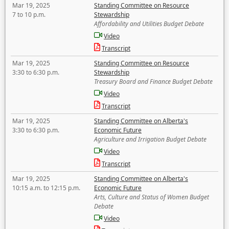
Mar 19, 2025
Standing Committee on Resource
7 to 10 p.m.
Stewardship
Affordability and Utilities Budget Debate
Video
Transcript
Mar 19, 2025
Standing Committee on Resource
3:30 to 6:30 p.m.
Stewardship
Treasury Board and Finance Budget Debate
Video
Transcript
Mar 19, 2025
Standing Committee on Alberta's
3:30 to 6:30 p.m.
Economic Future
Agriculture and Irrigation Budget Debate
Video
Transcript
Mar 19, 2025
Standing Committee on Alberta's
10:15 a.m. to 12:15 p.m.
Economic Future
Arts, Culture and Status of Women Budget
Debate
Video