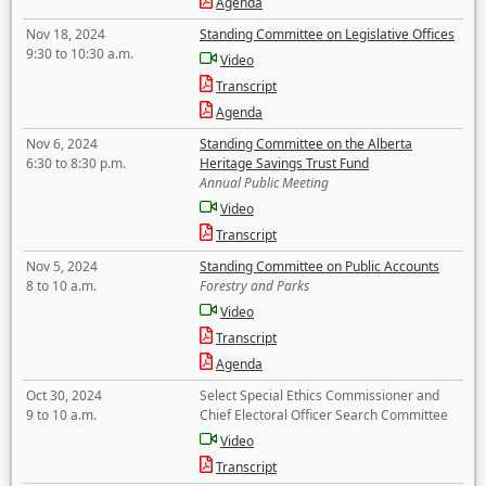
Agenda
Nov 18, 2024
Standing Committee on Legislative Offices
9:30 to 10:30 a.m.
Video
Transcript
Agenda
Nov 6, 2024
Standing Committee on the Alberta
6:30 to 8:30 p.m.
Heritage Savings Trust Fund
Annual Public Meeting
Video
Transcript
Nov 5, 2024
Standing Committee on Public Accounts
8 to 10 a.m.
Forestry and Parks
Video
Transcript
Agenda
Oct 30, 2024
Select Special Ethics Commissioner and
9 to 10 a.m.
Chief Electoral Officer Search Committee
Video
Transcript