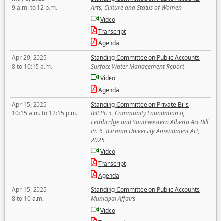
9 a.m. to 12 p.m.
Arts, Culture and Status of Women
Video
Transcript
Agenda
Apr 29, 2025
Standing Committee on Public Accounts
8 to 10:15 a.m.
Surface Water Management Report
Video
Agenda
Apr 15, 2025
Standing Committee on Private Bills
10:15 a.m. to 12:15 p.m.
Bill Pr. 5, Community Foundation of
Lethbridge and Southwestern Alberta Act Bill
Pr. 6, Burman University Amendment Act,
2025
Video
Transcript
Agenda
Apr 15, 2025
Standing Committee on Public Accounts
8 to 10 a.m.
Municipal Affairs
Video