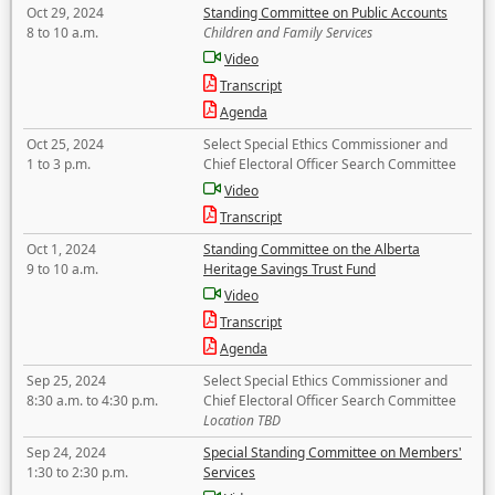
Oct 29, 2024
Standing Committee on Public Accounts
8 to 10 a.m.
Children and Family Services
Video
Transcript
Agenda
Oct 25, 2024
Select Special Ethics Commissioner and
1 to 3 p.m.
Chief Electoral Officer Search Committee
Video
Transcript
Oct 1, 2024
Standing Committee on the Alberta
9 to 10 a.m.
Heritage Savings Trust Fund
Video
Transcript
Agenda
Sep 25, 2024
Select Special Ethics Commissioner and
8:30 a.m. to 4:30 p.m.
Chief Electoral Officer Search Committee
Location TBD
Sep 24, 2024
Special Standing Committee on Members'
1:30 to 2:30 p.m.
Services