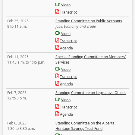
Video
Transcript
Feb 25, 2025
Standing Committee on Public Accounts
8 to 11 a.m.
Jobs, Economy and Trade
Video
Transcript
Agenda
Feb 11, 2025
Special Standing Committee on Members'
11:45 a.m. to 1:45 p.m.
Services
Video
Transcript
Agenda
Feb 7, 2025
Standing Committee on Legislative Offices
12 to 3 p.m.
Video
Transcript
Agenda
Feb 6, 2025
Standing Committee on the Alberta
1:30 to 3:30 p.m.
Heritage Savings Trust Fund