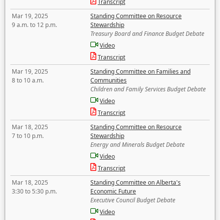
Transcript
Mar 19, 2025
Standing Committee on Resource
9 a.m. to 12 p.m.
Stewardship
Treasury Board and Finance Budget Debate
Video
Transcript
Mar 19, 2025
Standing Committee on Families and
8 to 10 a.m.
Communities
Children and Family Services Budget Debate
Video
Transcript
Mar 18, 2025
Standing Committee on Resource
7 to 10 p.m.
Stewardship
Energy and Minerals Budget Debate
Video
Transcript
Mar 18, 2025
Standing Committee on Alberta's
3:30 to 5:30 p.m.
Economic Future
Executive Council Budget Debate
Video