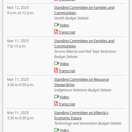
Mar 12, 2025
Standing Committee on Families and
9 a.m. to 12 p.m.
Communities
Health Budget Debate
Video
Transcript
Mar 11, 2025
Standing Committee on Families and
7 to 10 p.m.
Communities
Service Alberta and Red Tape Reduction
Budget Debate
Video
Transcript
Mar 11, 2025
Standing Committee on Resource
3:30 to 6:30 p.m.
Stewardship
Indigenous Relations Budget Debate
Video
Transcript
Mar 11, 2025
Standing Committee on Alberta's
3:30 to 6:30 p.m.
Economic Future
Technology and Innovation Budget Debate
Video