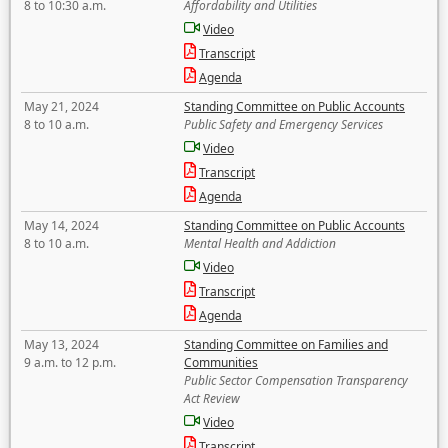
8 to 10:30 a.m.
Affordability and Utilities
Video
Transcript
Agenda
May 21, 2024
Standing Committee on Public Accounts
8 to 10 a.m.
Public Safety and Emergency Services
Video
Transcript
Agenda
May 14, 2024
Standing Committee on Public Accounts
8 to 10 a.m.
Mental Health and Addiction
Video
Transcript
Agenda
May 13, 2024
Standing Committee on Families and
9 a.m. to 12 p.m.
Communities
Public Sector Compensation Transparency
Act Review
Video
Transcript