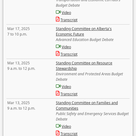
Budget Debate
Video
Transcript
Mar 17, 2025
Standing Committee on Alberta's
7 to 10 p.m.
Economic Future
Advanced Education Budget Debate
Video
Transcript
Mar 13, 2025
Standing Committee on Resource
9 a.m. to 12 p.m.
Stewardship
Environment and Protected Areas Budget
Debate
Video
Transcript
Mar 13, 2025
Standing Committee on Families and
9 a.m. to 12 p.m.
Communities
Public Safety and Emergency Services Budget
Debate
Video
Transcript