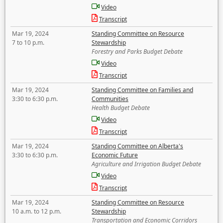
Video
Transcript
Mar 19, 2024
Standing Committee on Resource
7 to 10 p.m.
Stewardship
Forestry and Parks Budget Debate
Video
Transcript
Mar 19, 2024
Standing Committee on Families and
3:30 to 6:30 p.m.
Communities
Health Budget Debate
Video
Transcript
Mar 19, 2024
Standing Committee on Alberta's
3:30 to 6:30 p.m.
Economic Future
Agriculture and Irrigation Budget Debate
Video
Transcript
Mar 19, 2024
Standing Committee on Resource
10 a.m. to 12 p.m.
Stewardship
Transportation and Economic Corridors