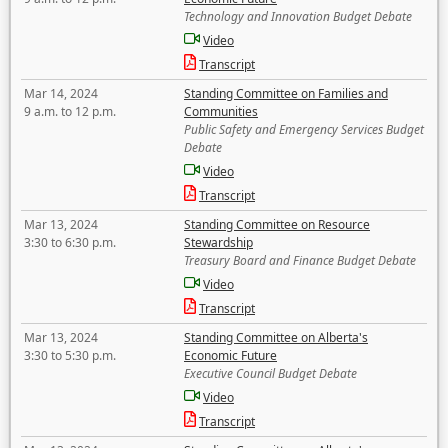
Technology and Innovation Budget Debate
Video
Transcript
Mar 14, 2024
Standing Committee on Families and
9 a.m. to 12 p.m.
Communities
Public Safety and Emergency Services Budget
Debate
Video
Transcript
Mar 13, 2024
Standing Committee on Resource
3:30 to 6:30 p.m.
Stewardship
Treasury Board and Finance Budget Debate
Video
Transcript
Mar 13, 2024
Standing Committee on Alberta's
3:30 to 5:30 p.m.
Economic Future
Executive Council Budget Debate
Video
Transcript