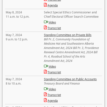
Agenda
May 8, 2024
Select Special Ethics Commissioner and
11 a.m. to 12 p.m.
Chief Electoral Officer Search Committee
Video
Transcript
May 7, 2024
Standing Committee on Private Bills
9 a.m. to 12 p.m.
Bill Pr. 2, Community Foundation of
Medicine Hat and Southeastern Alberta
Amendment Act, 2024 Bill Pr. 3, Providence
Renewal Centre Amendment Act, 2024 Bill
Pr. 4, Rosebud School of the Arts
Amendment Act, 2024
Video
Transcript
May 7, 2024
Standing Committee on Public Accounts
8 to 10 a.m.
Treasury Board and Finance
Video
Transcript
Agenda