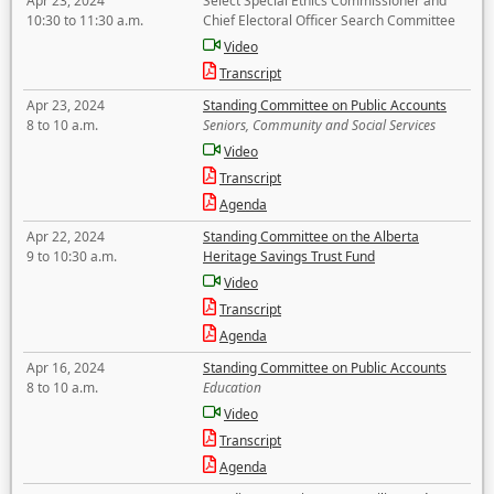
Apr 23, 2024
Select Special Ethics Commissioner and
10:30 to 11:30 a.m.
Chief Electoral Officer Search Committee
Video
Transcript
Apr 23, 2024
Standing Committee on Public Accounts
8 to 10 a.m.
Seniors, Community and Social Services
Video
Transcript
Agenda
Apr 22, 2024
Standing Committee on the Alberta
9 to 10:30 a.m.
Heritage Savings Trust Fund
Video
Transcript
Agenda
Apr 16, 2024
Standing Committee on Public Accounts
8 to 10 a.m.
Education
Video
Transcript
Agenda