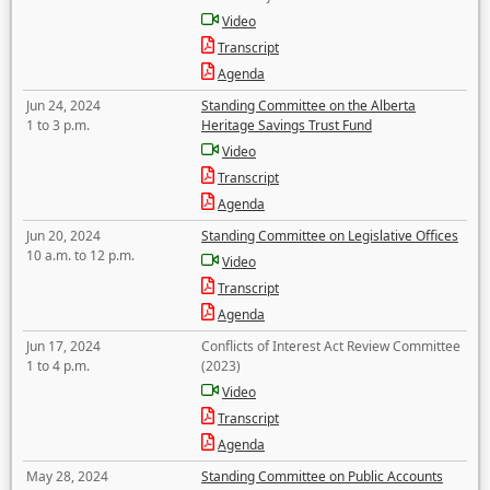
Video
Transcript
Agenda
Jun 24, 2024
Standing Committee on the Alberta
1 to 3 p.m.
Heritage Savings Trust Fund
Video
Transcript
Agenda
Jun 20, 2024
Standing Committee on Legislative Offices
10 a.m. to 12 p.m.
Video
Transcript
Agenda
Jun 17, 2024
Conflicts of Interest Act Review Committee
1 to 4 p.m.
(2023)
Video
Transcript
Agenda
May 28, 2024
Standing Committee on Public Accounts