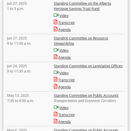
Jun 27, 2025
Standing Committee on the Alberta
1 to 3 p.m.
Heritage Savings Trust Fund
Video
Transcript
Agenda
Jun 27, 2025
Standing Committee on Resource
9 to 11:30 a.m.
Stewardship
Video
Agenda
Jun 24, 2025
Standing Committee on Legislative Offices
9 to 11:30 a.m.
Video
Transcript
Agenda
May 13, 2025
Standing Committee on Public Accounts
7:30 to 9:30 a.m.
Transportation and Economic Corridors
Video
Transcript
Agenda
May 6, 2025
Standing Committee on Public Accounts