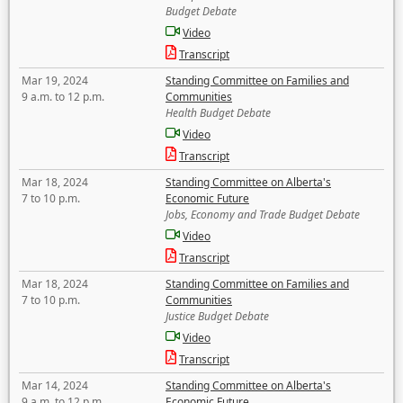
Budget Debate
Video
Transcript
Mar 19, 2024
Standing Committee on Families and
9 a.m. to 12 p.m.
Communities
Health Budget Debate
Video
Transcript
Mar 18, 2024
Standing Committee on Alberta's
7 to 10 p.m.
Economic Future
Jobs, Economy and Trade Budget Debate
Video
Transcript
Mar 18, 2024
Standing Committee on Families and
7 to 10 p.m.
Communities
Justice Budget Debate
Video
Transcript
Mar 14, 2024
Standing Committee on Alberta's
9 a.m. to 12 p.m.
Economic Future