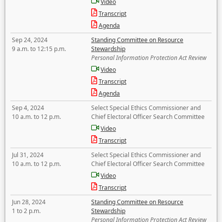
Video
Transcript
Agenda
Sep 24, 2024
Standing Committee on Resource
9 a.m. to 12:15 p.m.
Stewardship
Personal Information Protection Act Review
Video
Transcript
Agenda
Sep 4, 2024
Select Special Ethics Commissioner and
10 a.m. to 12 p.m.
Chief Electoral Officer Search Committee
Video
Transcript
Jul 31, 2024
Select Special Ethics Commissioner and
10 a.m. to 12 p.m.
Chief Electoral Officer Search Committee
Video
Transcript
Jun 28, 2024
Standing Committee on Resource
1 to 2 p.m.
Stewardship
Personal Information Protection Act Review