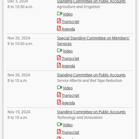
Dec 3, 2024
Standing Committee on Public Accounts
8 to 10:30 a.m.
Agriculture and Irrigation
Video
Transcript
Agenda
Nov 26, 2024
Special Standing Committee on Members'
9 to 10:30 a.m.
Services
Video
Transcript
Agenda
Nov 26, 2024
Standing Committee on Public Accounts
8 to 10 a.m.
Service Alberta and Red Tape Reduction
Video
Transcript
Agenda
Nov 19, 2024
Standing Committee on Public Accounts
8 to 10 a.m.
Technology and Innovation
Video
Transcript