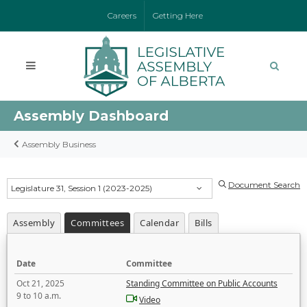
Careers
Getting Here
Assembly Dashboard
Assembly Business
Document Search
Legislature 31, Session 1 (2023-2025)
Assembly
Committees
Calendar
Bills
Date
Committee
Oct 21, 2025
Standing Committee on Public Accounts
9 to 10 a.m.
Video