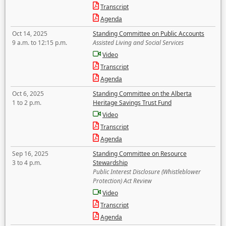
Transcript
Agenda
Oct 14, 2025
Standing Committee on Public Accounts
9 a.m. to 12:15 p.m.
Assisted Living and Social Services
Video
Transcript
Agenda
Oct 6, 2025
Standing Committee on the Alberta
1 to 2 p.m.
Heritage Savings Trust Fund
Video
Transcript
Agenda
Sep 16, 2025
Standing Committee on Resource
3 to 4 p.m.
Stewardship
Public Interest Disclosure (Whistleblower
Protection) Act Review
Video
Transcript
Agenda