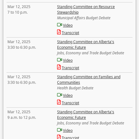
Mar 12, 2025
Standing Committee on Resource
7 to 10 p.m.
Stewardship
Municipal Affairs Budget Debate
Video
Transcript
Mar 12, 2025
Standing Committee on Alberta's
3:30 to 6:30 p.m.
Economic Future
Jobs, Economy and Trade Budget Debate
Video
Transcript
Mar 12, 2025
Standing Committee on Families and
3:30 to 6:30 p.m.
Communities
Health Budget Debate
Video
Transcript
Mar 12, 2025
Standing Committee on Alberta's
9 a.m. to 12 p.m.
Economic Future
Jobs, Economy and Trade Budget Debate
Video
Transcript