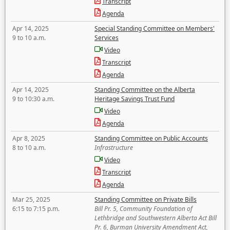
Transcript
Agenda
Apr 14, 2025
Special Standing Committee on Members'
9 to 10 a.m.
Services
Video
Transcript
Agenda
Apr 14, 2025
Standing Committee on the Alberta
9 to 10:30 a.m.
Heritage Savings Trust Fund
Video
Agenda
Apr 8, 2025
Standing Committee on Public Accounts
8 to 10 a.m.
Infrastructure
Video
Transcript
Agenda
Mar 25, 2025
Standing Committee on Private Bills
6:15 to 7:15 p.m.
Bill Pr. 5, Community Foundation of
Lethbridge and Southwestern Alberta Act Bill
Pr. 6, Burman University Amendment Act,