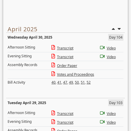
April 2025
Wednesday April 30, 2025
Day 104
Afternoon Sitting
Transcript
Video
Evening Sitting
Transcript
Video
Assembly Records
Order Paper
Votes and Proceedings
Bill Activity
40
,
41
,
47
,
49
,
50
,
51
,
52
Tuesday April 29, 2025
Day 103
Afternoon Sitting
Transcript
Video
Evening Sitting
Transcript
Video
Assembly Records