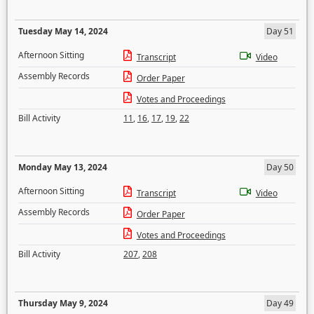
Tuesday May 14, 2024
Day 51
Afternoon Sitting
Transcript
Video
Assembly Records
Order Paper
Votes and Proceedings
Bill Activity
11
,
16
,
17
,
19
,
22
Monday May 13, 2024
Day 50
Afternoon Sitting
Transcript
Video
Assembly Records
Order Paper
Votes and Proceedings
Bill Activity
207
,
208
Thursday May 9, 2024
Day 49