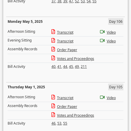
Bill Activity
37
,
38
,
39
,
47
,
52
,
53
,
54
,
55
Monday May 5, 2025
Day 106
Afternoon Sitting
Transcript
Video
Evening Sitting
Transcript
Video
Assembly Records
Order Paper
Votes and Proceedings
Bill Activity
40
,
41
,
44
,
45
,
49
,
211
Thursday May 1, 2025
Day 105
Afternoon Sitting
Transcript
Video
Assembly Records
Order Paper
Votes and Proceedings
Bill Activity
46
,
53
,
55