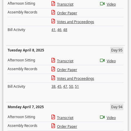
Afternoon Sitting
Transcript
Video
Assembly Records
Order Paper
Votes and Proceedings
Bill Activity
41
,
46
,
48
Tuesday April 8, 2025
Day 95
Afternoon Sitting
Transcript
Video
Assembly Records
Order Paper
Votes and Proceedings
Bill Activity
38
,
45
,
47
,
50
,
51
Monday April 7, 2025
Day 94
Afternoon Sitting
Transcript
Video
Assembly Records
Order Paper