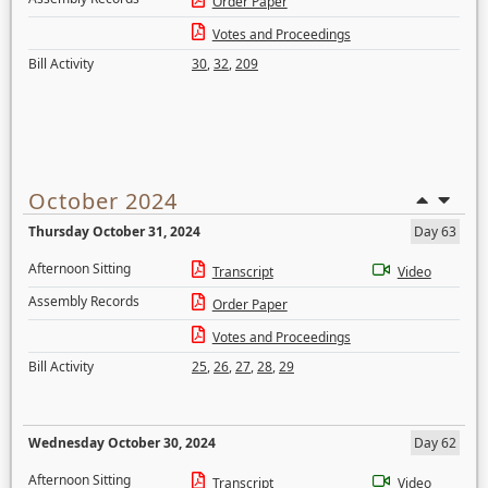
Order Paper
Votes and Proceedings
Bill Activity
30
,
32
,
209
October 2024
Thursday October 31, 2024
Day 63
Afternoon Sitting
Transcript
Video
Assembly Records
Order Paper
Votes and Proceedings
Bill Activity
25
,
26
,
27
,
28
,
29
Wednesday October 30, 2024
Day 62
Afternoon Sitting
Transcript
Video