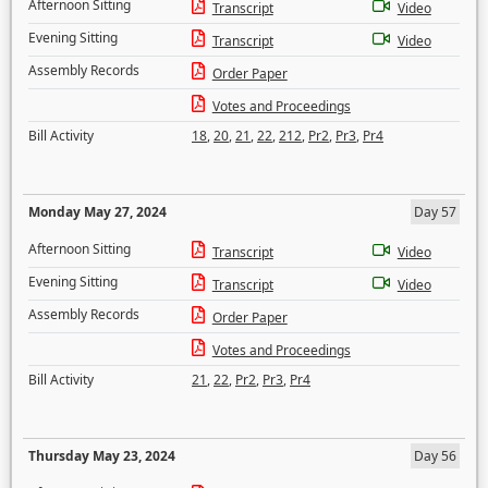
Afternoon Sitting
Transcript
Video
Evening Sitting
Transcript
Video
Assembly Records
Order Paper
Votes and Proceedings
Bill Activity
18
,
20
,
21
,
22
,
212
,
Pr2
,
Pr3
,
Pr4
Monday May 27, 2024
Day 57
Afternoon Sitting
Transcript
Video
Evening Sitting
Transcript
Video
Assembly Records
Order Paper
Votes and Proceedings
Bill Activity
21
,
22
,
Pr2
,
Pr3
,
Pr4
Thursday May 23, 2024
Day 56