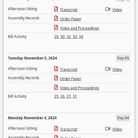
Afternoon Sitting
Transcript
Video
Assembly Records
Order Paper
Votes and Proceedings
Bill Activity
29
,
30
,
32
,
33
,
34
Tuesday November 5, 2024
Day 65
Afternoon Sitting
Transcript
Video
Assembly Records
Order Paper
Votes and Proceedings
Bill Activity
25
,
26
,
27
,
31
Monday November 4, 2024
Day 64
Afternoon Sitting
Transcript
Video
Assembly Records