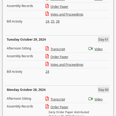
Assembly Records
Order Paper
Votes and Proceedings
Bill Activity
24
,
25
,
28
Tuesday October 29, 2024
Day 61
Afternoon Sitting
Transcript
Video
Assembly Records
Order Paper
Votes and Proceedings
Bill Activity
24
Monday October 28, 2024
Day 60
Afternoon Sitting
Transcript
Video
Assembly Records
Order Paper
Early Order Paper distributed