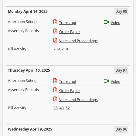
Monday April 14, 2025
Day 98
Afternoon Sitting
Transcript
Video
Assembly Records
Order Paper
Votes and Proceedings
Bill Activity
209
,
210
Thursday April 10, 2025
Day 97
Afternoon Sitting
Transcript
Video
Assembly Records
Order Paper
Votes and Proceedings
Bill Activity
38
,
49
,
52
Wednesday April 9, 2025
Day 96