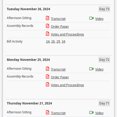
Tuesday November 26, 2024
Day 73
Afternoon Sitting
Transcript
Video
Assembly Records
Order Paper
Votes and Proceedings
Bill Activity
24
,
26
,
29
,
34
Monday November 25, 2024
Day 72
Afternoon Sitting
Transcript
Video
Assembly Records
Order Paper
Votes and Proceedings
Thursday November 21, 2024
Day 71
Afternoon Sitting
Transcript
Video