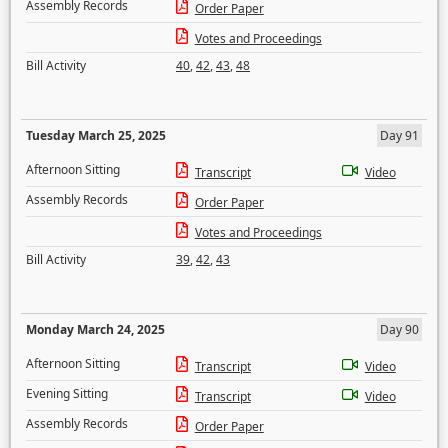
Assembly Records
Order Paper
Votes and Proceedings
Bill Activity
40
,
42
,
43
,
48
Tuesday March 25, 2025
Day 91
Afternoon Sitting
Transcript
Video
Assembly Records
Order Paper
Votes and Proceedings
Bill Activity
39
,
42
,
43
Monday March 24, 2025
Day 90
Afternoon Sitting
Transcript
Video
Evening Sitting
Transcript
Video
Assembly Records
Order Paper