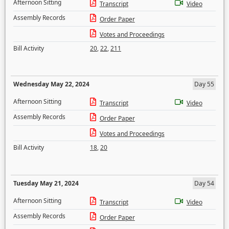
Afternoon Sitting
Transcript
Video
Assembly Records
Order Paper
Votes and Proceedings
Bill Activity
20
,
22
,
211
Wednesday May 22, 2024
Day 55
Afternoon Sitting
Transcript
Video
Assembly Records
Order Paper
Votes and Proceedings
Bill Activity
18
,
20
Tuesday May 21, 2024
Day 54
Afternoon Sitting
Transcript
Video
Assembly Records
Order Paper