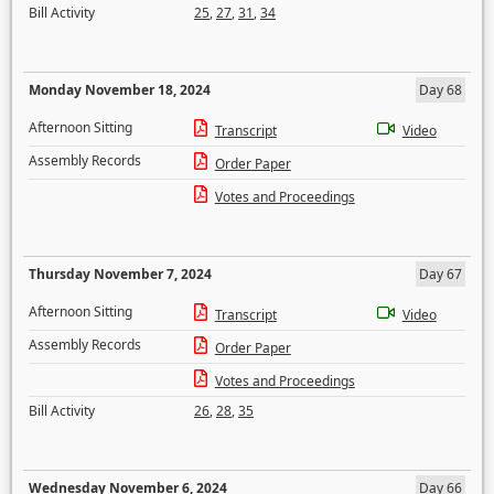
Bill Activity
25
,
27
,
31
,
34
Monday November 18, 2024
Day 68
Afternoon Sitting
Transcript
Video
Assembly Records
Order Paper
Votes and Proceedings
Thursday November 7, 2024
Day 67
Afternoon Sitting
Transcript
Video
Assembly Records
Order Paper
Votes and Proceedings
Bill Activity
26
,
28
,
35
Wednesday November 6, 2024
Day 66