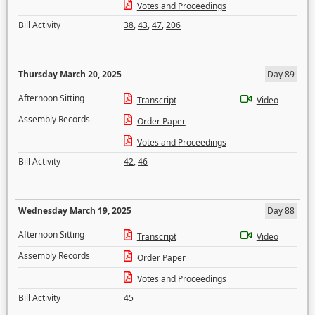
Votes and Proceedings
Bill Activity
38
,
43
,
47
,
206
Thursday March 20, 2025
Day 89
Afternoon Sitting
Transcript
Video
Assembly Records
Order Paper
Votes and Proceedings
Bill Activity
42
,
46
Wednesday March 19, 2025
Day 88
Afternoon Sitting
Transcript
Video
Assembly Records
Order Paper
Votes and Proceedings
Bill Activity
45