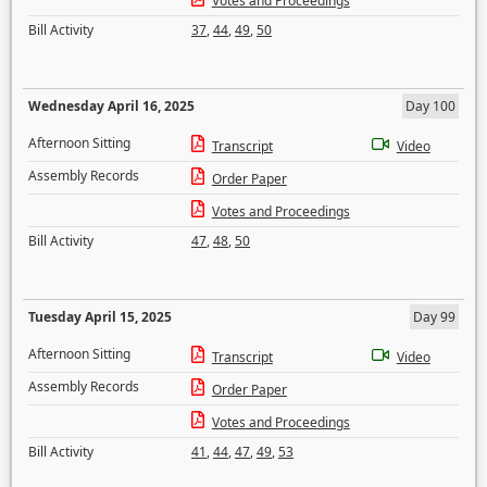
Votes and Proceedings
Bill Activity
37
,
44
,
49
,
50
Wednesday April 16, 2025
Day 100
Afternoon Sitting
Transcript
Video
Assembly Records
Order Paper
Votes and Proceedings
Bill Activity
47
,
48
,
50
Tuesday April 15, 2025
Day 99
Afternoon Sitting
Transcript
Video
Assembly Records
Order Paper
Votes and Proceedings
Bill Activity
41
,
44
,
47
,
49
,
53