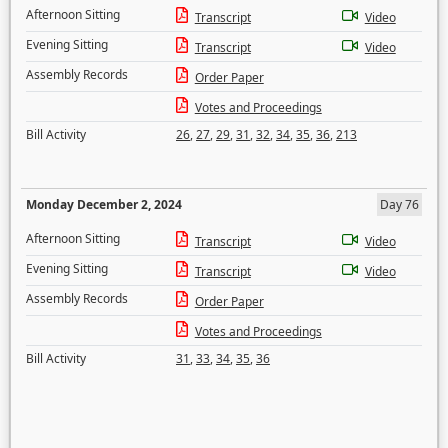
Afternoon Sitting
Transcript
Video
Evening Sitting
Transcript
Video
Assembly Records
Order Paper
Votes and Proceedings
Bill Activity
26
,
27
,
29
,
31
,
32
,
34
,
35
,
36
,
213
Monday December 2, 2024
Day 76
Afternoon Sitting
Transcript
Video
Evening Sitting
Transcript
Video
Assembly Records
Order Paper
Votes and Proceedings
Bill Activity
31
,
33
,
34
,
35
,
36