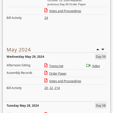
October 25, 2024 Replaces
previous Day 60 Order Paper
Votes and Proceedings
Bill Activity
24
May 2024
Wednesday May 29, 2024
Day 59
Afternoon Sitting
Transcript
Video
Assembly Records
Order Paper
Votes and Proceedings
Bill Activity
20
,
22
,
214
Tuesday May 28, 2024
Day 58