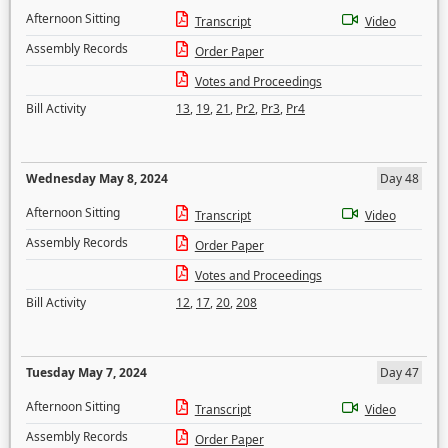
Afternoon Sitting
Transcript
Video
Assembly Records
Order Paper
Votes and Proceedings
Bill Activity
13
,
19
,
21
,
Pr2
,
Pr3
,
Pr4
Wednesday May 8, 2024
Day 48
Afternoon Sitting
Transcript
Video
Assembly Records
Order Paper
Votes and Proceedings
Bill Activity
12
,
17
,
20
,
208
Tuesday May 7, 2024
Day 47
Afternoon Sitting
Transcript
Video
Assembly Records
Order Paper