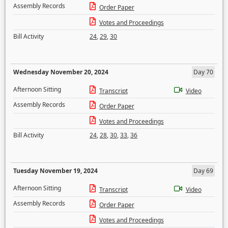
Assembly Records
Order Paper
Votes and Proceedings
Bill Activity
24
,
29
,
30
Wednesday November 20, 2024
Day 70
Afternoon Sitting
Transcript
Video
Assembly Records
Order Paper
Votes and Proceedings
Bill Activity
24
,
28
,
30
,
33
,
36
Tuesday November 19, 2024
Day 69
Afternoon Sitting
Transcript
Video
Assembly Records
Order Paper
Votes and Proceedings