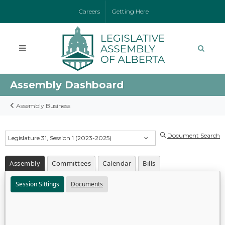
Careers
Getting Here
Assembly Dashboard
Assembly Business
Document Search
Legislature 31, Session 1 (2023-2025)
Assembly
Committees
Calendar
Bills
Session Sittings
Documents