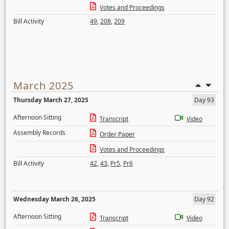
Votes and Proceedings
Bill Activity
49
,
208
,
209
March 2025
Thursday March 27, 2025
Day 93
Afternoon Sitting
Transcript
Video
Assembly Records
Order Paper
Votes and Proceedings
Bill Activity
42
,
43
,
Pr5
,
Pr6
Wednesday March 26, 2025
Day 92
Afternoon Sitting
Transcript
Video