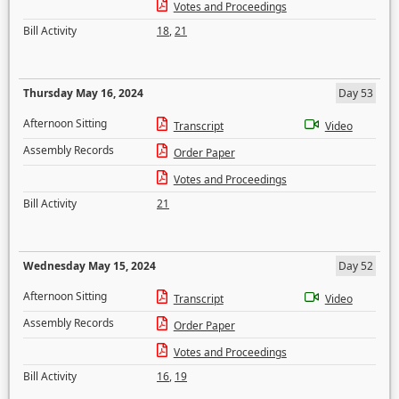
Votes and Proceedings
Bill Activity
18
,
21
Thursday May 16, 2024
Day 53
Afternoon Sitting
Transcript
Video
Assembly Records
Order Paper
Votes and Proceedings
Bill Activity
21
Wednesday May 15, 2024
Day 52
Afternoon Sitting
Transcript
Video
Assembly Records
Order Paper
Votes and Proceedings
Bill Activity
16
,
19