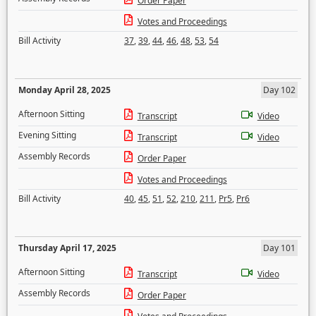
Order Paper
Votes and Proceedings
Bill Activity
37
,
39
,
44
,
46
,
48
,
53
,
54
Monday April 28, 2025
Day 102
Afternoon Sitting
Transcript
Video
Evening Sitting
Transcript
Video
Assembly Records
Order Paper
Votes and Proceedings
Bill Activity
40
,
45
,
51
,
52
,
210
,
211
,
Pr5
,
Pr6
Thursday April 17, 2025
Day 101
Afternoon Sitting
Transcript
Video
Assembly Records
Order Paper