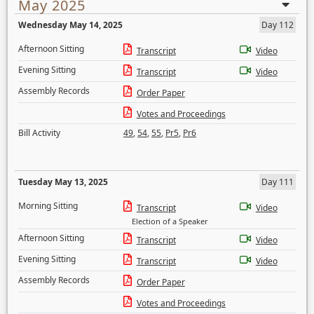
May 2025
Wednesday May 14, 2025
Day 112
Afternoon Sitting
Transcript
Video
Evening Sitting
Transcript
Video
Assembly Records
Order Paper
Votes and Proceedings
Bill Activity
49
,
54
,
55
,
Pr5
,
Pr6
Tuesday May 13, 2025
Day 111
Morning Sitting
Transcript
Video
Election of a Speaker
Afternoon Sitting
Transcript
Video
Evening Sitting
Transcript
Video
Assembly Records
Order Paper
Votes and Proceedings