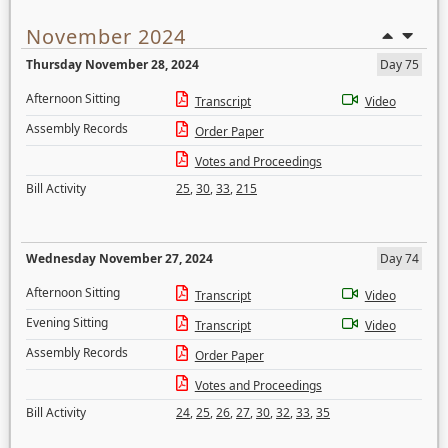
November 2024
Thursday November 28, 2024
Day 75
Afternoon Sitting
Transcript
Video
Assembly Records
Order Paper
Votes and Proceedings
Bill Activity
25
,
30
,
33
,
215
Wednesday November 27, 2024
Day 74
Afternoon Sitting
Transcript
Video
Evening Sitting
Transcript
Video
Assembly Records
Order Paper
Votes and Proceedings
Bill Activity
24
,
25
,
26
,
27
,
30
,
32
,
33
,
35