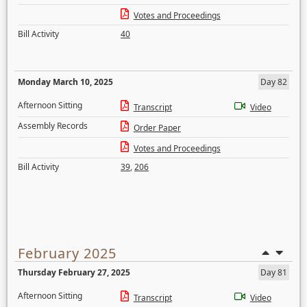
Votes and Proceedings
Bill Activity
40
Monday March 10, 2025
Day 82
Afternoon Sitting
Transcript
Video
Assembly Records
Order Paper
Votes and Proceedings
Bill Activity
39
,
206
February 2025
Thursday February 27, 2025
Day 81
Afternoon Sitting
Transcript
Video