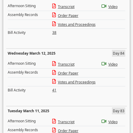
Afternoon Sitting
Transcript
Video
Assembly Records
Order Paper
Votes and Proceedings
Bill Activity
38
Wednesday March 12, 2025
Day 84
Afternoon Sitting
Transcript
Video
Assembly Records
Order Paper
Votes and Proceedings
Bill Activity
41
Tuesday March 11, 2025
Day 83
Afternoon Sitting
Transcript
Video
Assembly Records
Order Paper