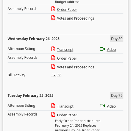
Budget Address
Assembly Records
Order Paper
Votes and Proceedings
Wednesday February 26, 2025
Day 80
Afternoon Sitting
Transcript
Video
Assembly Records
Order Paper
Votes and Proceedings
Bill Activity
37
,
38
Tuesday February 25, 2025
Day 79
Afternoon Sitting
Transcript
Video
Assembly Records
Order Paper
Early Order Paper distributed
February 24, 2025 Replaces
previous Day 79 Order Paper