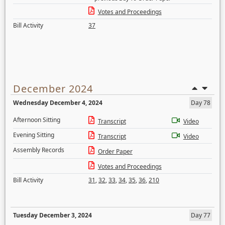
Votes and Proceedings
Bill Activity
37
December 2024
Wednesday December 4, 2024
Day 78
Afternoon Sitting
Transcript
Video
Evening Sitting
Transcript
Video
Assembly Records
Order Paper
Votes and Proceedings
Bill Activity
31
,
32
,
33
,
34
,
35
,
36
,
210
Tuesday December 3, 2024
Day 77