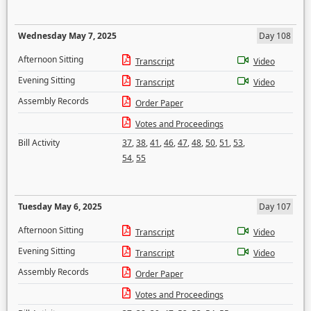
Wednesday May 7, 2025
Day 108
Afternoon Sitting
Transcript
Video
Evening Sitting
Transcript
Video
Assembly Records
Order Paper
Votes and Proceedings
Bill Activity
37
,
38
,
41
,
46
,
47
,
48
,
50
,
51
,
53
,
54
,
55
Tuesday May 6, 2025
Day 107
Afternoon Sitting
Transcript
Video
Evening Sitting
Transcript
Video
Assembly Records
Order Paper
Votes and Proceedings