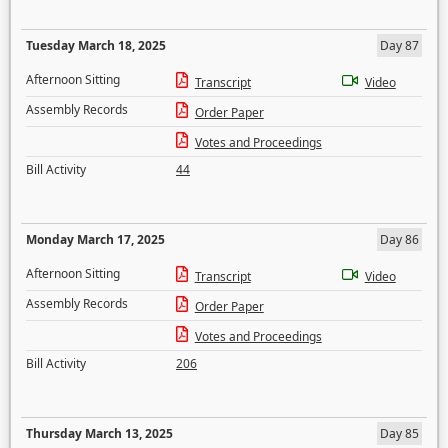
Tuesday March 18, 2025
Day 87
Afternoon Sitting
Transcript
Video
Assembly Records
Order Paper
Votes and Proceedings
Bill Activity
44
Monday March 17, 2025
Day 86
Afternoon Sitting
Transcript
Video
Assembly Records
Order Paper
Votes and Proceedings
Bill Activity
206
Thursday March 13, 2025
Day 85