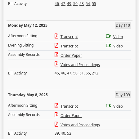
Bill Activity
46
,
47
,
49
,
50
,
53
,
54
,
55
Monday May 12, 2025
Day 110
Afternoon Sitting
Transcript
Video
Evening Sitting
Transcript
Video
Assembly Records
Order Paper
Votes and Proceedings
Bill Activity
45
,
46
,
47
,
50
,
51
,
55
,
212
Thursday May 8, 2025
Day 109
Afternoon Sitting
Transcript
Video
Assembly Records
Order Paper
Votes and Proceedings
Bill Activity
39
,
40
,
52