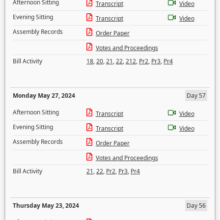
Afternoon Sitting
Transcript
Video
Evening Sitting
Transcript
Video
Assembly Records
Order Paper
Votes and Proceedings
Bill Activity
18
,
20
,
21
,
22
,
212
,
Pr2
,
Pr3
,
Pr4
Monday May 27, 2024
Day 57
Afternoon Sitting
Transcript
Video
Evening Sitting
Transcript
Video
Assembly Records
Order Paper
Votes and Proceedings
Bill Activity
21
,
22
,
Pr2
,
Pr3
,
Pr4
Thursday May 23, 2024
Day 56