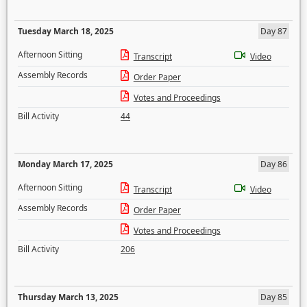
Tuesday March 18, 2025
Day 87
Afternoon Sitting
Transcript
Video
Assembly Records
Order Paper
Votes and Proceedings
Bill Activity
44
Monday March 17, 2025
Day 86
Afternoon Sitting
Transcript
Video
Assembly Records
Order Paper
Votes and Proceedings
Bill Activity
206
Thursday March 13, 2025
Day 85