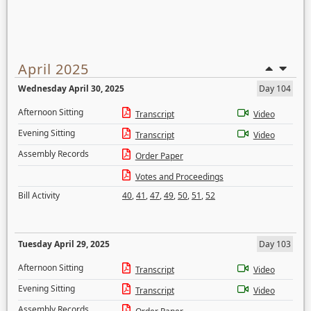
April 2025
Wednesday April 30, 2025
Day 104
Afternoon Sitting
Transcript
Video
Evening Sitting
Transcript
Video
Assembly Records
Order Paper
Votes and Proceedings
Bill Activity
40
,
41
,
47
,
49
,
50
,
51
,
52
Tuesday April 29, 2025
Day 103
Afternoon Sitting
Transcript
Video
Evening Sitting
Transcript
Video
Assembly Records