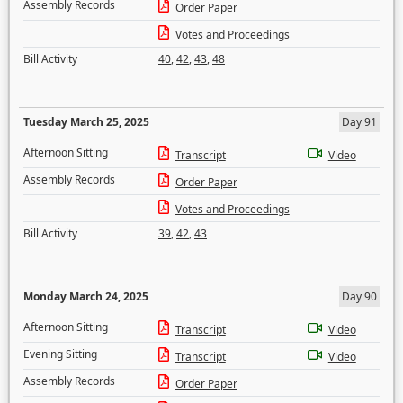
Assembly Records
Order Paper
Votes and Proceedings
Bill Activity
40
,
42
,
43
,
48
Tuesday March 25, 2025
Day 91
Afternoon Sitting
Transcript
Video
Assembly Records
Order Paper
Votes and Proceedings
Bill Activity
39
,
42
,
43
Monday March 24, 2025
Day 90
Afternoon Sitting
Transcript
Video
Evening Sitting
Transcript
Video
Assembly Records
Order Paper