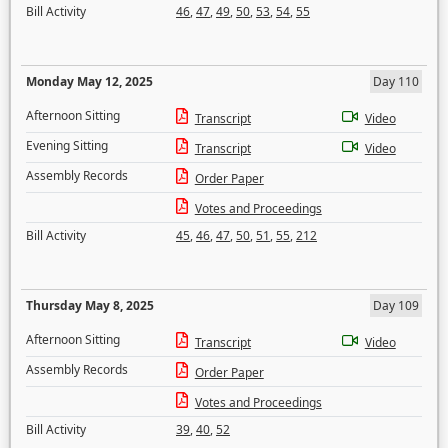
Bill Activity
46
,
47
,
49
,
50
,
53
,
54
,
55
Monday May 12, 2025
Day 110
Afternoon Sitting
Transcript
Video
Evening Sitting
Transcript
Video
Assembly Records
Order Paper
Votes and Proceedings
Bill Activity
45
,
46
,
47
,
50
,
51
,
55
,
212
Thursday May 8, 2025
Day 109
Afternoon Sitting
Transcript
Video
Assembly Records
Order Paper
Votes and Proceedings
Bill Activity
39
,
40
,
52