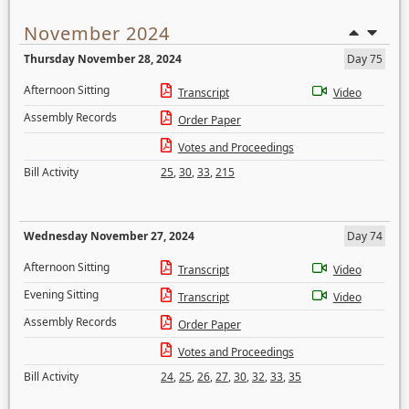
November 2024
Thursday November 28, 2024
Day 75
Afternoon Sitting
Transcript
Video
Assembly Records
Order Paper
Votes and Proceedings
Bill Activity
25
,
30
,
33
,
215
Wednesday November 27, 2024
Day 74
Afternoon Sitting
Transcript
Video
Evening Sitting
Transcript
Video
Assembly Records
Order Paper
Votes and Proceedings
Bill Activity
24
,
25
,
26
,
27
,
30
,
32
,
33
,
35