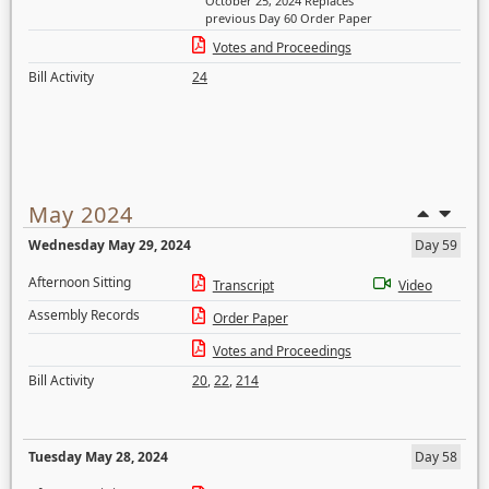
October 25, 2024 Replaces
previous Day 60 Order Paper
Votes and Proceedings
Bill Activity
24
May 2024
Wednesday May 29, 2024
Day 59
Afternoon Sitting
Transcript
Video
Assembly Records
Order Paper
Votes and Proceedings
Bill Activity
20
,
22
,
214
Tuesday May 28, 2024
Day 58