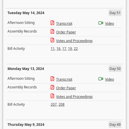
Tuesday May 14, 2024
Day 51
Afternoon Sitting
Transcript
Video
Assembly Records
Order Paper
Votes and Proceedings
Bill Activity
11
,
16
,
17
,
19
,
22
Monday May 13, 2024
Day 50
Afternoon Sitting
Transcript
Video
Assembly Records
Order Paper
Votes and Proceedings
Bill Activity
207
,
208
Thursday May 9, 2024
Day 49