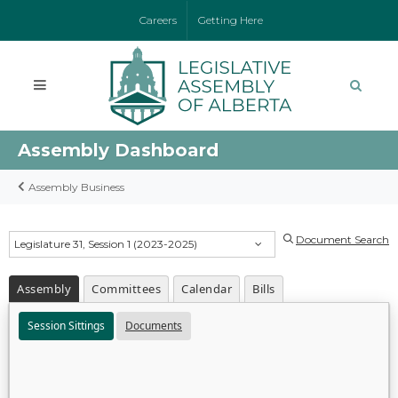
Careers
Getting Here
Assembly Dashboard
Assembly Business
Document Search
Legislature 31, Session 1 (2023-2025)
Assembly
Committees
Calendar
Bills
Session Sittings
Documents