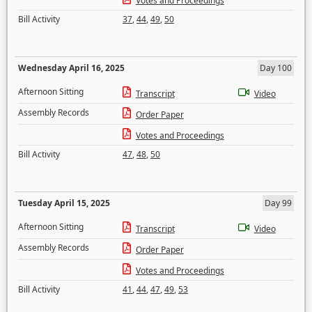
Votes and Proceedings
Bill Activity
37
,
44
,
49
,
50
Wednesday April 16, 2025
Day 100
Afternoon Sitting
Transcript
Video
Assembly Records
Order Paper
Votes and Proceedings
Bill Activity
47
,
48
,
50
Tuesday April 15, 2025
Day 99
Afternoon Sitting
Transcript
Video
Assembly Records
Order Paper
Votes and Proceedings
Bill Activity
41
,
44
,
47
,
49
,
53