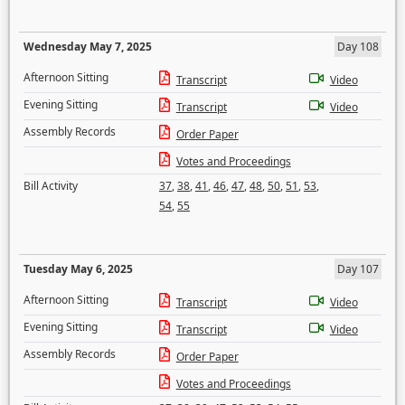
Wednesday May 7, 2025
Day 108
Afternoon Sitting
Transcript
Video
Evening Sitting
Transcript
Video
Assembly Records
Order Paper
Votes and Proceedings
Bill Activity
37
,
38
,
41
,
46
,
47
,
48
,
50
,
51
,
53
,
54
,
55
Tuesday May 6, 2025
Day 107
Afternoon Sitting
Transcript
Video
Evening Sitting
Transcript
Video
Assembly Records
Order Paper
Votes and Proceedings