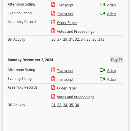
Afternoon Sitting
Transcript
Video
Evening Sitting
Transcript
Video
Assembly Records
Order Paper
Votes and Proceedings
Bill Activity
26
,
27
,
29
,
31
,
32
,
34
,
35
,
36
,
213
Monday December 2, 2024
Day 76
Afternoon Sitting
Transcript
Video
Evening Sitting
Transcript
Video
Assembly Records
Order Paper
Votes and Proceedings
Bill Activity
31
,
33
,
34
,
35
,
36