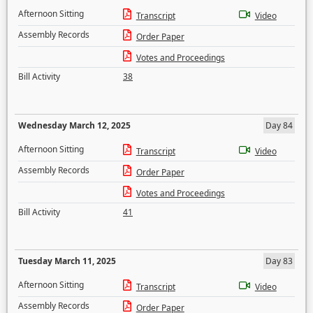
Afternoon Sitting
Transcript
Video
Assembly Records
Order Paper
Votes and Proceedings
Bill Activity
38
Wednesday March 12, 2025
Day 84
Afternoon Sitting
Transcript
Video
Assembly Records
Order Paper
Votes and Proceedings
Bill Activity
41
Tuesday March 11, 2025
Day 83
Afternoon Sitting
Transcript
Video
Assembly Records
Order Paper