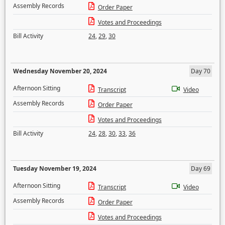
Assembly Records
Order Paper
Votes and Proceedings
Bill Activity
24
,
29
,
30
Wednesday November 20, 2024
Day 70
Afternoon Sitting
Transcript
Video
Assembly Records
Order Paper
Votes and Proceedings
Bill Activity
24
,
28
,
30
,
33
,
36
Tuesday November 19, 2024
Day 69
Afternoon Sitting
Transcript
Video
Assembly Records
Order Paper
Votes and Proceedings