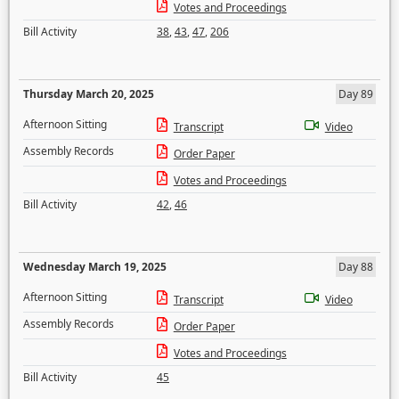
Votes and Proceedings
Bill Activity
38
,
43
,
47
,
206
Thursday March 20, 2025
Day 89
Afternoon Sitting
Transcript
Video
Assembly Records
Order Paper
Votes and Proceedings
Bill Activity
42
,
46
Wednesday March 19, 2025
Day 88
Afternoon Sitting
Transcript
Video
Assembly Records
Order Paper
Votes and Proceedings
Bill Activity
45