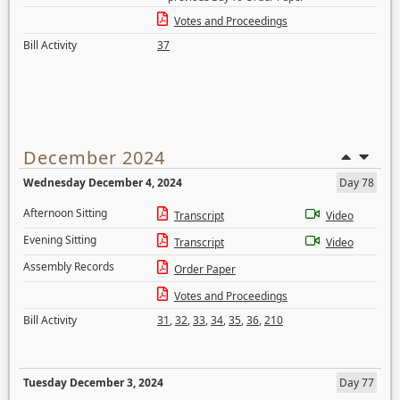
Votes and Proceedings
Bill Activity
37
December 2024
Wednesday December 4, 2024
Day 78
Afternoon Sitting
Transcript
Video
Evening Sitting
Transcript
Video
Assembly Records
Order Paper
Votes and Proceedings
Bill Activity
31
,
32
,
33
,
34
,
35
,
36
,
210
Tuesday December 3, 2024
Day 77