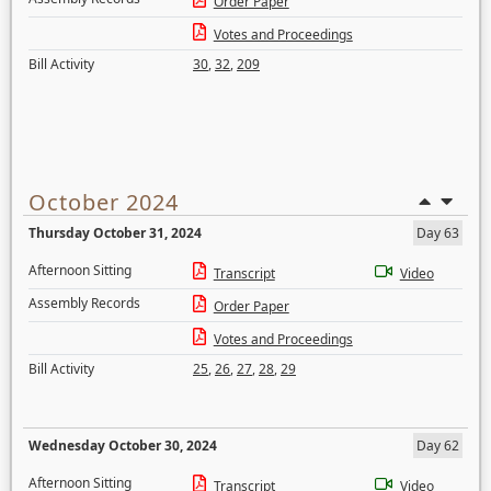
Order Paper
Votes and Proceedings
Bill Activity
30
,
32
,
209
October 2024
Thursday October 31, 2024
Day 63
Afternoon Sitting
Transcript
Video
Assembly Records
Order Paper
Votes and Proceedings
Bill Activity
25
,
26
,
27
,
28
,
29
Wednesday October 30, 2024
Day 62
Afternoon Sitting
Transcript
Video