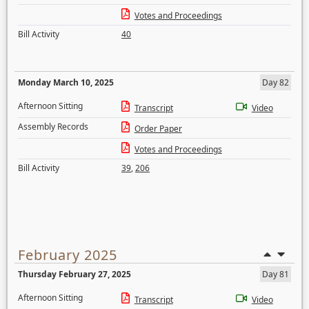
Votes and Proceedings
Bill Activity
40
Monday March 10, 2025
Day 82
Afternoon Sitting
Transcript
Video
Assembly Records
Order Paper
Votes and Proceedings
Bill Activity
39
,
206
February 2025
Thursday February 27, 2025
Day 81
Afternoon Sitting
Transcript
Video