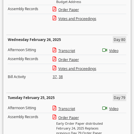
Budget Address
Assembly Records
Order Paper
Votes and Proceedings
Wednesday February 26, 2025
Day 80
Afternoon Sitting
Transcript
Video
Assembly Records
Order Paper
Votes and Proceedings
Bill Activity
37
,
38
Tuesday February 25, 2025
Day 79
Afternoon Sitting
Transcript
Video
Assembly Records
Order Paper
Early Order Paper distributed
February 24, 2025 Replaces
previous Day 79 Order Paper