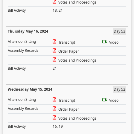
Votes and Proceedings
Bill Activity
18
,
21
Thursday May 16, 2024
Day 53
Afternoon Sitting
Transcript
Video
Assembly Records
Order Paper
Votes and Proceedings
Bill Activity
21
Wednesday May 15, 2024
Day 52
Afternoon Sitting
Transcript
Video
Assembly Records
Order Paper
Votes and Proceedings
Bill Activity
16
,
19