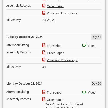
Assembly Records
Order Paper
Votes and Proceedings
Bill Activity
24
,
25
,
28
Tuesday October 29, 2024
Day 61
Afternoon Sitting
Transcript
Video
Assembly Records
Order Paper
Votes and Proceedings
Bill Activity
24
Monday October 28, 2024
Day 60
Afternoon Sitting
Transcript
Video
Assembly Records
Order Paper
Early Order Paper distributed