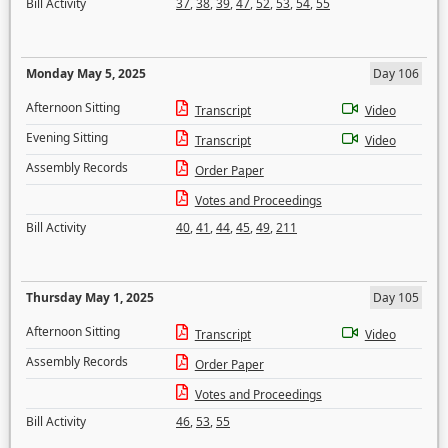
Bill Activity
37
,
38
,
39
,
47
,
52
,
53
,
54
,
55
Monday May 5, 2025
Day 106
Afternoon Sitting
Transcript
Video
Evening Sitting
Transcript
Video
Assembly Records
Order Paper
Votes and Proceedings
Bill Activity
40
,
41
,
44
,
45
,
49
,
211
Thursday May 1, 2025
Day 105
Afternoon Sitting
Transcript
Video
Assembly Records
Order Paper
Votes and Proceedings
Bill Activity
46
,
53
,
55