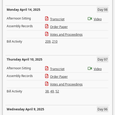
Monday April 14, 2025
Day 98
Afternoon Sitting
Transcript
Video
Assembly Records
Order Paper
Votes and Proceedings
Bill Activity
209
,
210
Thursday April 10, 2025
Day 97
Afternoon Sitting
Transcript
Video
Assembly Records
Order Paper
Votes and Proceedings
Bill Activity
38
,
49
,
52
Wednesday April 9, 2025
Day 96