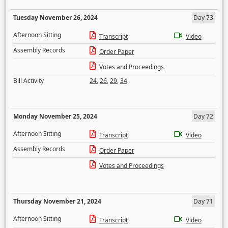
Tuesday November 26, 2024
Day 73
Afternoon Sitting
Transcript
Video
Assembly Records
Order Paper
Votes and Proceedings
Bill Activity
24
,
26
,
29
,
34
Monday November 25, 2024
Day 72
Afternoon Sitting
Transcript
Video
Assembly Records
Order Paper
Votes and Proceedings
Thursday November 21, 2024
Day 71
Afternoon Sitting
Transcript
Video