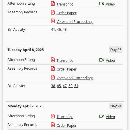
Afternoon Sitting
Transcript
Video
Assembly Records
Order Paper
Votes and Proceedings
Bill Activity
41
,
46
,
48
Tuesday April 8, 2025
Day 95
Afternoon Sitting
Transcript
Video
Assembly Records
Order Paper
Votes and Proceedings
Bill Activity
38
,
45
,
47
,
50
,
51
Monday April 7, 2025
Day 94
Afternoon Sitting
Transcript
Video
Assembly Records
Order Paper