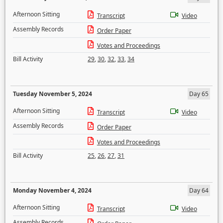
Afternoon Sitting
Transcript
Video
Assembly Records
Order Paper
Votes and Proceedings
Bill Activity
29
,
30
,
32
,
33
,
34
Tuesday November 5, 2024
Day 65
Afternoon Sitting
Transcript
Video
Assembly Records
Order Paper
Votes and Proceedings
Bill Activity
25
,
26
,
27
,
31
Monday November 4, 2024
Day 64
Afternoon Sitting
Transcript
Video
Assembly Records