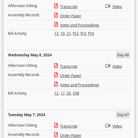
Afternoon Sitting
Transcript
Video
Assembly Records
Order Paper
Votes and Proceedings
Bill Activity
13
,
19
,
21
,
Pr2
,
Pr3
,
Pr4
Wednesday May 8, 2024
Day 48
Afternoon Sitting
Transcript
Video
Assembly Records
Order Paper
Votes and Proceedings
Bill Activity
12
,
17
,
20
,
208
Tuesday May 7, 2024
Day 47
Afternoon Sitting
Transcript
Video
Assembly Records
Order Paper