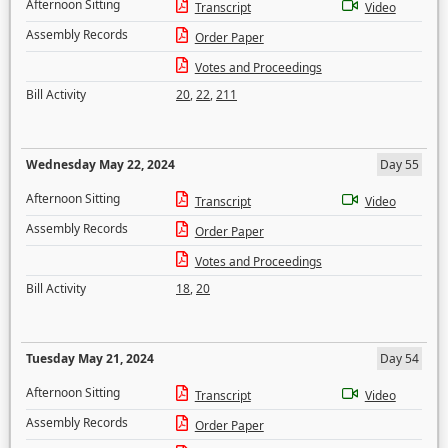
Afternoon Sitting
Transcript
Video
Assembly Records
Order Paper
Votes and Proceedings
Bill Activity
20
,
22
,
211
Wednesday May 22, 2024
Day 55
Afternoon Sitting
Transcript
Video
Assembly Records
Order Paper
Votes and Proceedings
Bill Activity
18
,
20
Tuesday May 21, 2024
Day 54
Afternoon Sitting
Transcript
Video
Assembly Records
Order Paper