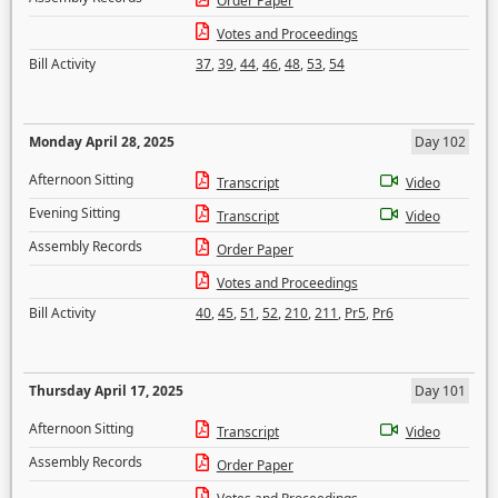
Order Paper
Votes and Proceedings
Bill Activity
37
,
39
,
44
,
46
,
48
,
53
,
54
Monday April 28, 2025
Day 102
Afternoon Sitting
Transcript
Video
Evening Sitting
Transcript
Video
Assembly Records
Order Paper
Votes and Proceedings
Bill Activity
40
,
45
,
51
,
52
,
210
,
211
,
Pr5
,
Pr6
Thursday April 17, 2025
Day 101
Afternoon Sitting
Transcript
Video
Assembly Records
Order Paper