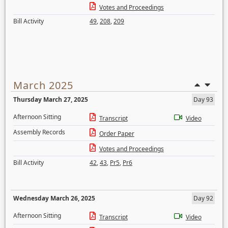
Votes and Proceedings
Bill Activity
49
,
208
,
209
March 2025
Thursday March 27, 2025
Day 93
Afternoon Sitting
Transcript
Video
Assembly Records
Order Paper
Votes and Proceedings
Bill Activity
42
,
43
,
Pr5
,
Pr6
Wednesday March 26, 2025
Day 92
Afternoon Sitting
Transcript
Video