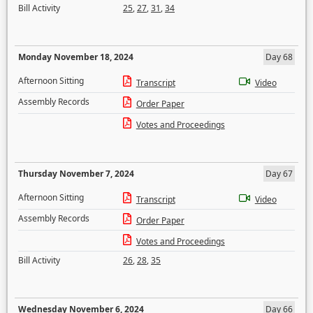
Bill Activity
25
,
27
,
31
,
34
Monday November 18, 2024
Day 68
Afternoon Sitting
Transcript
Video
Assembly Records
Order Paper
Votes and Proceedings
Thursday November 7, 2024
Day 67
Afternoon Sitting
Transcript
Video
Assembly Records
Order Paper
Votes and Proceedings
Bill Activity
26
,
28
,
35
Wednesday November 6, 2024
Day 66