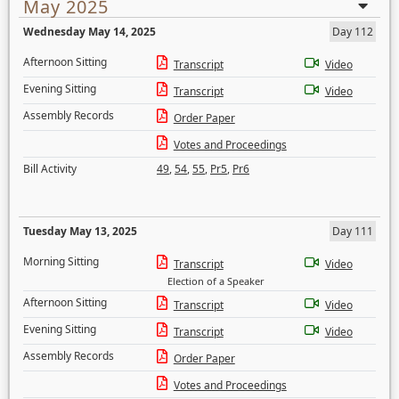
May 2025
Wednesday May 14, 2025
Day 112
Afternoon Sitting
Transcript
Video
Evening Sitting
Transcript
Video
Assembly Records
Order Paper
Votes and Proceedings
Bill Activity
49
,
54
,
55
,
Pr5
,
Pr6
Tuesday May 13, 2025
Day 111
Morning Sitting
Transcript
Video
Election of a Speaker
Afternoon Sitting
Transcript
Video
Evening Sitting
Transcript
Video
Assembly Records
Order Paper
Votes and Proceedings