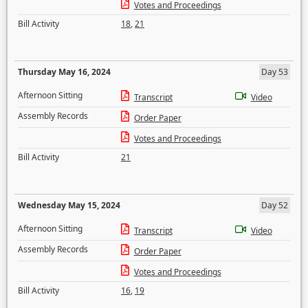
Votes and Proceedings
Bill Activity
18
,
21
Thursday May 16, 2024
Day 53
Afternoon Sitting
Transcript
Video
Assembly Records
Order Paper
Votes and Proceedings
Bill Activity
21
Wednesday May 15, 2024
Day 52
Afternoon Sitting
Transcript
Video
Assembly Records
Order Paper
Votes and Proceedings
Bill Activity
16
,
19