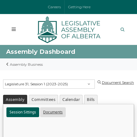
Careers
Getting Here
Assembly Dashboard
Assembly Business
Document Search
Legislature 31, Session 1 (2023-2025)
Assembly
Committees
Calendar
Bills
Session Sittings
Documents