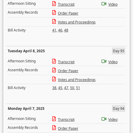
Afternoon Sitting
Transcript
Video
Assembly Records
Order Paper
Votes and Proceedings
Bill Activity
41
,
46
,
48
Tuesday April 8, 2025
Day 95
Afternoon Sitting
Transcript
Video
Assembly Records
Order Paper
Votes and Proceedings
Bill Activity
38
,
45
,
47
,
50
,
51
Monday April 7, 2025
Day 94
Afternoon Sitting
Transcript
Video
Assembly Records
Order Paper