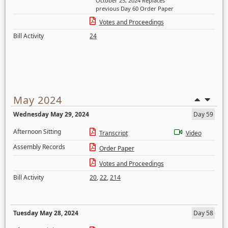
October 25, 2024 Replaces
previous Day 60 Order Paper
Votes and Proceedings
Bill Activity
24
May 2024
Wednesday May 29, 2024
Day 59
Afternoon Sitting
Transcript
Video
Assembly Records
Order Paper
Votes and Proceedings
Bill Activity
20
,
22
,
214
Tuesday May 28, 2024
Day 58