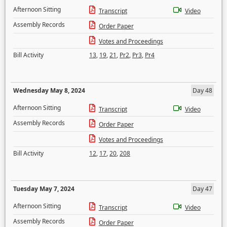
Afternoon Sitting
Transcript
Video
Assembly Records
Order Paper
Votes and Proceedings
Bill Activity
13
,
19
,
21
,
Pr2
,
Pr3
,
Pr4
Wednesday May 8, 2024
Day 48
Afternoon Sitting
Transcript
Video
Assembly Records
Order Paper
Votes and Proceedings
Bill Activity
12
,
17
,
20
,
208
Tuesday May 7, 2024
Day 47
Afternoon Sitting
Transcript
Video
Assembly Records
Order Paper