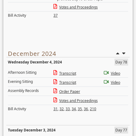
Votes and Proceedings
Bill Activity
37
December 2024
Wednesday December 4, 2024
Day 78
Afternoon Sitting
Transcript
Video
Evening Sitting
Transcript
Video
Assembly Records
Order Paper
Votes and Proceedings
Bill Activity
31
,
32
,
33
,
34
,
35
,
36
,
210
Tuesday December 3, 2024
Day 77