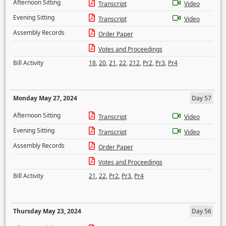
Afternoon Sitting
Transcript
Video
Evening Sitting
Transcript
Video
Assembly Records
Order Paper
Votes and Proceedings
Bill Activity
18
,
20
,
21
,
22
,
212
,
Pr2
,
Pr3
,
Pr4
Monday May 27, 2024
Day 57
Afternoon Sitting
Transcript
Video
Evening Sitting
Transcript
Video
Assembly Records
Order Paper
Votes and Proceedings
Bill Activity
21
,
22
,
Pr2
,
Pr3
,
Pr4
Thursday May 23, 2024
Day 56