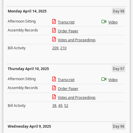
Monday April 14, 2025
Day 98
Afternoon Sitting
Transcript
Video
Assembly Records
Order Paper
Votes and Proceedings
Bill Activity
209
,
210
Thursday April 10, 2025
Day 97
Afternoon Sitting
Transcript
Video
Assembly Records
Order Paper
Votes and Proceedings
Bill Activity
38
,
49
,
52
Wednesday April 9, 2025
Day 96