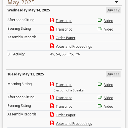
May 2025
Wednesday May 14, 2025
Day 112
Afternoon Sitting
Transcript
Video
Evening Sitting
Transcript
Video
Assembly Records
Order Paper
Votes and Proceedings
Bill Activity
49
,
54
,
55
,
Pr5
,
Pr6
Tuesday May 13, 2025
Day 111
Morning Sitting
Transcript
Video
Election of a Speaker
Afternoon Sitting
Transcript
Video
Evening Sitting
Transcript
Video
Assembly Records
Order Paper
Votes and Proceedings