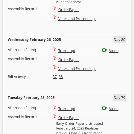
Budget Address
Assembly Records
Order Paper
Votes and Proceedings
Wednesday February 26, 2025
Day 80
Afternoon Sitting
Transcript
Video
Assembly Records
Order Paper
Votes and Proceedings
Bill Activity
37
,
38
Tuesday February 25, 2025
Day 79
Afternoon Sitting
Transcript
Video
Assembly Records
Order Paper
Early Order Paper distributed
February 24, 2025 Replaces
previous Day 79 Order Paper