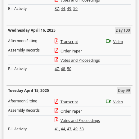
Votes and Proceedings
Bill Activity
37
,
44
,
49
,
50
Wednesday April 16, 2025
Day 100
Afternoon Sitting
Transcript
Video
Assembly Records
Order Paper
Votes and Proceedings
Bill Activity
47
,
48
,
50
Tuesday April 15, 2025
Day 99
Afternoon Sitting
Transcript
Video
Assembly Records
Order Paper
Votes and Proceedings
Bill Activity
41
,
44
,
47
,
49
,
53