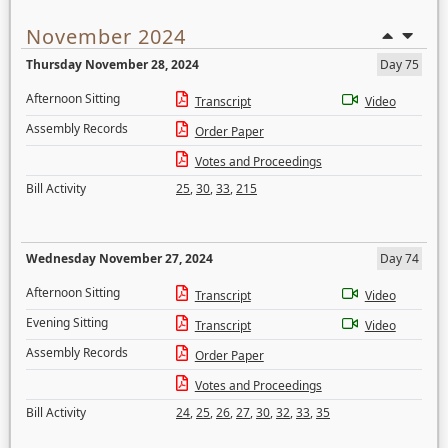
November 2024
Thursday November 28, 2024
Day 75
Afternoon Sitting
Transcript
Video
Assembly Records
Order Paper
Votes and Proceedings
Bill Activity
25
,
30
,
33
,
215
Wednesday November 27, 2024
Day 74
Afternoon Sitting
Transcript
Video
Evening Sitting
Transcript
Video
Assembly Records
Order Paper
Votes and Proceedings
Bill Activity
24
,
25
,
26
,
27
,
30
,
32
,
33
,
35