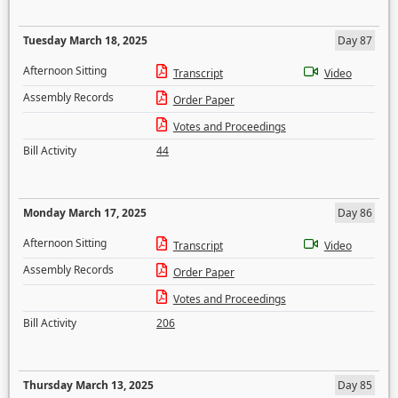
Tuesday March 18, 2025
Day 87
Afternoon Sitting
Transcript
Video
Assembly Records
Order Paper
Votes and Proceedings
Bill Activity
44
Monday March 17, 2025
Day 86
Afternoon Sitting
Transcript
Video
Assembly Records
Order Paper
Votes and Proceedings
Bill Activity
206
Thursday March 13, 2025
Day 85