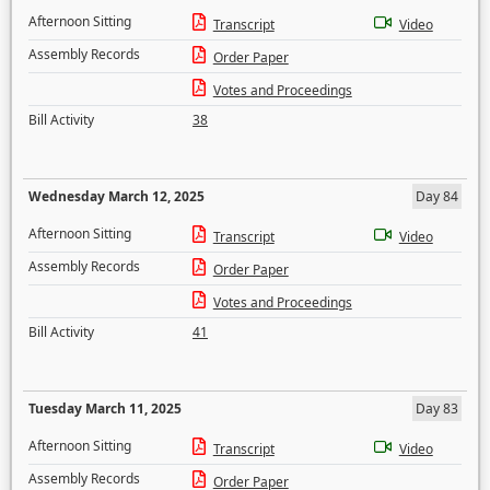
Afternoon Sitting
Transcript
Video
Assembly Records
Order Paper
Votes and Proceedings
Bill Activity
38
Wednesday March 12, 2025
Day 84
Afternoon Sitting
Transcript
Video
Assembly Records
Order Paper
Votes and Proceedings
Bill Activity
41
Tuesday March 11, 2025
Day 83
Afternoon Sitting
Transcript
Video
Assembly Records
Order Paper