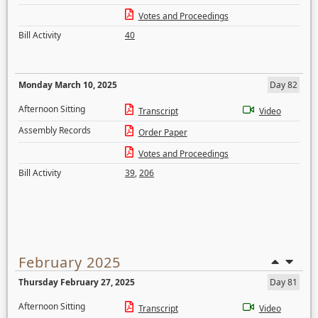
Votes and Proceedings
Bill Activity
40
Monday March 10, 2025
Day 82
Afternoon Sitting
Transcript
Video
Assembly Records
Order Paper
Votes and Proceedings
Bill Activity
39
,
206
February 2025
Thursday February 27, 2025
Day 81
Afternoon Sitting
Transcript
Video