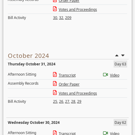
Order Paper
Votes and Proceedings
Bill Activity
30
,
32
,
209
October 2024
Thursday October 31, 2024
Day 63
Afternoon Sitting
Transcript
Video
Assembly Records
Order Paper
Votes and Proceedings
Bill Activity
25
,
26
,
27
,
28
,
29
Wednesday October 30, 2024
Day 62
Afternoon Sitting
Transcript
Video