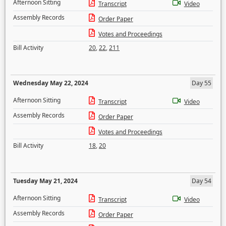
Afternoon Sitting
Transcript
Video
Assembly Records
Order Paper
Votes and Proceedings
Bill Activity
20
,
22
,
211
Wednesday May 22, 2024
Day 55
Afternoon Sitting
Transcript
Video
Assembly Records
Order Paper
Votes and Proceedings
Bill Activity
18
,
20
Tuesday May 21, 2024
Day 54
Afternoon Sitting
Transcript
Video
Assembly Records
Order Paper