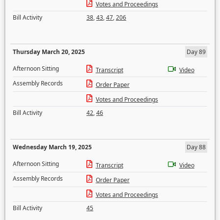
Votes and Proceedings
Bill Activity
38
,
43
,
47
,
206
Thursday March 20, 2025
Day 89
Afternoon Sitting
Transcript
Video
Assembly Records
Order Paper
Votes and Proceedings
Bill Activity
42
,
46
Wednesday March 19, 2025
Day 88
Afternoon Sitting
Transcript
Video
Assembly Records
Order Paper
Votes and Proceedings
Bill Activity
45