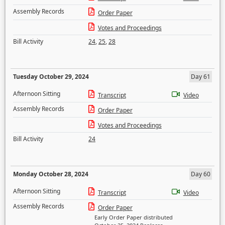
Assembly Records
Order Paper
Votes and Proceedings
Bill Activity
24
,
25
,
28
Tuesday October 29, 2024
Day 61
Afternoon Sitting
Transcript
Video
Assembly Records
Order Paper
Votes and Proceedings
Bill Activity
24
Monday October 28, 2024
Day 60
Afternoon Sitting
Transcript
Video
Assembly Records
Order Paper
Early Order Paper distributed