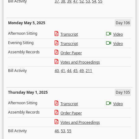
Bill Activity
37
,
38
,
39
,
47
,
52
,
53
,
54
,
55
Monday May 5, 2025
Day 106
Afternoon Sitting
Transcript
Video
Evening Sitting
Transcript
Video
Assembly Records
Order Paper
Votes and Proceedings
Bill Activity
40
,
41
,
44
,
45
,
49
,
211
Thursday May 1, 2025
Day 105
Afternoon Sitting
Transcript
Video
Assembly Records
Order Paper
Votes and Proceedings
Bill Activity
46
,
53
,
55