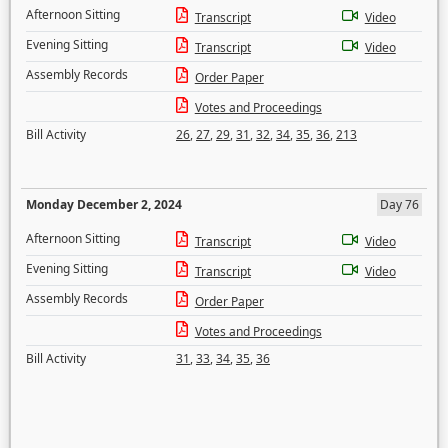
Afternoon Sitting
Transcript
Video
Evening Sitting
Transcript
Video
Assembly Records
Order Paper
Votes and Proceedings
Bill Activity
26
,
27
,
29
,
31
,
32
,
34
,
35
,
36
,
213
Monday December 2, 2024
Day 76
Afternoon Sitting
Transcript
Video
Evening Sitting
Transcript
Video
Assembly Records
Order Paper
Votes and Proceedings
Bill Activity
31
,
33
,
34
,
35
,
36