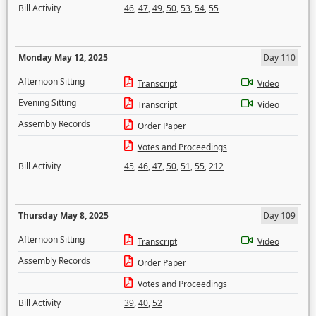
Bill Activity
46
,
47
,
49
,
50
,
53
,
54
,
55
Monday May 12, 2025
Day 110
Afternoon Sitting
Transcript
Video
Evening Sitting
Transcript
Video
Assembly Records
Order Paper
Votes and Proceedings
Bill Activity
45
,
46
,
47
,
50
,
51
,
55
,
212
Thursday May 8, 2025
Day 109
Afternoon Sitting
Transcript
Video
Assembly Records
Order Paper
Votes and Proceedings
Bill Activity
39
,
40
,
52