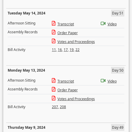
Tuesday May 14, 2024
Day 51
Afternoon Sitting
Transcript
Video
Assembly Records
Order Paper
Votes and Proceedings
Bill Activity
11
,
16
,
17
,
19
,
22
Monday May 13, 2024
Day 50
Afternoon Sitting
Transcript
Video
Assembly Records
Order Paper
Votes and Proceedings
Bill Activity
207
,
208
Thursday May 9, 2024
Day 49