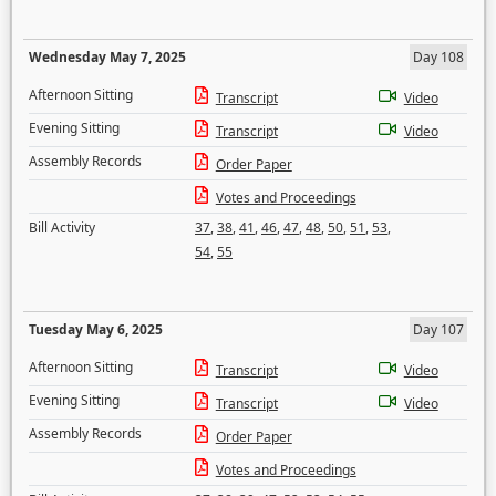
Wednesday May 7, 2025
Day 108
Afternoon Sitting
Transcript
Video
Evening Sitting
Transcript
Video
Assembly Records
Order Paper
Votes and Proceedings
Bill Activity
37
,
38
,
41
,
46
,
47
,
48
,
50
,
51
,
53
,
54
,
55
Tuesday May 6, 2025
Day 107
Afternoon Sitting
Transcript
Video
Evening Sitting
Transcript
Video
Assembly Records
Order Paper
Votes and Proceedings