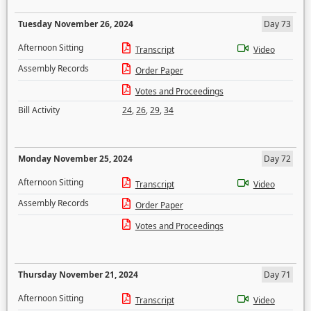
Tuesday November 26, 2024
Day 73
Afternoon Sitting
Transcript
Video
Assembly Records
Order Paper
Votes and Proceedings
Bill Activity
24
,
26
,
29
,
34
Monday November 25, 2024
Day 72
Afternoon Sitting
Transcript
Video
Assembly Records
Order Paper
Votes and Proceedings
Thursday November 21, 2024
Day 71
Afternoon Sitting
Transcript
Video