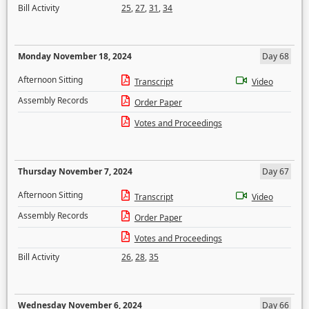
Bill Activity
25
,
27
,
31
,
34
Monday November 18, 2024
Day 68
Afternoon Sitting
Transcript
Video
Assembly Records
Order Paper
Votes and Proceedings
Thursday November 7, 2024
Day 67
Afternoon Sitting
Transcript
Video
Assembly Records
Order Paper
Votes and Proceedings
Bill Activity
26
,
28
,
35
Wednesday November 6, 2024
Day 66