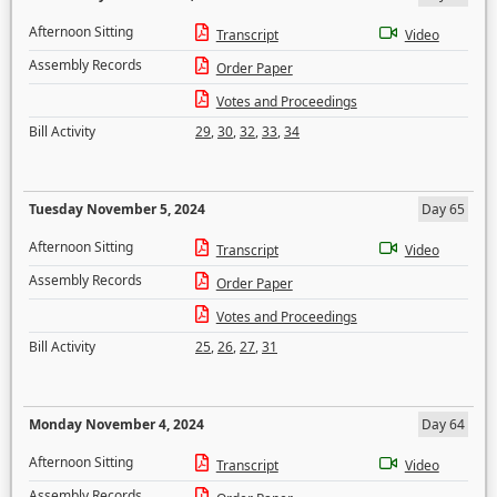
Afternoon Sitting
Transcript
Video
Assembly Records
Order Paper
Votes and Proceedings
Bill Activity
29
,
30
,
32
,
33
,
34
Tuesday November 5, 2024
Day 65
Afternoon Sitting
Transcript
Video
Assembly Records
Order Paper
Votes and Proceedings
Bill Activity
25
,
26
,
27
,
31
Monday November 4, 2024
Day 64
Afternoon Sitting
Transcript
Video
Assembly Records