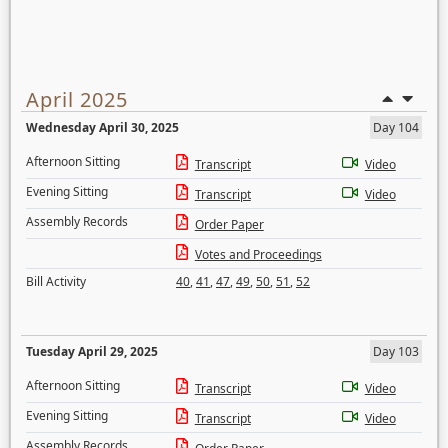
April 2025
Wednesday April 30, 2025
Day 104
Afternoon Sitting
Transcript
Video
Evening Sitting
Transcript
Video
Assembly Records
Order Paper
Votes and Proceedings
Bill Activity
40
,
41
,
47
,
49
,
50
,
51
,
52
Tuesday April 29, 2025
Day 103
Afternoon Sitting
Transcript
Video
Evening Sitting
Transcript
Video
Assembly Records