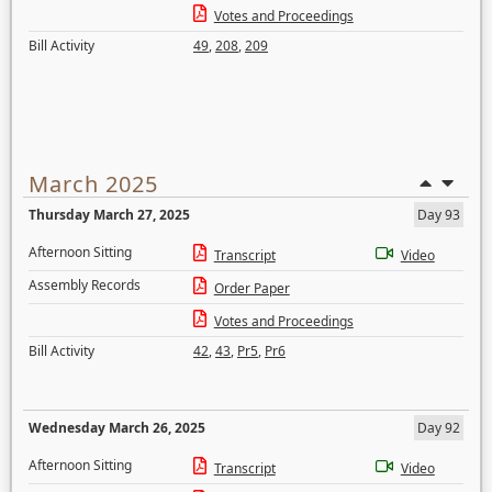
Votes and Proceedings
Bill Activity
49
,
208
,
209
March 2025
Thursday March 27, 2025
Day 93
Afternoon Sitting
Transcript
Video
Assembly Records
Order Paper
Votes and Proceedings
Bill Activity
42
,
43
,
Pr5
,
Pr6
Wednesday March 26, 2025
Day 92
Afternoon Sitting
Transcript
Video