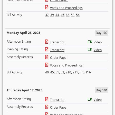
Order Paper
Votes and Proceedings
Bill Activity
37
,
39
,
44
,
46
,
48
,
53
,
54
Monday April 28, 2025
Day 102
Afternoon Sitting
Transcript
Video
Evening Sitting
Transcript
Video
Assembly Records
Order Paper
Votes and Proceedings
Bill Activity
40
,
45
,
51
,
52
,
210
,
211
,
Pr5
,
Pr6
Thursday April 17, 2025
Day 101
Afternoon Sitting
Transcript
Video
Assembly Records
Order Paper