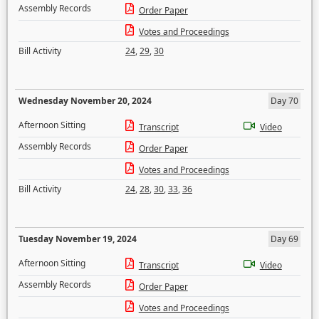
Assembly Records
Order Paper
Votes and Proceedings
Bill Activity
24
,
29
,
30
Wednesday November 20, 2024
Day 70
Afternoon Sitting
Transcript
Video
Assembly Records
Order Paper
Votes and Proceedings
Bill Activity
24
,
28
,
30
,
33
,
36
Tuesday November 19, 2024
Day 69
Afternoon Sitting
Transcript
Video
Assembly Records
Order Paper
Votes and Proceedings