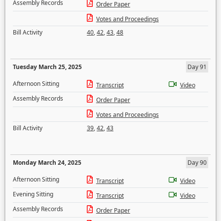
Assembly Records
Order Paper
Votes and Proceedings
Bill Activity
40
,
42
,
43
,
48
Tuesday March 25, 2025
Day 91
Afternoon Sitting
Transcript
Video
Assembly Records
Order Paper
Votes and Proceedings
Bill Activity
39
,
42
,
43
Monday March 24, 2025
Day 90
Afternoon Sitting
Transcript
Video
Evening Sitting
Transcript
Video
Assembly Records
Order Paper