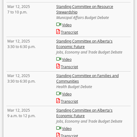
Mar 12, 2025
Standing Committee on Resource
7 to 10 p.m.
Stewardship
Municipal Affairs Budget Debate
Video
Transcript
Mar 12, 2025
Standing Committee on Alberta's
3:30 to 6:30 p.m.
Economic Future
Jobs, Economy and Trade Budget Debate
Video
Transcript
Mar 12, 2025
Standing Committee on Families and
3:30 to 6:30 p.m.
Communities
Health Budget Debate
Video
Transcript
Mar 12, 2025
Standing Committee on Alberta's
9 a.m. to 12 p.m.
Economic Future
Jobs, Economy and Trade Budget Debate
Video
Transcript