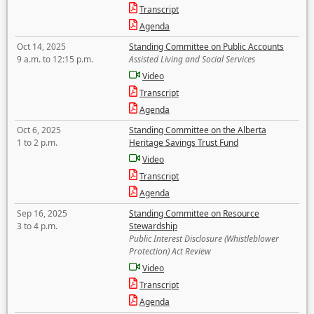
Transcript
Agenda
Oct 14, 2025
Standing Committee on Public Accounts
9 a.m. to 12:15 p.m.
Assisted Living and Social Services
Video
Transcript
Agenda
Oct 6, 2025
Standing Committee on the Alberta
1 to 2 p.m.
Heritage Savings Trust Fund
Video
Transcript
Agenda
Sep 16, 2025
Standing Committee on Resource
3 to 4 p.m.
Stewardship
Public Interest Disclosure (Whistleblower
Protection) Act Review
Video
Transcript
Agenda