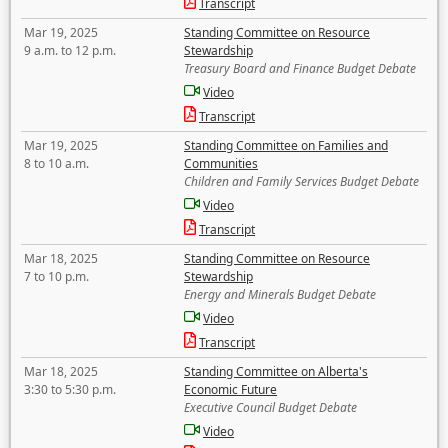
Transcript
Mar 19, 2025
Standing Committee on Resource
9 a.m. to 12 p.m.
Stewardship
Treasury Board and Finance Budget Debate
Video
Transcript
Mar 19, 2025
Standing Committee on Families and
8 to 10 a.m.
Communities
Children and Family Services Budget Debate
Video
Transcript
Mar 18, 2025
Standing Committee on Resource
7 to 10 p.m.
Stewardship
Energy and Minerals Budget Debate
Video
Transcript
Mar 18, 2025
Standing Committee on Alberta's
3:30 to 5:30 p.m.
Economic Future
Executive Council Budget Debate
Video