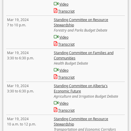
Video
Transcript
Mar 19, 2024
Standing Committee on Resource
7 to 10 p.m.
Stewardship
Forestry and Parks Budget Debate
Video
Transcript
Mar 19, 2024
Standing Committee on Families and
3:30 to 6:30 p.m.
Communities
Health Budget Debate
Video
Transcript
Mar 19, 2024
Standing Committee on Alberta's
3:30 to 6:30 p.m.
Economic Future
Agriculture and Irrigation Budget Debate
Video
Transcript
Mar 19, 2024
Standing Committee on Resource
10 a.m. to 12 p.m.
Stewardship
Transportation and Economic Corridors