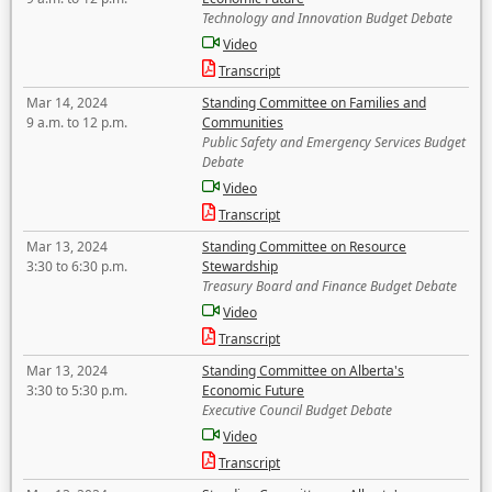
Technology and Innovation Budget Debate
Video
Transcript
Mar 14, 2024
Standing Committee on Families and
9 a.m. to 12 p.m.
Communities
Public Safety and Emergency Services Budget
Debate
Video
Transcript
Mar 13, 2024
Standing Committee on Resource
3:30 to 6:30 p.m.
Stewardship
Treasury Board and Finance Budget Debate
Video
Transcript
Mar 13, 2024
Standing Committee on Alberta's
3:30 to 5:30 p.m.
Economic Future
Executive Council Budget Debate
Video
Transcript