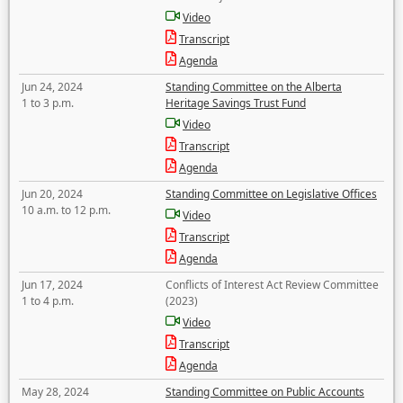
Video
Transcript
Agenda
Jun 24, 2024
Standing Committee on the Alberta
1 to 3 p.m.
Heritage Savings Trust Fund
Video
Transcript
Agenda
Jun 20, 2024
Standing Committee on Legislative Offices
10 a.m. to 12 p.m.
Video
Transcript
Agenda
Jun 17, 2024
Conflicts of Interest Act Review Committee
1 to 4 p.m.
(2023)
Video
Transcript
Agenda
May 28, 2024
Standing Committee on Public Accounts