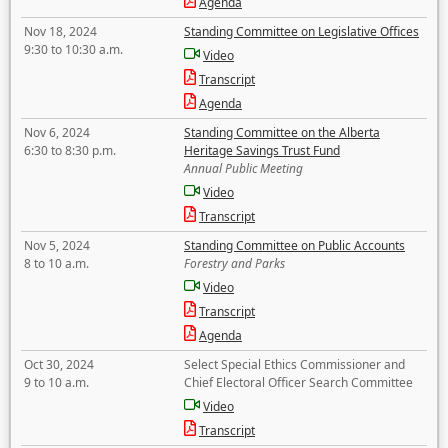
Agenda
Nov 18, 2024
Standing Committee on Legislative Offices
9:30 to 10:30 a.m.
Video
Transcript
Agenda
Nov 6, 2024
Standing Committee on the Alberta
6:30 to 8:30 p.m.
Heritage Savings Trust Fund
Annual Public Meeting
Video
Transcript
Nov 5, 2024
Standing Committee on Public Accounts
8 to 10 a.m.
Forestry and Parks
Video
Transcript
Agenda
Oct 30, 2024
Select Special Ethics Commissioner and
9 to 10 a.m.
Chief Electoral Officer Search Committee
Video
Transcript