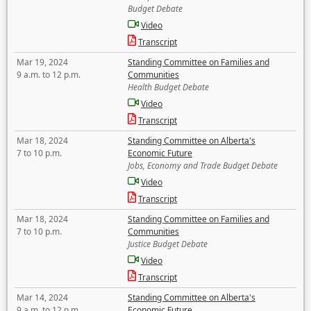
Budget Debate
Video
Transcript
Mar 19, 2024
Standing Committee on Families and
9 a.m. to 12 p.m.
Communities
Health Budget Debate
Video
Transcript
Mar 18, 2024
Standing Committee on Alberta's
7 to 10 p.m.
Economic Future
Jobs, Economy and Trade Budget Debate
Video
Transcript
Mar 18, 2024
Standing Committee on Families and
7 to 10 p.m.
Communities
Justice Budget Debate
Video
Transcript
Mar 14, 2024
Standing Committee on Alberta's
9 a.m. to 12 p.m.
Economic Future