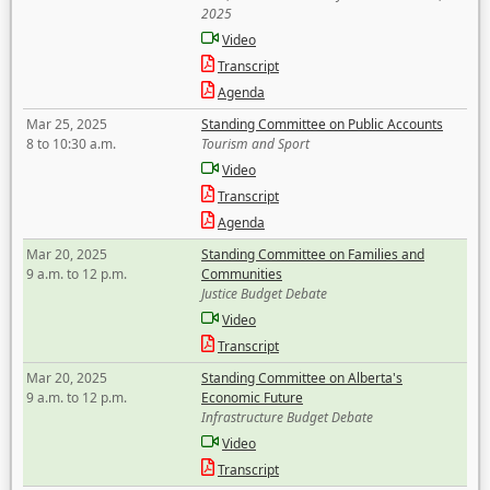
2025
Video
Transcript
Agenda
Mar 25, 2025
Standing Committee on Public Accounts
8 to 10:30 a.m.
Tourism and Sport
Video
Transcript
Agenda
Mar 20, 2025
Standing Committee on Families and
9 a.m. to 12 p.m.
Communities
Justice Budget Debate
Video
Transcript
Mar 20, 2025
Standing Committee on Alberta's
9 a.m. to 12 p.m.
Economic Future
Infrastructure Budget Debate
Video
Transcript