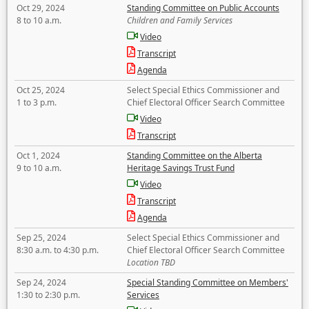
Oct 29, 2024
Standing Committee on Public Accounts
8 to 10 a.m.
Children and Family Services
Video
Transcript
Agenda
Oct 25, 2024
Select Special Ethics Commissioner and
1 to 3 p.m.
Chief Electoral Officer Search Committee
Video
Transcript
Oct 1, 2024
Standing Committee on the Alberta
9 to 10 a.m.
Heritage Savings Trust Fund
Video
Transcript
Agenda
Sep 25, 2024
Select Special Ethics Commissioner and
8:30 a.m. to 4:30 p.m.
Chief Electoral Officer Search Committee
Location TBD
Sep 24, 2024
Special Standing Committee on Members'
1:30 to 2:30 p.m.
Services