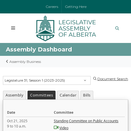
Careers
Getting Here
Assembly Dashboard
Assembly Business
Document Search
Legislature 31, Session 1 (2023-2025)
Assembly
Committees
Calendar
Bills
Date
Committee
Oct 21, 2025
Standing Committee on Public Accounts
9 to 10 a.m.
Video