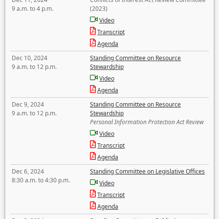
9 a.m. to 4 p.m.
(2023)
Video
Transcript
Agenda
Dec 10, 2024
Standing Committee on Resource
9 a.m. to 12 p.m.
Stewardship
Video
Agenda
Dec 9, 2024
Standing Committee on Resource
9 a.m. to 12 p.m.
Stewardship
Personal Information Protection Act Review
Video
Transcript
Agenda
Dec 6, 2024
Standing Committee on Legislative Offices
8:30 a.m. to 4:30 p.m.
Video
Transcript
Agenda