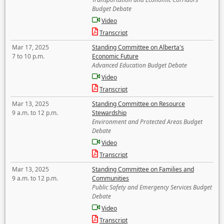
Budget Debate
Video
Transcript
Mar 17, 2025
Standing Committee on Alberta's
7 to 10 p.m.
Economic Future
Advanced Education Budget Debate
Video
Transcript
Mar 13, 2025
Standing Committee on Resource
9 a.m. to 12 p.m.
Stewardship
Environment and Protected Areas Budget
Debate
Video
Transcript
Mar 13, 2025
Standing Committee on Families and
9 a.m. to 12 p.m.
Communities
Public Safety and Emergency Services Budget
Debate
Video
Transcript