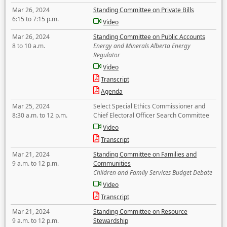
Mar 26, 2024
Standing Committee on Private Bills
6:15 to 7:15 p.m.
Video
Mar 26, 2024
Standing Committee on Public Accounts
8 to 10 a.m.
Energy and Minerals Alberta Energy
Regulator
Video
Transcript
Agenda
Mar 25, 2024
Select Special Ethics Commissioner and
8:30 a.m. to 12 p.m.
Chief Electoral Officer Search Committee
Video
Transcript
Mar 21, 2024
Standing Committee on Families and
9 a.m. to 12 p.m.
Communities
Children and Family Services Budget Debate
Video
Transcript
Mar 21, 2024
Standing Committee on Resource
9 a.m. to 12 p.m.
Stewardship