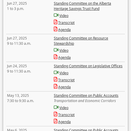
Jun 27, 2025
Standing Committee on the Alberta
1 to 3 p.m.
Heritage Savings Trust Fund
Video
Transcript
Agenda
Jun 27, 2025
Standing Committee on Resource
9 to 11:30 a.m.
Stewardship
Video
Agenda
Jun 24, 2025
Standing Committee on Legislative Offices
9 to 11:30 a.m.
Video
Transcript
Agenda
May 13, 2025
Standing Committee on Public Accounts
7:30 to 9:30 a.m.
Transportation and Economic Corridors
Video
Transcript
Agenda
May 6, 2025
Standing Committee on Public Accounts