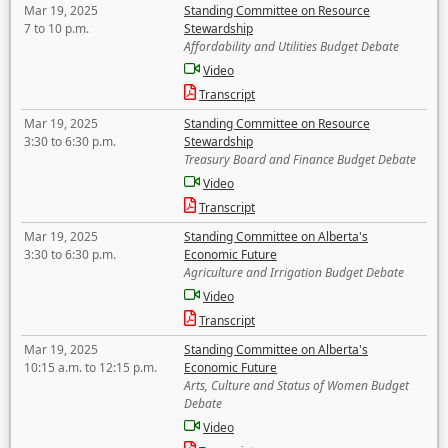
Mar 19, 2025
Standing Committee on Resource
7 to 10 p.m.
Stewardship
Affordability and Utilities Budget Debate
Video
Transcript
Mar 19, 2025
Standing Committee on Resource
3:30 to 6:30 p.m.
Stewardship
Treasury Board and Finance Budget Debate
Video
Transcript
Mar 19, 2025
Standing Committee on Alberta's
3:30 to 6:30 p.m.
Economic Future
Agriculture and Irrigation Budget Debate
Video
Transcript
Mar 19, 2025
Standing Committee on Alberta's
10:15 a.m. to 12:15 p.m.
Economic Future
Arts, Culture and Status of Women Budget
Debate
Video