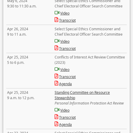
May 6, 2024
Select Special Ethics Commissioner and
9:30 to 11:30 a.m.
Chief Electoral Officer Search Committee
Video
Transcript
Apr 26, 2024
Select Special Ethics Commissioner and
9 to 11 a.m.
Chief Electoral Officer Search Committee
Video
Transcript
Apr 25, 2024
Conflicts of Interest Act Review Committee
5 to 6 p.m.
(2023)
Video
Transcript
Agenda
Apr 25, 2024
Standing Committee on Resource
9 a.m. to 12 p.m.
Stewardship
Personal Information Protection Act Review
Video
Transcript
Agenda