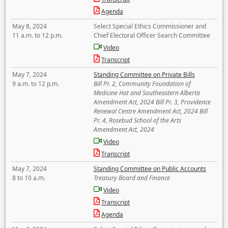
Agenda
May 8, 2024
Select Special Ethics Commissioner and
11 a.m. to 12 p.m.
Chief Electoral Officer Search Committee
Video
Transcript
May 7, 2024
Standing Committee on Private Bills
9 a.m. to 12 p.m.
Bill Pr. 2, Community Foundation of
Medicine Hat and Southeastern Alberta
Amendment Act, 2024 Bill Pr. 3, Providence
Renewal Centre Amendment Act, 2024 Bill
Pr. 4, Rosebud School of the Arts
Amendment Act, 2024
Video
Transcript
May 7, 2024
Standing Committee on Public Accounts
8 to 10 a.m.
Treasury Board and Finance
Video
Transcript
Agenda