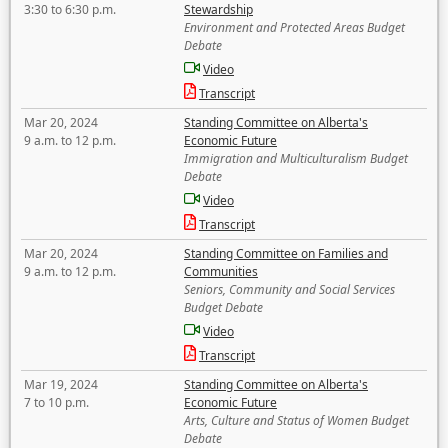
3:30 to 6:30 p.m.
Stewardship
Environment and Protected Areas Budget
Debate
Video
Transcript
Mar 20, 2024
Standing Committee on Alberta's
9 a.m. to 12 p.m.
Economic Future
Immigration and Multiculturalism Budget
Debate
Video
Transcript
Mar 20, 2024
Standing Committee on Families and
9 a.m. to 12 p.m.
Communities
Seniors, Community and Social Services
Budget Debate
Video
Transcript
Mar 19, 2024
Standing Committee on Alberta's
7 to 10 p.m.
Economic Future
Arts, Culture and Status of Women Budget
Debate