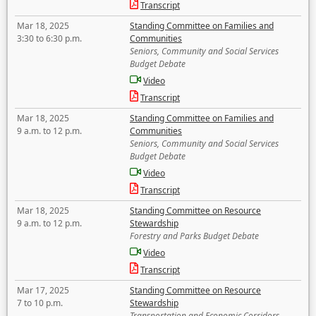
Transcript
Mar 18, 2025
Standing Committee on Families and
3:30 to 6:30 p.m.
Communities
Seniors, Community and Social Services
Budget Debate
Video
Transcript
Mar 18, 2025
Standing Committee on Families and
9 a.m. to 12 p.m.
Communities
Seniors, Community and Social Services
Budget Debate
Video
Transcript
Mar 18, 2025
Standing Committee on Resource
9 a.m. to 12 p.m.
Stewardship
Forestry and Parks Budget Debate
Video
Transcript
Mar 17, 2025
Standing Committee on Resource
7 to 10 p.m.
Stewardship
Transportation and Economic Corridors