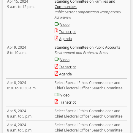
Apr 15, 2024
Standing Committee on Families and
9 a.m. to 12 p.m.
Communities
Public Sector Compensation Transparency
Act Review
Video
Transcript
Agenda
Apr 9, 2024
Standing Committee on Public Accounts
8 to 10 a.m.
Environment and Protected Areas
Video
Transcript
Agenda
Apr 8, 2024
Select Special Ethics Commissioner and
8:30 to 10:30 a.m.
Chief Electoral Officer Search Committee
Video
Transcript
Apr 5, 2024
Select Special Ethics Commissioner and
8 a.m. to 5 p.m.
Chief Electoral Officer Search Committee
Apr 4, 2024
Select Special Ethics Commissioner and
8 a.m. to 5 p.m.
Chief Electoral Officer Search Committee