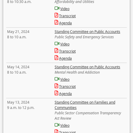
8 to 10:30 a.m.
Affordability and Utilities
Video
Transcript
Agenda
May 21, 2024
Standing Committee on Public Accounts
8 to 10 a.m.
Public Safety and Emergency Services
Video
Transcript
Agenda
May 14, 2024
Standing Committee on Public Accounts
8 to 10 a.m.
Mental Health and Addiction
Video
Transcript
Agenda
May 13, 2024
Standing Committee on Families and
9 a.m. to 12 p.m.
Communities
Public Sector Compensation Transparency
Act Review
Video
Transcript