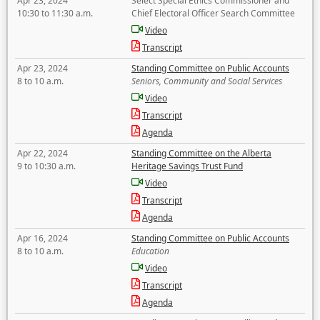
Apr 23, 2024
Select Special Ethics Commissioner and
10:30 to 11:30 a.m.
Chief Electoral Officer Search Committee
Video
Transcript
Apr 23, 2024
Standing Committee on Public Accounts
8 to 10 a.m.
Seniors, Community and Social Services
Video
Transcript
Agenda
Apr 22, 2024
Standing Committee on the Alberta
9 to 10:30 a.m.
Heritage Savings Trust Fund
Video
Transcript
Agenda
Apr 16, 2024
Standing Committee on Public Accounts
8 to 10 a.m.
Education
Video
Transcript
Agenda