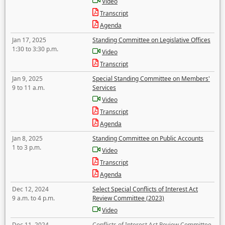
Video
Transcript
Agenda
Jan 17, 2025
Standing Committee on Legislative Offices
1:30 to 3:30 p.m.
Video
Transcript
Jan 9, 2025
Special Standing Committee on Members'
9 to 11 a.m.
Services
Video
Transcript
Agenda
Jan 8, 2025
Standing Committee on Public Accounts
1 to 3 p.m.
Video
Transcript
Agenda
Dec 12, 2024
Select Special Conflicts of Interest Act
9 a.m. to 4 p.m.
Review Committee (2023)
Video
Dec 11, 2024
Conflicts of Interest Act Review Committee