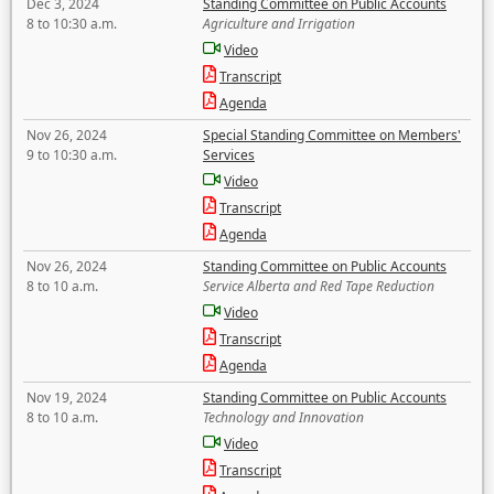
Dec 3, 2024
Standing Committee on Public Accounts
8 to 10:30 a.m.
Agriculture and Irrigation
Video
Transcript
Agenda
Nov 26, 2024
Special Standing Committee on Members'
9 to 10:30 a.m.
Services
Video
Transcript
Agenda
Nov 26, 2024
Standing Committee on Public Accounts
8 to 10 a.m.
Service Alberta and Red Tape Reduction
Video
Transcript
Agenda
Nov 19, 2024
Standing Committee on Public Accounts
8 to 10 a.m.
Technology and Innovation
Video
Transcript