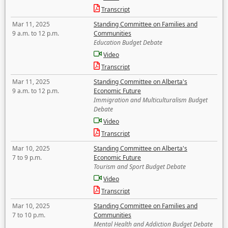
Transcript
Mar 11, 2025
Standing Committee on Families and
9 a.m. to 12 p.m.
Communities
Education Budget Debate
Video
Transcript
Mar 11, 2025
Standing Committee on Alberta's
9 a.m. to 12 p.m.
Economic Future
Immigration and Multiculturalism Budget
Debate
Video
Transcript
Mar 10, 2025
Standing Committee on Alberta's
7 to 9 p.m.
Economic Future
Tourism and Sport Budget Debate
Video
Transcript
Mar 10, 2025
Standing Committee on Families and
7 to 10 p.m.
Communities
Mental Health and Addiction Budget Debate