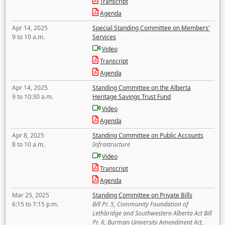
Transcript
Agenda
Apr 14, 2025
Special Standing Committee on Members'
9 to 10 a.m.
Services
Video
Transcript
Agenda
Apr 14, 2025
Standing Committee on the Alberta
9 to 10:30 a.m.
Heritage Savings Trust Fund
Video
Agenda
Apr 8, 2025
Standing Committee on Public Accounts
8 to 10 a.m.
Infrastructure
Video
Transcript
Agenda
Mar 25, 2025
Standing Committee on Private Bills
6:15 to 7:15 p.m.
Bill Pr. 5, Community Foundation of
Lethbridge and Southwestern Alberta Act Bill
Pr. 6, Burman University Amendment Act,