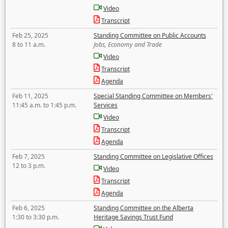
Video
Transcript
Feb 25, 2025
Standing Committee on Public Accounts
8 to 11 a.m.
Jobs, Economy and Trade
Video
Transcript
Agenda
Feb 11, 2025
Special Standing Committee on Members'
11:45 a.m. to 1:45 p.m.
Services
Video
Transcript
Agenda
Feb 7, 2025
Standing Committee on Legislative Offices
12 to 3 p.m.
Video
Transcript
Agenda
Feb 6, 2025
Standing Committee on the Alberta
1:30 to 3:30 p.m.
Heritage Savings Trust Fund