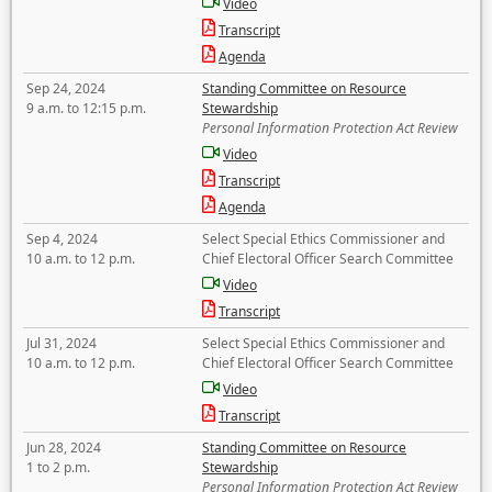
Video
Transcript
Agenda
Sep 24, 2024
Standing Committee on Resource
9 a.m. to 12:15 p.m.
Stewardship
Personal Information Protection Act Review
Video
Transcript
Agenda
Sep 4, 2024
Select Special Ethics Commissioner and
10 a.m. to 12 p.m.
Chief Electoral Officer Search Committee
Video
Transcript
Jul 31, 2024
Select Special Ethics Commissioner and
10 a.m. to 12 p.m.
Chief Electoral Officer Search Committee
Video
Transcript
Jun 28, 2024
Standing Committee on Resource
1 to 2 p.m.
Stewardship
Personal Information Protection Act Review