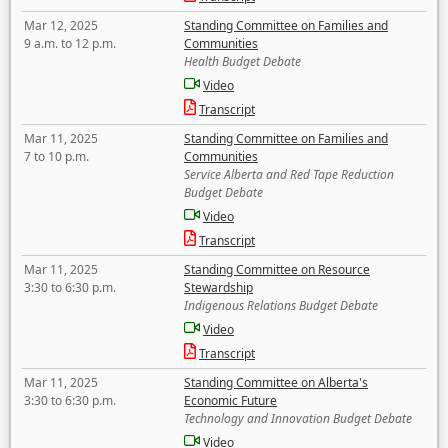
Mar 12, 2025
Standing Committee on Families and
9 a.m. to 12 p.m.
Communities
Health Budget Debate
Video
Transcript
Mar 11, 2025
Standing Committee on Families and
7 to 10 p.m.
Communities
Service Alberta and Red Tape Reduction
Budget Debate
Video
Transcript
Mar 11, 2025
Standing Committee on Resource
3:30 to 6:30 p.m.
Stewardship
Indigenous Relations Budget Debate
Video
Transcript
Mar 11, 2025
Standing Committee on Alberta's
3:30 to 6:30 p.m.
Economic Future
Technology and Innovation Budget Debate
Video