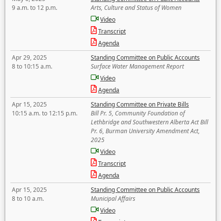
9 a.m. to 12 p.m.
Arts, Culture and Status of Women
Video
Transcript
Agenda
Apr 29, 2025
Standing Committee on Public Accounts
8 to 10:15 a.m.
Surface Water Management Report
Video
Agenda
Apr 15, 2025
Standing Committee on Private Bills
10:15 a.m. to 12:15 p.m.
Bill Pr. 5, Community Foundation of
Lethbridge and Southwestern Alberta Act Bill
Pr. 6, Burman University Amendment Act,
2025
Video
Transcript
Agenda
Apr 15, 2025
Standing Committee on Public Accounts
8 to 10 a.m.
Municipal Affairs
Video