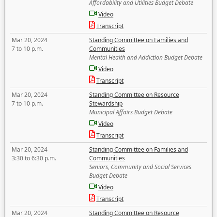
Affordability and Utilities Budget Debate
Video
Transcript
Mar 20, 2024
Standing Committee on Families and
7 to 10 p.m.
Communities
Mental Health and Addiction Budget Debate
Video
Transcript
Mar 20, 2024
Standing Committee on Resource
7 to 10 p.m.
Stewardship
Municipal Affairs Budget Debate
Video
Transcript
Mar 20, 2024
Standing Committee on Families and
3:30 to 6:30 p.m.
Communities
Seniors, Community and Social Services
Budget Debate
Video
Transcript
Mar 20, 2024
Standing Committee on Resource