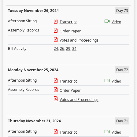
Tuesday November 26, 2024
Day 73
Afternoon Sitting
Transcript
Video
Assembly Records
Order Paper
Votes and Proceedings
Bill Activity
24
,
26
,
29
,
34
Monday November 25, 2024
Day 72
Afternoon Sitting
Transcript
Video
Assembly Records
Order Paper
Votes and Proceedings
Thursday November 21, 2024
Day 71
Afternoon Sitting
Transcript
Video