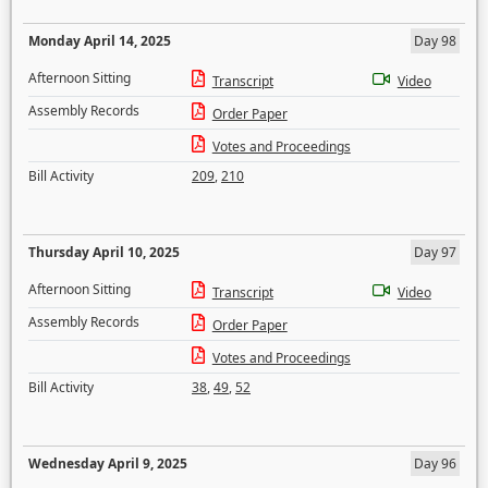
Monday April 14, 2025
Day 98
Afternoon Sitting
Transcript
Video
Assembly Records
Order Paper
Votes and Proceedings
Bill Activity
209
,
210
Thursday April 10, 2025
Day 97
Afternoon Sitting
Transcript
Video
Assembly Records
Order Paper
Votes and Proceedings
Bill Activity
38
,
49
,
52
Wednesday April 9, 2025
Day 96