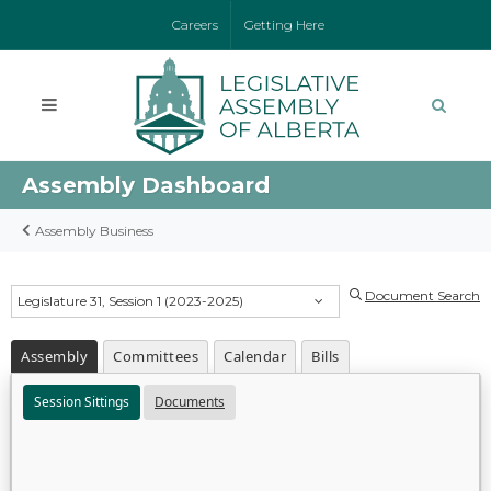
Careers
Getting Here
Assembly Dashboard
Assembly Business
Document Search
Legislature 31, Session 1 (2023-2025)
Assembly
Committees
Calendar
Bills
Session Sittings
Documents