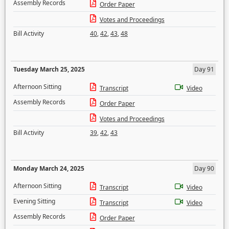
Assembly Records
Order Paper
Votes and Proceedings
Bill Activity
40
,
42
,
43
,
48
Tuesday March 25, 2025
Day 91
Afternoon Sitting
Transcript
Video
Assembly Records
Order Paper
Votes and Proceedings
Bill Activity
39
,
42
,
43
Monday March 24, 2025
Day 90
Afternoon Sitting
Transcript
Video
Evening Sitting
Transcript
Video
Assembly Records
Order Paper