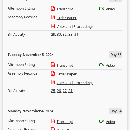
Afternoon Sitting
Transcript
Video
Assembly Records
Order Paper
Votes and Proceedings
Bill Activity
29
,
30
,
32
,
33
,
34
Tuesday November 5, 2024
Day 65
Afternoon Sitting
Transcript
Video
Assembly Records
Order Paper
Votes and Proceedings
Bill Activity
25
,
26
,
27
,
31
Monday November 4, 2024
Day 64
Afternoon Sitting
Transcript
Video
Assembly Records