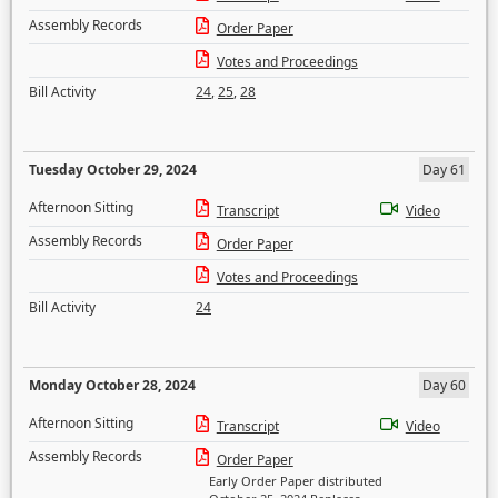
Assembly Records
Order Paper
Votes and Proceedings
Bill Activity
24
,
25
,
28
Tuesday October 29, 2024
Day 61
Afternoon Sitting
Transcript
Video
Assembly Records
Order Paper
Votes and Proceedings
Bill Activity
24
Monday October 28, 2024
Day 60
Afternoon Sitting
Transcript
Video
Assembly Records
Order Paper
Early Order Paper distributed