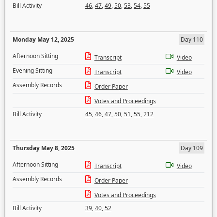
Bill Activity
46
,
47
,
49
,
50
,
53
,
54
,
55
Monday May 12, 2025
Day 110
Afternoon Sitting
Transcript
Video
Evening Sitting
Transcript
Video
Assembly Records
Order Paper
Votes and Proceedings
Bill Activity
45
,
46
,
47
,
50
,
51
,
55
,
212
Thursday May 8, 2025
Day 109
Afternoon Sitting
Transcript
Video
Assembly Records
Order Paper
Votes and Proceedings
Bill Activity
39
,
40
,
52