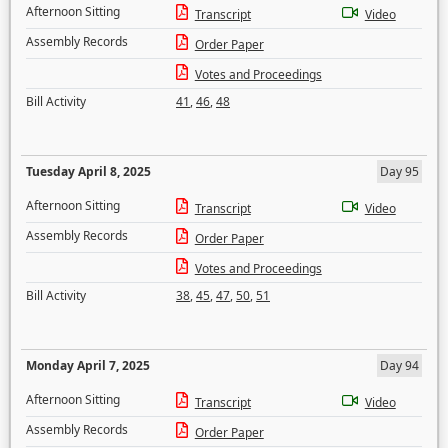
Afternoon Sitting
Transcript
Video
Assembly Records
Order Paper
Votes and Proceedings
Bill Activity
41
,
46
,
48
Tuesday April 8, 2025
Day 95
Afternoon Sitting
Transcript
Video
Assembly Records
Order Paper
Votes and Proceedings
Bill Activity
38
,
45
,
47
,
50
,
51
Monday April 7, 2025
Day 94
Afternoon Sitting
Transcript
Video
Assembly Records
Order Paper