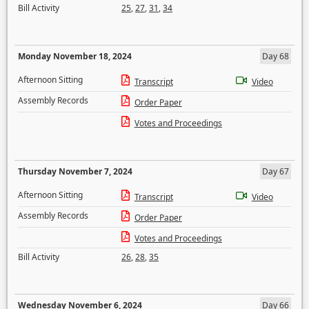
Bill Activity
25
,
27
,
31
,
34
Monday November 18, 2024
Day 68
Afternoon Sitting
Transcript
Video
Assembly Records
Order Paper
Votes and Proceedings
Thursday November 7, 2024
Day 67
Afternoon Sitting
Transcript
Video
Assembly Records
Order Paper
Votes and Proceedings
Bill Activity
26
,
28
,
35
Wednesday November 6, 2024
Day 66