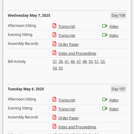
Wednesday May 7, 2025
Day 108
Afternoon Sitting
Transcript
Video
Evening Sitting
Transcript
Video
Assembly Records
Order Paper
Votes and Proceedings
Bill Activity
37
,
38
,
41
,
46
,
47
,
48
,
50
,
51
,
53
,
54
,
55
Tuesday May 6, 2025
Day 107
Afternoon Sitting
Transcript
Video
Evening Sitting
Transcript
Video
Assembly Records
Order Paper
Votes and Proceedings