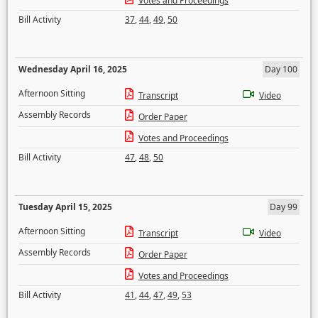
Votes and Proceedings
Bill Activity
37
,
44
,
49
,
50
Wednesday April 16, 2025
Day 100
Afternoon Sitting
Transcript
Video
Assembly Records
Order Paper
Votes and Proceedings
Bill Activity
47
,
48
,
50
Tuesday April 15, 2025
Day 99
Afternoon Sitting
Transcript
Video
Assembly Records
Order Paper
Votes and Proceedings
Bill Activity
41
,
44
,
47
,
49
,
53