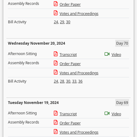
Assembly Records
Order Paper
Votes and Proceedings
Bill Activity
24
,
29
,
30
Wednesday November 20, 2024
Day 70
Afternoon Sitting
Transcript
Video
Assembly Records
Order Paper
Votes and Proceedings
Bill Activity
24
,
28
,
30
,
33
,
36
Tuesday November 19, 2024
Day 69
Afternoon Sitting
Transcript
Video
Assembly Records
Order Paper
Votes and Proceedings