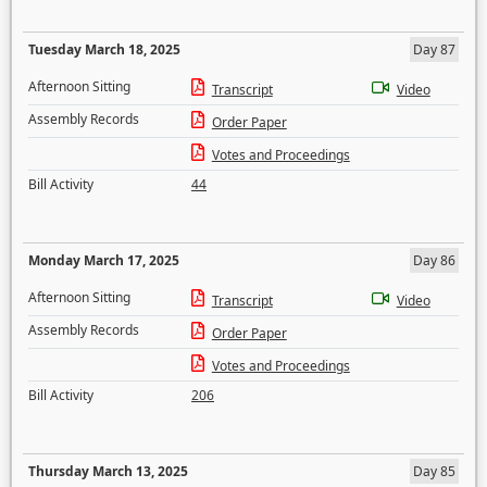
Tuesday March 18, 2025
Day 87
Afternoon Sitting
Transcript
Video
Assembly Records
Order Paper
Votes and Proceedings
Bill Activity
44
Monday March 17, 2025
Day 86
Afternoon Sitting
Transcript
Video
Assembly Records
Order Paper
Votes and Proceedings
Bill Activity
206
Thursday March 13, 2025
Day 85