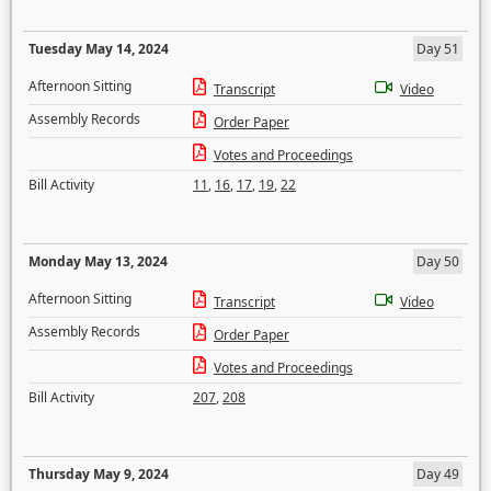
Tuesday May 14, 2024
Day 51
Afternoon Sitting
Transcript
Video
Assembly Records
Order Paper
Votes and Proceedings
Bill Activity
11
,
16
,
17
,
19
,
22
Monday May 13, 2024
Day 50
Afternoon Sitting
Transcript
Video
Assembly Records
Order Paper
Votes and Proceedings
Bill Activity
207
,
208
Thursday May 9, 2024
Day 49