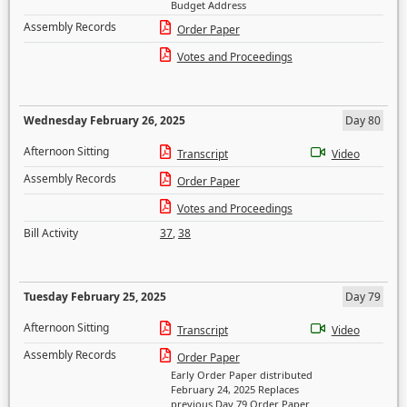
Budget Address
Assembly Records
Order Paper
Votes and Proceedings
Wednesday February 26, 2025
Day 80
Afternoon Sitting
Transcript
Video
Assembly Records
Order Paper
Votes and Proceedings
Bill Activity
37
,
38
Tuesday February 25, 2025
Day 79
Afternoon Sitting
Transcript
Video
Assembly Records
Order Paper
Early Order Paper distributed
February 24, 2025 Replaces
previous Day 79 Order Paper