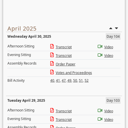
April 2025
Wednesday April 30, 2025
Day 104
Afternoon Sitting
Transcript
Video
Evening Sitting
Transcript
Video
Assembly Records
Order Paper
Votes and Proceedings
Bill Activity
40
,
41
,
47
,
49
,
50
,
51
,
52
Tuesday April 29, 2025
Day 103
Afternoon Sitting
Transcript
Video
Evening Sitting
Transcript
Video
Assembly Records