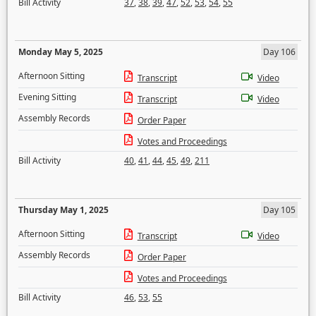
Bill Activity
37
,
38
,
39
,
47
,
52
,
53
,
54
,
55
Monday May 5, 2025
Day 106
Afternoon Sitting
Transcript
Video
Evening Sitting
Transcript
Video
Assembly Records
Order Paper
Votes and Proceedings
Bill Activity
40
,
41
,
44
,
45
,
49
,
211
Thursday May 1, 2025
Day 105
Afternoon Sitting
Transcript
Video
Assembly Records
Order Paper
Votes and Proceedings
Bill Activity
46
,
53
,
55