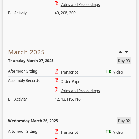
Votes and Proceedings
Bill Activity
49
,
208
,
209
March 2025
Thursday March 27, 2025
Day 93
Afternoon Sitting
Transcript
Video
Assembly Records
Order Paper
Votes and Proceedings
Bill Activity
42
,
43
,
Pr5
,
Pr6
Wednesday March 26, 2025
Day 92
Afternoon Sitting
Transcript
Video