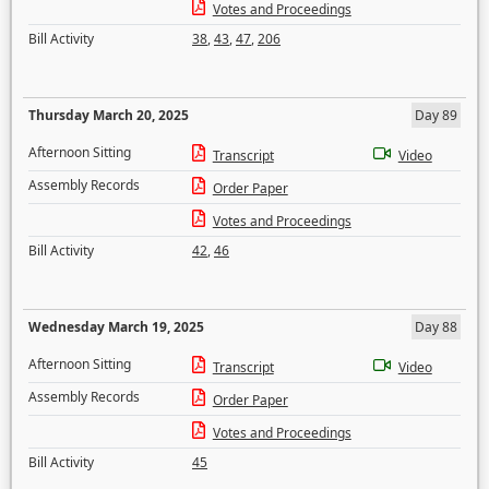
Votes and Proceedings
Bill Activity
38
,
43
,
47
,
206
Thursday March 20, 2025
Day 89
Afternoon Sitting
Transcript
Video
Assembly Records
Order Paper
Votes and Proceedings
Bill Activity
42
,
46
Wednesday March 19, 2025
Day 88
Afternoon Sitting
Transcript
Video
Assembly Records
Order Paper
Votes and Proceedings
Bill Activity
45