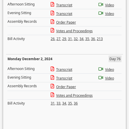
Afternoon Sitting
Transcript
Video
Evening Sitting
Transcript
Video
Assembly Records
Order Paper
Votes and Proceedings
Bill Activity
26
,
27
,
29
,
31
,
32
,
34
,
35
,
36
,
213
Monday December 2, 2024
Day 76
Afternoon Sitting
Transcript
Video
Evening Sitting
Transcript
Video
Assembly Records
Order Paper
Votes and Proceedings
Bill Activity
31
,
33
,
34
,
35
,
36