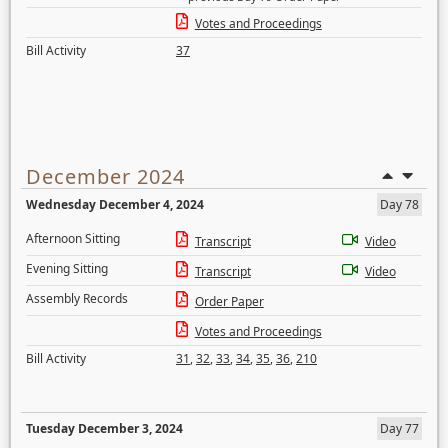
Votes and Proceedings
Bill Activity
37
December 2024
Wednesday December 4, 2024
Day 78
Afternoon Sitting
Transcript
Video
Evening Sitting
Transcript
Video
Assembly Records
Order Paper
Votes and Proceedings
Bill Activity
31
,
32
,
33
,
34
,
35
,
36
,
210
Tuesday December 3, 2024
Day 77