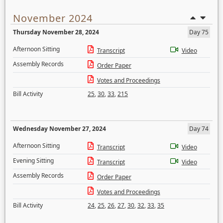
November 2024
Thursday November 28, 2024
Day 75
Afternoon Sitting
Transcript
Video
Assembly Records
Order Paper
Votes and Proceedings
Bill Activity
25
,
30
,
33
,
215
Wednesday November 27, 2024
Day 74
Afternoon Sitting
Transcript
Video
Evening Sitting
Transcript
Video
Assembly Records
Order Paper
Votes and Proceedings
Bill Activity
24
,
25
,
26
,
27
,
30
,
32
,
33
,
35