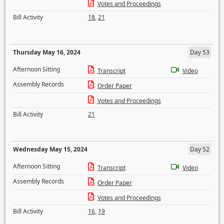
Votes and Proceedings
Bill Activity
18
,
21
Thursday May 16, 2024
Day 53
Afternoon Sitting
Transcript
Video
Assembly Records
Order Paper
Votes and Proceedings
Bill Activity
21
Wednesday May 15, 2024
Day 52
Afternoon Sitting
Transcript
Video
Assembly Records
Order Paper
Votes and Proceedings
Bill Activity
16
,
19