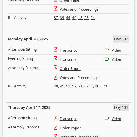
Order Paper
Votes and Proceedings
Bill Activity
37
,
39
,
44
,
46
,
48
,
53
,
54
Monday April 28, 2025
Day 102
Afternoon Sitting
Transcript
Video
Evening Sitting
Transcript
Video
Assembly Records
Order Paper
Votes and Proceedings
Bill Activity
40
,
45
,
51
,
52
,
210
,
211
,
Pr5
,
Pr6
Thursday April 17, 2025
Day 101
Afternoon Sitting
Transcript
Video
Assembly Records
Order Paper