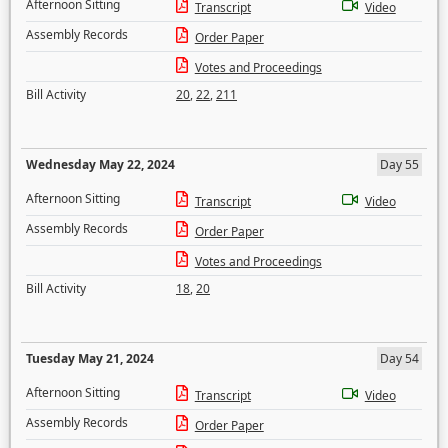
Afternoon Sitting
Transcript
Video
Assembly Records
Order Paper
Votes and Proceedings
Bill Activity
20
,
22
,
211
Wednesday May 22, 2024
Day 55
Afternoon Sitting
Transcript
Video
Assembly Records
Order Paper
Votes and Proceedings
Bill Activity
18
,
20
Tuesday May 21, 2024
Day 54
Afternoon Sitting
Transcript
Video
Assembly Records
Order Paper