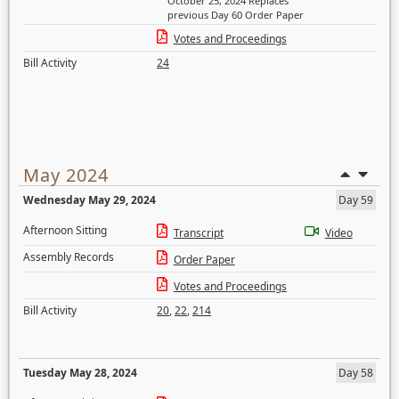
October 25, 2024 Replaces
previous Day 60 Order Paper
Votes and Proceedings
Bill Activity
24
May 2024
Wednesday May 29, 2024
Day 59
Afternoon Sitting
Transcript
Video
Assembly Records
Order Paper
Votes and Proceedings
Bill Activity
20
,
22
,
214
Tuesday May 28, 2024
Day 58