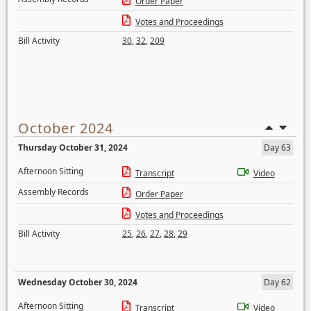
Order Paper
Votes and Proceedings
Bill Activity
30
,
32
,
209
October 2024
Thursday October 31, 2024
Day 63
Afternoon Sitting
Transcript
Video
Assembly Records
Order Paper
Votes and Proceedings
Bill Activity
25
,
26
,
27
,
28
,
29
Wednesday October 30, 2024
Day 62
Afternoon Sitting
Transcript
Video