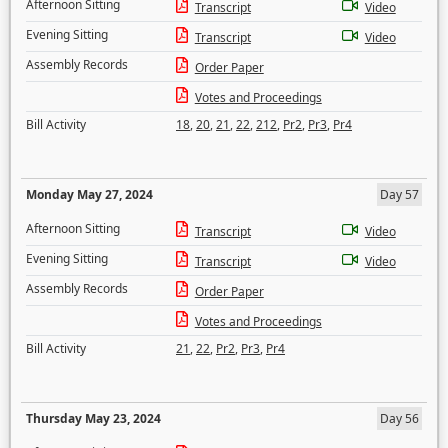
Afternoon Sitting
Transcript
Video
Evening Sitting
Transcript
Video
Assembly Records
Order Paper
Votes and Proceedings
Bill Activity
18
,
20
,
21
,
22
,
212
,
Pr2
,
Pr3
,
Pr4
Monday May 27, 2024
Day 57
Afternoon Sitting
Transcript
Video
Evening Sitting
Transcript
Video
Assembly Records
Order Paper
Votes and Proceedings
Bill Activity
21
,
22
,
Pr2
,
Pr3
,
Pr4
Thursday May 23, 2024
Day 56