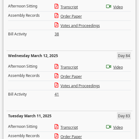
Afternoon Sitting
Transcript
Video
Assembly Records
Order Paper
Votes and Proceedings
Bill Activity
38
Wednesday March 12, 2025
Day 84
Afternoon Sitting
Transcript
Video
Assembly Records
Order Paper
Votes and Proceedings
Bill Activity
41
Tuesday March 11, 2025
Day 83
Afternoon Sitting
Transcript
Video
Assembly Records
Order Paper