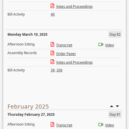
Votes and Proceedings
Bill Activity
40
Monday March 10, 2025
Day 82
Afternoon Sitting
Transcript
Video
Assembly Records
Order Paper
Votes and Proceedings
Bill Activity
39
,
206
February 2025
Thursday February 27, 2025
Day 81
Afternoon Sitting
Transcript
Video