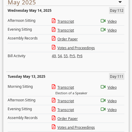
May 2025
Wednesday May 14, 2025
Day 112
Afternoon Sitting
Transcript
Video
Evening Sitting
Transcript
Video
Assembly Records
Order Paper
Votes and Proceedings
Bill Activity
49
,
54
,
55
,
Pr5
,
Pr6
Tuesday May 13, 2025
Day 111
Morning Sitting
Transcript
Video
Election of a Speaker
Afternoon Sitting
Transcript
Video
Evening Sitting
Transcript
Video
Assembly Records
Order Paper
Votes and Proceedings