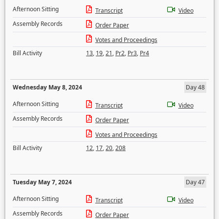
Afternoon Sitting
Transcript
Video
Assembly Records
Order Paper
Votes and Proceedings
Bill Activity
13
,
19
,
21
,
Pr2
,
Pr3
,
Pr4
Wednesday May 8, 2024
Day 48
Afternoon Sitting
Transcript
Video
Assembly Records
Order Paper
Votes and Proceedings
Bill Activity
12
,
17
,
20
,
208
Tuesday May 7, 2024
Day 47
Afternoon Sitting
Transcript
Video
Assembly Records
Order Paper