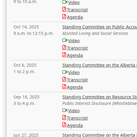
9 to 10 a.m.
Video
Transcript
Agenda
Oct 14, 2025
Standing Committee on Public Acco
9 a.m. to 12:15 p.m.
Assisted Living and Social Services
Video
Transcript
Agenda
Oct 6, 2025
Standing Committee on the Alberta 
1 to 2 p.m.
Video
Transcript
Agenda
Sep 16, 2025
Standing Committee on Resource S
3 to 4 p.m.
Public Interest Disclosure (Whistleblow
Video
Transcript
Agenda
Jun 27, 2025
Standing Committee on the Alberta 