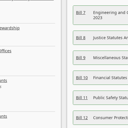
Bill 7
Engineering and 
2023
tewardship
Bill 8
Justice Statutes 
ffices
Bill 9
Miscellaneous St
Bill 10
Financial Statute
unts
s
Bill 11
Public Safety Sta
unts
Bill 12
Consumer Protecti