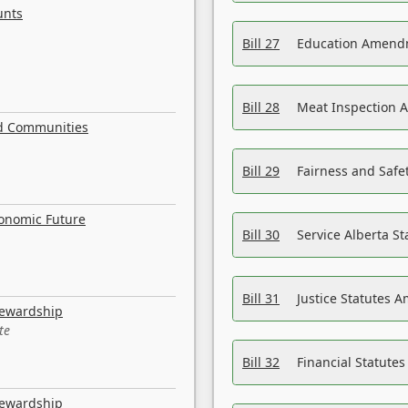
unts
Bill 27
Education Amendm
Bill 28
Meat Inspection 
nd Communities
Bill 29
Fairness and Safet
conomic Future
Bill 30
Service Alberta S
Bill 31
Justice Statutes 
tewardship
te
Bill 32
Financial Statutes
tewardship