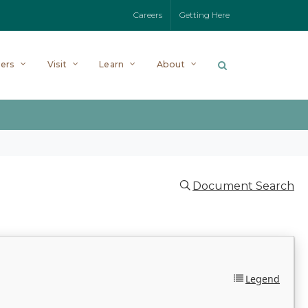
Careers
Getting Here
ers
Visit
Learn
About
Document Search
Legend