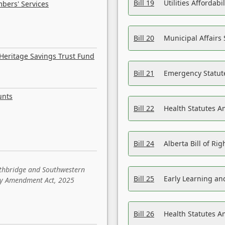
Bill 19
Utilities Affordab
bers' Services
Bill 20
Municipal Affairs
Heritage Savings Trust Fund
Bill 21
Emergency Statut
unts
Bill 22
Health Statutes 
Bill 24
Alberta Bill of R
ethbridge and Southwestern
Bill 25
Early Learning a
sity Amendment Act, 2025
Bill 26
Health Statutes A