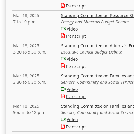
Transcript
Mar 18, 2025
Standing Committee on Resource S
7 to 10 p.m.
Energy and Minerals Budget Debate
Video
Transcript
Mar 18, 2025
Standing Committee on Alberta's E
3:30 to 5:30 p.m.
Executive Council Budget Debate
Video
Transcript
Mar 18, 2025
Standing Committee on Families a
3:30 to 6:30 p.m.
Seniors, Community and Social Servic
Video
Transcript
Mar 18, 2025
Standing Committee on Families a
9 a.m. to 12 p.m.
Seniors, Community and Social Servic
Video
Transcript