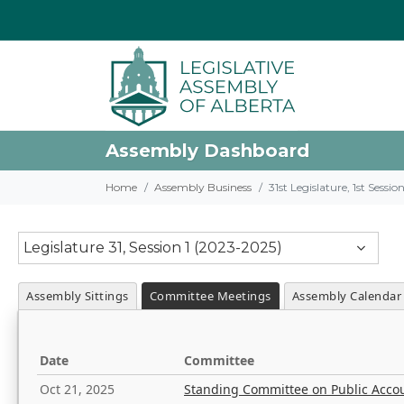
Assembly Dashboard
Home
Assembly Business
31st Legislature, 1st Sessi
Legislature 31, Session 1 (2023-2025)
Assembly Sittings
Committee Meetings
Assembly Calendar
Date
Committee
Oct 21, 2025
Standing Committee on Public Acco