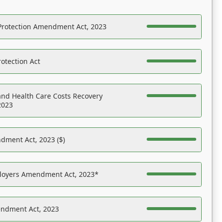
Protection Amendment Act, 2023
otection Act
nd Health Care Costs Recovery
2023
dment Act, 2023 ($)
ployers Amendment Act, 2023*
endment Act, 2023