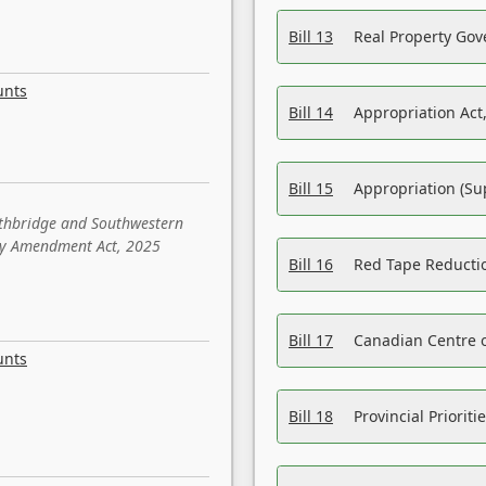
Bill 13
Real Property Gov
unts
Bill 14
Appropriation Act,
Bill 15
Appropriation (Su
ethbridge and Southwestern
sity Amendment Act, 2025
Bill 16
Red Tape Reducti
Bill 17
Canadian Centre o
unts
Bill 18
Provincial Prioriti