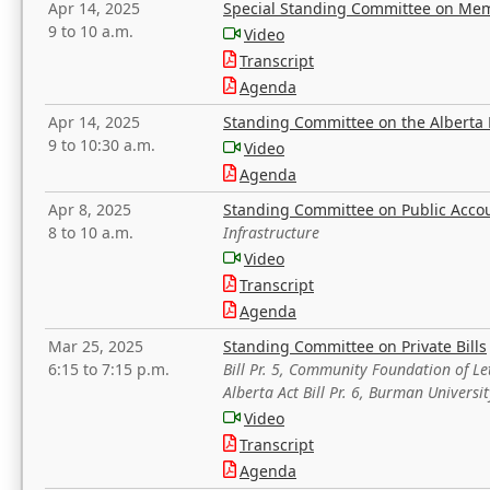
Apr 14, 2025
Special Standing Committee on Mem
9 to 10 a.m.
Video
Transcript
Agenda
Apr 14, 2025
Standing Committee on the Alberta 
9 to 10:30 a.m.
Video
Agenda
Apr 8, 2025
Standing Committee on Public Acco
8 to 10 a.m.
Infrastructure
Video
Transcript
Agenda
Mar 25, 2025
Standing Committee on Private Bills
6:15 to 7:15 p.m.
Bill Pr. 5, Community Foundation of L
Alberta Act Bill Pr. 6, Burman Univer
Video
Transcript
Agenda