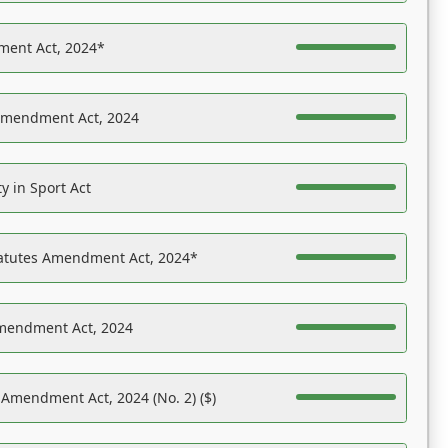
ent Act, 2024*
Amendment Act, 2024
y in Sport Act
tatutes Amendment Act, 2024*
Amendment Act, 2024
 Amendment Act, 2024 (No. 2) ($)