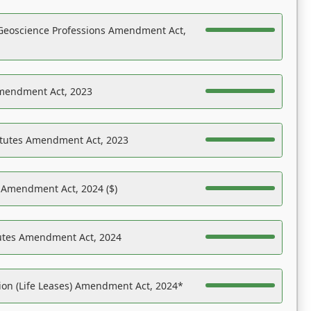
Geoscience Professions Amendment Act,
Amendment Act, 2023
atutes Amendment Act, 2023
s Amendment Act, 2024 ($)
tutes Amendment Act, 2024
on (Life Leases) Amendment Act, 2024*