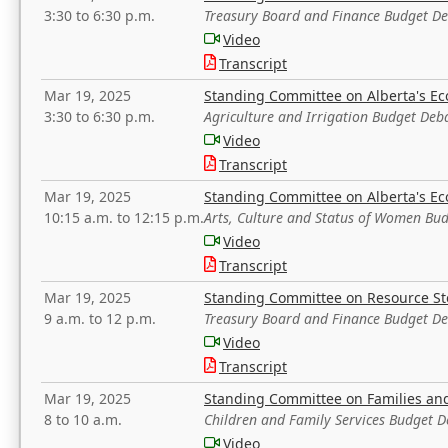
3:30 to 6:30 p.m.
Treasury Board and Finance Budget D
Video
Transcript
Mar 19, 2025
Standing Committee on Alberta's E
3:30 to 6:30 p.m.
Agriculture and Irrigation Budget Deb
Video
Transcript
Mar 19, 2025
Standing Committee on Alberta's E
10:15 a.m. to 12:15 p.m.
Arts, Culture and Status of Women Bu
Video
Transcript
Mar 19, 2025
Standing Committee on Resource S
9 a.m. to 12 p.m.
Treasury Board and Finance Budget D
Video
Transcript
Mar 19, 2025
Standing Committee on Families a
8 to 10 a.m.
Children and Family Services Budget 
Video