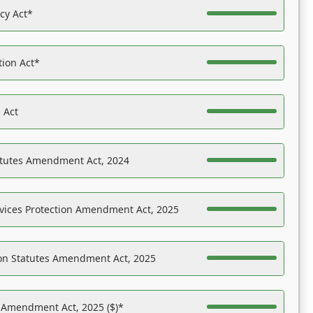
acy Act*
tion Act*
 Act
atutes Amendment Act, 2024
vices Protection Amendment Act, 2025
on Statutes Amendment Act, 2025
s Amendment Act, 2025 ($)*