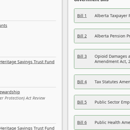
Bill 1
Alberta Taxpayer 
unts
Bill 2
Alberta Pension Pr
Bill 3
Opioid Damages a
Amendment Act, 
Heritage Savings Trust Fund
Bill 4
Tax Statutes Amen
tewardship
er Protection) Act Review
Bill 5
Public Sector Em
Bill 6
Public Health Am
Heritage Savings Trust Fund