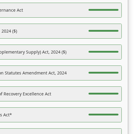
ernance Act
 2024 ($)
pplementary Supply) Act, 2024 ($)
on Statutes Amendment Act, 2024
f Recovery Excellence Act
es Act*