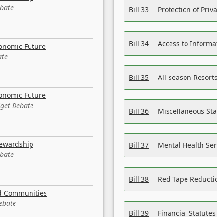
ebate
Bill 33
Protection of Priv
Bill 34
Access to Informa
conomic Future
ate
Bill 35
All-season Resorts
conomic Future
dget Debate
Bill 36
Miscellaneous St
tewardship
Bill 37
Mental Health Ser
ebate
Bill 38
Red Tape Reducti
nd Communities
Debate
Bill 39
Financial Statute