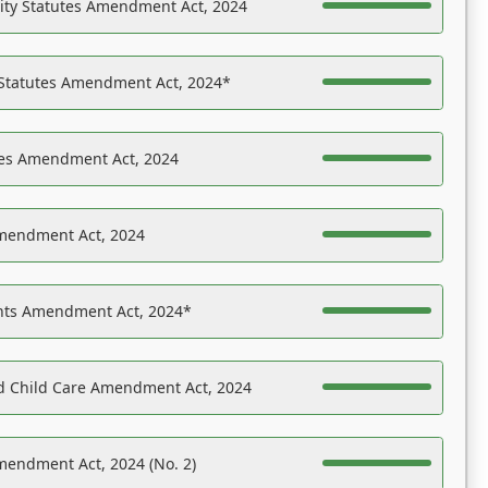
ility Statutes Amendment Act, 2024
 Statutes Amendment Act, 2024*
es Amendment Act, 2024
Amendment Act, 2024
ights Amendment Act, 2024*
nd Child Care Amendment Act, 2024
mendment Act, 2024 (No. 2)