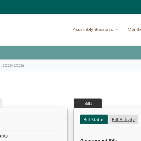
Assembly Business
Memb
on (2023-2025)
Bills
Bill Status
Bill Activity
unts
Government Bills