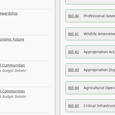
tewardship
Bill 40
Professional Gove
Bill 41
Wildlife Amendme
conomic Future
Bill 42
Appropriation Act,
nd Communities
Bill 43
Appropriation (Su
es Budget Debate
Bill 44
Agricultural Oper
nd Communities
es Budget Debate
Bill 45
Critical Infrastr