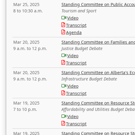
Mar 25, 2025
Standing Committee on Public Acco
8 to 10:30 a.m.
Tourism and Sport
Video
Transcript
Agenda
Mar 20, 2025
Standing Committee on Families a
9 a.m. to 12 p.m.
Justice Budget Debate
Video
Transcript
Mar 20, 2025
Standing Committee on Alberta's E
9 a.m. to 12 p.m.
Infrastructure Budget Debate
Video
Transcript
Mar 19, 2025
Standing Committee on Resource S
7 to 10 p.m.
Affordability and Utilities Budget Deba
Video
Transcript
Mar 19, 2025
Standing Committee on Resource S