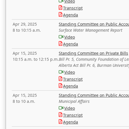
Video
Transcript
Agenda
Apr 29, 2025
Standing Committee on Public Acco
8 to 10:15 a.m.
Surface Water Management Report
Video
Agenda
Apr 15, 2025
Standing Committee on Private Bills
10:15 a.m. to 12:15 p.m.
Bill Pr. 5, Community Foundation of L
Alberta Act Bill Pr. 6, Burman Univer
Video
Transcript
Agenda
Apr 15, 2025
Standing Committee on Public Acco
8 to 10 a.m.
Municipal Affairs
Video
Transcript
Agenda