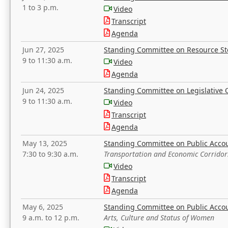
1 to 3 p.m.
Video
Transcript
Agenda
Jun 27, 2025
Standing Committee on Resource S
9 to 11:30 a.m.
Video
Agenda
Jun 24, 2025
Standing Committee on Legislative O
9 to 11:30 a.m.
Video
Transcript
Agenda
May 13, 2025
Standing Committee on Public Acco
7:30 to 9:30 a.m.
Transportation and Economic Corridor
Video
Transcript
Agenda
May 6, 2025
Standing Committee on Public Acco
9 a.m. to 12 p.m.
Arts, Culture and Status of Women