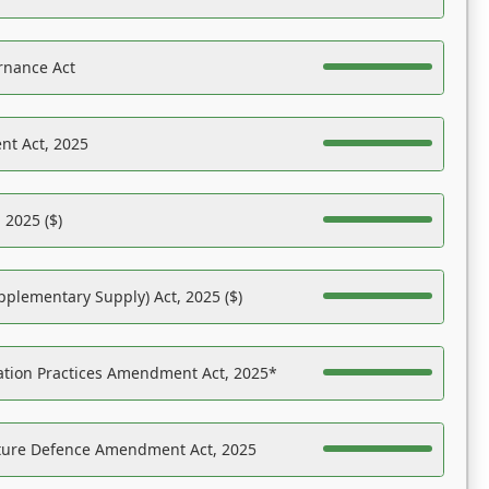
rnance Act
nt Act, 2025
 2025 ($)
pplementary Supply) Act, 2025 ($)
ation Practices Amendment Act, 2025*
ucture Defence Amendment Act, 2025