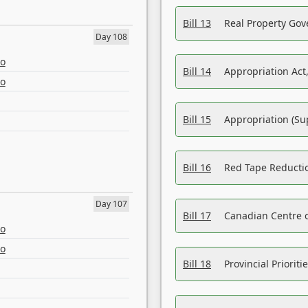
Bill 13
Real Property Gov
Day 108
eo
Bill 14
Appropriation Act,
eo
Bill 15
Appropriation (Su
Bill 16
Red Tape Reducti
Day 107
Bill 17
Canadian Centre o
eo
eo
Bill 18
Provincial Prioriti