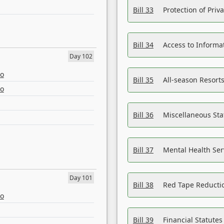
Bill 33
Protection of Priv
Bill 34
Access to Informa
Day 102
eo
Bill 35
All-season Resorts
eo
Bill 36
Miscellaneous St
Bill 37
Mental Health Ser
Day 101
Bill 38
Red Tape Reducti
eo
Bill 39
Financial Statute