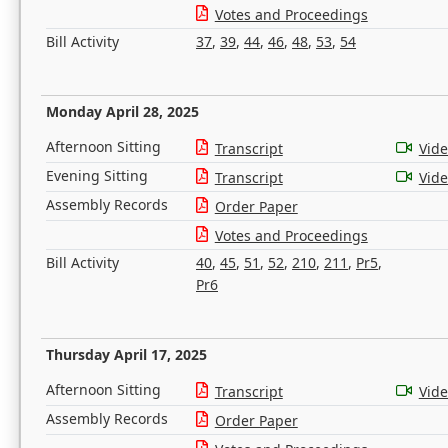
Votes and Proceedings
Bill Activity
37
,
39
,
44
,
46
,
48
,
53
,
54
Monday April 28, 2025
Afternoon Sitting
Transcript
Vid
Evening Sitting
Transcript
Vid
Assembly Records
Order Paper
Votes and Proceedings
Bill Activity
40
,
45
,
51
,
52
,
210
,
211
,
Pr5
,
Pr6
Thursday April 17, 2025
Afternoon Sitting
Transcript
Vid
Assembly Records
Order Paper