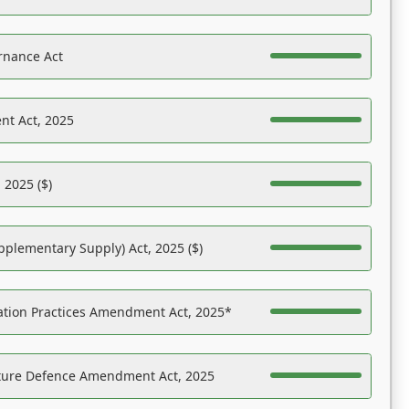
rnance Act
nt Act, 2025
 2025 ($)
pplementary Supply) Act, 2025 ($)
ation Practices Amendment Act, 2025*
ucture Defence Amendment Act, 2025