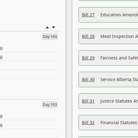
Bill 27
Education Amendm
Bill 28
Meat Inspection 
Day 104
eo
eo
Bill 29
Fairness and Safet
Bill 30
Service Alberta S
Bill 31
Justice Statutes 
Day 103
eo
Bill 32
Financial Statutes
eo