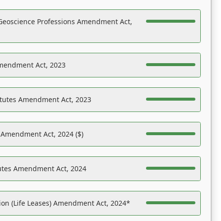
Geoscience Professions Amendment Act,
Amendment Act, 2023
atutes Amendment Act, 2023
s Amendment Act, 2024 ($)
tutes Amendment Act, 2024
on (Life Leases) Amendment Act, 2024*