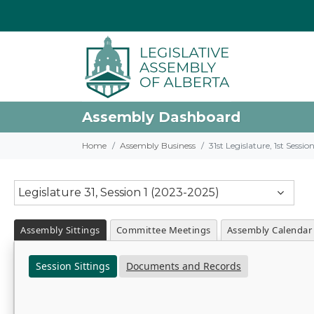
Assembly Dashboard
Home
Assembly Business
31st Legislature, 1st Sessi
Legislature 31, Session 1 (2023-2025)
Assembly Sittings
Committee Meetings
Assembly Calendar
Session Sittings
Documents and Records