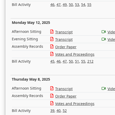
Bill Activity
46
,
47
,
49
,
50
,
53
,
54
,
55
Monday May 12, 2025
Afternoon Sitting
Transcript
Vid
Evening Sitting
Transcript
Vid
Assembly Records
Order Paper
Votes and Proceedings
Bill Activity
45
,
46
,
47
,
50
,
51
,
55
,
212
Thursday May 8, 2025
Afternoon Sitting
Transcript
Vid
Assembly Records
Order Paper
Votes and Proceedings
Bill Activity
39
,
40
,
52