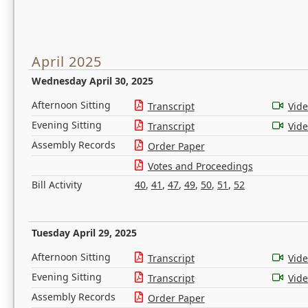
April 2025
Wednesday April 30, 2025
Afternoon Sitting
Transcript
Vid
Evening Sitting
Transcript
Vid
Assembly Records
Order Paper
Votes and Proceedings
Bill Activity
40
,
41
,
47
,
49
,
50
,
51
,
52
Tuesday April 29, 2025
Afternoon Sitting
Transcript
Vid
Evening Sitting
Transcript
Vid
Assembly Records
Order Paper