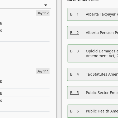
Day 112
Bill 1
Alberta Taxpayer 
eo
eo
Bill 2
Alberta Pension Pr
Bill 3
Opioid Damages a
Amendment Act, 
Day 111
Bill 4
Tax Statutes Amen
eo
eo
Bill 5
Public Sector Em
eo
Bill 6
Public Health Am