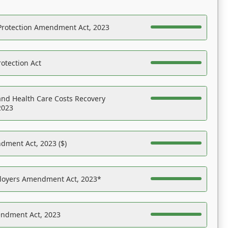
Protection Amendment Act, 2023
otection Act
nd Health Care Costs Recovery
2023
dment Act, 2023 ($)
ployers Amendment Act, 2023*
endment Act, 2023