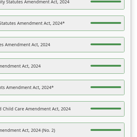
ility Statutes Amendment Act, 2024
 Statutes Amendment Act, 2024*
es Amendment Act, 2024
Amendment Act, 2024
ights Amendment Act, 2024*
nd Child Care Amendment Act, 2024
mendment Act, 2024 (No. 2)