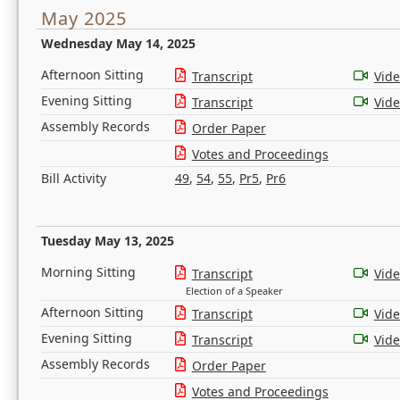
May 2025
Wednesday May 14, 2025
Afternoon Sitting
Transcript
Vid
Evening Sitting
Transcript
Vid
Assembly Records
Order Paper
Votes and Proceedings
Bill Activity
49
,
54
,
55
,
Pr5
,
Pr6
Tuesday May 13, 2025
Morning Sitting
Transcript
Vid
Election of a Speaker
Afternoon Sitting
Transcript
Vid
Evening Sitting
Transcript
Vid
Assembly Records
Order Paper
Votes and Proceedings