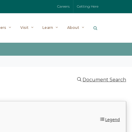
Careers
Getting Here
ers
Visit
Learn
About
Document Search
Legend