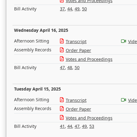
Votes and Proceedings
Bill Activity
37
,
44
,
49
,
50
Wednesday April 16, 2025
Afternoon Sitting
Transcript
Vid
Assembly Records
Order Paper
Votes and Proceedings
Bill Activity
47
,
48
,
50
Tuesday April 15, 2025
Afternoon Sitting
Transcript
Vid
Assembly Records
Order Paper
Votes and Proceedings
Bill Activity
41
,
44
,
47
,
49
,
53