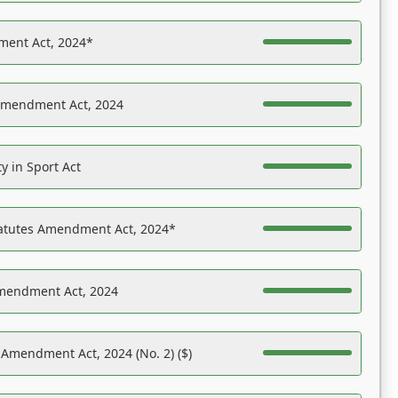
ent Act, 2024*
Amendment Act, 2024
y in Sport Act
tatutes Amendment Act, 2024*
Amendment Act, 2024
 Amendment Act, 2024 (No. 2) ($)