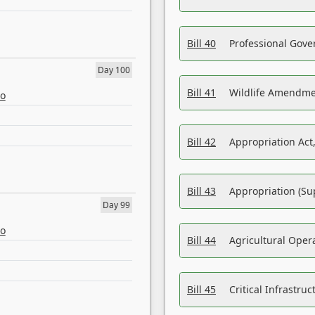
Bill 40
Professional Gove
Day 100
Bill 41
Wildlife Amendme
eo
Bill 42
Appropriation Act,
Bill 43
Appropriation (Su
Day 99
eo
Bill 44
Agricultural Oper
Bill 45
Critical Infrastr