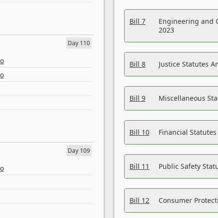
Bill 7
Engineering and 
2023
Day 110
eo
Bill 8
Justice Statutes 
eo
Bill 9
Miscellaneous St
Bill 10
Financial Statute
Day 109
Bill 11
Public Safety Sta
eo
Bill 12
Consumer Protecti