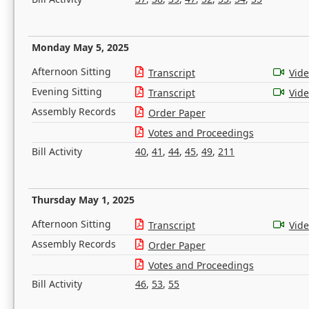
Monday May 5, 2025
Afternoon Sitting
Transcript
Vid
Evening Sitting
Transcript
Vid
Assembly Records
Order Paper
Votes and Proceedings
Bill Activity
40
,
41
,
44
,
45
,
49
,
211
Thursday May 1, 2025
Afternoon Sitting
Transcript
Vid
Assembly Records
Order Paper
Votes and Proceedings
Bill Activity
46
,
53
,
55