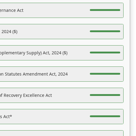
ernance Act
 2024 ($)
pplementary Supply) Act, 2024 ($)
on Statutes Amendment Act, 2024
f Recovery Excellence Act
es Act*