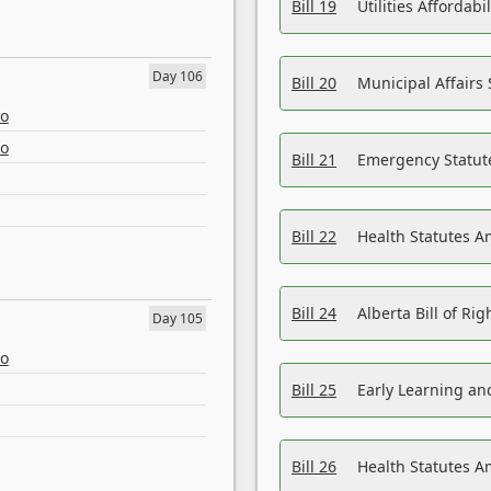
Bill 19
Utilities Affordab
Day 106
Bill 20
Municipal Affairs
eo
eo
Bill 21
Emergency Statut
Bill 22
Health Statutes 
Bill 24
Alberta Bill of R
Day 105
eo
Bill 25
Early Learning a
Bill 26
Health Statutes A