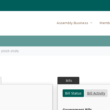
Assembly Business
Memb
on (2023-2025)
Bills
Bill Status
Bill Activity
Government Bills