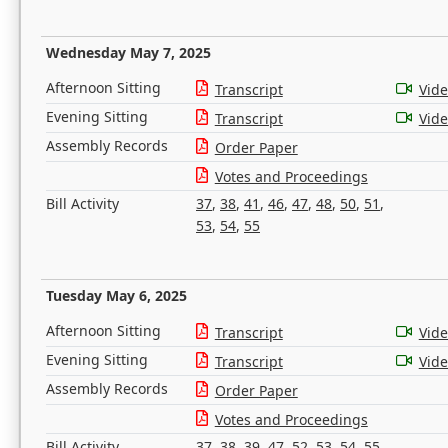
Wednesday May 7, 2025
Afternoon Sitting
Transcript
Vid
Evening Sitting
Transcript
Vid
Assembly Records
Order Paper
Votes and Proceedings
Bill Activity
37
,
38
,
41
,
46
,
47
,
48
,
50
,
51
,
53
,
54
,
55
Tuesday May 6, 2025
Afternoon Sitting
Transcript
Vid
Evening Sitting
Transcript
Vid
Assembly Records
Order Paper
Votes and Proceedings
Bill Activity
37
,
38
,
39
,
47
,
52
,
53
,
54
,
55