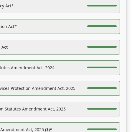
acy Act*
tion Act*
 Act
atutes Amendment Act, 2024
vices Protection Amendment Act, 2025
on Statutes Amendment Act, 2025
s Amendment Act, 2025 ($)*